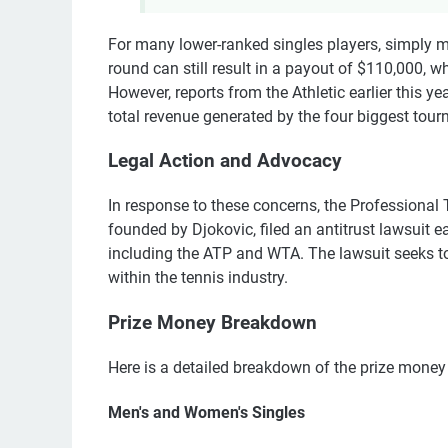
For many lower-ranked singles players, simply ma
round can still result in a payout of $110,000, w
However, reports from the Athletic earlier this 
total revenue generated by the four biggest tou
Legal Action and Advocacy
In response to these concerns, the Professional 
founded by Djokovic, filed an antitrust lawsuit ea
including the ATP and WTA. The lawsuit seeks to
within the tennis industry.
Prize Money Breakdown
Here is a detailed breakdown of the prize money f
Men's and Women's Singles