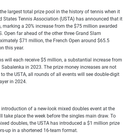
he largest total prize pool in the history of tennis when it
ted States Tennis Association (USTA) has announced that it
ers, marking a 20% increase from the $75 million awarded
.S. Open far ahead of the other three Grand Slam
ximately $71 million, the French Open around $65.5
n this year.
 will each receive $5 million, a substantial increase from
a Sabalenka in 2023. The prize money increases are not
 to the USTA, all rounds of all events will see double-digit
ayer in 2024.
 introduction of a new-look mixed doubles event at the
ill take place the week before the singles main draw. To
mixed doubles, the USTA has introduced a $1 million prize
rs-up in a shortened 16-team format.