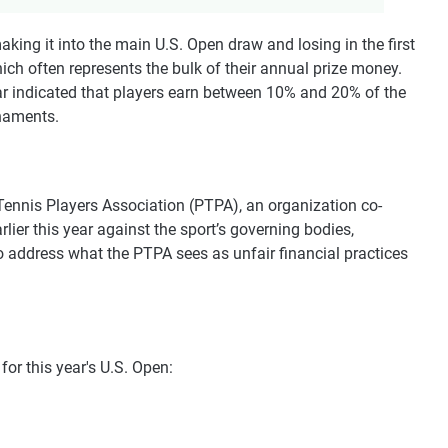
king it into the main U.S. Open draw and losing in the first
hich often represents the bulk of their annual prize money.
year indicated that players earn between 10% and 20% of the
rnaments.
Tennis Players Association (PTPA), an organization co-
rlier this year against the sport’s governing bodies,
 address what the PTPA sees as unfair financial practices
or this year's U.S. Open: