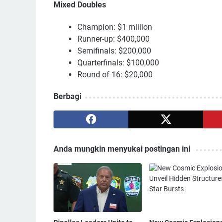
Mixed Doubles
Champion: $1 million
Runner-up: $400,000
Semifinals: $200,000
Quarterfinals: $100,000
Round of 16: $20,000
Berbagi
Anda mungkin menyukai postingan ini