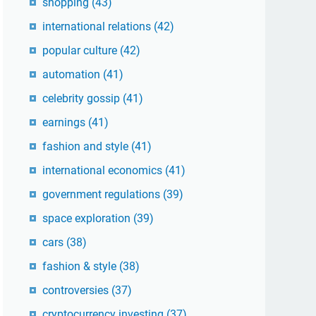
shopping
(43)
international relations
(42)
popular culture
(42)
automation
(41)
celebrity gossip
(41)
earnings
(41)
fashion and style
(41)
international economics
(41)
government regulations
(39)
space exploration
(39)
cars
(38)
fashion & style
(38)
controversies
(37)
cryptocurrency investing
(37)