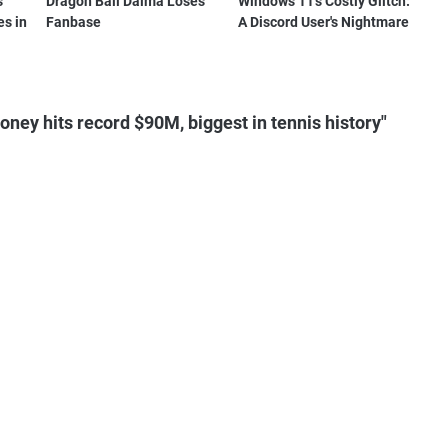
s
Dragon Ball Daima Loses
Windows 11's Costly Glitch:
es in
Fanbase
A Discord User's Nightmare
ey hits record $90M, biggest in tennis history"