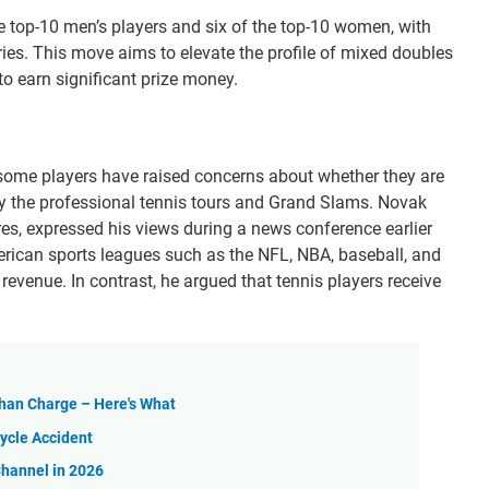
he top-10 men’s players and six of the top-10 women, with
ies. This move aims to elevate the profile of mixed doubles
to earn significant prize money.
 some players have raised concerns about whether they are
 by the professional tennis tours and Grand Slams. Novak
res, expressed his views during a news conference earlier
merican sports leagues such as the NFL, NBA, baseball, and
revenue. In contrast, he argued that tennis players receive
Than Charge – Here's What
ycle Accident
Channel in 2026