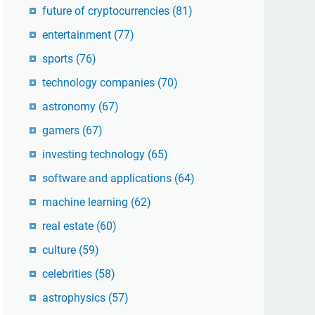
future of cryptocurrencies
(81)
entertainment
(77)
sports
(76)
technology companies
(70)
astronomy
(67)
gamers
(67)
investing technology
(65)
software and applications
(64)
machine learning
(62)
real estate
(60)
culture
(59)
celebrities
(58)
astrophysics
(57)