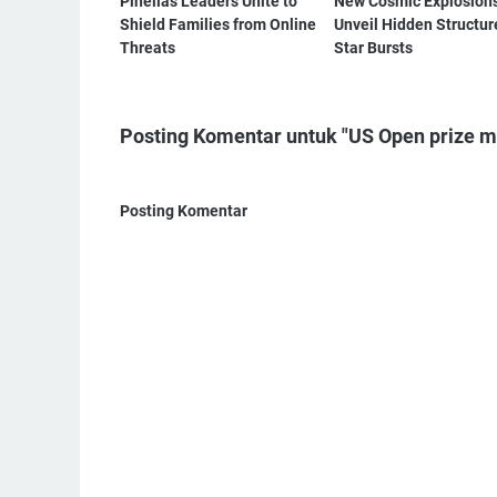
Pinellas Leaders Unite to
New Cosmic Explosion
Shield Families from Online
Unveil Hidden Structur
Threats
Star Bursts
Posting Komentar untuk "US Open prize mon
Posting Komentar