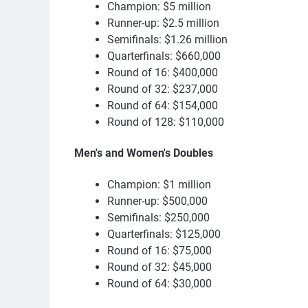
Champion: $5 million
Runner-up: $2.5 million
Semifinals: $1.26 million
Quarterfinals: $660,000
Round of 16: $400,000
Round of 32: $237,000
Round of 64: $154,000
Round of 128: $110,000
Men's and Women's Doubles
Champion: $1 million
Runner-up: $500,000
Semifinals: $250,000
Quarterfinals: $125,000
Round of 16: $75,000
Round of 32: $45,000
Round of 64: $30,000