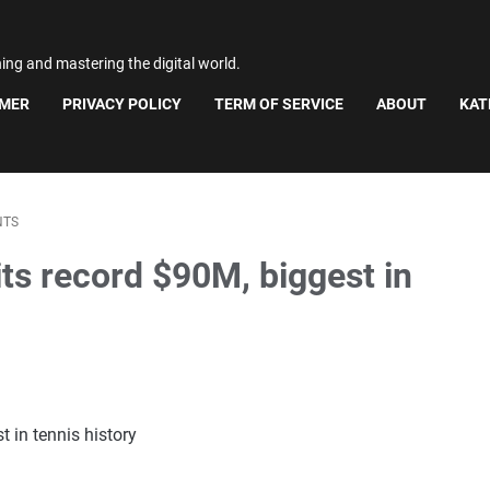
ning and mastering the digital world.
IMER
PRIVACY POLICY
TERM OF SERVICE
ABOUT
KAT
NTS
ts record $90M, biggest in