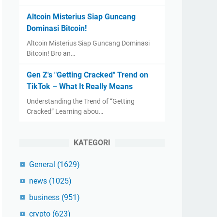
Altcoin Misterius Siap Guncang
Dominasi Bitcoin!
Altcoin Misterius Siap Guncang Dominasi
Bitcoin! Bro an…
Gen Z's "Getting Cracked" Trend on
TikTok – What It Really Means
Understanding the Trend of “Getting
Cracked” Learning abou…
KATEGORI
General
(1629)
news
(1025)
business
(951)
crypto
(623)