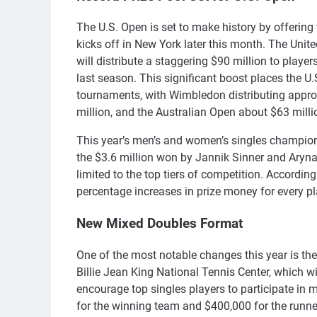
The U.S. Open is set to make history by offering t
kicks off in New York later this month. The Uni
will distribute a staggering $90 million to play
last season. This significant boost places the U
tournaments, with Wimbledon distributing appro
million, and the Australian Open about $63 millio
This year’s men’s and women’s singles champions
the $3.6 million won by Jannik Sinner and Aryn
limited to the top tiers of competition. According
percentage increases in prize money for every pl
New Mixed Doubles Format
One of the most notable changes this year is the
Billie Jean King National Tennis Center, which w
encourage top singles players to participate in 
for the winning team and $400,000 for the runne