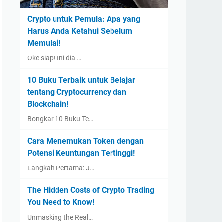
Crypto untuk Pemula: Apa yang
Harus Anda Ketahui Sebelum
Memulai!
Oke siap! Ini dia …
10 Buku Terbaik untuk Belajar
tentang Cryptocurrency dan
Blockchain!
Bongkar 10 Buku Te…
Cara Menemukan Token dengan
Potensi Keuntungan Tertinggi!
Langkah Pertama: J…
The Hidden Costs of Crypto Trading
You Need to Know!
Unmasking the Real…