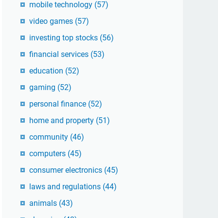
mobile technology
(57)
video games
(57)
investing top stocks
(56)
financial services
(53)
education
(52)
gaming
(52)
personal finance
(52)
home and property
(51)
community
(46)
computers
(45)
consumer electronics
(45)
laws and regulations
(44)
animals
(43)