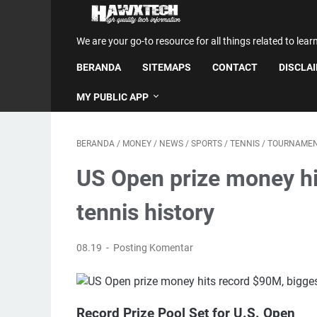
We are your go-to resource for all things related to lear
BERANDA
SITEMAPS
CONTACT
DISCLA
MY PUBLIC APP
BERANDA
/
MONEY
/
NEWS
/
SPORTS
/
TENNIS
/
TOURNAME
US Open prize money hi
tennis history
08.19
Posting Komentar
Record Prize Pool Set for U.S. Open