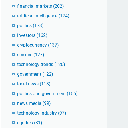
financial markets
(202)
artificial intelligence
(174)
politics
(173)
investors
(162)
cryptocurrency
(137)
science
(127)
technology trends
(126)
government
(122)
local news
(118)
politics and government
(105)
news media
(99)
technology industry
(97)
equities
(81)