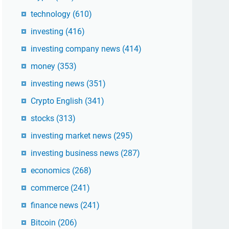
technology
(610)
investing
(416)
investing company news
(414)
money
(353)
investing news
(351)
Crypto English
(341)
stocks
(313)
investing market news
(295)
investing business news
(287)
economics
(268)
commerce
(241)
finance news
(241)
Bitcoin
(206)