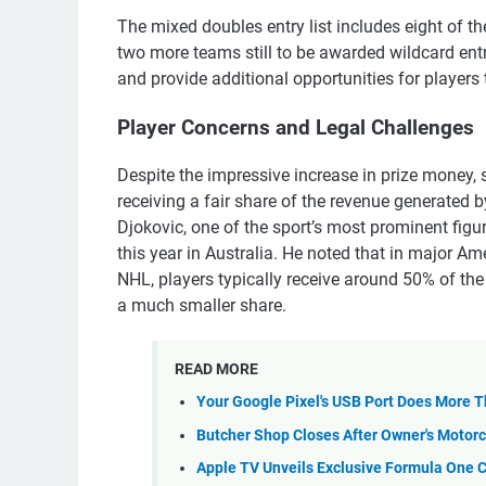
The mixed doubles entry list includes eight of t
two more teams still to be awarded wildcard entr
and provide additional opportunities for players 
Player Concerns and Legal Challenges
Despite the impressive increase in prize money,
receiving a fair share of the revenue generated
Djokovic, one of the sport’s most prominent figu
this year in Australia. He noted that in major A
NHL, players typically receive around 50% of the 
a much smaller share.
READ MORE
Your Google Pixel's USB Port Does More 
Butcher Shop Closes After Owner's Motorc
Apple TV Unveils Exclusive Formula One 