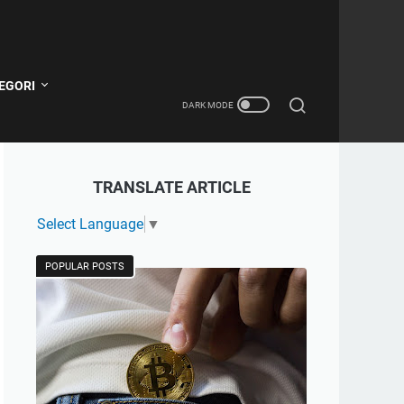
EGORI
TRANSLATE ARTICLE
Select Language
▼
POPULAR POSTS