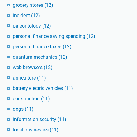
grocery stores
(12)
incident
(12)
paleontology
(12)
personal finance saving spending
(12)
personal finance taxes
(12)
quantum mechanics
(12)
web browsers
(12)
agriculture
(11)
battery electric vehicles
(11)
construction
(11)
dogs
(11)
information security
(11)
local businesses
(11)