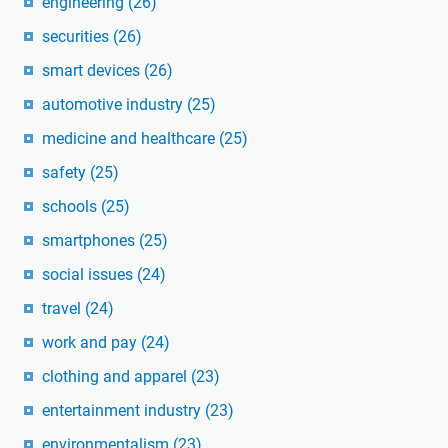
engineering
(26)
securities
(26)
smart devices
(26)
automotive industry
(25)
medicine and healthcare
(25)
safety
(25)
schools
(25)
smartphones
(25)
social issues
(24)
travel
(24)
work and pay
(24)
clothing and apparel
(23)
entertainment industry
(23)
environmentalism
(23)