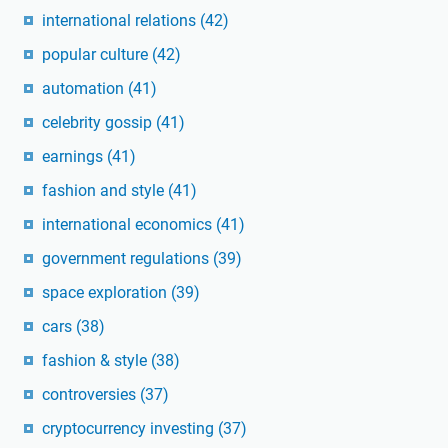
international relations
(42)
popular culture
(42)
automation
(41)
celebrity gossip
(41)
earnings
(41)
fashion and style
(41)
international economics
(41)
government regulations
(39)
space exploration
(39)
cars
(38)
fashion & style
(38)
controversies
(37)
cryptocurrency investing
(37)