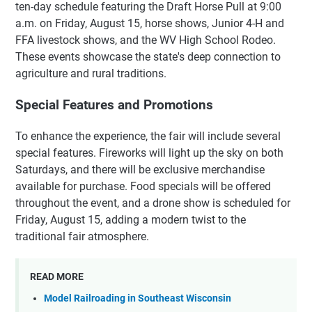
ten-day schedule featuring the Draft Horse Pull at 9:00
a.m. on Friday, August 15, horse shows, Junior 4-H and
FFA livestock shows, and the WV High School Rodeo.
These events showcase the state's deep connection to
agriculture and rural traditions.
Special Features and Promotions
To enhance the experience, the fair will include several
special features. Fireworks will light up the sky on both
Saturdays, and there will be exclusive merchandise
available for purchase. Food specials will be offered
throughout the event, and a drone show is scheduled for
Friday, August 15, adding a modern twist to the
traditional fair atmosphere.
READ MORE
Model Railroading in Southeast Wisconsin