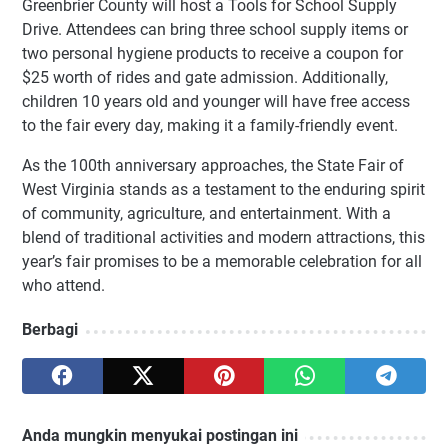
Greenbrier County will host a Tools for School Supply
Drive. Attendees can bring three school supply items or
two personal hygiene products to receive a coupon for
$25 worth of rides and gate admission. Additionally,
children 10 years old and younger will have free access
to the fair every day, making it a family-friendly event.
As the 100th anniversary approaches, the State Fair of
West Virginia stands as a testament to the enduring spirit
of community, agriculture, and entertainment. With a
blend of traditional activities and modern attractions, this
year’s fair promises to be a memorable celebration for all
who attend.
Berbagi
Anda mungkin menyukai postingan ini