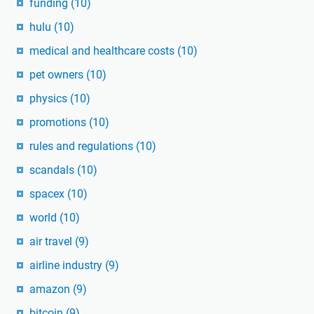
funding
(10)
hulu
(10)
medical and healthcare costs
(10)
pet owners
(10)
physics
(10)
promotions
(10)
rules and regulations
(10)
scandals
(10)
spacex
(10)
world
(10)
air travel
(9)
airline industry
(9)
amazon
(9)
bitcoin
(9)