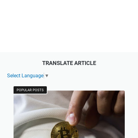
TRANSLATE ARTICLE
Select Language
▼
POPULAR POSTS