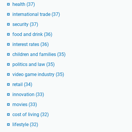
health
(37)
international trade
(37)
security
(37)
food and drink
(36)
interest rates
(36)
children and families
(35)
politics and law
(35)
video game industry
(35)
retail
(34)
innovation
(33)
movies
(33)
cost of living
(32)
lifestyle
(32)