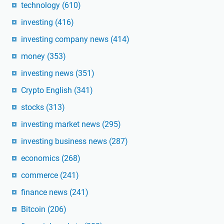
technology
(610)
investing
(416)
investing company news
(414)
money
(353)
investing news
(351)
Crypto English
(341)
stocks
(313)
investing market news
(295)
investing business news
(287)
economics
(268)
commerce
(241)
finance news
(241)
Bitcoin
(206)