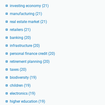
investing economy
(21)
manufacturing
(21)
real estate market
(21)
retailers
(21)
banking
(20)
infrastructure
(20)
personal finance credit
(20)
retirement planning
(20)
taxes
(20)
biodiversity
(19)
children
(19)
electronics
(19)
higher education
(19)