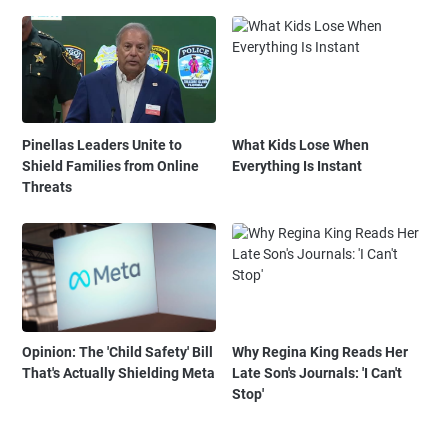
Pinellas Leaders Unite to
What Kids Lose When
Shield Families from Online
Everything Is Instant
Threats
Opinion: The 'Child Safety' Bill
Why Regina King Reads Her
That's Actually Shielding Meta
Late Son's Journals: 'I Can't
Stop'