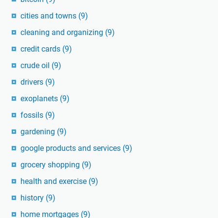
cities and towns
(9)
cleaning and organizing
(9)
credit cards
(9)
crude oil
(9)
drivers
(9)
exoplanets
(9)
fossils
(9)
gardening
(9)
google products and services
(9)
grocery shopping
(9)
health and exercise
(9)
history
(9)
home mortgages
(9)