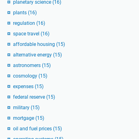
planetary science
(16)
plants
(16)
regulation
(16)
space travel
(16)
affordable housing
(15)
alternative energy
(15)
astronomers
(15)
cosmology
(15)
expenses
(15)
federal reserve
(15)
military
(15)
mortgage
(15)
oil and fuel prices
(15)