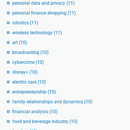
personal data and privacy
(11)
personal finance shopping
(11)
robotics
(11)
wireless technology
(11)
art
(10)
broadcasting
(10)
cybercrime
(10)
disney+
(10)
electric cars
(10)
entrepreneurship
(10)
family relationships and dynamics
(10)
financial analysis
(10)
food and beverage industry
(10)