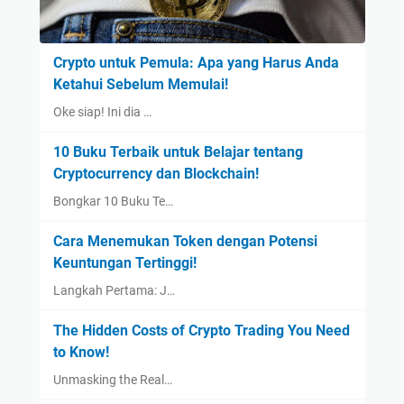
Crypto untuk Pemula: Apa yang Harus Anda
Ketahui Sebelum Memulai!
Oke siap! Ini dia …
10 Buku Terbaik untuk Belajar tentang
Cryptocurrency dan Blockchain!
Bongkar 10 Buku Te…
Cara Menemukan Token dengan Potensi
Keuntungan Tertinggi!
Langkah Pertama: J…
The Hidden Costs of Crypto Trading You Need
to Know!
Unmasking the Real…