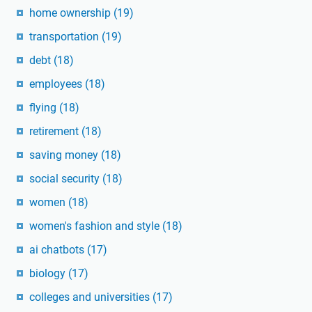
home ownership
(19)
transportation
(19)
debt
(18)
employees
(18)
flying
(18)
retirement
(18)
saving money
(18)
social security
(18)
women
(18)
women's fashion and style
(18)
ai chatbots
(17)
biology
(17)
colleges and universities
(17)