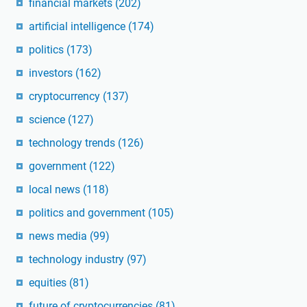
financial markets
(202)
artificial intelligence
(174)
politics
(173)
investors
(162)
cryptocurrency
(137)
science
(127)
technology trends
(126)
government
(122)
local news
(118)
politics and government
(105)
news media
(99)
technology industry
(97)
equities
(81)
future of cryptocurrencies
(81)