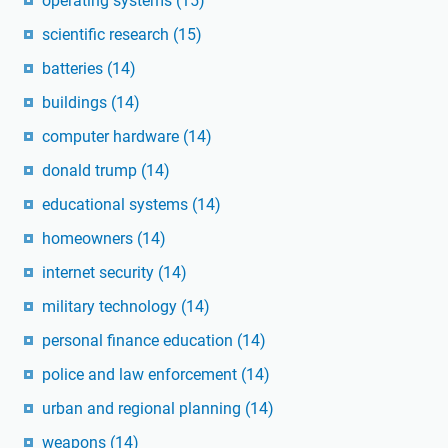
operating systems
(15)
scientific research
(15)
batteries
(14)
buildings
(14)
computer hardware
(14)
donald trump
(14)
educational systems
(14)
homeowners
(14)
internet security
(14)
military technology
(14)
personal finance education
(14)
police and law enforcement
(14)
urban and regional planning
(14)
weapons
(14)