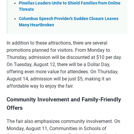
Pinellas Leaders Unite to Shield Families from Online
Threats
Columbus Speech Provider's Sudden Closure Leaves
Many Heartbroken
In addition to these attractions, there are several
promotions planned for visitors. From Monday to
Thursday, admission will be discounted at $10 per day.
On Tuesday, August 12, there will be a Dollar Day,
offering even more value for attendees. On Thursday,
August 14, admission will be just $5, making it an
affordable way to enjoy the fair.
Community Involvement and Family-Friendly
Offers
The fair also emphasizes community involvement. On
Monday, August 11, Communities in Schools of