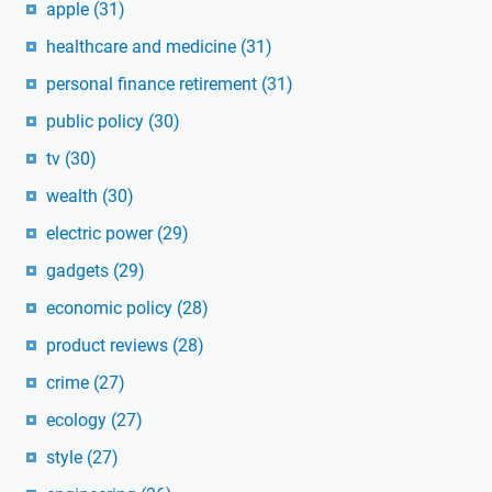
apple
(31)
healthcare and medicine
(31)
personal finance retirement
(31)
public policy
(30)
tv
(30)
wealth
(30)
electric power
(29)
gadgets
(29)
economic policy
(28)
product reviews
(28)
crime
(27)
ecology
(27)
style
(27)