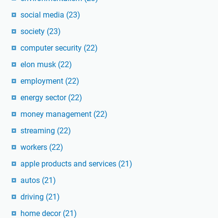
social media
(23)
society
(23)
computer security
(22)
elon musk
(22)
employment
(22)
energy sector
(22)
money management
(22)
streaming
(22)
workers
(22)
apple products and services
(21)
autos
(21)
driving
(21)
home decor
(21)