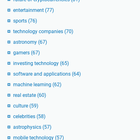
entertainment
(77)
sports
(76)
technology companies
(70)
astronomy
(67)
gamers
(67)
investing technology
(65)
software and applications
(64)
machine learning
(62)
real estate
(60)
culture
(59)
celebrities
(58)
astrophysics
(57)
mobile technology
(57)