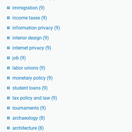
immigration
(9)
income taxes
(9)
information privacy
(9)
interior design
(9)
internet privacy
(9)
job
(9)
labor unions
(9)
monetary policy
(9)
student loans
(9)
tax policy and law
(9)
tournaments
(9)
archaeology
(8)
architecture
(8)