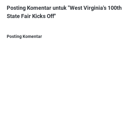
Posting Komentar untuk "West Virginia's 100th
State Fair Kicks Off"
Posting Komentar