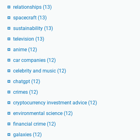
relationships
(13)
spacecraft
(13)
sustainability
(13)
television
(13)
anime
(12)
car companies
(12)
celebrity and music
(12)
chatgpt
(12)
crimes
(12)
cryptocurrency investment advice
(12)
environmental science
(12)
financial crime
(12)
galaxies
(12)