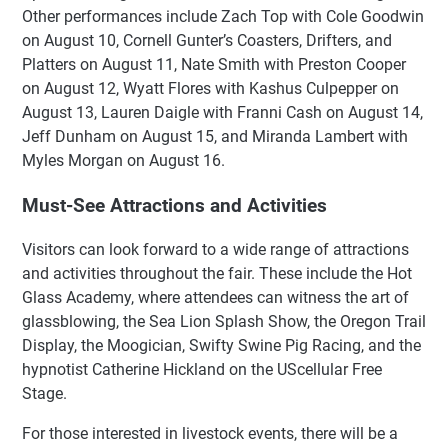
Other performances include Zach Top with Cole Goodwin
on August 10, Cornell Gunter’s Coasters, Drifters, and
Platters on August 11, Nate Smith with Preston Cooper
on August 12, Wyatt Flores with Kashus Culpepper on
August 13, Lauren Daigle with Franni Cash on August 14,
Jeff Dunham on August 15, and Miranda Lambert with
Myles Morgan on August 16.
Must-See Attractions and Activities
Visitors can look forward to a wide range of attractions
and activities throughout the fair. These include the Hot
Glass Academy, where attendees can witness the art of
glassblowing, the Sea Lion Splash Show, the Oregon Trail
Display, the Moogician, Swifty Swine Pig Racing, and the
hypnotist Catherine Hickland on the UScellular Free
Stage.
For those interested in livestock events, there will be a