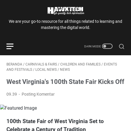
We are your go-to resource for all things related to learning and
mastering the digital world.
BERANDA
/
CARNIVALS & FAIRS
/
CHILDREN AND FAMILIES
/
EVENTS
AND FESTIVALS
/
LOCAL NEWS
/
NEWS
West Virginia's 100th State Fair Kicks Off
09.39
Posting Komentar
100th State Fair of West Virginia Set to
Celebrate a Century of Tradition