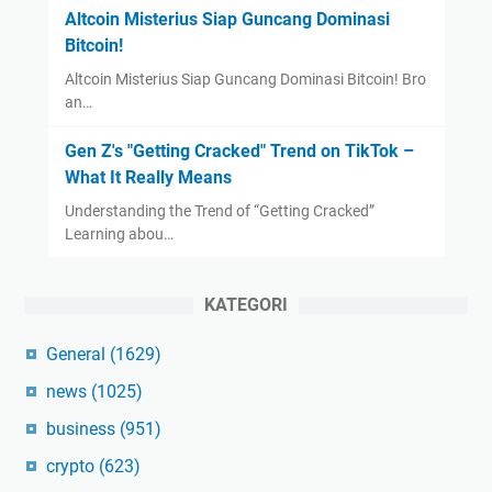
Altcoin Misterius Siap Guncang Dominasi
Bitcoin!
Altcoin Misterius Siap Guncang Dominasi Bitcoin! Bro
an…
Gen Z's "Getting Cracked" Trend on TikTok –
What It Really Means
Understanding the Trend of “Getting Cracked”
Learning abou…
KATEGORI
General
(1629)
news
(1025)
business
(951)
crypto
(623)