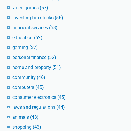
video games
(57)
investing top stocks
(56)
financial services
(53)
education
(52)
gaming
(52)
personal finance
(52)
home and property
(51)
community
(46)
computers
(45)
consumer electronics
(45)
laws and regulations
(44)
animals
(43)
shopping
(43)