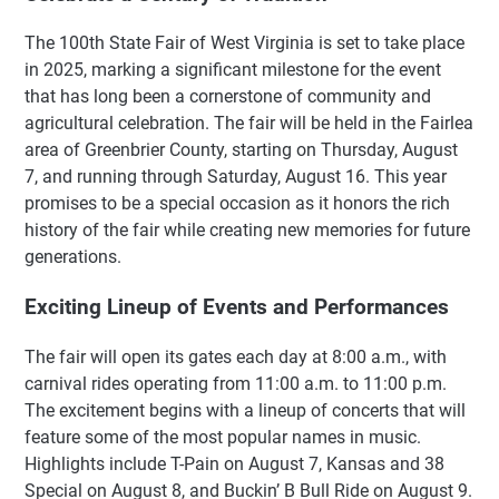
The 100th State Fair of West Virginia is set to take place
in 2025, marking a significant milestone for the event
that has long been a cornerstone of community and
agricultural celebration. The fair will be held in the Fairlea
area of Greenbrier County, starting on Thursday, August
7, and running through Saturday, August 16. This year
promises to be a special occasion as it honors the rich
history of the fair while creating new memories for future
generations.
Exciting Lineup of Events and Performances
The fair will open its gates each day at 8:00 a.m., with
carnival rides operating from 11:00 a.m. to 11:00 p.m.
The excitement begins with a lineup of concerts that will
feature some of the most popular names in music.
Highlights include T-Pain on August 7, Kansas and 38
Special on August 8, and Buckin’ B Bull Ride on August 9.