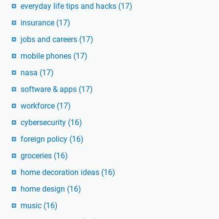
everyday life tips and hacks
(17)
insurance
(17)
jobs and careers
(17)
mobile phones
(17)
nasa
(17)
software & apps
(17)
workforce
(17)
cybersecurity
(16)
foreign policy
(16)
groceries
(16)
home decoration ideas
(16)
home design
(16)
music
(16)