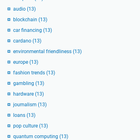
audio
(13)
blockchain
(13)
car financing
(13)
cardano
(13)
environmental friendliness
(13)
europe
(13)
fashion trends
(13)
gambling
(13)
hardware
(13)
journalism
(13)
loans
(13)
pop culture
(13)
quantum computing
(13)