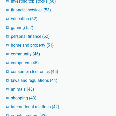
investing top stocks
(56)
financial services
(53)
education
(52)
gaming
(52)
personal finance
(52)
home and property
(51)
community
(46)
computers
(45)
consumer electronics
(45)
laws and regulations
(44)
animals
(43)
shopping
(43)
international relations
(42)
popular culture
(42)