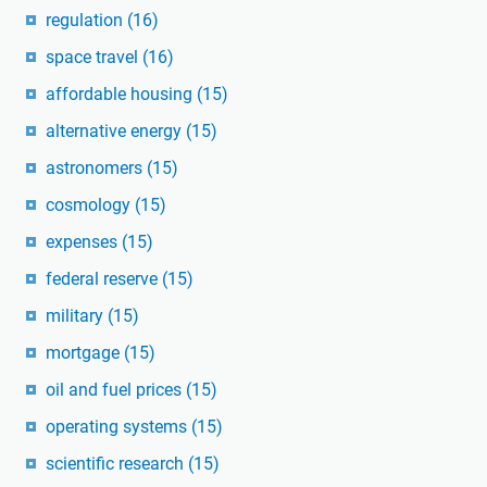
regulation
(16)
space travel
(16)
affordable housing
(15)
alternative energy
(15)
astronomers
(15)
cosmology
(15)
expenses
(15)
federal reserve
(15)
military
(15)
mortgage
(15)
oil and fuel prices
(15)
operating systems
(15)
scientific research
(15)