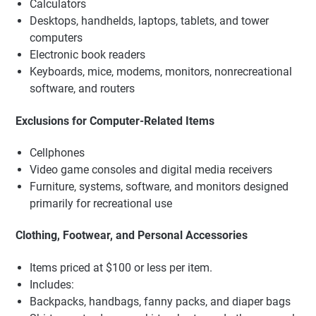
Calculators
Desktops, handhelds, laptops, tablets, and tower
computers
Electronic book readers
Keyboards, mice, modems, monitors, nonrecreational
software, and routers
Exclusions for Computer-Related Items
Cellphones
Video game consoles and digital media receivers
Furniture, systems, software, and monitors designed
primarily for recreational use
Clothing, Footwear, and Personal Accessories
Items priced at $100 or less per item.
Includes:
Backpacks, handbags, fanny packs, and diaper bags