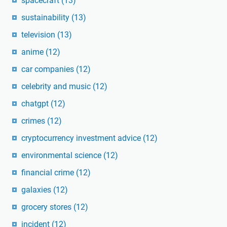
spacecraft
(13)
sustainability
(13)
television
(13)
anime
(12)
car companies
(12)
celebrity and music
(12)
chatgpt
(12)
crimes
(12)
cryptocurrency investment advice
(12)
environmental science
(12)
financial crime
(12)
galaxies
(12)
grocery stores
(12)
incident
(12)