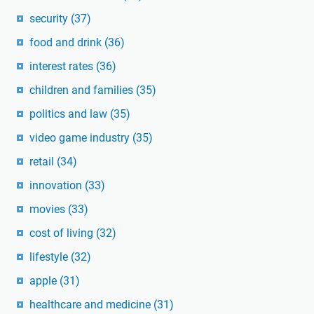
security
(37)
food and drink
(36)
interest rates
(36)
children and families
(35)
politics and law
(35)
video game industry
(35)
retail
(34)
innovation
(33)
movies
(33)
cost of living
(32)
lifestyle
(32)
apple
(31)
healthcare and medicine
(31)