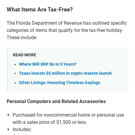
What Items Are Tax-Free?
The Florida Department of Revenue has outlined specific
categories of items that qualify for the tax-free holiday.
These include:
READ MORE
Where Will XRP Be in 3 Years?
Texas invests $5 million in crypto reserve launch
Silver Linings: Honoring Timeless Sayings
Personal Computers and Related Accessories
Purchased for noncommercial home or personal use
with a sales price of $1,500 or less.
Includes: