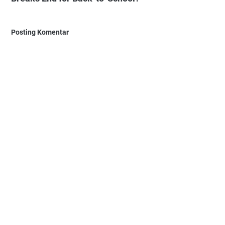
Posting Komentar