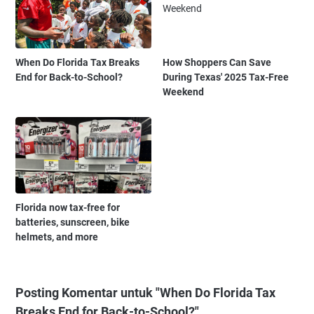
When Do Florida Tax Breaks
How Shoppers Can Save
End for Back-to-School?
During Texas' 2025 Tax-Free
Weekend
Florida now tax-free for
batteries, sunscreen, bike
helmets, and more
Posting Komentar untuk "When Do Florida Tax
Breaks End for Back-to-School?"