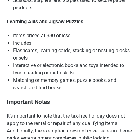
Scissors, staplers, and staples used to secure paper
products
Learning Aids and Jigsaw Puzzles
Items priced at $30 or less.
Includes:
Flashcards, learning cards, stacking or nesting blocks
or sets
Interactive or electronic books and toys intended to
teach reading or math skills
Matching or memory games, puzzle books, and
search-and-find books
Important Notes
It’s important to note that the tax-free holiday does not
apply to the rental or repair of any qualifying items.
Additionally, the exemption does not cover sales in theme
parks, entertainment complexes, public lodging