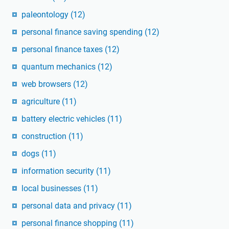
paleontology
(12)
personal finance saving spending
(12)
personal finance taxes
(12)
quantum mechanics
(12)
web browsers
(12)
agriculture
(11)
battery electric vehicles
(11)
construction
(11)
dogs
(11)
information security
(11)
local businesses
(11)
personal data and privacy
(11)
personal finance shopping
(11)