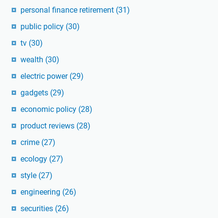
personal finance retirement
(31)
public policy
(30)
tv
(30)
wealth
(30)
electric power
(29)
gadgets
(29)
economic policy
(28)
product reviews
(28)
crime
(27)
ecology
(27)
style
(27)
engineering
(26)
securities
(26)