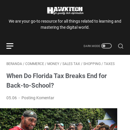
We are your go-to resource for all things related to learning and
mastering the digital world.
BERANDA
/
COMMERCE
/
MONEY
/
SALES TAX
/
SHOPPING
/
TAXES
When Do Florida Tax Breaks End for
Back-to-School?
05.06
Posting Komentar