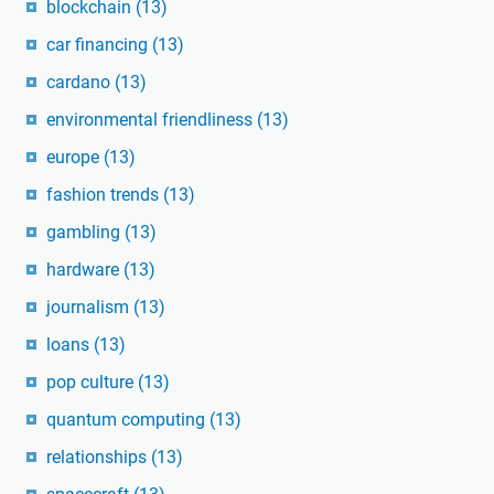
blockchain
(13)
car financing
(13)
cardano
(13)
environmental friendliness
(13)
europe
(13)
fashion trends
(13)
gambling
(13)
hardware
(13)
journalism
(13)
loans
(13)
pop culture
(13)
quantum computing
(13)
relationships
(13)