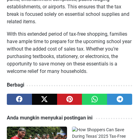
establishments, or airports. This ensures that the tax
break is focused solely on essential school supplies and
related items.
With this extended period of tax-free shopping, families
have ample time to prepare for the upcoming school year
without the added cost of sales tax. Whether you’re
purchasing textbooks, stationery, or electronics, the
opportunity to save money on these essentials is a
welcome relief for many households.
Berbagi
Anda mungkin menyukai postingan ini