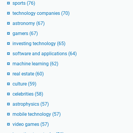
sports
(76)
technology companies
(70)
astronomy
(67)
gamers
(67)
investing technology
(65)
software and applications
(64)
machine learning
(62)
real estate
(60)
culture
(59)
celebrities
(58)
astrophysics
(57)
mobile technology
(57)
video games
(57)