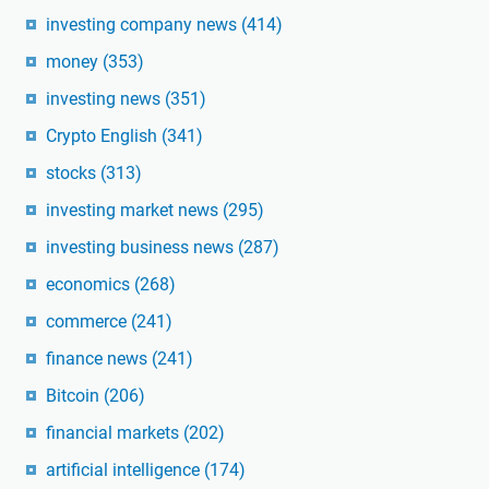
investing company news
(414)
money
(353)
investing news
(351)
Crypto English
(341)
stocks
(313)
investing market news
(295)
investing business news
(287)
economics
(268)
commerce
(241)
finance news
(241)
Bitcoin
(206)
financial markets
(202)
artificial intelligence
(174)