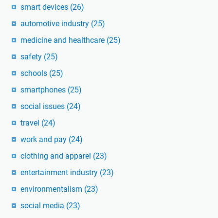
smart devices
(26)
automotive industry
(25)
medicine and healthcare
(25)
safety
(25)
schools
(25)
smartphones
(25)
social issues
(24)
travel
(24)
work and pay
(24)
clothing and apparel
(23)
entertainment industry
(23)
environmentalism
(23)
social media
(23)