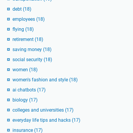
debt
(18)
employees
(18)
flying
(18)
retirement
(18)
saving money
(18)
social security
(18)
women
(18)
women's fashion and style
(18)
ai chatbots
(17)
biology
(17)
colleges and universities
(17)
everyday life tips and hacks
(17)
insurance
(17)