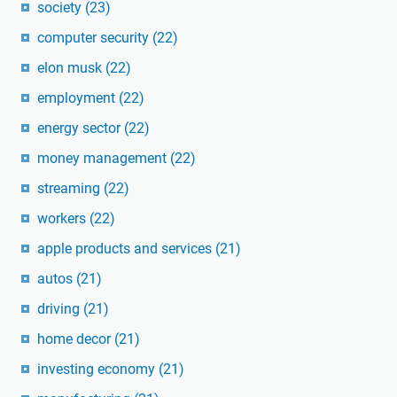
society
(23)
computer security
(22)
elon musk
(22)
employment
(22)
energy sector
(22)
money management
(22)
streaming
(22)
workers
(22)
apple products and services
(21)
autos
(21)
driving
(21)
home decor
(21)
investing economy
(21)