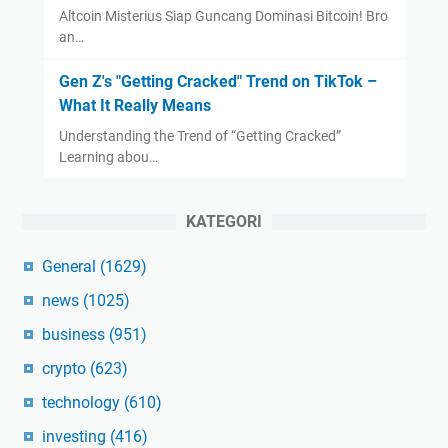
Altcoin Misterius Siap Guncang Dominasi Bitcoin! Bro
an…
Gen Z's "Getting Cracked" Trend on TikTok –
What It Really Means
Understanding the Trend of “Getting Cracked”
Learning abou…
KATEGORI
General
(1629)
news
(1025)
business
(951)
crypto
(623)
technology
(610)
investing
(416)