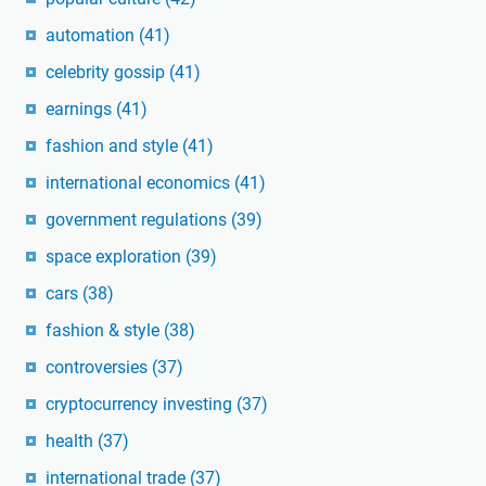
automation
(41)
celebrity gossip
(41)
earnings
(41)
fashion and style
(41)
international economics
(41)
government regulations
(39)
space exploration
(39)
cars
(38)
fashion & style
(38)
controversies
(37)
cryptocurrency investing
(37)
health
(37)
international trade
(37)