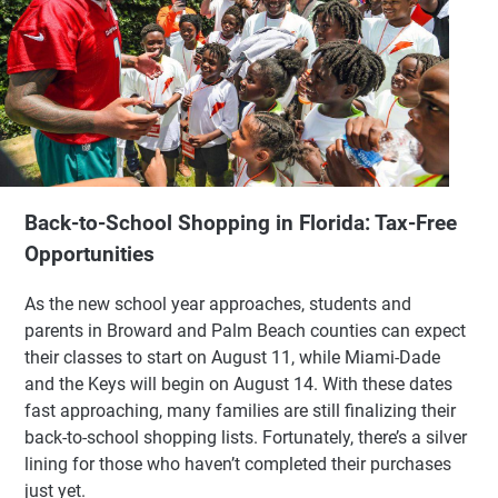
Back-to-School Shopping in Florida: Tax-Free
Opportunities
As the new school year approaches, students and
parents in Broward and Palm Beach counties can expect
their classes to start on August 11, while Miami-Dade
and the Keys will begin on August 14. With these dates
fast approaching, many families are still finalizing their
back-to-school shopping lists. Fortunately, there’s a silver
lining for those who haven’t completed their purchases
just yet.