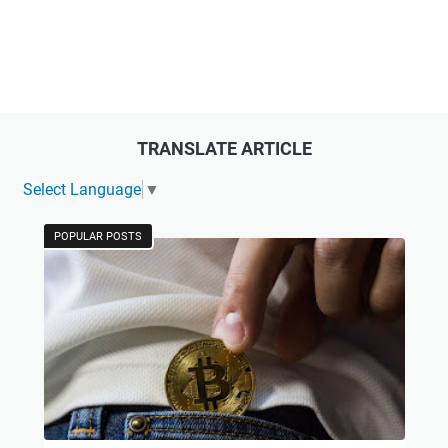
TRANSLATE ARTICLE
Select Language
▼
POPULAR POSTS