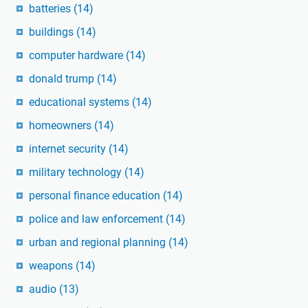
batteries
(14)
buildings
(14)
computer hardware
(14)
donald trump
(14)
educational systems
(14)
homeowners
(14)
internet security
(14)
military technology
(14)
personal finance education
(14)
police and law enforcement
(14)
urban and regional planning
(14)
weapons
(14)
audio
(13)