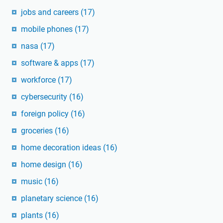
jobs and careers
(17)
mobile phones
(17)
nasa
(17)
software & apps
(17)
workforce
(17)
cybersecurity
(16)
foreign policy
(16)
groceries
(16)
home decoration ideas
(16)
home design
(16)
music
(16)
planetary science
(16)
plants
(16)