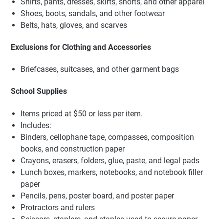
Shirts, pants, dresses, skirts, shorts, and other apparel
Shoes, boots, sandals, and other footwear
Belts, hats, gloves, and scarves
Exclusions for Clothing and Accessories
Briefcases, suitcases, and other garment bags
School Supplies
Items priced at $50 or less per item.
Includes:
Binders, cellophane tape, compasses, composition
books, and construction paper
Crayons, erasers, folders, glue, paste, and legal pads
Lunch boxes, markers, notebooks, and notebook filler
paper
Pencils, pens, poster board, and poster paper
Protractors and rulers