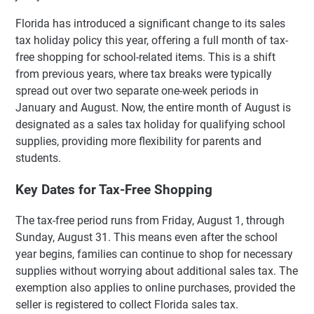
Florida has introduced a significant change to its sales
tax holiday policy this year, offering a full month of tax-
free shopping for school-related items. This is a shift
from previous years, where tax breaks were typically
spread out over two separate one-week periods in
January and August. Now, the entire month of August is
designated as a sales tax holiday for qualifying school
supplies, providing more flexibility for parents and
students.
Key Dates for Tax-Free Shopping
The tax-free period runs from Friday, August 1, through
Sunday, August 31. This means even after the school
year begins, families can continue to shop for necessary
supplies without worrying about additional sales tax. The
exemption also applies to online purchases, provided the
seller is registered to collect Florida sales tax.