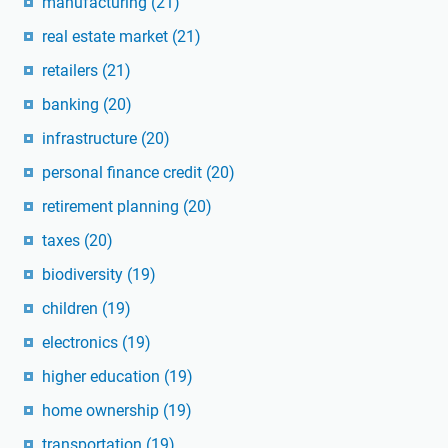
manufacturing
(21)
real estate market
(21)
retailers
(21)
banking
(20)
infrastructure
(20)
personal finance credit
(20)
retirement planning
(20)
taxes
(20)
biodiversity
(19)
children
(19)
electronics
(19)
higher education
(19)
home ownership
(19)
transportation
(19)