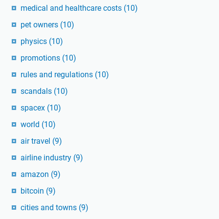
medical and healthcare costs
(10)
pet owners
(10)
physics
(10)
promotions
(10)
rules and regulations
(10)
scandals
(10)
spacex
(10)
world
(10)
air travel
(9)
airline industry
(9)
amazon
(9)
bitcoin
(9)
cities and towns
(9)