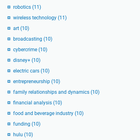
robotics
(11)
wireless technology
(11)
art
(10)
broadcasting
(10)
cybercrime
(10)
disney+
(10)
electric cars
(10)
entrepreneurship
(10)
family relationships and dynamics
(10)
financial analysis
(10)
food and beverage industry
(10)
funding
(10)
hulu
(10)