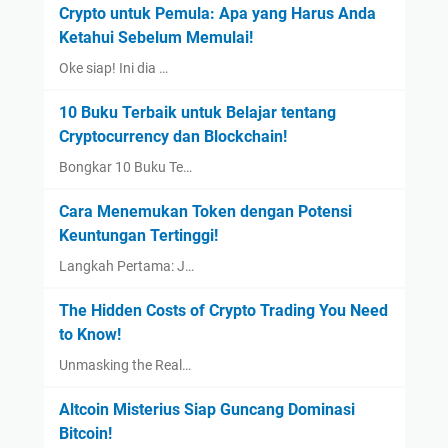
Crypto untuk Pemula: Apa yang Harus Anda
Ketahui Sebelum Memulai!
Oke siap! Ini dia …
10 Buku Terbaik untuk Belajar tentang
Cryptocurrency dan Blockchain!
Bongkar 10 Buku Te…
Cara Menemukan Token dengan Potensi
Keuntungan Tertinggi!
Langkah Pertama: J…
The Hidden Costs of Crypto Trading You Need
to Know!
Unmasking the Real…
Altcoin Misterius Siap Guncang Dominasi
Bitcoin!