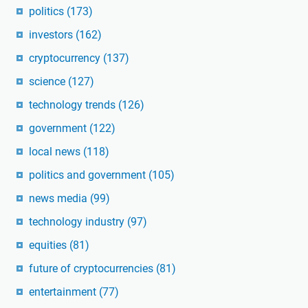
politics
(173)
investors
(162)
cryptocurrency
(137)
science
(127)
technology trends
(126)
government
(122)
local news
(118)
politics and government
(105)
news media
(99)
technology industry
(97)
equities
(81)
future of cryptocurrencies
(81)
entertainment
(77)