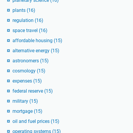
planetary science
(16)
plants
(16)
regulation
(16)
space travel
(16)
affordable housing
(15)
alternative energy
(15)
astronomers
(15)
cosmology
(15)
expenses
(15)
federal reserve
(15)
military
(15)
mortgage
(15)
oil and fuel prices
(15)
operating systems
(15)