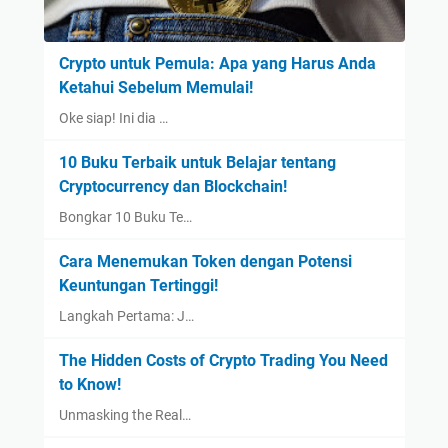
Crypto untuk Pemula: Apa yang Harus Anda
Ketahui Sebelum Memulai!
Oke siap! Ini dia …
10 Buku Terbaik untuk Belajar tentang
Cryptocurrency dan Blockchain!
Bongkar 10 Buku Te…
Cara Menemukan Token dengan Potensi
Keuntungan Tertinggi!
Langkah Pertama: J…
The Hidden Costs of Crypto Trading You Need
to Know!
Unmasking the Real…