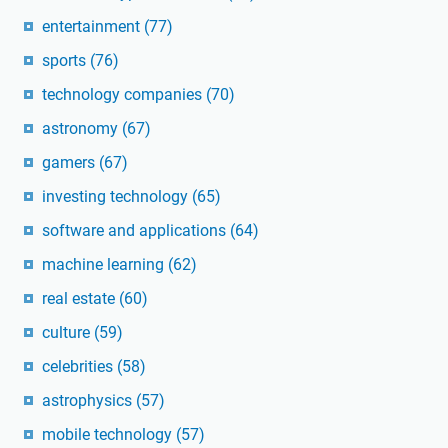
entertainment
(77)
sports
(76)
technology companies
(70)
astronomy
(67)
gamers
(67)
investing technology
(65)
software and applications
(64)
machine learning
(62)
real estate
(60)
culture
(59)
celebrities
(58)
astrophysics
(57)
mobile technology
(57)