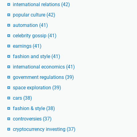
international relations
(42)
popular culture
(42)
automation
(41)
celebrity gossip
(41)
earnings
(41)
fashion and style
(41)
international economics
(41)
government regulations
(39)
space exploration
(39)
cars
(38)
fashion & style
(38)
controversies
(37)
cryptocurrency investing
(37)