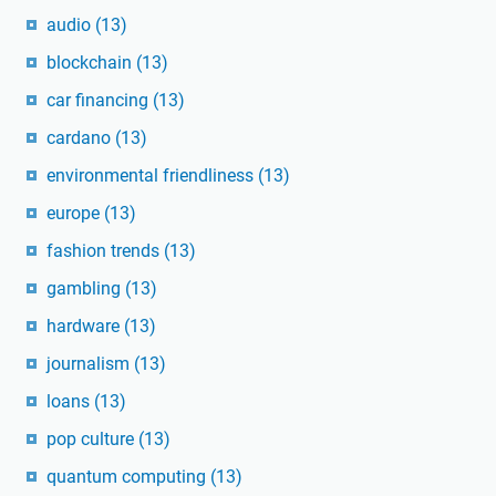
audio
(13)
blockchain
(13)
car financing
(13)
cardano
(13)
environmental friendliness
(13)
europe
(13)
fashion trends
(13)
gambling
(13)
hardware
(13)
journalism
(13)
loans
(13)
pop culture
(13)
quantum computing
(13)