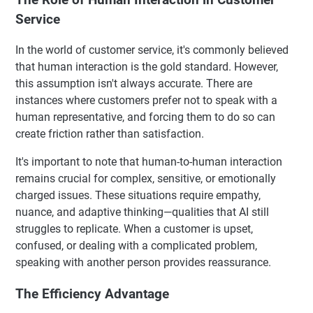
Service
In the world of customer service, it's commonly believed
that human interaction is the gold standard. However,
this assumption isn't always accurate. There are
instances where customers prefer not to speak with a
human representative, and forcing them to do so can
create friction rather than satisfaction.
It's important to note that human-to-human interaction
remains crucial for complex, sensitive, or emotionally
charged issues. These situations require empathy,
nuance, and adaptive thinking—qualities that AI still
struggles to replicate. When a customer is upset,
confused, or dealing with a complicated problem,
speaking with another person provides reassurance.
The Efficiency Advantage