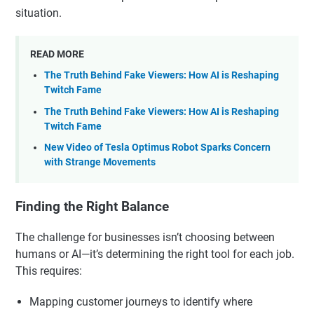
situation.
READ MORE
The Truth Behind Fake Viewers: How AI is Reshaping
Twitch Fame
The Truth Behind Fake Viewers: How AI is Reshaping
Twitch Fame
New Video of Tesla Optimus Robot Sparks Concern
with Strange Movements
Finding the Right Balance
The challenge for businesses isn’t choosing between
humans or AI—it’s determining the right tool for each job.
This requires:
Mapping customer journeys to identify where