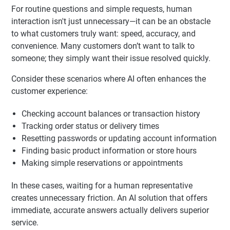
For routine questions and simple requests, human
interaction isn't just unnecessary—it can be an obstacle
to what customers truly want: speed, accuracy, and
convenience. Many customers don’t want to talk to
someone; they simply want their issue resolved quickly.
Consider these scenarios where AI often enhances the
customer experience:
Checking account balances or transaction history
Tracking order status or delivery times
Resetting passwords or updating account information
Finding basic product information or store hours
Making simple reservations or appointments
In these cases, waiting for a human representative
creates unnecessary friction. An AI solution that offers
immediate, accurate answers actually delivers superior
service.