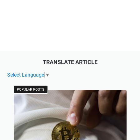
TRANSLATE ARTICLE
Select Language
▼
POPULAR POSTS