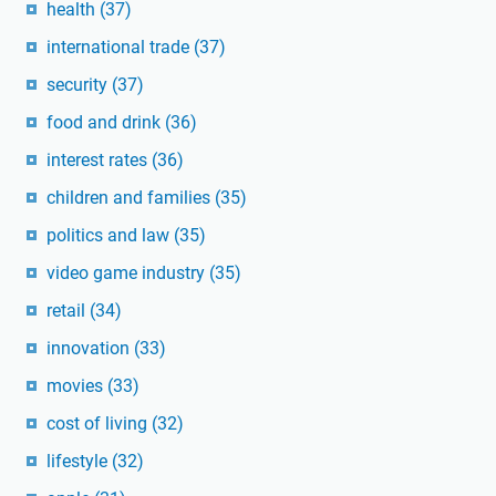
health
(37)
international trade
(37)
security
(37)
food and drink
(36)
interest rates
(36)
children and families
(35)
politics and law
(35)
video game industry
(35)
retail
(34)
innovation
(33)
movies
(33)
cost of living
(32)
lifestyle
(32)