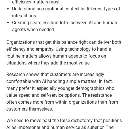
efficiency matters most
Understanding emotional context in different types of
interactions
Creating seamless handoffs between AI and human
agents when needed
Organizations that get this balance right can deliver both
efficiency and empathy. Using technology to handle
routine matters allows human agents to focus on
situations where they add the most value.
Research shows that customers are increasingly
comfortable with AI handling simple matters. In fact,
many prefer it, especially younger demographics who
value speed and self-service options. The resistance
often comes more from within organizations than from
customers themselves.
We need to move past the false dichotomy that positions
AI as impersonal and human service as superior. The