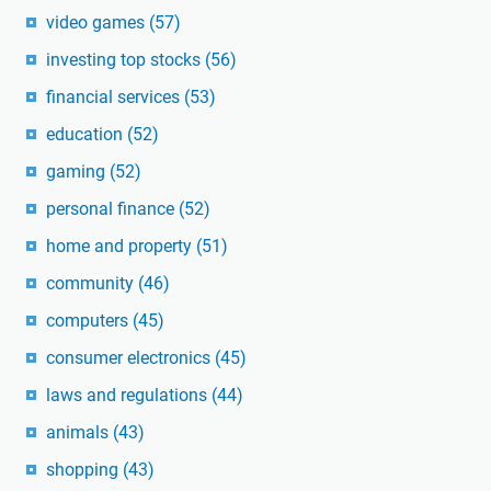
video games
(57)
investing top stocks
(56)
financial services
(53)
education
(52)
gaming
(52)
personal finance
(52)
home and property
(51)
community
(46)
computers
(45)
consumer electronics
(45)
laws and regulations
(44)
animals
(43)
shopping
(43)