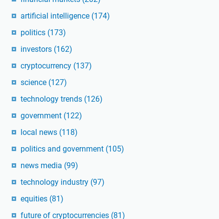
artificial intelligence
(174)
politics
(173)
investors
(162)
cryptocurrency
(137)
science
(127)
technology trends
(126)
government
(122)
local news
(118)
politics and government
(105)
news media
(99)
technology industry
(97)
equities
(81)
future of cryptocurrencies
(81)