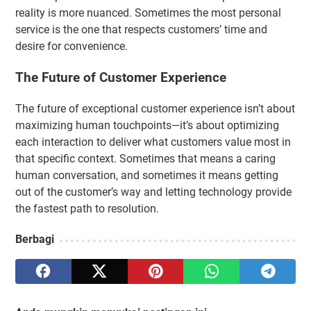
reality is more nuanced. Sometimes the most personal
service is the one that respects customers’ time and
desire for convenience.
The Future of Customer Experience
The future of exceptional customer experience isn’t about
maximizing human touchpoints—it’s about optimizing
each interaction to deliver what customers value most in
that specific context. Sometimes that means a caring
human conversation, and sometimes it means getting
out of the customer’s way and letting technology provide
the fastest path to resolution.
Berbagi