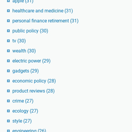
apple
(31)
healthcare and medicine
(31)
personal finance retirement
(31)
public policy
(30)
tv
(30)
wealth
(30)
electric power
(29)
gadgets
(29)
economic policy
(28)
product reviews
(28)
crime
(27)
ecology
(27)
style
(27)
engineering
(26)