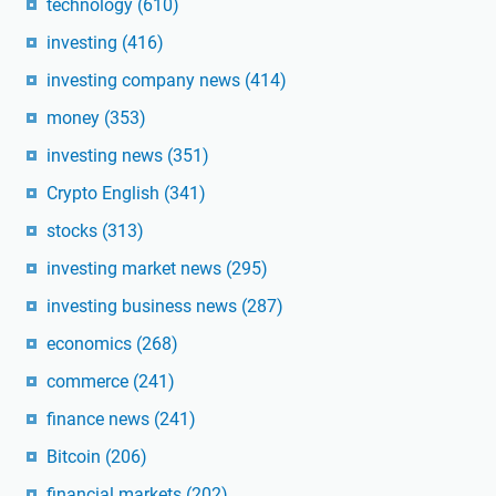
technology
(610)
investing
(416)
investing company news
(414)
money
(353)
investing news
(351)
Crypto English
(341)
stocks
(313)
investing market news
(295)
investing business news
(287)
economics
(268)
commerce
(241)
finance news
(241)
Bitcoin
(206)
financial markets
(202)