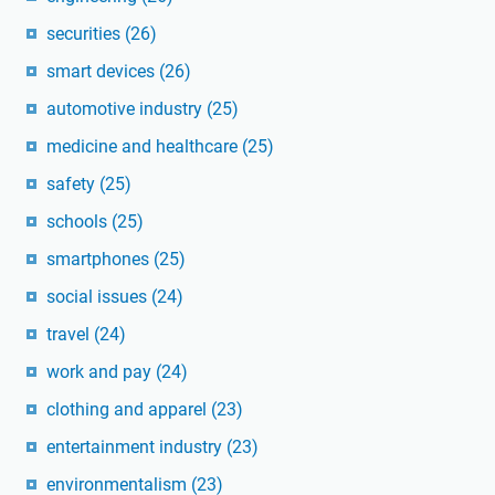
securities
(26)
smart devices
(26)
automotive industry
(25)
medicine and healthcare
(25)
safety
(25)
schools
(25)
smartphones
(25)
social issues
(24)
travel
(24)
work and pay
(24)
clothing and apparel
(23)
entertainment industry
(23)
environmentalism
(23)