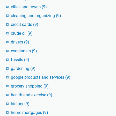
cities and towns
(9)
cleaning and organizing
(9)
credit cards
(9)
crude oil
(9)
drivers
(9)
exoplanets
(9)
fossils
(9)
gardening
(9)
google products and services
(9)
grocery shopping
(9)
health and exercise
(9)
history
(9)
home mortgages
(9)