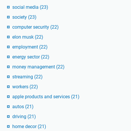
social media
(23)
society
(23)
computer security
(22)
elon musk
(22)
employment
(22)
energy sector
(22)
money management
(22)
streaming
(22)
workers
(22)
apple products and services
(21)
autos
(21)
driving
(21)
home decor
(21)