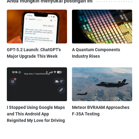
Anda mungkin menyukai postingan ini
GPT-5.2 Launch: ChatGPT's
A Quantum Components
Major Upgrade This Week
Industry Rises
I Stopped Using Google Maps
Meteor BVRAAM Approaches
and This Android App
F-35A Testing
Reignited My Love for Driving