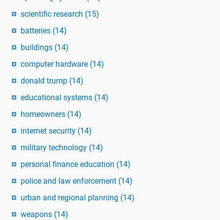
scientific research
(15)
batteries
(14)
buildings
(14)
computer hardware
(14)
donald trump
(14)
educational systems
(14)
homeowners
(14)
internet security
(14)
military technology
(14)
personal finance education
(14)
police and law enforcement
(14)
urban and regional planning
(14)
weapons
(14)