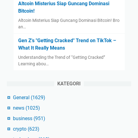
Altcoin Misterius Siap Guncang Dominasi
Bitcoin!
Altcoin Misterius Siap Guncang Dominasi Bitcoin! Bro
an…
Gen Z's "Getting Cracked" Trend on TikTok –
What It Really Means
Understanding the Trend of “Getting Cracked”
Learning abou…
KATEGORI
General
(1629)
news
(1025)
business
(951)
crypto
(623)