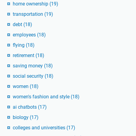
home ownership
(19)
transportation
(19)
debt
(18)
employees
(18)
flying
(18)
retirement
(18)
saving money
(18)
social security
(18)
women
(18)
women's fashion and style
(18)
ai chatbots
(17)
biology
(17)
colleges and universities
(17)