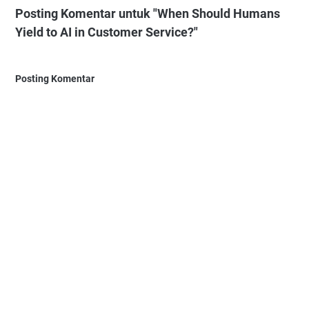
Posting Komentar untuk "When Should Humans
Yield to AI in Customer Service?"
Posting Komentar