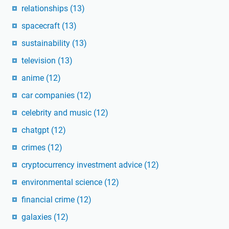
relationships
(13)
spacecraft
(13)
sustainability
(13)
television
(13)
anime
(12)
car companies
(12)
celebrity and music
(12)
chatgpt
(12)
crimes
(12)
cryptocurrency investment advice
(12)
environmental science
(12)
financial crime
(12)
galaxies
(12)