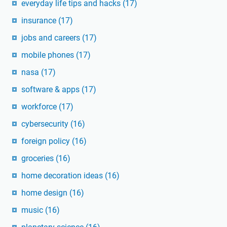
everyday life tips and hacks
(17)
insurance
(17)
jobs and careers
(17)
mobile phones
(17)
nasa
(17)
software & apps
(17)
workforce
(17)
cybersecurity
(16)
foreign policy
(16)
groceries
(16)
home decoration ideas
(16)
home design
(16)
music
(16)