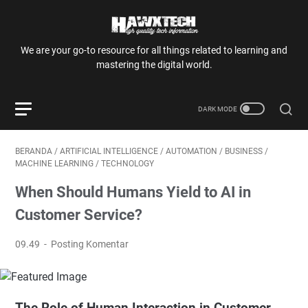
We are your go-to resource for all things related to learning and
mastering the digital world.
BERANDA
/
ARTIFICIAL INTELLIGENCE
/
AUTOMATION
/
BUSINESS
/
MACHINE LEARNING
/
TECHNOLOGY
When Should Humans Yield to AI in
Customer Service?
09.49
Posting Komentar
The Role of Human Interaction in Customer