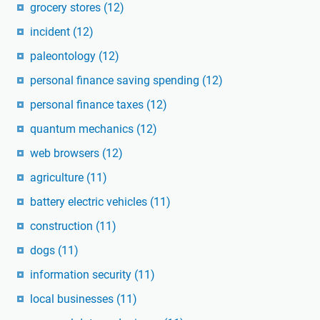
grocery stores
(12)
incident
(12)
paleontology
(12)
personal finance saving spending
(12)
personal finance taxes
(12)
quantum mechanics
(12)
web browsers
(12)
agriculture
(11)
battery electric vehicles
(11)
construction
(11)
dogs
(11)
information security
(11)
local businesses
(11)