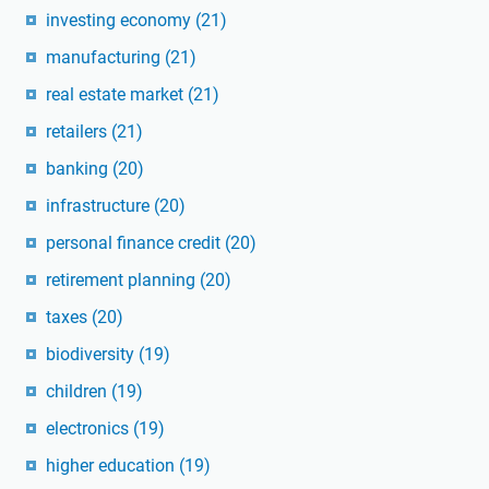
investing economy
(21)
manufacturing
(21)
real estate market
(21)
retailers
(21)
banking
(20)
infrastructure
(20)
personal finance credit
(20)
retirement planning
(20)
taxes
(20)
biodiversity
(19)
children
(19)
electronics
(19)
higher education
(19)