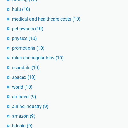
hulu
(10)
medical and healthcare costs
(10)
pet owners
(10)
physics
(10)
promotions
(10)
rules and regulations
(10)
scandals
(10)
spacex
(10)
world
(10)
air travel
(9)
airline industry
(9)
amazon
(9)
bitcoin
(9)