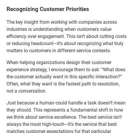
Recognizing Customer Priorities
The key insight from working with companies across
industries is understanding when customers value
efficiency over engagement. This isn’t about cutting costs
or reducing headcount—it’s about recognizing what truly
matters to customers in different service contexts.
When helping organizations design their customer
experience strategy, I encourage them to ask: “What does
the customer actually want in this specific interaction?”
Often, what they want is the fastest path to resolution,
not a conversation.
Just because a human could handle a task doesn’t mean
they should. This represents a fundamental shift in how
we think about service excellence. The best service isn’t
always the most high-touch—it’s the service that best
matches customer expectations for that particular