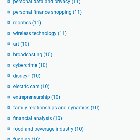
personal data and privacy
(11)
personal finance shopping
(11)
robotics
(11)
wireless technology
(11)
art
(10)
broadcasting
(10)
cybercrime
(10)
disney+
(10)
electric cars
(10)
entrepreneurship
(10)
family relationships and dynamics
(10)
financial analysis
(10)
food and beverage industry
(10)
funding
(10)