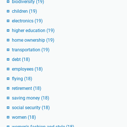
biodiversity
(19)
children
(19)
electronics
(19)
higher education
(19)
home ownership
(19)
transportation
(19)
debt
(18)
employees
(18)
flying
(18)
retirement
(18)
saving money
(18)
social security
(18)
women
(18)
women's fashion and style
(18)