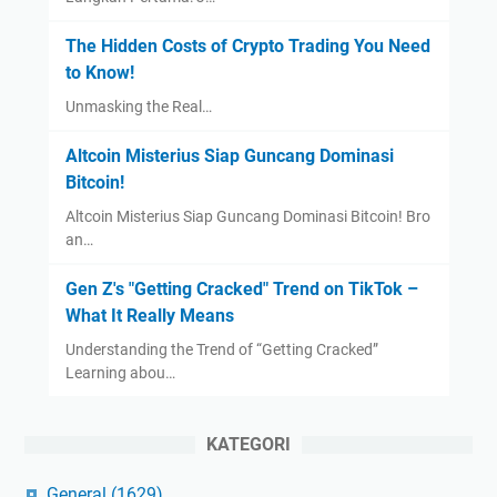
The Hidden Costs of Crypto Trading You Need
to Know!
Unmasking the Real…
Altcoin Misterius Siap Guncang Dominasi
Bitcoin!
Altcoin Misterius Siap Guncang Dominasi Bitcoin! Bro
an…
Gen Z's "Getting Cracked" Trend on TikTok –
What It Really Means
Understanding the Trend of “Getting Cracked”
Learning abou…
KATEGORI
General
(1629)