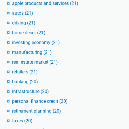
apple products and services
(21)
autos
(21)
driving
(21)
home decor
(21)
investing economy
(21)
manufacturing
(21)
real estate market
(21)
retailers
(21)
banking
(20)
infrastructure
(20)
personal finance credit
(20)
retirement planning
(20)
taxes
(20)