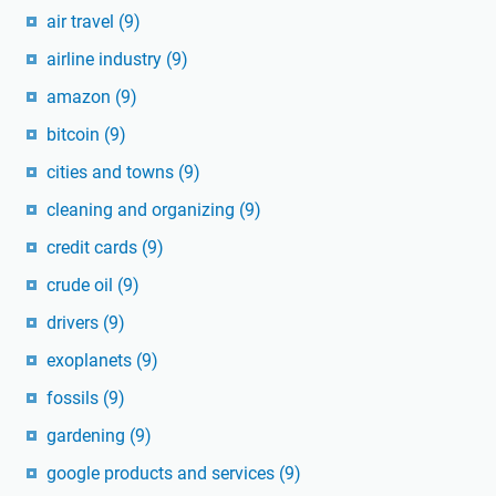
air travel
(9)
airline industry
(9)
amazon
(9)
bitcoin
(9)
cities and towns
(9)
cleaning and organizing
(9)
credit cards
(9)
crude oil
(9)
drivers
(9)
exoplanets
(9)
fossils
(9)
gardening
(9)
google products and services
(9)