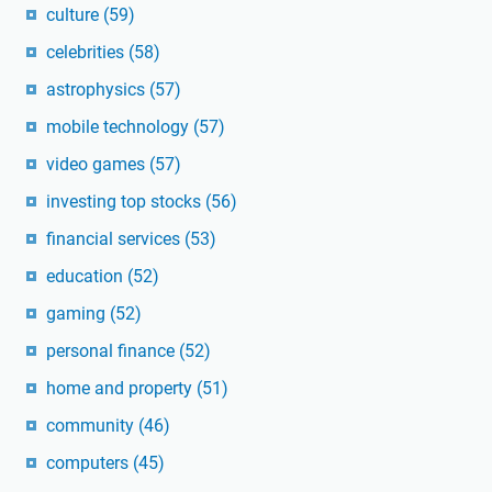
culture
(59)
celebrities
(58)
astrophysics
(57)
mobile technology
(57)
video games
(57)
investing top stocks
(56)
financial services
(53)
education
(52)
gaming
(52)
personal finance
(52)
home and property
(51)
community
(46)
computers
(45)