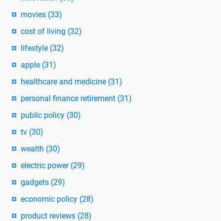
movies
(33)
cost of living
(32)
lifestyle
(32)
apple
(31)
healthcare and medicine
(31)
personal finance retirement
(31)
public policy
(30)
tv
(30)
wealth
(30)
electric power
(29)
gadgets
(29)
economic policy
(28)
product reviews
(28)