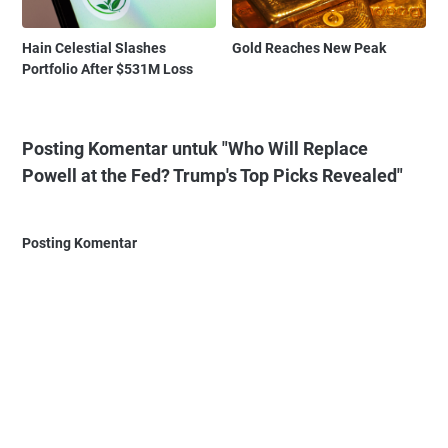
Hain Celestial Slashes
Gold Reaches New Peak
Portfolio After $531M Loss
Posting Komentar untuk "Who Will Replace
Powell at the Fed? Trump's Top Picks Revealed"
Posting Komentar