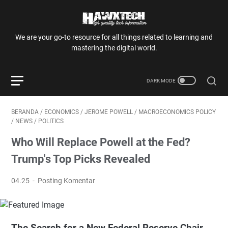
We are your go-to resource for all things related to learning and
mastering the digital world.
BERANDA
/
ECONOMICS
/
JEROME POWELL
/
MACROECONOMICS POLICY
/
NEWS
/
POLITICS
Who Will Replace Powell at the Fed?
Trump's Top Picks Revealed
04.25
Posting Komentar
The Search for a New Federal Reserve Chair