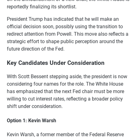
reportedly finalizing its shortlist.
President Trump has indicated that he will make an
official decision soon, possibly using the transition to
redirect attention from Powell. This move also reflects a
strategic effort to shape public perception around the
future direction of the Fed.
Key Candidates Under Consideration
With Scott Bessent stepping aside, the president is now
considering four names for the role. The White House
has emphasized that the next Fed chair must be more
willing to cut interest rates, reflecting a broader policy
shift under consideration.
Option 1: Kevin Warsh
Kevin Warsh, a former member of the Federal Reserve