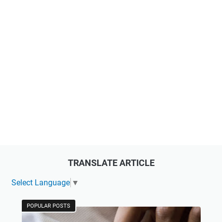
TRANSLATE ARTICLE
Select Language
▼
POPULAR POSTS