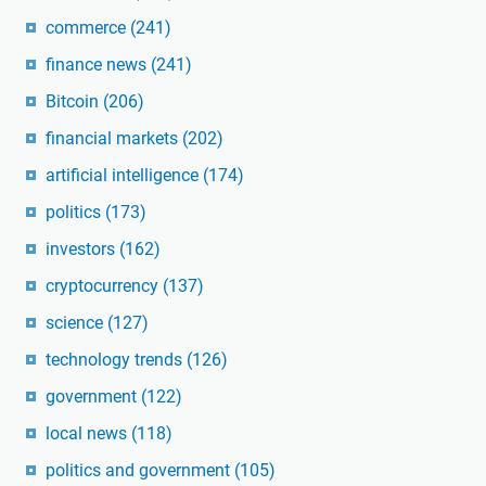
commerce
(241)
finance news
(241)
Bitcoin
(206)
financial markets
(202)
artificial intelligence
(174)
politics
(173)
investors
(162)
cryptocurrency
(137)
science
(127)
technology trends
(126)
government
(122)
local news
(118)
politics and government
(105)