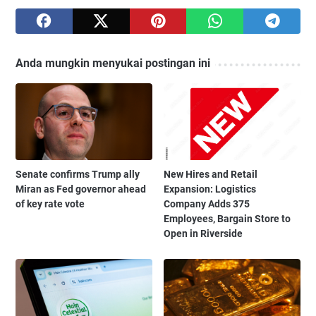
Anda mungkin menyukai postingan ini
Senate confirms Trump ally
New Hires and Retail
Miran as Fed governor ahead
Expansion: Logistics
of key rate vote
Company Adds 375
Employees, Bargain Store to
Open in Riverside