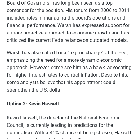
Board of Governors, has long been seen as a top
contender for the position. His tenure from 2006 to 2011
included roles in managing the board's operations and
financial performance. Warsh has expressed support for
a more proactive approach to economic growth and has
criticized the current Fed’s reliance on outdated models.
Warsh has also called for a “regime change” at the Fed,
emphasizing the need for a more dynamic economic
approach. However, some see him as a hawk, advocating
for higher interest rates to control inflation. Despite this,
some analysts believe that his appointment could
strengthen the U.S. dollar.
Option 2: Kevin Hassett
Kevin Hassett, the director of the National Economic
Council, is currently leading in predictions for the
nomination. With a 41% chance of being chosen, Hassett