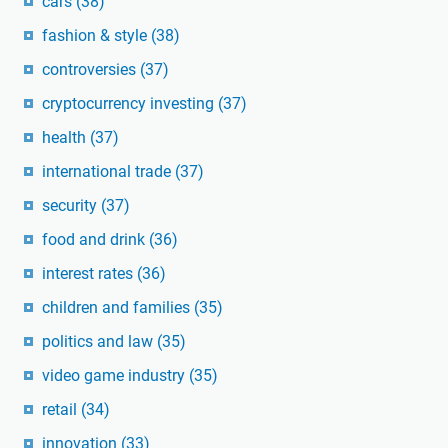
cars
(38)
fashion & style
(38)
controversies
(37)
cryptocurrency investing
(37)
health
(37)
international trade
(37)
security
(37)
food and drink
(36)
interest rates
(36)
children and families
(35)
politics and law
(35)
video game industry
(35)
retail
(34)
innovation
(33)