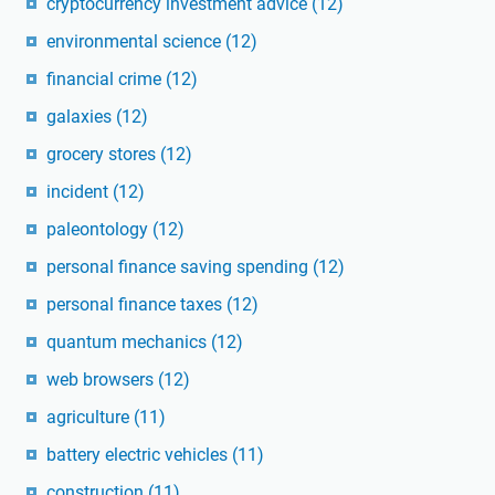
cryptocurrency investment advice
(12)
environmental science
(12)
financial crime
(12)
galaxies
(12)
grocery stores
(12)
incident
(12)
paleontology
(12)
personal finance saving spending
(12)
personal finance taxes
(12)
quantum mechanics
(12)
web browsers
(12)
agriculture
(11)
battery electric vehicles
(11)
construction
(11)