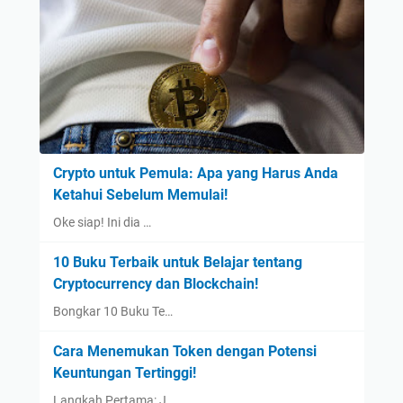
Crypto untuk Pemula: Apa yang Harus Anda
Ketahui Sebelum Memulai!
Oke siap! Ini dia …
10 Buku Terbaik untuk Belajar tentang
Cryptocurrency dan Blockchain!
Bongkar 10 Buku Te…
Cara Menemukan Token dengan Potensi
Keuntungan Tertinggi!
Langkah Pertama: J…