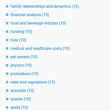
family relationships and dynamics
(10)
financial analysis
(10)
food and beverage industry
(10)
funding
(10)
hulu
(10)
medical and healthcare costs
(10)
pet owners
(10)
physics
(10)
promotions
(10)
rules and regulations
(10)
scandals
(10)
spacex
(10)
world
(10)