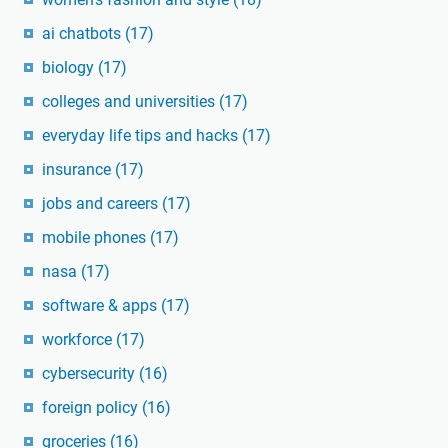
ai chatbots
(17)
biology
(17)
colleges and universities
(17)
everyday life tips and hacks
(17)
insurance
(17)
jobs and careers
(17)
mobile phones
(17)
nasa
(17)
software & apps
(17)
workforce
(17)
cybersecurity
(16)
foreign policy
(16)
groceries
(16)