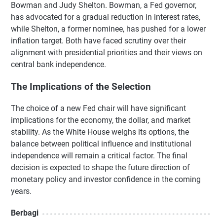
Bowman and Judy Shelton. Bowman, a Fed governor,
has advocated for a gradual reduction in interest rates,
while Shelton, a former nominee, has pushed for a lower
inflation target. Both have faced scrutiny over their
alignment with presidential priorities and their views on
central bank independence.
The Implications of the Selection
The choice of a new Fed chair will have significant
implications for the economy, the dollar, and market
stability. As the White House weighs its options, the
balance between political influence and institutional
independence will remain a critical factor. The final
decision is expected to shape the future direction of
monetary policy and investor confidence in the coming
years.
Berbagi