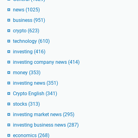
news
(1025)
business
(951)
crypto
(623)
technology
(610)
investing
(416)
investing company news
(414)
money
(353)
investing news
(351)
Crypto English
(341)
stocks
(313)
investing market news
(295)
investing business news
(287)
economics
(268)