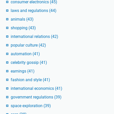
consumer electronics
(45)
laws and regulations
(44)
animals
(43)
shopping
(43)
international relations
(42)
popular culture
(42)
automation
(41)
celebrity gossip
(41)
earnings
(41)
fashion and style
(41)
international economics
(41)
government regulations
(39)
space exploration
(39)