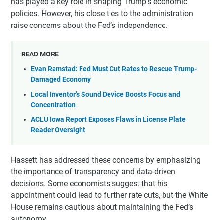
has played a key role in shaping Trump’s economic
policies. However, his close ties to the administration
raise concerns about the Fed’s independence.
READ MORE
Evan Ramstad: Fed Must Cut Rates to Rescue Trump-
Damaged Economy
Local Inventor's Sound Device Boosts Focus and
Concentration
ACLU Iowa Report Exposes Flaws in License Plate
Reader Oversight
Hassett has addressed these concerns by emphasizing
the importance of transparency and data-driven
decisions. Some economists suggest that his
appointment could lead to further rate cuts, but the White
House remains cautious about maintaining the Fed’s
autonomy.