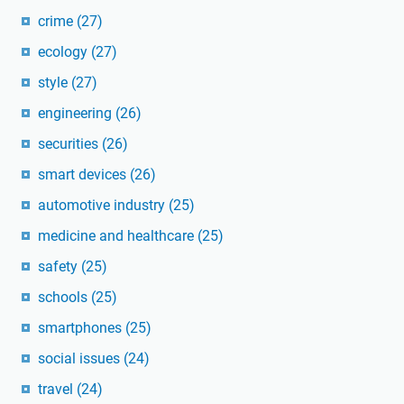
crime
(27)
ecology
(27)
style
(27)
engineering
(26)
securities
(26)
smart devices
(26)
automotive industry
(25)
medicine and healthcare
(25)
safety
(25)
schools
(25)
smartphones
(25)
social issues
(24)
travel
(24)