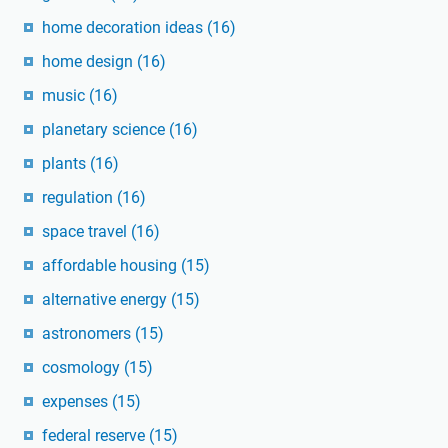
home decoration ideas
(16)
home design
(16)
music
(16)
planetary science
(16)
plants
(16)
regulation
(16)
space travel
(16)
affordable housing
(15)
alternative energy
(15)
astronomers
(15)
cosmology
(15)
expenses
(15)
federal reserve
(15)