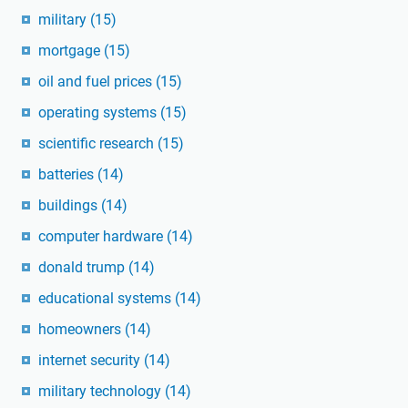
military
(15)
mortgage
(15)
oil and fuel prices
(15)
operating systems
(15)
scientific research
(15)
batteries
(14)
buildings
(14)
computer hardware
(14)
donald trump
(14)
educational systems
(14)
homeowners
(14)
internet security
(14)
military technology
(14)