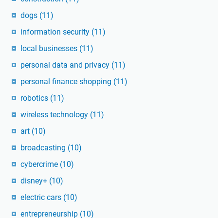
dogs
(11)
information security
(11)
local businesses
(11)
personal data and privacy
(11)
personal finance shopping
(11)
robotics
(11)
wireless technology
(11)
art
(10)
broadcasting
(10)
cybercrime
(10)
disney+
(10)
electric cars
(10)
entrepreneurship
(10)