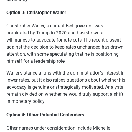
Option 3: Christopher Waller
Christopher Waller, a current Fed governor, was
nominated by Trump in 2020 and has shown a
willingness to advocate for rate cuts. His recent dissent
against the decision to keep rates unchanged has drawn
attention, with some speculating that he is positioning
himself for a leadership role.
Waller’s stance aligns with the administration’s interest in
lower rates, but it also raises questions about whether his
advocacy is genuine or strategically motivated. Analysts
remain divided on whether he would truly support a shift
in monetary policy.
Option 4: Other Potential Contenders
Other names under consideration include Michelle