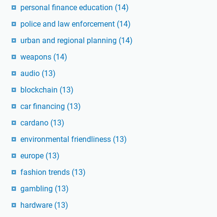
personal finance education
(14)
police and law enforcement
(14)
urban and regional planning
(14)
weapons
(14)
audio
(13)
blockchain
(13)
car financing
(13)
cardano
(13)
environmental friendliness
(13)
europe
(13)
fashion trends
(13)
gambling
(13)
hardware
(13)