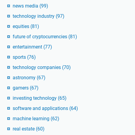
news media
(99)
technology industry
(97)
equities
(81)
future of cryptocurrencies
(81)
entertainment
(77)
sports
(76)
technology companies
(70)
astronomy
(67)
gamers
(67)
investing technology
(65)
software and applications
(64)
machine learning
(62)
real estate
(60)