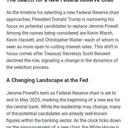
As the timeline for selecting a new Federal Reserve chair
approaches, President Donald Trump is narrowing his
focus on potential candidates to replace Jerome Powell.
Among the names being considered are Kevin Warsh,
Kevin Hassett, and Christopher Waller—each of whom is
seen as more open to cutting interest rates. This shift in
focus comes after Treasury Secretary Scott Bessent
declined the role, signaling a change in the dynamics of
the selection process.
A Changing Landscape at the Fed
Jerome Powell’s term as Federal Reserve chair is set to
end in May 2025, marking the beginning of a new era for
the central bank. While the leadership may change, many
of the potential candidates are already well-known
figures within the banking sector. As the clock ticks down
on the announcement of a new chair, the White House is