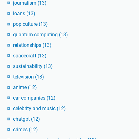
journalism
(13)
loans
(13)
pop culture
(13)
quantum computing
(13)
relationships
(13)
spacecraft
(13)
sustainability
(13)
television
(13)
anime
(12)
car companies
(12)
celebrity and music
(12)
chatgpt
(12)
crimes
(12)