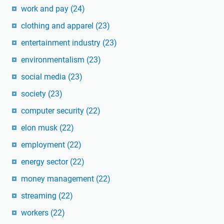
work and pay
(24)
clothing and apparel
(23)
entertainment industry
(23)
environmentalism
(23)
social media
(23)
society
(23)
computer security
(22)
elon musk
(22)
employment
(22)
energy sector
(22)
money management
(22)
streaming
(22)
workers
(22)