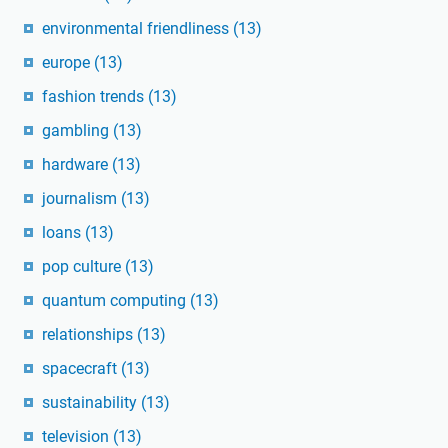
environmental friendliness
(13)
europe
(13)
fashion trends
(13)
gambling
(13)
hardware
(13)
journalism
(13)
loans
(13)
pop culture
(13)
quantum computing
(13)
relationships
(13)
spacecraft
(13)
sustainability
(13)
television
(13)