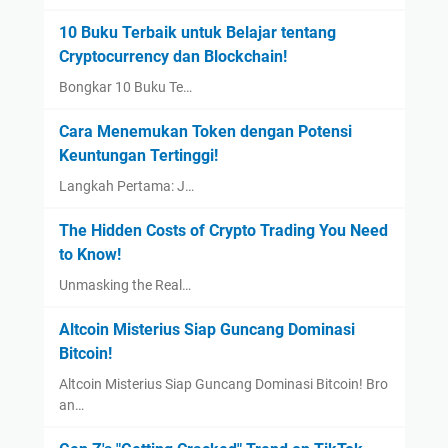
10 Buku Terbaik untuk Belajar tentang
Cryptocurrency dan Blockchain!
Bongkar 10 Buku Te…
Cara Menemukan Token dengan Potensi
Keuntungan Tertinggi!
Langkah Pertama: J…
The Hidden Costs of Crypto Trading You Need
to Know!
Unmasking the Real…
Altcoin Misterius Siap Guncang Dominasi
Bitcoin!
Altcoin Misterius Siap Guncang Dominasi Bitcoin! Bro
an…