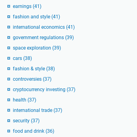
earnings
(41)
fashion and style
(41)
international economics
(41)
government regulations
(39)
space exploration
(39)
cars
(38)
fashion & style
(38)
controversies
(37)
cryptocurrency investing
(37)
health
(37)
international trade
(37)
security
(37)
food and drink
(36)