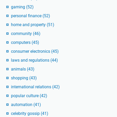
gaming
(52)
personal finance
(52)
home and property
(51)
community
(46)
computers
(45)
consumer electronics
(45)
laws and regulations
(44)
animals
(43)
shopping
(43)
international relations
(42)
popular culture
(42)
automation
(41)
celebrity gossip
(41)