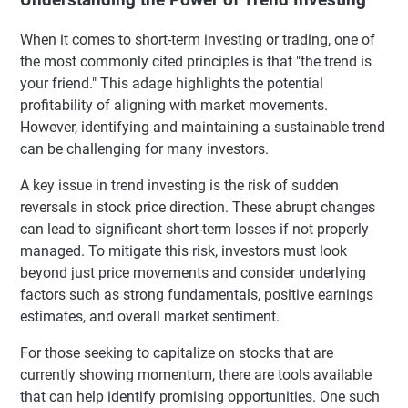
When it comes to short-term investing or trading, one of
the most commonly cited principles is that "the trend is
your friend." This adage highlights the potential
profitability of aligning with market movements.
However, identifying and maintaining a sustainable trend
can be challenging for many investors.
A key issue in trend investing is the risk of sudden
reversals in stock price direction. These abrupt changes
can lead to significant short-term losses if not properly
managed. To mitigate this risk, investors must look
beyond just price movements and consider underlying
factors such as strong fundamentals, positive earnings
estimates, and overall market sentiment.
For those seeking to capitalize on stocks that are
currently showing momentum, there are tools available
that can help identify promising opportunities. One such