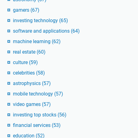
gamers
(67)
investing technology
(65)
software and applications
(64)
machine learning
(62)
real estate
(60)
culture
(59)
celebrities
(58)
astrophysics
(57)
mobile technology
(57)
video games
(57)
investing top stocks
(56)
financial services
(53)
education
(52)