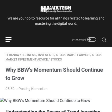
We are your go-to resource for all things related to learning and
mastering the digital world.
BERANDA
/
BUSINESS
/
INVESTING
/
STOCK MARKET ADVICE
/
STOCK
MARKET INVESTMENT ADVICE
/
STOCKS
Why BBW's Momentum Should Continue
to Grow
05.50
Posting Komentar
Understanding the Power of Trend Investing