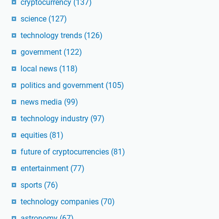
cryptocurrency
(137)
science
(127)
technology trends
(126)
government
(122)
local news
(118)
politics and government
(105)
news media
(99)
technology industry
(97)
equities
(81)
future of cryptocurrencies
(81)
entertainment
(77)
sports
(76)
technology companies
(70)
astronomy
(67)