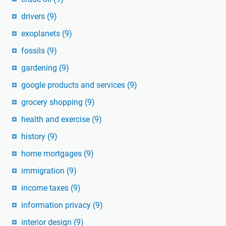
drivers
(9)
exoplanets
(9)
fossils
(9)
gardening
(9)
google products and services
(9)
grocery shopping
(9)
health and exercise
(9)
history
(9)
home mortgages
(9)
immigration
(9)
income taxes
(9)
information privacy
(9)
interior design
(9)