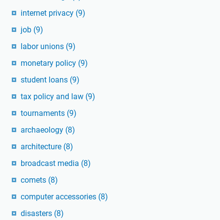
internet privacy
(9)
job
(9)
labor unions
(9)
monetary policy
(9)
student loans
(9)
tax policy and law
(9)
tournaments
(9)
archaeology
(8)
architecture
(8)
broadcast media
(8)
comets
(8)
computer accessories
(8)
disasters
(8)