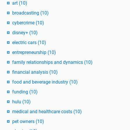
art
(10)
broadcasting
(10)
cybercrime
(10)
disney+
(10)
electric cars
(10)
entrepreneurship
(10)
family relationships and dynamics
(10)
financial analysis
(10)
food and beverage industry
(10)
funding
(10)
hulu
(10)
medical and healthcare costs
(10)
pet owners
(10)