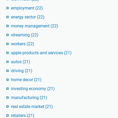
employment
(22)
energy sector
(22)
money management
(22)
streaming
(22)
workers
(22)
apple products and services
(21)
autos
(21)
driving
(21)
home decor
(21)
investing economy
(21)
manufacturing
(21)
real estate market
(21)
retailers
(21)