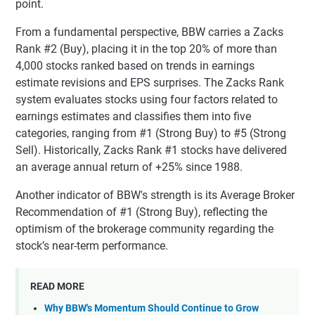
point.
From a fundamental perspective, BBW carries a Zacks
Rank #2 (Buy), placing it in the top 20% of more than
4,000 stocks ranked based on trends in earnings
estimate revisions and EPS surprises. The Zacks Rank
system evaluates stocks using four factors related to
earnings estimates and classifies them into five
categories, ranging from #1 (Strong Buy) to #5 (Strong
Sell). Historically, Zacks Rank #1 stocks have delivered
an average annual return of +25% since 1988.
Another indicator of BBW's strength is its Average Broker
Recommendation of #1 (Strong Buy), reflecting the
optimism of the brokerage community regarding the
stock’s near-term performance.
READ MORE
Why BBW's Momentum Should Continue to Grow