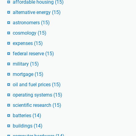
affordable housing
(15)
alternative energy
(15)
astronomers
(15)
cosmology
(15)
expenses
(15)
federal reserve
(15)
military
(15)
mortgage
(15)
oil and fuel prices
(15)
operating systems
(15)
scientific research
(15)
batteries
(14)
buildings
(14)