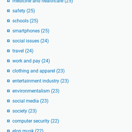
medicine and healthcare
(25)
safety
(25)
schools
(25)
smartphones
(25)
social issues
(24)
travel
(24)
work and pay
(24)
clothing and apparel
(23)
entertainment industry
(23)
environmentalism
(23)
social media
(23)
society
(23)
computer security
(22)
elon musk
(22)