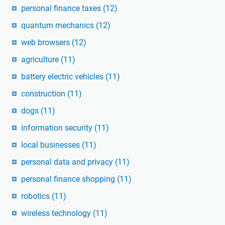
personal finance taxes
(12)
quantum mechanics
(12)
web browsers
(12)
agriculture
(11)
battery electric vehicles
(11)
construction
(11)
dogs
(11)
information security
(11)
local businesses
(11)
personal data and privacy
(11)
personal finance shopping
(11)
robotics
(11)
wireless technology
(11)