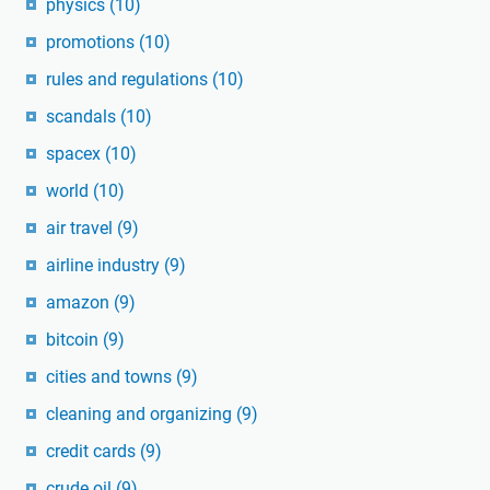
physics
(10)
promotions
(10)
rules and regulations
(10)
scandals
(10)
spacex
(10)
world
(10)
air travel
(9)
airline industry
(9)
amazon
(9)
bitcoin
(9)
cities and towns
(9)
cleaning and organizing
(9)
credit cards
(9)
crude oil
(9)