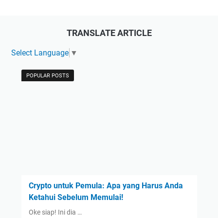
TRANSLATE ARTICLE
Select Language
▼
POPULAR POSTS
Crypto untuk Pemula: Apa yang Harus Anda
Ketahui Sebelum Memulai!
Oke siap! Ini dia …