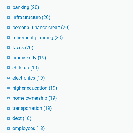
banking
(20)
infrastructure
(20)
personal finance credit
(20)
retirement planning
(20)
taxes
(20)
biodiversity
(19)
children
(19)
electronics
(19)
higher education
(19)
home ownership
(19)
transportation
(19)
debt
(18)
employees
(18)