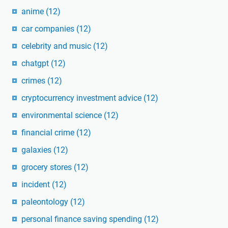
anime
(12)
car companies
(12)
celebrity and music
(12)
chatgpt
(12)
crimes
(12)
cryptocurrency investment advice
(12)
environmental science
(12)
financial crime
(12)
galaxies
(12)
grocery stores
(12)
incident
(12)
paleontology
(12)
personal finance saving spending
(12)