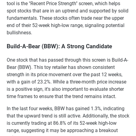
tool is the "Recent Price Strength" screen, which helps
spot stocks that are in an uptrend and supported by solid
fundamentals. These stocks often trade near the upper
end of their 52-week high-low range, signaling potential
bullishness.
Build-A-Bear (BBW): A Strong Candidate
One stock that has passed through this screen is Build-A-
Bear (BBW). This toy retailer has shown consistent
strength in its price movement over the past 12 weeks,
with a gain of 23.2%. While a three-month price increase
is a positive sign, it's also important to evaluate shorter
time frames to ensure that the trend remains intact.
In the last four weeks, BBW has gained 1.3%, indicating
that the upward trend is still active. Additionally, the stock
is currently trading at 86.8% of its 52-week high-low
range, suggesting it may be approaching a breakout