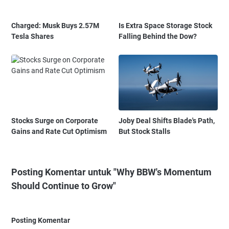
Charged: Musk Buys 2.57M
Is Extra Space Storage Stock
Tesla Shares
Falling Behind the Dow?
Stocks Surge on Corporate
Joby Deal Shifts Blade's Path,
Gains and Rate Cut Optimism
But Stock Stalls
Posting Komentar untuk "Why BBW's Momentum
Should Continue to Grow"
Posting Komentar