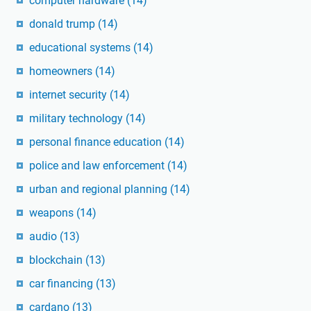
computer hardware
(14)
donald trump
(14)
educational systems
(14)
homeowners
(14)
internet security
(14)
military technology
(14)
personal finance education
(14)
police and law enforcement
(14)
urban and regional planning
(14)
weapons
(14)
audio
(13)
blockchain
(13)
car financing
(13)
cardano
(13)