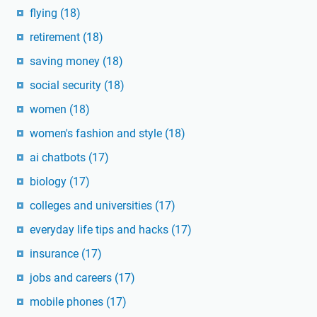
flying
(18)
retirement
(18)
saving money
(18)
social security
(18)
women
(18)
women's fashion and style
(18)
ai chatbots
(17)
biology
(17)
colleges and universities
(17)
everyday life tips and hacks
(17)
insurance
(17)
jobs and careers
(17)
mobile phones
(17)