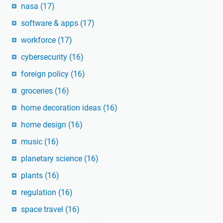
nasa
(17)
software & apps
(17)
workforce
(17)
cybersecurity
(16)
foreign policy
(16)
groceries
(16)
home decoration ideas
(16)
home design
(16)
music
(16)
planetary science
(16)
plants
(16)
regulation
(16)
space travel
(16)