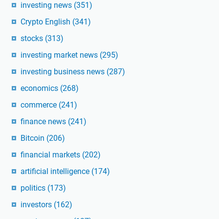
investing news
(351)
Crypto English
(341)
stocks
(313)
investing market news
(295)
investing business news
(287)
economics
(268)
commerce
(241)
finance news
(241)
Bitcoin
(206)
financial markets
(202)
artificial intelligence
(174)
politics
(173)
investors
(162)