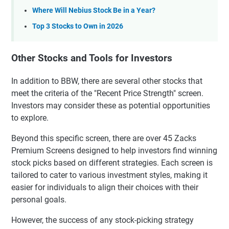
Where Will Nebius Stock Be in a Year?
Top 3 Stocks to Own in 2026
Other Stocks and Tools for Investors
In addition to BBW, there are several other stocks that
meet the criteria of the "Recent Price Strength" screen.
Investors may consider these as potential opportunities
to explore.
Beyond this specific screen, there are over 45 Zacks
Premium Screens designed to help investors find winning
stock picks based on different strategies. Each screen is
tailored to cater to various investment styles, making it
easier for individuals to align their choices with their
personal goals.
However, the success of any stock-picking strategy