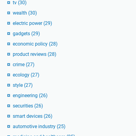
tv
(30)
wealth
(30)
electric power
(29)
gadgets
(29)
economic policy
(28)
product reviews
(28)
crime
(27)
ecology
(27)
style
(27)
engineering
(26)
securities
(26)
smart devices
(26)
automotive industry
(25)