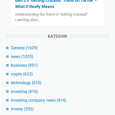
Gen Z's "Getting Cracked" Trend on TikTok –
What It Really Means
Understanding the Trend of “Getting Cracked”
Learning abou…
KATEGORI
General
(1629)
news
(1025)
business
(951)
crypto
(623)
technology
(610)
investing
(416)
investing company news
(414)
money
(353)