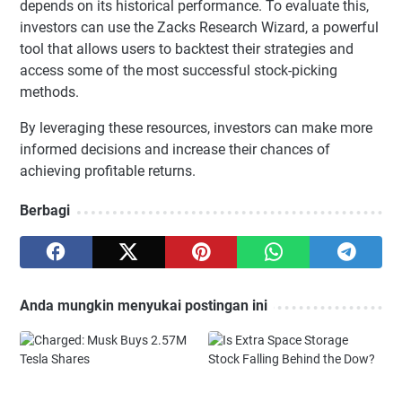
depends on its historical performance. To evaluate this,
investors can use the Zacks Research Wizard, a powerful
tool that allows users to backtest their strategies and
access some of the most successful stock-picking
methods.
By leveraging these resources, investors can make more
informed decisions and increase their chances of
achieving profitable returns.
Berbagi
Anda mungkin menyukai postingan ini