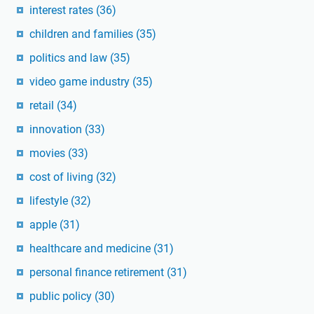
interest rates
(36)
children and families
(35)
politics and law
(35)
video game industry
(35)
retail
(34)
innovation
(33)
movies
(33)
cost of living
(32)
lifestyle
(32)
apple
(31)
healthcare and medicine
(31)
personal finance retirement
(31)
public policy
(30)