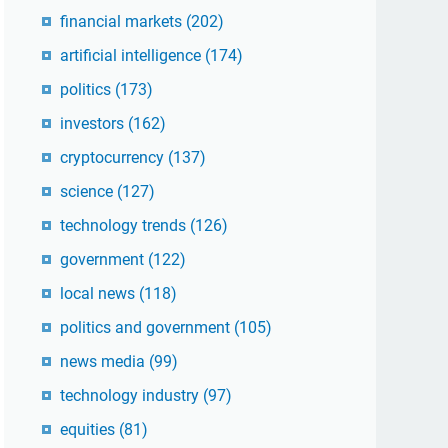
financial markets
(202)
artificial intelligence
(174)
politics
(173)
investors
(162)
cryptocurrency
(137)
science
(127)
technology trends
(126)
government
(122)
local news
(118)
politics and government
(105)
news media
(99)
technology industry
(97)
equities
(81)