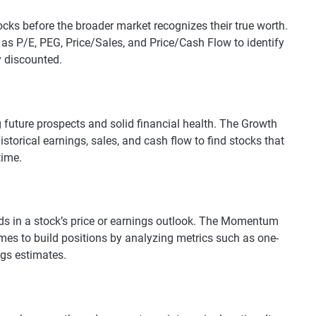
cks before the broader market recognizes their true worth.
 as P/E, PEG, Price/Sales, and Price/Cash Flow to identify
y discounted.
 future prospects and solid financial health. The Growth
istorical earnings, sales, and cash flow to find stocks that
time.
ds in a stock’s price or earnings outlook. The Momentum
imes to build positions by analyzing metrics such as one-
gs estimates.