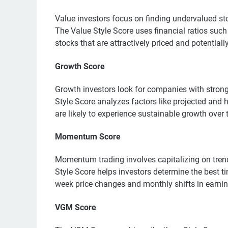
Value investors focus on finding undervalued sto
The Value Style Score uses financial ratios such
stocks that are attractively priced and potentiall
Growth Score
Growth investors look for companies with strong
Style Score analyzes factors like projected and h
are likely to experience sustainable growth over 
Momentum Score
Momentum trading involves capitalizing on tren
Style Score helps investors determine the best t
week price changes and monthly shifts in earnin
VGM Score