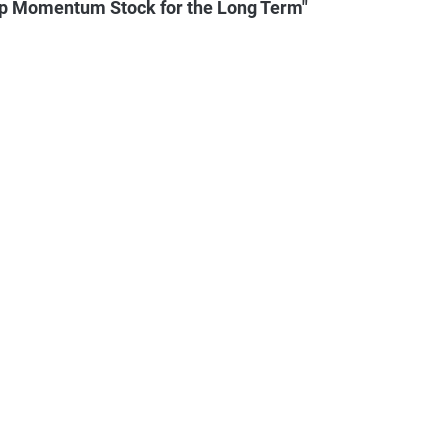
op Momentum Stock for the Long Term"