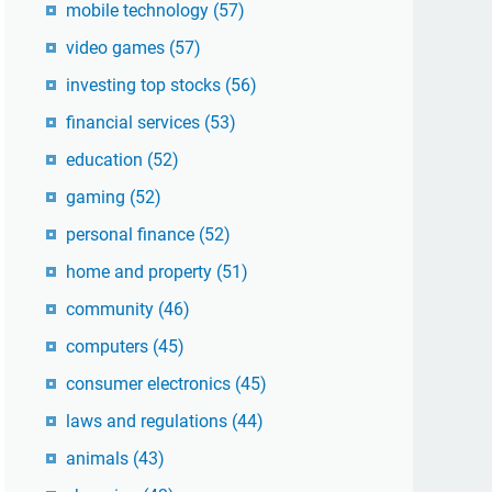
mobile technology
(57)
video games
(57)
investing top stocks
(56)
financial services
(53)
education
(52)
gaming
(52)
personal finance
(52)
home and property
(51)
community
(46)
computers
(45)
consumer electronics
(45)
laws and regulations
(44)
animals
(43)