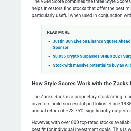
The VGM Score combines the three Style Scores
helps investors find stocks that offer the best 
particularly useful when used in conjunction wi
READ MORE
Justin Sun Live on Binance Square Ahead
Sponsor
$0.035 Crypto Surpasses SHIB's 2021 Surg
Stock with massive potential to buy as AI 
How Style Scores Work with the Zacks
The Zacks Rank is a proprietary stock-rating mod
investors build successful portfolios. Since 198
annual return of +23.75%, significantly outperf
However, with over 800 top-rated stocks availabl
best fit for individual investment goals. This is