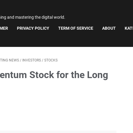
ning and mastering the digital world.
IMER
PRIVACY POLICY
TERM OF SERVICE
ABOUT
KAT
STING NEWS
/
INVESTORS
/
STOCKS
entum Stock for the Long