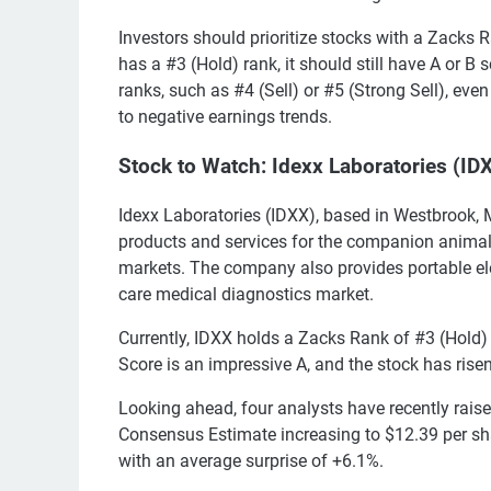
Investors should prioritize stocks with a Zacks R
has a #3 (Hold) rank, it should still have A or B
ranks, such as #4 (Sell) or #5 (Strong Sell), eve
to negative earnings trends.
Stock to Watch: Idexx Laboratories (ID
Idexx Laboratories (IDXX), based in Westbrook, M
products and services for the companion animal v
markets. The company also provides portable ele
care medical diagnostics market.
Currently, IDXX holds a Zacks Rank of #3 (Hold
Score is an impressive A, and the stock has rise
Looking ahead, four analysts have recently raise
Consensus Estimate increasing to $12.39 per sh
with an average surprise of +6.1%.