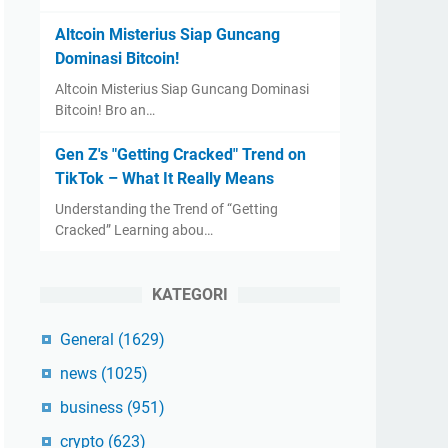
Altcoin Misterius Siap Guncang
Dominasi Bitcoin!
Altcoin Misterius Siap Guncang Dominasi
Bitcoin! Bro an…
Gen Z's "Getting Cracked" Trend on
TikTok – What It Really Means
Understanding the Trend of “Getting
Cracked” Learning abou…
KATEGORI
General
(1629)
news
(1025)
business
(951)
crypto
(623)