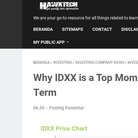
We are your go-to resource for all things related to lear
BERANDA
SITEMAPS
CONTACT
DISCLA
MY PUBLIC APP
BERANDA
/
INVESTING
/
INVESTING COMPANY NEWS
/
INVE
Why IDXX is a Top Mom
Term
06.50
Posting Komentar