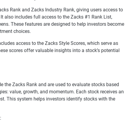
cks Rank and Zacks Industry Rank, giving users access to
t also includes full access to the Zacks #1 Rank List,
eens. These features are designed to help investors become
stment choices.
ncludes access to the Zacks Style Scores, which serve as
e scores offer valuable insights into a stock’s potential
e the Zacks Rank and are used to evaluate stocks based
gies: value, growth, and momentum. Each stock receives an
est. This system helps investors identify stocks with the
: