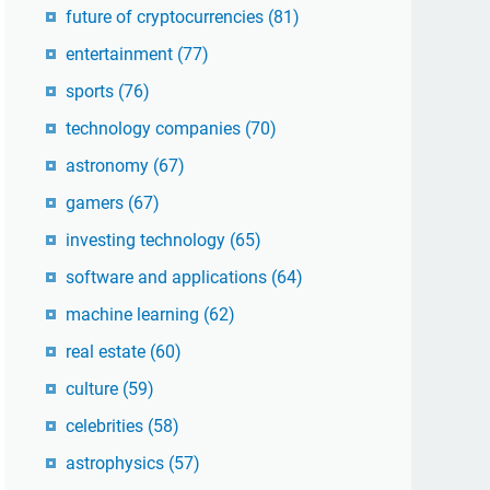
future of cryptocurrencies
(81)
entertainment
(77)
sports
(76)
technology companies
(70)
astronomy
(67)
gamers
(67)
investing technology
(65)
software and applications
(64)
machine learning
(62)
real estate
(60)
culture
(59)
celebrities
(58)
astrophysics
(57)