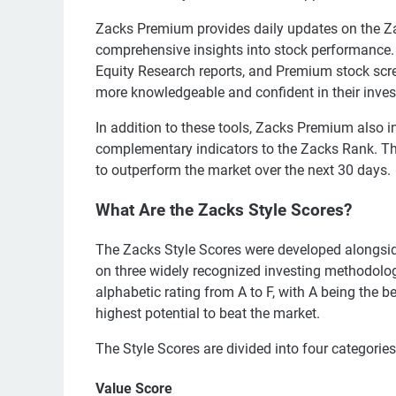
Zacks Premium provides daily updates on the Za
comprehensive insights into stock performance. I
Equity Research reports, and Premium stock scr
more knowledgeable and confident in their inve
In addition to these tools, Zacks Premium also i
complementary indicators to the Zacks Rank. Thes
to outperform the market over the next 30 days.
What Are the Zacks Style Scores?
The Zacks Style Scores were developed alongsid
on three widely recognized investing methodolo
alphabetic rating from A to F, with A being the b
highest potential to beat the market.
The Style Scores are divided into four categories
Value Score