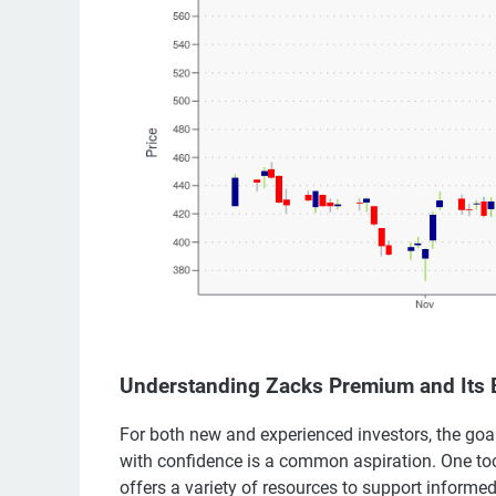
Understanding Zacks Premium and Its B
For both new and experienced investors, the goal
with confidence is a common aspiration. One too
offers a variety of resources to support informe