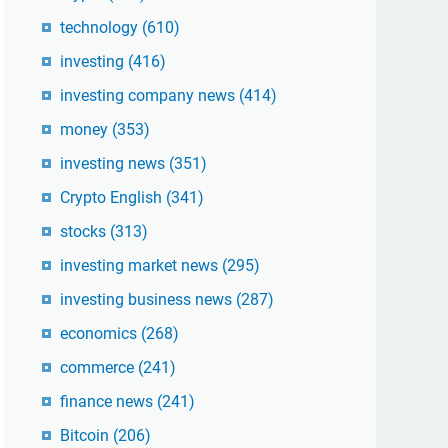
technology
(610)
investing
(416)
investing company news
(414)
money
(353)
investing news
(351)
Crypto English
(341)
stocks
(313)
investing market news
(295)
investing business news
(287)
economics
(268)
commerce
(241)
finance news
(241)
Bitcoin
(206)