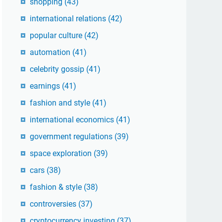
shopping
(43)
international relations
(42)
popular culture
(42)
automation
(41)
celebrity gossip
(41)
earnings
(41)
fashion and style
(41)
international economics
(41)
government regulations
(39)
space exploration
(39)
cars
(38)
fashion & style
(38)
controversies
(37)
cryptocurrency investing
(37)