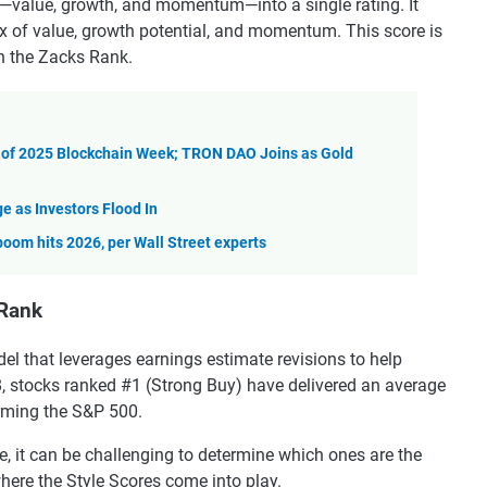
—value, growth, and momentum—into a single rating. It
mix of value, growth potential, and momentum. This score is
th the Zacks Rank.
 of 2025 Blockchain Week; TRON DAO Joins as Gold
e as Investors Flood In
boom hits 2026, per Wall Street experts
 Rank
el that leverages earnings estimate revisions to help
8, stocks ranked #1 (Strong Buy) have delivered an average
orming the S&P 500.
e, it can be challenging to determine which ones are the
 where the Style Scores come into play.