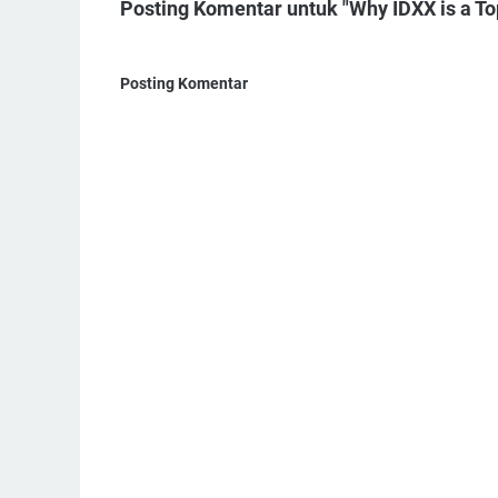
Posting Komentar untuk "Why IDXX is a T
Posting Komentar