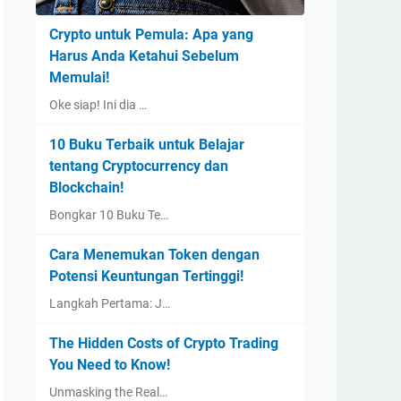
Crypto untuk Pemula: Apa yang
Harus Anda Ketahui Sebelum
Memulai!
Oke siap! Ini dia …
10 Buku Terbaik untuk Belajar
tentang Cryptocurrency dan
Blockchain!
Bongkar 10 Buku Te…
Cara Menemukan Token dengan
Potensi Keuntungan Tertinggi!
Langkah Pertama: J…
The Hidden Costs of Crypto Trading
You Need to Know!
Unmasking the Real…