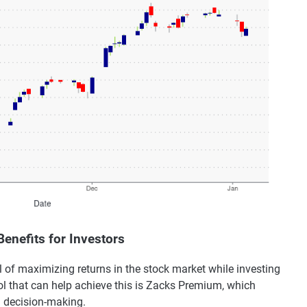
enefits for Investors
 of maximizing returns in the stock market while investing
l that can help achieve this is Zacks Premium, which
d decision-making.