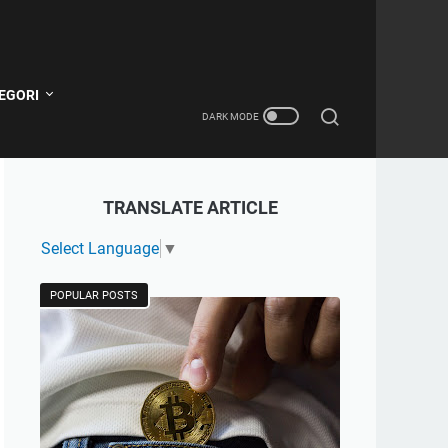
EGORI
TRANSLATE ARTICLE
Select Language
▼
POPULAR POSTS