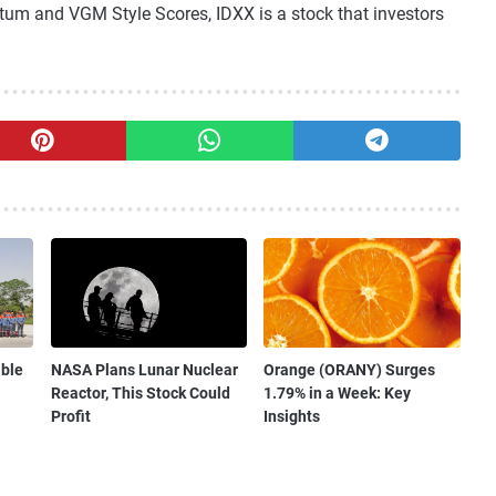
tum and VGM Style Scores, IDXX is a stock that investors
ible
NASA Plans Lunar Nuclear
Orange (ORANY) Surges
Reactor, This Stock Could
1.79% in a Week: Key
Profit
Insights