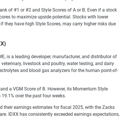
ank of #1 or #2 and Style Scores of A or B. Even if a stock
 scores to maximize upside potential. Stocks with lower
n if they have high Style Scores, may carry higher risks due
XX)
E, is a leading developer, manufacturer, and distributor of
eterinary, livestock and poultry, water testing, and dairy
ctrolytes and blood gas analyzers for the human point-of-
) and a VGM Score of B. However, its Momentum Style
n 19.1% over the past four weeks.
d their earnings estimates for fiscal 2025, with the Zacks
are. IDXX has consistently exceeded earnings expectations,