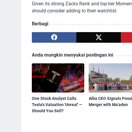
Given its strong Zacks Rank and top-tier Momen
should consider adding to their watchlist.
Berbagi
Anda mungkin menyukai postingan ini
One Stock Analyst Calls
Alba CEO Signals Poss
Tesla's Valuation 'Unreal' —
Merger with Ma'aden
Should You Sell?