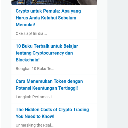
Crypto untuk Pemula: Apa yang
Harus Anda Ketahui Sebelum
Memulai!
Oke siap! Ini dia …
10 Buku Terbaik untuk Belajar
tentang Cryptocurrency dan
Blockchain!
Bongkar 10 Buku Te…
Cara Menemukan Token dengan
Potensi Keuntungan Tertinggi!
Langkah Pertama: J…
The Hidden Costs of Crypto Trading
You Need to Know!
Unmasking the Real…