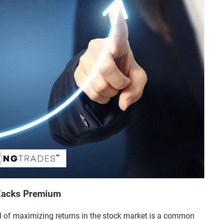
 Zacks Premium
l of maximizing returns in the stock market is a common