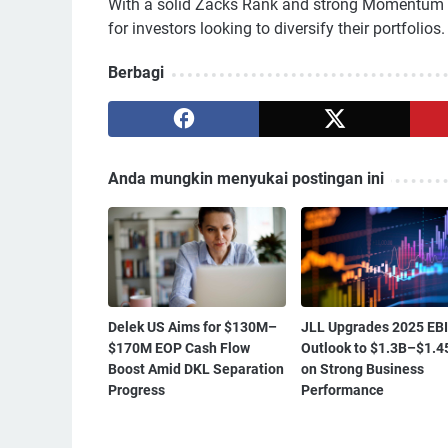
With a solid Zacks Rank and strong Momentum a
for investors looking to diversify their portfolios.
Berbagi
Anda mungkin menyukai postingan ini
Delek US Aims for $130M–
JLL Upgrades 2025 EB
$170M EOP Cash Flow
Outlook to $1.3B–$1.4
Boost Amid DKL Separation
on Strong Business
Progress
Performance