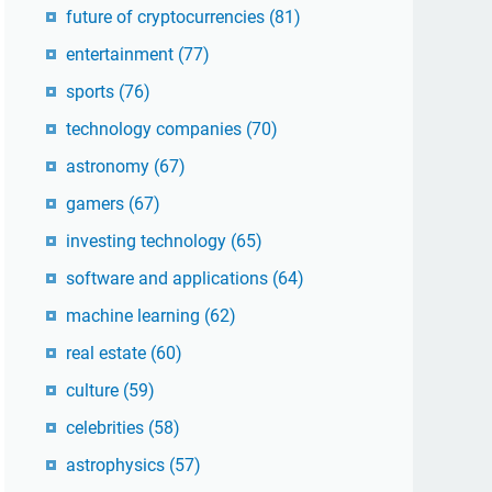
future of cryptocurrencies
(81)
entertainment
(77)
sports
(76)
technology companies
(70)
astronomy
(67)
gamers
(67)
investing technology
(65)
software and applications
(64)
machine learning
(62)
real estate
(60)
culture
(59)
celebrities
(58)
astrophysics
(57)