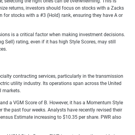
e, selecting the right ones can be overwhelming. This is
ize returns, investors should focus on stocks with a Zacks
n for stocks with a #3 (Hold) rank, ensuring they have A or
sions is a critical factor when making investment decisions.
 Sell) rating, even if it has high Style Scores, may still
ces.
cialty contracting services, particularly in the transmission
tric utility industry. Its operations span across the United
l markets.
) and a VGM Score of B. However, it has a Momentum Style
r the past four weeks. Analysts have recently revised their
ensus Estimate increasing to $10.35 per share. PWR also