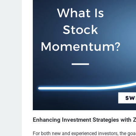
Enhancing Investment Strategies with
For both new and experienced investors, the goa