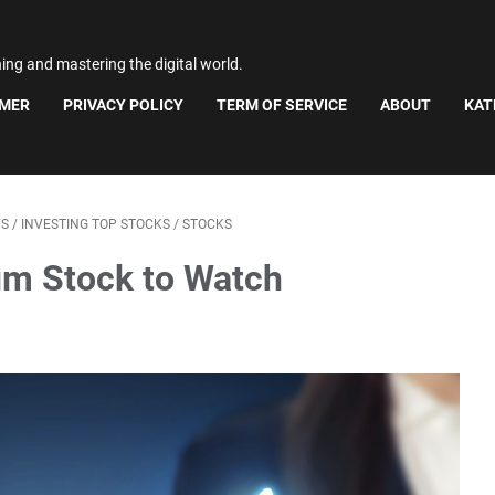
ning and mastering the digital world.
IMER
PRIVACY POLICY
TERM OF SERVICE
ABOUT
KAT
WS
/
INVESTING TOP STOCKS
/
STOCKS
m Stock to Watch