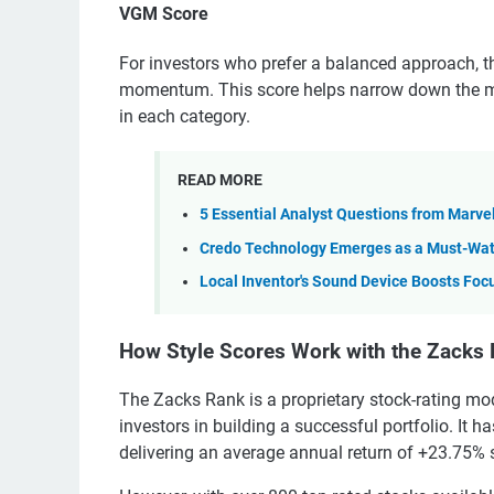
VGM Score
For investors who prefer a balanced approach, 
momentum. This score helps narrow down the most
in each category.
READ MORE
5 Essential Analyst Questions from Marvel
Credo Technology Emerges as a Must-Watc
Local Inventor's Sound Device Boosts Foc
How Style Scores Work with the Zacks
The Zacks Rank is a proprietary stock-rating mod
investors in building a successful portfolio. It 
delivering an average annual return of +23.75