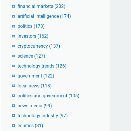
financial markets
(202)
artificial intelligence
(174)
politics
(173)
investors
(162)
cryptocurrency
(137)
science
(127)
technology trends
(126)
government
(122)
local news
(118)
politics and government
(105)
news media
(99)
technology industry
(97)
equities
(81)