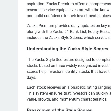
aspiration. Zacks Premium offers a comprehensive
research service equips investors with the kno
and build confidence in their investment choices
Zacks Premium provides daily updates on key m
along with the Zacks #1 Rank List, Equity Resear
includes the Zacks Style Scores, which serve as 
Understanding the Zacks Style Scores
The Zacks Style Scores are designed to complem
stocks based on three widely recognized inves
scores help investors identify stocks that have t
days.
Each stock receives an alphabetic rating ranging
This system ensures that investors can quickly a
value, growth, and momentum characteristics.
Breakdown of the Style Scores