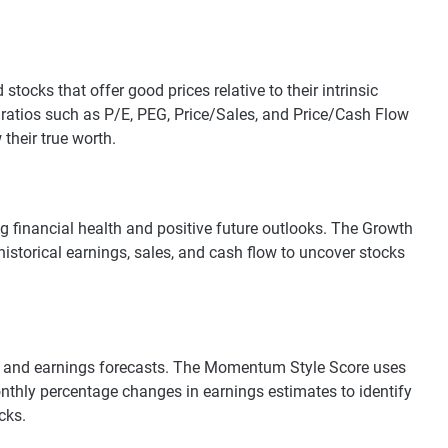
tocks that offer good prices relative to their intrinsic
 ratios such as P/E, PEG, Price/Sales, and Price/Cash Flow
their true worth.
g financial health and positive future outlooks. The Growth
historical earnings, sales, and cash flow to uncover stocks
s and earnings forecasts. The Momentum Style Score uses
thly percentage changes in earnings estimates to identify
cks.