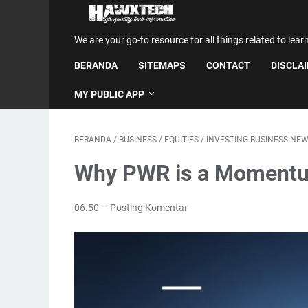
We are your go-to resource for all things related to lear
BERANDA
SITEMAPS
CONTACT
DISCLA
MY PUBLIC APP
BERANDA
/
BUSINESS
/
EQUITIES
/
INVESTING BUSINESS NE
Why PWR is a Momentu
06.50
Posting Komentar