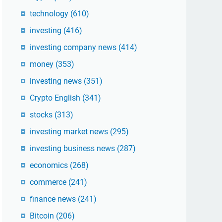
technology
(610)
investing
(416)
investing company news
(414)
money
(353)
investing news
(351)
Crypto English
(341)
stocks
(313)
investing market news
(295)
investing business news
(287)
economics
(268)
commerce
(241)
finance news
(241)
Bitcoin
(206)