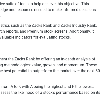
 suite of tools to help achieve this objective. This
wledge and resources needed to make informed decisions
.
etrics such as the Zacks Rank and Zacks Industry Rank,
ch reports, and Premium stock screens. Additionally, it
valuable indicators for evaluating stocks.
ent the Zacks Rank by offering an in-depth analysis of
ting methodologies: value, growth, and momentum. These
he best potential to outperform the market over the next 30
 from A to F, with A being the highest and F the lowest.
ssess the likelihood of a stock's performance based on its