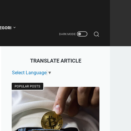
EGORI
TRANSLATE ARTICLE
Select Language
▼
POPULAR POSTS