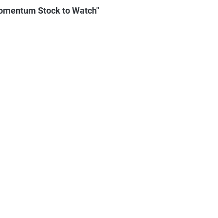
omentum Stock to Watch"