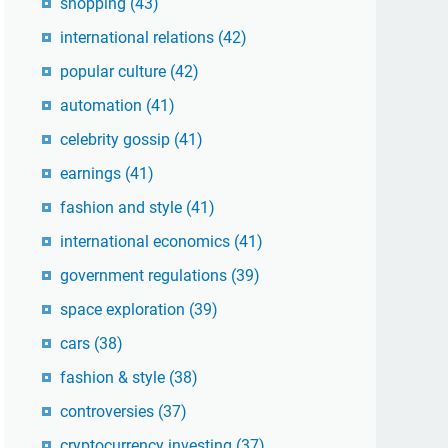
shopping
(43)
international relations
(42)
popular culture
(42)
automation
(41)
celebrity gossip
(41)
earnings
(41)
fashion and style
(41)
international economics
(41)
government regulations
(39)
space exploration
(39)
cars
(38)
fashion & style
(38)
controversies
(37)
cryptocurrency investing
(37)