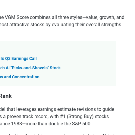
the VGM Score combines all three styles—value, growth, and
 attractive stocks by evaluating their overall strengths
l's Q3 Earnings Call
h AI "Picks-and-Shovels" Stock
us and Concentration
 Rank
el that leverages earnings estimate revisions to guide
has a proven track record, with #1 (Strong Buy) stocks
% since 1988—more than double the S&P 500.