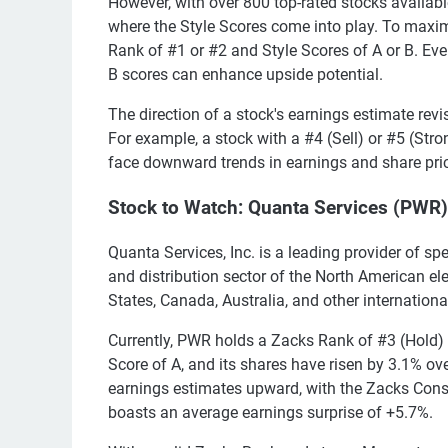
However, with over 800 top-rated stocks availabl
where the Style Scores come into play. To maxim
Rank of #1 or #2 and Style Scores of A or B. Eve
B scores can enhance upside potential.
The direction of a stock's earnings estimate revi
For example, a stock with a #4 (Sell) or #5 (Strong
face downward trends in earnings and share pri
Stock to Watch: Quanta Services (PWR)
Quanta Services, Inc. is a leading provider of spe
and distribution sector of the North American elec
States, Canada, Australia, and other internationa
Currently, PWR holds a Zacks Rank of #3 (Hold
Score of A, and its shares have risen by 3.1% ove
earnings estimates upward, with the Zacks Cons
boasts an average earnings surprise of +5.7%.