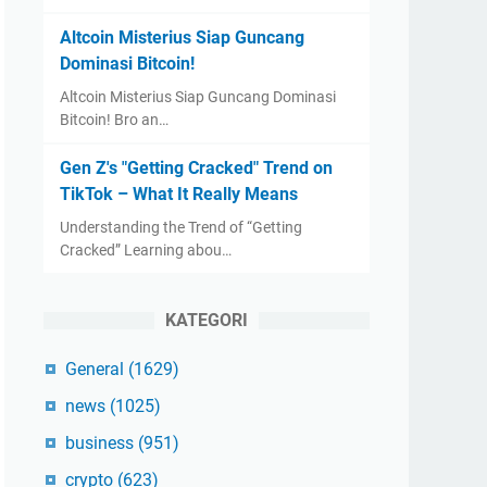
Altcoin Misterius Siap Guncang
Dominasi Bitcoin!
Altcoin Misterius Siap Guncang Dominasi
Bitcoin! Bro an…
Gen Z's "Getting Cracked" Trend on
TikTok – What It Really Means
Understanding the Trend of “Getting
Cracked” Learning abou…
KATEGORI
General
(1629)
news
(1025)
business
(951)
crypto
(623)