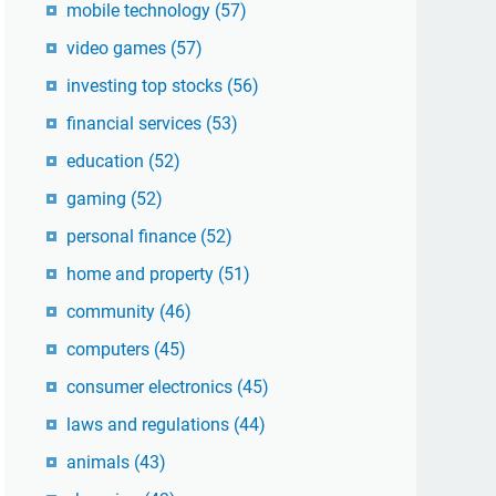
mobile technology
(57)
video games
(57)
investing top stocks
(56)
financial services
(53)
education
(52)
gaming
(52)
personal finance
(52)
home and property
(51)
community
(46)
computers
(45)
consumer electronics
(45)
laws and regulations
(44)
animals
(43)