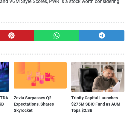
nd VGM Style Scores, PWR is a stock worth considering
ITDA
Zevia Surpasses Q2
Trinity Capital Launches
5B
Expectations, Shares
$275M SBIC Fund as AUM
Skyrocket
Tops $2.3B