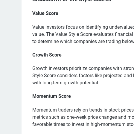
Value Score
Value investors focus on identifying undervalued s
value. The Value Style Score evaluates financial
to determine which companies are trading below 
Growth Score
Growth investors prioritize companies with stron
Style Score considers factors like projected and 
with long-term growth potential.
Momentum Score
Momentum traders rely on trends in stock price
metrics such as one-week price changes and mon
favorable times to invest in high-momentum sto