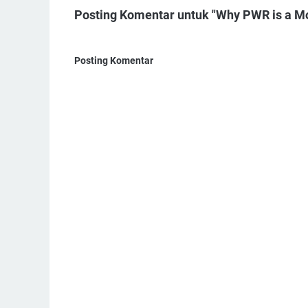
Posting Komentar untuk "Why PWR is a M
Posting Komentar