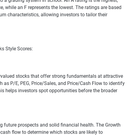
to a grading system in school. An A rating is the highest,
ce, while an F represents the lowest. The ratings are based
characteristics, allowing investors to tailor their
ks Style Scores:
rvalued stocks that offer strong fundamentals at attractive
ch as P/E, PEG, Price/Sales, and Price/Cash Flow to identify
his helps investors spot opportunities before the broader
g future prospects and solid financial health. The Growth
 cash flow to determine which stocks are likely to