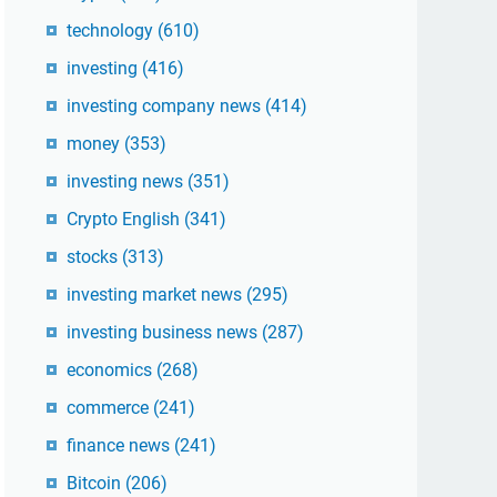
technology
(610)
investing
(416)
investing company news
(414)
money
(353)
investing news
(351)
Crypto English
(341)
stocks
(313)
investing market news
(295)
investing business news
(287)
economics
(268)
commerce
(241)
finance news
(241)
Bitcoin
(206)