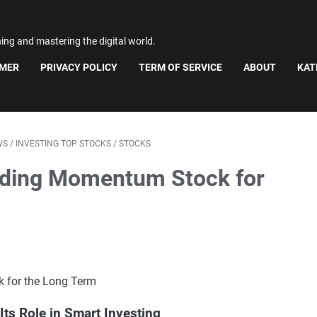
ning and mastering the digital world.
IMER
PRIVACY POLICY
TERM OF SERVICE
ABOUT
KAT
WS
/
INVESTING TOP STOCKS
/
STOCKS
ading Momentum Stock for
ts Role in Smart Investing