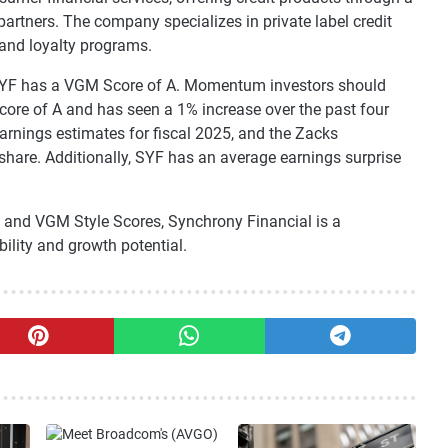
partners. The company specializes in private label credit
 and loyalty programs.
 SYF has a VGM Score of A. Momentum investors should
ore of A and has seen a 1% increase over the past four
earnings estimates for fiscal 2025, and the Zacks
hare. Additionally, SYF has an average earnings surprise
 and VGM Style Scores, Synchrony Financial is a
ility and growth potential.