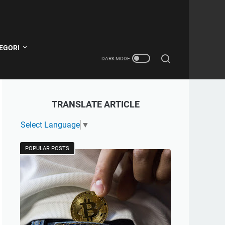
EGORI
TRANSLATE ARTICLE
Select Language
▼
POPULAR POSTS