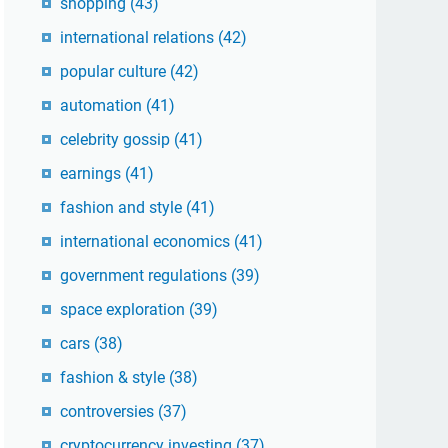
shopping
(43)
international relations
(42)
popular culture
(42)
automation
(41)
celebrity gossip
(41)
earnings
(41)
fashion and style
(41)
international economics
(41)
government regulations
(39)
space exploration
(39)
cars
(38)
fashion & style
(38)
controversies
(37)
cryptocurrency investing
(37)