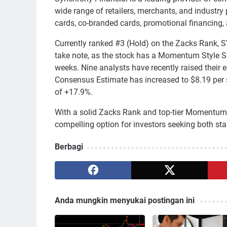
wide range of retailers, merchants, and industry 
cards, co-branded cards, promotional financing,
Currently ranked #3 (Hold) on the Zacks Rank,
take note, as the stock has a Momentum Style Sc
weeks. Nine analysts have recently raised their 
Consensus Estimate has increased to $8.19 per s
of +17.9%.
With a solid Zacks Rank and top-tier Momentum
compelling option for investors seeking both stab
Berbagi
Anda mungkin menyukai postingan ini