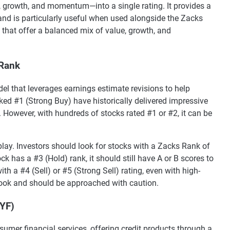
 growth, and momentum—into a single rating. It provides a
 and is particularly useful when used alongside the Zacks
 that offer a balanced mix of value, growth, and
 Rank
el that leverages earnings estimate revisions to help
nked #1 (Strong Buy) have historically delivered impressive
. However, with hundreds of stocks rated #1 or #2, it can be
lay. Investors should look for stocks with a Zacks Rank of
ck has a #3 (Hold) rank, it should still have A or B scores to
th a #4 (Sell) or #5 (Strong Sell) rating, even with high-
look and should be approached with caution.
SYF)
sumer financial services, offering credit products through a