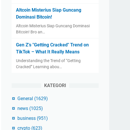
Altcoin Misterius Siap Guncang
Dominasi Bitcoin!
Altcoin Misterius Siap Guncang Dominasi
Bitcoin! Bro an…
Gen Z's "Getting Cracked" Trend on
TikTok – What It Really Means
Understanding the Trend of “Getting
Cracked” Learning abou…
KATEGORI
General
(1629)
news
(1025)
business
(951)
crypto
(623)