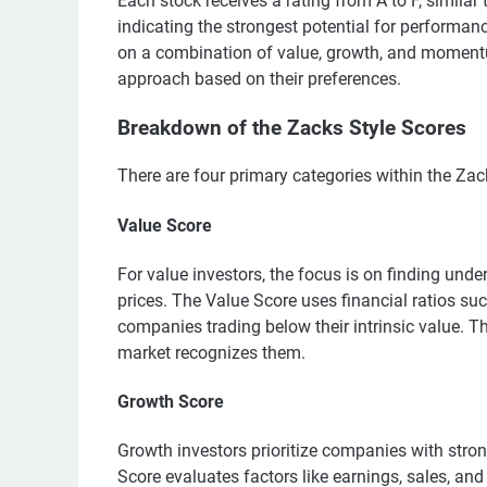
Each stock receives a rating from A to F, similar 
indicating the strongest potential for performan
on a combination of value, growth, and momentum 
approach based on their preferences.
Breakdown of the Zacks Style Scores
There are four primary categories within the Zac
Value Score
For value investors, the focus is on finding unde
prices. The Value Score uses financial ratios su
companies trading below their intrinsic value. T
market recognizes them.
Growth Score
Growth investors prioritize companies with stron
Score evaluates factors like earnings, sales, and