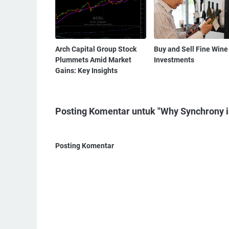
Arch Capital Group Stock
Buy and Sell Fine Wine
Plummets Amid Market
Investments
Gains: Key Insights
Posting Komentar untuk "Why Synchrony i
Posting Komentar