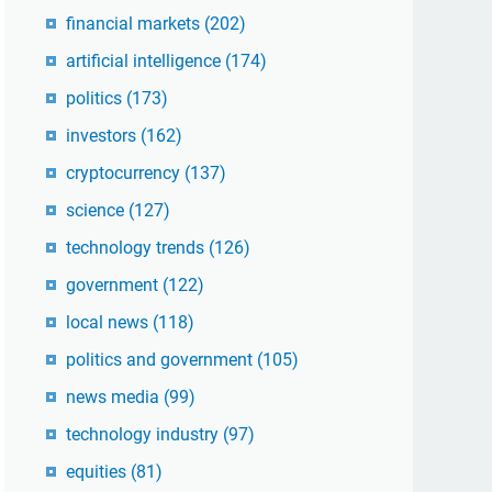
financial markets
(202)
artificial intelligence
(174)
politics
(173)
investors
(162)
cryptocurrency
(137)
science
(127)
technology trends
(126)
government
(122)
local news
(118)
politics and government
(105)
news media
(99)
technology industry
(97)
equities
(81)