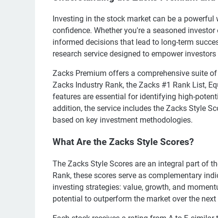
Investing in the stock market can be a powerful 
confidence. Whether you're a seasoned investor o
informed decisions that lead to long-term succes
research service designed to empower investors 
Zacks Premium offers a comprehensive suite of 
Zacks Industry Rank, the Zacks #1 Rank List, E
features are essential for identifying high-pote
addition, the service includes the Zacks Style S
based on key investment methodologies.
What Are the Zacks Style Scores?
The Zacks Style Scores are an integral part of 
Rank, these scores serve as complementary indi
investing strategies: value, growth, and momentu
potential to outperform the market over the next