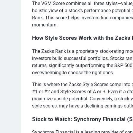
The VGM Score combines all three styles—value,
holistic view of a stock's performance potential
Rank. This score helps investors find companies
momentum.
How Style Scores Work with the Zacks
The Zacks Rank is a proprietary stock-rating mod
investors build successful portfolios. Stocks ra
returns, significantly outperforming the S&P 500
overwhelming to choose the right ones.
This is where the Zacks Style Scores come into p
#1 or #2 and Style Scores of A or B. Even if a sto
maximize upside potential. Conversely, a stock wi
style scores, may have a declining earnings out
Stock to Watch: Synchrony Financial (
Synchrony Financial is a leading provider of con