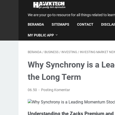
We are your go-to resource for all things related to lear
BERANDA
SITEMAPS
CONTACT
DISCLA
MY PUBLIC APP
BERANDA
/
BUSINESS
/
INVESTING
/
INVESTING MARKET NE
Why Synchrony is a Le
the Long Term
06.50
Posting Komentar
Understanding the Zacks Premium and I