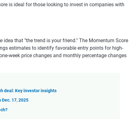
ore is ideal for those looking to invest in companies with
e idea that "the trend is your friend." The Momentum Score
s estimates to identify favorable entry points for high-
 one-week price changes and monthly percentage changes
ch deal: Key investor insights
 Dec. 17, 2025
ech?