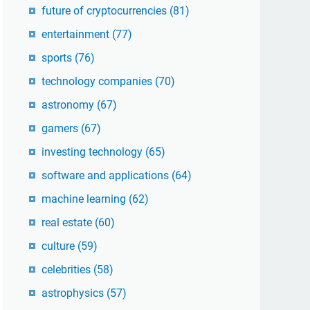
future of cryptocurrencies
(81)
entertainment
(77)
sports
(76)
technology companies
(70)
astronomy
(67)
gamers
(67)
investing technology
(65)
software and applications
(64)
machine learning
(62)
real estate
(60)
culture
(59)
celebrities
(58)
astrophysics
(57)