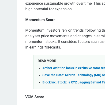
experience sustainable growth over time. This sc
high potential for expansion.
Momentum Score
Momentum investors rely on trends, following th
analyzes price movements and changes in earning
momentum stocks. It considers factors such as
in earnings forecasts.
READ MORE
Archer Aviation locks in exclusive rotor te
Save the Date: Micron Technology (MU) on
Block Inc. Stock: Is XYZ Lagging Behind T
VGM Score