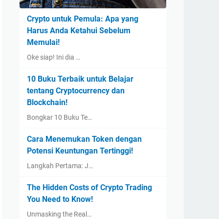
Crypto untuk Pemula: Apa yang
Harus Anda Ketahui Sebelum
Memulai!
Oke siap! Ini dia …
10 Buku Terbaik untuk Belajar
tentang Cryptocurrency dan
Blockchain!
Bongkar 10 Buku Te…
Cara Menemukan Token dengan
Potensi Keuntungan Tertinggi!
Langkah Pertama: J…
The Hidden Costs of Crypto Trading
You Need to Know!
Unmasking the Real…