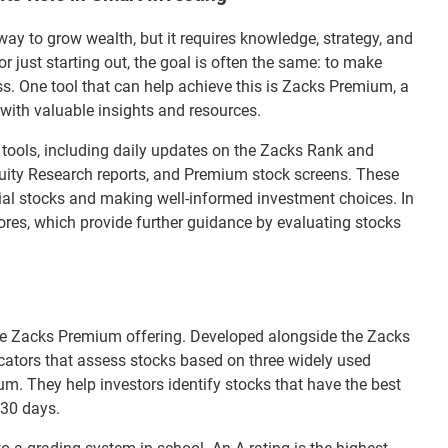
way to grow wealth, but it requires knowledge, strategy, and
r just starting out, the goal is often the same: to make
s. One tool that can help achieve this is Zacks Premium, a
with valuable insights and resources.
tools, including daily updates on the Zacks Rank and
quity Research reports, and Premium stock screens. These
ntial stocks and making well-informed investment choices. In
cores, which provide further guidance by evaluating stocks
the Zacks Premium offering. Developed alongside the Zacks
cators that assess stocks based on three widely used
m. They help investors identify stocks that have the best
 30 days.