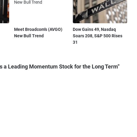
Meet Broadcom's (AVGO)
Dow Gains 49, Nasdaq
New Bull Trend
Soars 208, S&P 500 Rises
31
s a Leading Momentum Stock for the Long Term"