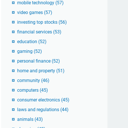
mobile technology
(57)
video games
(57)
investing top stocks
(56)
financial services
(53)
education
(52)
gaming
(52)
personal finance
(52)
home and property
(51)
community
(46)
computers
(45)
consumer electronics
(45)
laws and regulations
(44)
animals
(43)