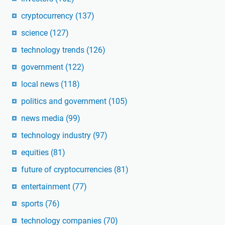
cryptocurrency
(137)
science
(127)
technology trends
(126)
government
(122)
local news
(118)
politics and government
(105)
news media
(99)
technology industry
(97)
equities
(81)
future of cryptocurrencies
(81)
entertainment
(77)
sports
(76)
technology companies
(70)