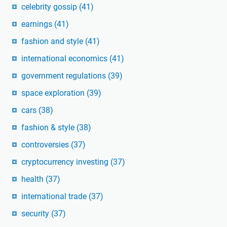
celebrity gossip
(41)
earnings
(41)
fashion and style
(41)
international economics
(41)
government regulations
(39)
space exploration
(39)
cars
(38)
fashion & style
(38)
controversies
(37)
cryptocurrency investing
(37)
health
(37)
international trade
(37)
security
(37)