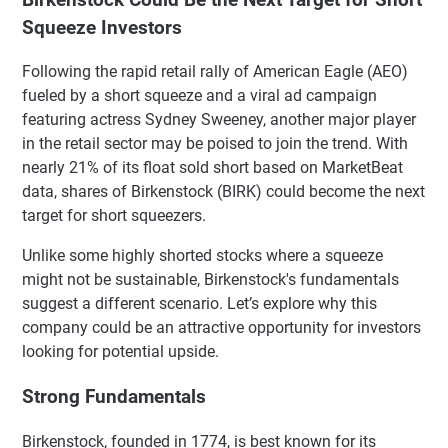
Squeeze Investors
Following the rapid retail rally of American Eagle (AEO)
fueled by a short squeeze and a viral ad campaign
featuring actress Sydney Sweeney, another major player
in the retail sector may be poised to join the trend. With
nearly 21% of its float sold short based on MarketBeat
data, shares of Birkenstock (BIRK) could become the next
target for short squeezers.
Unlike some highly shorted stocks where a squeeze
might not be sustainable, Birkenstock's fundamentals
suggest a different scenario. Let’s explore why this
company could be an attractive opportunity for investors
looking for potential upside.
Strong Fundamentals
Birkenstock, founded in 1774, is best known for its