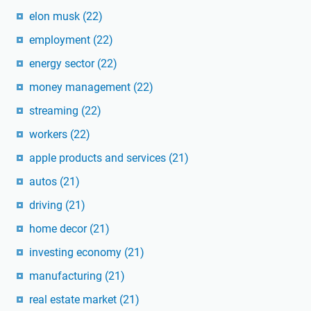
elon musk
(22)
employment
(22)
energy sector
(22)
money management
(22)
streaming
(22)
workers
(22)
apple products and services
(21)
autos
(21)
driving
(21)
home decor
(21)
investing economy
(21)
manufacturing
(21)
real estate market
(21)