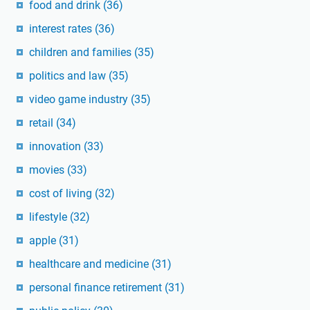
food and drink
(36)
interest rates
(36)
children and families
(35)
politics and law
(35)
video game industry
(35)
retail
(34)
innovation
(33)
movies
(33)
cost of living
(32)
lifestyle
(32)
apple
(31)
healthcare and medicine
(31)
personal finance retirement
(31)