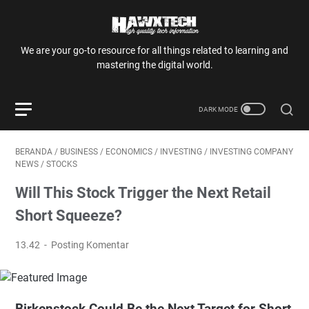
We are your go-to resource for all things related to learning and
mastering the digital world.
BERANDA
/
BUSINESS
/
ECONOMICS
/
INVESTING
/
INVESTING COMPANY
NEWS
/
STOCKS
Will This Stock Trigger the Next Retail
Short Squeeze?
13.42
Posting Komentar
Birkenstock Could Be the Next Target for Short