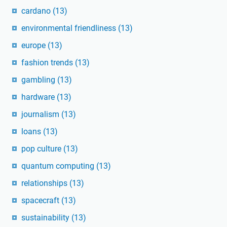
cardano
(13)
environmental friendliness
(13)
europe
(13)
fashion trends
(13)
gambling
(13)
hardware
(13)
journalism
(13)
loans
(13)
pop culture
(13)
quantum computing
(13)
relationships
(13)
spacecraft
(13)
sustainability
(13)