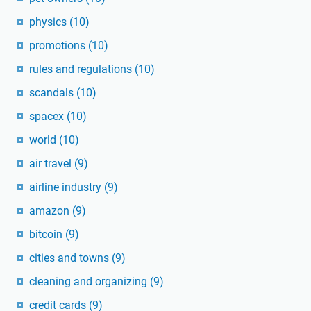
physics
(10)
promotions
(10)
rules and regulations
(10)
scandals
(10)
spacex
(10)
world
(10)
air travel
(9)
airline industry
(9)
amazon
(9)
bitcoin
(9)
cities and towns
(9)
cleaning and organizing
(9)
credit cards
(9)