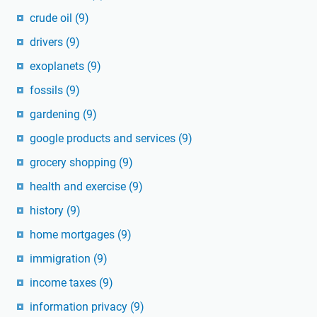
crude oil
(9)
drivers
(9)
exoplanets
(9)
fossils
(9)
gardening
(9)
google products and services
(9)
grocery shopping
(9)
health and exercise
(9)
history
(9)
home mortgages
(9)
immigration
(9)
income taxes
(9)
information privacy
(9)