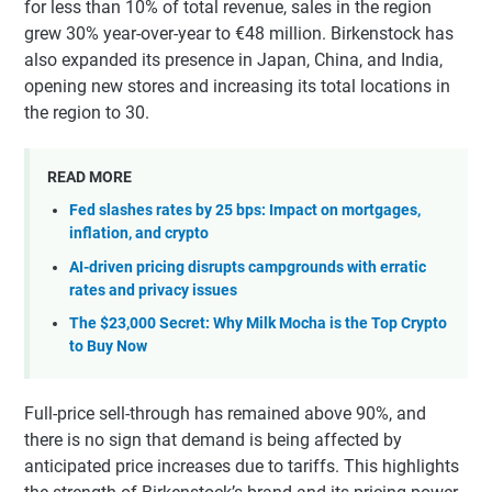
for less than 10% of total revenue, sales in the region
grew 30% year-over-year to €48 million. Birkenstock has
also expanded its presence in Japan, China, and India,
opening new stores and increasing its total locations in
the region to 30.
READ MORE
Fed slashes rates by 25 bps: Impact on mortgages,
inflation, and crypto
AI-driven pricing disrupts campgrounds with erratic
rates and privacy issues
The $23,000 Secret: Why Milk Mocha is the Top Crypto
to Buy Now
Full-price sell-through has remained above 90%, and
there is no sign that demand is being affected by
anticipated price increases due to tariffs. This highlights