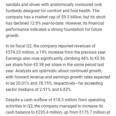
sandals and shoes with anatomically contoured cork
footbeds designed for comfort and foot health. The
company has a market cap of $9.3 billion, but its stock
has declined 12.8% year-to-date. However, its financial
performance indicates a strong foundation for future
growth.
In its fiscal Q2, the company reported revenues of
€574.33 million, a 19% increase from the previous year.
Earnings also rose significantly, climbing 46% to €0.56
per share from €0.38 per share in the same period last
year. Analysts are optimistic about continued growth,
with forward revenue and earnings growth rates expected
to be 20.01% and 78.15%, respectively—far exceeding
sector medians of 2.91% and 6.82%.
Despite a cash outflow of €18.3 million from operating
activities in Q2, the company managed to increase its
cash balance to €235.4 million, up from €175.7 million at