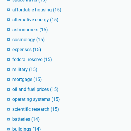
affordable housing
(15)
alternative energy
(15)
astronomers
(15)
cosmology
(15)
expenses
(15)
federal reserve
(15)
military
(15)
mortgage
(15)
oil and fuel prices
(15)
operating systems
(15)
scientific research
(15)
batteries
(14)
buildings
(14)