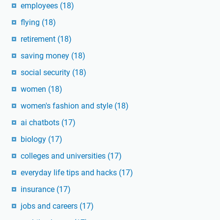
employees
(18)
flying
(18)
retirement
(18)
saving money
(18)
social security
(18)
women
(18)
women's fashion and style
(18)
ai chatbots
(17)
biology
(17)
colleges and universities
(17)
everyday life tips and hacks
(17)
insurance
(17)
jobs and careers
(17)