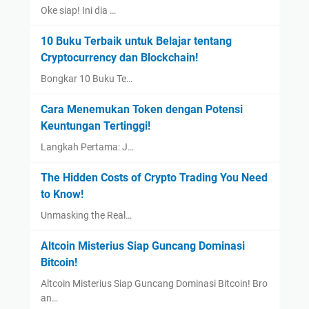
Oke siap! Ini dia …
10 Buku Terbaik untuk Belajar tentang
Cryptocurrency dan Blockchain!
Bongkar 10 Buku Te…
Cara Menemukan Token dengan Potensi
Keuntungan Tertinggi!
Langkah Pertama: J…
The Hidden Costs of Crypto Trading You Need
to Know!
Unmasking the Real…
Altcoin Misterius Siap Guncang Dominasi
Bitcoin!
Altcoin Misterius Siap Guncang Dominasi Bitcoin! Bro
an…