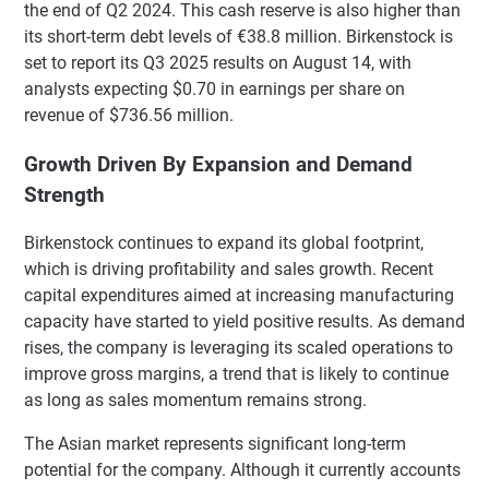
the end of Q2 2024. This cash reserve is also higher than
its short-term debt levels of €38.8 million. Birkenstock is
set to report its Q3 2025 results on August 14, with
analysts expecting $0.70 in earnings per share on
revenue of $736.56 million.
Growth Driven By Expansion and Demand
Strength
Birkenstock continues to expand its global footprint,
which is driving profitability and sales growth. Recent
capital expenditures aimed at increasing manufacturing
capacity have started to yield positive results. As demand
rises, the company is leveraging its scaled operations to
improve gross margins, a trend that is likely to continue
as long as sales momentum remains strong.
The Asian market represents significant long-term
potential for the company. Although it currently accounts