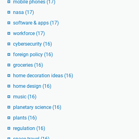
mobile phones
(17)
nasa
(17)
software & apps
(17)
workforce
(17)
cybersecurity
(16)
foreign policy
(16)
groceries
(16)
home decoration ideas
(16)
home design
(16)
music
(16)
planetary science
(16)
plants
(16)
regulation
(16)
space travel
(16)