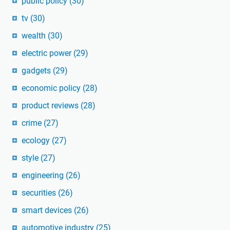
public policy
(30)
tv
(30)
wealth
(30)
electric power
(29)
gadgets
(29)
economic policy
(28)
product reviews
(28)
crime
(27)
ecology
(27)
style
(27)
engineering
(26)
securities
(26)
smart devices
(26)
automotive industry
(25)