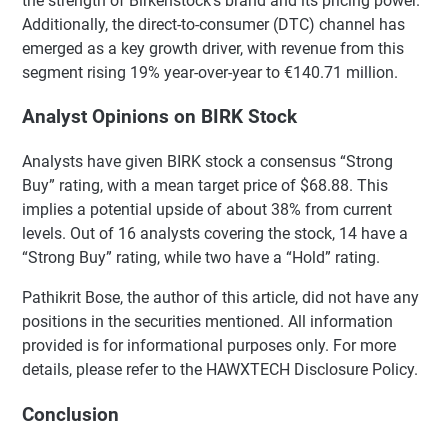
the strength of Birkenstock’s brand and its pricing power.
Additionally, the direct-to-consumer (DTC) channel has
emerged as a key growth driver, with revenue from this
segment rising 19% year-over-year to €140.71 million.
Analyst Opinions on BIRK Stock
Analysts have given BIRK stock a consensus “Strong
Buy” rating, with a mean target price of $68.88. This
implies a potential upside of about 38% from current
levels. Out of 16 analysts covering the stock, 14 have a
“Strong Buy” rating, while two have a “Hold” rating.
Pathikrit Bose, the author of this article, did not have any
positions in the securities mentioned. All information
provided is for informational purposes only. For more
details, please refer to the HAWXTECH Disclosure Policy.
Conclusion