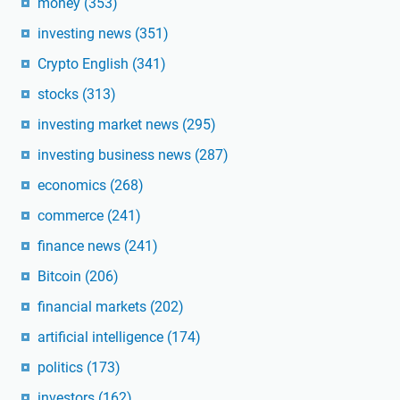
money
(353)
investing news
(351)
Crypto English
(341)
stocks
(313)
investing market news
(295)
investing business news
(287)
economics
(268)
commerce
(241)
finance news
(241)
Bitcoin
(206)
financial markets
(202)
artificial intelligence
(174)
politics
(173)
investors
(162)