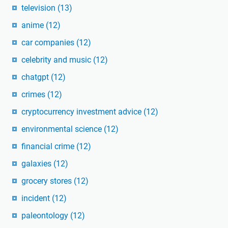
television
(13)
anime
(12)
car companies
(12)
celebrity and music
(12)
chatgpt
(12)
crimes
(12)
cryptocurrency investment advice
(12)
environmental science
(12)
financial crime
(12)
galaxies
(12)
grocery stores
(12)
incident
(12)
paleontology
(12)