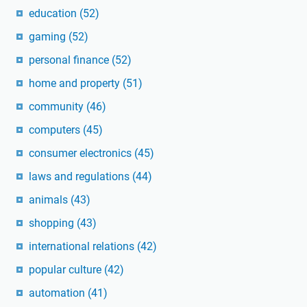
education
(52)
gaming
(52)
personal finance
(52)
home and property
(51)
community
(46)
computers
(45)
consumer electronics
(45)
laws and regulations
(44)
animals
(43)
shopping
(43)
international relations
(42)
popular culture
(42)
automation
(41)