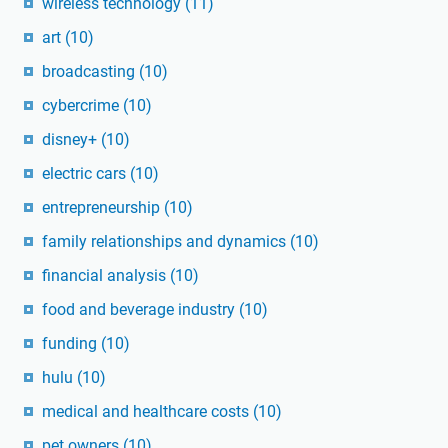
wireless technology
(11)
art
(10)
broadcasting
(10)
cybercrime
(10)
disney+
(10)
electric cars
(10)
entrepreneurship
(10)
family relationships and dynamics
(10)
financial analysis
(10)
food and beverage industry
(10)
funding
(10)
hulu
(10)
medical and healthcare costs
(10)
pet owners
(10)