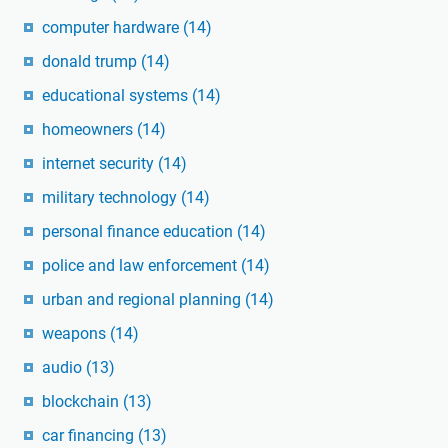
computer hardware
(14)
donald trump
(14)
educational systems
(14)
homeowners
(14)
internet security
(14)
military technology
(14)
personal finance education
(14)
police and law enforcement
(14)
urban and regional planning
(14)
weapons
(14)
audio
(13)
blockchain
(13)
car financing
(13)