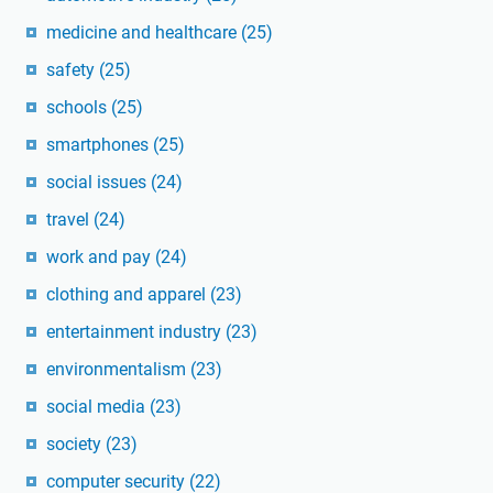
medicine and healthcare
(25)
safety
(25)
schools
(25)
smartphones
(25)
social issues
(24)
travel
(24)
work and pay
(24)
clothing and apparel
(23)
entertainment industry
(23)
environmentalism
(23)
social media
(23)
society
(23)
computer security
(22)