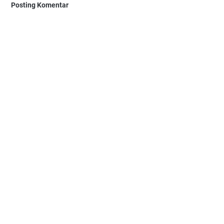
Posting Komentar