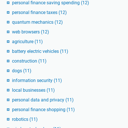
personal finance saving spending
(12)
personal finance taxes
(12)
quantum mechanics
(12)
web browsers
(12)
agriculture
(11)
battery electric vehicles
(11)
construction
(11)
dogs
(11)
information security
(11)
local businesses
(11)
personal data and privacy
(11)
personal finance shopping
(11)
robotics
(11)