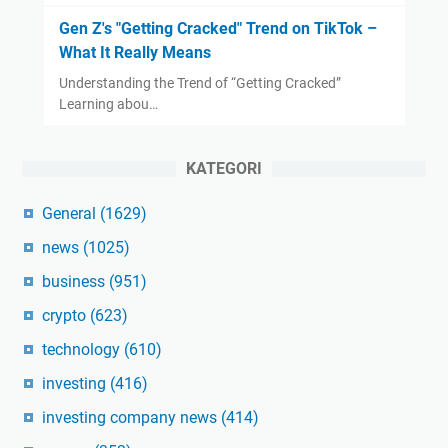
Gen Z's "Getting Cracked" Trend on TikTok –
What It Really Means
Understanding the Trend of “Getting Cracked”
Learning abou…
KATEGORI
General
(1629)
news
(1025)
business
(951)
crypto
(623)
technology
(610)
investing
(416)
investing company news
(414)