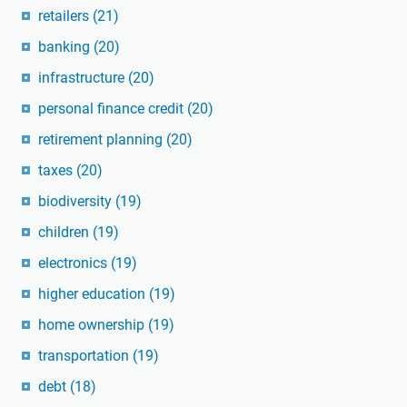
retailers
(21)
banking
(20)
infrastructure
(20)
personal finance credit
(20)
retirement planning
(20)
taxes
(20)
biodiversity
(19)
children
(19)
electronics
(19)
higher education
(19)
home ownership
(19)
transportation
(19)
debt
(18)