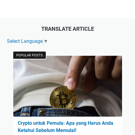
TRANSLATE ARTICLE
Select Language
▼
POPULAR POSTS
Crypto untuk Pemula: Apa yang Harus Anda
Ketahui Sebelum Memulai!