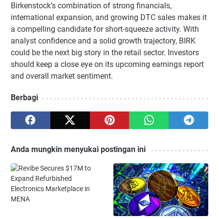
Birkenstock’s combination of strong financials,
international expansion, and growing DTC sales makes it
a compelling candidate for short-squeeze activity. With
analyst confidence and a solid growth trajectory, BIRK
could be the next big story in the retail sector. Investors
should keep a close eye on its upcoming earnings report
and overall market sentiment.
Berbagi
Anda mungkin menyukai postingan ini