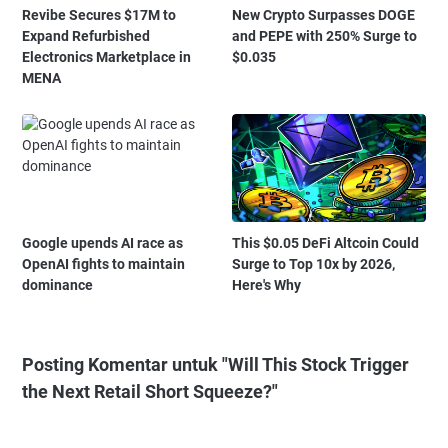
Revibe Secures $17M to
New Crypto Surpasses DOGE
Expand Refurbished
and PEPE with 250% Surge to
Electronics Marketplace in
$0.035
MENA
Google upends AI race as
This $0.05 DeFi Altcoin Could
OpenAI fights to maintain
Surge to Top 10x by 2026,
dominance
Here's Why
Posting Komentar untuk "Will This Stock Trigger
the Next Retail Short Squeeze?"