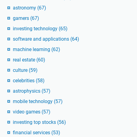
astronomy
(67)
gamers
(67)
investing technology
(65)
software and applications
(64)
machine learning
(62)
real estate
(60)
culture
(59)
celebrities
(58)
astrophysics
(57)
mobile technology
(57)
video games
(57)
investing top stocks
(56)
financial services
(53)