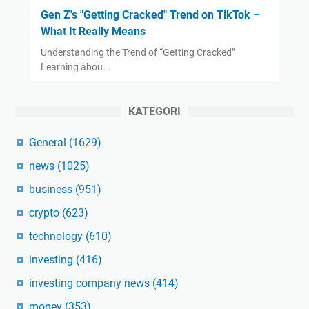
Gen Z's "Getting Cracked" Trend on TikTok –
What It Really Means
Understanding the Trend of “Getting Cracked”
Learning abou…
KATEGORI
General
(1629)
news
(1025)
business
(951)
crypto
(623)
technology
(610)
investing
(416)
investing company news
(414)
money
(353)