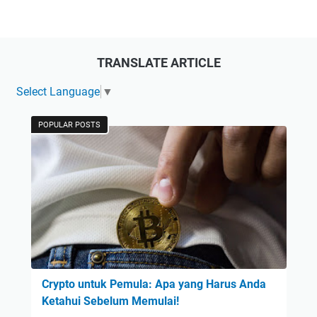
TRANSLATE ARTICLE
Select Language
▼
POPULAR POSTS
Crypto untuk Pemula: Apa yang Harus Anda
Ketahui Sebelum Memulai!