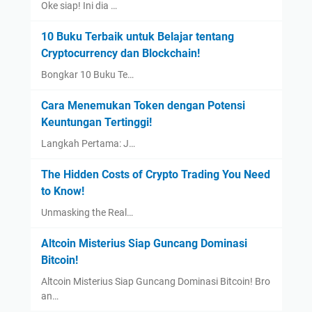
Oke siap! Ini dia …
10 Buku Terbaik untuk Belajar tentang
Cryptocurrency dan Blockchain!
Bongkar 10 Buku Te…
Cara Menemukan Token dengan Potensi
Keuntungan Tertinggi!
Langkah Pertama: J…
The Hidden Costs of Crypto Trading You Need
to Know!
Unmasking the Real…
Altcoin Misterius Siap Guncang Dominasi
Bitcoin!
Altcoin Misterius Siap Guncang Dominasi Bitcoin! Bro
an…