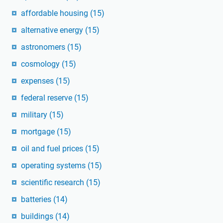
affordable housing
(15)
alternative energy
(15)
astronomers
(15)
cosmology
(15)
expenses
(15)
federal reserve
(15)
military
(15)
mortgage
(15)
oil and fuel prices
(15)
operating systems
(15)
scientific research
(15)
batteries
(14)
buildings
(14)