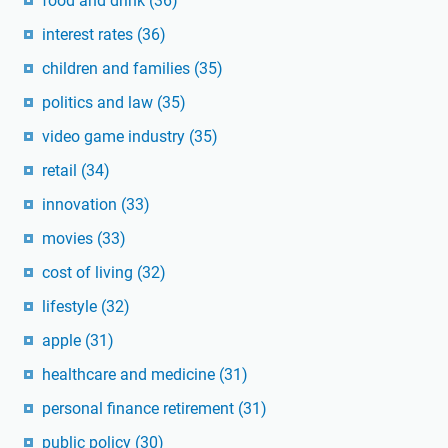
food and drink
(36)
interest rates
(36)
children and families
(35)
politics and law
(35)
video game industry
(35)
retail
(34)
innovation
(33)
movies
(33)
cost of living
(32)
lifestyle
(32)
apple
(31)
healthcare and medicine
(31)
personal finance retirement
(31)
public policy
(30)