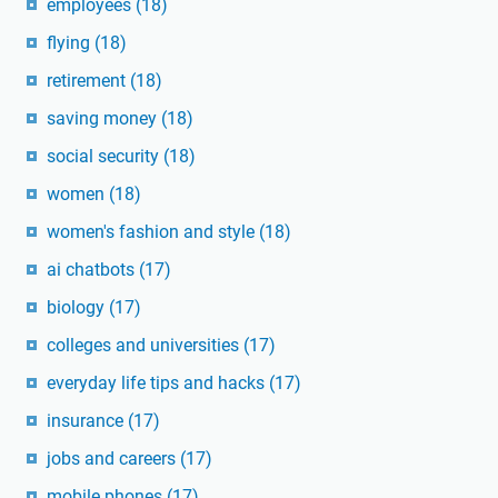
employees
(18)
flying
(18)
retirement
(18)
saving money
(18)
social security
(18)
women
(18)
women's fashion and style
(18)
ai chatbots
(17)
biology
(17)
colleges and universities
(17)
everyday life tips and hacks
(17)
insurance
(17)
jobs and careers
(17)
mobile phones
(17)