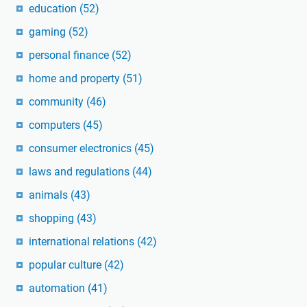
education
(52)
gaming
(52)
personal finance
(52)
home and property
(51)
community
(46)
computers
(45)
consumer electronics
(45)
laws and regulations
(44)
animals
(43)
shopping
(43)
international relations
(42)
popular culture
(42)
automation
(41)