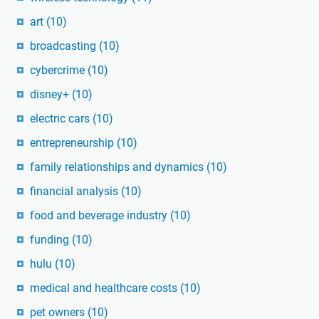
art
(10)
broadcasting
(10)
cybercrime
(10)
disney+
(10)
electric cars
(10)
entrepreneurship
(10)
family relationships and dynamics
(10)
financial analysis
(10)
food and beverage industry
(10)
funding
(10)
hulu
(10)
medical and healthcare costs
(10)
pet owners
(10)