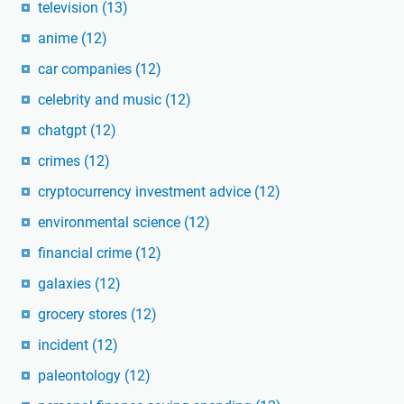
television
(13)
anime
(12)
car companies
(12)
celebrity and music
(12)
chatgpt
(12)
crimes
(12)
cryptocurrency investment advice
(12)
environmental science
(12)
financial crime
(12)
galaxies
(12)
grocery stores
(12)
incident
(12)
paleontology
(12)