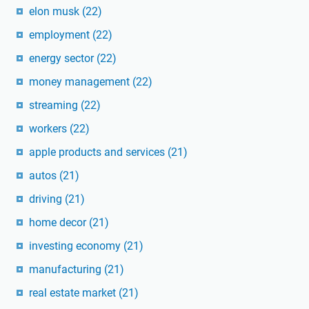
elon musk
(22)
employment
(22)
energy sector
(22)
money management
(22)
streaming
(22)
workers
(22)
apple products and services
(21)
autos
(21)
driving
(21)
home decor
(21)
investing economy
(21)
manufacturing
(21)
real estate market
(21)