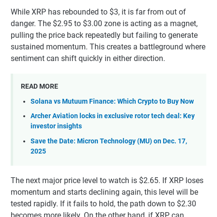
While XRP has rebounded to $3, it is far from out of
danger. The $2.95 to $3.00 zone is acting as a magnet,
pulling the price back repeatedly but failing to generate
sustained momentum. This creates a battleground where
sentiment can shift quickly in either direction.
READ MORE
Solana vs Mutuum Finance: Which Crypto to Buy Now
Archer Aviation locks in exclusive rotor tech deal: Key
investor insights
Save the Date: Micron Technology (MU) on Dec. 17,
2025
The next major price level to watch is $2.65. If XRP loses
momentum and starts declining again, this level will be
tested rapidly. If it fails to hold, the path down to $2.30
becomes more likely. On the other hand, if XRP can