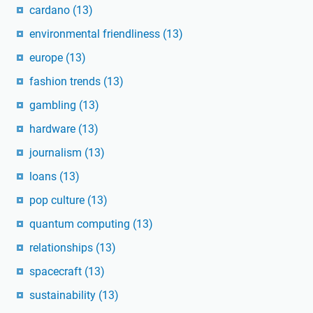
cardano
(13)
environmental friendliness
(13)
europe
(13)
fashion trends
(13)
gambling
(13)
hardware
(13)
journalism
(13)
loans
(13)
pop culture
(13)
quantum computing
(13)
relationships
(13)
spacecraft
(13)
sustainability
(13)