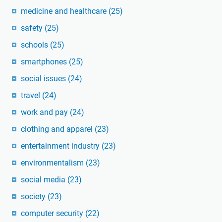
medicine and healthcare
(25)
safety
(25)
schools
(25)
smartphones
(25)
social issues
(24)
travel
(24)
work and pay
(24)
clothing and apparel
(23)
entertainment industry
(23)
environmentalism
(23)
social media
(23)
society
(23)
computer security
(22)