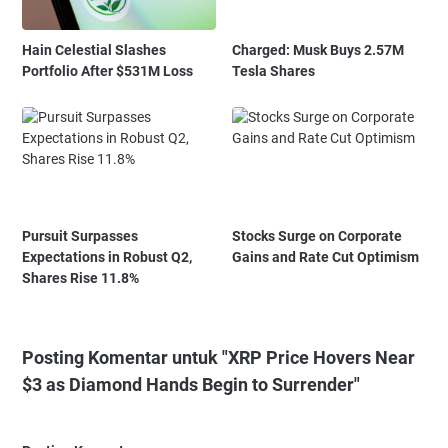
Hain Celestial Slashes
Charged: Musk Buys 2.57M
Portfolio After $531M Loss
Tesla Shares
Pursuit Surpasses
Stocks Surge on Corporate
Expectations in Robust Q2,
Gains and Rate Cut Optimism
Shares Rise 11.8%
Posting Komentar untuk "XRP Price Hovers Near
$3 as Diamond Hands Begin to Surrender"