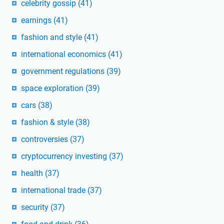
celebrity gossip
(41)
earnings
(41)
fashion and style
(41)
international economics
(41)
government regulations
(39)
space exploration
(39)
cars
(38)
fashion & style
(38)
controversies
(37)
cryptocurrency investing
(37)
health
(37)
international trade
(37)
security
(37)