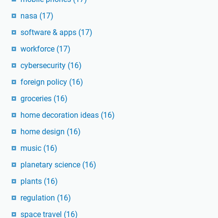
nasa
(17)
software & apps
(17)
workforce
(17)
cybersecurity
(16)
foreign policy
(16)
groceries
(16)
home decoration ideas
(16)
home design
(16)
music
(16)
planetary science
(16)
plants
(16)
regulation
(16)
space travel
(16)