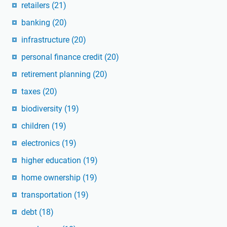
retailers
(21)
banking
(20)
infrastructure
(20)
personal finance credit
(20)
retirement planning
(20)
taxes
(20)
biodiversity
(19)
children
(19)
electronics
(19)
higher education
(19)
home ownership
(19)
transportation
(19)
debt
(18)