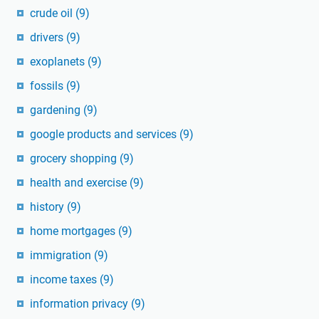
crude oil
(9)
drivers
(9)
exoplanets
(9)
fossils
(9)
gardening
(9)
google products and services
(9)
grocery shopping
(9)
health and exercise
(9)
history
(9)
home mortgages
(9)
immigration
(9)
income taxes
(9)
information privacy
(9)