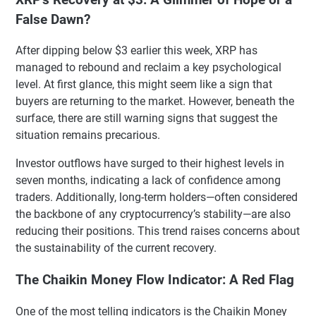
False Dawn?
After dipping below $3 earlier this week, XRP has
managed to rebound and reclaim a key psychological
level. At first glance, this might seem like a sign that
buyers are returning to the market. However, beneath the
surface, there are still warning signs that suggest the
situation remains precarious.
Investor outflows have surged to their highest levels in
seven months, indicating a lack of confidence among
traders. Additionally, long-term holders—often considered
the backbone of any cryptocurrency’s stability—are also
reducing their positions. This trend raises concerns about
the sustainability of the current recovery.
The Chaikin Money Flow Indicator: A Red Flag
One of the most telling indicators is the Chaikin Money