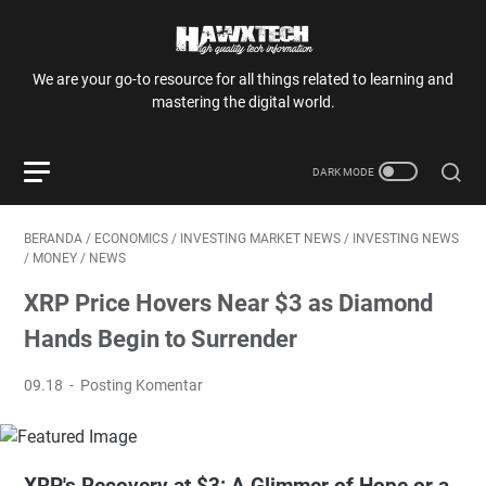
We are your go-to resource for all things related to learning and
mastering the digital world.
BERANDA
/
ECONOMICS
/
INVESTING MARKET NEWS
/
INVESTING NEWS
/
MONEY
/
NEWS
XRP Price Hovers Near $3 as Diamond
Hands Begin to Surrender
09.18
Posting Komentar
XRP's Recovery at $3: A Glimmer of Hope or a