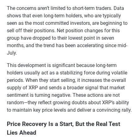
The concerns aren’t limited to short-term traders. Data
shows that even long-term holders, who are typically
seen as the most committed investors, are beginning to
sell off their positions. Net position changes for this
group have dropped to their lowest point in seven
months, and the trend has been accelerating since mid-
July.
This development is significant because long-term
holders usually act as a stabilizing force during volatile
periods. When they start selling, it increases the overall
supply of XRP and sends a broader signal that market
sentiment is turning negative. These actions are not
random—they reflect growing doubts about XRP’s ability
to maintain key price levels and deliver a convincing rally.
Price Recovery Is a Start, But the Real Test
Lies Ahead