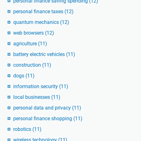
personal finance saving spending
(12)
personal finance taxes
(12)
quantum mechanics
(12)
web browsers
(12)
agriculture
(11)
battery electric vehicles
(11)
construction
(11)
dogs
(11)
information security
(11)
local businesses
(11)
personal data and privacy
(11)
personal finance shopping
(11)
robotics
(11)
wireless technology
(11)