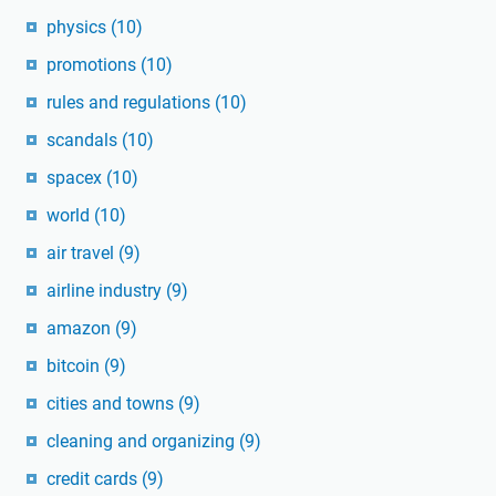
physics
(10)
promotions
(10)
rules and regulations
(10)
scandals
(10)
spacex
(10)
world
(10)
air travel
(9)
airline industry
(9)
amazon
(9)
bitcoin
(9)
cities and towns
(9)
cleaning and organizing
(9)
credit cards
(9)