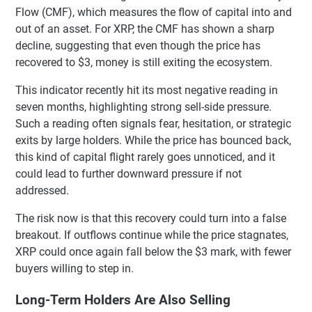
Flow (CMF), which measures the flow of capital into and
out of an asset. For XRP, the CMF has shown a sharp
decline, suggesting that even though the price has
recovered to $3, money is still exiting the ecosystem.
This indicator recently hit its most negative reading in
seven months, highlighting strong sell-side pressure.
Such a reading often signals fear, hesitation, or strategic
exits by large holders. While the price has bounced back,
this kind of capital flight rarely goes unnoticed, and it
could lead to further downward pressure if not
addressed.
The risk now is that this recovery could turn into a false
breakout. If outflows continue while the price stagnates,
XRP could once again fall below the $3 mark, with fewer
buyers willing to step in.
Long-Term Holders Are Also Selling