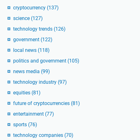
cryptocurrency
(137)
science
(127)
technology trends
(126)
government
(122)
local news
(118)
politics and government
(105)
news media
(99)
technology industry
(97)
equities
(81)
future of cryptocurrencies
(81)
entertainment
(77)
sports
(76)
technology companies
(70)