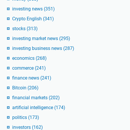
investing news
(351)
Crypto English
(341)
stocks
(313)
investing market news
(295)
investing business news
(287)
economics
(268)
commerce
(241)
finance news
(241)
Bitcoin
(206)
financial markets
(202)
artificial intelligence
(174)
politics
(173)
investors
(162)