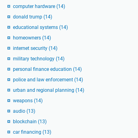
computer hardware
(14)
donald trump
(14)
educational systems
(14)
homeowners
(14)
internet security
(14)
military technology
(14)
personal finance education
(14)
police and law enforcement
(14)
urban and regional planning
(14)
weapons
(14)
audio
(13)
blockchain
(13)
car financing
(13)