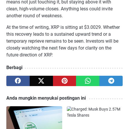
means not just touching it, but staying above it with
clean, high-volume closes. Anything less could invite
another round of weakness.
At the time of writing, XRP is sitting at $3.0029. Whether
this recovery leads to a sustained upward trend or a
temporary reprieve remains to be seen. Investors will be
closely watching the next few days for clarity on the
future direction of XRP.
Berbagi
Anda mungkin menyukai postingan ini