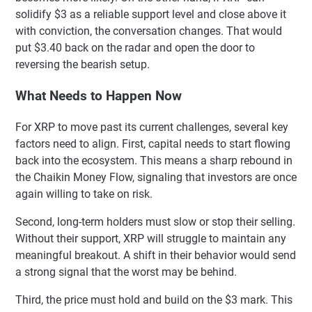
solidify $3 as a reliable support level and close above it
with conviction, the conversation changes. That would
put $3.40 back on the radar and open the door to
reversing the bearish setup.
What Needs to Happen Now
For XRP to move past its current challenges, several key
factors need to align. First, capital needs to start flowing
back into the ecosystem. This means a sharp rebound in
the Chaikin Money Flow, signaling that investors are once
again willing to take on risk.
Second, long-term holders must slow or stop their selling.
Without their support, XRP will struggle to maintain any
meaningful breakout. A shift in their behavior would send
a strong signal that the worst may be behind.
Third, the price must hold and build on the $3 mark. This