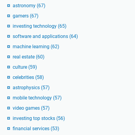
astronomy
(67)
gamers
(67)
investing technology
(65)
software and applications
(64)
machine learning
(62)
real estate
(60)
culture
(59)
celebrities
(58)
astrophysics
(57)
mobile technology
(57)
video games
(57)
investing top stocks
(56)
financial services
(53)