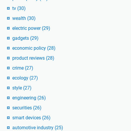
tv
(30)
wealth
(30)
electric power
(29)
gadgets
(29)
economic policy
(28)
product reviews
(28)
crime
(27)
ecology
(27)
style
(27)
engineering
(26)
securities
(26)
smart devices
(26)
automotive industry
(25)