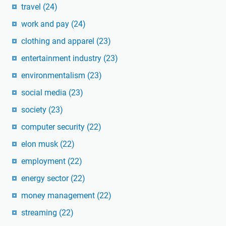
travel
(24)
work and pay
(24)
clothing and apparel
(23)
entertainment industry
(23)
environmentalism
(23)
social media
(23)
society
(23)
computer security
(22)
elon musk
(22)
employment
(22)
energy sector
(22)
money management
(22)
streaming
(22)