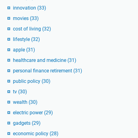
innovation
(33)
movies
(33)
cost of living
(32)
lifestyle
(32)
apple
(31)
healthcare and medicine
(31)
personal finance retirement
(31)
public policy
(30)
tv
(30)
wealth
(30)
electric power
(29)
gadgets
(29)
economic policy
(28)