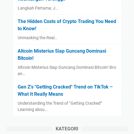
Langkah Pertama: J…
The Hidden Costs of Crypto Trading You Need
to Know!
Unmasking the Real…
Altcoin Misterius Siap Guncang Dominasi
Bitcoin!
Altcoin Misterius Siap Guncang Dominasi Bitcoin! Bro
an…
Gen Z's "Getting Cracked" Trend on TikTok –
What It Really Means
Understanding the Trend of “Getting Cracked”
Learning abou…
KATEGORI