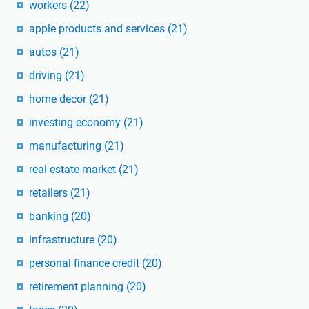
workers
(22)
apple products and services
(21)
autos
(21)
driving
(21)
home decor
(21)
investing economy
(21)
manufacturing
(21)
real estate market
(21)
retailers
(21)
banking
(20)
infrastructure
(20)
personal finance credit
(20)
retirement planning
(20)