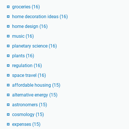
groceries
(16)
home decoration ideas
(16)
home design
(16)
music
(16)
planetary science
(16)
plants
(16)
regulation
(16)
space travel
(16)
affordable housing
(15)
alternative energy
(15)
astronomers
(15)
cosmology
(15)
expenses
(15)