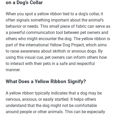
on a Dog's Collar
When you spot a yellow ribbon tied to a dog’s collar, it
often signals something important about the animal’s
behavior or needs. This small piece of fabric can serve as
a powerful communication tool between pet owners and
others who might encounter the dog. The yellow ribbon is
part of the international Yellow Dog Project, which aims
to raise awareness about skittish or anxious dogs. By
using this visual cue, pet owners can inform others how
to interact with their pets in a safe and respectful
manner.
What Does a Yellow Ribbon Signify?
A yellow ribbon typically indicates that a dog may be
nervous, anxious, or easily startled. It helps others
understand that the dog might not be comfortable
around people or other animals. This can be especially