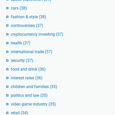
cars
(38)
fashion & style
(38)
controversies
(37)
cryptocurrency investing
(37)
health
(37)
international trade
(37)
security
(37)
food and drink
(36)
interest rates
(36)
children and families
(35)
politics and law
(35)
video game industry
(35)
retail
(34)