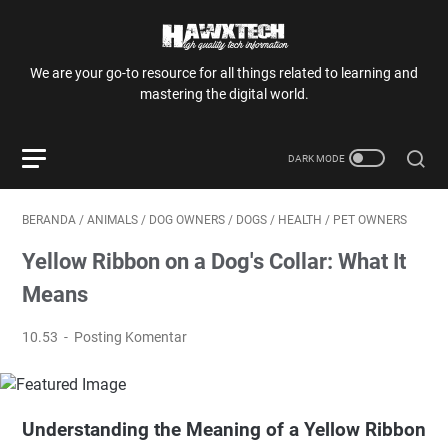
We are your go-to resource for all things related to learning and
mastering the digital world.
BERANDA
/
ANIMALS
/
DOG OWNERS
/
DOGS
/
HEALTH
/
PET OWNERS
Yellow Ribbon on a Dog's Collar: What It
Means
10.53
Posting Komentar
Understanding the Meaning of a Yellow Ribbon