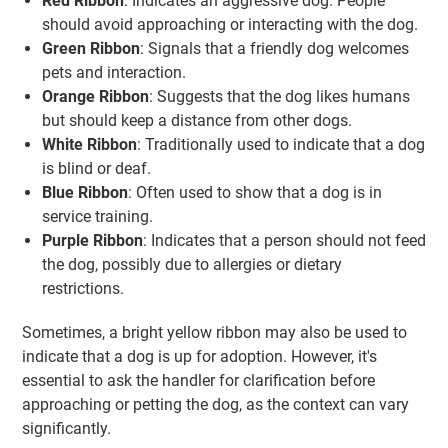
Red Ribbon
: Indicates an aggressive dog. People
should avoid approaching or interacting with the dog.
Green Ribbon
: Signals that a friendly dog welcomes
pets and interaction.
Orange Ribbon
: Suggests that the dog likes humans
but should keep a distance from other dogs.
White Ribbon
: Traditionally used to indicate that a dog
is blind or deaf.
Blue Ribbon
: Often used to show that a dog is in
service training.
Purple Ribbon
: Indicates that a person should not feed
the dog, possibly due to allergies or dietary
restrictions.
Sometimes, a bright yellow ribbon may also be used to
indicate that a dog is up for adoption. However, it's
essential to ask the handler for clarification before
approaching or petting the dog, as the context can vary
significantly.