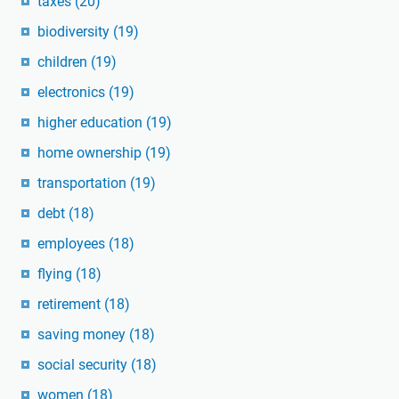
taxes
(20)
biodiversity
(19)
children
(19)
electronics
(19)
higher education
(19)
home ownership
(19)
transportation
(19)
debt
(18)
employees
(18)
flying
(18)
retirement
(18)
saving money
(18)
social security
(18)
women
(18)