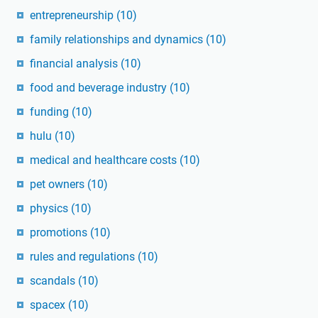
entrepreneurship
(10)
family relationships and dynamics
(10)
financial analysis
(10)
food and beverage industry
(10)
funding
(10)
hulu
(10)
medical and healthcare costs
(10)
pet owners
(10)
physics
(10)
promotions
(10)
rules and regulations
(10)
scandals
(10)
spacex
(10)