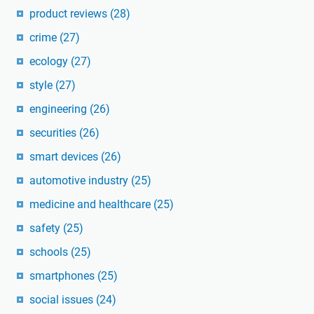
product reviews
(28)
crime
(27)
ecology
(27)
style
(27)
engineering
(26)
securities
(26)
smart devices
(26)
automotive industry
(25)
medicine and healthcare
(25)
safety
(25)
schools
(25)
smartphones
(25)
social issues
(24)