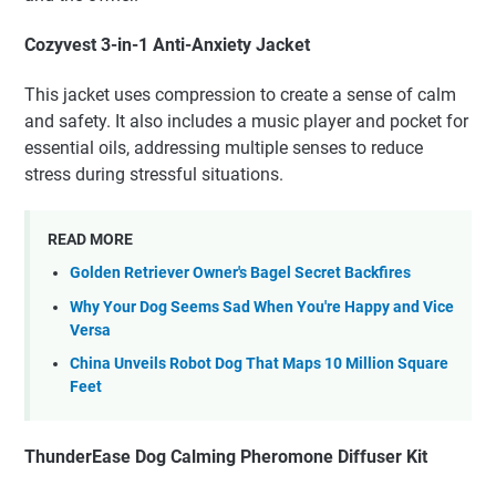
Cozyvest 3-in-1 Anti-Anxiety Jacket
This jacket uses compression to create a sense of calm
and safety. It also includes a music player and pocket for
essential oils, addressing multiple senses to reduce
stress during stressful situations.
READ MORE
Golden Retriever Owner's Bagel Secret Backfires
Why Your Dog Seems Sad When You're Happy and Vice
Versa
China Unveils Robot Dog That Maps 10 Million Square
Feet
ThunderEase Dog Calming Pheromone Diffuser Kit