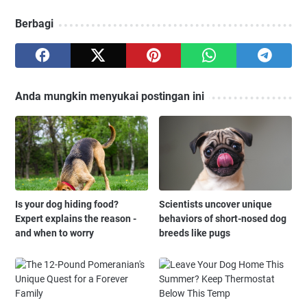
Berbagi
Anda mungkin menyukai postingan ini
Is your dog hiding food?
Scientists uncover unique
Expert explains the reason -
behaviors of short-nosed dog
and when to worry
breeds like pugs