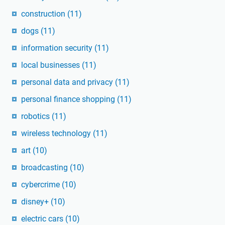
construction
(11)
dogs
(11)
information security
(11)
local businesses
(11)
personal data and privacy
(11)
personal finance shopping
(11)
robotics
(11)
wireless technology
(11)
art
(10)
broadcasting
(10)
cybercrime
(10)
disney+
(10)
electric cars
(10)