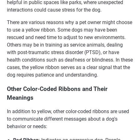
helpful in public spaces like parks, where unexpected
interactions could cause stress for the dog.
There are various reasons why a pet owner might choose
to use a yellow ribbon. Some dogs may have been
rescued and need time to adjust to new environments.
Others may be in training as service animals, dealing
with post-traumatic stress disorder (PTSD), or have
health conditions such as deafness or blindness. In these
cases, the yellow ribbon serves as a clear signal that the
dog requires patience and understanding.
Other Color-Coded Ribbons and Their
Meanings
In addition to yellow, other color-coded ribbons are used
to communicate different messages about a dog's
behavior or needs: