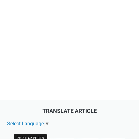
TRANSLATE ARTICLE
Select Language
▼
POPULAR POSTS