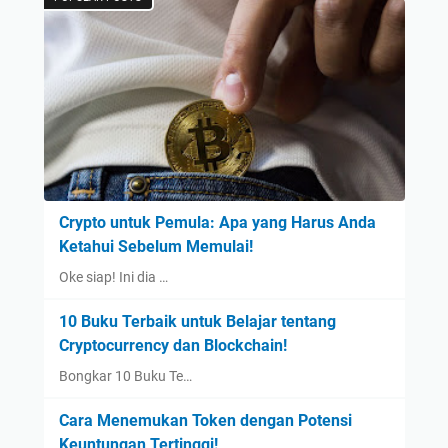
Crypto untuk Pemula: Apa yang Harus Anda
Ketahui Sebelum Memulai!
Oke siap! Ini dia …
10 Buku Terbaik untuk Belajar tentang
Cryptocurrency dan Blockchain!
Bongkar 10 Buku Te…
Cara Menemukan Token dengan Potensi
Keuntungan Tertinggi!