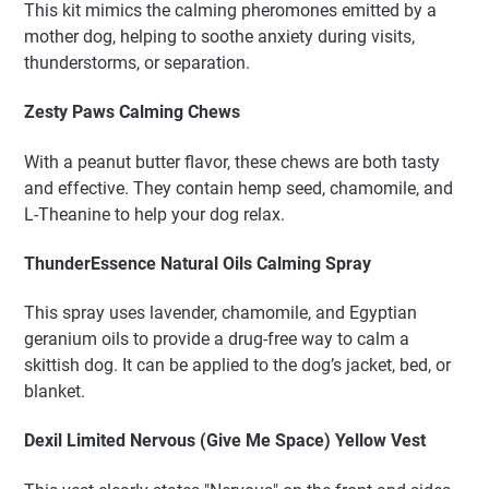
This kit mimics the calming pheromones emitted by a
mother dog, helping to soothe anxiety during visits,
thunderstorms, or separation.
Zesty Paws Calming Chews
With a peanut butter flavor, these chews are both tasty
and effective. They contain hemp seed, chamomile, and
L-Theanine to help your dog relax.
ThunderEssence Natural Oils Calming Spray
This spray uses lavender, chamomile, and Egyptian
geranium oils to provide a drug-free way to calm a
skittish dog. It can be applied to the dog’s jacket, bed, or
blanket.
Dexil Limited Nervous (Give Me Space) Yellow Vest