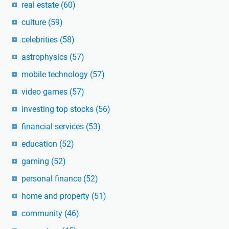
real estate
(60)
culture
(59)
celebrities
(58)
astrophysics
(57)
mobile technology
(57)
video games
(57)
investing top stocks
(56)
financial services
(53)
education
(52)
gaming
(52)
personal finance
(52)
home and property
(51)
community
(46)