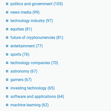
politics and government
(105)
news media
(99)
technology industry
(97)
equities
(81)
future of cryptocurrencies
(81)
entertainment
(77)
sports
(76)
technology companies
(70)
astronomy
(67)
gamers
(67)
investing technology
(65)
software and applications
(64)
machine learning
(62)