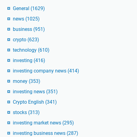
General
(1629)
news
(1025)
business
(951)
crypto
(623)
technology
(610)
investing
(416)
investing company news
(414)
money
(353)
investing news
(351)
Crypto English
(341)
stocks
(313)
investing market news
(295)
investing business news
(287)