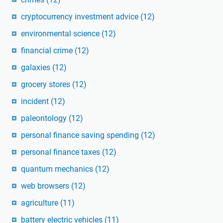
cryptocurrency investment advice
(12)
environmental science
(12)
financial crime
(12)
galaxies
(12)
grocery stores
(12)
incident
(12)
paleontology
(12)
personal finance saving spending
(12)
personal finance taxes
(12)
quantum mechanics
(12)
web browsers
(12)
agriculture
(11)
battery electric vehicles
(11)