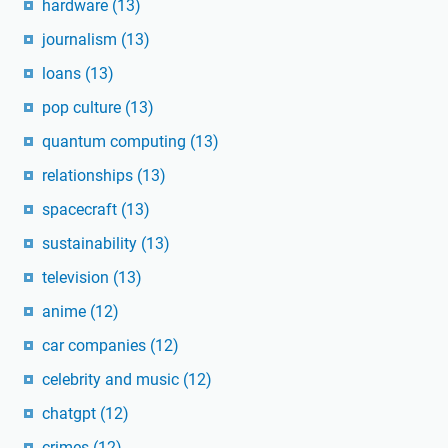
hardware
(13)
journalism
(13)
loans
(13)
pop culture
(13)
quantum computing
(13)
relationships
(13)
spacecraft
(13)
sustainability
(13)
television
(13)
anime
(12)
car companies
(12)
celebrity and music
(12)
chatgpt
(12)
crimes
(12)