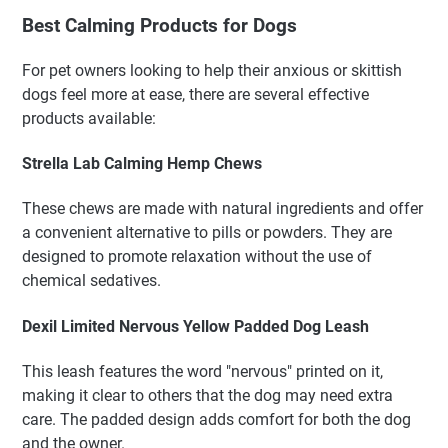
Best Calming Products for Dogs
For pet owners looking to help their anxious or skittish
dogs feel more at ease, there are several effective
products available:
Strella Lab Calming Hemp Chews
These chews are made with natural ingredients and offer
a convenient alternative to pills or powders. They are
designed to promote relaxation without the use of
chemical sedatives.
Dexil Limited Nervous Yellow Padded Dog Leash
This leash features the word "nervous" printed on it,
making it clear to others that the dog may need extra
care. The padded design adds comfort for both the dog
and the owner.