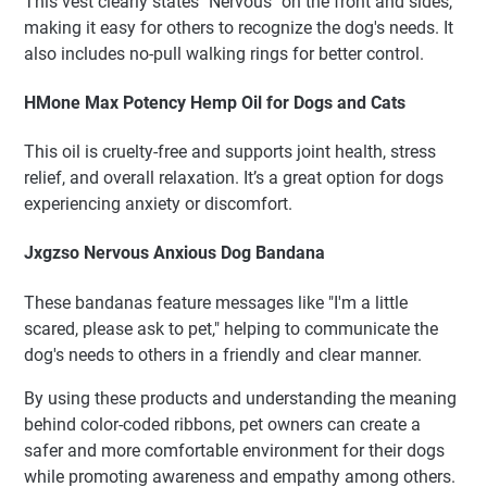
This vest clearly states "Nervous" on the front and sides,
making it easy for others to recognize the dog's needs. It
also includes no-pull walking rings for better control.
HMone Max Potency Hemp Oil for Dogs and Cats
This oil is cruelty-free and supports joint health, stress
relief, and overall relaxation. It’s a great option for dogs
experiencing anxiety or discomfort.
Jxgzso Nervous Anxious Dog Bandana
These bandanas feature messages like "I'm a little
scared, please ask to pet," helping to communicate the
dog's needs to others in a friendly and clear manner.
By using these products and understanding the meaning
behind color-coded ribbons, pet owners can create a
safer and more comfortable environment for their dogs
while promoting awareness and empathy among others.