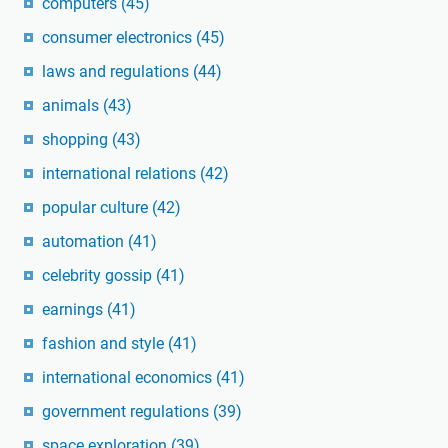
computers
(45)
consumer electronics
(45)
laws and regulations
(44)
animals
(43)
shopping
(43)
international relations
(42)
popular culture
(42)
automation
(41)
celebrity gossip
(41)
earnings
(41)
fashion and style
(41)
international economics
(41)
government regulations
(39)
space exploration
(39)