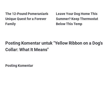
The 12-Pound Pomeranian's
Leave Your Dog Home This
Unique Quest for a Forever
Summer? Keep Thermostat
Family
Below This Temp
Posting Komentar untuk "Yellow Ribbon on a Dog's
Collar: What It Means"
Posting Komentar