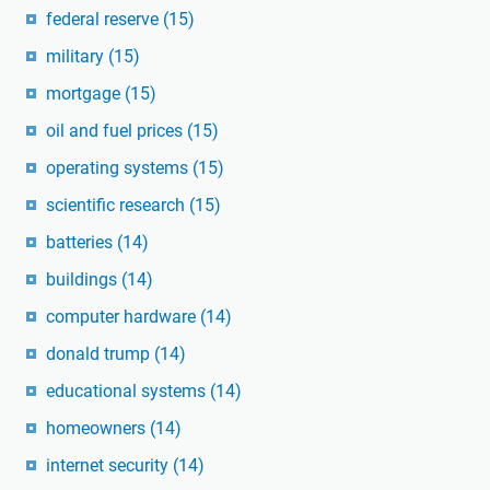
federal reserve
(15)
military
(15)
mortgage
(15)
oil and fuel prices
(15)
operating systems
(15)
scientific research
(15)
batteries
(14)
buildings
(14)
computer hardware
(14)
donald trump
(14)
educational systems
(14)
homeowners
(14)
internet security
(14)