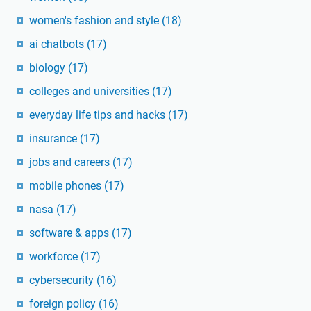
women's fashion and style
(18)
ai chatbots
(17)
biology
(17)
colleges and universities
(17)
everyday life tips and hacks
(17)
insurance
(17)
jobs and careers
(17)
mobile phones
(17)
nasa
(17)
software & apps
(17)
workforce
(17)
cybersecurity
(16)
foreign policy
(16)