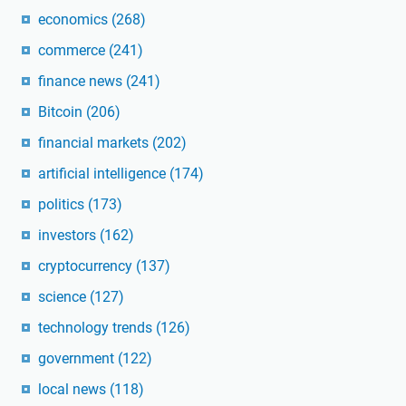
economics
(268)
commerce
(241)
finance news
(241)
Bitcoin
(206)
financial markets
(202)
artificial intelligence
(174)
politics
(173)
investors
(162)
cryptocurrency
(137)
science
(127)
technology trends
(126)
government
(122)
local news
(118)