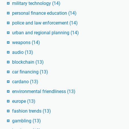
military technology
(14)
personal finance education
(14)
police and law enforcement
(14)
urban and regional planning
(14)
weapons
(14)
audio
(13)
blockchain
(13)
car financing
(13)
cardano
(13)
environmental friendliness
(13)
europe
(13)
fashion trends
(13)
gambling
(13)