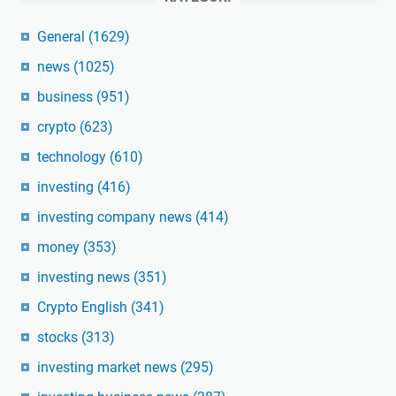
General
(1629)
news
(1025)
business
(951)
crypto
(623)
technology
(610)
investing
(416)
investing company news
(414)
money
(353)
investing news
(351)
Crypto English
(341)
stocks
(313)
investing market news
(295)