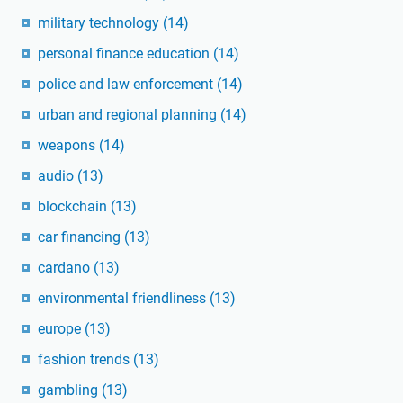
military technology
(14)
personal finance education
(14)
police and law enforcement
(14)
urban and regional planning
(14)
weapons
(14)
audio
(13)
blockchain
(13)
car financing
(13)
cardano
(13)
environmental friendliness
(13)
europe
(13)
fashion trends
(13)
gambling
(13)