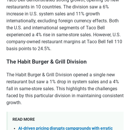
restaurants in 10 countries. The division saw a 6%
increase in U.S. system sales and 11% growth
internationally, excluding foreign currency effects. Both
the U.S. and international segments of Taco Bell
experienced a 4% rise in same-store sales. However, U.S.
company-owned restaurant margins at Taco Bell fell 110
basis points to 24.5%.
The Habit Burger & Grill Division
The Habit Burger & Grill Division opened a single new
restaurant but saw a 1% drop in system sales and a 4%
fall in same-store sales. This highlights the challenges
faced by this particular division in maintaining consistent
growth.
READ MORE
AI-driven pricing disrupts campgrounds with erratic