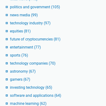
politics and government
(105)
news media
(99)
technology industry
(97)
equities
(81)
future of cryptocurrencies
(81)
entertainment
(77)
sports
(76)
technology companies
(70)
astronomy
(67)
gamers
(67)
investing technology
(65)
software and applications
(64)
machine learning
(62)