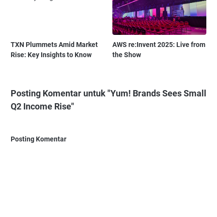
TXN Plummets Amid Market
AWS re:Invent 2025: Live from
Rise: Key Insights to Know
the Show
Posting Komentar untuk "Yum! Brands Sees Small
Q2 Income Rise"
Posting Komentar