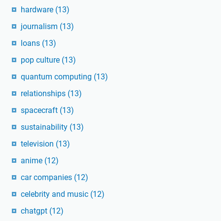
hardware
(13)
journalism
(13)
loans
(13)
pop culture
(13)
quantum computing
(13)
relationships
(13)
spacecraft
(13)
sustainability
(13)
television
(13)
anime
(12)
car companies
(12)
celebrity and music
(12)
chatgpt
(12)