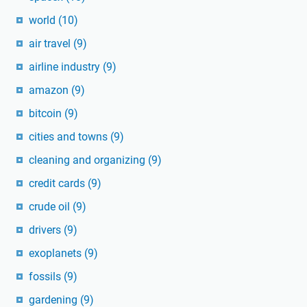
world
(10)
air travel
(9)
airline industry
(9)
amazon
(9)
bitcoin
(9)
cities and towns
(9)
cleaning and organizing
(9)
credit cards
(9)
crude oil
(9)
drivers
(9)
exoplanets
(9)
fossils
(9)
gardening
(9)