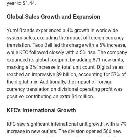
year to $1.44.
Global Sales Growth and Expansion
Yum! Brands experienced a 4% growth in worldwide
system sales, excluding the impact of foreign currency
translation. Taco Bell led the charge with a 6% increase,
while KFC followed closely with a 5% rise. The company
expanded its global footprint by adding 871 new units,
marking a 3% increase in total unit count. Digital sales
reached an impressive $9 billion, accounting for 57% of
the digital mix. Additionally, the impact of foreign
currency translation on divisional operating profit was
positive, contributing an extra $4 million.
KFC's International Growth
KFC saw significant international unit growth, with a 7%
increase in new outlets. The division opened 566 new