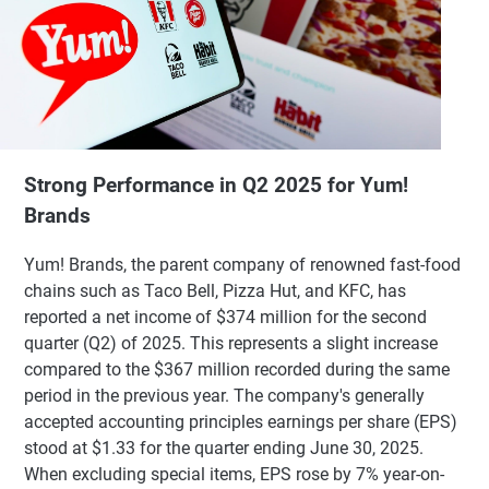
Strong Performance in Q2 2025 for Yum!
Brands
Yum! Brands, the parent company of renowned fast-food
chains such as Taco Bell, Pizza Hut, and KFC, has
reported a net income of $374 million for the second
quarter (Q2) of 2025. This represents a slight increase
compared to the $367 million recorded during the same
period in the previous year. The company's generally
accepted accounting principles earnings per share (EPS)
stood at $1.33 for the quarter ending June 30, 2025.
When excluding special items, EPS rose by 7% year-on-