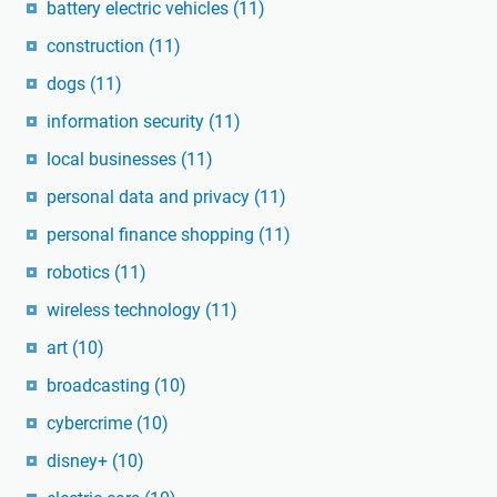
battery electric vehicles
(11)
construction
(11)
dogs
(11)
information security
(11)
local businesses
(11)
personal data and privacy
(11)
personal finance shopping
(11)
robotics
(11)
wireless technology
(11)
art
(10)
broadcasting
(10)
cybercrime
(10)
disney+
(10)