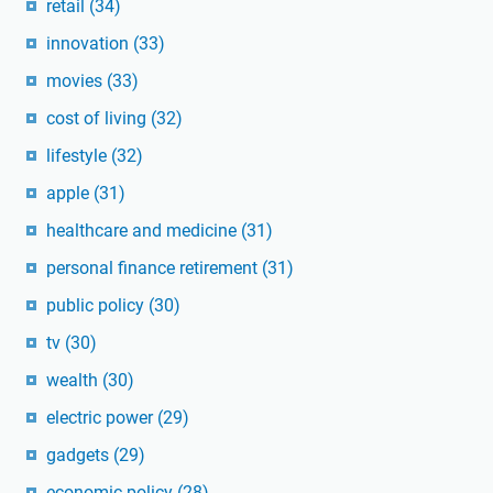
retail
(34)
innovation
(33)
movies
(33)
cost of living
(32)
lifestyle
(32)
apple
(31)
healthcare and medicine
(31)
personal finance retirement
(31)
public policy
(30)
tv
(30)
wealth
(30)
electric power
(29)
gadgets
(29)
economic policy
(28)