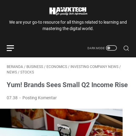
We are your go-to resource for all things related to learning and
mastering the digital world.
BERANDA
/
BUSINESS
/
ECONOMICS
/
INVESTING COMPANY NEWS
/
NEWS
/
STOCKS
Yum! Brands Sees Small Q2 Income Rise
07.38
Posting Komentar