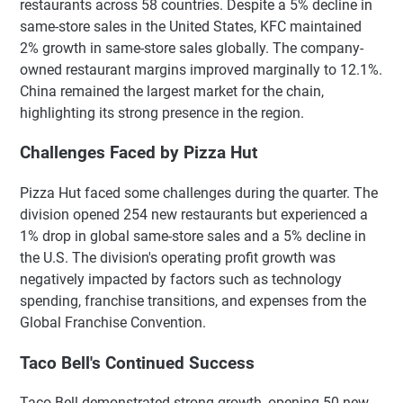
restaurants across 58 countries. Despite a 5% decline in
same-store sales in the United States, KFC maintained
2% growth in same-store sales globally. The company-
owned restaurant margins improved marginally to 12.1%.
China remained the largest market for the chain,
highlighting its strong presence in the region.
Challenges Faced by Pizza Hut
Pizza Hut faced some challenges during the quarter. The
division opened 254 new restaurants but experienced a
1% drop in global same-store sales and a 5% decline in
the U.S. The division's operating profit growth was
negatively impacted by factors such as technology
spending, franchise transitions, and expenses from the
Global Franchise Convention.
Taco Bell's Continued Success
Taco Bell demonstrated strong growth, opening 50 new