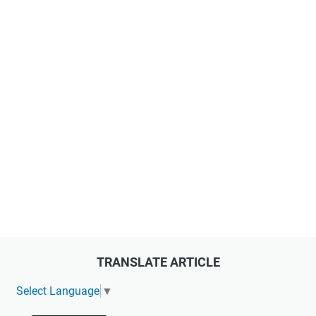
TRANSLATE ARTICLE
Select Language
▼