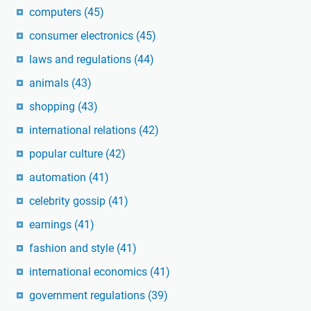
computers
(45)
consumer electronics
(45)
laws and regulations
(44)
animals
(43)
shopping
(43)
international relations
(42)
popular culture
(42)
automation
(41)
celebrity gossip
(41)
earnings
(41)
fashion and style
(41)
international economics
(41)
government regulations
(39)