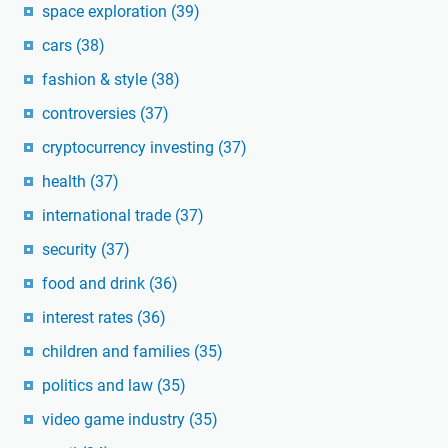
space exploration
(39)
cars
(38)
fashion & style
(38)
controversies
(37)
cryptocurrency investing
(37)
health
(37)
international trade
(37)
security
(37)
food and drink
(36)
interest rates
(36)
children and families
(35)
politics and law
(35)
video game industry
(35)