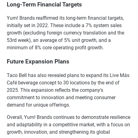
Long-Term Financial Targets
Yum! Brands reaffirmed its long-term financial targets,
initially set in 2022. These include a 7% system sales
growth (excluding foreign currency translation and the
53rd week), an average of 5% unit growth, and a
minimum of 8% core operating profit growth.
Future Expansion Plans
Taco Bell has also revealed plans to expand its Live Más
Café beverage concept to 30 locations by the end of
2025. This expansion reflects the company's
commitment to innovation and meeting consumer
demand for unique offerings.
Overall, Yum! Brands continues to demonstrate resilience
and adaptability in a competitive market, with a focus on
growth, innovation, and strengthening its global