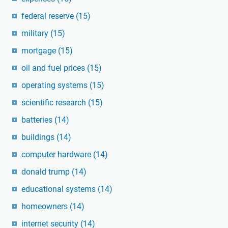
federal reserve
(15)
military
(15)
mortgage
(15)
oil and fuel prices
(15)
operating systems
(15)
scientific research
(15)
batteries
(14)
buildings
(14)
computer hardware
(14)
donald trump
(14)
educational systems
(14)
homeowners
(14)
internet security
(14)