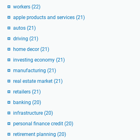
workers
(22)
apple products and services
(21)
autos
(21)
driving
(21)
home decor
(21)
investing economy
(21)
manufacturing
(21)
real estate market
(21)
retailers
(21)
banking
(20)
infrastructure
(20)
personal finance credit
(20)
retirement planning
(20)