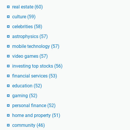
real estate
(60)
culture
(59)
celebrities
(58)
astrophysics
(57)
mobile technology
(57)
video games
(57)
investing top stocks
(56)
financial services
(53)
education
(52)
gaming
(52)
personal finance
(52)
home and property
(51)
community
(46)