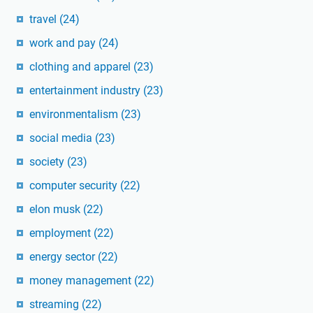
travel
(24)
work and pay
(24)
clothing and apparel
(23)
entertainment industry
(23)
environmentalism
(23)
social media
(23)
society
(23)
computer security
(22)
elon musk
(22)
employment
(22)
energy sector
(22)
money management
(22)
streaming
(22)