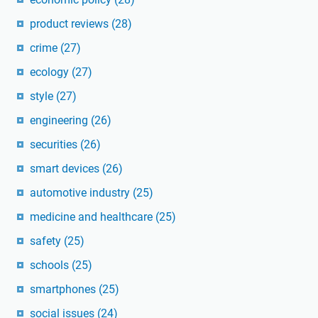
product reviews
(28)
crime
(27)
ecology
(27)
style
(27)
engineering
(26)
securities
(26)
smart devices
(26)
automotive industry
(25)
medicine and healthcare
(25)
safety
(25)
schools
(25)
smartphones
(25)
social issues
(24)