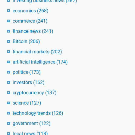
investing business news
(287)
economics
(268)
commerce
(241)
finance news
(241)
Bitcoin
(206)
financial markets
(202)
artificial intelligence
(174)
politics
(173)
investors
(162)
cryptocurrency
(137)
science
(127)
technology trends
(126)
government
(122)
local news
(118)