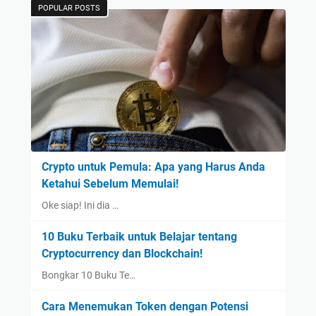
POPULAR POSTS
Crypto untuk Pemula: Apa yang Harus Anda
Ketahui Sebelum Memulai!
Oke siap! Ini dia …
10 Buku Terbaik untuk Belajar tentang
Cryptocurrency dan Blockchain!
Bongkar 10 Buku Te…
Cara Menemukan Token dengan Potensi