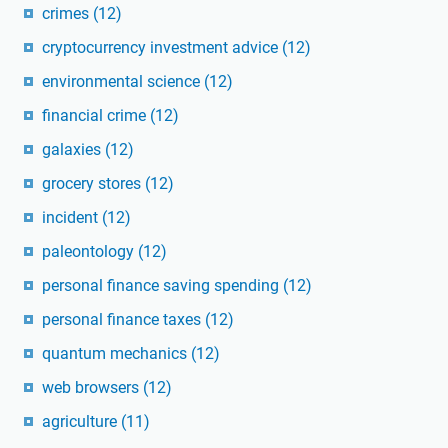
crimes
(12)
cryptocurrency investment advice
(12)
environmental science
(12)
financial crime
(12)
galaxies
(12)
grocery stores
(12)
incident
(12)
paleontology
(12)
personal finance saving spending
(12)
personal finance taxes
(12)
quantum mechanics
(12)
web browsers
(12)
agriculture
(11)