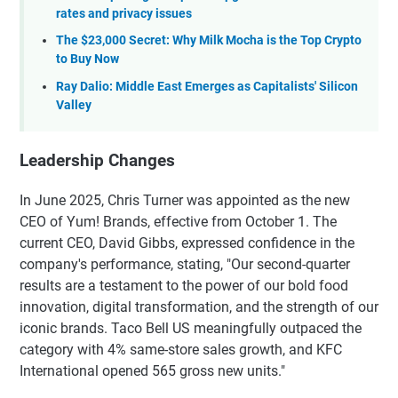
rates and privacy issues
The $23,000 Secret: Why Milk Mocha is the Top Crypto
to Buy Now
Ray Dalio: Middle East Emerges as Capitalists' Silicon
Valley
Leadership Changes
In June 2025, Chris Turner was appointed as the new
CEO of Yum! Brands, effective from October 1. The
current CEO, David Gibbs, expressed confidence in the
company's performance, stating, "Our second-quarter
results are a testament to the power of our bold food
innovation, digital transformation, and the strength of our
iconic brands. Taco Bell US meaningfully outpaced the
category with 4% same-store sales growth, and KFC
International opened 565 gross new units."