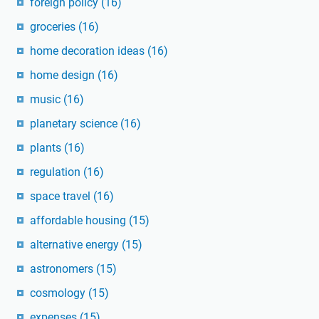
foreign policy
(16)
groceries
(16)
home decoration ideas
(16)
home design
(16)
music
(16)
planetary science
(16)
plants
(16)
regulation
(16)
space travel
(16)
affordable housing
(15)
alternative energy
(15)
astronomers
(15)
cosmology
(15)
expenses
(15)