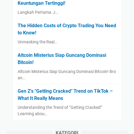
Keuntungan Tertinggi!
Langkah Pertama: J…
The Hidden Costs of Crypto Trading You Need
to Know!
Unmasking the Real…
Altcoin Misterius Siap Guncang Dominasi
Bitcoin!
Altcoin Misterius Siap Guncang Dominasi Bitcoin! Bro
an…
Gen Z's "Getting Cracked" Trend on TikTok –
What It Really Means
Understanding the Trend of “Getting Cracked”
Learning abou…
KATEGORI