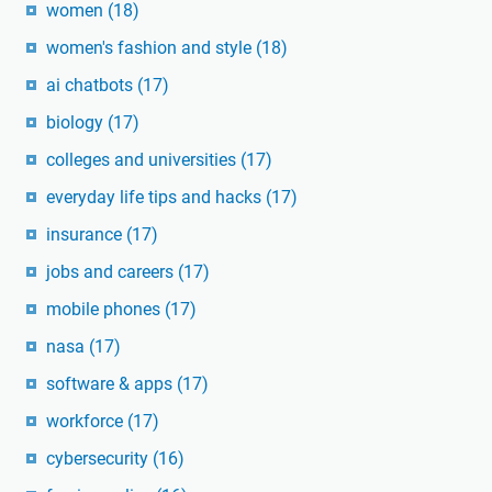
women
(18)
women's fashion and style
(18)
ai chatbots
(17)
biology
(17)
colleges and universities
(17)
everyday life tips and hacks
(17)
insurance
(17)
jobs and careers
(17)
mobile phones
(17)
nasa
(17)
software & apps
(17)
workforce
(17)
cybersecurity
(16)