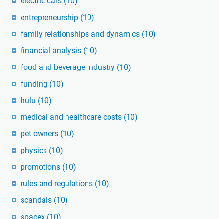
electric cars
(10)
entrepreneurship
(10)
family relationships and dynamics
(10)
financial analysis
(10)
food and beverage industry
(10)
funding
(10)
hulu
(10)
medical and healthcare costs
(10)
pet owners
(10)
physics
(10)
promotions
(10)
rules and regulations
(10)
scandals
(10)
spacex
(10)