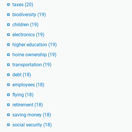
taxes
(20)
biodiversity
(19)
children
(19)
electronics
(19)
higher education
(19)
home ownership
(19)
transportation
(19)
debt
(18)
employees
(18)
flying
(18)
retirement
(18)
saving money
(18)
social security
(18)