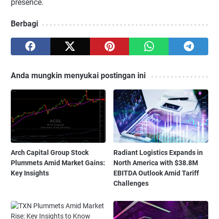
presence.
Berbagi
Anda mungkin menyukai postingan ini
Arch Capital Group Stock
Radiant Logistics Expands in
Plummets Amid Market Gains:
North America with $38.8M
Key Insights
EBITDA Outlook Amid Tariff
Challenges