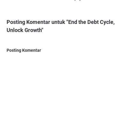
Posting Komentar untuk "End the Debt Cycle,
Unlock Growth"
Posting Komentar