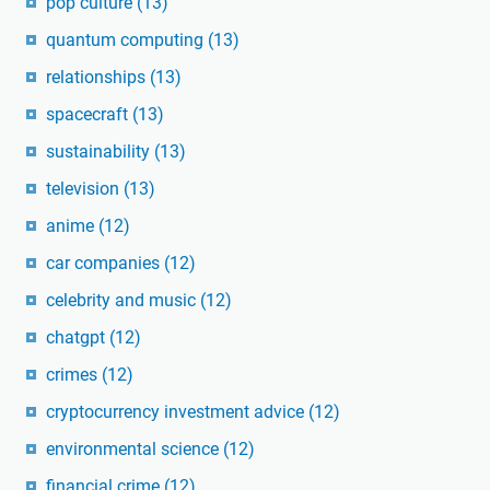
pop culture
(13)
quantum computing
(13)
relationships
(13)
spacecraft
(13)
sustainability
(13)
television
(13)
anime
(12)
car companies
(12)
celebrity and music
(12)
chatgpt
(12)
crimes
(12)
cryptocurrency investment advice
(12)
environmental science
(12)
financial crime
(12)