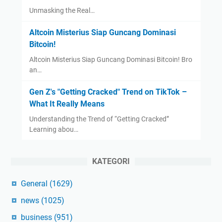
Unmasking the Real…
Altcoin Misterius Siap Guncang Dominasi
Bitcoin!
Altcoin Misterius Siap Guncang Dominasi Bitcoin! Bro
an…
Gen Z's "Getting Cracked" Trend on TikTok –
What It Really Means
Understanding the Trend of “Getting Cracked”
Learning abou…
KATEGORI
General
(1629)
news
(1025)
business
(951)