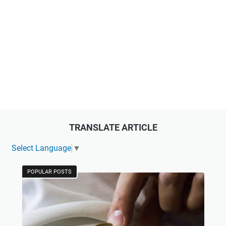
TRANSLATE ARTICLE
Select Language
▼
POPULAR POSTS