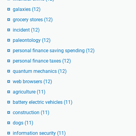
galaxies
(12)
grocery stores
(12)
incident
(12)
paleontology
(12)
personal finance saving spending
(12)
personal finance taxes
(12)
quantum mechanics
(12)
web browsers
(12)
agriculture
(11)
battery electric vehicles
(11)
construction
(11)
dogs
(11)
information security
(11)