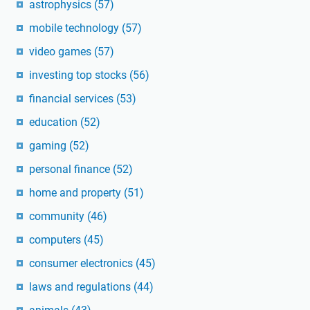
astrophysics
(57)
mobile technology
(57)
video games
(57)
investing top stocks
(56)
financial services
(53)
education
(52)
gaming
(52)
personal finance
(52)
home and property
(51)
community
(46)
computers
(45)
consumer electronics
(45)
laws and regulations
(44)