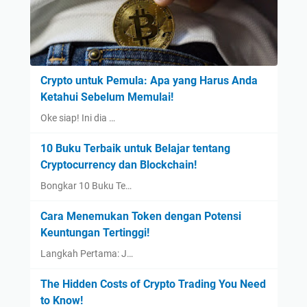
Crypto untuk Pemula: Apa yang Harus Anda
Ketahui Sebelum Memulai!
Oke siap! Ini dia …
10 Buku Terbaik untuk Belajar tentang
Cryptocurrency dan Blockchain!
Bongkar 10 Buku Te…
Cara Menemukan Token dengan Potensi
Keuntungan Tertinggi!
Langkah Pertama: J…
The Hidden Costs of Crypto Trading You Need
to Know!