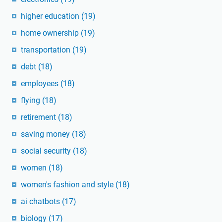
higher education
(19)
home ownership
(19)
transportation
(19)
debt
(18)
employees
(18)
flying
(18)
retirement
(18)
saving money
(18)
social security
(18)
women
(18)
women's fashion and style
(18)
ai chatbots
(17)
biology
(17)