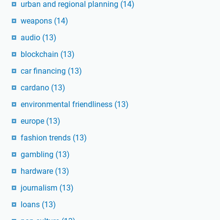
urban and regional planning
(14)
weapons
(14)
audio
(13)
blockchain
(13)
car financing
(13)
cardano
(13)
environmental friendliness
(13)
europe
(13)
fashion trends
(13)
gambling
(13)
hardware
(13)
journalism
(13)
loans
(13)