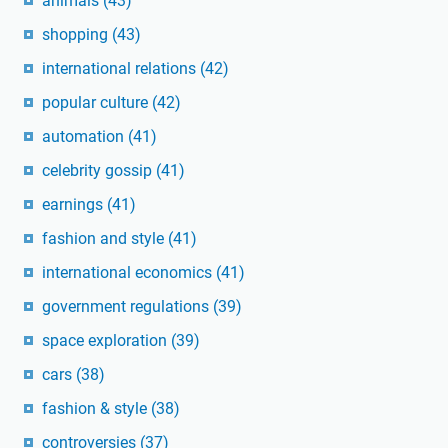
animals
(43)
shopping
(43)
international relations
(42)
popular culture
(42)
automation
(41)
celebrity gossip
(41)
earnings
(41)
fashion and style
(41)
international economics
(41)
government regulations
(39)
space exploration
(39)
cars
(38)
fashion & style
(38)
controversies
(37)