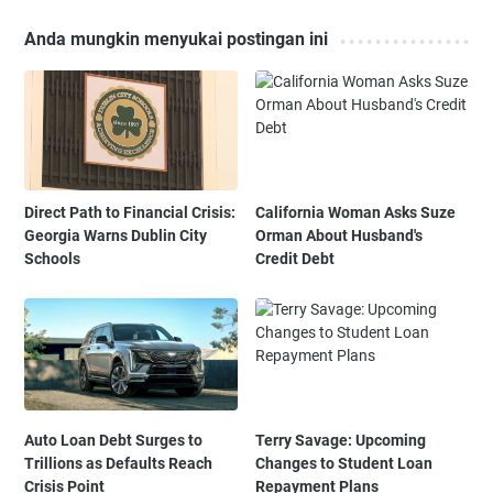
Anda mungkin menyukai postingan ini
Direct Path to Financial Crisis:
California Woman Asks Suze
Georgia Warns Dublin City
Orman About Husband's
Schools
Credit Debt
Auto Loan Debt Surges to
Terry Savage: Upcoming
Trillions as Defaults Reach
Changes to Student Loan
Crisis Point
Repayment Plans