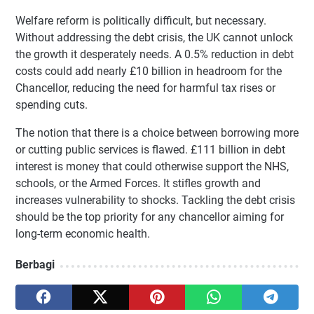
Welfare reform is politically difficult, but necessary.
Without addressing the debt crisis, the UK cannot unlock
the growth it desperately needs. A 0.5% reduction in debt
costs could add nearly £10 billion in headroom for the
Chancellor, reducing the need for harmful tax rises or
spending cuts.
The notion that there is a choice between borrowing more
or cutting public services is flawed. £111 billion in debt
interest is money that could otherwise support the NHS,
schools, or the Armed Forces. It stifles growth and
increases vulnerability to shocks. Tackling the debt crisis
should be the top priority for any chancellor aiming for
long-term economic health.
Berbagi