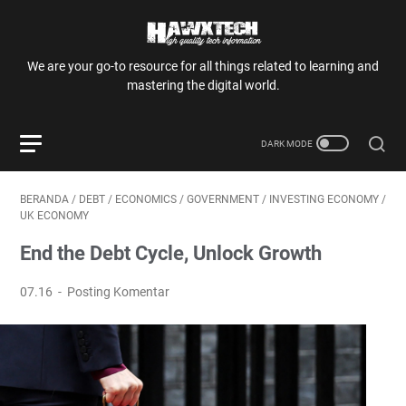
We are your go-to resource for all things related to learning and
mastering the digital world.
BERANDA
/
DEBT
/
ECONOMICS
/
GOVERNMENT
/
INVESTING ECONOMY
/
UK ECONOMY
End the Debt Cycle, Unlock Growth
07.16
Posting Komentar