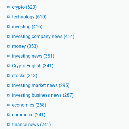
crypto
(623)
technology
(610)
investing
(416)
investing company news
(414)
money
(353)
investing news
(351)
Crypto English
(341)
stocks
(313)
investing market news
(295)
investing business news
(287)
economics
(268)
commerce
(241)
finance news
(241)