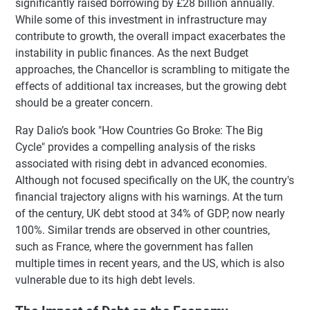
significantly raised borrowing by £28 billion annually.
While some of this investment in infrastructure may
contribute to growth, the overall impact exacerbates the
instability in public finances. As the next Budget
approaches, the Chancellor is scrambling to mitigate the
effects of additional tax increases, but the growing debt
should be a greater concern.
Ray Dalio’s book "How Countries Go Broke: The Big
Cycle" provides a compelling analysis of the risks
associated with rising debt in advanced economies.
Although not focused specifically on the UK, the country's
financial trajectory aligns with his warnings. At the turn
of the century, UK debt stood at 34% of GDP, now nearly
100%. Similar trends are observed in other countries,
such as France, where the government has fallen
multiple times in recent years, and the US, which is also
vulnerable due to its high debt levels.