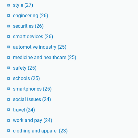
style
(27)
engineering
(26)
securities
(26)
smart devices
(26)
automotive industry
(25)
medicine and healthcare
(25)
safety
(25)
schools
(25)
smartphones
(25)
social issues
(24)
travel
(24)
work and pay
(24)
clothing and apparel
(23)