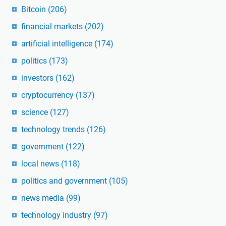
Bitcoin
(206)
financial markets
(202)
artificial intelligence
(174)
politics
(173)
investors
(162)
cryptocurrency
(137)
science
(127)
technology trends
(126)
government
(122)
local news
(118)
politics and government
(105)
news media
(99)
technology industry
(97)