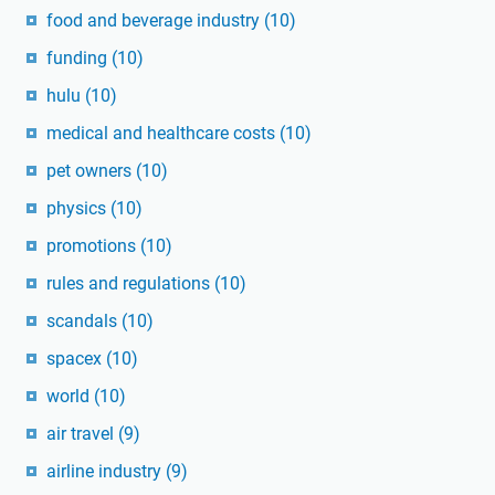
food and beverage industry
(10)
funding
(10)
hulu
(10)
medical and healthcare costs
(10)
pet owners
(10)
physics
(10)
promotions
(10)
rules and regulations
(10)
scandals
(10)
spacex
(10)
world
(10)
air travel
(9)
airline industry
(9)