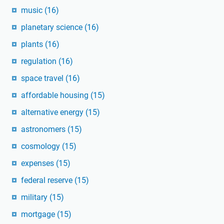
music
(16)
planetary science
(16)
plants
(16)
regulation
(16)
space travel
(16)
affordable housing
(15)
alternative energy
(15)
astronomers
(15)
cosmology
(15)
expenses
(15)
federal reserve
(15)
military
(15)
mortgage
(15)