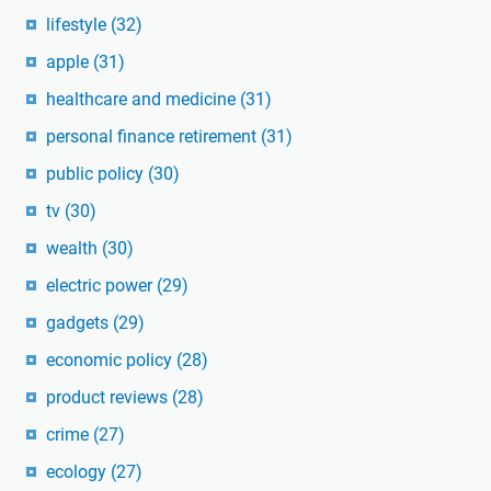
lifestyle
(32)
apple
(31)
healthcare and medicine
(31)
personal finance retirement
(31)
public policy
(30)
tv
(30)
wealth
(30)
electric power
(29)
gadgets
(29)
economic policy
(28)
product reviews
(28)
crime
(27)
ecology
(27)