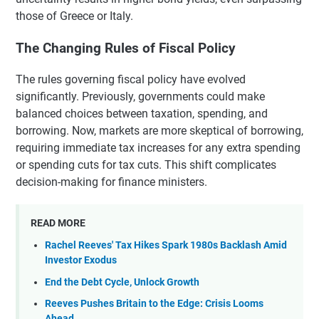
those of Greece or Italy.
The Changing Rules of Fiscal Policy
The rules governing fiscal policy have evolved
significantly. Previously, governments could make
balanced choices between taxation, spending, and
borrowing. Now, markets are more skeptical of borrowing,
requiring immediate tax increases for any extra spending
or spending cuts for tax cuts. This shift complicates
decision-making for finance ministers.
READ MORE
Rachel Reeves' Tax Hikes Spark 1980s Backlash Amid
Investor Exodus
End the Debt Cycle, Unlock Growth
Reeves Pushes Britain to the Edge: Crisis Looms
Ahead