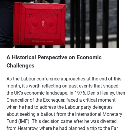
A Historical Perspective on Economic
Challenges
As the Labour conference approaches at the end of this
month, it's worth reflecting on past events that shaped
the UK's economic landscape. In 1976, Denis Healey, then
Chancellor of the Exchequer, faced a critical moment
when he had to address the Labour party delegates
about seeking a bailout from the International Monetary
Fund (IMF). This decision came after he was diverted
from Heathrow, where he had planned a trip to the Far