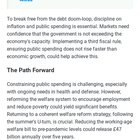
To break free from the debt doom-loop, discipline on
inflation and public spending is essential. Markets need
confidence that the government is not exceeding the
economy's capacity. Implementing a third fiscal rule,
ensuring public spending does not rise faster than
economic growth, could help achieve this.
The Path Forward
Constraining public spending is challenging, especially
with ongoing needs in health and defense. However,
reforming the welfare system to encourage employment
and reduce poverty could yield significant benefits.
Returning to a coherent welfare reform strategy, following
the summer's U-turn, is crucial. Reducing the working-age
welfare bill to pre-pandemic levels could release £47
billion annually over five years.