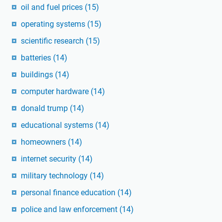
oil and fuel prices
(15)
operating systems
(15)
scientific research
(15)
batteries
(14)
buildings
(14)
computer hardware
(14)
donald trump
(14)
educational systems
(14)
homeowners
(14)
internet security
(14)
military technology
(14)
personal finance education
(14)
police and law enforcement
(14)