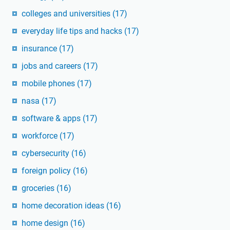
colleges and universities
(17)
everyday life tips and hacks
(17)
insurance
(17)
jobs and careers
(17)
mobile phones
(17)
nasa
(17)
software & apps
(17)
workforce
(17)
cybersecurity
(16)
foreign policy
(16)
groceries
(16)
home decoration ideas
(16)
home design
(16)