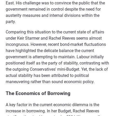
East. His challenge was to convince the public that the
government remained in control despite the need for
austerity measures and internal divisions within the
party.
Comparing this situation to the current state of affairs
under Keir Starmer and Rachel Reeves seems almost
incongruous. However, recent bond-market fluctuations
have highlighted the delicate balance the current
government is attempting to maintain. Labour initially
positioned itself as the party of stability, contrasting with
the outgoing Conservatives' mini-Budget. Yet, the lack of
actual stability has been attributed to political
maneuvering rather than sound economic policy.
The Economics of Borrowing
A key factor in the current economic dilemma is the
increase in borrowing. In her Budget, Rachel Reeves