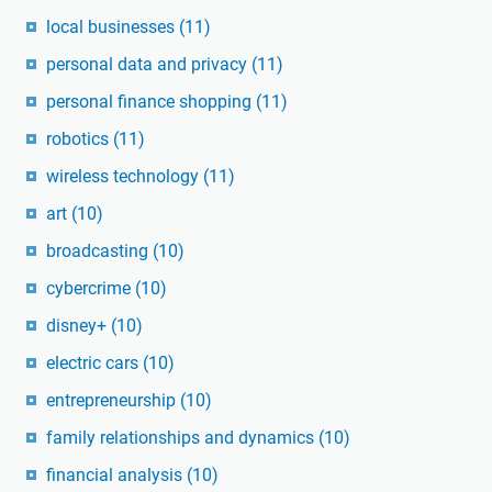
local businesses
(11)
personal data and privacy
(11)
personal finance shopping
(11)
robotics
(11)
wireless technology
(11)
art
(10)
broadcasting
(10)
cybercrime
(10)
disney+
(10)
electric cars
(10)
entrepreneurship
(10)
family relationships and dynamics
(10)
financial analysis
(10)