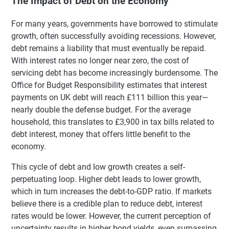
The Impact of Debt on the Economy
For many years, governments have borrowed to stimulate
growth, often successfully avoiding recessions. However,
debt remains a liability that must eventually be repaid.
With interest rates no longer near zero, the cost of
servicing debt has become increasingly burdensome. The
Office for Budget Responsibility estimates that interest
payments on UK debt will reach £111 billion this year—
nearly double the defense budget. For the average
household, this translates to £3,900 in tax bills related to
debt interest, money that offers little benefit to the
economy.
This cycle of debt and low growth creates a self-
perpetuating loop. Higher debt leads to lower growth,
which in turn increases the debt-to-GDP ratio. If markets
believe there is a credible plan to reduce debt, interest
rates would be lower. However, the current perception of
uncertainty results in higher bond yields, even surpassing