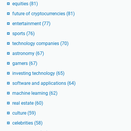
equities
(81)
future of cryptocurrencies
(81)
entertainment
(77)
sports
(76)
technology companies
(70)
astronomy
(67)
gamers
(67)
investing technology
(65)
software and applications
(64)
machine learning
(62)
real estate
(60)
culture
(59)
celebrities
(58)