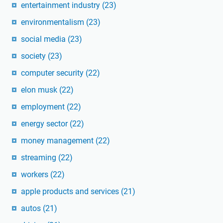
entertainment industry
(23)
environmentalism
(23)
social media
(23)
society
(23)
computer security
(22)
elon musk
(22)
employment
(22)
energy sector
(22)
money management
(22)
streaming
(22)
workers
(22)
apple products and services
(21)
autos
(21)