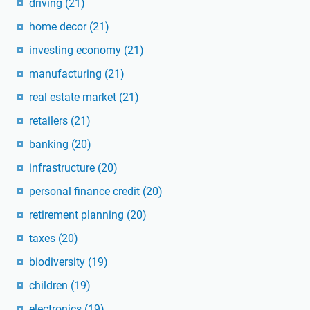
driving
(21)
home decor
(21)
investing economy
(21)
manufacturing
(21)
real estate market
(21)
retailers
(21)
banking
(20)
infrastructure
(20)
personal finance credit
(20)
retirement planning
(20)
taxes
(20)
biodiversity
(19)
children
(19)
electronics
(19)