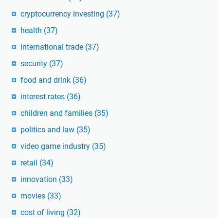
cryptocurrency investing
(37)
health
(37)
international trade
(37)
security
(37)
food and drink
(36)
interest rates
(36)
children and families
(35)
politics and law
(35)
video game industry
(35)
retail
(34)
innovation
(33)
movies
(33)
cost of living
(32)