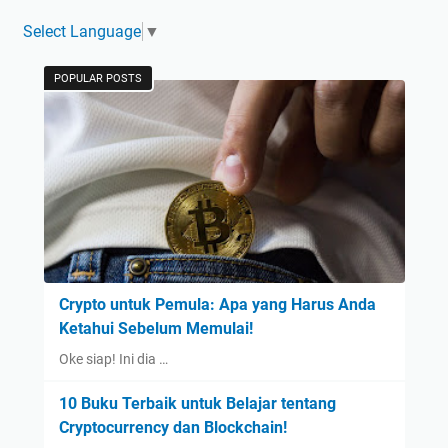
Select Language
▼
POPULAR POSTS
Crypto untuk Pemula: Apa yang Harus Anda
Ketahui Sebelum Memulai!
Oke siap! Ini dia …
10 Buku Terbaik untuk Belajar tentang
Cryptocurrency dan Blockchain!