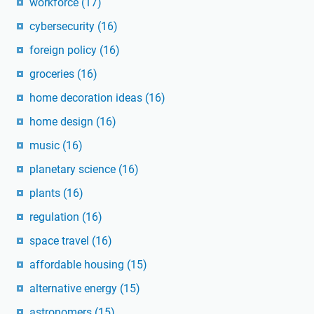
workforce
(17)
cybersecurity
(16)
foreign policy
(16)
groceries
(16)
home decoration ideas
(16)
home design
(16)
music
(16)
planetary science
(16)
plants
(16)
regulation
(16)
space travel
(16)
affordable housing
(15)
alternative energy
(15)
astronomers
(15)