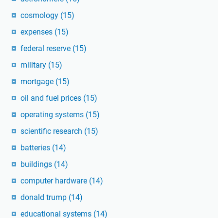
cosmology
(15)
expenses
(15)
federal reserve
(15)
military
(15)
mortgage
(15)
oil and fuel prices
(15)
operating systems
(15)
scientific research
(15)
batteries
(14)
buildings
(14)
computer hardware
(14)
donald trump
(14)
educational systems
(14)