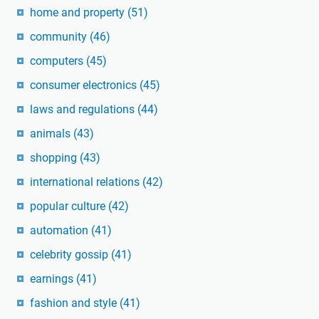
home and property
(51)
community
(46)
computers
(45)
consumer electronics
(45)
laws and regulations
(44)
animals
(43)
shopping
(43)
international relations
(42)
popular culture
(42)
automation
(41)
celebrity gossip
(41)
earnings
(41)
fashion and style
(41)