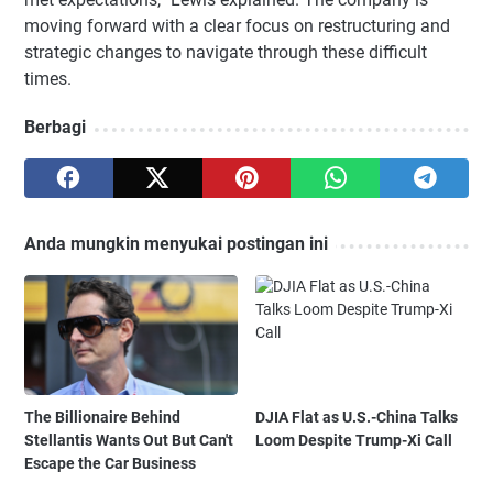
moving forward with a clear focus on restructuring and
strategic changes to navigate through these difficult
times.
Berbagi
Anda mungkin menyukai postingan ini
The Billionaire Behind
DJIA Flat as U.S.-China Talks
Stellantis Wants Out But Can't
Loom Despite Trump-Xi Call
Escape the Car Business