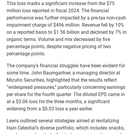
This loss marks a significant increase from the $75
million loss reported in fiscal 2024. The financial
performance was further impacted by a pre-tax non-cash
impairment charge of $496 million. Revenue fell by 10%
on a reported basis to $1.56 billion and declined by 7% in
organic terms. Volume and mix decreased by five
percentage points, despite negative pricing of two
percentage points.
The company’s financial struggles have been evident for
some time. John Baumgartner, a managing director at
Mizuho Securities, highlighted that the results reflect
“widespread pressures,” particularly concerning earnings
per share for the fourth quarter. The diluted EPS came in
at a $3.06 loss for the three months, a significant
widening from a $0.03 loss a year earlier.
Lewis outlined several strategies aimed at revitalizing
Hain Celestial’s diverse portfolio, which includes snacks,