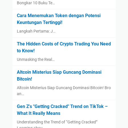
Bongkar 10 Buku Te…
Cara Menemukan Token dengan Potensi
Keuntungan Tertinggi!
Langkah Pertama: J…
The Hidden Costs of Crypto Trading You Need
to Know!
Unmasking the Real…
Altcoin Misterius Siap Guncang Dominasi
Bitcoin!
Altcoin Misterius Siap Guncang Dominasi Bitcoin! Bro
an…
Gen Z's "Getting Cracked" Trend on TikTok –
What It Really Means
Understanding the Trend of “Getting Cracked”
Learning abou…