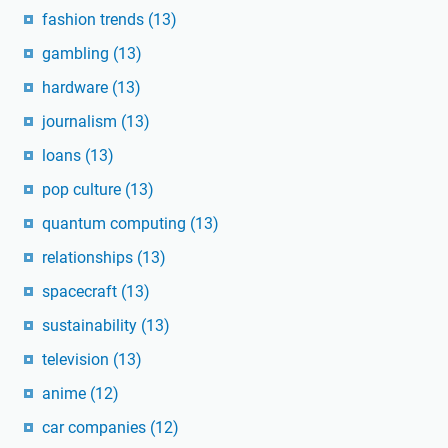
fashion trends
(13)
gambling
(13)
hardware
(13)
journalism
(13)
loans
(13)
pop culture
(13)
quantum computing
(13)
relationships
(13)
spacecraft
(13)
sustainability
(13)
television
(13)
anime
(12)
car companies
(12)