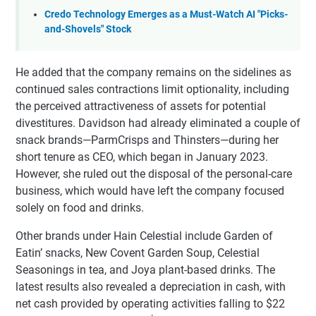
Credo Technology Emerges as a Must-Watch AI "Picks-
and-Shovels" Stock
He added that the company remains on the sidelines as
continued sales contractions limit optionality, including
the perceived attractiveness of assets for potential
divestitures. Davidson had already eliminated a couple of
snack brands—ParmCrisps and Thinsters—during her
short tenure as CEO, which began in January 2023.
However, she ruled out the disposal of the personal-care
business, which would have left the company focused
solely on food and drinks.
Other brands under Hain Celestial include Garden of
Eatin’ snacks, New Covent Garden Soup, Celestial
Seasonings in tea, and Joya plant-based drinks. The
latest results also revealed a depreciation in cash, with
net cash provided by operating activities falling to $22