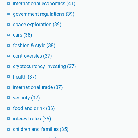
international economics
(41)
government regulations
(39)
space exploration
(39)
cars
(38)
fashion & style
(38)
controversies
(37)
cryptocurrency investing
(37)
health
(37)
international trade
(37)
security
(37)
food and drink
(36)
interest rates
(36)
children and families
(35)