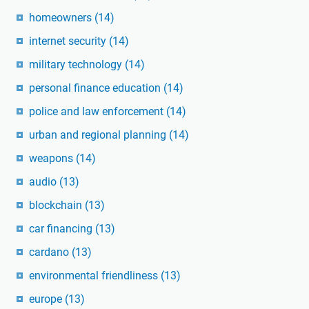
homeowners
(14)
internet security
(14)
military technology
(14)
personal finance education
(14)
police and law enforcement
(14)
urban and regional planning
(14)
weapons
(14)
audio
(13)
blockchain
(13)
car financing
(13)
cardano
(13)
environmental friendliness
(13)
europe
(13)