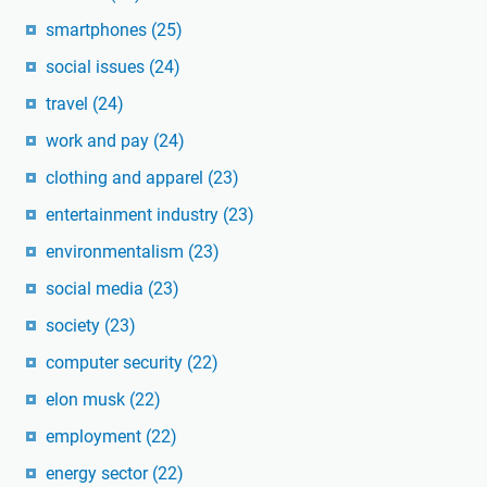
smartphones
(25)
social issues
(24)
travel
(24)
work and pay
(24)
clothing and apparel
(23)
entertainment industry
(23)
environmentalism
(23)
social media
(23)
society
(23)
computer security
(22)
elon musk
(22)
employment
(22)
energy sector
(22)