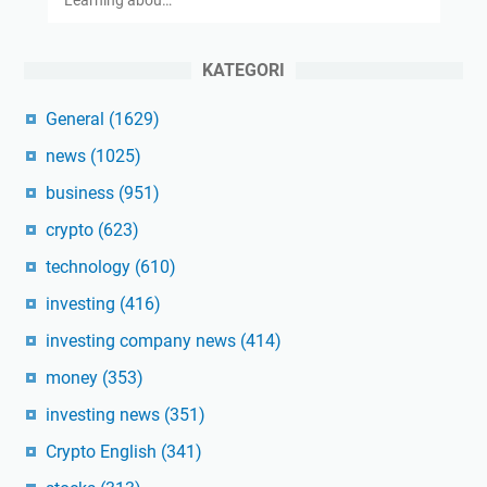
KATEGORI
General
(1629)
news
(1025)
business
(951)
crypto
(623)
technology
(610)
investing
(416)
investing company news
(414)
money
(353)
investing news
(351)
Crypto English
(341)