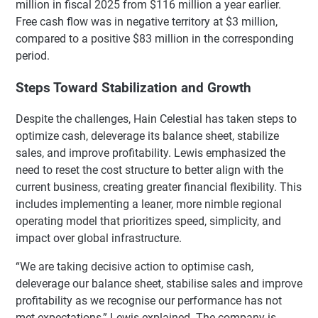
million in fiscal 2025 from $116 million a year earlier.
Free cash flow was in negative territory at $3 million,
compared to a positive $83 million in the corresponding
period.
Steps Toward Stabilization and Growth
Despite the challenges, Hain Celestial has taken steps to
optimize cash, deleverage its balance sheet, stabilize
sales, and improve profitability. Lewis emphasized the
need to reset the cost structure to better align with the
current business, creating greater financial flexibility. This
includes implementing a leaner, more nimble regional
operating model that prioritizes speed, simplicity, and
impact over global infrastructure.
“We are taking decisive action to optimise cash,
deleverage our balance sheet, stabilise sales and improve
profitability as we recognise our performance has not
met expectations,” Lewis explained. The company is