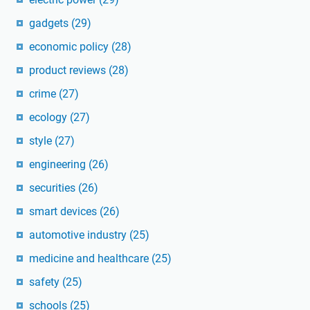
gadgets
(29)
economic policy
(28)
product reviews
(28)
crime
(27)
ecology
(27)
style
(27)
engineering
(26)
securities
(26)
smart devices
(26)
automotive industry
(25)
medicine and healthcare
(25)
safety
(25)
schools
(25)