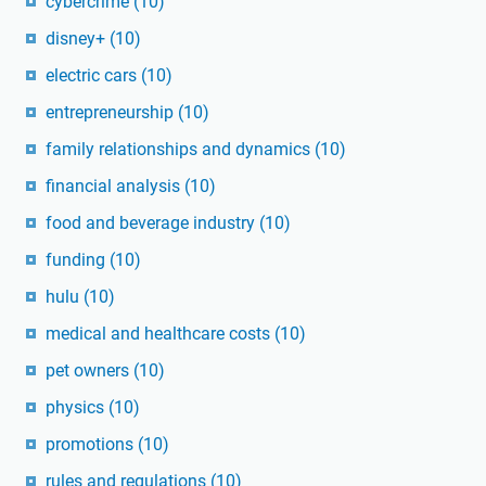
cybercrime
(10)
disney+
(10)
electric cars
(10)
entrepreneurship
(10)
family relationships and dynamics
(10)
financial analysis
(10)
food and beverage industry
(10)
funding
(10)
hulu
(10)
medical and healthcare costs
(10)
pet owners
(10)
physics
(10)
promotions
(10)
rules and regulations
(10)