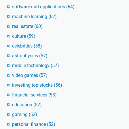
software and applications
(64)
machine learning
(62)
real estate
(60)
culture
(59)
celebrities
(58)
astrophysics
(57)
mobile technology
(57)
video games
(57)
investing top stocks
(56)
financial services
(53)
education
(52)
gaming
(52)
personal finance
(52)