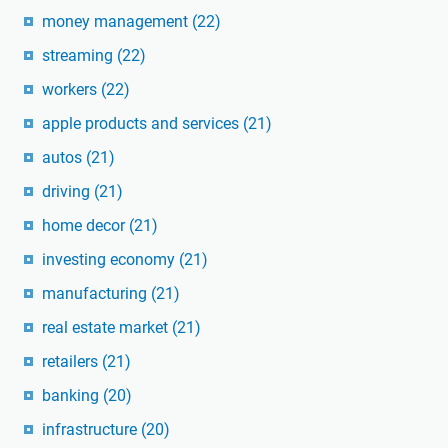
money management
(22)
streaming
(22)
workers
(22)
apple products and services
(21)
autos
(21)
driving
(21)
home decor
(21)
investing economy
(21)
manufacturing
(21)
real estate market
(21)
retailers
(21)
banking
(20)
infrastructure
(20)