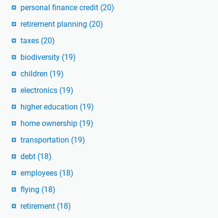
personal finance credit
(20)
retirement planning
(20)
taxes
(20)
biodiversity
(19)
children
(19)
electronics
(19)
higher education
(19)
home ownership
(19)
transportation
(19)
debt
(18)
employees
(18)
flying
(18)
retirement
(18)