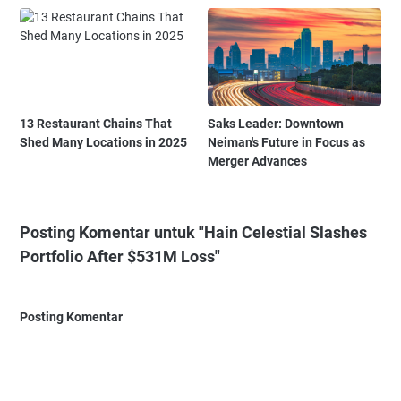
13 Restaurant Chains That
Saks Leader: Downtown
Shed Many Locations in 2025
Neiman's Future in Focus as
Merger Advances
Posting Komentar untuk "Hain Celestial Slashes
Portfolio After $531M Loss"
Posting Komentar