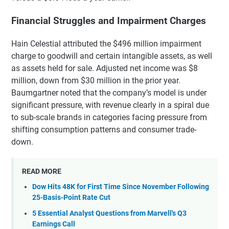
Financial Struggles and Impairment Charges
Hain Celestial attributed the $496 million impairment
charge to goodwill and certain intangible assets, as well
as assets held for sale. Adjusted net income was $8
million, down from $30 million in the prior year.
Baumgartner noted that the company’s model is under
significant pressure, with revenue clearly in a spiral due
to sub-scale brands in categories facing pressure from
shifting consumption patterns and consumer trade-
down.
READ MORE
Dow Hits 48K for First Time Since November Following
25-Basis-Point Rate Cut
5 Essential Analyst Questions from Marvell's Q3
Earnings Call