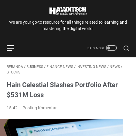
We are your go-to resource for all things related to learning and
mastering the digital world.
BERANDA
/
BUSINESS
/
FINANCE NEWS
/
INVESTING NEWS
/
NEWS
/
STOCKS
Hain Celestial Slashes Portfolio After
$531M Loss
15.42
Posting Komentar