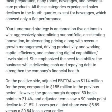
meal preparation, baby foods, beverages, and personal-
care products. All these categories experienced sales
declines in the fourth quarter, except for beverages, which
showed only a flat performance.
“Our turnaround strategy is anchored on five actions to
win: aggressively streamlining our portfolio, accelerating
innovation, implementing pricing along with revenue
growth management, driving productivity and working
capital efficiency, and enhancing digital capabilities,”
Lewis stated. She emphasized the need to stabilize the
business while delivering cash and repaying debt to
strengthen the company’s financial health.
On the positive side, adjusted EBITDA was $114 million
for the year, compared to $155 million in the previous
period. However, the gross margin dropped 50 basis
points to 21.4%, and adjusted terms saw a 90 basis point
decline to 21.5%. Losses per diluted share were $5.89
versus a $0.84 loss a year earlier.