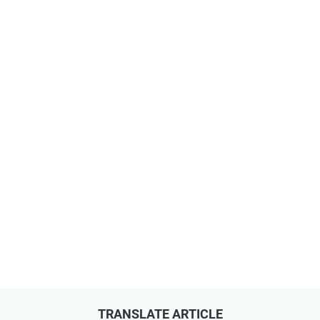
TRANSLATE ARTICLE