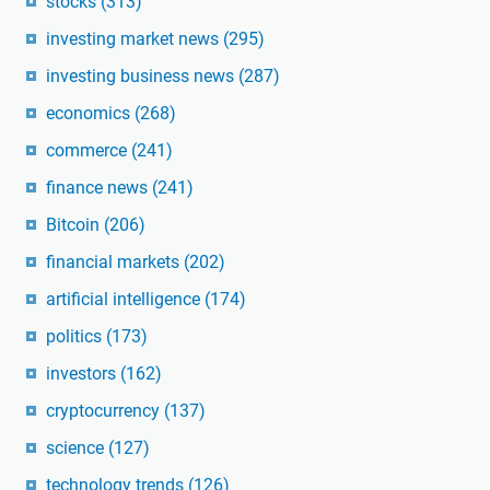
stocks
(313)
investing market news
(295)
investing business news
(287)
economics
(268)
commerce
(241)
finance news
(241)
Bitcoin
(206)
financial markets
(202)
artificial intelligence
(174)
politics
(173)
investors
(162)
cryptocurrency
(137)
science
(127)
technology trends
(126)