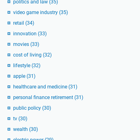
politics and law
(35)
video game industry
(35)
retail
(34)
innovation
(33)
movies
(33)
cost of living
(32)
lifestyle
(32)
apple
(31)
healthcare and medicine
(31)
personal finance retirement
(31)
public policy
(30)
tv
(30)
wealth
(30)
electric power
(29)