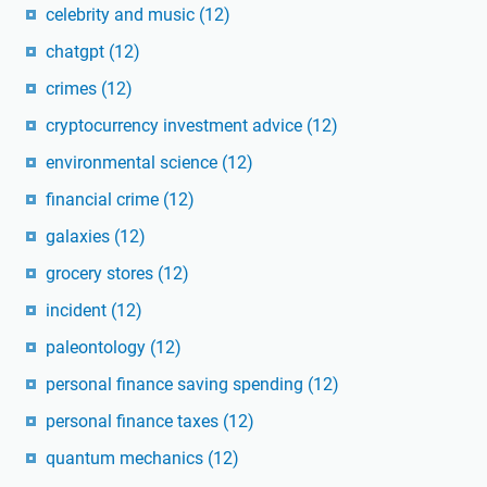
celebrity and music
(12)
chatgpt
(12)
crimes
(12)
cryptocurrency investment advice
(12)
environmental science
(12)
financial crime
(12)
galaxies
(12)
grocery stores
(12)
incident
(12)
paleontology
(12)
personal finance saving spending
(12)
personal finance taxes
(12)
quantum mechanics
(12)