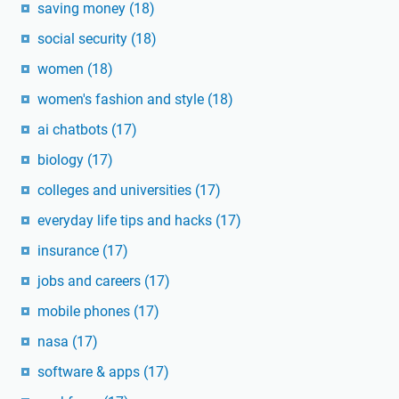
saving money
(18)
social security
(18)
women
(18)
women's fashion and style
(18)
ai chatbots
(17)
biology
(17)
colleges and universities
(17)
everyday life tips and hacks
(17)
insurance
(17)
jobs and careers
(17)
mobile phones
(17)
nasa
(17)
software & apps
(17)