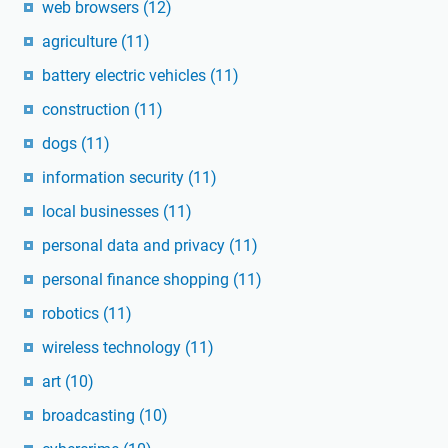
web browsers
(12)
agriculture
(11)
battery electric vehicles
(11)
construction
(11)
dogs
(11)
information security
(11)
local businesses
(11)
personal data and privacy
(11)
personal finance shopping
(11)
robotics
(11)
wireless technology
(11)
art
(10)
broadcasting
(10)