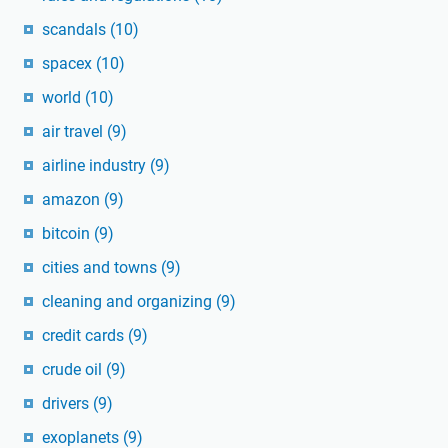
scandals
(10)
spacex
(10)
world
(10)
air travel
(9)
airline industry
(9)
amazon
(9)
bitcoin
(9)
cities and towns
(9)
cleaning and organizing
(9)
credit cards
(9)
crude oil
(9)
drivers
(9)
exoplanets
(9)