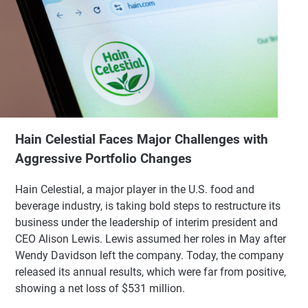
Hain Celestial Faces Major Challenges with
Aggressive Portfolio Changes
Hain Celestial, a major player in the U.S. food and
beverage industry, is taking bold steps to restructure its
business under the leadership of interim president and
CEO Alison Lewis. Lewis assumed her roles in May after
Wendy Davidson left the company. Today, the company
released its annual results, which were far from positive,
showing a net loss of $531 million.