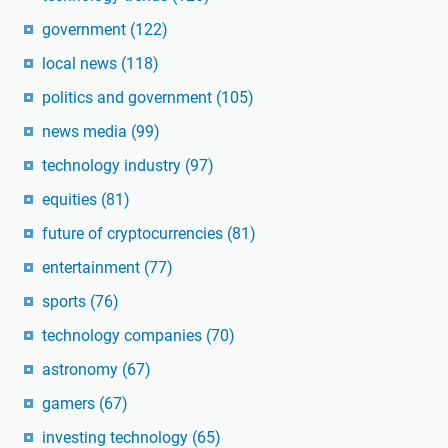
government
(122)
local news
(118)
politics and government
(105)
news media
(99)
technology industry
(97)
equities
(81)
future of cryptocurrencies
(81)
entertainment
(77)
sports
(76)
technology companies
(70)
astronomy
(67)
gamers
(67)
investing technology
(65)