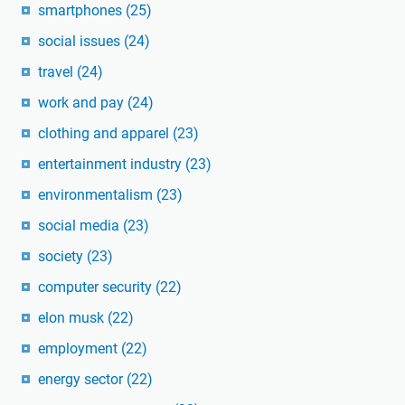
smartphones
(25)
social issues
(24)
travel
(24)
work and pay
(24)
clothing and apparel
(23)
entertainment industry
(23)
environmentalism
(23)
social media
(23)
society
(23)
computer security
(22)
elon musk
(22)
employment
(22)
energy sector
(22)