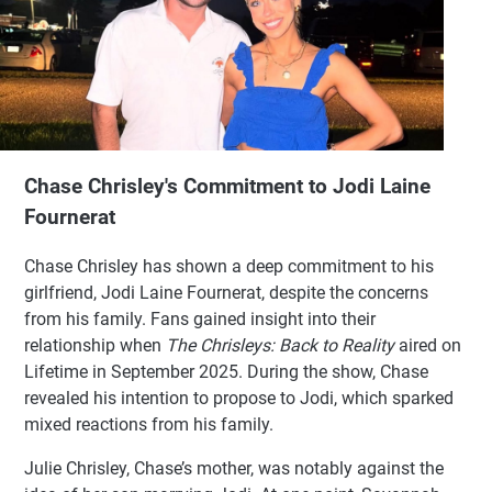
Chase Chrisley's Commitment to Jodi Laine
Fournerat
Chase Chrisley has shown a deep commitment to his
girlfriend, Jodi Laine Fournerat, despite the concerns
from his family. Fans gained insight into their
relationship when
The Chrisleys: Back to Reality
aired on
Lifetime in September 2025. During the show, Chase
revealed his intention to propose to Jodi, which sparked
mixed reactions from his family.
Julie Chrisley, Chase’s mother, was notably against the