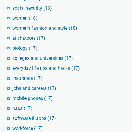
social security
(18)
women
(18)
women's fashion and style
(18)
ai chatbots
(17)
biology
(17)
colleges and universities
(17)
everyday life tips and hacks
(17)
insurance
(17)
jobs and careers
(17)
mobile phones
(17)
nasa
(17)
software & apps
(17)
workforce
(17)