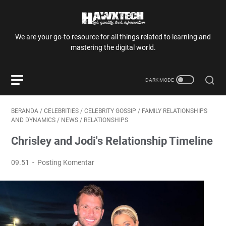
We are your go-to resource for all things related to learning and
mastering the digital world.
BERANDA
/
CELEBRITIES
/
CELEBRITY GOSSIP
/
FAMILY RELATIONSHIPS
AND DYNAMICS
/
NEWS
/
RELATIONSHIPS
Chrisley and Jodi's Relationship Timeline
09.51
Posting Komentar