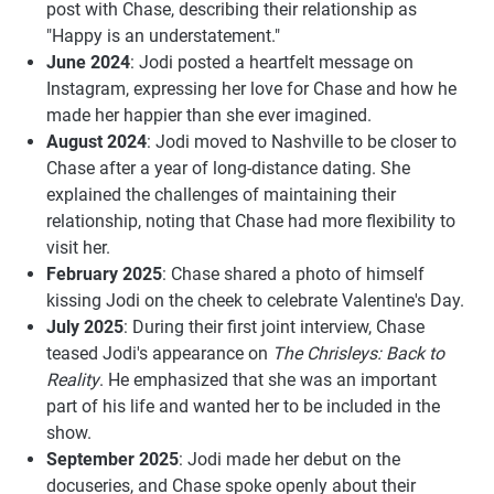
post with Chase, describing their relationship as
"Happy is an understatement."
June 2024
: Jodi posted a heartfelt message on
Instagram, expressing her love for Chase and how he
made her happier than she ever imagined.
August 2024
: Jodi moved to Nashville to be closer to
Chase after a year of long-distance dating. She
explained the challenges of maintaining their
relationship, noting that Chase had more flexibility to
visit her.
February 2025
: Chase shared a photo of himself
kissing Jodi on the cheek to celebrate Valentine's Day.
July 2025
: During their first joint interview, Chase
teased Jodi's appearance on
The Chrisleys: Back to
Reality
. He emphasized that she was an important
part of his life and wanted her to be included in the
show.
September 2025
: Jodi made her debut on the
docuseries, and Chase spoke openly about their