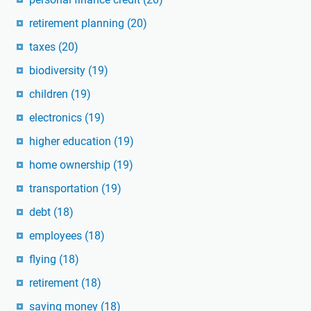
retirement planning
(20)
taxes
(20)
biodiversity
(19)
children
(19)
electronics
(19)
higher education
(19)
home ownership
(19)
transportation
(19)
debt
(18)
employees
(18)
flying
(18)
retirement
(18)
saving money
(18)