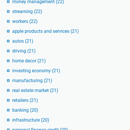
money management
(22)
streaming
(22)
workers
(22)
apple products and services
(21)
autos
(21)
driving
(21)
home decor
(21)
investing economy
(21)
manufacturing
(21)
real estate market
(21)
retailers
(21)
banking
(20)
infrastructure
(20)
personal finance credit
(20)