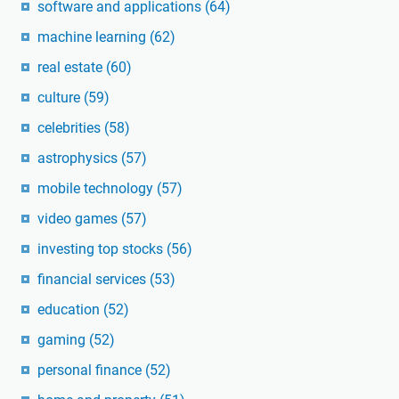
software and applications
(64)
machine learning
(62)
real estate
(60)
culture
(59)
celebrities
(58)
astrophysics
(57)
mobile technology
(57)
video games
(57)
investing top stocks
(56)
financial services
(53)
education
(52)
gaming
(52)
personal finance
(52)