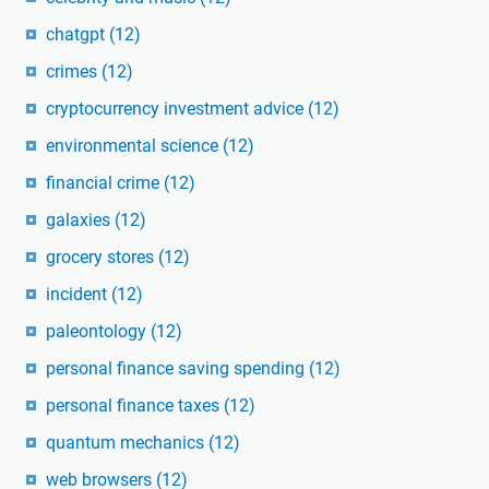
chatgpt
(12)
crimes
(12)
cryptocurrency investment advice
(12)
environmental science
(12)
financial crime
(12)
galaxies
(12)
grocery stores
(12)
incident
(12)
paleontology
(12)
personal finance saving spending
(12)
personal finance taxes
(12)
quantum mechanics
(12)
web browsers
(12)