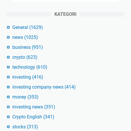
KATEGORI
General
(1629)
news
(1025)
business
(951)
crypto
(623)
technology
(610)
investing
(416)
investing company news
(414)
money
(353)
investing news
(351)
Crypto English
(341)
stocks
(313)