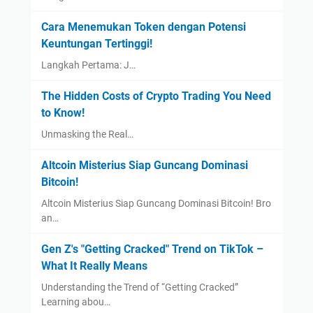
Cara Menemukan Token dengan Potensi
Keuntungan Tertinggi!
Langkah Pertama: J…
The Hidden Costs of Crypto Trading You Need
to Know!
Unmasking the Real…
Altcoin Misterius Siap Guncang Dominasi
Bitcoin!
Altcoin Misterius Siap Guncang Dominasi Bitcoin! Bro
an…
Gen Z's "Getting Cracked" Trend on TikTok –
What It Really Means
Understanding the Trend of “Getting Cracked”
Learning abou…