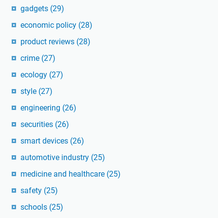
gadgets
(29)
economic policy
(28)
product reviews
(28)
crime
(27)
ecology
(27)
style
(27)
engineering
(26)
securities
(26)
smart devices
(26)
automotive industry
(25)
medicine and healthcare
(25)
safety
(25)
schools
(25)