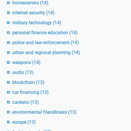
homeowners
(14)
internet security
(14)
military technology
(14)
personal finance education
(14)
police and law enforcement
(14)
urban and regional planning
(14)
weapons
(14)
audio
(13)
blockchain
(13)
car financing
(13)
cardano
(13)
environmental friendliness
(13)
europe
(13)