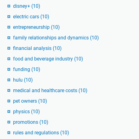
disney+
(10)
electric cars
(10)
entrepreneurship
(10)
family relationships and dynamics
(10)
financial analysis
(10)
food and beverage industry
(10)
funding
(10)
hulu
(10)
medical and healthcare costs
(10)
pet owners
(10)
physics
(10)
promotions
(10)
rules and regulations
(10)