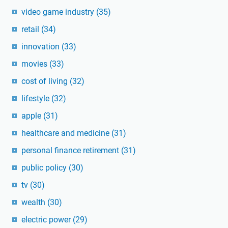
video game industry
(35)
retail
(34)
innovation
(33)
movies
(33)
cost of living
(32)
lifestyle
(32)
apple
(31)
healthcare and medicine
(31)
personal finance retirement
(31)
public policy
(30)
tv
(30)
wealth
(30)
electric power
(29)