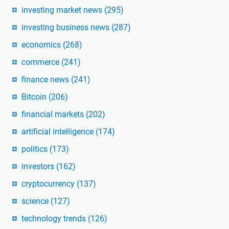
investing market news
(295)
investing business news
(287)
economics
(268)
commerce
(241)
finance news
(241)
Bitcoin
(206)
financial markets
(202)
artificial intelligence
(174)
politics
(173)
investors
(162)
cryptocurrency
(137)
science
(127)
technology trends
(126)