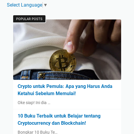
Select Language
▼
POPULAR POSTS
Crypto untuk Pemula: Apa yang Harus Anda
Ketahui Sebelum Memulai!
Oke siap! Ini dia …
10 Buku Terbaik untuk Belajar tentang
Cryptocurrency dan Blockchain!
Bongkar 10 Buku Te…