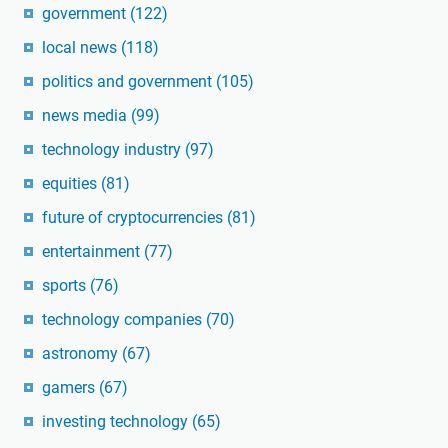
government
(122)
local news
(118)
politics and government
(105)
news media
(99)
technology industry
(97)
equities
(81)
future of cryptocurrencies
(81)
entertainment
(77)
sports
(76)
technology companies
(70)
astronomy
(67)
gamers
(67)
investing technology
(65)