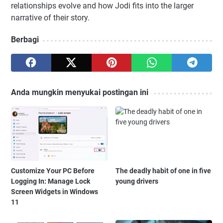
relationships evolve and how Jodi fits into the larger
narrative of their story.
Berbagi
Anda mungkin menyukai postingan ini
Customize Your PC Before
The deadly habit of one in five
Logging In: Manage Lock
young drivers
Screen Widgets in Windows
11