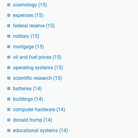
cosmology
(15)
expenses
(15)
federal reserve
(15)
military
(15)
mortgage
(15)
oil and fuel prices
(15)
operating systems
(15)
scientific research
(15)
batteries
(14)
buildings
(14)
computer hardware
(14)
donald trump
(14)
educational systems
(14)