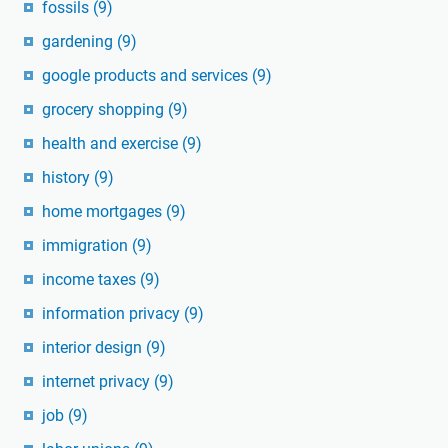
fossils
(9)
gardening
(9)
google products and services
(9)
grocery shopping
(9)
health and exercise
(9)
history
(9)
home mortgages
(9)
immigration
(9)
income taxes
(9)
information privacy
(9)
interior design
(9)
internet privacy
(9)
job
(9)