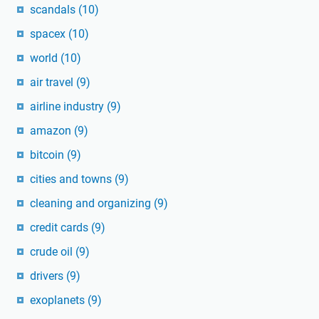
scandals
(10)
spacex
(10)
world
(10)
air travel
(9)
airline industry
(9)
amazon
(9)
bitcoin
(9)
cities and towns
(9)
cleaning and organizing
(9)
credit cards
(9)
crude oil
(9)
drivers
(9)
exoplanets
(9)