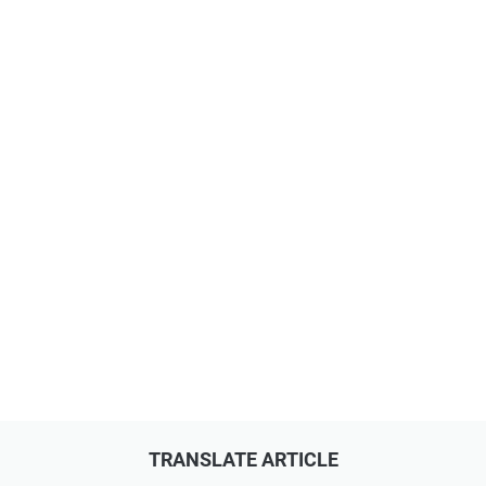
TRANSLATE ARTICLE