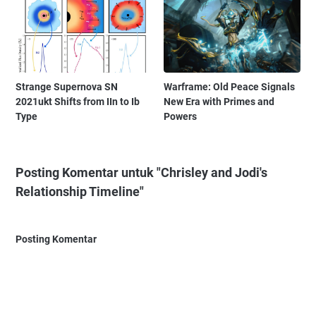
Strange Supernova SN
Warframe: Old Peace Signals
2021ukt Shifts from IIn to Ib
New Era with Primes and
Type
Powers
Posting Komentar untuk "Chrisley and Jodi's
Relationship Timeline"
Posting Komentar