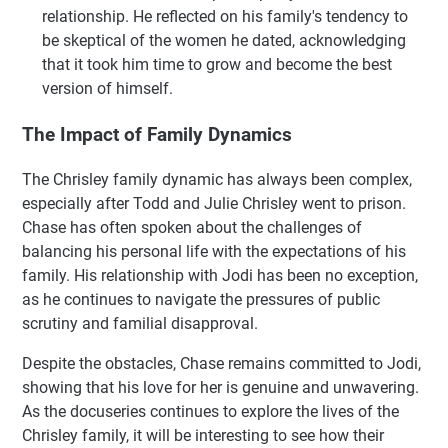
relationship. He reflected on his family's tendency to
be skeptical of the women he dated, acknowledging
that it took him time to grow and become the best
version of himself.
The Impact of Family Dynamics
The Chrisley family dynamic has always been complex,
especially after Todd and Julie Chrisley went to prison.
Chase has often spoken about the challenges of
balancing his personal life with the expectations of his
family. His relationship with Jodi has been no exception,
as he continues to navigate the pressures of public
scrutiny and familial disapproval.
Despite the obstacles, Chase remains committed to Jodi,
showing that his love for her is genuine and unwavering.
As the docuseries continues to explore the lives of the
Chrisley family, it will be interesting to see how their