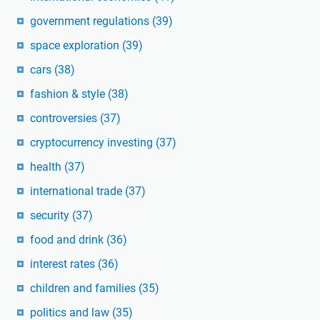
government regulations
(39)
space exploration
(39)
cars
(38)
fashion & style
(38)
controversies
(37)
cryptocurrency investing
(37)
health
(37)
international trade
(37)
security
(37)
food and drink
(36)
interest rates
(36)
children and families
(35)
politics and law
(35)