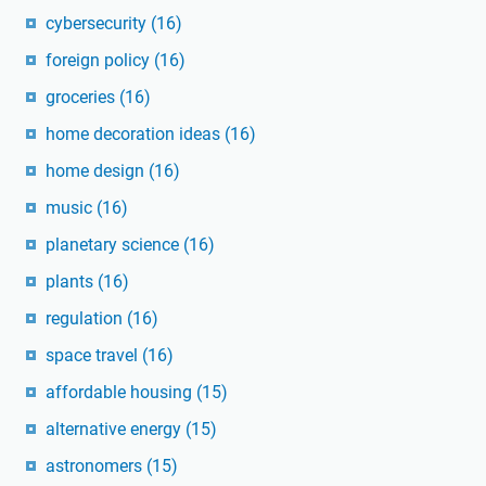
cybersecurity
(16)
foreign policy
(16)
groceries
(16)
home decoration ideas
(16)
home design
(16)
music
(16)
planetary science
(16)
plants
(16)
regulation
(16)
space travel
(16)
affordable housing
(15)
alternative energy
(15)
astronomers
(15)