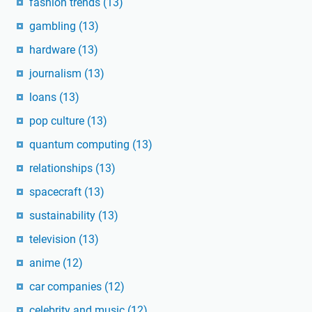
fashion trends
(13)
gambling
(13)
hardware
(13)
journalism
(13)
loans
(13)
pop culture
(13)
quantum computing
(13)
relationships
(13)
spacecraft
(13)
sustainability
(13)
television
(13)
anime
(12)
car companies
(12)
celebrity and music
(12)