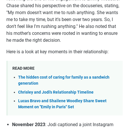
Chase shared his perspective on the docuseries, stating,
"My mom doesn't want me to rush anything. She wants
me to take my time, but it's been over two years. So, I
don't feel like I'm rushing anything." He also noted that
his mother's concerns were rooted in wanting to ensure
he made the right decision.
Here is a look at key moments in their relationship:
READ MORE
The hidden cost of caring for family as a sandwich
generation
Chrisley and Jodi's Relationship Timeline
Lucas Bravo and Shailene Woodley Share Sweet
Moment on "Emily in Paris" Set
November 2023
: Jodi captioned a joint Instagram