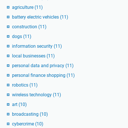
agriculture
(11)
battery electric vehicles
(11)
construction
(11)
dogs
(11)
information security
(11)
local businesses
(11)
personal data and privacy
(11)
personal finance shopping
(11)
robotics
(11)
wireless technology
(11)
art
(10)
broadcasting
(10)
cybercrime
(10)