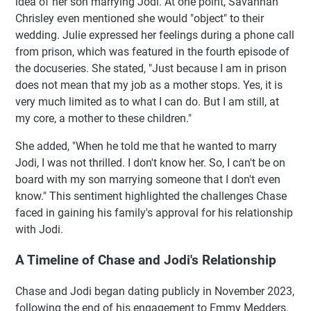
idea of her son marrying Jodi. At one point, Savannah
Chrisley even mentioned she would "object" to their
wedding. Julie expressed her feelings during a phone call
from prison, which was featured in the fourth episode of
the docuseries. She stated, "Just because I am in prison
does not mean that my job as a mother stops. Yes, it is
very much limited as to what I can do. But I am still, at
my core, a mother to these children."
She added, "When he told me that he wanted to marry
Jodi, I was not thrilled. I don't know her. So, I can't be on
board with my son marrying someone that I don't even
know." This sentiment highlighted the challenges Chase
faced in gaining his family's approval for his relationship
with Jodi.
A Timeline of Chase and Jodi's Relationship
Chase and Jodi began dating publicly in November 2023,
following the end of his engagement to Emmy Medders.