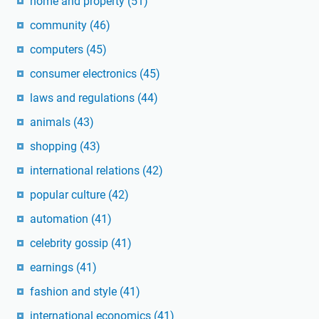
home and property
(51)
community
(46)
computers
(45)
consumer electronics
(45)
laws and regulations
(44)
animals
(43)
shopping
(43)
international relations
(42)
popular culture
(42)
automation
(41)
celebrity gossip
(41)
earnings
(41)
fashion and style
(41)
international economics
(41)