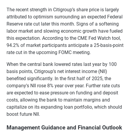
The recent strength in Citigroup’s share price is largely
attributed to optimism surrounding an expected Federal
Reserve rate cut later this month. Signs of a softening
labor market and slowing economic growth have fueled
this expectation. According to the CME Fed Watch tool,
94.2% of market participants anticipate a 25-basis-point
rate cut in the upcoming FOMC meeting.
When the central bank lowered rates last year by 100
basis points, Citigroup’s net interest income (NII)
benefited significantly. In the first half of 2025, the
company's NII rose 8% year over year. Further rate cuts
are expected to ease pressure on funding and deposit
costs, allowing the bank to maintain margins and
capitalize on its expanding loan portfolio, which should
boost future NII.
Management Guidance and Financial Outlook