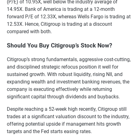
(P/E) of 10.95X, well below the industry average of
14.95X. Bank of America is trading at a 12-month
forward P/E of 12.33X, whereas Wells Fargo is trading at
12.53X. Hence, Citigroup is trading at a discount
compared with both.
Should You Buy Citigroup’s Stock Now?
Citigroup’s strong fundamentals, aggressive cost-cutting,
and disciplined strategic refocus position it well for
sustained growth. With robust liquidity, rising NII, and
expanding wealth and investment banking revenues, the
company is executing effectively while returning
significant capital through dividends and buybacks.
Despite reaching a 52-week high recently, Citigroup still
trades at a significant valuation discount to the industry,
offering potential upside if management hits growth
targets and the Fed starts easing rates.