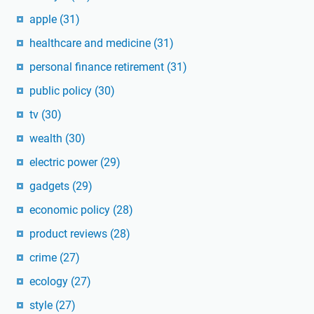
apple
(31)
healthcare and medicine
(31)
personal finance retirement
(31)
public policy
(30)
tv
(30)
wealth
(30)
electric power
(29)
gadgets
(29)
economic policy
(28)
product reviews
(28)
crime
(27)
ecology
(27)
style
(27)