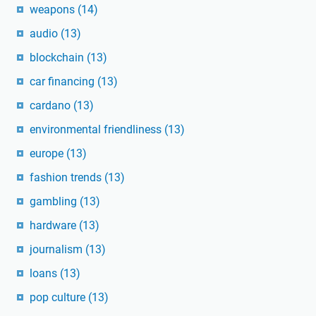
weapons
(14)
audio
(13)
blockchain
(13)
car financing
(13)
cardano
(13)
environmental friendliness
(13)
europe
(13)
fashion trends
(13)
gambling
(13)
hardware
(13)
journalism
(13)
loans
(13)
pop culture
(13)