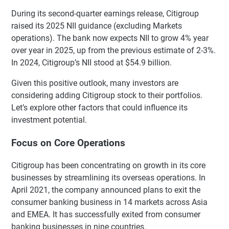
During its second-quarter earnings release, Citigroup
raised its 2025 NII guidance (excluding Markets
operations). The bank now expects NII to grow 4% year
over year in 2025, up from the previous estimate of 2-3%.
In 2024, Citigroup’s NII stood at $54.9 billion.
Given this positive outlook, many investors are
considering adding Citigroup stock to their portfolios.
Let’s explore other factors that could influence its
investment potential.
Focus on Core Operations
Citigroup has been concentrating on growth in its core
businesses by streamlining its overseas operations. In
April 2021, the company announced plans to exit the
consumer banking business in 14 markets across Asia
and EMEA. It has successfully exited from consumer
banking businesses in nine countries.