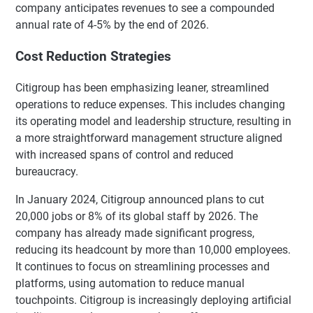
company anticipates revenues to see a compounded
annual rate of 4-5% by the end of 2026.
Cost Reduction Strategies
Citigroup has been emphasizing leaner, streamlined
operations to reduce expenses. This includes changing
its operating model and leadership structure, resulting in
a more straightforward management structure aligned
with increased spans of control and reduced
bureaucracy.
In January 2024, Citigroup announced plans to cut
20,000 jobs or 8% of its global staff by 2026. The
company has already made significant progress,
reducing its headcount by more than 10,000 employees.
It continues to focus on streamlining processes and
platforms, using automation to reduce manual
touchpoints. Citigroup is increasingly deploying artificial