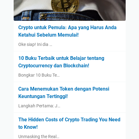
Crypto untuk Pemula: Apa yang Harus Anda
Ketahui Sebelum Memulai!
Oke siap! Ini dia …
10 Buku Terbaik untuk Belajar tentang
Cryptocurrency dan Blockchain!
Bongkar 10 Buku Te…
Cara Menemukan Token dengan Potensi
Keuntungan Tertinggi!
Langkah Pertama: J…
The Hidden Costs of Crypto Trading You Need
to Know!
Unmasking the Real…