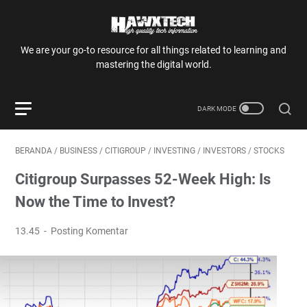
We are your go-to resource for all things related to learning and
mastering the digital world.
BERANDA
/
BUSINESS
/
CITIGROUP
/
INVESTING
/
INVESTORS
/
STOCKS
Citigroup Surpasses 52-Week High: Is
Now the Time to Invest?
13.45
Posting Komentar