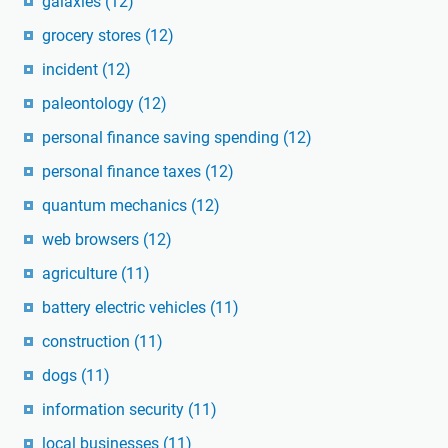
galaxies
(12)
grocery stores
(12)
incident
(12)
paleontology
(12)
personal finance saving spending
(12)
personal finance taxes
(12)
quantum mechanics
(12)
web browsers
(12)
agriculture
(11)
battery electric vehicles
(11)
construction
(11)
dogs
(11)
information security
(11)
local businesses
(11)