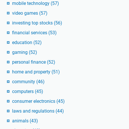
mobile technology
(57)
video games
(57)
investing top stocks
(56)
financial services
(53)
education
(52)
gaming
(52)
personal finance
(52)
home and property
(51)
community
(46)
computers
(45)
consumer electronics
(45)
laws and regulations
(44)
animals
(43)