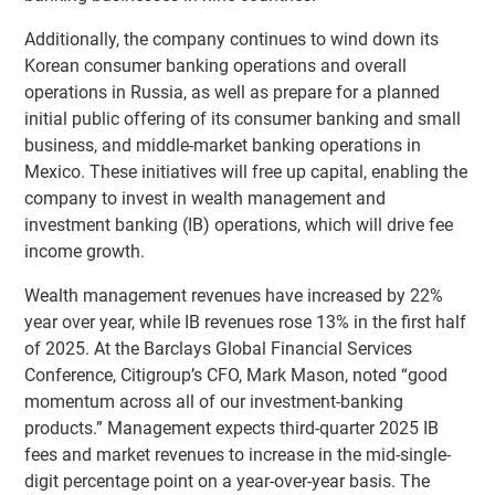
Additionally, the company continues to wind down its
Korean consumer banking operations and overall
operations in Russia, as well as prepare for a planned
initial public offering of its consumer banking and small
business, and middle-market banking operations in
Mexico. These initiatives will free up capital, enabling the
company to invest in wealth management and
investment banking (IB) operations, which will drive fee
income growth.
Wealth management revenues have increased by 22%
year over year, while IB revenues rose 13% in the first half
of 2025. At the Barclays Global Financial Services
Conference, Citigroup’s CFO, Mark Mason, noted “good
momentum across all of our investment-banking
products.” Management expects third-quarter 2025 IB
fees and market revenues to increase in the mid-single-
digit percentage point on a year-over-year basis. The