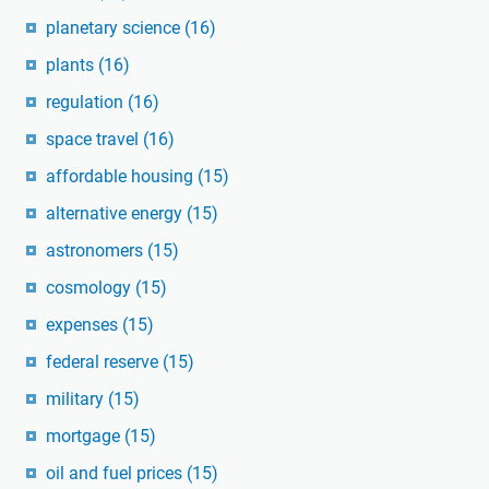
planetary science
(16)
plants
(16)
regulation
(16)
space travel
(16)
affordable housing
(15)
alternative energy
(15)
astronomers
(15)
cosmology
(15)
expenses
(15)
federal reserve
(15)
military
(15)
mortgage
(15)
oil and fuel prices
(15)