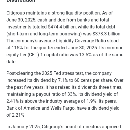
Distribution
Citigroup maintains a strong liquidity position. As of
June 30, 2025, cash and due from banks and total
investments totaled $474.4 billion, while its total debt
(short-term and long-term borrowing) was $373.3 billion.
The company’s average Liquidity Coverage Ratio stood
at 115% for the quarter ended June 30, 2025. Its common
equity tier (CET) 1 capital ratio was 13.5% as of the same
date.
Post-clearing the 2025 Fed stress test, the company
increased its dividend by 7.1% to 60 cents per share. Over
the past five years, it has raised its dividends three times,
maintaining a payout ratio of 33%. Its dividend yield of
2.41% is above the industry average of 1.9%. Its peers,
Bank of America and Wells Fargo, have a dividend yield
of 2.21%.
In January 2025, Citigroup’s board of directors approved