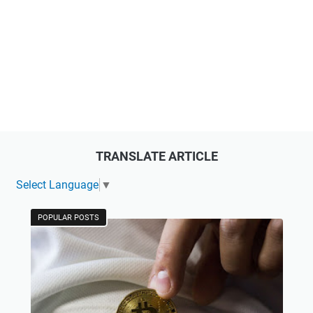
TRANSLATE ARTICLE
Select Language
▼
POPULAR POSTS