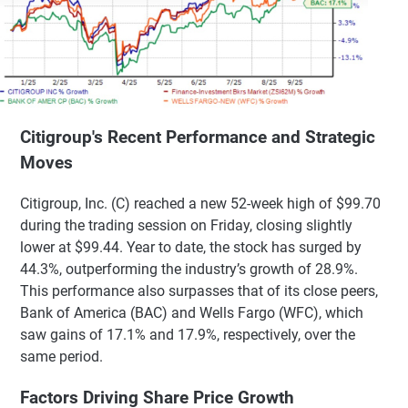
Citigroup's Recent Performance and Strategic
Moves
Citigroup, Inc. (C) reached a new 52-week high of $99.70
during the trading session on Friday, closing slightly
lower at $99.44. Year to date, the stock has surged by
44.3%, outperforming the industry’s growth of 28.9%.
This performance also surpasses that of its close peers,
Bank of America (BAC) and Wells Fargo (WFC), which
saw gains of 17.1% and 17.9%, respectively, over the
same period.
Factors Driving Share Price Growth