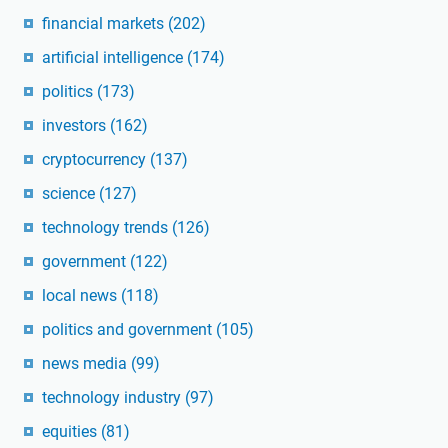
financial markets
(202)
artificial intelligence
(174)
politics
(173)
investors
(162)
cryptocurrency
(137)
science
(127)
technology trends
(126)
government
(122)
local news
(118)
politics and government
(105)
news media
(99)
technology industry
(97)
equities
(81)