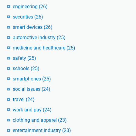
engineering
(26)
securities
(26)
smart devices
(26)
automotive industry
(25)
medicine and healthcare
(25)
safety
(25)
schools
(25)
smartphones
(25)
social issues
(24)
travel
(24)
work and pay
(24)
clothing and apparel
(23)
entertainment industry
(23)