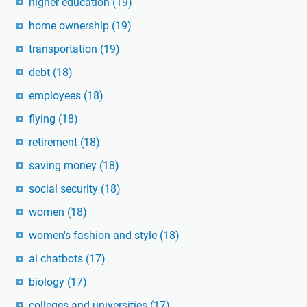
higher education
(19)
home ownership
(19)
transportation
(19)
debt
(18)
employees
(18)
flying
(18)
retirement
(18)
saving money
(18)
social security
(18)
women
(18)
women's fashion and style
(18)
ai chatbots
(17)
biology
(17)
colleges and universities
(17)