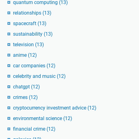
quantum computing
(13)
relationships
(13)
spacecraft
(13)
sustainability
(13)
television
(13)
anime
(12)
car companies
(12)
celebrity and music
(12)
chatgpt
(12)
crimes
(12)
cryptocurrency investment advice
(12)
environmental science
(12)
financial crime
(12)