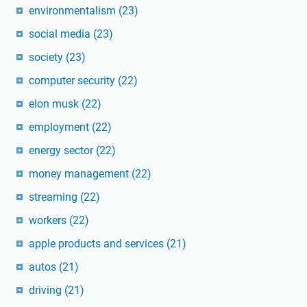
environmentalism
(23)
social media
(23)
society
(23)
computer security
(22)
elon musk
(22)
employment
(22)
energy sector
(22)
money management
(22)
streaming
(22)
workers
(22)
apple products and services
(21)
autos
(21)
driving
(21)