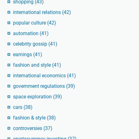
shopping
(43)
international relations
(42)
popular culture
(42)
automation
(41)
celebrity gossip
(41)
earnings
(41)
fashion and style
(41)
international economics
(41)
government regulations
(39)
space exploration
(39)
cars
(38)
fashion & style
(38)
controversies
(37)
cryptocurrency investing
(37)