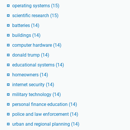
operating systems
(15)
scientific research
(15)
batteries
(14)
buildings
(14)
computer hardware
(14)
donald trump
(14)
educational systems
(14)
homeowners
(14)
internet security
(14)
military technology
(14)
personal finance education
(14)
police and law enforcement
(14)
urban and regional planning
(14)