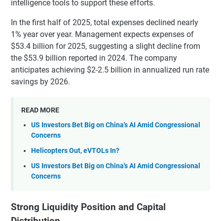
intelligence tools to support these efforts.
In the first half of 2025, total expenses declined nearly
1% year over year. Management expects expenses of
$53.4 billion for 2025, suggesting a slight decline from
the $53.9 billion reported in 2024. The company
anticipates achieving $2-2.5 billion in annualized run rate
savings by 2026.
READ MORE
US Investors Bet Big on China's AI Amid Congressional
Concerns
Helicopters Out, eVTOLs In?
US Investors Bet Big on China's AI Amid Congressional
Concerns
Strong Liquidity Position and Capital