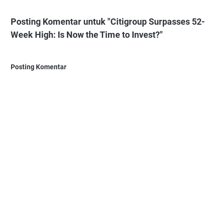
Posting Komentar untuk "Citigroup Surpasses 52-
Week High: Is Now the Time to Invest?"
Posting Komentar