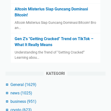
Altcoin Misterius Siap Guncang Dominasi
Bitcoin!
Altcoin Misterius Siap Guncang Dominasi Bitcoin! Bro
an…
Gen Z's "Getting Cracked" Trend on TikTok –
What It Really Means
Understanding the Trend of “Getting Cracked”
Learning abou…
KATEGORI
General
(1629)
news
(1025)
business
(951)
crypto
(623)