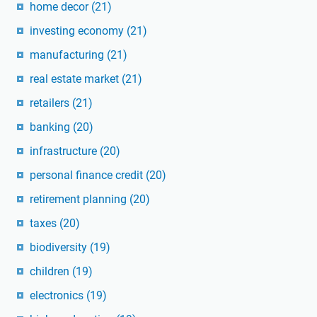
home decor
(21)
investing economy
(21)
manufacturing
(21)
real estate market
(21)
retailers
(21)
banking
(20)
infrastructure
(20)
personal finance credit
(20)
retirement planning
(20)
taxes
(20)
biodiversity
(19)
children
(19)
electronics
(19)