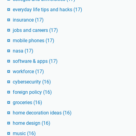
everyday life tips and hacks
(17)
insurance
(17)
jobs and careers
(17)
mobile phones
(17)
nasa
(17)
software & apps
(17)
workforce
(17)
cybersecurity
(16)
foreign policy
(16)
groceries
(16)
home decoration ideas
(16)
home design
(16)
music
(16)