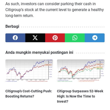
As such, investors can consider parking their cash in
Citigroup’s stock at the current level to generate a healthy
long-term return.
Berbagi
Anda mungkin menyukai postingan ini
Citigroup's Cost-Cutting Push:
Citigroup Surpasses 52-Week
Boosting Returns?
High: Is Now the Time to
Invest?