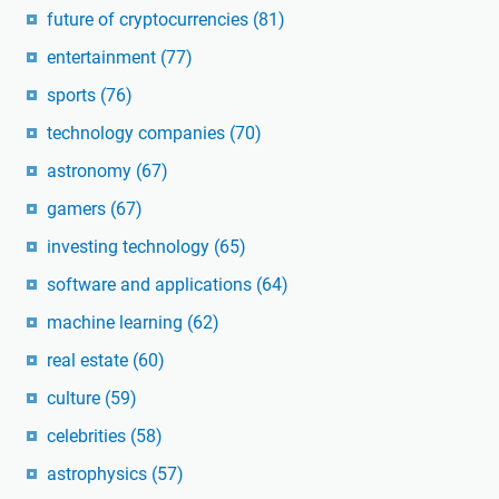
future of cryptocurrencies
(81)
entertainment
(77)
sports
(76)
technology companies
(70)
astronomy
(67)
gamers
(67)
investing technology
(65)
software and applications
(64)
machine learning
(62)
real estate
(60)
culture
(59)
celebrities
(58)
astrophysics
(57)