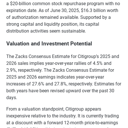
a $20-billion common stock repurchase program with no
expiration date. As of June 30, 2025, $16.3 billion worth
of authorization remained available. Supported by a
strong capital and liquidity position, its capital
distribution activities seem sustainable.
Valuation and Investment Potential
The Zacks Consensus Estimate for Citigroup’s 2025 and
2026 sales implies year-over-year rallies of 4.5% and
2.9%, respectively. The Zacks Consensus Estimate for
2025 and 2026 earnings indicates year-over-year
increases of 27.6% and 27.8%, respectively. Estimates for
both years have been revised upward over the past 30
days.
From a valuation standpoint, Citigroup appears
inexpensive relative to the industry. It is currently trading
at a discount with a forward 12-month price-to-earnings