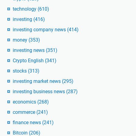
technology
(610)
investing
(416)
investing company news
(414)
money
(353)
investing news
(351)
Crypto English
(341)
stocks
(313)
investing market news
(295)
investing business news
(287)
economics
(268)
commerce
(241)
finance news
(241)
Bitcoin
(206)