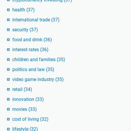
health
(37)
international trade
(37)
security
(37)
food and drink
(36)
interest rates
(36)
children and families
(35)
politics and law
(35)
video game industry
(35)
retail
(34)
innovation
(33)
movies
(33)
cost of living
(32)
lifestyle
(32)