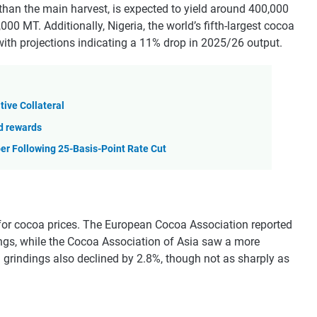
 than the main harvest, is expected to yield around 400,000
000 MT. Additionally, Nigeria, the world’s fifth-largest cocoa
 with projections indicating a 11% drop in 2025/26 output.
tive Collateral
nd rewards
er Following 25-Basis-Point Rate Cut
or cocoa prices. The European Cocoa Association reported
ings, while the Cocoa Association of Asia saw a more
 grindings also declined by 2.8%, though not as sharply as