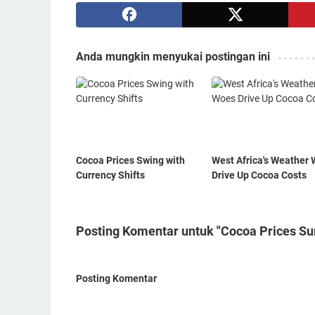
Anda mungkin menyukai postingan ini
Cocoa Prices Swing with
West Africa's Weather
Currency Shifts
Drive Up Cocoa Costs
Posting Komentar untuk "Cocoa Prices Su
Posting Komentar