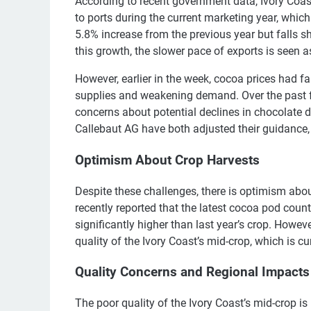
According to recent government data, Ivory Coa
to ports during the current marketing year, whic
5.8% increase from the previous year but falls s
this growth, the slower pace of exports is seen a
However, earlier in the week, cocoa prices had f
supplies and weakening demand. Over the past fo
concerns about potential declines in chocolate
Callebaut AG have both adjusted their guidance,
Optimism About Crop Harvests
Despite these challenges, there is optimism abou
recently reported that the latest cocoa pod count
significantly higher than last year’s crop. Howe
quality of the Ivory Coast’s mid-crop, which is 
Quality Concerns and Regional Impacts
The poor quality of the Ivory Coast’s mid-crop is p