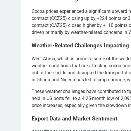
Cocoa prices experienced a significant upwar
contract (CCZ25) closing up by +224 points or 
contract (CAZ25) closed higher by +110 points o
driven primarily by weather-related concerns in W
Weather-Related Challenges Impacting
West Africa, which is home to some of the world
weather conditions that are affecting cocoa prod
out of their fields and disrupted the transporta
in Ghana and Nigeria has led to crop damage, wit
These weather challenges have contributed to tig
held in US ports fell to a 4.25-month low of 2,09
price increases, especially given the slowdown i
Export Data and Market Sentiment