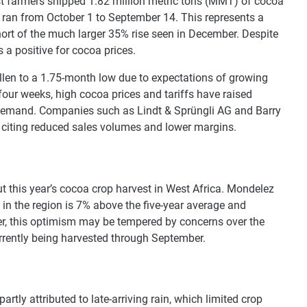
st farmers shipped 1.82 million metric tons (MMT) of cocoa
h ran from October 1 to September 14. This represents a
hort of the much larger 35% rise seen in December. Despite
s a positive for cocoa prices.
allen to a 1.75-month low due to expectations of growing
ur weeks, high cocoa prices and tariffs have raised
 demand. Companies such as Lindt & Sprüngli AG and Barry
 citing reduced sales volumes and lower margins.
t this year’s cocoa crop harvest in West Africa. Mondelez
 in the region is 7% above the five-year average and
ver, this optimism may be tempered by concerns over the
currently being harvested through September.
artly attributed to late-arriving rain, which limited crop