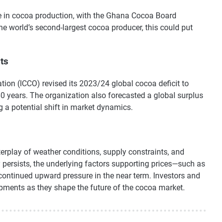
se in cocoa production, with the Ghana Cocoa Board
the world’s second-largest cocoa producer, this could put
ts
ion (ICCO) revised its 2023/24 global cocoa deficit to
 60 years. The organization also forecasted a global surplus
 a potential shift in market dynamics.
erplay of weather conditions, supply constraints, and
y persists, the underlying factors supporting prices—such as
continued upward pressure in the near term. Investors and
opments as they shape the future of the cocoa market.