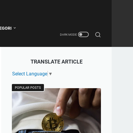
EGORI
TRANSLATE ARTICLE
Select Language
▼
POPULAR POSTS