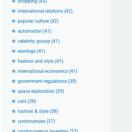
shopping
(43)
international relations
(42)
popular culture
(42)
automation
(41)
celebrity gossip
(41)
earnings
(41)
fashion and style
(41)
international economics
(41)
government regulations
(39)
space exploration
(39)
cars
(38)
fashion & style
(38)
controversies
(37)
cryptocurrency investing
(37)