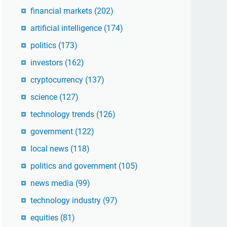
financial markets
(202)
artificial intelligence
(174)
politics
(173)
investors
(162)
cryptocurrency
(137)
science
(127)
technology trends
(126)
government
(122)
local news
(118)
politics and government
(105)
news media
(99)
technology industry
(97)
equities
(81)