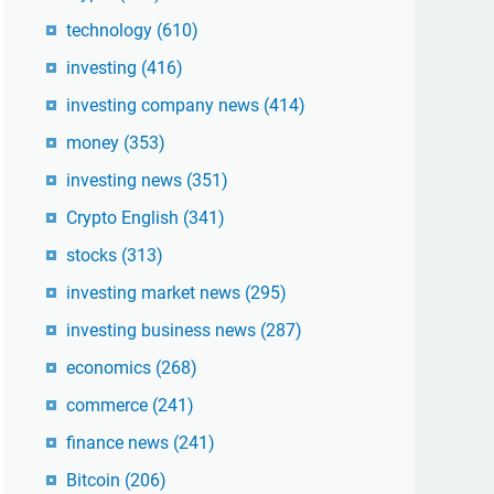
technology
(610)
investing
(416)
investing company news
(414)
money
(353)
investing news
(351)
Crypto English
(341)
stocks
(313)
investing market news
(295)
investing business news
(287)
economics
(268)
commerce
(241)
finance news
(241)
Bitcoin
(206)