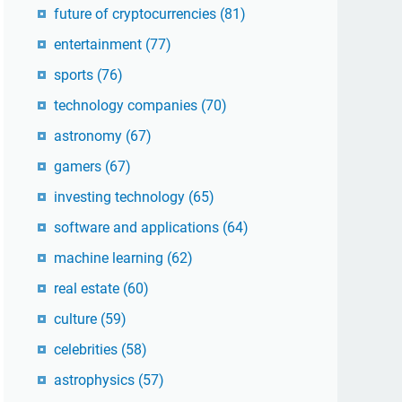
future of cryptocurrencies
(81)
entertainment
(77)
sports
(76)
technology companies
(70)
astronomy
(67)
gamers
(67)
investing technology
(65)
software and applications
(64)
machine learning
(62)
real estate
(60)
culture
(59)
celebrities
(58)
astrophysics
(57)