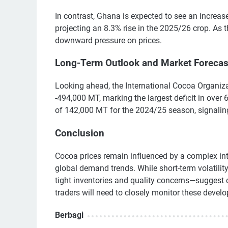
In contrast, Ghana is expected to see an increa
projecting an 8.3% rise in the 2025/26 crop. As 
downward pressure on prices.
Long-Term Outlook and Market Forecas
Looking ahead, the International Cocoa Organizat
-494,000 MT, marking the largest deficit in over
of 142,000 MT for the 2024/25 season, signaling
Conclusion
Cocoa prices remain influenced by a complex int
global demand trends. While short-term volatilit
tight inventories and quality concerns—suggest 
traders will need to closely monitor these devel
Berbagi