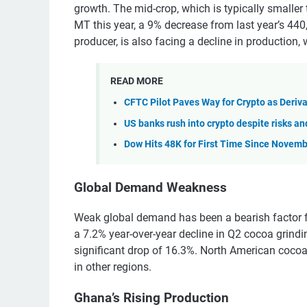
growth. The mid-crop, which is typically smaller
MT this year, a 9% decrease from last year’s 440,
producer, is also facing a decline in production,
READ MORE
CFTC Pilot Paves Way for Crypto as Deriva
US banks rush into crypto despite risks a
Dow Hits 48K for First Time Since Novemb
Global Demand Weakness
Weak global demand has been a bearish factor f
a 7.2% year-over-year decline in Q2 cocoa grind
significant drop of 16.3%. North American cocoa
in other regions.
Ghana’s Rising Production