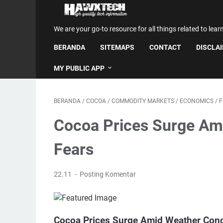
We are your go-to resource for all things related to lear
BERANDA
SITEMAPS
CONTACT
DISCLA
MY PUBLIC APP
BERANDA
/
COCOA
/
COMMODITY MARKETS
/
ECONOMICS
/
F
Cocoa Prices Surge Am
Fears
22.11
Posting Komentar
Cocoa Prices Surge Amid Weather Conc