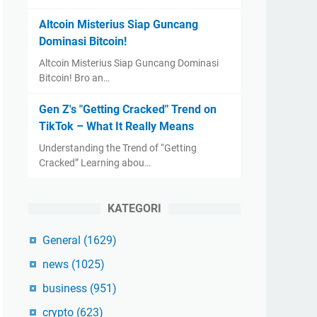
Altcoin Misterius Siap Guncang
Dominasi Bitcoin!
Altcoin Misterius Siap Guncang Dominasi
Bitcoin! Bro an…
Gen Z's "Getting Cracked" Trend on
TikTok – What It Really Means
Understanding the Trend of “Getting
Cracked” Learning abou…
KATEGORI
General
(1629)
news
(1025)
business
(951)
crypto
(623)