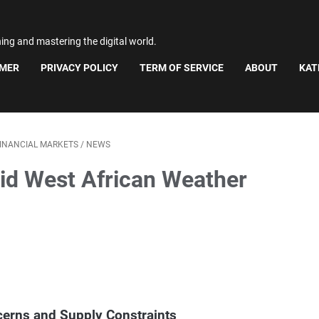
ning and mastering the digital world.
IMER
PRIVACY POLICY
TERM OF SERVICE
ABOUT
KAT
INANCIAL MARKETS
/
NEWS
id West African Weather
erns and Supply Constraints