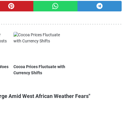
 Woes
Cocoa Prices Fluctuate with
Currency Shifts
rge Amid West African Weather Fears"