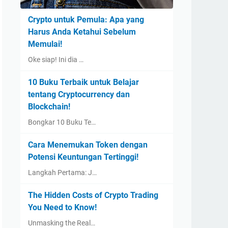
Crypto untuk Pemula: Apa yang
Harus Anda Ketahui Sebelum
Memulai!
Oke siap! Ini dia …
10 Buku Terbaik untuk Belajar
tentang Cryptocurrency dan
Blockchain!
Bongkar 10 Buku Te…
Cara Menemukan Token dengan
Potensi Keuntungan Tertinggi!
Langkah Pertama: J…
The Hidden Costs of Crypto Trading
You Need to Know!
Unmasking the Real…