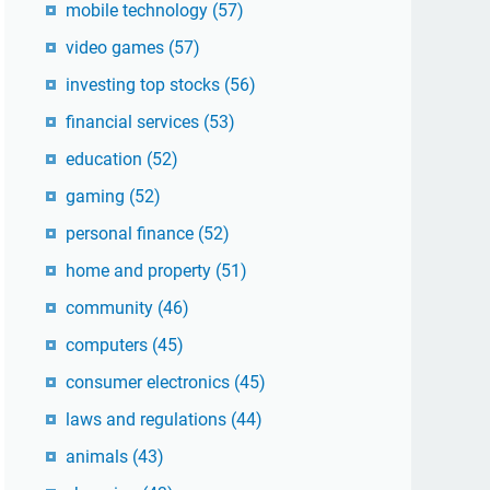
mobile technology
(57)
video games
(57)
investing top stocks
(56)
financial services
(53)
education
(52)
gaming
(52)
personal finance
(52)
home and property
(51)
community
(46)
computers
(45)
consumer electronics
(45)
laws and regulations
(44)
animals
(43)