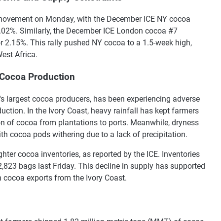
d movement on Monday, with the December ICE NY cocoa
3.02%. Similarly, the December ICE London cocoa #7
r 2.15%. This rally pushed NY cocoa to a 1.5-week high,
est Africa.
 Cocoa Production
's largest cocoa producers, has been experiencing adverse
uction. In the Ivory Coast, heavy rainfall has kept farmers
tion of cocoa from plantations to ports. Meanwhile, dryness
h cocoa pods withering due to a lack of precipitation.
hter cocoa inventories, as reported by the ICE. Inventories
2,823 bags last Friday. This decline in supply has supported
n cocoa exports from the Ivory Coast.