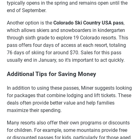
typically opens in the spring and remains open until the
end of September.
Another option is the
Colorado Ski Country USA pass
,
which allows skiers and snowboarders in kindergarten
through sixth grade to explore 19 Colorado resorts. This
pass offers four days of access at each resort, totaling
76 days of skiing for around $70. Sales for this pass
usually end in January, so it's important to act quickly.
Additional Tips for Saving Money
In addition to using these passes, Miner suggests looking
for packages that combine lodging and lift tickets. These
deals often provide better value and help families
maximize their spending.
Many resorts also offer their own programs or discounts
for children. For example, some mountains provide free
or discounted passes for kids, particularly for those aged