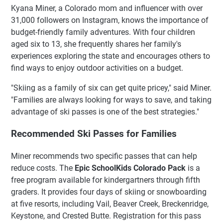
Kyana Miner, a Colorado mom and influencer with over
31,000 followers on Instagram, knows the importance of
budget-friendly family adventures. With four children
aged six to 13, she frequently shares her family's
experiences exploring the state and encourages others to
find ways to enjoy outdoor activities on a budget.
"Skiing as a family of six can get quite pricey," said Miner.
"Families are always looking for ways to save, and taking
advantage of ski passes is one of the best strategies."
Recommended Ski Passes for Families
Miner recommends two specific passes that can help
reduce costs. The
Epic SchoolKids Colorado Pack
is a
free program available for kindergartners through fifth
graders. It provides four days of skiing or snowboarding
at five resorts, including Vail, Beaver Creek, Breckenridge,
Keystone, and Crested Butte. Registration for this pass