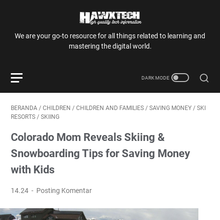
We are your go-to resource for all things related to learning and
mastering the digital world.
BERANDA
/
CHILDREN
/
CHILDREN AND FAMILIES
/
SAVING MONEY
/
SKI
RESORTS
/
SKIING
Colorado Mom Reveals Skiing &
Snowboarding Tips for Saving Money
with Kids
14.24
Posting Komentar