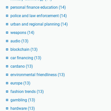
personal finance education
(14)
police and law enforcement
(14)
urban and regional planning
(14)
weapons
(14)
audio
(13)
blockchain
(13)
car financing
(13)
cardano
(13)
environmental friendliness
(13)
europe
(13)
fashion trends
(13)
gambling
(13)
hardware
(13)