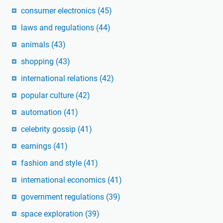
consumer electronics
(45)
laws and regulations
(44)
animals
(43)
shopping
(43)
international relations
(42)
popular culture
(42)
automation
(41)
celebrity gossip
(41)
earnings
(41)
fashion and style
(41)
international economics
(41)
government regulations
(39)
space exploration
(39)