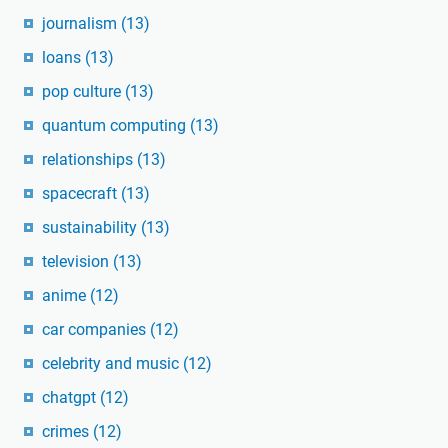
journalism
(13)
loans
(13)
pop culture
(13)
quantum computing
(13)
relationships
(13)
spacecraft
(13)
sustainability
(13)
television
(13)
anime
(12)
car companies
(12)
celebrity and music
(12)
chatgpt
(12)
crimes
(12)