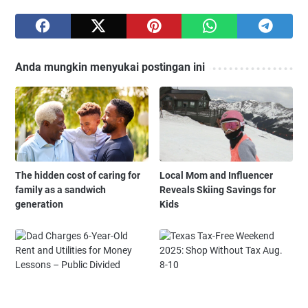
Anda mungkin menyukai postingan ini
The hidden cost of caring for
Local Mom and Influencer
family as a sandwich
Reveals Skiing Savings for
generation
Kids