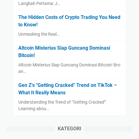
Langkah Pertama: J…
The Hidden Costs of Crypto Trading You Need
to Know!
Unmasking the Real…
Altcoin Misterius Siap Guncang Dominasi
Bitcoin!
Altcoin Misterius Siap Guncang Dominasi Bitcoin! Bro
an…
Gen Z's "Getting Cracked" Trend on TikTok –
What It Really Means
Understanding the Trend of “Getting Cracked”
Learning abou…
KATEGORI