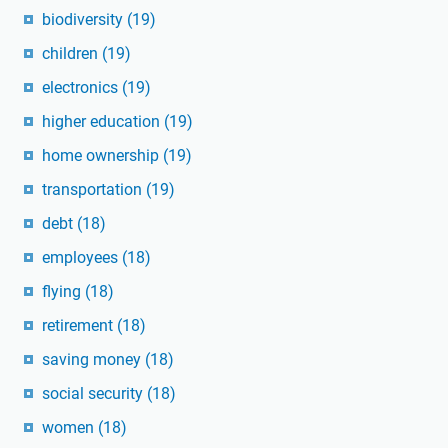
biodiversity
(19)
children
(19)
electronics
(19)
higher education
(19)
home ownership
(19)
transportation
(19)
debt
(18)
employees
(18)
flying
(18)
retirement
(18)
saving money
(18)
social security
(18)
women
(18)