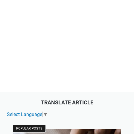
TRANSLATE ARTICLE
Select Language
▼
POPULAR POSTS