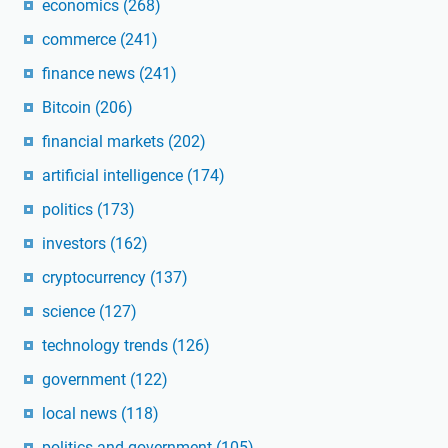
economics
(268)
commerce
(241)
finance news
(241)
Bitcoin
(206)
financial markets
(202)
artificial intelligence
(174)
politics
(173)
investors
(162)
cryptocurrency
(137)
science
(127)
technology trends
(126)
government
(122)
local news
(118)
politics and government
(105)