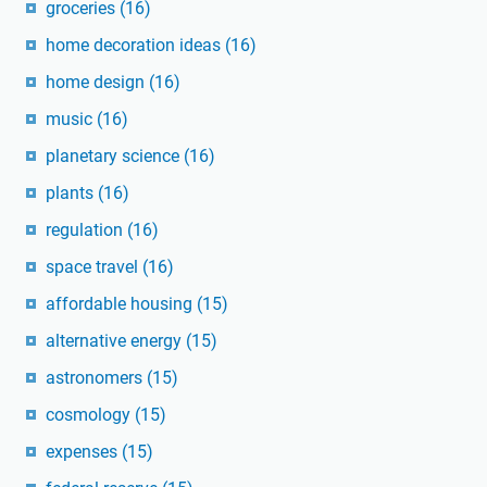
groceries
(16)
home decoration ideas
(16)
home design
(16)
music
(16)
planetary science
(16)
plants
(16)
regulation
(16)
space travel
(16)
affordable housing
(15)
alternative energy
(15)
astronomers
(15)
cosmology
(15)
expenses
(15)