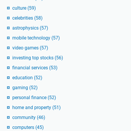
culture
(59)
celebrities
(58)
astrophysics
(57)
mobile technology
(57)
video games
(57)
investing top stocks
(56)
financial services
(53)
education
(52)
gaming
(52)
personal finance
(52)
home and property
(51)
community
(46)
computers
(45)