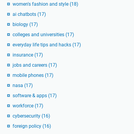
women's fashion and style
(18)
ai chatbots
(17)
biology
(17)
colleges and universities
(17)
everyday life tips and hacks
(17)
insurance
(17)
jobs and careers
(17)
mobile phones
(17)
nasa
(17)
software & apps
(17)
workforce
(17)
cybersecurity
(16)
foreign policy
(16)