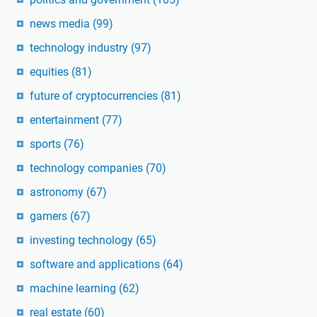
news media
(99)
technology industry
(97)
equities
(81)
future of cryptocurrencies
(81)
entertainment
(77)
sports
(76)
technology companies
(70)
astronomy
(67)
gamers
(67)
investing technology
(65)
software and applications
(64)
machine learning
(62)
real estate
(60)