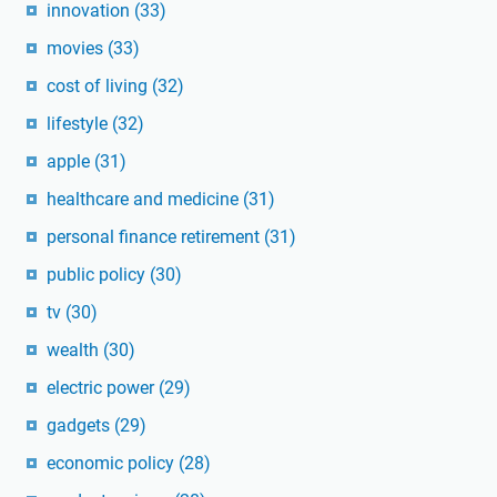
innovation
(33)
movies
(33)
cost of living
(32)
lifestyle
(32)
apple
(31)
healthcare and medicine
(31)
personal finance retirement
(31)
public policy
(30)
tv
(30)
wealth
(30)
electric power
(29)
gadgets
(29)
economic policy
(28)