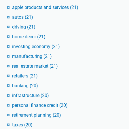
apple products and services
(21)
autos
(21)
driving
(21)
home decor
(21)
investing economy
(21)
manufacturing
(21)
real estate market
(21)
retailers
(21)
banking
(20)
infrastructure
(20)
personal finance credit
(20)
retirement planning
(20)
taxes
(20)