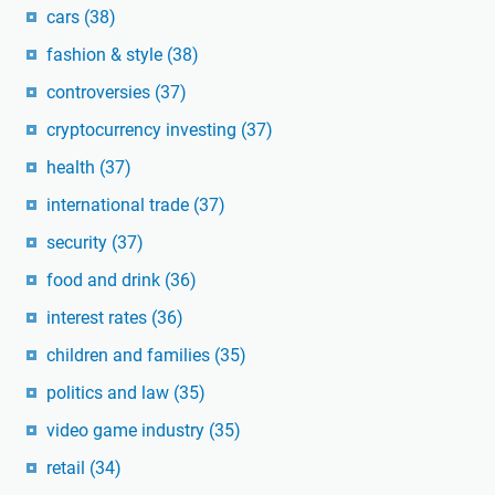
cars
(38)
fashion & style
(38)
controversies
(37)
cryptocurrency investing
(37)
health
(37)
international trade
(37)
security
(37)
food and drink
(36)
interest rates
(36)
children and families
(35)
politics and law
(35)
video game industry
(35)
retail
(34)