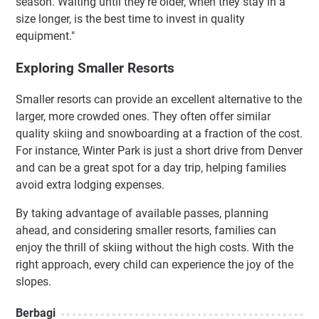
season. Waiting until they’re older, when they stay in a
size longer, is the best time to invest in quality
equipment."
Exploring Smaller Resorts
Smaller resorts can provide an excellent alternative to the
larger, more crowded ones. They often offer similar
quality skiing and snowboarding at a fraction of the cost.
For instance, Winter Park is just a short drive from Denver
and can be a great spot for a day trip, helping families
avoid extra lodging expenses.
By taking advantage of available passes, planning
ahead, and considering smaller resorts, families can
enjoy the thrill of skiing without the high costs. With the
right approach, every child can experience the joy of the
slopes.
Berbagi