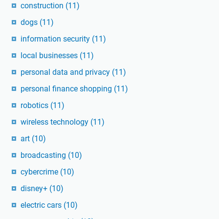
construction
(11)
dogs
(11)
information security
(11)
local businesses
(11)
personal data and privacy
(11)
personal finance shopping
(11)
robotics
(11)
wireless technology
(11)
art
(10)
broadcasting
(10)
cybercrime
(10)
disney+
(10)
electric cars
(10)