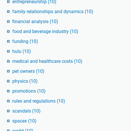
entrepreneurship
(10)
family relationships and dynamics
(10)
financial analysis
(10)
food and beverage industry
(10)
funding
(10)
hulu
(10)
medical and healthcare costs
(10)
pet owners
(10)
physics
(10)
promotions
(10)
rules and regulations
(10)
scandals
(10)
spacex
(10)
world
(10)