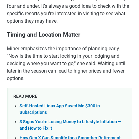
four and under. It's always a good idea to check with the
specific resorts you're interested in visiting to see what
options they may have.
Timing and Location Matter
Miner emphasizes the importance of planning early.
"Now is the time to start locking in your lodging and
deciding where you want to go," she said. Waiting until
later in the season can lead to higher prices and fewer
options.
READ MORE
Self-Hosted Linux App Saved Me $300 in
Subscriptions
3 Signs You're Losing Money to Lifestyle Inflation —
and How to Fix It
How Gen X Can Simplify for a Smoother Retirement