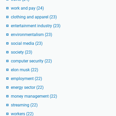
work and pay
(24)
clothing and apparel
(23)
entertainment industry
(23)
environmentalism
(23)
social media
(23)
society
(23)
computer security
(22)
elon musk
(22)
employment
(22)
energy sector
(22)
money management
(22)
streaming
(22)
workers
(22)