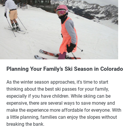
Planning Your Family’s Ski Season in Colorado
As the winter season approaches, it's time to start
thinking about the best ski passes for your family,
especially if you have children. While skiing can be
expensive, there are several ways to save money and
make the experience more affordable for everyone. With
a little planning, families can enjoy the slopes without
breaking the bank.