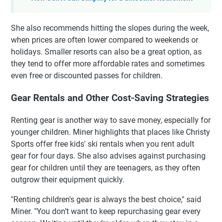
She also recommends hitting the slopes during the week,
when prices are often lower compared to weekends or
holidays. Smaller resorts can also be a great option, as
they tend to offer more affordable rates and sometimes
even free or discounted passes for children.
Gear Rentals and Other Cost-Saving Strategies
Renting gear is another way to save money, especially for
younger children. Miner highlights that places like Christy
Sports offer free kids' ski rentals when you rent adult
gear for four days. She also advises against purchasing
gear for children until they are teenagers, as they often
outgrow their equipment quickly.
"Renting children's gear is always the best choice," said
Miner. "You don’t want to keep repurchasing gear every