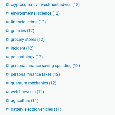
cryptocurrency investment advice
(12)
environmental science
(12)
financial crime
(12)
galaxies
(12)
grocery stores
(12)
incident
(12)
paleontology
(12)
personal finance saving spending
(12)
personal finance taxes
(12)
quantum mechanics
(12)
web browsers
(12)
agriculture
(11)
battery electric vehicles
(11)