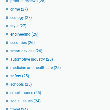
product reviews
(28)
crime
(27)
ecology
(27)
style
(27)
engineering
(26)
securities
(26)
smart devices
(26)
automotive industry
(25)
medicine and healthcare
(25)
safety
(25)
schools
(25)
smartphones
(25)
social issues
(24)
travel
(24)