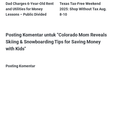
Dad Charges 6-Year-Old Rent
Texas Tax-Free Weekend
and Utilities for Money
2025: Shop Without Tax Aug.
Lessons – Public Divided
8-10
Posting Komentar untuk "Colorado Mom Reveals
Skiing & Snowboarding Tips for Saving Money
with Kids"
Posting Komentar