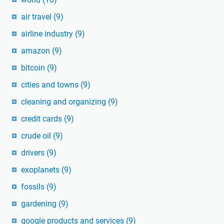
air travel
(9)
airline industry
(9)
amazon
(9)
bitcoin
(9)
cities and towns
(9)
cleaning and organizing
(9)
credit cards
(9)
crude oil
(9)
drivers
(9)
exoplanets
(9)
fossils
(9)
gardening
(9)
google products and services
(9)