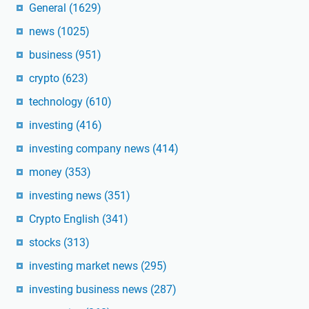
General
(1629)
news
(1025)
business
(951)
crypto
(623)
technology
(610)
investing
(416)
investing company news
(414)
money
(353)
investing news
(351)
Crypto English
(341)
stocks
(313)
investing market news
(295)
investing business news
(287)