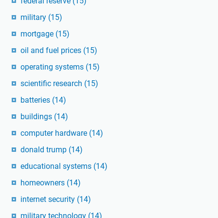
federal reserve
(15)
military
(15)
mortgage
(15)
oil and fuel prices
(15)
operating systems
(15)
scientific research
(15)
batteries
(14)
buildings
(14)
computer hardware
(14)
donald trump
(14)
educational systems
(14)
homeowners
(14)
internet security
(14)
military technology
(14)