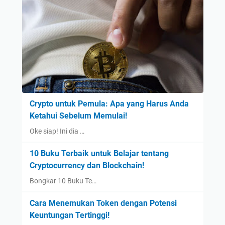
Crypto untuk Pemula: Apa yang Harus Anda
Ketahui Sebelum Memulai!
Oke siap! Ini dia …
10 Buku Terbaik untuk Belajar tentang
Cryptocurrency dan Blockchain!
Bongkar 10 Buku Te…
Cara Menemukan Token dengan Potensi
Keuntungan Tertinggi!