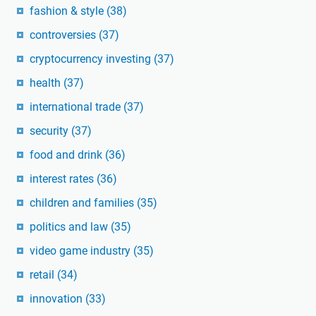
fashion & style
(38)
controversies
(37)
cryptocurrency investing
(37)
health
(37)
international trade
(37)
security
(37)
food and drink
(36)
interest rates
(36)
children and families
(35)
politics and law
(35)
video game industry
(35)
retail
(34)
innovation
(33)