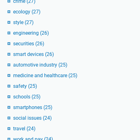
crime
(27)
ecology
(27)
style
(27)
engineering
(26)
securities
(26)
smart devices
(26)
automotive industry
(25)
medicine and healthcare
(25)
safety
(25)
schools
(25)
smartphones
(25)
social issues
(24)
travel
(24)
work and pay
(24)