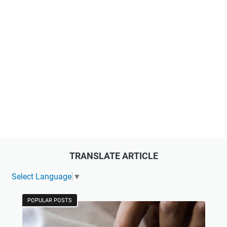
TRANSLATE ARTICLE
Select Language
▼
POPULAR POSTS