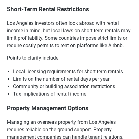
Short-Term Rental Restrictions
Los Angeles investors often look abroad with rental
income in mind, but local laws on short-term rentals may
limit profitability. Some countries impose strict limits or
require costly permits to rent on platforms like Airbnb.
Points to clarify include:
Local licensing requirements for short-term rentals
Limits on the number of rental days per year
Community or building association restrictions
Tax implications of rental income
Property Management Options
Managing an overseas property from Los Angeles
requires reliable on-the-ground support. Property
management companies can handle tenant relations,