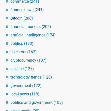
commerce
(241)
finance news
(241)
Bitcoin
(206)
financial markets
(202)
artificial intelligence
(174)
politics
(173)
investors
(162)
cryptocurrency
(137)
science
(127)
technology trends
(126)
government
(122)
local news
(118)
politics and government
(105)
news media
(99)