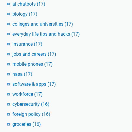
ai chatbots
(17)
biology
(17)
colleges and universities
(17)
everyday life tips and hacks
(17)
insurance
(17)
jobs and careers
(17)
mobile phones
(17)
nasa
(17)
software & apps
(17)
workforce
(17)
cybersecurity
(16)
foreign policy
(16)
groceries
(16)