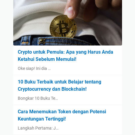
Crypto untuk Pemula: Apa yang Harus Anda
Ketahui Sebelum Memulai!
Oke siap! Ini dia …
10 Buku Terbaik untuk Belajar tentang
Cryptocurrency dan Blockchain!
Bongkar 10 Buku Te…
Cara Menemukan Token dengan Potensi
Keuntungan Tertinggi!
Langkah Pertama: J…