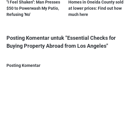
"I Feel Shaken": Man Presses
Homes in Oneida County sold
$50 to Powerwash My Patio,
at lower prices: Find out how
Refusing 'No'
much here
Posting Komentar untuk "Essential Checks for
Buying Property Abroad from Los Angeles"
Posting Komentar