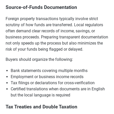
Source-of-Funds Documentation
Foreign property transactions typically involve strict
scrutiny of how funds are transferred. Local regulators
often demand clear records of income, savings, or
business proceeds. Preparing transparent documentation
not only speeds up the process but also minimizes the
risk of your funds being flagged or delayed.
Buyers should organize the following:
Bank statements covering multiple months
Employment or business income records
Tax filings or declarations for cross-verification
Certified translations when documents are in English
but the local language is required
Tax Treaties and Double Taxation