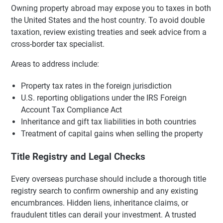
Owning property abroad may expose you to taxes in both
the United States and the host country. To avoid double
taxation, review existing treaties and seek advice from a
cross-border tax specialist.
Areas to address include:
Property tax rates in the foreign jurisdiction
U.S. reporting obligations under the IRS Foreign
Account Tax Compliance Act
Inheritance and gift tax liabilities in both countries
Treatment of capital gains when selling the property
Title Registry and Legal Checks
Every overseas purchase should include a thorough title
registry search to confirm ownership and any existing
encumbrances. Hidden liens, inheritance claims, or
fraudulent titles can derail your investment. A trusted