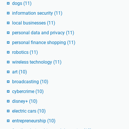
dogs
(11)
information security
(11)
local businesses
(11)
personal data and privacy
(11)
personal finance shopping
(11)
robotics
(11)
wireless technology
(11)
art
(10)
broadcasting
(10)
cybercrime
(10)
disney+
(10)
electric cars
(10)
entrepreneurship
(10)