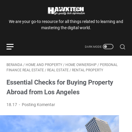
We are your go-to resource for all things related to learning and
mastering the digital world.
BERANDA
/
HOME AND PROPERTY
/
HOME OWNERSHIP
/
PERSONAL
FINANCE REAL ESTATE
/
REAL ESTATE
/
RENTAL PROPERTY
Essential Checks for Buying Property
Abroad from Los Angeles
18.17
Posting Komentar