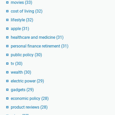
movies
(33)
cost of living
(32)
lifestyle
(32)
apple
(31)
healthcare and medicine
(31)
personal finance retirement
(31)
public policy
(30)
tv
(30)
wealth
(30)
electric power
(29)
gadgets
(29)
economic policy
(28)
product reviews
(28)