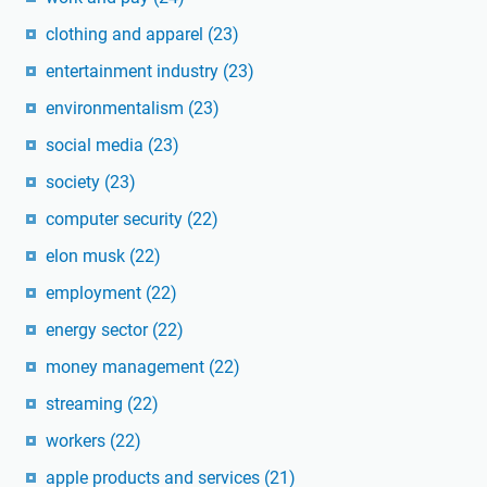
clothing and apparel
(23)
entertainment industry
(23)
environmentalism
(23)
social media
(23)
society
(23)
computer security
(22)
elon musk
(22)
employment
(22)
energy sector
(22)
money management
(22)
streaming
(22)
workers
(22)
apple products and services
(21)