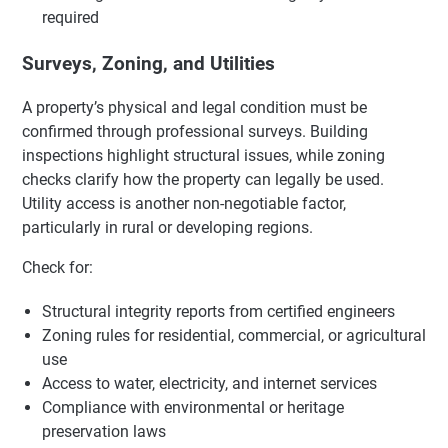
required
Surveys, Zoning, and Utilities
A property’s physical and legal condition must be
confirmed through professional surveys. Building
inspections highlight structural issues, while zoning
checks clarify how the property can legally be used.
Utility access is another non-negotiable factor,
particularly in rural or developing regions.
Check for:
Structural integrity reports from certified engineers
Zoning rules for residential, commercial, or agricultural
use
Access to water, electricity, and internet services
Compliance with environmental or heritage
preservation laws