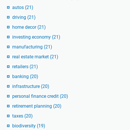
autos
(21)
driving
(21)
home decor
(21)
investing economy
(21)
manufacturing
(21)
real estate market
(21)
retailers
(21)
banking
(20)
infrastructure
(20)
personal finance credit
(20)
retirement planning
(20)
taxes
(20)
biodiversity
(19)