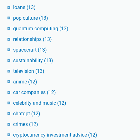
loans
(13)
pop culture
(13)
quantum computing
(13)
relationships
(13)
spacecraft
(13)
sustainability
(13)
television
(13)
anime
(12)
car companies
(12)
celebrity and music
(12)
chatgpt
(12)
crimes
(12)
cryptocurrency investment advice
(12)