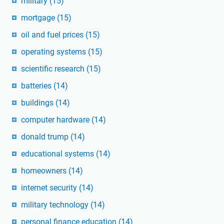
military
(15)
mortgage
(15)
oil and fuel prices
(15)
operating systems
(15)
scientific research
(15)
batteries
(14)
buildings
(14)
computer hardware
(14)
donald trump
(14)
educational systems
(14)
homeowners
(14)
internet security
(14)
military technology
(14)
personal finance education
(14)