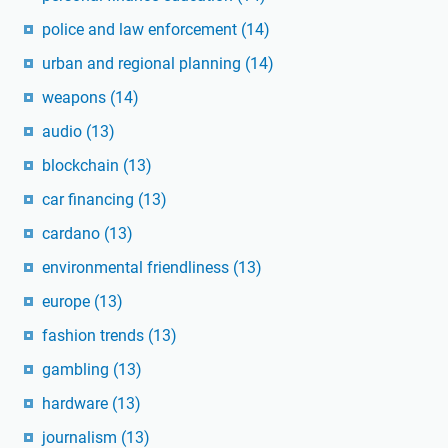
police and law enforcement
(14)
urban and regional planning
(14)
weapons
(14)
audio
(13)
blockchain
(13)
car financing
(13)
cardano
(13)
environmental friendliness
(13)
europe
(13)
fashion trends
(13)
gambling
(13)
hardware
(13)
journalism
(13)