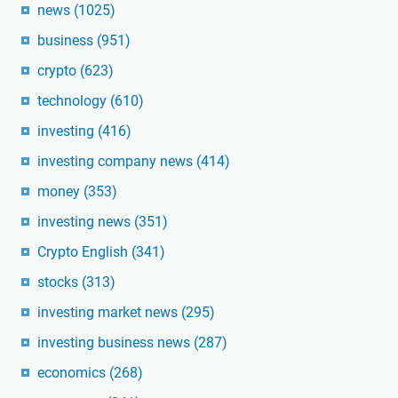
news
(1025)
business
(951)
crypto
(623)
technology
(610)
investing
(416)
investing company news
(414)
money
(353)
investing news
(351)
Crypto English
(341)
stocks
(313)
investing market news
(295)
investing business news
(287)
economics
(268)