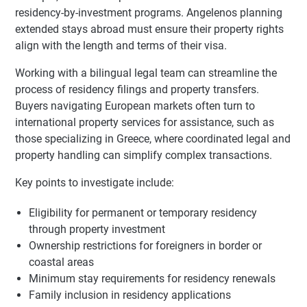
residency-by-investment programs. Angelenos planning
extended stays abroad must ensure their property rights
align with the length and terms of their visa.
Working with a bilingual legal team can streamline the
process of residency filings and property transfers.
Buyers navigating European markets often turn to
international property services for assistance, such as
those specializing in Greece, where coordinated legal and
property handling can simplify complex transactions.
Key points to investigate include:
Eligibility for permanent or temporary residency
through property investment
Ownership restrictions for foreigners in border or
coastal areas
Minimum stay requirements for residency renewals
Family inclusion in residency applications