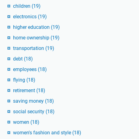
children
(19)
electronics
(19)
higher education
(19)
home ownership
(19)
transportation
(19)
debt
(18)
employees
(18)
flying
(18)
retirement
(18)
saving money
(18)
social security
(18)
women
(18)
women's fashion and style
(18)