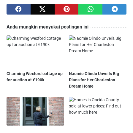
Anda mungkin menyukai postingan ini
Charming Wexford cottage up
Naomie Olindo Unveils Big
for auction at €190k
Plans for Her Charleston
Dream Home