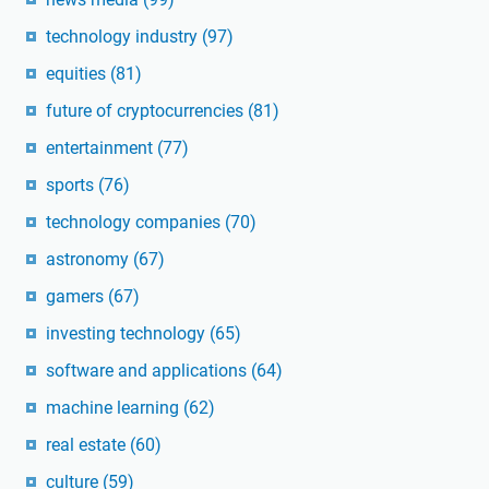
technology industry
(97)
equities
(81)
future of cryptocurrencies
(81)
entertainment
(77)
sports
(76)
technology companies
(70)
astronomy
(67)
gamers
(67)
investing technology
(65)
software and applications
(64)
machine learning
(62)
real estate
(60)
culture
(59)