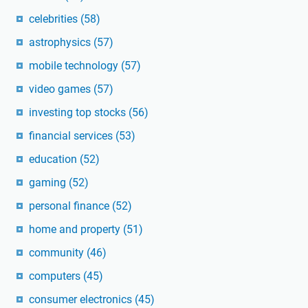
celebrities
(58)
astrophysics
(57)
mobile technology
(57)
video games
(57)
investing top stocks
(56)
financial services
(53)
education
(52)
gaming
(52)
personal finance
(52)
home and property
(51)
community
(46)
computers
(45)
consumer electronics
(45)