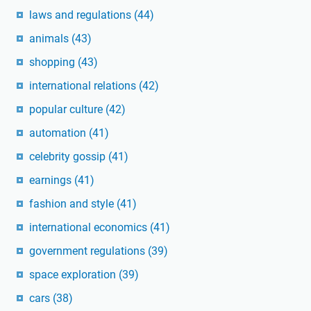
laws and regulations
(44)
animals
(43)
shopping
(43)
international relations
(42)
popular culture
(42)
automation
(41)
celebrity gossip
(41)
earnings
(41)
fashion and style
(41)
international economics
(41)
government regulations
(39)
space exploration
(39)
cars
(38)