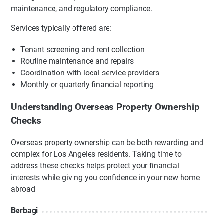
maintenance, and regulatory compliance.
Services typically offered are:
Tenant screening and rent collection
Routine maintenance and repairs
Coordination with local service providers
Monthly or quarterly financial reporting
Understanding Overseas Property Ownership
Checks
Overseas property ownership can be both rewarding and
complex for Los Angeles residents. Taking time to
address these checks helps protect your financial
interests while giving you confidence in your new home
abroad.
Berbagi