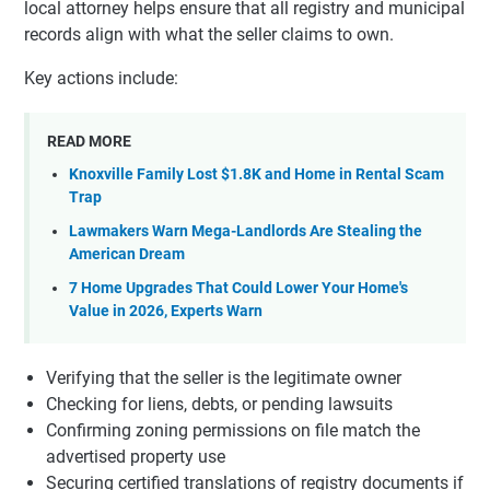
local attorney helps ensure that all registry and municipal
records align with what the seller claims to own.
Key actions include:
READ MORE
Knoxville Family Lost $1.8K and Home in Rental Scam
Trap
Lawmakers Warn Mega-Landlords Are Stealing the
American Dream
7 Home Upgrades That Could Lower Your Home's
Value in 2026, Experts Warn
Verifying that the seller is the legitimate owner
Checking for liens, debts, or pending lawsuits
Confirming zoning permissions on file match the
advertised property use
Securing certified translations of registry documents if