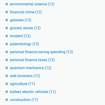
environmental science
(12)
financial crime
(12)
galaxies
(12)
grocery stores
(12)
incident
(12)
paleontology
(12)
personal finance saving spending
(12)
personal finance taxes
(12)
quantum mechanics
(12)
web browsers
(12)
agriculture
(11)
battery electric vehicles
(11)
construction
(11)