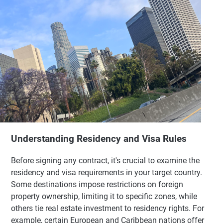
Understanding Residency and Visa Rules
Before signing any contract, it's crucial to examine the
residency and visa requirements in your target country.
Some destinations impose restrictions on foreign
property ownership, limiting it to specific zones, while
others tie real estate investment to residency rights. For
example, certain European and Caribbean nations offer