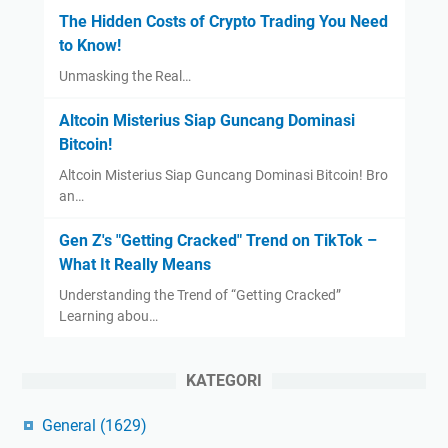
The Hidden Costs of Crypto Trading You Need
to Know!
Unmasking the Real…
Altcoin Misterius Siap Guncang Dominasi
Bitcoin!
Altcoin Misterius Siap Guncang Dominasi Bitcoin! Bro
an…
Gen Z's "Getting Cracked" Trend on TikTok –
What It Really Means
Understanding the Trend of “Getting Cracked”
Learning abou…
KATEGORI
General
(1629)