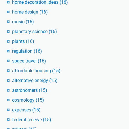
home decoration ideas
(16)
home design
(16)
music
(16)
planetary science
(16)
plants
(16)
regulation
(16)
space travel
(16)
affordable housing
(15)
alternative energy
(15)
astronomers
(15)
cosmology
(15)
expenses
(15)
federal reserve
(15)