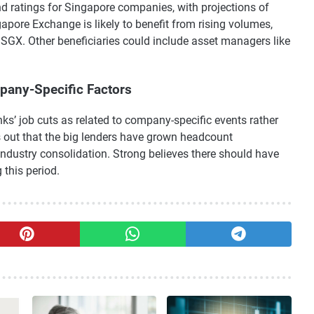
nd ratings for Singapore companies, with projections of
apore Exchange is likely to benefit from rising volumes,
SGX. Other beneficiaries could include asset managers like
mpany-Specific Factors
ks’ job cuts as related to company-specific events rather
s out that the big lenders have grown headcount
 industry consolidation. Strong believes there should have
 this period.