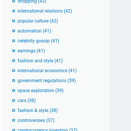
shopping
(43)
international relations
(42)
popular culture
(42)
automation
(41)
celebrity gossip
(41)
earnings
(41)
fashion and style
(41)
international economics
(41)
government regulations
(39)
space exploration
(39)
cars
(38)
fashion & style
(38)
controversies
(37)
cryptocurrency investing
(37)