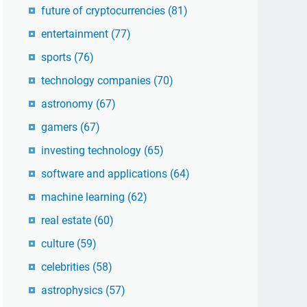
future of cryptocurrencies
(81)
entertainment
(77)
sports
(76)
technology companies
(70)
astronomy
(67)
gamers
(67)
investing technology
(65)
software and applications
(64)
machine learning
(62)
real estate
(60)
culture
(59)
celebrities
(58)
astrophysics
(57)