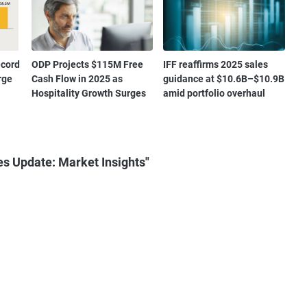
ecord
ODP Projects $115M Free
IFF reaffirms 2025 sales
rge
Cash Flow in 2025 as
guidance at $10.6B–$10.9B
Hospitality Growth Surges
amid portfolio overhaul
es Update: Market Insights"