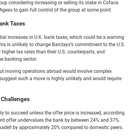
up considering increasing or selling its stake in Coface.
Ageas to gain full control of the group at some point.
Bank Taxes
ial increases in U.K. bank taxes, which could be a warning
this is unlikely to change Barclays’s commitment to the U.S.
higher tax rates than their U.S. counterparts, and
e banking sector.
 but moving operations abroad would involve complex
 suggest such a move is highly unlikely and would require
 Challenges
ely to succeed unless the offer price is increased, according
rrent offer undervalues the bank by between 24% and 37%.
Sabadell by approximately 20% compared to domestic peers.