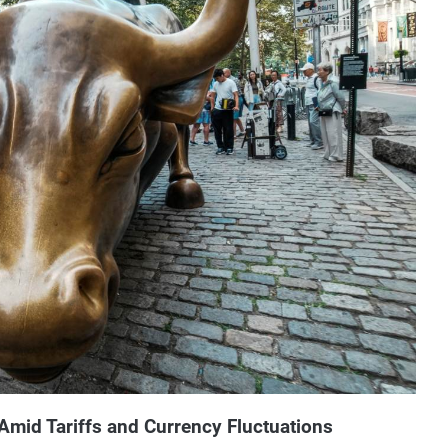
mid Tariffs and Currency Fluctuations