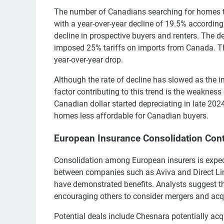
The number of Canadians searching for homes to 
with a year-over-year decline of 19.5% according
decline in prospective buyers and renters. The 
imposed 25% tariffs on imports from Canada. Th
year-over-year drop.
Although the rate of decline has slowed as the ini
factor contributing to this trend is the weakness
Canadian dollar started depreciating in late 202
homes less affordable for Canadian buyers.
European Insurance Consolidation Con
Consolidation among European insurers is expec
between companies such as Aviva and Direct Li
have demonstrated benefits. Analysts suggest tha
encouraging others to consider mergers and acqu
Potential deals include Chesnara potentially acq