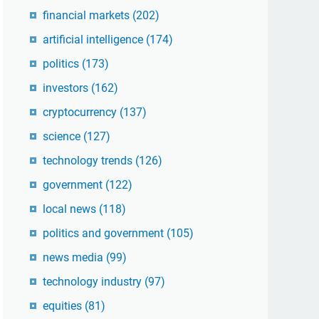
financial markets
(202)
artificial intelligence
(174)
politics
(173)
investors
(162)
cryptocurrency
(137)
science
(127)
technology trends
(126)
government
(122)
local news
(118)
politics and government
(105)
news media
(99)
technology industry
(97)
equities
(81)