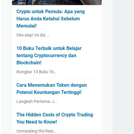
Crypto untuk Pemula: Apa yang
Harus Anda Ketahui Sebelum
Memulai!
Oke siap! Ini dia …
10 Buku Terbaik untuk Belajar
tentang Cryptocurrency dan
Blockchain!
Bongkar 10 Buku Te…
Cara Menemukan Token dengan
Potensi Keuntungan Tertinggi!
Langkah Pertama: J…
The Hidden Costs of Crypto Trading
You Need to Know!
Unmasking the Real…