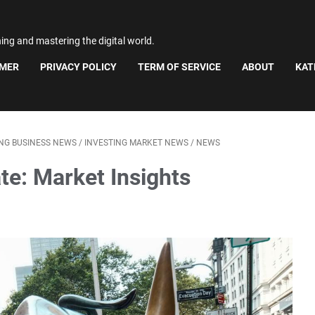
ning and mastering the digital world.
IMER
PRIVACY POLICY
TERM OF SERVICE
ABOUT
KAT
ING BUSINESS NEWS
/
INVESTING MARKET NEWS
/
NEWS
te: Market Insights