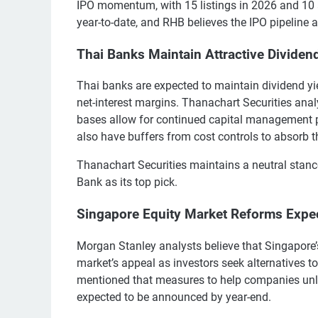
IPO momentum, with 15 listings in 2026 and 10 
year-to-date, and RHB believes the IPO pipeline a
Thai Banks Maintain Attractive Dividen
Thai banks are expected to maintain dividend yi
net-interest margins. Thanachart Securities an
bases allow for continued capital management po
also have buffers from cost controls to absorb th
Thanachart Securities maintains a neutral sta
Bank as its top pick.
Singapore Equity Market Reforms Expec
Morgan Stanley analysts believe that Singapore’
market’s appeal as investors seek alternatives t
mentioned that measures to help companies unl
expected to be announced by year-end.