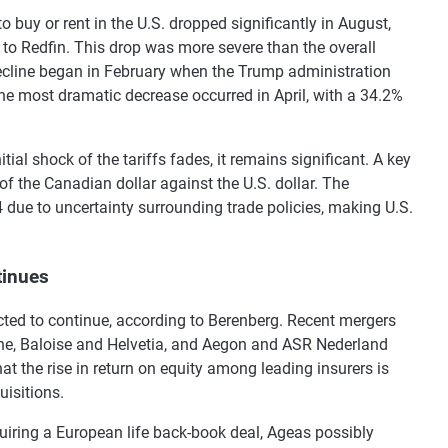
buy or rent in the U.S. dropped significantly in August,
 to Redfin. This drop was more severe than the overall
decline began in February when the Trump administration
e most dramatic decrease occurred in April, with a 34.2%
tial shock of the tariffs fades, it remains significant. A key
 of the Canadian dollar against the U.S. dollar. The
4 due to uncertainty surrounding trade policies, making U.S.
tinues
ted to continue, according to Berenberg. Recent mergers
ne, Baloise and Helvetia, and Aegon and ASR Nederland
t the rise in return on equity among leading insurers is
isitions.
uiring a European life back-book deal, Ageas possibly