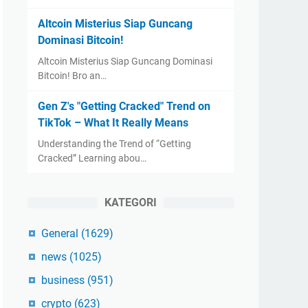
Altcoin Misterius Siap Guncang
Dominasi Bitcoin!
Altcoin Misterius Siap Guncang Dominasi
Bitcoin! Bro an…
Gen Z's "Getting Cracked" Trend on
TikTok – What It Really Means
Understanding the Trend of “Getting
Cracked” Learning abou…
KATEGORI
General
(1629)
news
(1025)
business
(951)
crypto
(623)