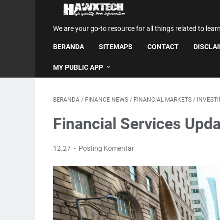
We are your go-to resource for all things related to lear
BERANDA
SITEMAPS
CONTACT
DISCLA
MY PUBLIC APP
BERANDA
/
FINANCE NEWS
/
FINANCIAL MARKETS
/
INVEST
Financial Services Upda
12.27
Posting Komentar