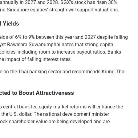
annually in 2027 and 2028. SGX’s stock has risen 30%
nd Singapore equities’ strength will support valuations.
d Yields
elds of 6% to 9% between this year and 2027 despite falling
alyst Rawisara Suwanumphai notes that strong capital
licies, including room to increase payout ratios. Banks
e impact of falling interest rates.
nce on the Thai banking sector and recommends Krung Thai
ted to Boost Attractiveness
s central-bank-led equity market reforms will enhance the
o the U.S. dollar. The national development minister
ock shareholder value are being developed and are