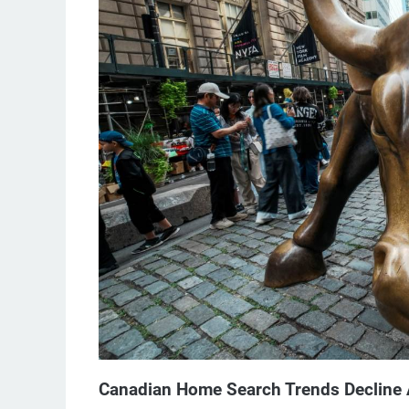
Canadian Home Search Trends Decline A