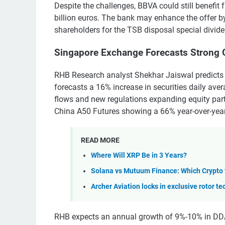
Despite the challenges, BBVA could still benefit 
billion euros. The bank may enhance the offer 
shareholders for the TSB disposal special divide
Singapore Exchange Forecasts Strong 
RHB Research analyst Shekhar Jaiswal predicts
forecasts a 16% increase in securities daily ave
flows and new regulations expanding equity part
China A50 Futures showing a 66% year-over-year 
READ MORE
Where Will XRP Be in 3 Years?
Solana vs Mutuum Finance: Which Crypto
Archer Aviation locks in exclusive rotor te
RHB expects an annual growth of 9%-10% in DDA