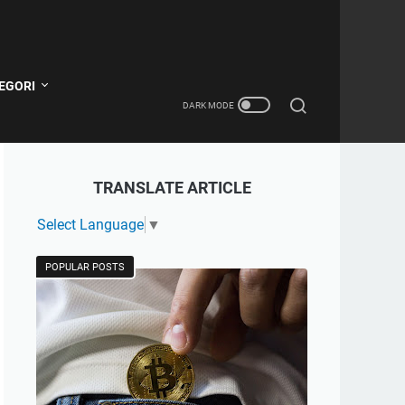
EGORI
TRANSLATE ARTICLE
Select Language
▼
POPULAR POSTS