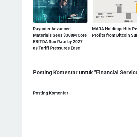
Rayonier Advanced
MARA Holdings Hits R
Materials Sees $308M Core
Profits from Bitcoin Su
EBITDA Run Rate by 2027
as Tariff Pressures Ease
Posting Komentar untuk "Financial Servic
Posting Komentar