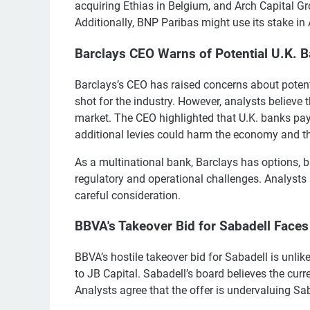
acquiring Ethias in Belgium, and Arch Capital Gro
Additionally, BNP Paribas might use its stake in 
Barclays CEO Warns of Potential U.K. 
Barclays’s CEO has raised concerns about potent
shot for the industry. However, analysts believe 
market. The CEO highlighted that U.K. banks pay 
additional levies could harm the economy and th
As a multinational bank, Barclays has options,
regulatory and operational challenges. Analysts
careful consideration.
BBVA's Takeover Bid for Sabadell Faces
BBVA’s hostile takeover bid for Sabadell is unlik
to JB Capital. Sabadell’s board believes the cu
Analysts agree that the offer is undervaluing 