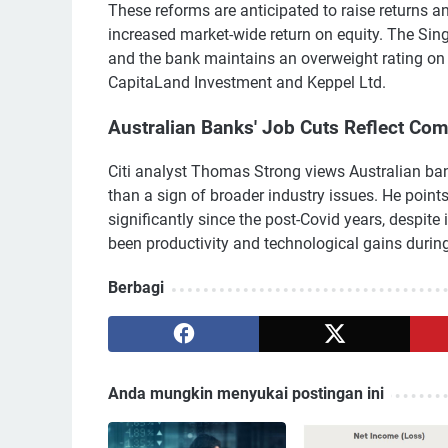
These reforms are anticipated to raise returns a
increased market-wide return on equity. The Sing
and the bank maintains an overweight rating on 
CapitaLand Investment and Keppel Ltd.
Australian Banks' Job Cuts Reflect Co
Citi analyst Thomas Strong views Australian ban
than a sign of broader industry issues. He point
significantly since the post-Covid years, despite
been productivity and technological gains during
Berbagi
Anda mungkin menyukai postingan ini