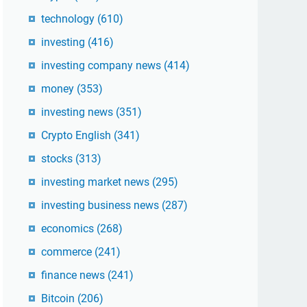
technology
(610)
investing
(416)
investing company news
(414)
money
(353)
investing news
(351)
Crypto English
(341)
stocks
(313)
investing market news
(295)
investing business news
(287)
economics
(268)
commerce
(241)
finance news
(241)
Bitcoin
(206)