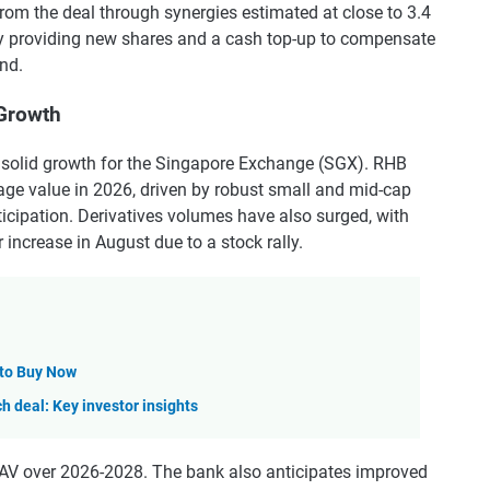
from the deal through synergies estimated at close to 3.4
by providing new shares and a cash top-up to compensate
nd.
Growth
 solid growth for the Singapore Exchange (SGX). RHB
rage value in 2026, driven by robust small and mid-cap
icipation. Derivatives volumes have also surged, with
increase in August due to a stock rally.
 to Buy Now
ch deal: Key investor insights
V over 2026-2028. The bank also anticipates improved