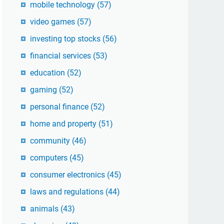
mobile technology
(57)
video games
(57)
investing top stocks
(56)
financial services
(53)
education
(52)
gaming
(52)
personal finance
(52)
home and property
(51)
community
(46)
computers
(45)
consumer electronics
(45)
laws and regulations
(44)
animals
(43)