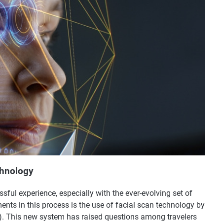
chnology
ssful experience, especially with the ever-evolving set of
ents in this process is the use of facial scan technology by
A). This new system has raised questions among travelers