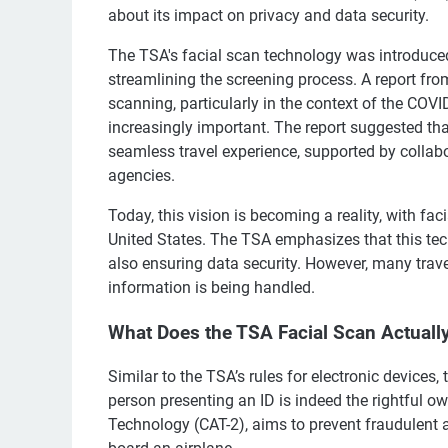
about its impact on privacy and data security.
The TSA's facial scan technology was introduced 
streamlining the screening process. A report from
scanning, particularly in the context of the CO
increasingly important. The report suggested that
seamless travel experience, supported by collabo
agencies.
Today, this vision is becoming a reality, with fa
United States. The TSA emphasizes that this tec
also ensuring data security. However, many trave
information is being handled.
What Does the TSA Facial Scan Actuall
Similar to the TSA’s rules for electronic devices, 
person presenting an ID is indeed the rightful o
Technology (CAT-2), aims to prevent fraudulent a