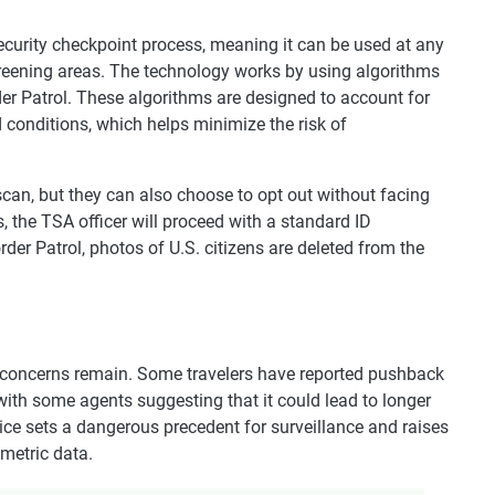
security checkpoint process, meaning it can be used at any
eening areas. The technology works by using algorithms
r Patrol. These algorithms are designed to account for
d conditions, which helps minimize the risk of
 scan, but they can also choose to opt out without facing
, the TSA officer will proceed with a standard ID
der Patrol, photos of U.S. citizens are deleted from the
, concerns remain. Some travelers have reported pushback
 with some agents suggesting that it could lead to longer
ctice sets a dangerous precedent for surveillance and raises
metric data.