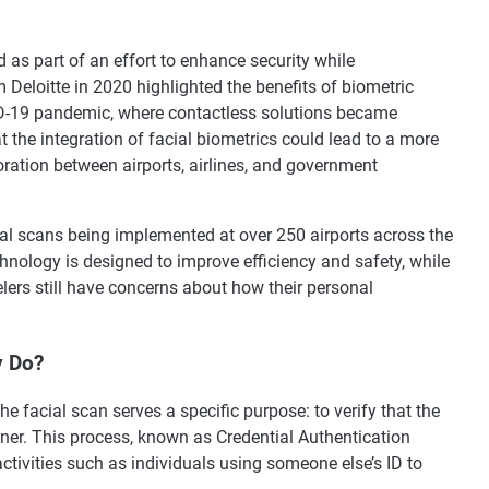
as part of an effort to enhance security while
 Deloitte in 2020 highlighted the benefits of biometric
VID-19 pandemic, where contactless solutions became
 the integration of facial biometrics could lead to a more
ration between airports, airlines, and government
cial scans being implemented at over 250 airports across the
hnology is designed to improve efficiency and safety, while
lers still have concerns about how their personal
y Do?
the facial scan serves a specific purpose: to verify that the
wner. This process, known as Credential Authentication
ctivities such as individuals using someone else’s ID to