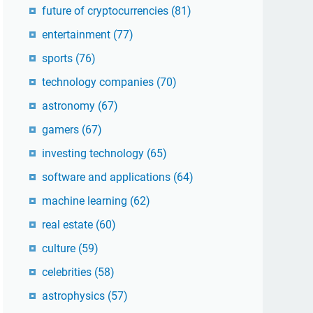
future of cryptocurrencies
(81)
entertainment
(77)
sports
(76)
technology companies
(70)
astronomy
(67)
gamers
(67)
investing technology
(65)
software and applications
(64)
machine learning
(62)
real estate
(60)
culture
(59)
celebrities
(58)
astrophysics
(57)