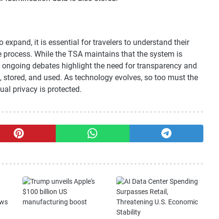
expand, it is essential for travelers to understand their
he process. While the TSA maintains that the system is
e ongoing debates highlight the need for transparency and
d, stored, and used. As technology evolves, so too must the
dual privacy is protected.