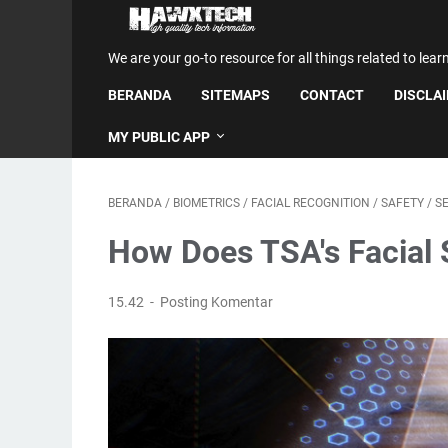
We are your go-to resource for all things related to lear
BERANDA
SITEMAPS
CONTACT
DISCLA
MY PUBLIC APP
BERANDA
/
BIOMETRICS
/
FACIAL RECOGNITION
/
SAFETY
/
S
How Does TSA's Facial
15.42
Posting Komentar