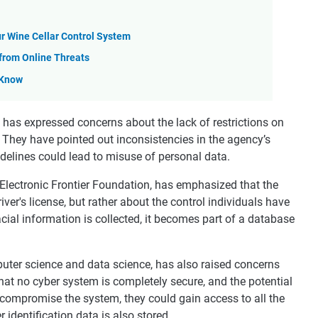
ur Wine Cellar Control System
 from Online Threats
 Know
 has expressed concerns about the lack of restrictions on
 They have pointed out inconsistencies in the agency’s
delines could lead to misuse of personal data.
e Electronic Frontier Foundation, has emphasized that the
river's license, but rather about the control individuals have
cial information is collected, it becomes part of a database
uter science and data science, has also raised concerns
that no cyber system is completely secure, and the potential
to compromise the system, they could gain access to all the
 identification data is also stored.