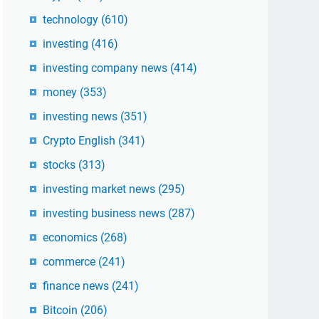
technology
(610)
investing
(416)
investing company news
(414)
money
(353)
investing news
(351)
Crypto English
(341)
stocks
(313)
investing market news
(295)
investing business news
(287)
economics
(268)
commerce
(241)
finance news
(241)
Bitcoin
(206)