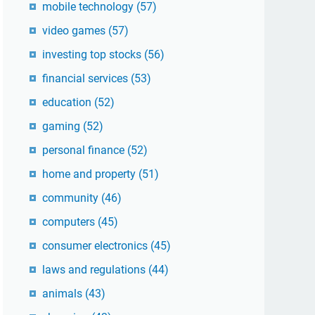
mobile technology
(57)
video games
(57)
investing top stocks
(56)
financial services
(53)
education
(52)
gaming
(52)
personal finance
(52)
home and property
(51)
community
(46)
computers
(45)
consumer electronics
(45)
laws and regulations
(44)
animals
(43)