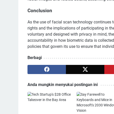
Conclusion
As the use of facial scan technology continues to 
rights and the implications of participating in t
voluntary and designed with privacy in mind, th
accountability in how biometric data is collecte
policies that govern its use to ensure that indivi
Berbagi
Anda mungkin menyukai postingan ini