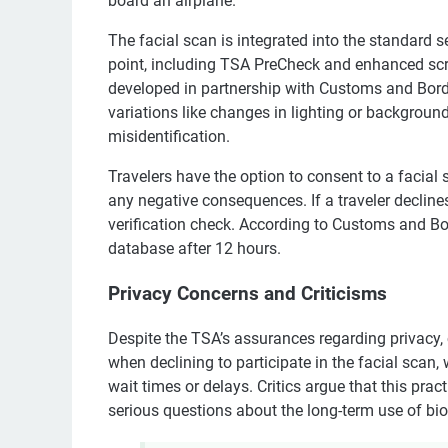
board an airplane.
The facial scan is integrated into the standard 
point, including TSA PreCheck and enhanced scr
developed in partnership with Customs and Borde
variations like changes in lighting or backgroun
misidentification.
Travelers have the option to consent to a facial
any negative consequences. If a traveler declines
verification check. According to Customs and Bor
database after 12 hours.
Privacy Concerns and Criticisms
Despite the TSA’s assurances regarding privacy
when declining to participate in the facial scan,
wait times or delays. Critics argue that this pra
serious questions about the long-term use of bio