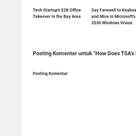
Tech Startup's $2B Office
Say Farewell to Keybo
Takeover in the Bay Area
and Mice in Microsoft's
2030 Windows Vision
Posting Komentar untuk "How Does TSA's 
Posting Komentar