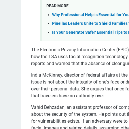
READ MORE
Why Professional Help is Essential for Yo
Pinellas Leaders Unite to Shield Families
Is Your Generator Safe? Essential Tips to
The Electronic Privacy Information Center (EPIC)
how the TSA uses facial recognition technology.
reports and warned that the absence of clear gui
India McKinney, director of federal affairs at th
issue is not about the integrity of one's face or d
over their personal data. She argues that once fa
that travelers have no authority over.
Vahid Behzadan, an assistant professor of comp
about the security of the system. He points out 
for vulnerabilities exists. If an adversary were 
facial images and related details, assuming other