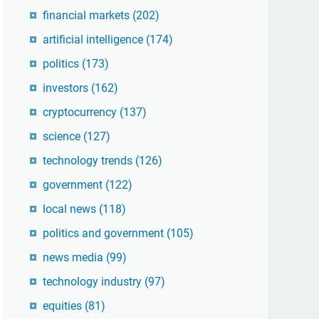
financial markets
(202)
artificial intelligence
(174)
politics
(173)
investors
(162)
cryptocurrency
(137)
science
(127)
technology trends
(126)
government
(122)
local news
(118)
politics and government
(105)
news media
(99)
technology industry
(97)
equities
(81)