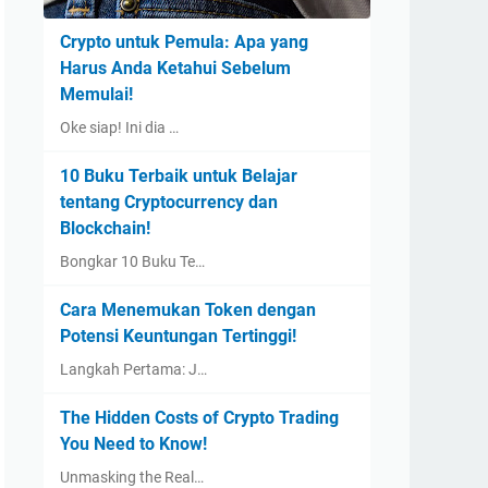
Crypto untuk Pemula: Apa yang
Harus Anda Ketahui Sebelum
Memulai!
Oke siap! Ini dia …
10 Buku Terbaik untuk Belajar
tentang Cryptocurrency dan
Blockchain!
Bongkar 10 Buku Te…
Cara Menemukan Token dengan
Potensi Keuntungan Tertinggi!
Langkah Pertama: J…
The Hidden Costs of Crypto Trading
You Need to Know!
Unmasking the Real…