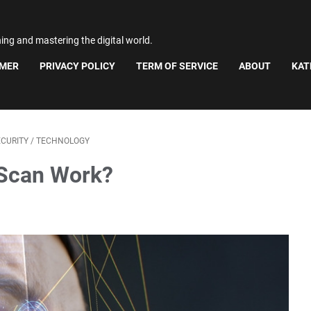
ning and mastering the digital world.
IMER
PRIVACY POLICY
TERM OF SERVICE
ABOUT
KAT
ECURITY
/
TECHNOLOGY
 Scan Work?