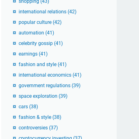
shopping
(43)
international relations
(42)
popular culture
(42)
automation
(41)
celebrity gossip
(41)
earnings
(41)
fashion and style
(41)
international economics
(41)
government regulations
(39)
space exploration
(39)
cars
(38)
fashion & style
(38)
controversies
(37)
cryptocurrency investing
(37)