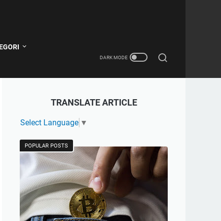
EGORI
TRANSLATE ARTICLE
Select Language
▼
POPULAR POSTS