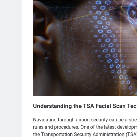
Understanding the TSA Facial Scan Te
Navigating through airport security can be a stre
rules and procedures. One of the latest developm
the Transportation Security Administration (TS