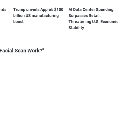
ards
Trump unveils Apple's $100
AI Data Center Spending
billion US manufacturing
Surpasses Retail,
boost
Threatening U.S. Economic
Stability
Facial Scan Work?"