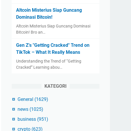
Altcoin Misterius Siap Guncang
Dominasi Bitcoin!
Altcoin Misterius Siap Guncang Dominasi
Bitcoin! Bro an…
Gen Z's "Getting Cracked" Trend on
TikTok – What It Really Means
Understanding the Trend of “Getting
Cracked” Learning abou…
KATEGORI
General
(1629)
news
(1025)
business
(951)
crypto
(623)