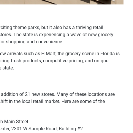
iting theme parks, but it also has a thriving retail
tores. The state is experiencing a wave of new grocery
 for shopping and convenience.
ew arrivals such as H-Mart, the grocery scene in Florida is
bring fresh products, competitive pricing, and unique
 state.
e addition of 21 new stores. Many of these locations are
hift in the local retail market. Here are some of the
th Main Street
enter, 2301 W Sample Road, Building #2