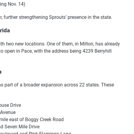
ing Nov. 14)
r, further strengthening Sprouts’ presence in the state.
rida
ith two new locations. One of them, in Milton, has already
o open in Pace, with the address being 4239 Berryhill
a
as part of a broader expansion across 22 states. These
ouse Drive
 Avenue
 mile east of Boggy Creek Road
d Seven Mile Drive
 Boulevard and Pink Flamingo Lane