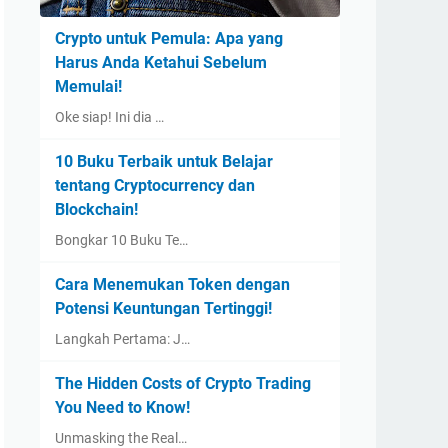
Crypto untuk Pemula: Apa yang
Harus Anda Ketahui Sebelum
Memulai!
Oke siap! Ini dia …
10 Buku Terbaik untuk Belajar
tentang Cryptocurrency dan
Blockchain!
Bongkar 10 Buku Te…
Cara Menemukan Token dengan
Potensi Keuntungan Tertinggi!
Langkah Pertama: J…
The Hidden Costs of Crypto Trading
You Need to Know!
Unmasking the Real…