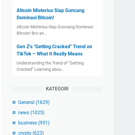
Altcoin Misterius Siap Guncang
Dominasi Bitcoin!
Altcoin Misterius Siap Guncang Dominasi
Bitcoin! Bro an…
Gen Z's "Getting Cracked" Trend on
TikTok – What It Really Means
Understanding the Trend of “Getting
Cracked” Learning abou…
KATEGORI
General
(1629)
news
(1025)
business
(951)
crypto
(623)