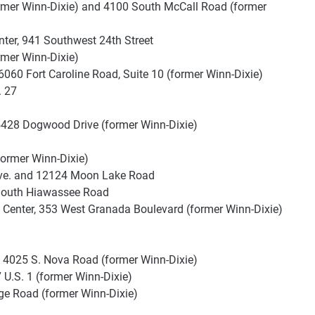
rmer Winn-Dixie) and 4100 South McCall Road (former
ter, 941 Southwest 24th Street
rmer Winn-Dixie)
 6060 Fort Caroline Road, Suite 10 (former Winn-Dixie)
. 27
5428 Dogwood Drive (former Winn-Dixie)
former Winn-Dixie)
ve. and 12124 Moon Lake Road
 South Hiawassee Road
Center, 353 West Granada Boulevard (former Winn-Dixie)
, 4025 S. Nova Road (former Winn-Dixie)
7 U.S. 1 (former Winn-Dixie)
ge Road (former Winn-Dixie)