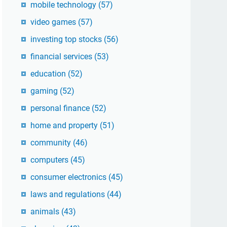
mobile technology
(57)
video games
(57)
investing top stocks
(56)
financial services
(53)
education
(52)
gaming
(52)
personal finance
(52)
home and property
(51)
community
(46)
computers
(45)
consumer electronics
(45)
laws and regulations
(44)
animals
(43)