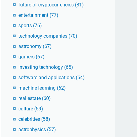
future of cryptocurrencies
(81)
entertainment
(77)
sports
(76)
technology companies
(70)
astronomy
(67)
gamers
(67)
investing technology
(65)
software and applications
(64)
machine learning
(62)
real estate
(60)
culture
(59)
celebrities
(58)
astrophysics
(57)