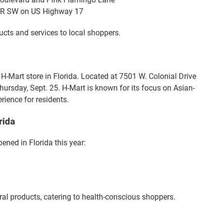
e R SW on US Highway 17
ucts and services to local shoppers.
 H-Mart store in Florida. Located at 7501 W. Colonial Drive
 Thursday, Sept. 25. H-Mart is known for its focus on Asian-
rience for residents.
rida
ned in Florida this year:
ral products, catering to health-conscious shoppers.