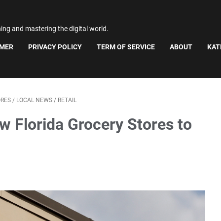
ning and mastering the digital world.
IMER
PRIVACY POLICY
TERM OF SERVICE
ABOUT
KAT
ORES
/
LOCAL NEWS
/
RETAIL
ew Florida Grocery Stores to