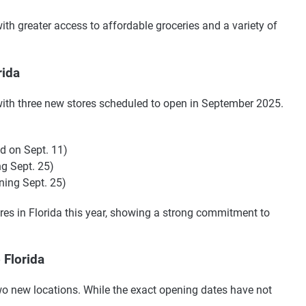
ith greater access to affordable groceries and a variety of
rida
a with three new stores scheduled to open in September 2025.
d on Sept. 11)
g Sept. 25)
ning Sept. 25)
res in Florida this year, showing a strong commitment to
 Florida
two new locations. While the exact opening dates have not