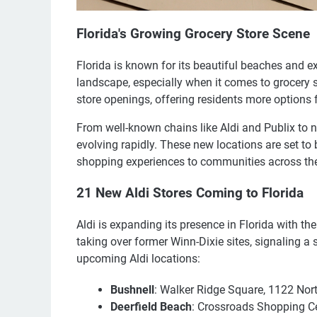
Florida's Growing Grocery Store Scene
Florida is known for its beautiful beaches and exc
landscape, especially when it comes to grocery s
store openings, offering residents more options
From well-known chains like Aldi and Publix to n
evolving rapidly. These new locations are set to 
shopping experiences to communities across the
21 New Aldi Stores Coming to Florida
Aldi is expanding its presence in Florida with th
taking over former Winn-Dixie sites, signaling a s
upcoming Aldi locations:
Bushnell
: Walker Ridge Square, 1122 Nor
Deerfield Beach
: Crossroads Shopping C