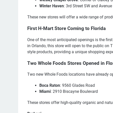
Winter Haven
: 3rd Street SW and Avenu
These new stores will offer a wide range of prod
First H-Mart Store Coming to Florida
One of the most anticipated openings is the first
in Orlando, this store will open to the public on
style products, providing a unique shopping expe
Two Whole Foods Stores Opened in Flo
Two new Whole Foods locations have already ope
Boca Raton
: 9560 Glades Road
Miami
: 2910 Biscayne Boulevard
These stores offer high-quality organic and natu