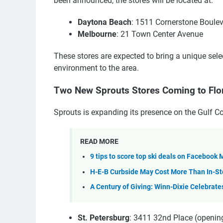
been announced, the stores will be located at:
Daytona Beach
: 1511 Cornerstone Boule
Melbourne
: 21 Town Center Avenue
These stores are expected to bring a unique sele
environment to the area.
Two New Sprouts Stores Coming to Flo
Sprouts is expanding its presence on the Gulf C
READ MORE
9 tips to score top ski deals on Facebook
H-E-B Curbside May Cost More Than In-S
A Century of Giving: Winn-Dixie Celebrate
St. Petersburg
: 3411 32nd Place (openin