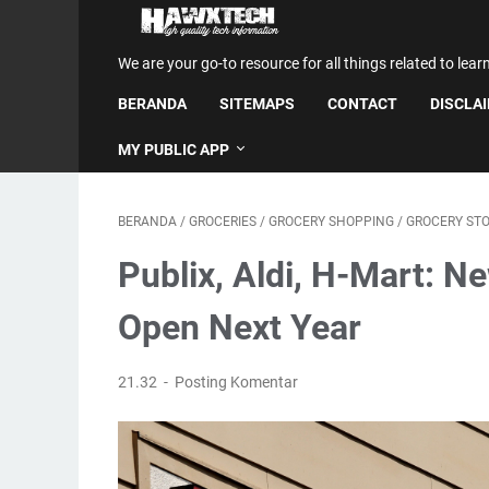
We are your go-to resource for all things related to lear
BERANDA
SITEMAPS
CONTACT
DISCLA
MY PUBLIC APP
BERANDA
/
GROCERIES
/
GROCERY SHOPPING
/
GROCERY ST
Publix, Aldi, H-Mart: N
Open Next Year
21.32
Posting Komentar