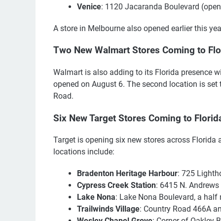
Venice
: 1120 Jacaranda Boulevard (open
A store in Melbourne also opened earlier this yea
Two New Walmart Stores Coming to Flo
Walmart is also adding to its Florida presence w
opened on August 6. The second location is set t
Road.
Six New Target Stores Coming to Florid
Target is opening six new stores across Florida 
locations include:
Bradenton Heritage Harbour
: 725 Lighth
Cypress Creek Station
: 6415 N. Andrews
Lake Nona
: Lake Nona Boulevard, a half
Trailwinds Village
: Country Road 466A an
Wesley Chapel Grove
: Corner of Oakley