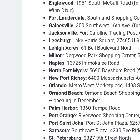
Englewood
: 1951 South McCall Road (fo
Winn-Dixie)
Fort Lauderdale
: Southland Shopping Cen
Gainesville
: 300 Southwest 16th Ave. (fo
Jacksonville
: Fort Caroline Trading Post,
Leesburg
: Lake Harris Square, 27405 U.S
Lehigh Acres
: 61 Bell Boulevard North
Milton
: Dogwood Park Shopping Center, 
Naples
: 13725 Immokalee Road
North Fort Myers
: 5690 Bayshore Road (
New Port Richey
: 6400 Massachusetts A
Orlando
: Metro West Marketplace, 1403
Ormond Beach
: Ormond Beach Shopping 
– opening in December
Palm Harbor
: 1360 Tampa Road
Port Orange
: Riverwood Shopping Center
Port Saint John
: Port St John Plaza, 625
Sarasota
: Southeast Plaza, 4230 Bee Rid
St. Petersburg
: 3327 9th Street North