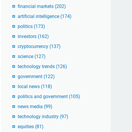
financial markets
(202)
artificial intelligence
(174)
politics
(173)
investors
(162)
cryptocurrency
(137)
science
(127)
technology trends
(126)
government
(122)
local news
(118)
politics and government
(105)
news media
(99)
technology industry
(97)
equities
(81)