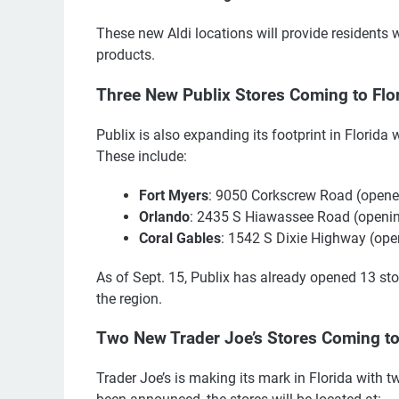
These new Aldi locations will provide residents w
products.
Three New Publix Stores Coming to Flo
Publix is also expanding its footprint in Florid
These include:
Fort Myers
: 9050 Corkscrew Road (opene
Orlando
: 2435 S Hiawassee Road (openin
Coral Gables
: 1542 S Dixie Highway (ope
As of Sept. 15, Publix has already opened 13 sto
the region.
Two New Trader Joe’s Stores Coming to
Trader Joe’s is making its mark in Florida with 