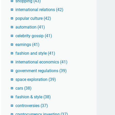
shopping
(43)
international relations
(42)
popular culture
(42)
automation
(41)
celebrity gossip
(41)
earnings
(41)
fashion and style
(41)
international economics
(41)
government regulations
(39)
space exploration
(39)
cars
(38)
fashion & style
(38)
controversies
(37)
cryptocurrency investing
(37)