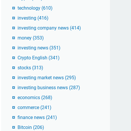
technology
(610)
investing
(416)
investing company news
(414)
money
(353)
investing news
(351)
Crypto English
(341)
stocks
(313)
investing market news
(295)
investing business news
(287)
economics
(268)
commerce
(241)
finance news
(241)
Bitcoin
(206)