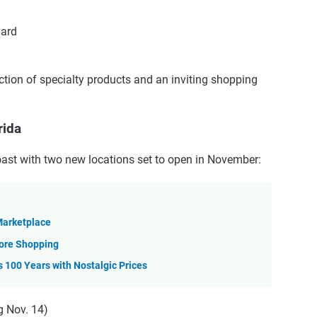
vard
ction of specialty products and an inviting shopping
rida
oast with two new locations set to open in November:
 Marketplace
tore Shopping
s 100 Years with Nostalgic Prices
g Nov. 14)