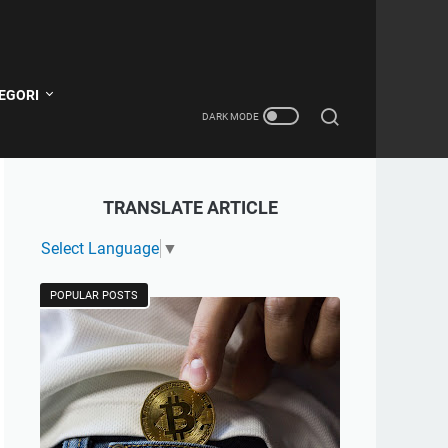
EGORI
TRANSLATE ARTICLE
Select Language
▼
POPULAR POSTS