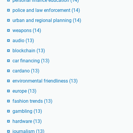
personal finance education
(14)
police and law enforcement
(14)
urban and regional planning
(14)
weapons
(14)
audio
(13)
blockchain
(13)
car financing
(13)
cardano
(13)
environmental friendliness
(13)
europe
(13)
fashion trends
(13)
gambling
(13)
hardware
(13)
journalism
(13)