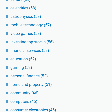
celebrities
(58)
astrophysics
(57)
mobile technology
(57)
video games
(57)
investing top stocks
(56)
financial services
(53)
education
(52)
gaming
(52)
personal finance
(52)
home and property
(51)
community
(46)
computers
(45)
consumer electronics
(45)