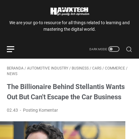
We are your go-to resource for all things related to learning and
mastering the digital world.
BERANDA
/
AUTOMOTIVE INDUSTRY
/
BUSINESS
/
CARS
/
COMMERCE
/
NEWS
The Billionaire Behind Stellantis Wants
Out But Can't Escape the Car Business
02.43
Posting Komentar