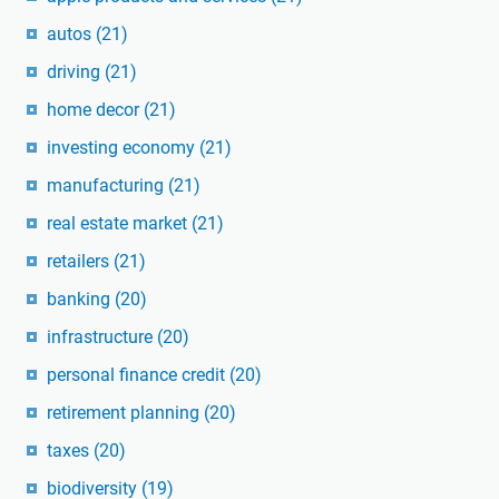
autos
(21)
driving
(21)
home decor
(21)
investing economy
(21)
manufacturing
(21)
real estate market
(21)
retailers
(21)
banking
(20)
infrastructure
(20)
personal finance credit
(20)
retirement planning
(20)
taxes
(20)
biodiversity
(19)