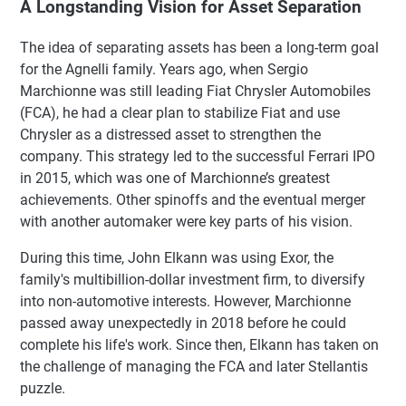
A Longstanding Vision for Asset Separation
The idea of separating assets has been a long-term goal
for the Agnelli family. Years ago, when Sergio
Marchionne was still leading Fiat Chrysler Automobiles
(FCA), he had a clear plan to stabilize Fiat and use
Chrysler as a distressed asset to strengthen the
company. This strategy led to the successful Ferrari IPO
in 2015, which was one of Marchionne’s greatest
achievements. Other spinoffs and the eventual merger
with another automaker were key parts of his vision.
During this time, John Elkann was using Exor, the
family's multibillion-dollar investment firm, to diversify
into non-automotive interests. However, Marchionne
passed away unexpectedly in 2018 before he could
complete his life's work. Since then, Elkann has taken on
the challenge of managing the FCA and later Stellantis
puzzle.