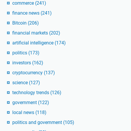
commerce
(241)
finance news
(241)
Bitcoin
(206)
financial markets
(202)
artificial intelligence
(174)
politics
(173)
investors
(162)
cryptocurrency
(137)
science
(127)
technology trends
(126)
government
(122)
local news
(118)
politics and government
(105)