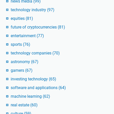
news media
(99)
technology industry
(97)
equities
(81)
future of cryptocurrencies
(81)
entertainment
(77)
sports
(76)
technology companies
(70)
astronomy
(67)
gamers
(67)
investing technology
(65)
software and applications
(64)
machine learning
(62)
real estate
(60)
culture
(59)