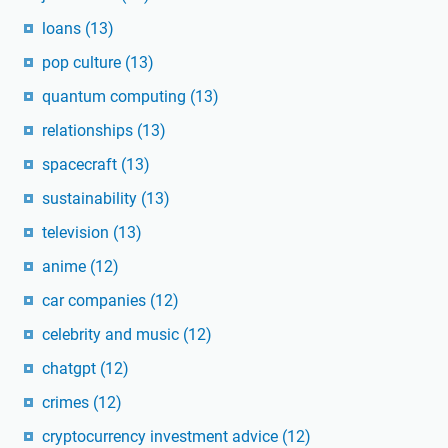
loans
(13)
pop culture
(13)
quantum computing
(13)
relationships
(13)
spacecraft
(13)
sustainability
(13)
television
(13)
anime
(12)
car companies
(12)
celebrity and music
(12)
chatgpt
(12)
crimes
(12)
cryptocurrency investment advice
(12)