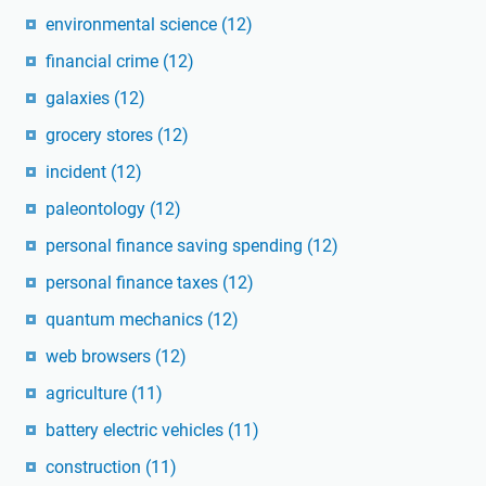
environmental science
(12)
financial crime
(12)
galaxies
(12)
grocery stores
(12)
incident
(12)
paleontology
(12)
personal finance saving spending
(12)
personal finance taxes
(12)
quantum mechanics
(12)
web browsers
(12)
agriculture
(11)
battery electric vehicles
(11)
construction
(11)