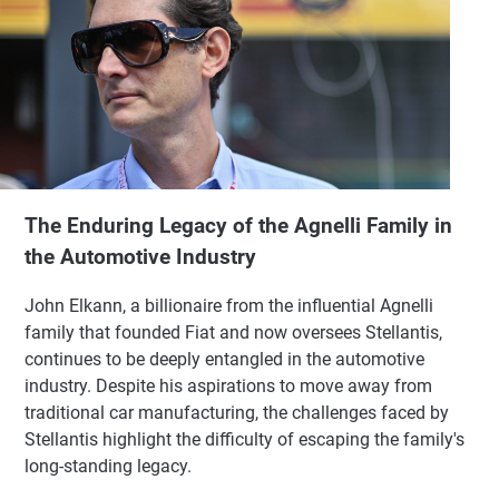
The Enduring Legacy of the Agnelli Family in
the Automotive Industry
John Elkann, a billionaire from the influential Agnelli
family that founded Fiat and now oversees Stellantis,
continues to be deeply entangled in the automotive
industry. Despite his aspirations to move away from
traditional car manufacturing, the challenges faced by
Stellantis highlight the difficulty of escaping the family's
long-standing legacy.