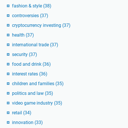
fashion & style
(38)
controversies
(37)
cryptocurrency investing
(37)
health
(37)
international trade
(37)
security
(37)
food and drink
(36)
interest rates
(36)
children and families
(35)
politics and law
(35)
video game industry
(35)
retail
(34)
innovation
(33)