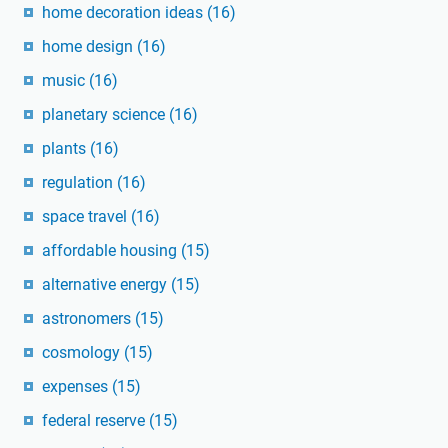
home decoration ideas
(16)
home design
(16)
music
(16)
planetary science
(16)
plants
(16)
regulation
(16)
space travel
(16)
affordable housing
(15)
alternative energy
(15)
astronomers
(15)
cosmology
(15)
expenses
(15)
federal reserve
(15)