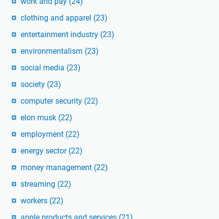
work and pay
(24)
clothing and apparel
(23)
entertainment industry
(23)
environmentalism
(23)
social media
(23)
society
(23)
computer security
(22)
elon musk
(22)
employment
(22)
energy sector
(22)
money management
(22)
streaming
(22)
workers
(22)
apple products and services
(21)