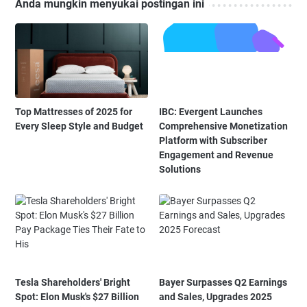
Anda mungkin menyukai postingan ini
Top Mattresses of 2025 for
IBC: Evergent Launches
Every Sleep Style and Budget
Comprehensive Monetization
Platform with Subscriber
Engagement and Revenue
Solutions
Tesla Shareholders' Bright
Bayer Surpasses Q2 Earnings
Spot: Elon Musk's $27 Billion
and Sales, Upgrades 2025