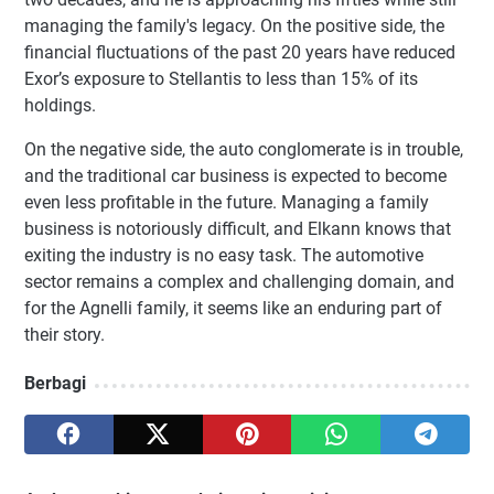
managing the family's legacy. On the positive side, the
financial fluctuations of the past 20 years have reduced
Exor’s exposure to Stellantis to less than 15% of its
holdings.
On the negative side, the auto conglomerate is in trouble,
and the traditional car business is expected to become
even less profitable in the future. Managing a family
business is notoriously difficult, and Elkann knows that
exiting the industry is no easy task. The automotive
sector remains a complex and challenging domain, and
for the Agnelli family, it seems like an enduring part of
their story.
Berbagi