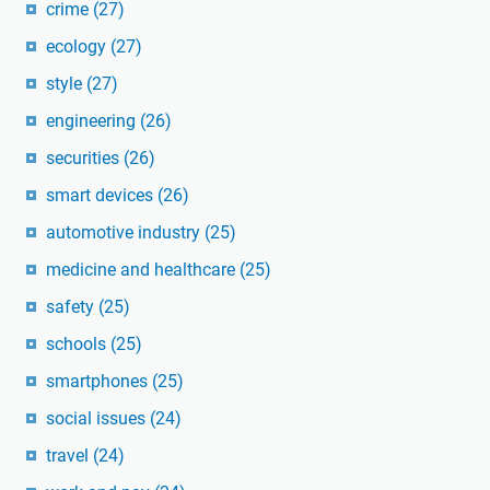
crime
(27)
ecology
(27)
style
(27)
engineering
(26)
securities
(26)
smart devices
(26)
automotive industry
(25)
medicine and healthcare
(25)
safety
(25)
schools
(25)
smartphones
(25)
social issues
(24)
travel
(24)