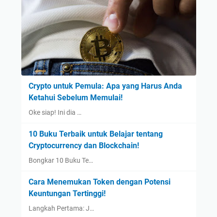
Crypto untuk Pemula: Apa yang Harus Anda
Ketahui Sebelum Memulai!
Oke siap! Ini dia …
10 Buku Terbaik untuk Belajar tentang
Cryptocurrency dan Blockchain!
Bongkar 10 Buku Te…
Cara Menemukan Token dengan Potensi
Keuntungan Tertinggi!
Langkah Pertama: J…