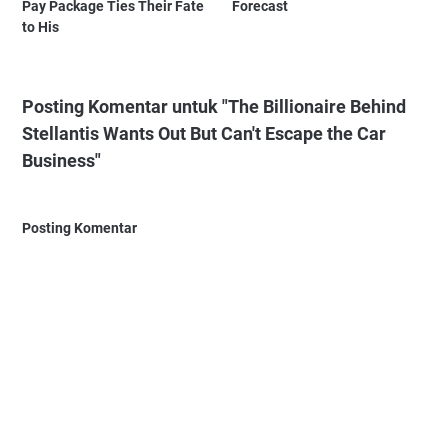
Pay Package Ties Their Fate
Forecast
to His
Posting Komentar untuk "The Billionaire Behind
Stellantis Wants Out But Can't Escape the Car
Business"
Posting Komentar