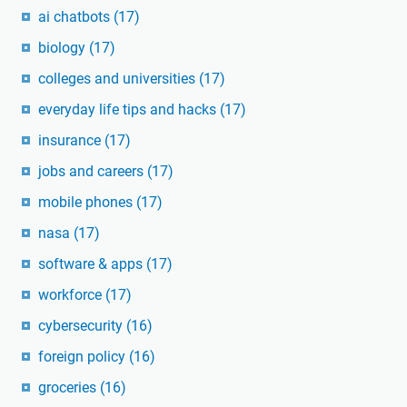
ai chatbots
(17)
biology
(17)
colleges and universities
(17)
everyday life tips and hacks
(17)
insurance
(17)
jobs and careers
(17)
mobile phones
(17)
nasa
(17)
software & apps
(17)
workforce
(17)
cybersecurity
(16)
foreign policy
(16)
groceries
(16)