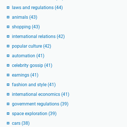
laws and regulations
(44)
animals
(43)
shopping
(43)
international relations
(42)
popular culture
(42)
automation
(41)
celebrity gossip
(41)
earnings
(41)
fashion and style
(41)
international economics
(41)
government regulations
(39)
space exploration
(39)
cars
(38)