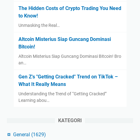
The Hidden Costs of Crypto Trading You Need
to Know!
Unmasking the Real…
Altcoin Misterius Siap Guncang Dominasi
Bitcoin!
Altcoin Misterius Siap Guncang Dominasi Bitcoin! Bro
an…
Gen Z's "Getting Cracked" Trend on TikTok –
What It Really Means
Understanding the Trend of “Getting Cracked”
Learning abou…
KATEGORI
General
(1629)