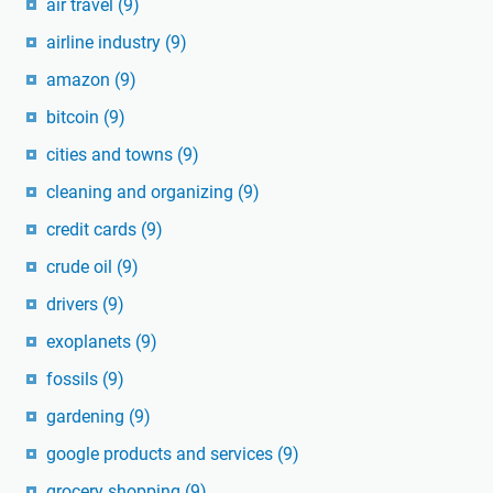
air travel
(9)
airline industry
(9)
amazon
(9)
bitcoin
(9)
cities and towns
(9)
cleaning and organizing
(9)
credit cards
(9)
crude oil
(9)
drivers
(9)
exoplanets
(9)
fossils
(9)
gardening
(9)
google products and services
(9)
grocery shopping
(9)