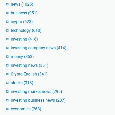
news
(1025)
business
(951)
crypto
(623)
technology
(610)
investing
(416)
investing company news
(414)
money
(353)
investing news
(351)
Crypto English
(341)
stocks
(313)
investing market news
(295)
investing business news
(287)
economics
(268)