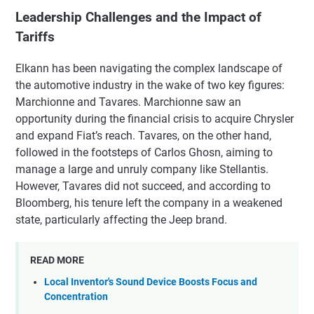
Leadership Challenges and the Impact of
Tariffs
Elkann has been navigating the complex landscape of
the automotive industry in the wake of two key figures:
Marchionne and Tavares. Marchionne saw an
opportunity during the financial crisis to acquire Chrysler
and expand Fiat’s reach. Tavares, on the other hand,
followed in the footsteps of Carlos Ghosn, aiming to
manage a large and unruly company like Stellantis.
However, Tavares did not succeed, and according to
Bloomberg, his tenure left the company in a weakened
state, particularly affecting the Jeep brand.
READ MORE
Local Inventor's Sound Device Boosts Focus and
Concentration