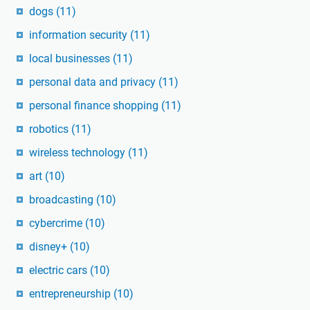
dogs
(11)
information security
(11)
local businesses
(11)
personal data and privacy
(11)
personal finance shopping
(11)
robotics
(11)
wireless technology
(11)
art
(10)
broadcasting
(10)
cybercrime
(10)
disney+
(10)
electric cars
(10)
entrepreneurship
(10)