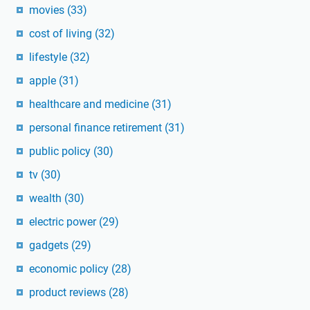
movies
(33)
cost of living
(32)
lifestyle
(32)
apple
(31)
healthcare and medicine
(31)
personal finance retirement
(31)
public policy
(30)
tv
(30)
wealth
(30)
electric power
(29)
gadgets
(29)
economic policy
(28)
product reviews
(28)