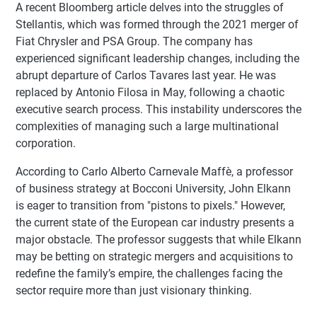
A recent Bloomberg article delves into the struggles of
Stellantis, which was formed through the 2021 merger of
Fiat Chrysler and PSA Group. The company has
experienced significant leadership changes, including the
abrupt departure of Carlos Tavares last year. He was
replaced by Antonio Filosa in May, following a chaotic
executive search process. This instability underscores the
complexities of managing such a large multinational
corporation.
According to Carlo Alberto Carnevale Maffè, a professor
of business strategy at Bocconi University, John Elkann
is eager to transition from "pistons to pixels." However,
the current state of the European car industry presents a
major obstacle. The professor suggests that while Elkann
may be betting on strategic mergers and acquisitions to
redefine the family’s empire, the challenges facing the
sector require more than just visionary thinking.