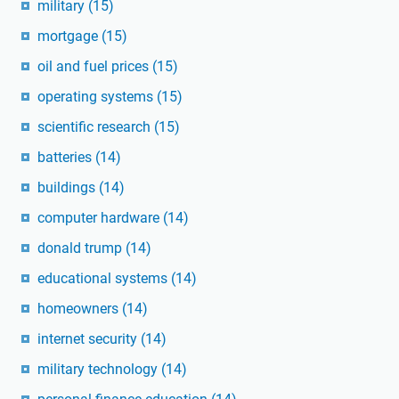
military
(15)
mortgage
(15)
oil and fuel prices
(15)
operating systems
(15)
scientific research
(15)
batteries
(14)
buildings
(14)
computer hardware
(14)
donald trump
(14)
educational systems
(14)
homeowners
(14)
internet security
(14)
military technology
(14)