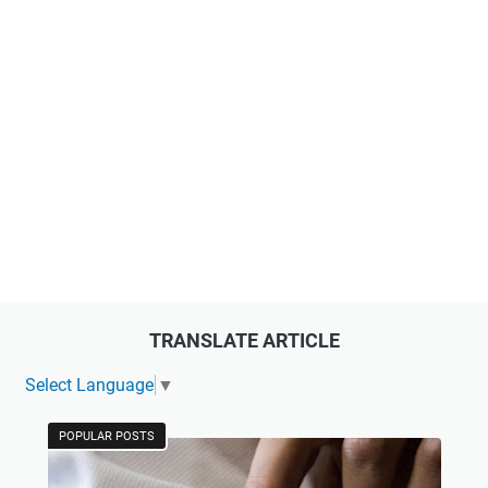
TRANSLATE ARTICLE
Select Language
▼
POPULAR POSTS