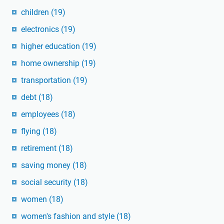
children
(19)
electronics
(19)
higher education
(19)
home ownership
(19)
transportation
(19)
debt
(18)
employees
(18)
flying
(18)
retirement
(18)
saving money
(18)
social security
(18)
women
(18)
women's fashion and style
(18)