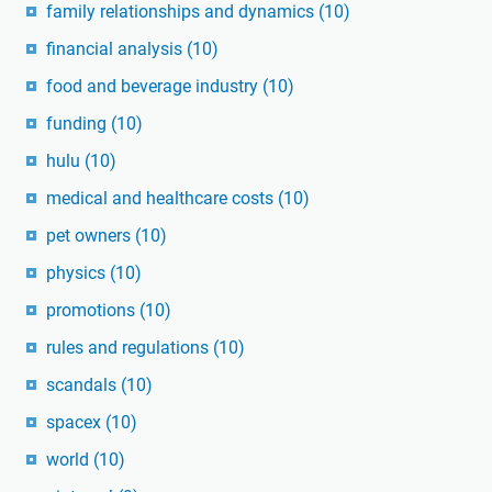
family relationships and dynamics
(10)
financial analysis
(10)
food and beverage industry
(10)
funding
(10)
hulu
(10)
medical and healthcare costs
(10)
pet owners
(10)
physics
(10)
promotions
(10)
rules and regulations
(10)
scandals
(10)
spacex
(10)
world
(10)