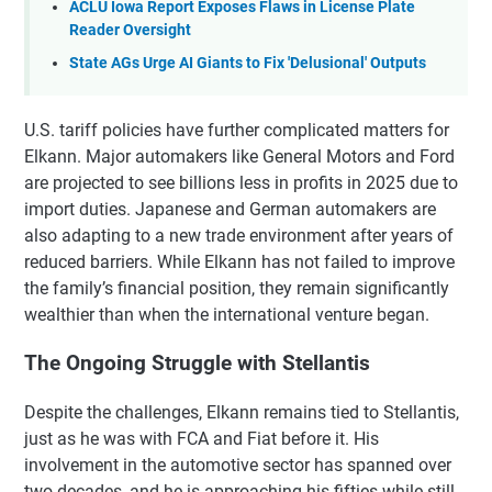
ACLU Iowa Report Exposes Flaws in License Plate
Reader Oversight
State AGs Urge AI Giants to Fix 'Delusional' Outputs
U.S. tariff policies have further complicated matters for
Elkann. Major automakers like General Motors and Ford
are projected to see billions less in profits in 2025 due to
import duties. Japanese and German automakers are
also adapting to a new trade environment after years of
reduced barriers. While Elkann has not failed to improve
the family’s financial position, they remain significantly
wealthier than when the international venture began.
The Ongoing Struggle with Stellantis
Despite the challenges, Elkann remains tied to Stellantis,
just as he was with FCA and Fiat before it. His
involvement in the automotive sector has spanned over
two decades, and he is approaching his fifties while still