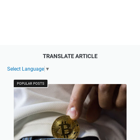
TRANSLATE ARTICLE
Select Language
▼
POPULAR POSTS