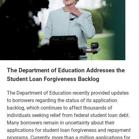
The Department of Education Addresses the
Student Loan Forgiveness Backlog
The Department of Education recently provided updates
to borrowers regarding the status of its application
backlog, which continues to affect thousands of
individuals seeking relief from federal student loan debt.
Many borrowers remain in uncertainty about their
applications for student loan forgiveness and repayment
programs. Currently, more than a million applications for