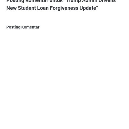
Posting Komentar untuk "Trump Admin Unveils
New Student Loan Forgiveness Update"
Posting Komentar