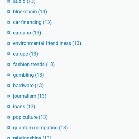
audio
(13)
blockchain
(13)
car financing
(13)
cardano
(13)
environmental friendliness
(13)
europe
(13)
fashion trends
(13)
gambling
(13)
hardware
(13)
journalism
(13)
loans
(13)
pop culture
(13)
quantum computing
(13)
relationships
(13)