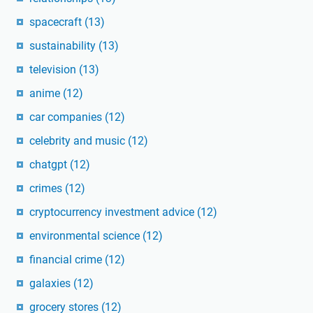
spacecraft
(13)
sustainability
(13)
television
(13)
anime
(12)
car companies
(12)
celebrity and music
(12)
chatgpt
(12)
crimes
(12)
cryptocurrency investment advice
(12)
environmental science
(12)
financial crime
(12)
galaxies
(12)
grocery stores
(12)