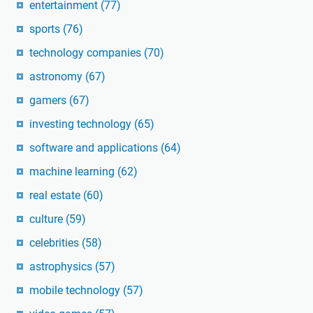
entertainment
(77)
sports
(76)
technology companies
(70)
astronomy
(67)
gamers
(67)
investing technology
(65)
software and applications
(64)
machine learning
(62)
real estate
(60)
culture
(59)
celebrities
(58)
astrophysics
(57)
mobile technology
(57)