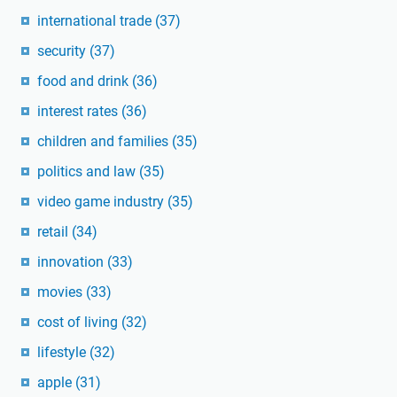
international trade
(37)
security
(37)
food and drink
(36)
interest rates
(36)
children and families
(35)
politics and law
(35)
video game industry
(35)
retail
(34)
innovation
(33)
movies
(33)
cost of living
(32)
lifestyle
(32)
apple
(31)