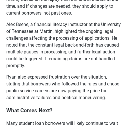
time, and if changes are needed, they should apply to
current borrowers, not past ones.
Alex Beene, a financial literacy instructor at the University
of Tennessee at Martin, highlighted the ongoing legal
challenges affecting the processing of applications. He
noted that the constant legal back-and-forth has caused
multiple pauses in processing, and further legal action
could be triggered if remaining claims are not handled
promptly.
Ryan also expressed frustration over the situation,
stating that borrowers who followed the rules and chose
public service careers are now paying the price for
administrative failures and political maneuvering.
What Comes Next?
Many student loan borrowers will likely continue to wait