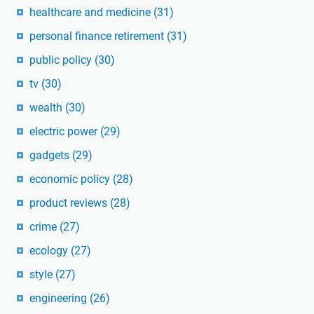
healthcare and medicine
(31)
personal finance retirement
(31)
public policy
(30)
tv
(30)
wealth
(30)
electric power
(29)
gadgets
(29)
economic policy
(28)
product reviews
(28)
crime
(27)
ecology
(27)
style
(27)
engineering
(26)