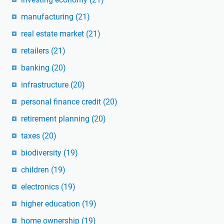
manufacturing
(21)
real estate market
(21)
retailers
(21)
banking
(20)
infrastructure
(20)
personal finance credit
(20)
retirement planning
(20)
taxes
(20)
biodiversity
(19)
children
(19)
electronics
(19)
higher education
(19)
home ownership
(19)