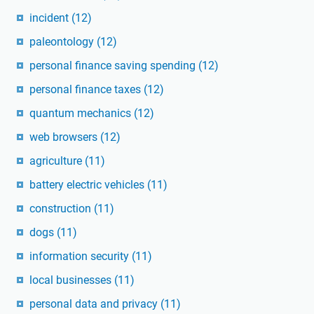
incident
(12)
paleontology
(12)
personal finance saving spending
(12)
personal finance taxes
(12)
quantum mechanics
(12)
web browsers
(12)
agriculture
(11)
battery electric vehicles
(11)
construction
(11)
dogs
(11)
information security
(11)
local businesses
(11)
personal data and privacy
(11)