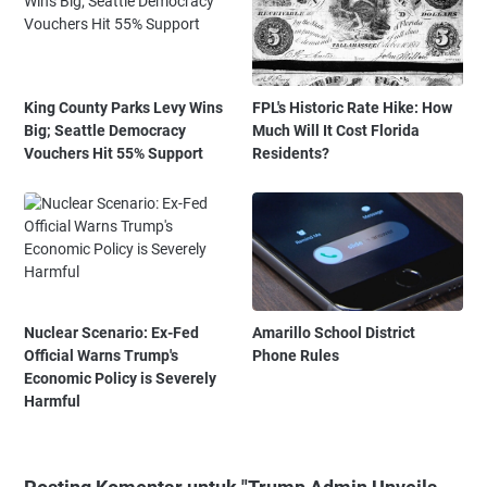
King County Parks Levy Wins
FPL's Historic Rate Hike: How
Big; Seattle Democracy
Much Will It Cost Florida
Vouchers Hit 55% Support
Residents?
Nuclear Scenario: Ex-Fed
Amarillo School District
Official Warns Trump's
Phone Rules
Economic Policy is Severely
Harmful