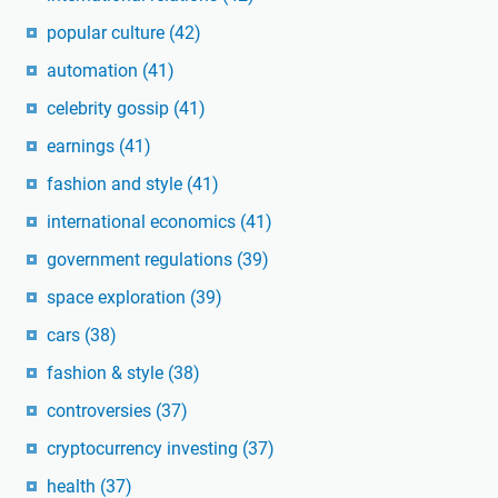
popular culture
(42)
automation
(41)
celebrity gossip
(41)
earnings
(41)
fashion and style
(41)
international economics
(41)
government regulations
(39)
space exploration
(39)
cars
(38)
fashion & style
(38)
controversies
(37)
cryptocurrency investing
(37)
health
(37)