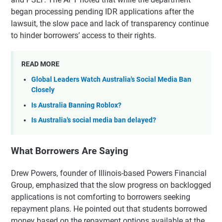
began processing pending IDR applications after the
lawsuit, the slow pace and lack of transparency continue
to hinder borrowers’ access to their rights.
READ MORE
Global Leaders Watch Australia's Social Media Ban
Closely
Is Australia Banning Roblox?
Is Australia's social media ban delayed?
What Borrowers Are Saying
Drew Powers, founder of Illinois-based Powers Financial
Group, emphasized that the slow progress on backlogged
applications is not comforting to borrowers seeking
repayment plans. He pointed out that students borrowed
money based on the repayment options available at the