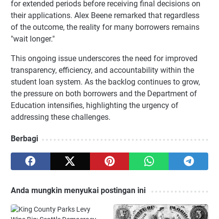
for extended periods before receiving final decisions on
their applications. Alex Beene remarked that regardless
of the outcome, the reality for many borrowers remains
"wait longer."
This ongoing issue underscores the need for improved
transparency, efficiency, and accountability within the
student loan system. As the backlog continues to grow,
the pressure on both borrowers and the Department of
Education intensifies, highlighting the urgency of
addressing these challenges.
Berbagi
Anda mungkin menyukai postingan ini