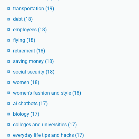
transportation
(19)
debt
(18)
employees
(18)
flying
(18)
retirement
(18)
saving money
(18)
social security
(18)
women
(18)
women's fashion and style
(18)
ai chatbots
(17)
biology
(17)
colleges and universities
(17)
everyday life tips and hacks
(17)