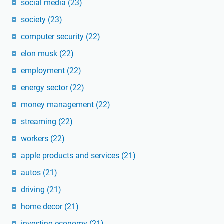
social media
(23)
society
(23)
computer security
(22)
elon musk
(22)
employment
(22)
energy sector
(22)
money management
(22)
streaming
(22)
workers
(22)
apple products and services
(21)
autos
(21)
driving
(21)
home decor
(21)
investing economy
(21)