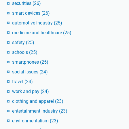
securities
(26)
smart devices
(26)
automotive industry
(25)
medicine and healthcare
(25)
safety
(25)
schools
(25)
smartphones
(25)
social issues
(24)
travel
(24)
work and pay
(24)
clothing and apparel
(23)
entertainment industry
(23)
environmentalism
(23)