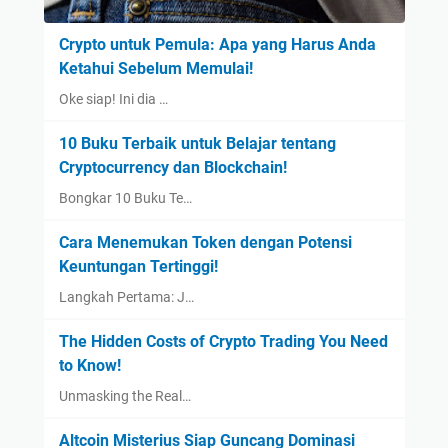
Crypto untuk Pemula: Apa yang Harus Anda
Ketahui Sebelum Memulai!
Oke siap! Ini dia …
10 Buku Terbaik untuk Belajar tentang
Cryptocurrency dan Blockchain!
Bongkar 10 Buku Te…
Cara Menemukan Token dengan Potensi
Keuntungan Tertinggi!
Langkah Pertama: J…
The Hidden Costs of Crypto Trading You Need
to Know!
Unmasking the Real…
Altcoin Misterius Siap Guncang Dominasi