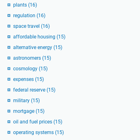
plants
(16)
regulation
(16)
space travel
(16)
affordable housing
(15)
alternative energy
(15)
astronomers
(15)
cosmology
(15)
expenses
(15)
federal reserve
(15)
military
(15)
mortgage
(15)
oil and fuel prices
(15)
operating systems
(15)