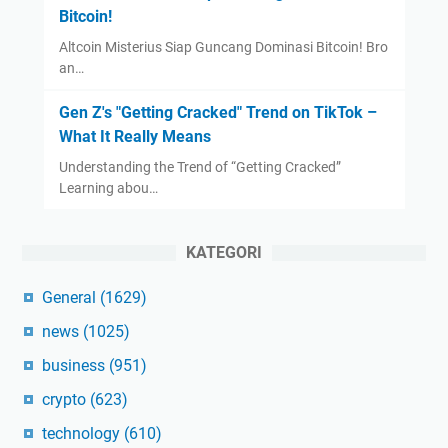
Bitcoin!
Altcoin Misterius Siap Guncang Dominasi Bitcoin! Bro
an…
Gen Z's "Getting Cracked" Trend on TikTok –
What It Really Means
Understanding the Trend of “Getting Cracked”
Learning abou…
KATEGORI
General
(1629)
news
(1025)
business
(951)
crypto
(623)
technology
(610)