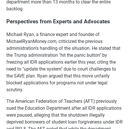
department more than 13 months to clear the entire
backlog.
Perspectives from Experts and Advocates
Michael Ryan, a finance expert and founder of
MichaelRyanMoney.com, criticized the previous
administration's handling of the situation. He stated that
the Trump administration "hit the panic button" by
freezing all IDR applications earlier this year, citing the
need to "update the system" due to court challenges to
the SAVE plan. Ryan argued that this move unfairly
blocked applications for programs not under legal
scrutiny.
The American Federation of Teachers (AFT) previously
sued the Education Department after all IDR applications
were paused, alleging that the shutdown illegally
deprived borrowers of student loan forgiveness under IDR
and PSLF. The AFT noted that while the department