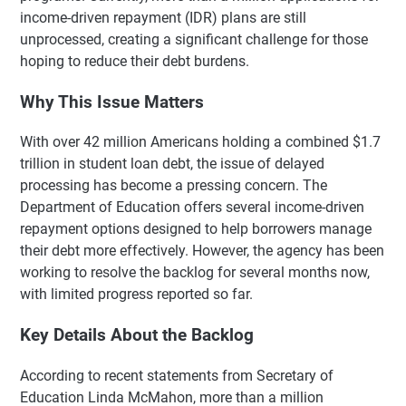
income-driven repayment (IDR) plans are still
unprocessed, creating a significant challenge for those
hoping to reduce their debt burdens.
Why This Issue Matters
With over 42 million Americans holding a combined $1.7
trillion in student loan debt, the issue of delayed
processing has become a pressing concern. The
Department of Education offers several income-driven
repayment options designed to help borrowers manage
their debt more effectively. However, the agency has been
working to resolve the backlog for several months now,
with limited progress reported so far.
Key Details About the Backlog
According to recent statements from Secretary of
Education Linda McMahon, more than a million