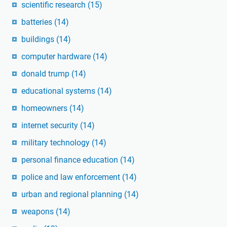
scientific research
(15)
batteries
(14)
buildings
(14)
computer hardware
(14)
donald trump
(14)
educational systems
(14)
homeowners
(14)
internet security
(14)
military technology
(14)
personal finance education
(14)
police and law enforcement
(14)
urban and regional planning
(14)
weapons
(14)