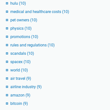
hulu
(10)
medical and healthcare costs
(10)
pet owners
(10)
physics
(10)
promotions
(10)
rules and regulations
(10)
scandals
(10)
spacex
(10)
world
(10)
air travel
(9)
airline industry
(9)
amazon
(9)
bitcoin
(9)