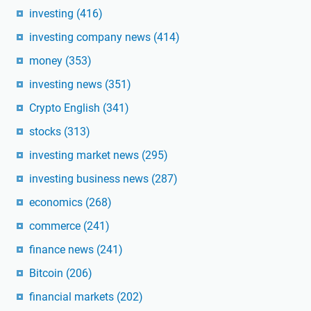
investing
(416)
investing company news
(414)
money
(353)
investing news
(351)
Crypto English
(341)
stocks
(313)
investing market news
(295)
investing business news
(287)
economics
(268)
commerce
(241)
finance news
(241)
Bitcoin
(206)
financial markets
(202)