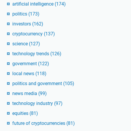
artificial intelligence
(174)
politics
(173)
investors
(162)
cryptocurrency
(137)
science
(127)
technology trends
(126)
government
(122)
local news
(118)
politics and government
(105)
news media
(99)
technology industry
(97)
equities
(81)
future of cryptocurrencies
(81)