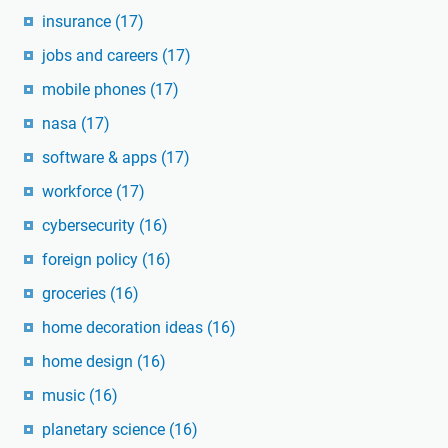
insurance
(17)
jobs and careers
(17)
mobile phones
(17)
nasa
(17)
software & apps
(17)
workforce
(17)
cybersecurity
(16)
foreign policy
(16)
groceries
(16)
home decoration ideas
(16)
home design
(16)
music
(16)
planetary science
(16)