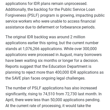
applications for IDR plans remain unprocessed.
Additionally, the backlog for the Public Service Loan
Forgiveness (PSLF) program is growing, impacting public
service workers who were unable to access financial
assistance due to deferment or forbearance periods.
The original IDR backlog was around 2 million
applications earlier this spring, but the current number
stands at 1,076,266 applications. While over 300,000
applications were processed in August, many borrowers
have been waiting six months or longer for a decision.
Reports suggest that the Education Department is
planning to reject more than 400,000 IDR applications as
the SAVE plan faces ongoing legal challenges.
The number of PSLF applications has also increased
significantly, rising to 74,510 from 72,730 last month. In
April, there were less than 50,000 applications pending.
At the current rate of processing, it would take the