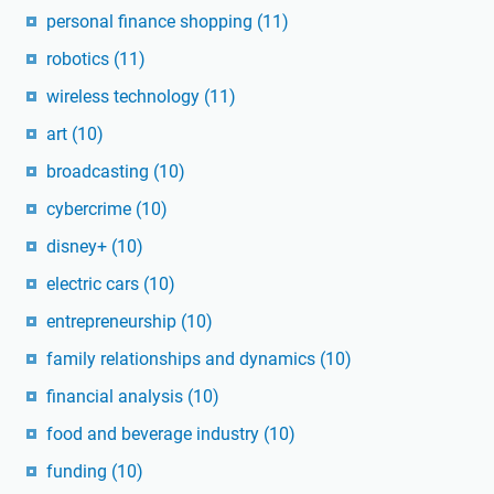
personal finance shopping
(11)
robotics
(11)
wireless technology
(11)
art
(10)
broadcasting
(10)
cybercrime
(10)
disney+
(10)
electric cars
(10)
entrepreneurship
(10)
family relationships and dynamics
(10)
financial analysis
(10)
food and beverage industry
(10)
funding
(10)