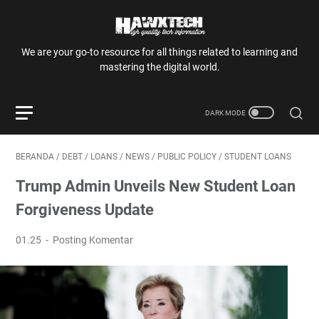
We are your go-to resource for all things related to learning and
mastering the digital world.
BERANDA
/
DEBT
/
LOANS
/
NEWS
/
PUBLIC POLICY
/
STUDENT LOANS
Trump Admin Unveils New Student Loan
Forgiveness Update
01.25
Posting Komentar