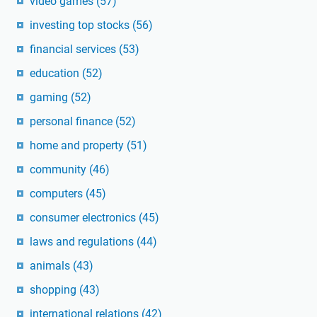
video games
(57)
investing top stocks
(56)
financial services
(53)
education
(52)
gaming
(52)
personal finance
(52)
home and property
(51)
community
(46)
computers
(45)
consumer electronics
(45)
laws and regulations
(44)
animals
(43)
shopping
(43)
international relations
(42)