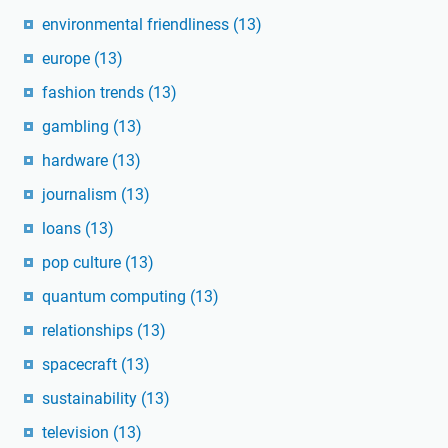
environmental friendliness
(13)
europe
(13)
fashion trends
(13)
gambling
(13)
hardware
(13)
journalism
(13)
loans
(13)
pop culture
(13)
quantum computing
(13)
relationships
(13)
spacecraft
(13)
sustainability
(13)
television
(13)