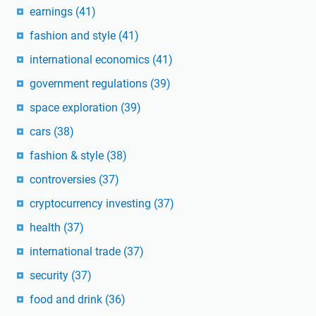
earnings
(41)
fashion and style
(41)
international economics
(41)
government regulations
(39)
space exploration
(39)
cars
(38)
fashion & style
(38)
controversies
(37)
cryptocurrency investing
(37)
health
(37)
international trade
(37)
security
(37)
food and drink
(36)