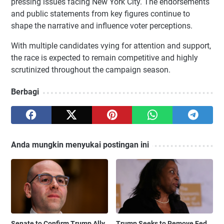
pressing issues facing New York City. The endorsements
and public statements from key figures continue to
shape the narrative and influence voter perceptions.
With multiple candidates vying for attention and support,
the race is expected to remain competitive and highly
scrutinized throughout the campaign season.
Berbagi
Anda mungkin menyukai postingan ini
Senate to Confirm Trump Ally
Trump Seeks to Remove Fed