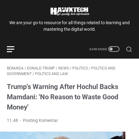
We are your go-to resource for all things related to learning and
mastering the digital world.
BERANDA
/
DONALD TRUMP
/
NEWS
/
POLITICS
/
POLITICS AND
GOVERNMENT
/
POLITICS AND LAW
Trump's Warning After Hochul Backs
Mamdani: 'No Reason to Waste Good
Money'
11.48
Posting Komentar