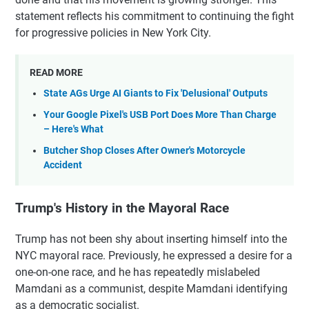
statement reflects his commitment to continuing the fight
for progressive policies in New York City.
READ MORE
State AGs Urge AI Giants to Fix 'Delusional' Outputs
Your Google Pixel's USB Port Does More Than Charge
– Here's What
Butcher Shop Closes After Owner's Motorcycle
Accident
Trump's History in the Mayoral Race
Trump has not been shy about inserting himself into the
NYC mayoral race. Previously, he expressed a desire for a
one-on-one race, and he has repeatedly mislabeled
Mamdani as a communist, despite Mamdani identifying
as a democratic socialist.