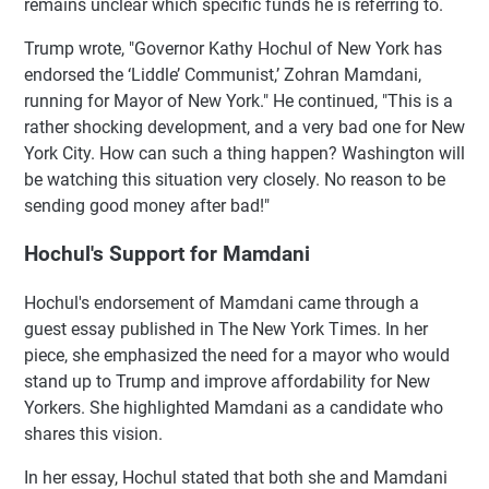
remains unclear which specific funds he is referring to.
Trump wrote, "Governor Kathy Hochul of New York has
endorsed the ‘Liddle’ Communist,’ Zohran Mamdani,
running for Mayor of New York." He continued, "This is a
rather shocking development, and a very bad one for New
York City. How can such a thing happen? Washington will
be watching this situation very closely. No reason to be
sending good money after bad!"
Hochul's Support for Mamdani
Hochul's endorsement of Mamdani came through a
guest essay published in The New York Times. In her
piece, she emphasized the need for a mayor who would
stand up to Trump and improve affordability for New
Yorkers. She highlighted Mamdani as a candidate who
shares this vision.
In her essay, Hochul stated that both she and Mamdani