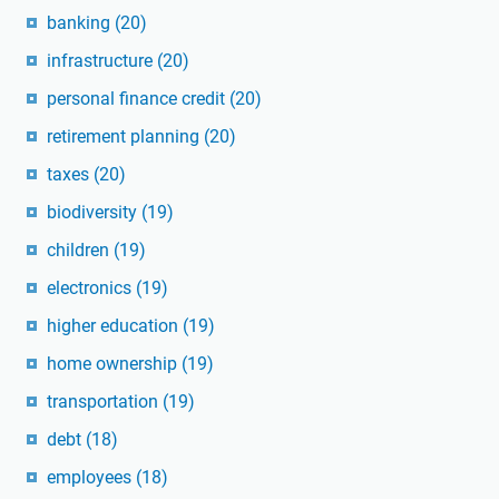
banking
(20)
infrastructure
(20)
personal finance credit
(20)
retirement planning
(20)
taxes
(20)
biodiversity
(19)
children
(19)
electronics
(19)
higher education
(19)
home ownership
(19)
transportation
(19)
debt
(18)
employees
(18)