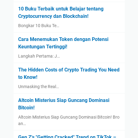
10 Buku Terbaik untuk Belajar tentang
Cryptocurrency dan Blockchain!
Bongkar 10 Buku Te…
Cara Menemukan Token dengan Potensi
Keuntungan Tertinggi!
Langkah Pertama: J…
The Hidden Costs of Crypto Trading You Need
to Know!
Unmasking the Real…
Altcoin Misterius Siap Guncang Dominasi
Bitcoin!
Altcoin Misterius Siap Guncang Dominasi Bitcoin! Bro
an…
Gen Z's "Getting Cracked" Trend on TikTok –