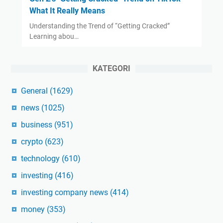
What It Really Means
Understanding the Trend of “Getting Cracked”
Learning abou…
KATEGORI
General
(1629)
news
(1025)
business
(951)
crypto
(623)
technology
(610)
investing
(416)
investing company news
(414)
money
(353)