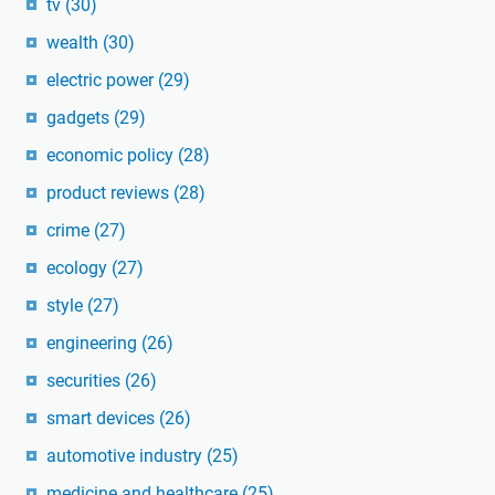
tv
(30)
wealth
(30)
electric power
(29)
gadgets
(29)
economic policy
(28)
product reviews
(28)
crime
(27)
ecology
(27)
style
(27)
engineering
(26)
securities
(26)
smart devices
(26)
automotive industry
(25)
medicine and healthcare
(25)