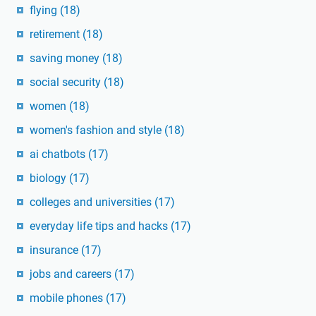
flying
(18)
retirement
(18)
saving money
(18)
social security
(18)
women
(18)
women's fashion and style
(18)
ai chatbots
(17)
biology
(17)
colleges and universities
(17)
everyday life tips and hacks
(17)
insurance
(17)
jobs and careers
(17)
mobile phones
(17)