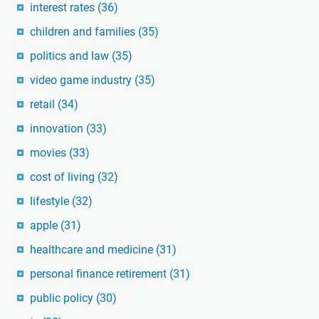
interest rates
(36)
children and families
(35)
politics and law
(35)
video game industry
(35)
retail
(34)
innovation
(33)
movies
(33)
cost of living
(32)
lifestyle
(32)
apple
(31)
healthcare and medicine
(31)
personal finance retirement
(31)
public policy
(30)