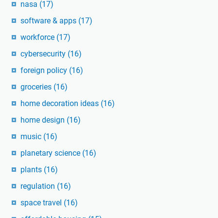
nasa
(17)
software & apps
(17)
workforce
(17)
cybersecurity
(16)
foreign policy
(16)
groceries
(16)
home decoration ideas
(16)
home design
(16)
music
(16)
planetary science
(16)
plants
(16)
regulation
(16)
space travel
(16)