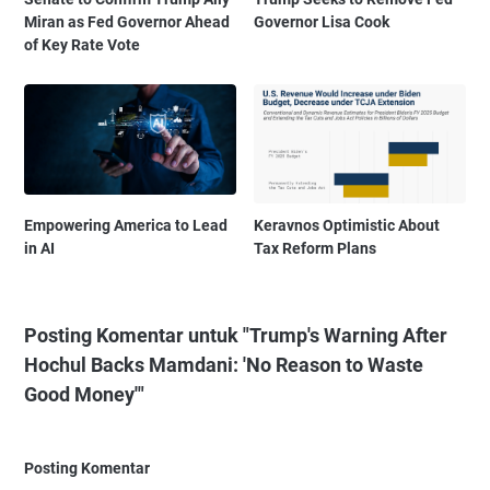
Miran as Fed Governor Ahead
Governor Lisa Cook
of Key Rate Vote
Empowering America to Lead
Keravnos Optimistic About
in AI
Tax Reform Plans
Posting Komentar untuk "Trump's Warning After
Hochul Backs Mamdani: 'No Reason to Waste
Good Money'"
Posting Komentar