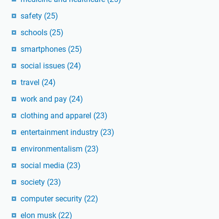
safety
(25)
schools
(25)
smartphones
(25)
social issues
(24)
travel
(24)
work and pay
(24)
clothing and apparel
(23)
entertainment industry
(23)
environmentalism
(23)
social media
(23)
society
(23)
computer security
(22)
elon musk
(22)