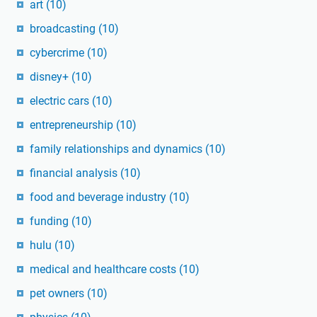
art
(10)
broadcasting
(10)
cybercrime
(10)
disney+
(10)
electric cars
(10)
entrepreneurship
(10)
family relationships and dynamics
(10)
financial analysis
(10)
food and beverage industry
(10)
funding
(10)
hulu
(10)
medical and healthcare costs
(10)
pet owners
(10)