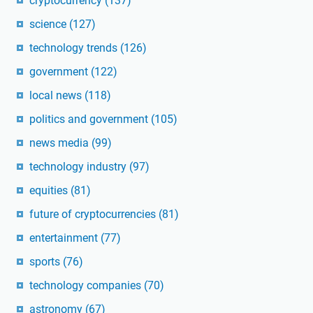
cryptocurrency
(137)
science
(127)
technology trends
(126)
government
(122)
local news
(118)
politics and government
(105)
news media
(99)
technology industry
(97)
equities
(81)
future of cryptocurrencies
(81)
entertainment
(77)
sports
(76)
technology companies
(70)
astronomy
(67)