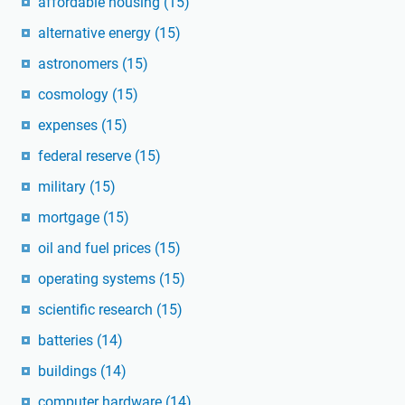
affordable housing
(15)
alternative energy
(15)
astronomers
(15)
cosmology
(15)
expenses
(15)
federal reserve
(15)
military
(15)
mortgage
(15)
oil and fuel prices
(15)
operating systems
(15)
scientific research
(15)
batteries
(14)
buildings
(14)
computer hardware
(14)