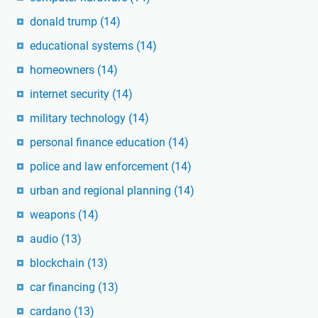
donald trump
(14)
educational systems
(14)
homeowners
(14)
internet security
(14)
military technology
(14)
personal finance education
(14)
police and law enforcement
(14)
urban and regional planning
(14)
weapons
(14)
audio
(13)
blockchain
(13)
car financing
(13)
cardano
(13)