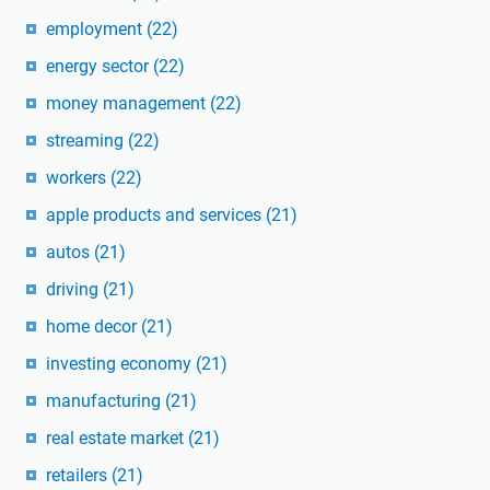
employment
(22)
energy sector
(22)
money management
(22)
streaming
(22)
workers
(22)
apple products and services
(21)
autos
(21)
driving
(21)
home decor
(21)
investing economy
(21)
manufacturing
(21)
real estate market
(21)
retailers
(21)