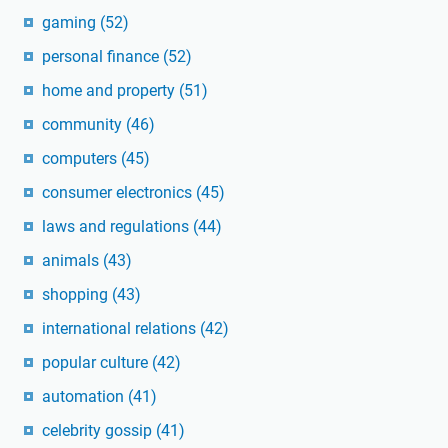
gaming
(52)
personal finance
(52)
home and property
(51)
community
(46)
computers
(45)
consumer electronics
(45)
laws and regulations
(44)
animals
(43)
shopping
(43)
international relations
(42)
popular culture
(42)
automation
(41)
celebrity gossip
(41)