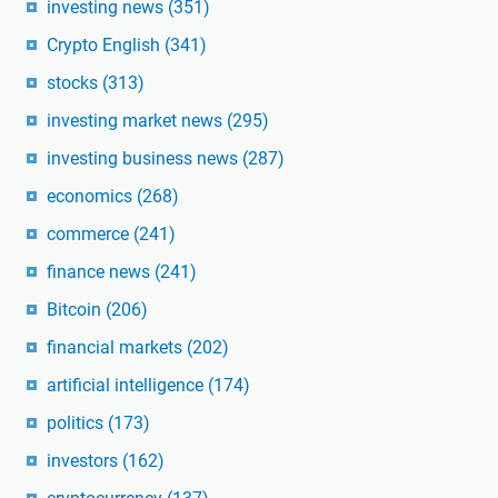
investing news
(351)
Crypto English
(341)
stocks
(313)
investing market news
(295)
investing business news
(287)
economics
(268)
commerce
(241)
finance news
(241)
Bitcoin
(206)
financial markets
(202)
artificial intelligence
(174)
politics
(173)
investors
(162)