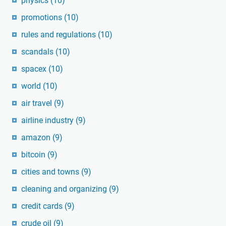
physics
(10)
promotions
(10)
rules and regulations
(10)
scandals
(10)
spacex
(10)
world
(10)
air travel
(9)
airline industry
(9)
amazon
(9)
bitcoin
(9)
cities and towns
(9)
cleaning and organizing
(9)
credit cards
(9)
crude oil
(9)