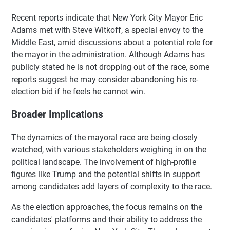
Recent reports indicate that New York City Mayor Eric
Adams met with Steve Witkoff, a special envoy to the
Middle East, amid discussions about a potential role for
the mayor in the administration. Although Adams has
publicly stated he is not dropping out of the race, some
reports suggest he may consider abandoning his re-
election bid if he feels he cannot win.
Broader Implications
The dynamics of the mayoral race are being closely
watched, with various stakeholders weighing in on the
political landscape. The involvement of high-profile
figures like Trump and the potential shifts in support
among candidates add layers of complexity to the race.
As the election approaches, the focus remains on the
candidates' platforms and their ability to address the