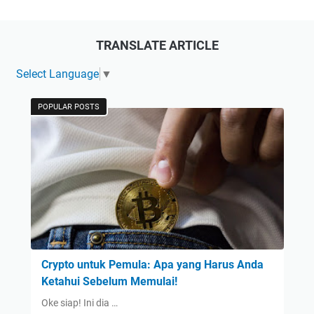
TRANSLATE ARTICLE
Select Language
▼
POPULAR POSTS
Crypto untuk Pemula: Apa yang Harus Anda
Ketahui Sebelum Memulai!
Oke siap! Ini dia …