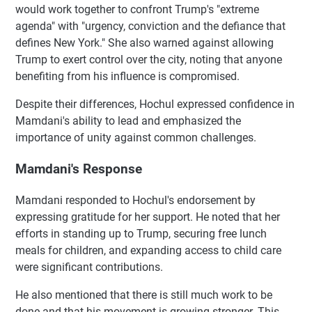
would work together to confront Trump's "extreme
agenda" with "urgency, conviction and the defiance that
defines New York." She also warned against allowing
Trump to exert control over the city, noting that anyone
benefiting from his influence is compromised.
Despite their differences, Hochul expressed confidence in
Mamdani's ability to lead and emphasized the
importance of unity against common challenges.
Mamdani's Response
Mamdani responded to Hochul's endorsement by
expressing gratitude for her support. He noted that her
efforts in standing up to Trump, securing free lunch
meals for children, and expanding access to child care
were significant contributions.
He also mentioned that there is still much work to be
done and that his movement is growing stronger. This