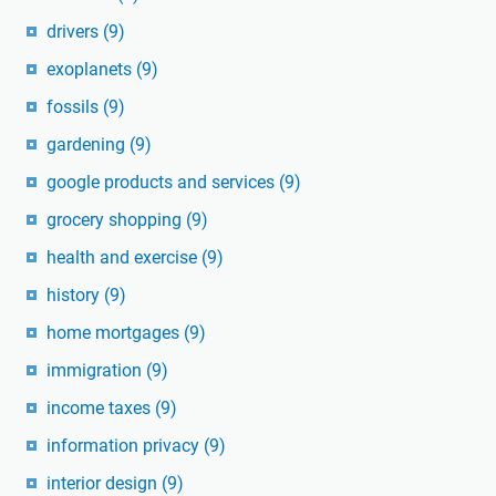
drivers
(9)
exoplanets
(9)
fossils
(9)
gardening
(9)
google products and services
(9)
grocery shopping
(9)
health and exercise
(9)
history
(9)
home mortgages
(9)
immigration
(9)
income taxes
(9)
information privacy
(9)
interior design
(9)