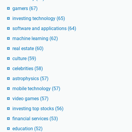
gamers
(67)
investing technology
(65)
software and applications
(64)
machine learning
(62)
real estate
(60)
culture
(59)
celebrities
(58)
astrophysics
(57)
mobile technology
(57)
video games
(57)
investing top stocks
(56)
financial services
(53)
education
(52)