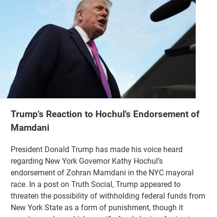
Trump's Reaction to Hochul's Endorsement of
Mamdani
President Donald Trump has made his voice heard
regarding New York Governor Kathy Hochul’s
endorsement of Zohran Mamdani in the NYC mayoral
race. In a post on Truth Social, Trump appeared to
threaten the possibility of withholding federal funds from
New York State as a form of punishment, though it