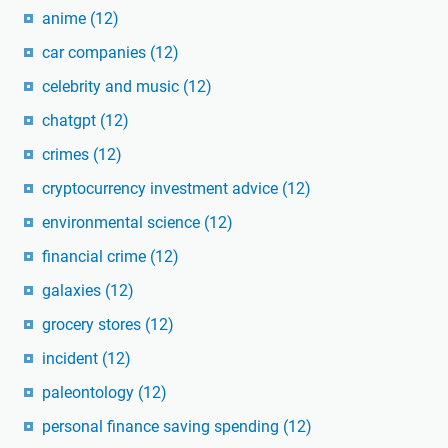
anime
(12)
car companies
(12)
celebrity and music
(12)
chatgpt
(12)
crimes
(12)
cryptocurrency investment advice
(12)
environmental science
(12)
financial crime
(12)
galaxies
(12)
grocery stores
(12)
incident
(12)
paleontology
(12)
personal finance saving spending
(12)