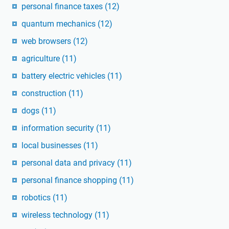
personal finance taxes
(12)
quantum mechanics
(12)
web browsers
(12)
agriculture
(11)
battery electric vehicles
(11)
construction
(11)
dogs
(11)
information security
(11)
local businesses
(11)
personal data and privacy
(11)
personal finance shopping
(11)
robotics
(11)
wireless technology
(11)