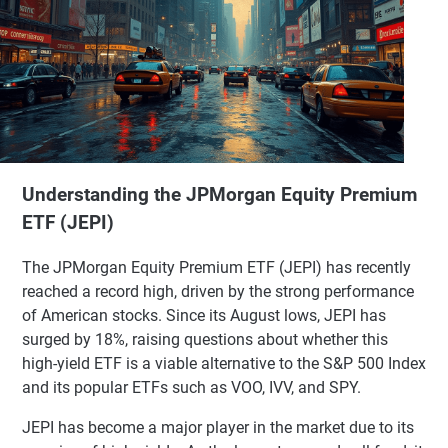
Understanding the JPMorgan Equity Premium
ETF (JEPI)
The JPMorgan Equity Premium ETF (JEPI) has recently
reached a record high, driven by the strong performance
of American stocks. Since its August lows, JEPI has
surged by 18%, raising questions about whether this
high-yield ETF is a viable alternative to the S&P 500 Index
and its popular ETFs such as VOO, IVV, and SPY.
JEPI has become a major player in the market due to its