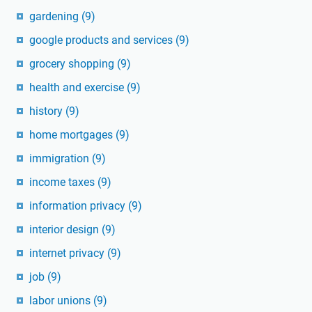
gardening
(9)
google products and services
(9)
grocery shopping
(9)
health and exercise
(9)
history
(9)
home mortgages
(9)
immigration
(9)
income taxes
(9)
information privacy
(9)
interior design
(9)
internet privacy
(9)
job
(9)
labor unions
(9)