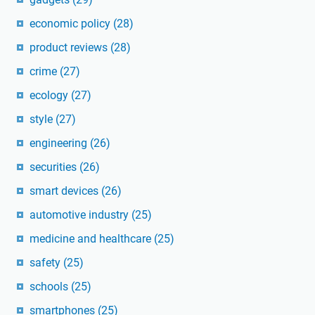
economic policy
(28)
product reviews
(28)
crime
(27)
ecology
(27)
style
(27)
engineering
(26)
securities
(26)
smart devices
(26)
automotive industry
(25)
medicine and healthcare
(25)
safety
(25)
schools
(25)
smartphones
(25)