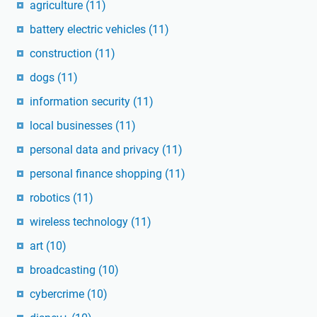
agriculture
(11)
battery electric vehicles
(11)
construction
(11)
dogs
(11)
information security
(11)
local businesses
(11)
personal data and privacy
(11)
personal finance shopping
(11)
robotics
(11)
wireless technology
(11)
art
(10)
broadcasting
(10)
cybercrime
(10)