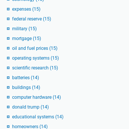
expenses
(15)
federal reserve
(15)
military
(15)
mortgage
(15)
oil and fuel prices
(15)
operating systems
(15)
scientific research
(15)
batteries
(14)
buildings
(14)
computer hardware
(14)
donald trump
(14)
educational systems
(14)
homeowners
(14)