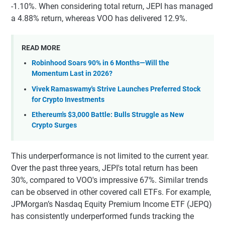
-1.10%. When considering total return, JEPI has managed
a 4.88% return, whereas VOO has delivered 12.9%.
READ MORE
Robinhood Soars 90% in 6 Months—Will the
Momentum Last in 2026?
Vivek Ramaswamy's Strive Launches Preferred Stock
for Crypto Investments
Ethereum's $3,000 Battle: Bulls Struggle as New
Crypto Surges
This underperformance is not limited to the current year.
Over the past three years, JEPI's total return has been
30%, compared to VOO's impressive 67%. Similar trends
can be observed in other covered call ETFs. For example,
JPMorgan’s Nasdaq Equity Premium Income ETF (JEPQ)
has consistently underperformed funds tracking the