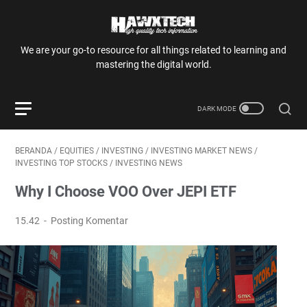
We are your go-to resource for all things related to learning and
mastering the digital world.
BERANDA
/
EQUITIES
/
INVESTING
/
INVESTING MARKET NEWS
/
INVESTING TOP STOCKS
/
INVESTING NEWS
Why I Choose VOO Over JEPI ETF
15.42
Posting Komentar