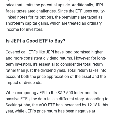
price that limits the potential upside. Additionally, JEPI
faces tax-related challenges. Since the ETF uses equity-
linked notes for its options, the premiums are taxed as
short-term capital gains, which are treated as ordinary
income for investors.
Is JEPI a Good ETF to Buy?
Covered call ETFs like JEPI have long promised higher
and more consistent dividend returns. However, for long-
term investors, it's essential to consider the total return
rather than just the dividend yield. Total return takes into
account both the price appreciation of the asset and the
impact of dividends.
When comparing JEPI to the S&P 500 Index and its
passive ETFs, the data tells a different story. According to
SeekingAlpha, the VOO ETF has increased by 12.18% this
year, while JEPI's price return has been negative at