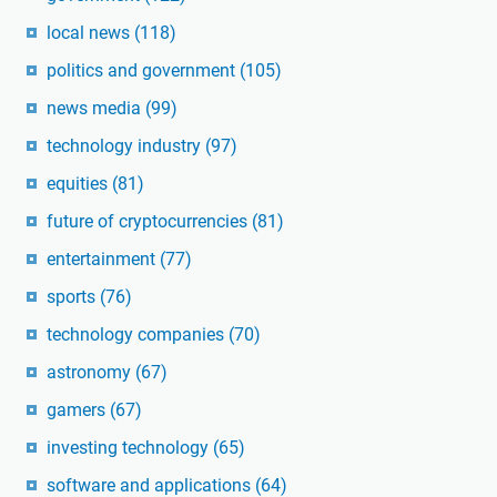
local news
(118)
politics and government
(105)
news media
(99)
technology industry
(97)
equities
(81)
future of cryptocurrencies
(81)
entertainment
(77)
sports
(76)
technology companies
(70)
astronomy
(67)
gamers
(67)
investing technology
(65)
software and applications
(64)