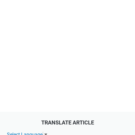
TRANSLATE ARTICLE
Select Language
▼