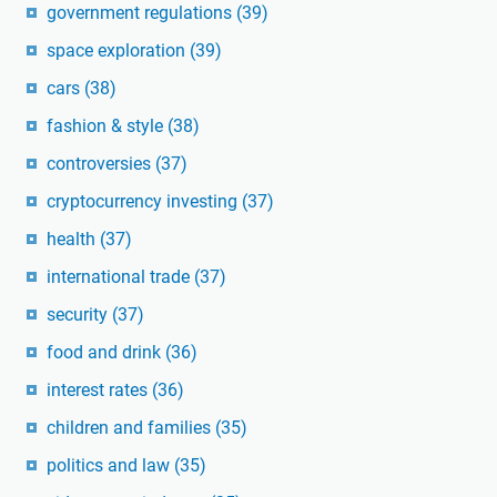
government regulations
(39)
space exploration
(39)
cars
(38)
fashion & style
(38)
controversies
(37)
cryptocurrency investing
(37)
health
(37)
international trade
(37)
security
(37)
food and drink
(36)
interest rates
(36)
children and families
(35)
politics and law
(35)