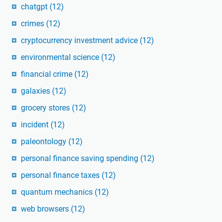
chatgpt
(12)
crimes
(12)
cryptocurrency investment advice
(12)
environmental science
(12)
financial crime
(12)
galaxies
(12)
grocery stores
(12)
incident
(12)
paleontology
(12)
personal finance saving spending
(12)
personal finance taxes
(12)
quantum mechanics
(12)
web browsers
(12)