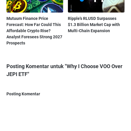
Mutuum Finance Price
Ripple's RLUSD Surpasses
Forecast: How Far Could This
$1.3 Billion Market Cap with
Affordable Crypto Rise?
Multi-Chain Expansion
Analyst Foresees Strong 2027
Prospects
Posting Komentar untuk "Why I Choose VOO Over
JEPI ETF"
Posting Komentar