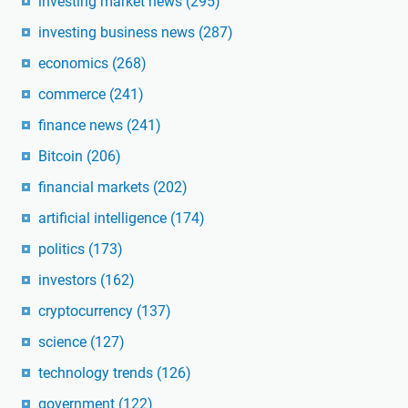
investing market news
(295)
investing business news
(287)
economics
(268)
commerce
(241)
finance news
(241)
Bitcoin
(206)
financial markets
(202)
artificial intelligence
(174)
politics
(173)
investors
(162)
cryptocurrency
(137)
science
(127)
technology trends
(126)
government
(122)