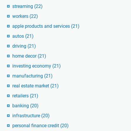
streaming
(22)
workers
(22)
apple products and services
(21)
autos
(21)
driving
(21)
home decor
(21)
investing economy
(21)
manufacturing
(21)
real estate market
(21)
retailers
(21)
banking
(20)
infrastructure
(20)
personal finance credit
(20)