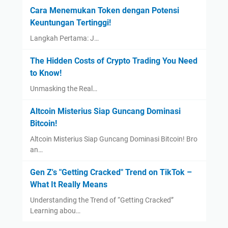
Cara Menemukan Token dengan Potensi
Keuntungan Tertinggi!
Langkah Pertama: J…
The Hidden Costs of Crypto Trading You Need
to Know!
Unmasking the Real…
Altcoin Misterius Siap Guncang Dominasi
Bitcoin!
Altcoin Misterius Siap Guncang Dominasi Bitcoin! Bro
an…
Gen Z's "Getting Cracked" Trend on TikTok –
What It Really Means
Understanding the Trend of “Getting Cracked”
Learning abou…