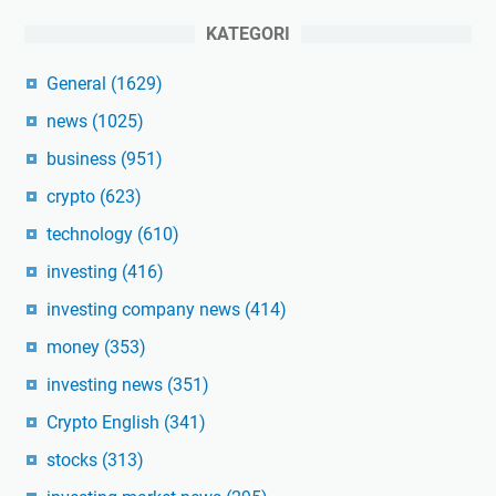
KATEGORI
General
(1629)
news
(1025)
business
(951)
crypto
(623)
technology
(610)
investing
(416)
investing company news
(414)
money
(353)
investing news
(351)
Crypto English
(341)
stocks
(313)