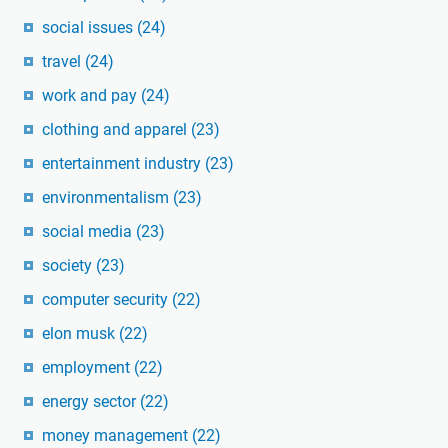
social issues
(24)
travel
(24)
work and pay
(24)
clothing and apparel
(23)
entertainment industry
(23)
environmentalism
(23)
social media
(23)
society
(23)
computer security
(22)
elon musk
(22)
employment
(22)
energy sector
(22)
money management
(22)