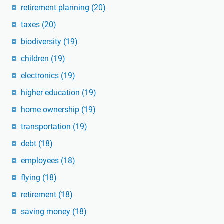
retirement planning
(20)
taxes
(20)
biodiversity
(19)
children
(19)
electronics
(19)
higher education
(19)
home ownership
(19)
transportation
(19)
debt
(18)
employees
(18)
flying
(18)
retirement
(18)
saving money
(18)