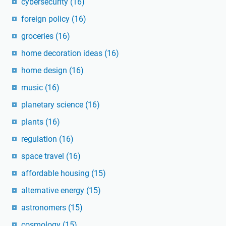
cybersecurity
(16)
foreign policy
(16)
groceries
(16)
home decoration ideas
(16)
home design
(16)
music
(16)
planetary science
(16)
plants
(16)
regulation
(16)
space travel
(16)
affordable housing
(15)
alternative energy
(15)
astronomers
(15)
cosmology
(15)