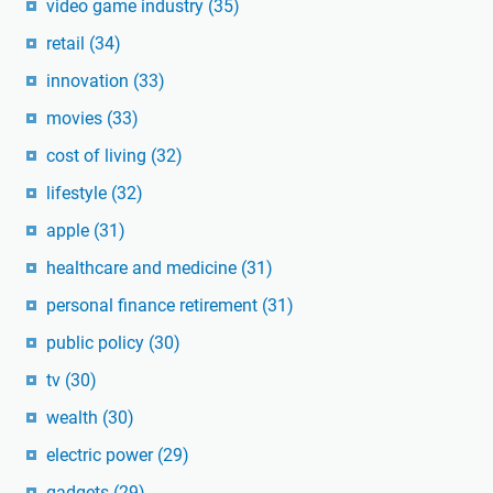
video game industry
(35)
retail
(34)
innovation
(33)
movies
(33)
cost of living
(32)
lifestyle
(32)
apple
(31)
healthcare and medicine
(31)
personal finance retirement
(31)
public policy
(30)
tv
(30)
wealth
(30)
electric power
(29)
gadgets
(29)