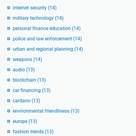
internet security
(14)
military technology
(14)
personal finance education
(14)
police and law enforcement
(14)
urban and regional planning
(14)
weapons
(14)
audio
(13)
blockchain
(13)
car financing
(13)
cardano
(13)
environmental friendliness
(13)
europe
(13)
fashion trends
(13)