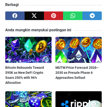
Berbagi
Anda mungkin menyukai postingan ini
Bitcoin Rebounds Toward
MUTM Price Forecast 2026–
$95K as New DeFi Crypto
2030 as Presale Phase 6
Soars 250% with 96%
Approaches Sellout
Allocation