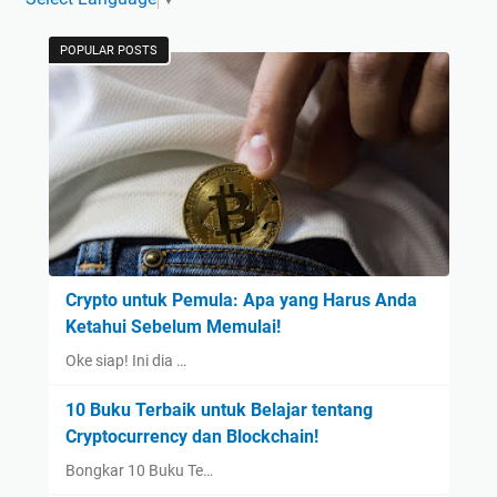
POPULAR POSTS
Crypto untuk Pemula: Apa yang Harus Anda
Ketahui Sebelum Memulai!
Oke siap! Ini dia …
10 Buku Terbaik untuk Belajar tentang
Cryptocurrency dan Blockchain!
Bongkar 10 Buku Te…