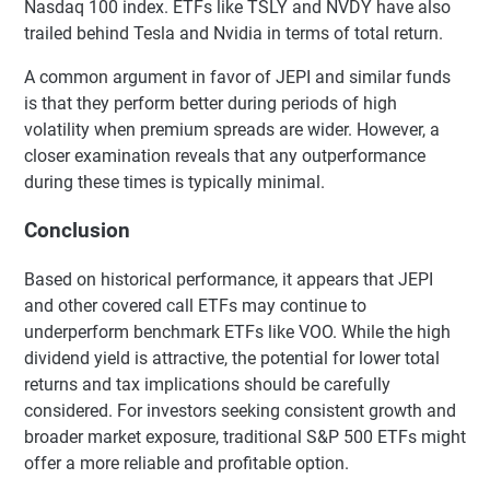
Nasdaq 100 index. ETFs like TSLY and NVDY have also
trailed behind Tesla and Nvidia in terms of total return.
A common argument in favor of JEPI and similar funds
is that they perform better during periods of high
volatility when premium spreads are wider. However, a
closer examination reveals that any outperformance
during these times is typically minimal.
Conclusion
Based on historical performance, it appears that JEPI
and other covered call ETFs may continue to
underperform benchmark ETFs like VOO. While the high
dividend yield is attractive, the potential for lower total
returns and tax implications should be carefully
considered. For investors seeking consistent growth and
broader market exposure, traditional S&P 500 ETFs might
offer a more reliable and profitable option.