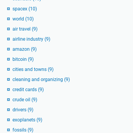
spacex
(10)
world
(10)
air travel
(9)
airline industry
(9)
amazon
(9)
bitcoin
(9)
cities and towns
(9)
cleaning and organizing
(9)
credit cards
(9)
crude oil
(9)
drivers
(9)
exoplanets
(9)
fossils
(9)