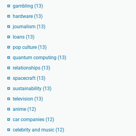
gambling
(13)
hardware
(13)
journalism
(13)
loans
(13)
pop culture
(13)
quantum computing
(13)
relationships
(13)
spacecraft
(13)
sustainability
(13)
television
(13)
anime
(12)
car companies
(12)
celebrity and music
(12)