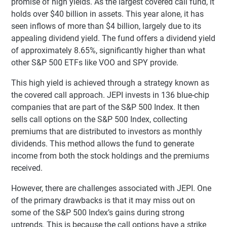
promise of high yields. As the largest covered call fund, it
holds over $40 billion in assets. This year alone, it has
seen inflows of more than $4 billion, largely due to its
appealing dividend yield. The fund offers a dividend yield
of approximately 8.65%, significantly higher than what
other S&P 500 ETFs like VOO and SPY provide.
This high yield is achieved through a strategy known as
the covered call approach. JEPI invests in 136 blue-chip
companies that are part of the S&P 500 Index. It then
sells call options on the S&P 500 Index, collecting
premiums that are distributed to investors as monthly
dividends. This method allows the fund to generate
income from both the stock holdings and the premiums
received.
However, there are challenges associated with JEPI. One
of the primary drawbacks is that it may miss out on
some of the S&P 500 Index’s gains during strong
uptrends. This is because the call options have a strike