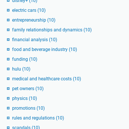
disney+
(10)
electric cars
(10)
entrepreneurship
(10)
family relationships and dynamics
(10)
financial analysis
(10)
food and beverage industry
(10)
funding
(10)
hulu
(10)
medical and healthcare costs
(10)
pet owners
(10)
physics
(10)
promotions
(10)
rules and regulations
(10)
scandals
(10)