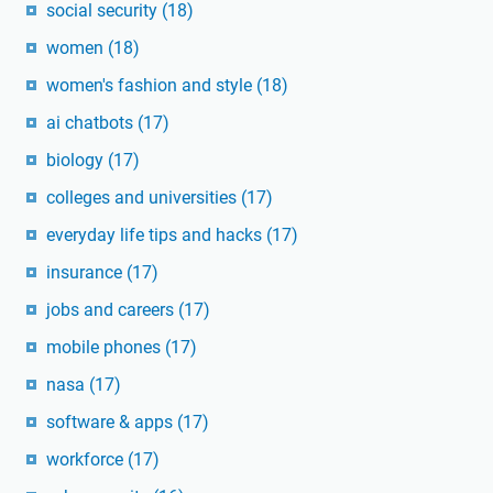
social security
(18)
women
(18)
women's fashion and style
(18)
ai chatbots
(17)
biology
(17)
colleges and universities
(17)
everyday life tips and hacks
(17)
insurance
(17)
jobs and careers
(17)
mobile phones
(17)
nasa
(17)
software & apps
(17)
workforce
(17)