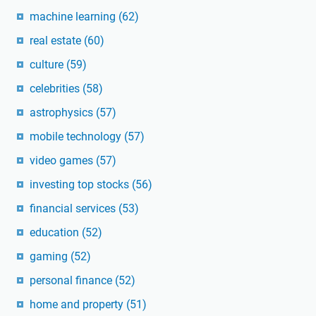
machine learning
(62)
real estate
(60)
culture
(59)
celebrities
(58)
astrophysics
(57)
mobile technology
(57)
video games
(57)
investing top stocks
(56)
financial services
(53)
education
(52)
gaming
(52)
personal finance
(52)
home and property
(51)