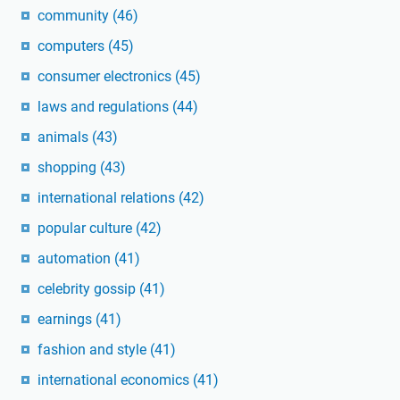
community
(46)
computers
(45)
consumer electronics
(45)
laws and regulations
(44)
animals
(43)
shopping
(43)
international relations
(42)
popular culture
(42)
automation
(41)
celebrity gossip
(41)
earnings
(41)
fashion and style
(41)
international economics
(41)