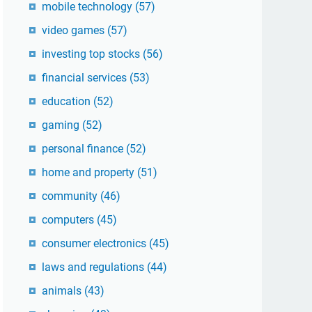
mobile technology
(57)
video games
(57)
investing top stocks
(56)
financial services
(53)
education
(52)
gaming
(52)
personal finance
(52)
home and property
(51)
community
(46)
computers
(45)
consumer electronics
(45)
laws and regulations
(44)
animals
(43)