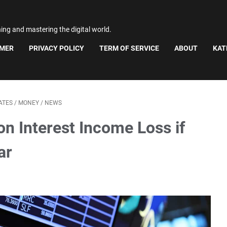
ning and mastering the digital world.
IMER
PRIVACY POLICY
TERM OF SERVICE
ABOUT
KAT
ATES
/
MONEY
/
NEWS
on Interest Income Loss if
ar