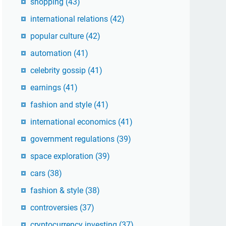
shopping
(43)
international relations
(42)
popular culture
(42)
automation
(41)
celebrity gossip
(41)
earnings
(41)
fashion and style
(41)
international economics
(41)
government regulations
(39)
space exploration
(39)
cars
(38)
fashion & style
(38)
controversies
(37)
cryptocurrency investing
(37)