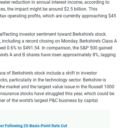
greater reduction in annual interest income, according to
xes, the impact might be around $2.5 billion. This
tax operating profits, which are currently approaching $45
affecting investor sentiment toward Berkshire’s stock.
 including a record closing on Monday, Berkshire’s Class A
pped 0.6% to $491.54. In comparison, the S&P 500 gained
hire’s A and B shares have risen approximately 8%, lagging
e of Berkshire’s stock include a shift in investor
ks, particularly in the technology sector. Berkshire is
he market and the largest value issue in the Russell 1000
insurance stocks have struggled this year, which could be
er of the world’s largest P&C business by capital.
er Following 25-Basis-Point Rate Cut