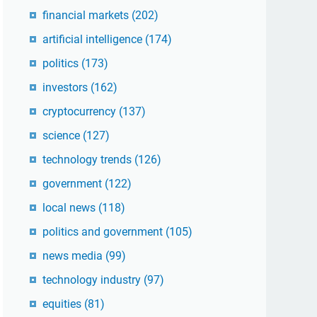
financial markets
(202)
artificial intelligence
(174)
politics
(173)
investors
(162)
cryptocurrency
(137)
science
(127)
technology trends
(126)
government
(122)
local news
(118)
politics and government
(105)
news media
(99)
technology industry
(97)
equities
(81)