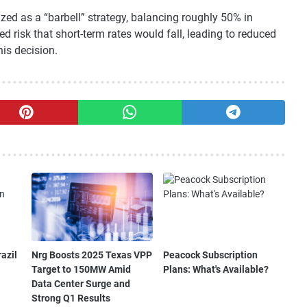
ized as a “barbell” strategy, balancing roughly 50% in
d risk that short-term rates would fall, leading to reduced
is decision.
azil
Nrg Boosts 2025 Texas VPP
Peacock Subscription
Target to 150MW Amid
Plans: What's Available?
Data Center Surge and
Strong Q1 Results