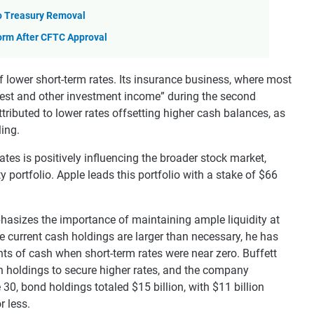
to Treasury Removal
orm After CFTC Approval
f lower short-term rates. Its insurance business, where most
terest and other investment income” during the second
ttributed to lower rates offsetting higher cash balances, as
ling.
ates is positively influencing the broader stock market,
y portfolio. Apple leads this portfolio with a stake of $66
hasizes the importance of maintaining ample liquidity at
current cash holdings are larger than necessary, he has
nts of cash when short-term rates were near zero. Buffett
sh holdings to secure higher rates, and the company
 30, bond holdings totaled $15 billion, with $11 billion
r less.