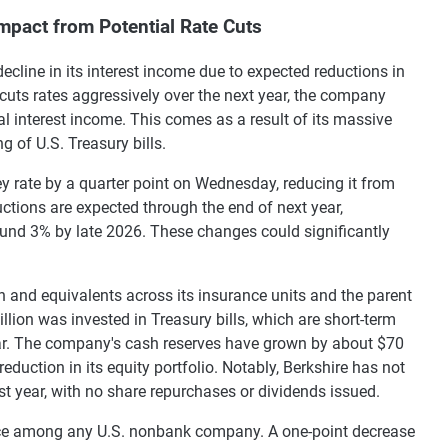
mpact from Potential Rate Cuts
ecline in its interest income due to expected reductions in
 cuts rates aggressively over the next year, the company
al interest income. This comes as a result of its massive
g of U.S. Treasury bills.
ey rate by a quarter point on Wednesday, reducing it from
uctions are expected through the end of next year,
round 3% by late 2026. These changes could significantly
sh and equivalents across its insurance units and the parent
ion was invested in Treasury bills, which are short-term
ar. The company's cash reserves have grown by about $70
eduction in its equity portfolio. Notably, Berkshire has not
st year, with no share repurchases or dividends issued.
ance among any U.S. nonbank company. A one-point decrease