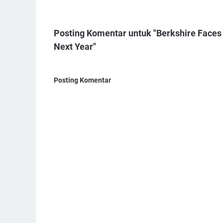
Posting Komentar untuk "Berkshire Faces $
Next Year"
Posting Komentar