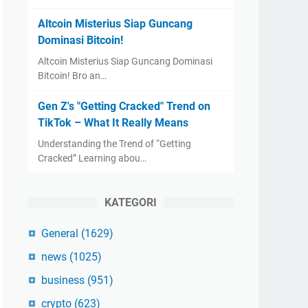
Altcoin Misterius Siap Guncang
Dominasi Bitcoin!
Altcoin Misterius Siap Guncang Dominasi
Bitcoin! Bro an…
Gen Z's "Getting Cracked" Trend on
TikTok – What It Really Means
Understanding the Trend of “Getting
Cracked” Learning abou…
KATEGORI
General
(1629)
news
(1025)
business
(951)
crypto
(623)