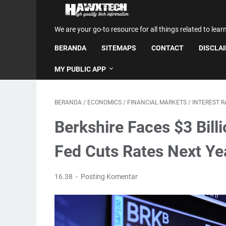
We are your go-to resource for all things related to lear
BERANDA
SITEMAPS
CONTACT
DISCLA
MY PUBLIC APP
BERANDA
/
ECONOMICS
/
FINANCIAL MARKETS
/
INTEREST R
Berkshire Faces $3 Billi
Fed Cuts Rates Next Ye
16.38
Posting Komentar