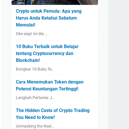
Crypto untuk Pemula: Apa yang
Harus Anda Ketahui Sebelum
Memulai!
Oke siap! Ini dia …
10 Buku Terbaik untuk Belajar
tentang Cryptocurrency dan
Blockchain!
Bongkar 10 Buku Te…
Cara Menemukan Token dengan
Potensi Keuntungan Tertinggi!
Langkah Pertama: J…
The Hidden Costs of Crypto Trading
You Need to Know!
Unmasking the Real…