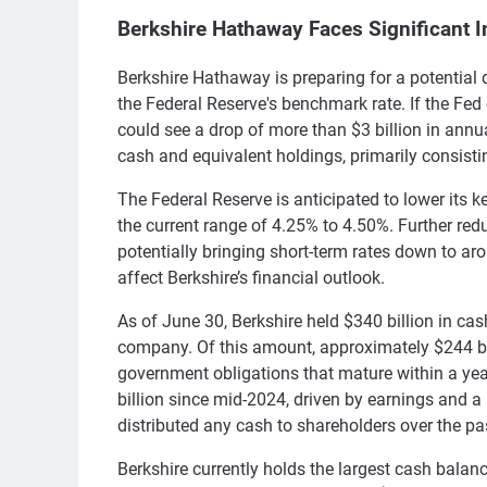
Berkshire Hathaway Faces Significant I
Berkshire Hathaway is preparing for a potential d
the Federal Reserve's benchmark rate. If the Fed
could see a drop of more than $3 billion in annu
cash and equivalent holdings, primarily consistin
The Federal Reserve is anticipated to lower its k
the current range of 4.25% to 4.50%. Further red
potentially bringing short-term rates down to a
affect Berkshire’s financial outlook.
As of June 30, Berkshire held $340 billion in ca
company. Of this amount, approximately $244 bill
government obligations that mature within a ye
billion since mid-2024, driven by earnings and a r
distributed any cash to shareholders over the pa
Berkshire currently holds the largest cash bal