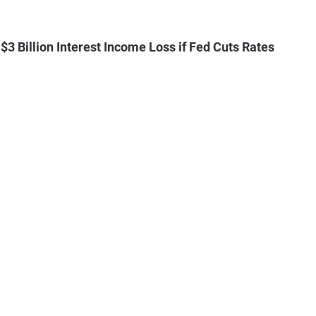
3 Billion Interest Income Loss if Fed Cuts Rates