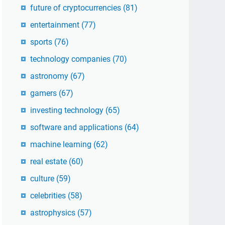
future of cryptocurrencies
(81)
entertainment
(77)
sports
(76)
technology companies
(70)
astronomy
(67)
gamers
(67)
investing technology
(65)
software and applications
(64)
machine learning
(62)
real estate
(60)
culture
(59)
celebrities
(58)
astrophysics
(57)