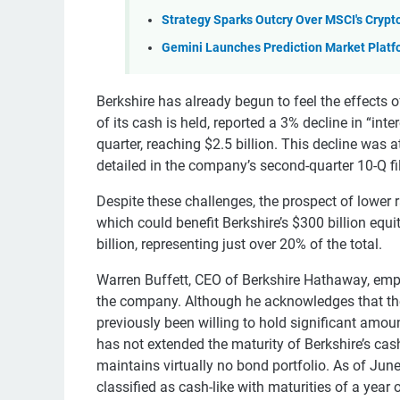
Strategy Sparks Outcry Over MSCI's Cryp
Gemini Launches Prediction Market Platf
Berkshire has already begun to feel the effects o
of its cash is held, reported a 3% decline in “in
quarter, reaching $2.5 billion. This decline was a
detailed in the company’s second-quarter 10-Q fi
Despite these challenges, the prospect of lower r
which could benefit Berkshire’s $300 billion equit
billion, representing just over 20% of the total.
Warren Buffett, CEO of Berkshire Hathaway, emp
the company. Although he acknowledges that the 
previously been willing to hold significant amou
has not extended the maturity of Berkshire’s ca
maintains virtually no bond portfolio. As of June
classified as cash-like with maturities of a year o