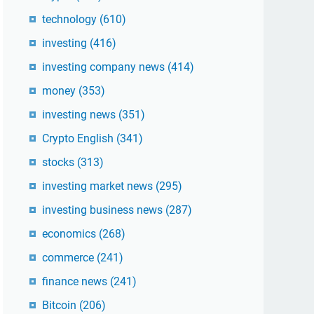
technology
(610)
investing
(416)
investing company news
(414)
money
(353)
investing news
(351)
Crypto English
(341)
stocks
(313)
investing market news
(295)
investing business news
(287)
economics
(268)
commerce
(241)
finance news
(241)
Bitcoin
(206)