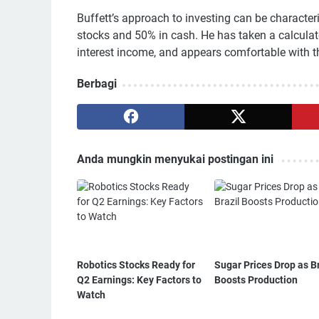
Buffett’s approach to investing can be character
stocks and 50% in cash. He has taken a calculate
interest income, and appears comfortable with th
Berbagi
Anda mungkin menyukai postingan ini
Robotics Stocks Ready for
Sugar Prices Drop as Br
Q2 Earnings: Key Factors to
Boosts Production
Watch