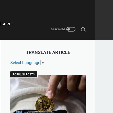
EGORI
TRANSLATE ARTICLE
Select Language
▼
POPULAR POSTS