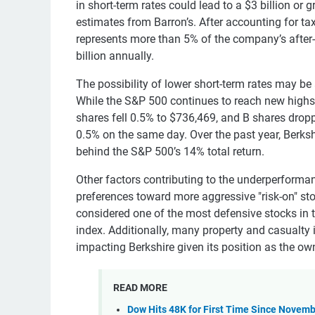
in short-term rates could lead to a $3 billion or 
estimates from Barron’s. After accounting for ta
represents more than 5% of the company’s after-
billion annually.
The possibility of lower short-term rates may be 
While the S&P 500 continues to reach new highs,
shares fell 0.5% to $736,469, and B shares dro
0.5% on the same day. Over the past year, Berks
behind the S&P 500’s 14% total return.
Other factors contributing to the underperformanc
preferences toward more aggressive "risk-on" stoc
considered one of the most defensive stocks in t
index. Additionally, many property and casualty 
impacting Berkshire given its position as the own
READ MORE
Dow Hits 48K for First Time Since Novemb