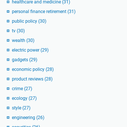
healthcare and medicine
(31)
personal finance retirement
(31)
public policy
(30)
tv
(30)
wealth
(30)
electric power
(29)
gadgets
(29)
economic policy
(28)
product reviews
(28)
crime
(27)
ecology
(27)
style
(27)
engineering
(26)