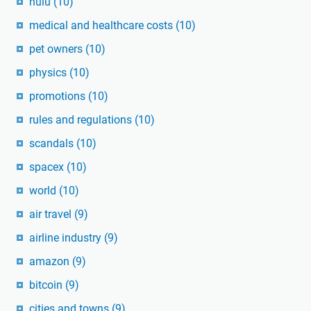
hulu
(10)
medical and healthcare costs
(10)
pet owners
(10)
physics
(10)
promotions
(10)
rules and regulations
(10)
scandals
(10)
spacex
(10)
world
(10)
air travel
(9)
airline industry
(9)
amazon
(9)
bitcoin
(9)
cities and towns
(9)