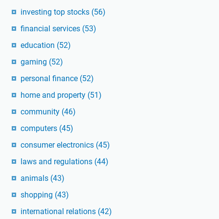
investing top stocks
(56)
financial services
(53)
education
(52)
gaming
(52)
personal finance
(52)
home and property
(51)
community
(46)
computers
(45)
consumer electronics
(45)
laws and regulations
(44)
animals
(43)
shopping
(43)
international relations
(42)