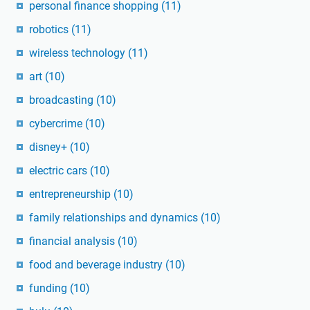
personal finance shopping
(11)
robotics
(11)
wireless technology
(11)
art
(10)
broadcasting
(10)
cybercrime
(10)
disney+
(10)
electric cars
(10)
entrepreneurship
(10)
family relationships and dynamics
(10)
financial analysis
(10)
food and beverage industry
(10)
funding
(10)