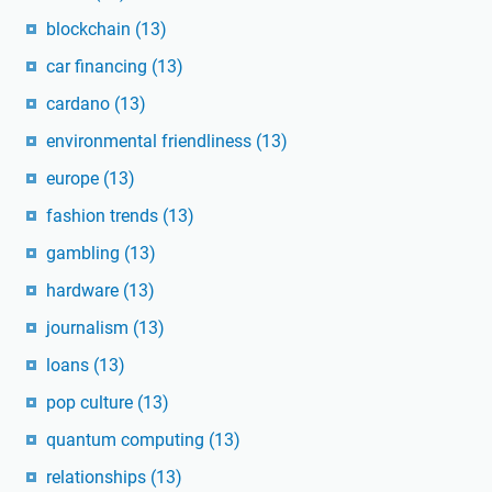
blockchain
(13)
car financing
(13)
cardano
(13)
environmental friendliness
(13)
europe
(13)
fashion trends
(13)
gambling
(13)
hardware
(13)
journalism
(13)
loans
(13)
pop culture
(13)
quantum computing
(13)
relationships
(13)