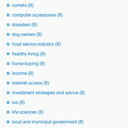
comets
(8)
computer accessories
(8)
disasters
(8)
dog owners
(8)
food service industry
(8)
healthy living
(8)
home buying
(8)
income
(8)
internet access
(8)
investment strategies and advice
(8)
ios
(8)
life sciences
(8)
local and municipal government
(8)