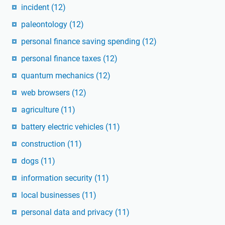
incident
(12)
paleontology
(12)
personal finance saving spending
(12)
personal finance taxes
(12)
quantum mechanics
(12)
web browsers
(12)
agriculture
(11)
battery electric vehicles
(11)
construction
(11)
dogs
(11)
information security
(11)
local businesses
(11)
personal data and privacy
(11)