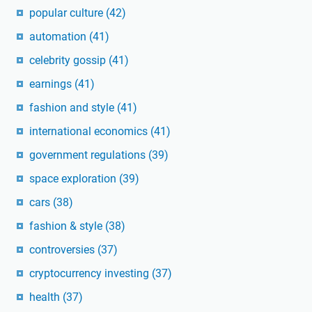
popular culture
(42)
automation
(41)
celebrity gossip
(41)
earnings
(41)
fashion and style
(41)
international economics
(41)
government regulations
(39)
space exploration
(39)
cars
(38)
fashion & style
(38)
controversies
(37)
cryptocurrency investing
(37)
health
(37)