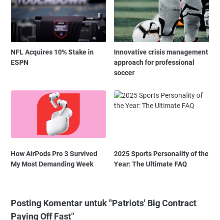
NFL Acquires 10% Stake in
Innovative crisis management
ESPN
approach for professional
soccer
How AirPods Pro 3 Survived
2025 Sports Personality of the
My Most Demanding Week
Year: The Ultimate FAQ
Posting Komentar untuk "Patriots' Big Contract
Paying Off Fast"