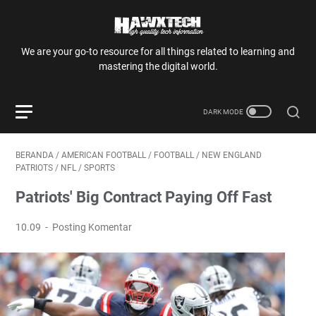
We are your go-to resource for all things related to learning and
mastering the digital world.
BERANDA
/
AMERICAN FOOTBALL
/
FOOTBALL
/
NEW ENGLAND
PATRIOTS
/
NFL
/
SPORTS
Patriots' Big Contract Paying Off Fast
10.09
Posting Komentar