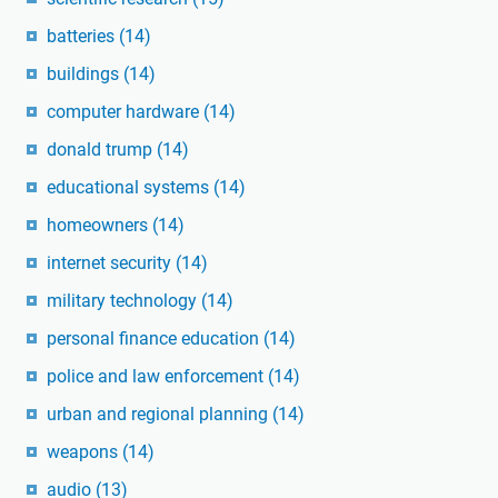
batteries
(14)
buildings
(14)
computer hardware
(14)
donald trump
(14)
educational systems
(14)
homeowners
(14)
internet security
(14)
military technology
(14)
personal finance education
(14)
police and law enforcement
(14)
urban and regional planning
(14)
weapons
(14)
audio
(13)