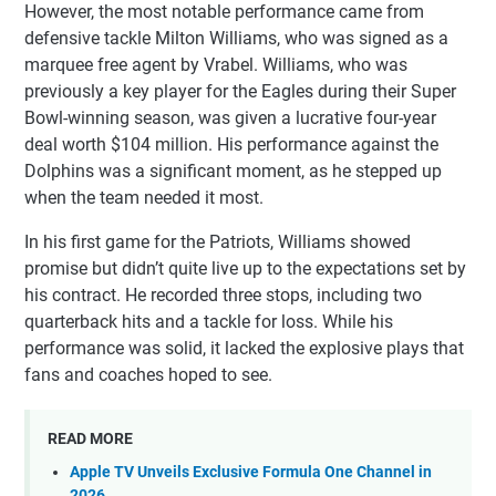
However, the most notable performance came from
defensive tackle Milton Williams, who was signed as a
marquee free agent by Vrabel. Williams, who was
previously a key player for the Eagles during their Super
Bowl-winning season, was given a lucrative four-year
deal worth $104 million. His performance against the
Dolphins was a significant moment, as he stepped up
when the team needed it most.
In his first game for the Patriots, Williams showed
promise but didn’t quite live up to the expectations set by
his contract. He recorded three stops, including two
quarterback hits and a tackle for loss. While his
performance was solid, it lacked the explosive plays that
fans and coaches hoped to see.
READ MORE
Apple TV Unveils Exclusive Formula One Channel in
2026