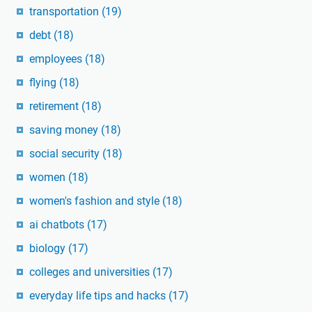
transportation
(19)
debt
(18)
employees
(18)
flying
(18)
retirement
(18)
saving money
(18)
social security
(18)
women
(18)
women's fashion and style
(18)
ai chatbots
(17)
biology
(17)
colleges and universities
(17)
everyday life tips and hacks
(17)