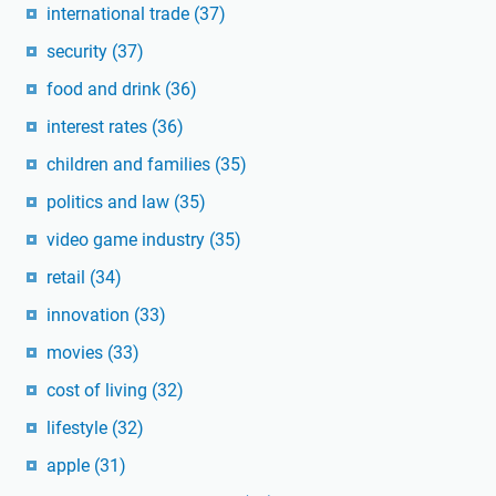
international trade
(37)
security
(37)
food and drink
(36)
interest rates
(36)
children and families
(35)
politics and law
(35)
video game industry
(35)
retail
(34)
innovation
(33)
movies
(33)
cost of living
(32)
lifestyle
(32)
apple
(31)