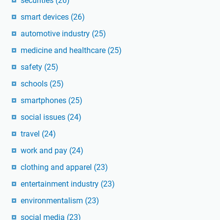
securities
(26)
smart devices
(26)
automotive industry
(25)
medicine and healthcare
(25)
safety
(25)
schools
(25)
smartphones
(25)
social issues
(24)
travel
(24)
work and pay
(24)
clothing and apparel
(23)
entertainment industry
(23)
environmentalism
(23)
social media
(23)