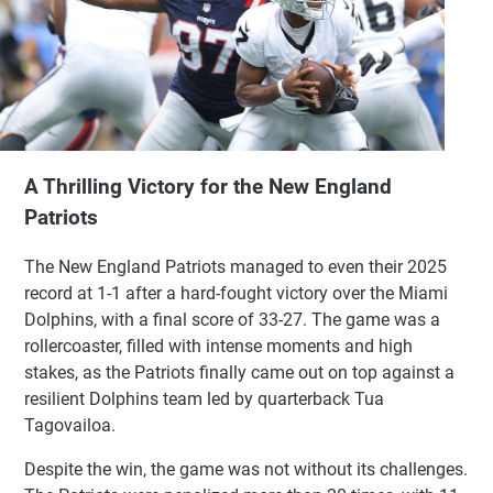
A Thrilling Victory for the New England
Patriots
The New England Patriots managed to even their 2025
record at 1-1 after a hard-fought victory over the Miami
Dolphins, with a final score of 33-27. The game was a
rollercoaster, filled with intense moments and high
stakes, as the Patriots finally came out on top against a
resilient Dolphins team led by quarterback Tua
Tagovailoa.
Despite the win, the game was not without its challenges.