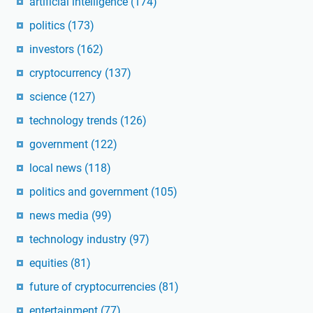
artificial intelligence
(174)
politics
(173)
investors
(162)
cryptocurrency
(137)
science
(127)
technology trends
(126)
government
(122)
local news
(118)
politics and government
(105)
news media
(99)
technology industry
(97)
equities
(81)
future of cryptocurrencies
(81)
entertainment
(77)