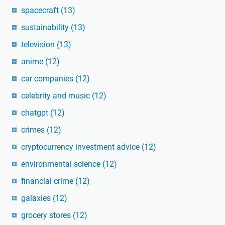
spacecraft
(13)
sustainability
(13)
television
(13)
anime
(12)
car companies
(12)
celebrity and music
(12)
chatgpt
(12)
crimes
(12)
cryptocurrency investment advice
(12)
environmental science
(12)
financial crime
(12)
galaxies
(12)
grocery stores
(12)