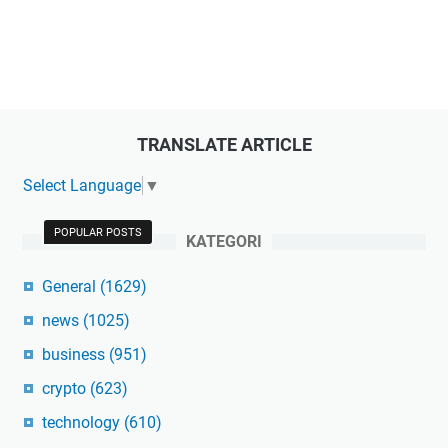
TRANSLATE ARTICLE
Select Language
▼
POPULAR POSTS
KATEGORI
General
(1629)
news
(1025)
business
(951)
crypto
(623)
technology
(610)