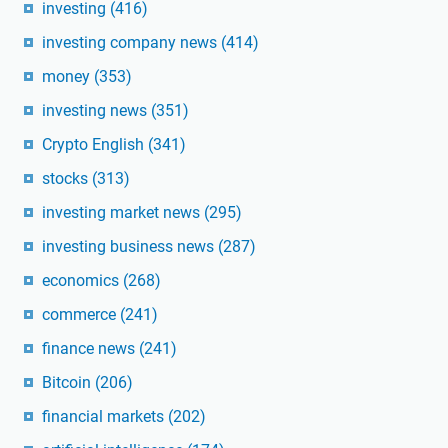
investing
(416)
investing company news
(414)
money
(353)
investing news
(351)
Crypto English
(341)
stocks
(313)
investing market news
(295)
investing business news
(287)
economics
(268)
commerce
(241)
finance news
(241)
Bitcoin
(206)
financial markets
(202)