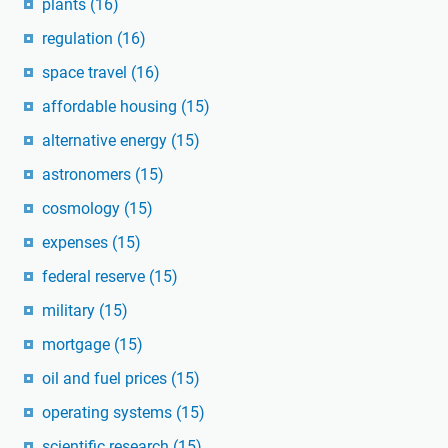
plants
(16)
regulation
(16)
space travel
(16)
affordable housing
(15)
alternative energy
(15)
astronomers
(15)
cosmology
(15)
expenses
(15)
federal reserve
(15)
military
(15)
mortgage
(15)
oil and fuel prices
(15)
operating systems
(15)
scientific research
(15)