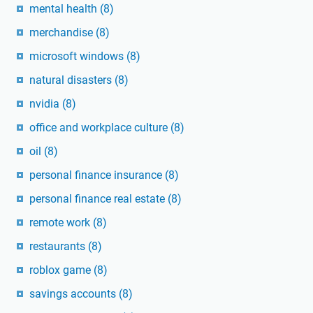
mental health
(8)
merchandise
(8)
microsoft windows
(8)
natural disasters
(8)
nvidia
(8)
office and workplace culture
(8)
oil
(8)
personal finance insurance
(8)
personal finance real estate
(8)
remote work
(8)
restaurants
(8)
roblox game
(8)
savings accounts
(8)