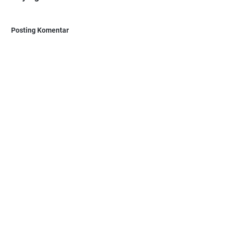
Posting Komentar