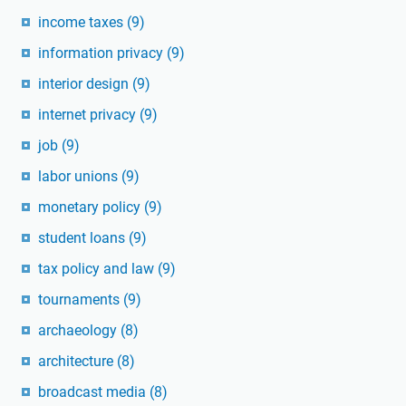
income taxes
(9)
information privacy
(9)
interior design
(9)
internet privacy
(9)
job
(9)
labor unions
(9)
monetary policy
(9)
student loans
(9)
tax policy and law
(9)
tournaments
(9)
archaeology
(8)
architecture
(8)
broadcast media
(8)