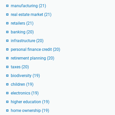
manufacturing
(21)
real estate market
(21)
retailers
(21)
banking
(20)
infrastructure
(20)
personal finance credit
(20)
retirement planning
(20)
taxes
(20)
biodiversity
(19)
children
(19)
electronics
(19)
higher education
(19)
home ownership
(19)