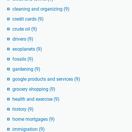
cleaning and organizing
(9)
credit cards
(9)
crude oil
(9)
drivers
(9)
exoplanets
(9)
fossils
(9)
gardening
(9)
google products and services
(9)
grocery shopping
(9)
health and exercise
(9)
history
(9)
home mortgages
(9)
immigration
(9)