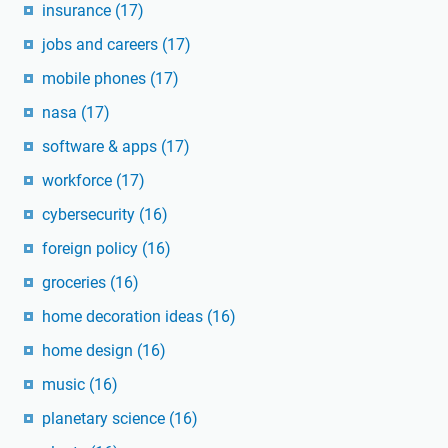
insurance
(17)
jobs and careers
(17)
mobile phones
(17)
nasa
(17)
software & apps
(17)
workforce
(17)
cybersecurity
(16)
foreign policy
(16)
groceries
(16)
home decoration ideas
(16)
home design
(16)
music
(16)
planetary science
(16)