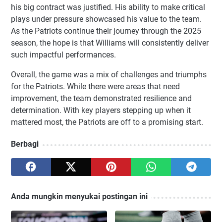
his big contract was justified. His ability to make critical
plays under pressure showcased his value to the team.
As the Patriots continue their journey through the 2025
season, the hope is that Williams will consistently deliver
such impactful performances.
Overall, the game was a mix of challenges and triumphs
for the Patriots. While there were areas that need
improvement, the team demonstrated resilience and
determination. With key players stepping up when it
mattered most, the Patriots are off to a promising start.
Berbagi
Anda mungkin menyukai postingan ini