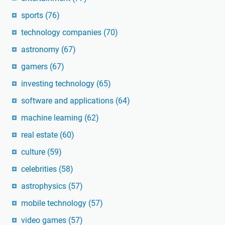
sports
(76)
technology companies
(70)
astronomy
(67)
gamers
(67)
investing technology
(65)
software and applications
(64)
machine learning
(62)
real estate
(60)
culture
(59)
celebrities
(58)
astrophysics
(57)
mobile technology
(57)
video games
(57)