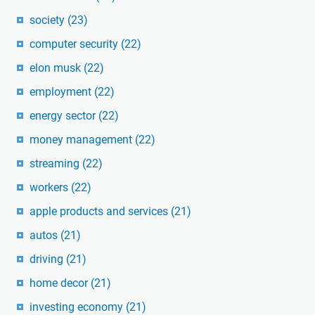
society
(23)
computer security
(22)
elon musk
(22)
employment
(22)
energy sector
(22)
money management
(22)
streaming
(22)
workers
(22)
apple products and services
(21)
autos
(21)
driving
(21)
home decor
(21)
investing economy
(21)