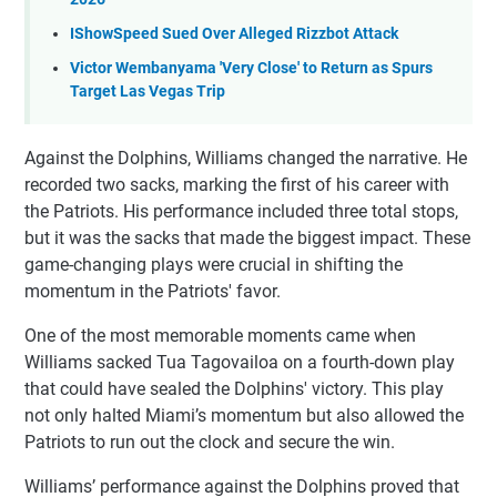
IShowSpeed Sued Over Alleged Rizzbot Attack
Victor Wembanyama 'Very Close' to Return as Spurs
Target Las Vegas Trip
Against the Dolphins, Williams changed the narrative. He
recorded two sacks, marking the first of his career with
the Patriots. His performance included three total stops,
but it was the sacks that made the biggest impact. These
game-changing plays were crucial in shifting the
momentum in the Patriots' favor.
One of the most memorable moments came when
Williams sacked Tua Tagovailoa on a fourth-down play
that could have sealed the Dolphins' victory. This play
not only halted Miami’s momentum but also allowed the
Patriots to run out the clock and secure the win.
Williams’ performance against the Dolphins proved that