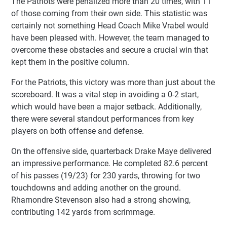
The Patriots were penalized more than 20 times, with 11
of those coming from their own side. This statistic was
certainly not something Head Coach Mike Vrabel would
have been pleased with. However, the team managed to
overcome these obstacles and secure a crucial win that
kept them in the positive column.
For the Patriots, this victory was more than just about the
scoreboard. It was a vital step in avoiding a 0-2 start,
which would have been a major setback. Additionally,
there were several standout performances from key
players on both offense and defense.
On the offensive side, quarterback Drake Maye delivered
an impressive performance. He completed 82.6 percent
of his passes (19/23) for 230 yards, throwing for two
touchdowns and adding another on the ground.
Rhamondre Stevenson also had a strong showing,
contributing 142 yards from scrimmage.