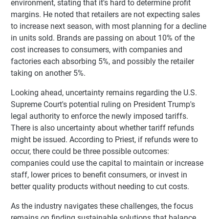
environment, stating that it's hard to determine profit
margins. He noted that retailers are not expecting sales
to increase next season, with most planning for a decline
in units sold. Brands are passing on about 10% of the
cost increases to consumers, with companies and
factories each absorbing 5%, and possibly the retailer
taking on another 5%.
Looking ahead, uncertainty remains regarding the U.S.
Supreme Court's potential ruling on President Trump's
legal authority to enforce the newly imposed tariffs.
There is also uncertainty about whether tariff refunds
might be issued. According to Priest, if refunds were to
occur, there could be three possible outcomes:
companies could use the capital to maintain or increase
staff, lower prices to benefit consumers, or invest in
better quality products without needing to cut costs.
As the industry navigates these challenges, the focus
remains on finding sustainable solutions that balance