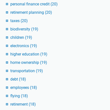
personal finance credit
(20)
retirement planning
(20)
taxes
(20)
biodiversity
(19)
children
(19)
electronics
(19)
higher education
(19)
home ownership
(19)
transportation
(19)
debt
(18)
employees
(18)
flying
(18)
retirement
(18)