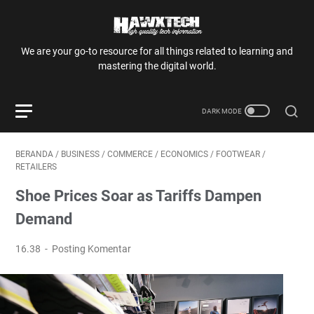
We are your go-to resource for all things related to learning and
mastering the digital world.
BERANDA
/
BUSINESS
/
COMMERCE
/
ECONOMICS
/
FOOTWEAR
/
RETAILERS
Shoe Prices Soar as Tariffs Dampen
Demand
16.38
Posting Komentar