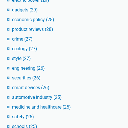
electric power
(29)
gadgets
(29)
economic policy
(28)
product reviews
(28)
crime
(27)
ecology
(27)
style
(27)
engineering
(26)
securities
(26)
smart devices
(26)
automotive industry
(25)
medicine and healthcare
(25)
safety
(25)
schools
(25)