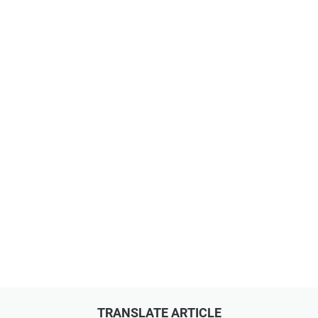
TRANSLATE ARTICLE