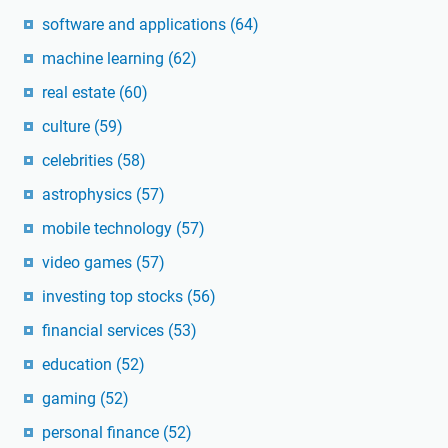
software and applications
(64)
machine learning
(62)
real estate
(60)
culture
(59)
celebrities
(58)
astrophysics
(57)
mobile technology
(57)
video games
(57)
investing top stocks
(56)
financial services
(53)
education
(52)
gaming
(52)
personal finance
(52)