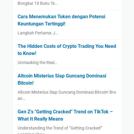
Bongkar 10 Buku Te…
Cara Menemukan Token dengan Potensi
Keuntungan Tertinggi!
Langkah Pertama: J…
The Hidden Costs of Crypto Trading You Need
to Know!
Unmasking the Real…
Altcoin Misterius Siap Guncang Dominasi
Bitcoin!
Altcoin Misterius Siap Guncang Dominasi Bitcoin! Bro
an…
Gen Z's "Getting Cracked" Trend on TikTok –
What It Really Means
Understanding the Trend of “Getting Cracked”