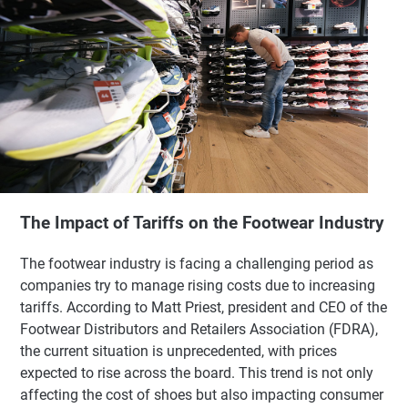
The Impact of Tariffs on the Footwear Industry
The footwear industry is facing a challenging period as
companies try to manage rising costs due to increasing
tariffs. According to Matt Priest, president and CEO of the
Footwear Distributors and Retailers Association (FDRA),
the current situation is unprecedented, with prices
expected to rise across the board. This trend is not only
affecting the cost of shoes but also impacting consumer