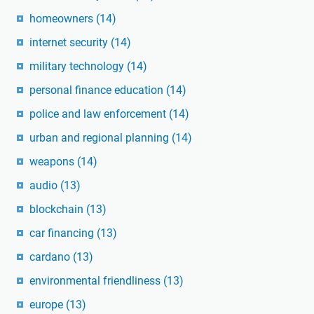
homeowners
(14)
internet security
(14)
military technology
(14)
personal finance education
(14)
police and law enforcement
(14)
urban and regional planning
(14)
weapons
(14)
audio
(13)
blockchain
(13)
car financing
(13)
cardano
(13)
environmental friendliness
(13)
europe
(13)