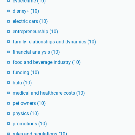
cybercrime
(10)
disney+
(10)
electric cars
(10)
entrepreneurship
(10)
family relationships and dynamics
(10)
financial analysis
(10)
food and beverage industry
(10)
funding
(10)
hulu
(10)
medical and healthcare costs
(10)
pet owners
(10)
physics
(10)
promotions
(10)
rules and regulations
(10)