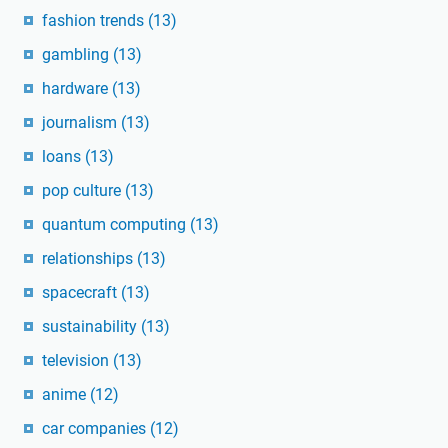
fashion trends
(13)
gambling
(13)
hardware
(13)
journalism
(13)
loans
(13)
pop culture
(13)
quantum computing
(13)
relationships
(13)
spacecraft
(13)
sustainability
(13)
television
(13)
anime
(12)
car companies
(12)