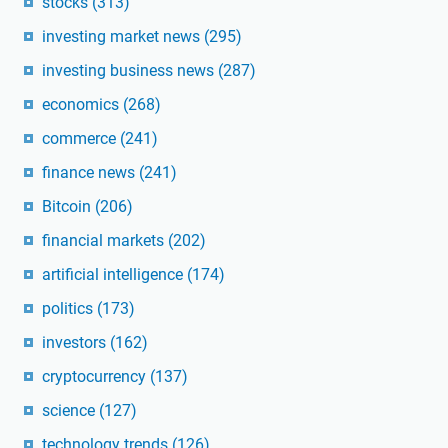
stocks
(313)
investing market news
(295)
investing business news
(287)
economics
(268)
commerce
(241)
finance news
(241)
Bitcoin
(206)
financial markets
(202)
artificial intelligence
(174)
politics
(173)
investors
(162)
cryptocurrency
(137)
science
(127)
technology trends
(126)