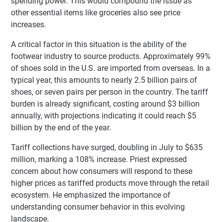
spending power. This would compound the issue as
other essential items like groceries also see price
increases.
A critical factor in this situation is the ability of the
footwear industry to source products. Approximately 99%
of shoes sold in the U.S. are imported from overseas. In a
typical year, this amounts to nearly 2.5 billion pairs of
shoes, or seven pairs per person in the country. The tariff
burden is already significant, costing around $3 billion
annually, with projections indicating it could reach $5
billion by the end of the year.
Tariff collections have surged, doubling in July to $635
million, marking a 108% increase. Priest expressed
concern about how consumers will respond to these
higher prices as tariffed products move through the retail
ecosystem. He emphasized the importance of
understanding consumer behavior in this evolving
landscape.