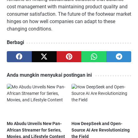
cost management with maintaining product quality and
consumer satisfaction. The future of the footwear market
hinges on how well companies can adapt to these
changing conditions.
Berbagi
Anda mungkin menyukai postingan ini
Mo Abudu Unveils New Pan-
How DeepSeek and Open-
African Streamer for Series,
Source AI Are Revolutionizing
Movies, and Lifestyle Content
the Field