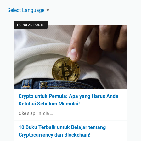
Select Language
▼
POPULAR POSTS
Crypto untuk Pemula: Apa yang Harus Anda
Ketahui Sebelum Memulai!
Oke siap! Ini dia …
10 Buku Terbaik untuk Belajar tentang
Cryptocurrency dan Blockchain!