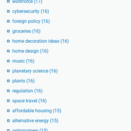
workforce
(17)
cybersecurity
(16)
foreign policy
(16)
groceries
(16)
home decoration ideas
(16)
home design
(16)
music
(16)
planetary science
(16)
plants
(16)
regulation
(16)
space travel
(16)
affordable housing
(15)
alternative energy
(15)
astronomers
(15)