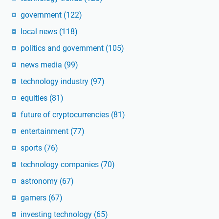
government
(122)
local news
(118)
politics and government
(105)
news media
(99)
technology industry
(97)
equities
(81)
future of cryptocurrencies
(81)
entertainment
(77)
sports
(76)
technology companies
(70)
astronomy
(67)
gamers
(67)
investing technology
(65)