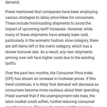
demand.
Priest mentioned that companies have been employing
various strategies to delay price hikes for consumers.
These include front-loading shipments to avoid the
impact of upcoming tariff increases. However, while
many of these shipments have already been sold,
particularly in the women's fashion shoe category, there
are still items left in the men's category, which has a
slower turnover rate. As a result, any new shipments
arriving now will face higher costs due to the existing
tariffs.
Over the past two months, the Consumer Price Index
(CPI) has shown an increase in footwear prices. If this
trend continues, it is likely that demand will decrease as
consumers become more cautious about their spending.
Priest warned that if the unemployment rate rises, the
labor market could soften, further reducing consumer