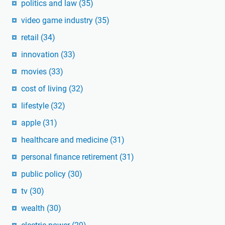
politics and law
(35)
video game industry
(35)
retail
(34)
innovation
(33)
movies
(33)
cost of living
(32)
lifestyle
(32)
apple
(31)
healthcare and medicine
(31)
personal finance retirement
(31)
public policy
(30)
tv
(30)
wealth
(30)