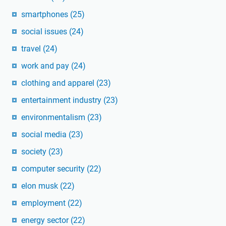
smartphones
(25)
social issues
(24)
travel
(24)
work and pay
(24)
clothing and apparel
(23)
entertainment industry
(23)
environmentalism
(23)
social media
(23)
society
(23)
computer security
(22)
elon musk
(22)
employment
(22)
energy sector
(22)