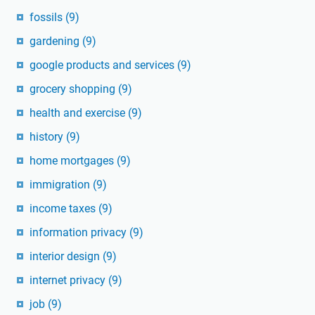
fossils
(9)
gardening
(9)
google products and services
(9)
grocery shopping
(9)
health and exercise
(9)
history
(9)
home mortgages
(9)
immigration
(9)
income taxes
(9)
information privacy
(9)
interior design
(9)
internet privacy
(9)
job
(9)