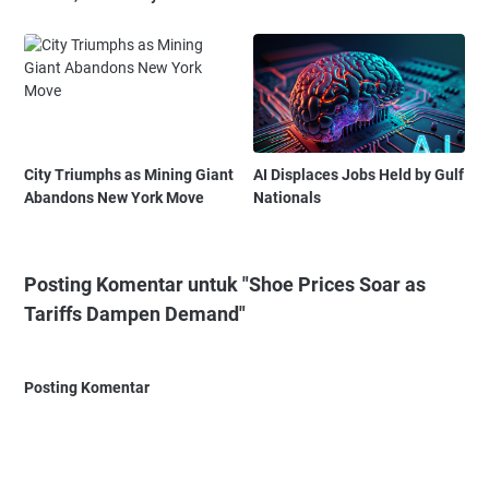
City Triumphs as Mining Giant
AI Displaces Jobs Held by Gulf
Abandons New York Move
Nationals
Posting Komentar untuk "Shoe Prices Soar as
Tariffs Dampen Demand"
Posting Komentar