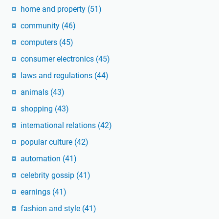
home and property
(51)
community
(46)
computers
(45)
consumer electronics
(45)
laws and regulations
(44)
animals
(43)
shopping
(43)
international relations
(42)
popular culture
(42)
automation
(41)
celebrity gossip
(41)
earnings
(41)
fashion and style
(41)