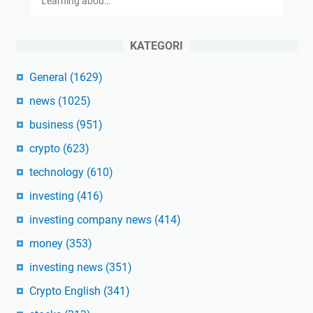
Learning abou…
KATEGORI
General
(1629)
news
(1025)
business
(951)
crypto
(623)
technology
(610)
investing
(416)
investing company news
(414)
money
(353)
investing news
(351)
Crypto English
(341)