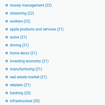
money management
(22)
streaming
(22)
workers
(22)
apple products and services
(21)
autos
(21)
driving
(21)
home decor
(21)
investing economy
(21)
manufacturing
(21)
real estate market
(21)
retailers
(21)
banking
(20)
infrastructure
(20)