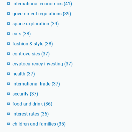
international economics
(41)
government regulations
(39)
space exploration
(39)
cars
(38)
fashion & style
(38)
controversies
(37)
cryptocurrency investing
(37)
health
(37)
international trade
(37)
security
(37)
food and drink
(36)
interest rates
(36)
children and families
(35)