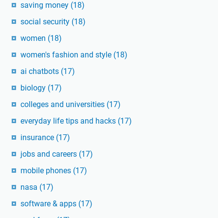
saving money
(18)
social security
(18)
women
(18)
women's fashion and style
(18)
ai chatbots
(17)
biology
(17)
colleges and universities
(17)
everyday life tips and hacks
(17)
insurance
(17)
jobs and careers
(17)
mobile phones
(17)
nasa
(17)
software & apps
(17)