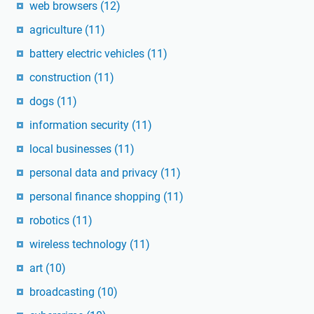
web browsers
(12)
agriculture
(11)
battery electric vehicles
(11)
construction
(11)
dogs
(11)
information security
(11)
local businesses
(11)
personal data and privacy
(11)
personal finance shopping
(11)
robotics
(11)
wireless technology
(11)
art
(10)
broadcasting
(10)