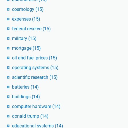
cosmology
(15)
expenses
(15)
federal reserve
(15)
military
(15)
mortgage
(15)
oil and fuel prices
(15)
operating systems
(15)
scientific research
(15)
batteries
(14)
buildings
(14)
computer hardware
(14)
donald trump
(14)
educational systems
(14)