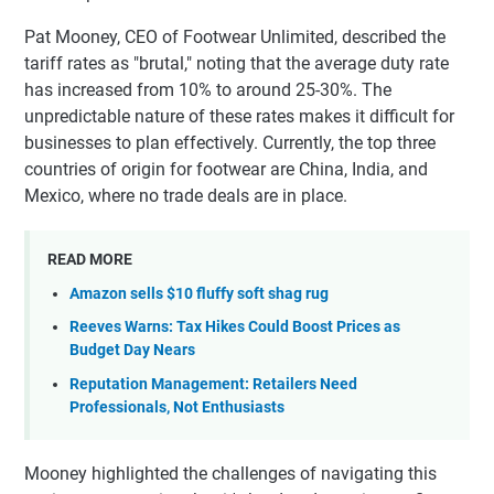
Pat Mooney, CEO of Footwear Unlimited, described the
tariff rates as "brutal," noting that the average duty rate
has increased from 10% to around 25-30%. The
unpredictable nature of these rates makes it difficult for
businesses to plan effectively. Currently, the top three
countries of origin for footwear are China, India, and
Mexico, where no trade deals are in place.
READ MORE
Amazon sells $10 fluffy soft shag rug
Reeves Warns: Tax Hikes Could Boost Prices as
Budget Day Nears
Reputation Management: Retailers Need
Professionals, Not Enthusiasts
Mooney highlighted the challenges of navigating this