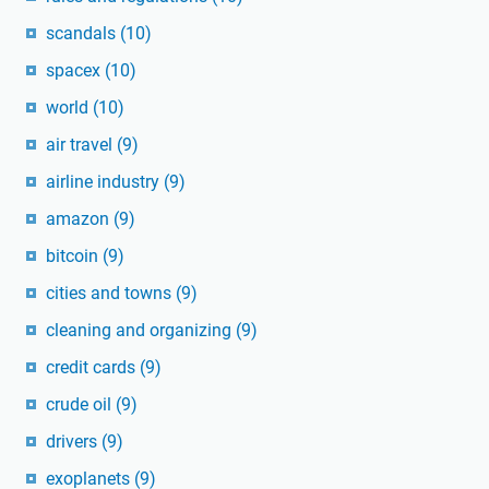
scandals
(10)
spacex
(10)
world
(10)
air travel
(9)
airline industry
(9)
amazon
(9)
bitcoin
(9)
cities and towns
(9)
cleaning and organizing
(9)
credit cards
(9)
crude oil
(9)
drivers
(9)
exoplanets
(9)