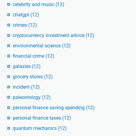
celebrity and music
(12)
chatgpt
(12)
crimes
(12)
cryptocurrency investment advice
(12)
environmental science
(12)
financial crime
(12)
galaxies
(12)
grocery stores
(12)
incident
(12)
paleontology
(12)
personal finance saving spending
(12)
personal finance taxes
(12)
quantum mechanics
(12)