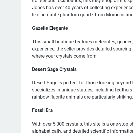
For serious rockhounds, this Etsy shop offers 
Jones has over 40 years of collecting experience
like hematite phantom quartz from Morocco and
Gazelle Elegante
This small boutique features meteorites, geodes,
experience, the seller provides detailed sourcin
where your crystals come from.
Desert Sage Crystals
Desert Sage is perfect for those looking beyond
specializes in unique statues, including feather
rainbow fluorite animals are particularly striking.
Fossil Era
With over 5,000 crystals, this site is a one-stop
alphabetically, and detailed scientific informat