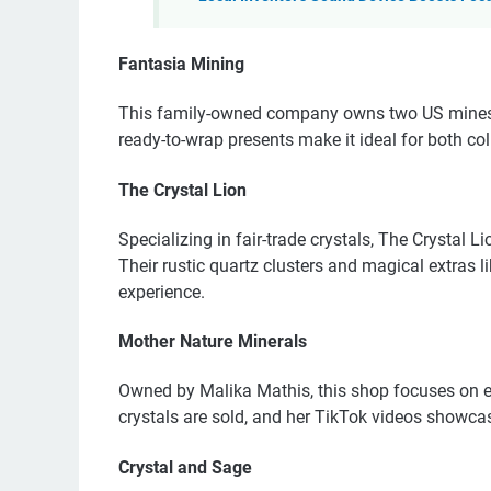
Fantasia Mining
This family-owned company owns two US mines an
ready-to-wrap presents make it ideal for both col
The Crystal Lion
Specializing in fair-trade crystals, The Crystal Li
Their rustic quartz clusters and magical extras
experience.
Mother Nature Minerals
Owned by Malika Mathis, this shop focuses on et
crystals are sold, and her TikTok videos showca
Crystal and Sage