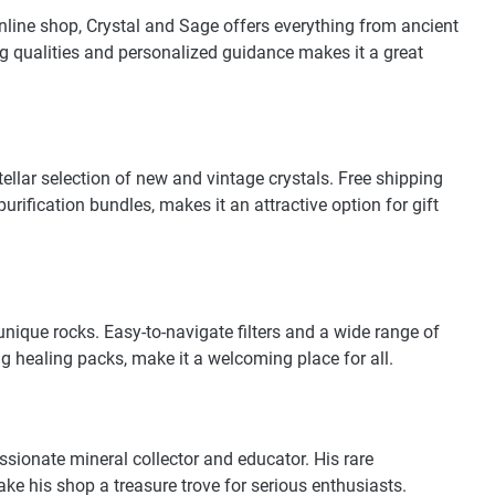
nline shop, Crystal and Sage offers everything from ancient
ng qualities and personalized guidance makes it a great
ellar selection of new and vintage crystals. Free shipping
ification bundles, makes it an attractive option for gift
unique rocks. Easy-to-navigate filters and a wide range of
g healing packs, make it a welcoming place for all.
ssionate mineral collector and educator. His rare
e his shop a treasure trove for serious enthusiasts.