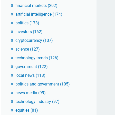
financial markets
(202)
artificial intelligence
(174)
politics
(173)
investors
(162)
cryptocurrency
(137)
science
(127)
technology trends
(126)
government
(122)
local news
(118)
politics and government
(105)
news media
(99)
technology industry
(97)
equities
(81)