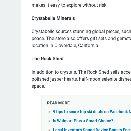
makes it easy to explore without risk.
Crystabelle Minerals
Crystabelle sources stunning global pieces, such 
peace. The store also offers gift sets and gemst
location in Cloverdale, California.
The Rock Shed
In addition to crystals, The Rock Shed sells acce
polished jasper hearts, half-moon selenite dishe
space.
READ MORE
9 tips to score top ski deals on Facebook
Is Walmart Plus a Smart Choice?
Local Inventor's Sound Device Boosts Foc