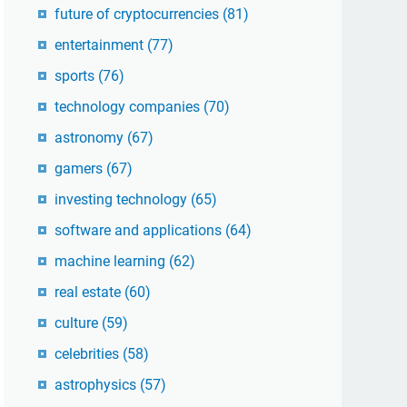
future of cryptocurrencies
(81)
entertainment
(77)
sports
(76)
technology companies
(70)
astronomy
(67)
gamers
(67)
investing technology
(65)
software and applications
(64)
machine learning
(62)
real estate
(60)
culture
(59)
celebrities
(58)
astrophysics
(57)