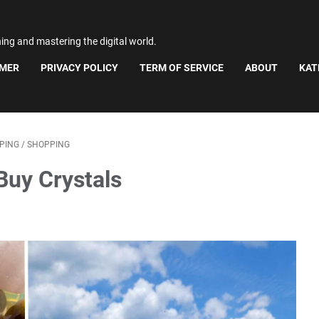
ning and mastering the digital world.
IMER
PRIVACY POLICY
TERM OF SERVICE
ABOUT
KAT
PING
/
SHOPPING
Buy Crystals