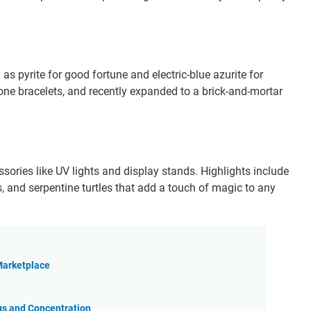
as pyrite for good fortune and electric-blue azurite for
one bracelets, and recently expanded to a brick-and-mortar
ssories like UV lights and display stands. Highlights include
s, and serpentine turtles that add a touch of magic to any
 Marketplace
us and Concentration