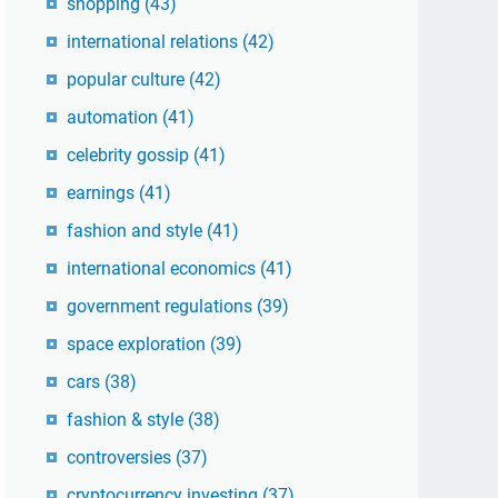
shopping
(43)
international relations
(42)
popular culture
(42)
automation
(41)
celebrity gossip
(41)
earnings
(41)
fashion and style
(41)
international economics
(41)
government regulations
(39)
space exploration
(39)
cars
(38)
fashion & style
(38)
controversies
(37)
cryptocurrency investing
(37)