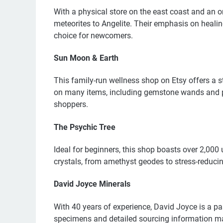
With a physical store on the east coast and an o
meteorites to Angelite. Their emphasis on heali
choice for newcomers.
Sun Moon & Earth
This family-run wellness shop on Etsy offers a st
on many items, including gemstone wands and pur
shoppers.
The Psychic Tree
Ideal for beginners, this shop boasts over 2,000 
crystals, from amethyst geodes to stress-reducin
David Joyce Minerals
With 40 years of experience, David Joyce is a pa
specimens and detailed sourcing information mak