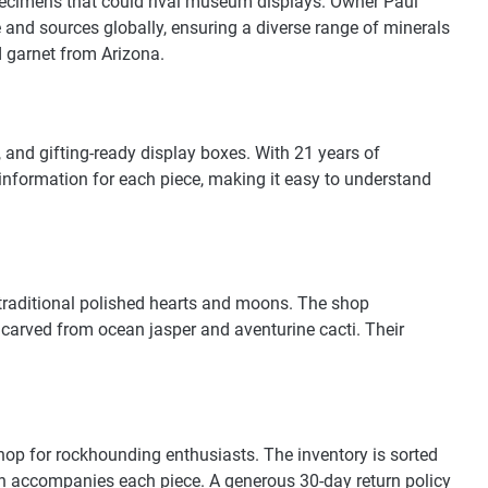
specimens that could rival museum displays. Owner Paul
 and sources globally, ensuring a diverse range of minerals
 garnet from Arizona.
 and gifting-ready display boxes. With 21 years of
g information for each piece, making it easy to understand
 traditional polished hearts and moons. The shop
s carved from ocean jasper and aventurine cacti. Their
 shop for rockhounding enthusiasts. The inventory is sorted
ion accompanies each piece. A generous 30-day return policy