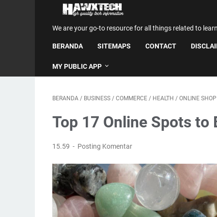
We are your go-to resource for all things related to lear
BERANDA
SITEMAPS
CONTACT
DISCLA
MY PUBLIC APP
BERANDA
/
BUSINESS
/
COMMERCE
/
HEALTH
/
ONLINE SHOP
Top 17 Online Spots to 
15.59
Posting Komentar