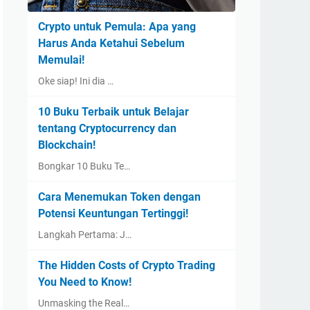
Crypto untuk Pemula: Apa yang
Harus Anda Ketahui Sebelum
Memulai!
Oke siap! Ini dia …
10 Buku Terbaik untuk Belajar
tentang Cryptocurrency dan
Blockchain!
Bongkar 10 Buku Te…
Cara Menemukan Token dengan
Potensi Keuntungan Tertinggi!
Langkah Pertama: J…
The Hidden Costs of Crypto Trading
You Need to Know!
Unmasking the Real…