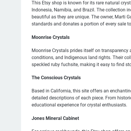
This Etsy shop is known for its rare natural cry
Indonesia, Namibia, and Brazil. The collection i
beautiful as they are unique. The owner, Marti G
standards and donates a portion of every sale to 
Moonrise Crystals
Moonrise Crystals prides itself on transparency 
conditions, and Indigenous land rights. Their co
speckled ruby fuchsite, making it easy to find s
The Conscious Crystals
Based in California, this site offers an enchanti
detailed descriptions of each piece. From histori
educational experience for crystal enthusiasts.
Jones Mineral Cabinet