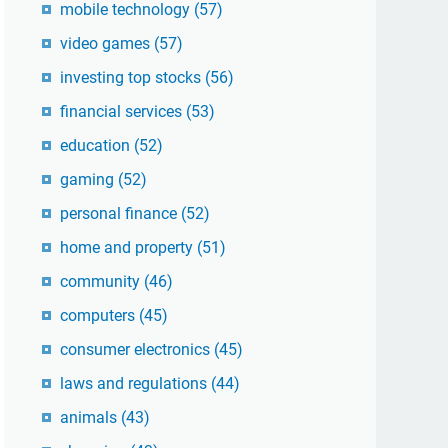
mobile technology
(57)
video games
(57)
investing top stocks
(56)
financial services
(53)
education
(52)
gaming
(52)
personal finance
(52)
home and property
(51)
community
(46)
computers
(45)
consumer electronics
(45)
laws and regulations
(44)
animals
(43)