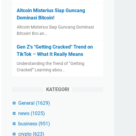
Altcoin Misterius Siap Guncang
Dominasi Bitcoin!
Altcoin Misterius Siap Guncang Dominasi
Bitcoin! Bro an…
Gen Z's "Getting Cracked" Trend on
TikTok – What It Really Means
Understanding the Trend of “Getting
Cracked” Learning abou…
KATEGORI
General
(1629)
news
(1025)
business
(951)
crypto
(623)