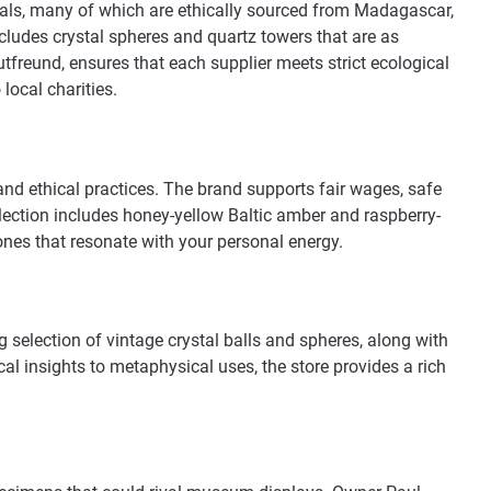
stals, many of which are ethically sourced from Madagascar,
ncludes crystal spheres and quartz towers that are as
utfreund, ensures that each supplier meets strict ecological
local charities.
and ethical practices. The brand supports fair wages, safe
llection includes honey-yellow Baltic amber and raspberry-
tones that resonate with your personal energy.
ng selection of vintage crystal balls and spheres, along with
cal insights to metaphysical uses, the store provides a rich