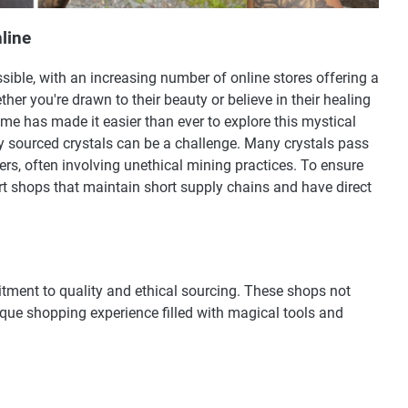
line
ible, with an increasing number of online stores offering a
her you're drawn to their beauty or believe in their healing
me has made it easier than ever to explore this mystical
ly sourced crystals can be a challenge. Many crystals pass
s, often involving unethical mining practices. To ensure
port shops that maintain short supply chains and have direct
mitment to quality and ethical sourcing. These shops not
ique shopping experience filled with magical tools and