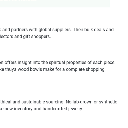
d partners with global suppliers. Their bulk deals and
lectors and gift shoppers.
on offers insight into the spiritual properties of each piece.
 like thuya wood bowls make for a complete shopping
hical and sustainable sourcing. No lab-grown or synthetic
se new inventory and handcrafted jewelry.