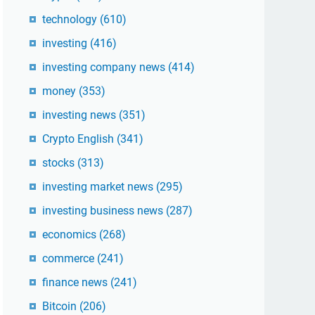
technology
(610)
investing
(416)
investing company news
(414)
money
(353)
investing news
(351)
Crypto English
(341)
stocks
(313)
investing market news
(295)
investing business news
(287)
economics
(268)
commerce
(241)
finance news
(241)
Bitcoin
(206)