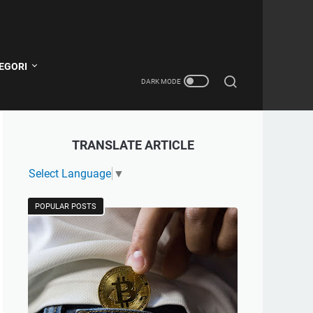
EGORI
TRANSLATE ARTICLE
Select Language
▼
POPULAR POSTS