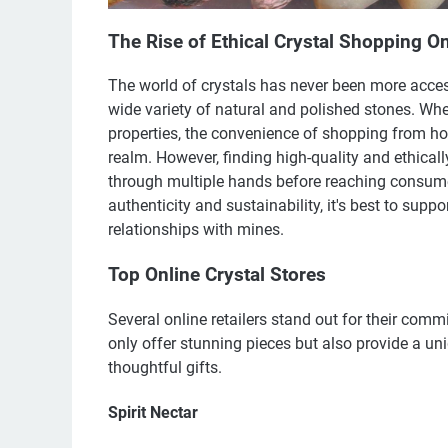
The Rise of Ethical Crystal Shopping On
The world of crystals has never been more access
wide variety of natural and polished stones. Whet
properties, the convenience of shopping from ho
realm. However, finding high-quality and ethical
through multiple hands before reaching consumer
authenticity and sustainability, it's best to sup
relationships with mines.
Top Online Crystal Stores
Several online retailers stand out for their com
only offer stunning pieces but also provide a un
thoughtful gifts.
Spirit Nectar