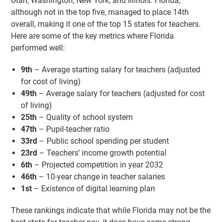
Utah, Washington, New York, and Illinois. Florida,
although not in the top five, managed to place 14th
overall, making it one of the top 15 states for teachers.
Here are some of the key metrics where Florida
performed well:
9th
– Average starting salary for teachers (adjusted
for cost of living)
49th
– Average salary for teachers (adjusted for cost
of living)
25th
– Quality of school system
47th
– Pupil-teacher ratio
33rd
– Public school spending per student
23rd
– Teachers’ income growth potential
6th
– Projected competition in year 2032
46th
– 10-year change in teacher salaries
1st
– Existence of digital learning plan
These rankings indicate that while Florida may not be the