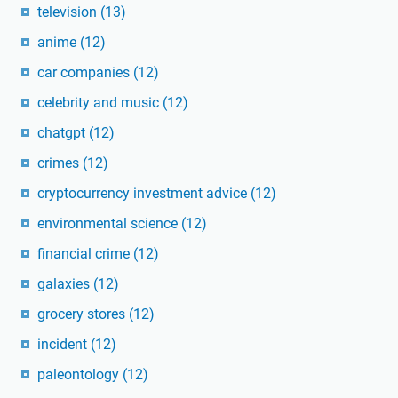
television
(13)
anime
(12)
car companies
(12)
celebrity and music
(12)
chatgpt
(12)
crimes
(12)
cryptocurrency investment advice
(12)
environmental science
(12)
financial crime
(12)
galaxies
(12)
grocery stores
(12)
incident
(12)
paleontology
(12)