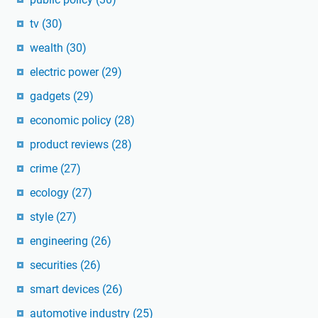
tv
(30)
wealth
(30)
electric power
(29)
gadgets
(29)
economic policy
(28)
product reviews
(28)
crime
(27)
ecology
(27)
style
(27)
engineering
(26)
securities
(26)
smart devices
(26)
automotive industry
(25)