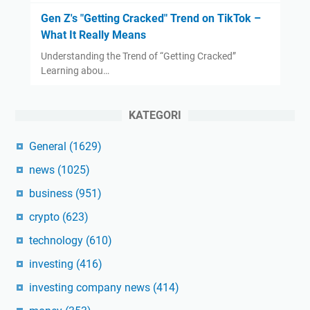
Gen Z's "Getting Cracked" Trend on TikTok –
What It Really Means
Understanding the Trend of “Getting Cracked”
Learning abou…
KATEGORI
General
(1629)
news
(1025)
business
(951)
crypto
(623)
technology
(610)
investing
(416)
investing company news
(414)