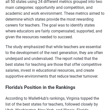
all 50 states using 24 different metrics grouped into two
main categories: opportunity and competition, and
academic and work environment. These metrics aimed to
determine which states provide the most rewarding
careers for teachers. The goal was to identify states
where educators are fairly compensated, supported, and
given the resources needed to succeed.
The study emphasized that while teachers are essential
to the development of the next generation, they are often
underpaid and undervalued. The report noted that the
best states for teaching are those that offer competitive
salaries, invest in educational resources, and create
supportive environments that reduce teacher turnover.
Florida's Position in the Rankings
According to WalletHub’s rankings, Virginia topped the
list of the best states for teachers, followed closely by