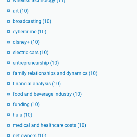
wireless technology
(11)
art
(10)
broadcasting
(10)
cybercrime
(10)
disney+
(10)
electric cars
(10)
entrepreneurship
(10)
family relationships and dynamics
(10)
financial analysis
(10)
food and beverage industry
(10)
funding
(10)
hulu
(10)
medical and healthcare costs
(10)
pet owners
(10)