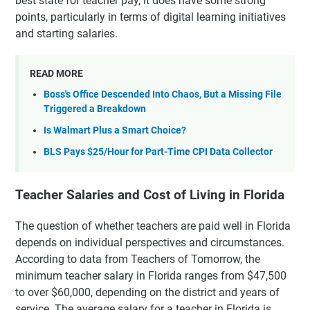
best state for teacher pay, it does have some strong
points, particularly in terms of digital learning initiatives
and starting salaries.
READ MORE
Boss's Office Descended Into Chaos, But a Missing File
Triggered a Breakdown
Is Walmart Plus a Smart Choice?
BLS Pays $25/Hour for Part-Time CPI Data Collector
Teacher Salaries and Cost of Living in Florida
The question of whether teachers are paid well in Florida
depends on individual perspectives and circumstances.
According to data from Teachers of Tomorrow, the
minimum teacher salary in Florida ranges from $47,500
to over $60,000, depending on the district and years of
service. The average salary for a teacher in Florida is