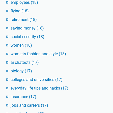
employees
(18)
flying
(18)
retirement
(18)
saving money
(18)
social security
(18)
women
(18)
women's fashion and style
(18)
ai chatbots
(17)
biology
(17)
colleges and universities
(17)
everyday life tips and hacks
(17)
insurance
(17)
jobs and careers
(17)