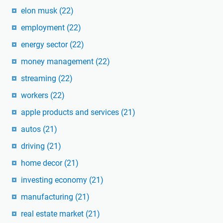
elon musk
(22)
employment
(22)
energy sector
(22)
money management
(22)
streaming
(22)
workers
(22)
apple products and services
(21)
autos
(21)
driving
(21)
home decor
(21)
investing economy
(21)
manufacturing
(21)
real estate market
(21)