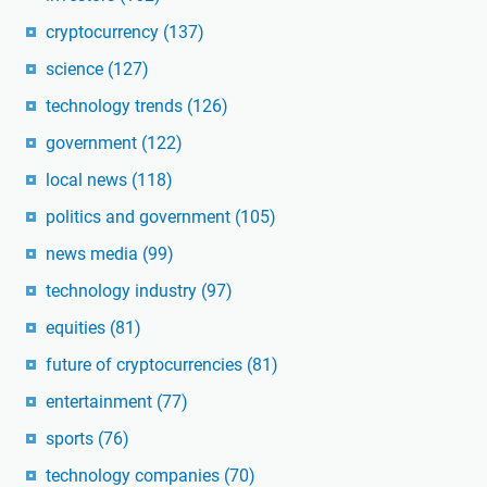
cryptocurrency
(137)
science
(127)
technology trends
(126)
government
(122)
local news
(118)
politics and government
(105)
news media
(99)
technology industry
(97)
equities
(81)
future of cryptocurrencies
(81)
entertainment
(77)
sports
(76)
technology companies
(70)