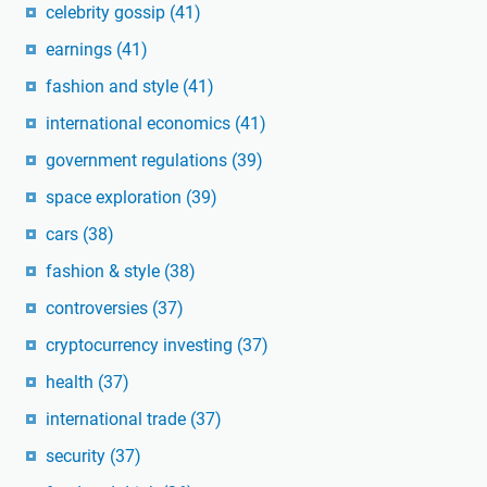
celebrity gossip
(41)
earnings
(41)
fashion and style
(41)
international economics
(41)
government regulations
(39)
space exploration
(39)
cars
(38)
fashion & style
(38)
controversies
(37)
cryptocurrency investing
(37)
health
(37)
international trade
(37)
security
(37)