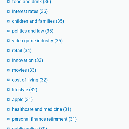
food and drink
(36)
interest rates
(36)
children and families
(35)
politics and law
(35)
video game industry
(35)
retail
(34)
innovation
(33)
movies
(33)
cost of living
(32)
lifestyle
(32)
apple
(31)
healthcare and medicine
(31)
personal finance retirement
(31)
public policy
(30)