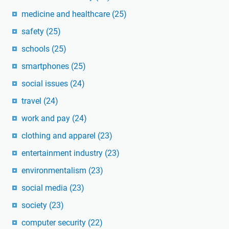
medicine and healthcare
(25)
safety
(25)
schools
(25)
smartphones
(25)
social issues
(24)
travel
(24)
work and pay
(24)
clothing and apparel
(23)
entertainment industry
(23)
environmentalism
(23)
social media
(23)
society
(23)
computer security
(22)