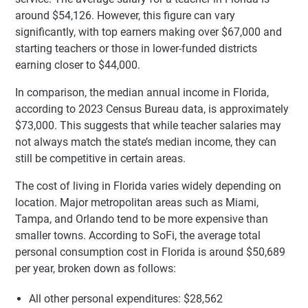
around $54,126. However, this figure can vary
significantly, with top earners making over $67,000 and
starting teachers or those in lower-funded districts
earning closer to $44,000.
In comparison, the median annual income in Florida,
according to 2023 Census Bureau data, is approximately
$73,000. This suggests that while teacher salaries may
not always match the state’s median income, they can
still be competitive in certain areas.
The cost of living in Florida varies widely depending on
location. Major metropolitan areas such as Miami,
Tampa, and Orlando tend to be more expensive than
smaller towns. According to SoFi, the average total
personal consumption cost in Florida is around $50,689
per year, broken down as follows:
All other personal expenditures: $28,562