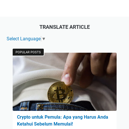
TRANSLATE ARTICLE
Select Language
▼
POPULAR POSTS
Crypto untuk Pemula: Apa yang Harus Anda
Ketahui Sebelum Memulai!