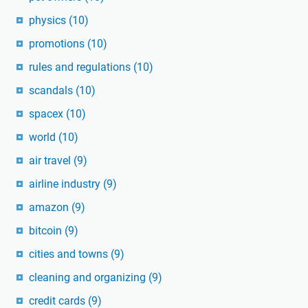
physics
(10)
promotions
(10)
rules and regulations
(10)
scandals
(10)
spacex
(10)
world
(10)
air travel
(9)
airline industry
(9)
amazon
(9)
bitcoin
(9)
cities and towns
(9)
cleaning and organizing
(9)
credit cards
(9)