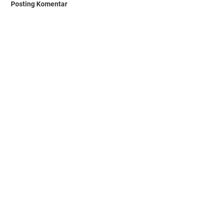
Posting Komentar