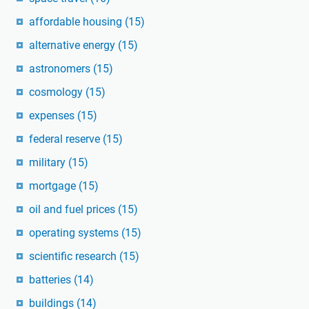
affordable housing
(15)
alternative energy
(15)
astronomers
(15)
cosmology
(15)
expenses
(15)
federal reserve
(15)
military
(15)
mortgage
(15)
oil and fuel prices
(15)
operating systems
(15)
scientific research
(15)
batteries
(14)
buildings
(14)