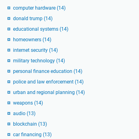
computer hardware
(14)
donald trump
(14)
educational systems
(14)
homeowners
(14)
internet security
(14)
military technology
(14)
personal finance education
(14)
police and law enforcement
(14)
urban and regional planning
(14)
weapons
(14)
audio
(13)
blockchain
(13)
car financing
(13)