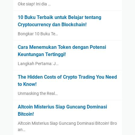
Oke siap! Ini dia …
10 Buku Terbaik untuk Belajar tentang
Cryptocurrency dan Blockchain!
Bongkar 10 Buku Te…
Cara Menemukan Token dengan Potensi
Keuntungan Tertinggi!
Langkah Pertama: J…
The Hidden Costs of Crypto Trading You Need
to Know!
Unmasking the Real…
Altcoin Misterius Siap Guncang Dominasi
Bitcoin!
Altcoin Misterius Siap Guncang Dominasi Bitcoin! Bro
an…