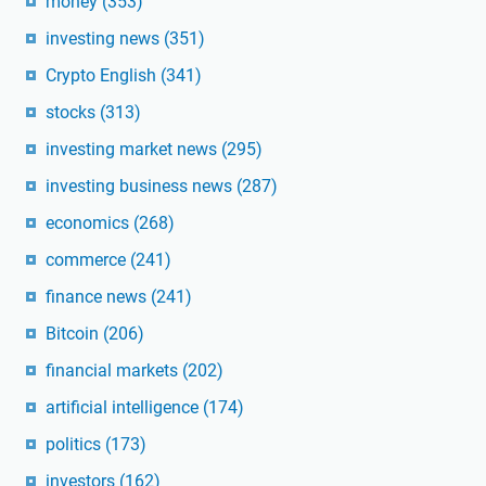
money
(353)
investing news
(351)
Crypto English
(341)
stocks
(313)
investing market news
(295)
investing business news
(287)
economics
(268)
commerce
(241)
finance news
(241)
Bitcoin
(206)
financial markets
(202)
artificial intelligence
(174)
politics
(173)
investors
(162)