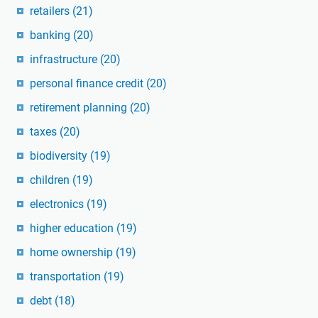
retailers
(21)
banking
(20)
infrastructure
(20)
personal finance credit
(20)
retirement planning
(20)
taxes
(20)
biodiversity
(19)
children
(19)
electronics
(19)
higher education
(19)
home ownership
(19)
transportation
(19)
debt
(18)