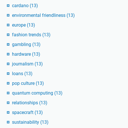
cardano
(13)
environmental friendliness
(13)
europe
(13)
fashion trends
(13)
gambling
(13)
hardware
(13)
journalism
(13)
loans
(13)
pop culture
(13)
quantum computing
(13)
relationships
(13)
spacecraft
(13)
sustainability
(13)