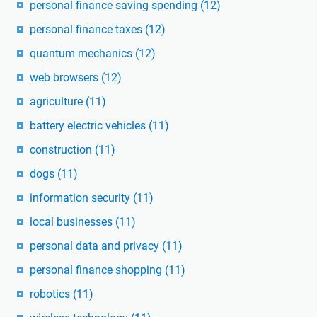
personal finance saving spending
(12)
personal finance taxes
(12)
quantum mechanics
(12)
web browsers
(12)
agriculture
(11)
battery electric vehicles
(11)
construction
(11)
dogs
(11)
information security
(11)
local businesses
(11)
personal data and privacy
(11)
personal finance shopping
(11)
robotics
(11)