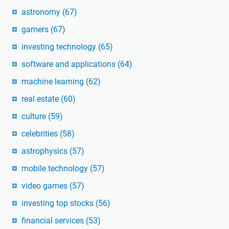
astronomy
(67)
gamers
(67)
investing technology
(65)
software and applications
(64)
machine learning
(62)
real estate
(60)
culture
(59)
celebrities
(58)
astrophysics
(57)
mobile technology
(57)
video games
(57)
investing top stocks
(56)
financial services
(53)