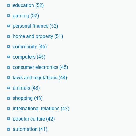
education
(52)
gaming
(52)
personal finance
(52)
home and property
(51)
community
(46)
computers
(45)
consumer electronics
(45)
laws and regulations
(44)
animals
(43)
shopping
(43)
international relations
(42)
popular culture
(42)
automation
(41)