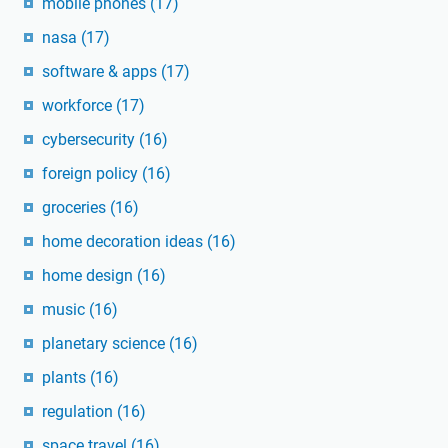
mobile phones
(17)
nasa
(17)
software & apps
(17)
workforce
(17)
cybersecurity
(16)
foreign policy
(16)
groceries
(16)
home decoration ideas
(16)
home design
(16)
music
(16)
planetary science
(16)
plants
(16)
regulation
(16)
space travel
(16)