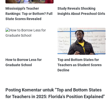
Mississippi's Teacher
Study Reveals Shocking
Rankings: Top or Bottom? Full
Insights About Preschool Girls
State Scores Revealed
How to Borrow Less for
Top and Bottom States for
Graduate School
Teachers as Student Scores
Decline
Posting Komentar untuk "Top and Bottom States
for Teachers in 2025: Florida's Position Explained"