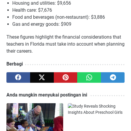
Housing and utilities: $9,656
Health care: $7,676
Food and beverages (non-restaurant): $3,886
Gas and energy goods: $909
These figures highlight the financial considerations that
teachers in Florida must take into account when planning
their careers.
Berbagi
Anda mungkin menyukai postingan ini