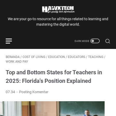
We are your go-to resource for all things related to learning and
mastering the digital world.
BERANDA
/
COST OF LIVING
/
EDUCATION
/
EDUCATORS
/
TEACHING
/
WORK AND PAY
Top and Bottom States for Teachers in
2025: Florida's Position Explained
07.34
Posting Komentar