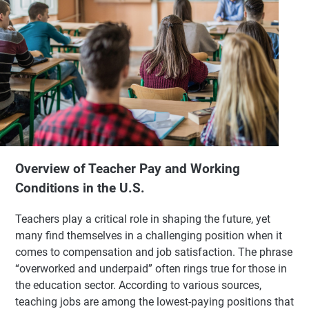
Overview of Teacher Pay and Working
Conditions in the U.S.
Teachers play a critical role in shaping the future, yet
many find themselves in a challenging position when it
comes to compensation and job satisfaction. The phrase
“overworked and underpaid” often rings true for those in
the education sector. According to various sources,
teaching jobs are among the lowest-paying positions that