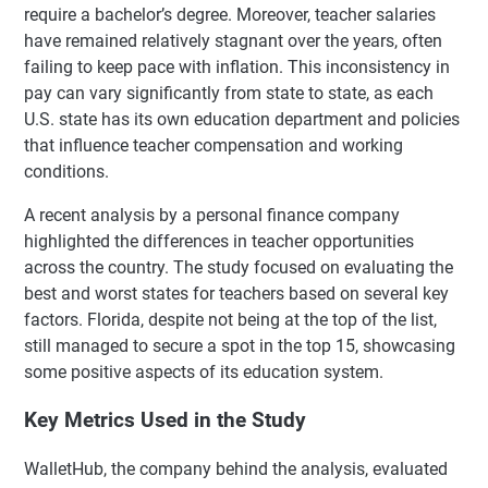
require a bachelor’s degree. Moreover, teacher salaries
have remained relatively stagnant over the years, often
failing to keep pace with inflation. This inconsistency in
pay can vary significantly from state to state, as each
U.S. state has its own education department and policies
that influence teacher compensation and working
conditions.
A recent analysis by a personal finance company
highlighted the differences in teacher opportunities
across the country. The study focused on evaluating the
best and worst states for teachers based on several key
factors. Florida, despite not being at the top of the list,
still managed to secure a spot in the top 15, showcasing
some positive aspects of its education system.
Key Metrics Used in the Study
WalletHub, the company behind the analysis, evaluated