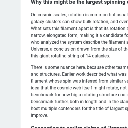
Why this might be the largest spinning 
On cosmic scales, rotation is common but usually
galaxy clusters can show bulk rotation, and eve
What sets this filament apart is that its rotation
narrow, elongated form, making it a candidate fo
who analyzed the system describe the filament a
Universe, a conclusion drawn from the size of th
this giant rotating string of 14 galaxies.
There is some nuance here, because other teams h
and structures. Earlier work described what was t
filament whose spin was inferred from similar vel
idea that the cosmic web itself might rotate, not 
benchmark for how big a rotating structure coul
benchmark further, both in length and in the clar
host multiple contenders for the title of largest
improve.