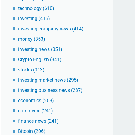
technology
(610)
investing
(416)
investing company news
(414)
money
(353)
investing news
(351)
Crypto English
(341)
stocks
(313)
investing market news
(295)
investing business news
(287)
economics
(268)
commerce
(241)
finance news
(241)
Bitcoin
(206)