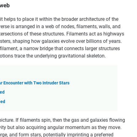
 web
 helps to place it within the broader architecture of the
erse is arranged in a web of nodes, filaments, walls, and
intersections of these structures. Filaments act as highways
sters, shaping how galaxies evolve over billions of years.
filament, a narrow bridge that connects larger structures
tions trace the underlying gravitational skeleton.
ar Encounter with Two Intruder Stars
ted
led
icture. If filaments spin, then the gas and galaxies flowing
avity but also acquiring angular momentum as they move.
ge, and form stars, potentially imprinting a preferred