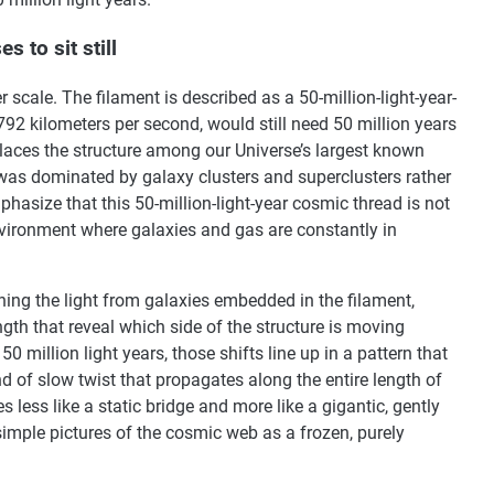
s to sit still
r scale. The filament is described as a 50-million-light-year-
,792 kilometers per second, would still need 50 million years
places the structure among our Universe’s largest known
 was dominated by galaxy clusters and superclusters rather
asize that this 50-million-light-year cosmic thread is not
environment where galaxies and gas are constantly in
ing the light from galaxies embedded in the filament,
gth that reveal which side of the structure is moving
 million light years, those shifts line up in a pattern that
nd of slow twist that propagates along the entire length of
s less like a static bridge and more like a gigantic, gently
simple pictures of the cosmic web as a frozen, purely