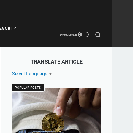
EGORI
TRANSLATE ARTICLE
Select Language
▼
POPULAR POSTS