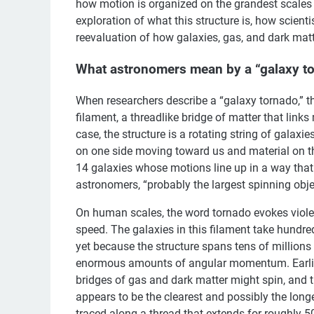
how motion is organized on the grandest scales 
exploration of what this structure is, how scient
reevaluation of how galaxies, gas, and dark ma
What astronomers mean by a “galaxy t
When researchers describe a “galaxy tornado,” the
filament, a threadlike bridge of matter that links
case, the structure is a rotating string of galaxie
on one side moving toward us and material on th
14 galaxies whose motions line up in a way that
astronomers, “probably the largest spinning obje
On human scales, the word tornado evokes violen
speed. The galaxies in this filament take hundred
yet because the structure spans tens of millions o
enormous amounts of angular momentum. Earlier
bridges of gas and dark matter might spin, and t
appears to be the clearest and possibly the long
traced along a thread that extends for roughly 50