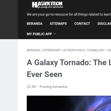
We are your go-to resource for all things related to lear
BERANDA
SITEMAPS
CONTACT
DISCLA
MY PUBLIC APP
BERANDA
/
ASTRONOMY
/
ASTROPHYSICS
/
COSMOLOGY
/
GA
A Galaxy Tornado: The 
Ever Seen
23.59
Posting Komentar