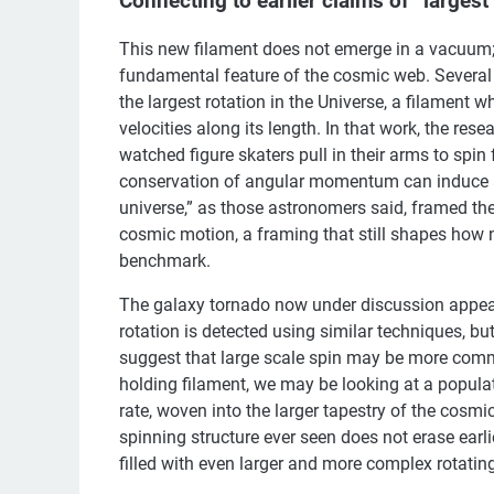
Connecting to earlier claims of “largest 
This new filament does not emerge in a vacuum; i
fundamental feature of the cosmic web. Several
the largest rotation in the Universe, a filament
velocities along its length. In that work, the r
watched figure skaters pull in their arms to spin 
conservation of angular momentum can induce a sl
universe,” as those astronomers said, framed t
cosmic motion, a framing that still shapes how new
benchmark.
The galaxy tornado now under discussion appears 
rotation is detected using similar techniques, bu
suggest that large scale spin may be more commo
holding filament, we may be looking at a populat
rate, woven into the larger tapestry of the cosmi
spinning structure ever seen does not erase earli
filled with even larger and more complex rotatin