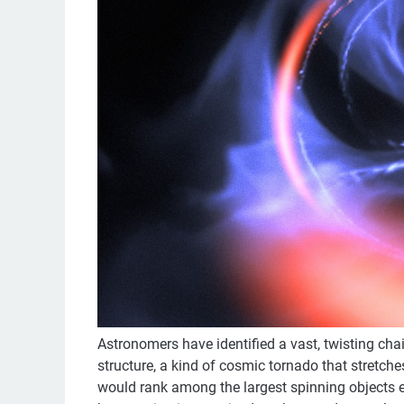
Astronomers have identified a vast, twisting chai
structure, a kind of cosmic tornado that stretches
would rank among the largest spinning objects 