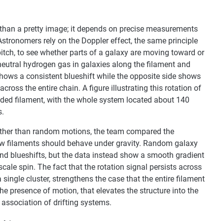
 than a pretty image; it depends on precise measurements
stronomers rely on the Doppler effect, the same principle
tch, to see whether parts of a galaxy are moving toward or
neutral hydrogen gas in galaxies along the filament and
shows a consistent blueshift while the opposite side shows
across the entire chain. A figure illustrating this rotation of
ended filament, with the whole system located about 140
s.
rather than random motions, the team compared the
how filaments should behave under gravity. Random galaxy
nd blueshifts, but the data instead show a smooth gradient
scale spin. The fact that the rotation signal persists across
 single cluster, strengthens the case that the entire filament
t the presence of motion, that elevates the structure into the
 association of drifting systems.