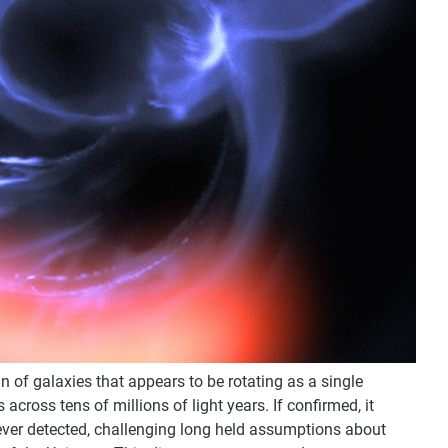
n of galaxies that appears to be rotating as a single
 across tens of millions of light years. If confirmed, it
ever detected, challenging long held assumptions about