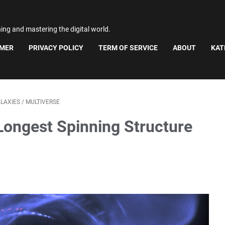
ning and mastering the digital world.
IMER
PRIVACY POLICY
TERM OF SERVICE
ABOUT
KAT
LAXIES
/
MULTIVERSE
Longest Spinning Structure