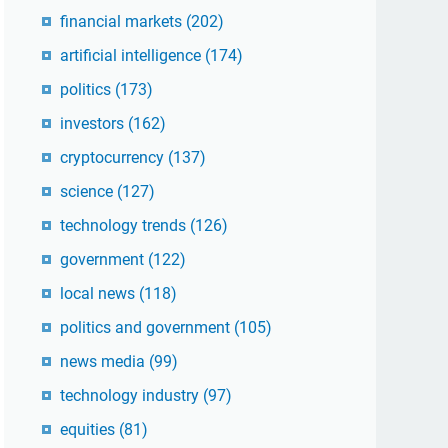
financial markets
(202)
artificial intelligence
(174)
politics
(173)
investors
(162)
cryptocurrency
(137)
science
(127)
technology trends
(126)
government
(122)
local news
(118)
politics and government
(105)
news media
(99)
technology industry
(97)
equities
(81)