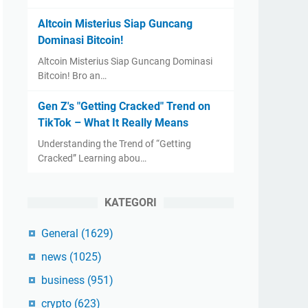
Altcoin Misterius Siap Guncang
Dominasi Bitcoin!
Altcoin Misterius Siap Guncang Dominasi
Bitcoin! Bro an…
Gen Z's "Getting Cracked" Trend on
TikTok – What It Really Means
Understanding the Trend of “Getting
Cracked” Learning abou…
KATEGORI
General
(1629)
news
(1025)
business
(951)
crypto
(623)