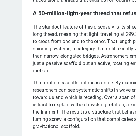
A 50-million-light-year thread that refuse
The standout feature of this discovery is its shee
long thread, meaning that light, traveling at 299
to cross from one end to the other. That length 
spinning systems, a category that until recently
than narrow, elongated bridges. Astronomers emph
just a passive scaffold but an active, rotating 
motion.
That motion is subtle but measurable. By examin
researchers can see systematic shifts in wavelen
toward us and which is receding. Over a span of 50
is hard to explain without invoking rotation, a ki
the filament. The result is a structure that behave
turning screw, a configuration that complicates 
gravitational scaffold.