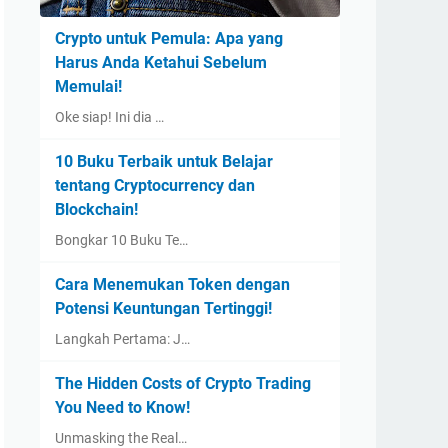
Crypto untuk Pemula: Apa yang
Harus Anda Ketahui Sebelum
Memulai!
Oke siap! Ini dia …
10 Buku Terbaik untuk Belajar
tentang Cryptocurrency dan
Blockchain!
Bongkar 10 Buku Te…
Cara Menemukan Token dengan
Potensi Keuntungan Tertinggi!
Langkah Pertama: J…
The Hidden Costs of Crypto Trading
You Need to Know!
Unmasking the Real…