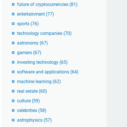
future of cryptocurrencies
(81)
entertainment
(77)
sports
(76)
technology companies
(70)
astronomy
(67)
gamers
(67)
investing technology
(65)
software and applications
(64)
machine learning
(62)
real estate
(60)
culture
(59)
celebrities
(58)
astrophysics
(57)