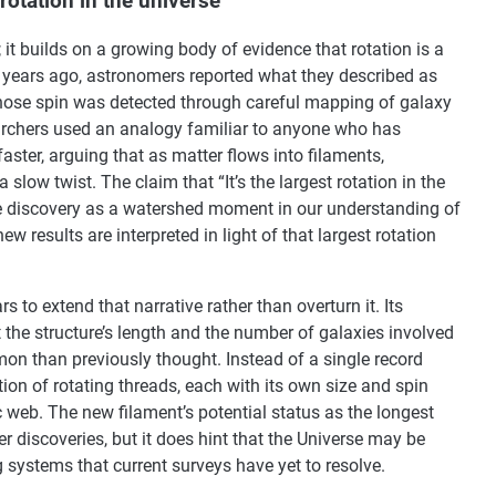
rotation in the universe”
t builds on a growing body of evidence that rotation is a
 years ago, astronomers reported what they described as
 whose spin was detected through careful mapping of galaxy
esearchers used an analogy familiar to anyone who has
faster, arguing that as matter flows into filaments,
ow twist. The claim that “It’s the largest rotation in the
he discovery as a watershed moment in our understanding of
 results are interpreted in light of that largest rotation
to extend that narrative rather than overturn it. Its
t the structure’s length and the number of galaxies involved
n than previously thought. Instead of a single record
ion of rotating threads, each with its own size and spin
c web. The new filament’s potential status as the longest
er discoveries, but it does hint that the Universe may be
g systems that current surveys have yet to resolve.