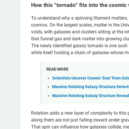
How this “tornado” fits into the cosmic
To understand why a spinning filament matters, it
cosmos. On the largest scales, matter in the Univ
voids, with galaxies and clusters sitting at the 
that funnel gas and dark matter into growing clu
The newly identified galaxy tornado is one such 
while itself hosting a chain of galaxies whose mo
READ MORE
Scientists Uncover Cosmic 'Scar' from Sol
Massive Rotating Galaxy Structure Detec
Massive Rotating Galaxy Structure Revea
Rotation adds a new layer of complexity to this p
along them are not just falling inward under gr
That spin can influence how galaxies collide, mer