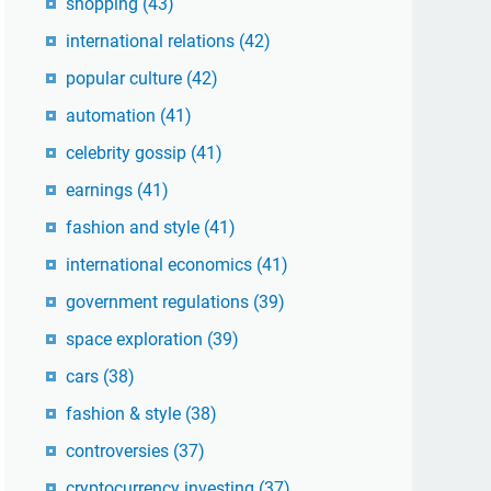
shopping
(43)
international relations
(42)
popular culture
(42)
automation
(41)
celebrity gossip
(41)
earnings
(41)
fashion and style
(41)
international economics
(41)
government regulations
(39)
space exploration
(39)
cars
(38)
fashion & style
(38)
controversies
(37)
cryptocurrency investing
(37)