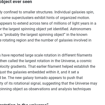
object ever seen
 confined to smaller structures. Individual galaxies spin,
n some superclusters exhibit hints of organized motion.
 appears to extend across tens of millions of light years in a
r the largest spinning object yet identified. Astronomers
s “probably the largest spinning object” in the known
e rotating region and the number of galaxies involved in
ave reported large scale rotation in different filaments
hen called the largest rotation in the Universe, a cosmic
ocity gradients. That earlier filament helped establish the
just the galaxies embedded within it, and it set a
d be. The new galaxy tornado appears to push that
ity of its rotational signal, suggesting that the Universe may
 spinning object as observations and analysis techniques