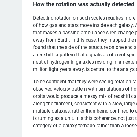
How the rotation was actually detected
Detecting rotation on such scales requires more
of how gas and stars move inside each galaxy. A
that makes a passing ambulance siren change pi
away from Earth. In this case, they mapped the 
found that the side of the structure on one end 
a redshift, a pattern that signals a coherent spin 
neutral hydrogen in galaxies residing in an ext
million light years away, is central to the analysi
To be confident that they were seeing rotation 
observed velocity pattern with simulations of 
orbits would produce a messy mix of redshifts a
along the filament, consistent with a slow, large 
multiple galaxies, rather than being confined to a
is turning as a unit. It is this coherence, not jus
category of a galaxy tornado rather than a loose