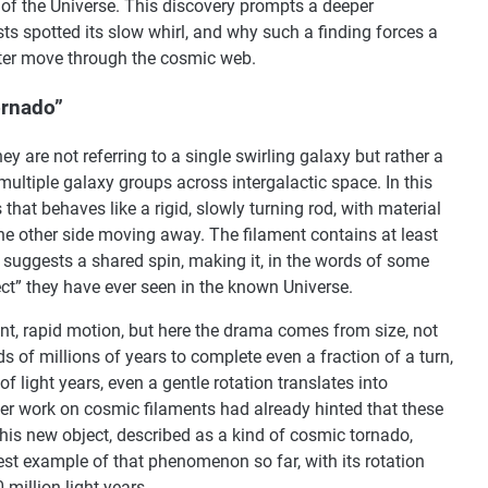
of the Universe. This discovery prompts a deeper
ists spotted its slow whirl, and why such a finding forces a
tter move through the cosmic web.
ornado”
y are not referring to a single swirling galaxy but rather a
 multiple galaxy groups across intergalactic space. In this
s that behaves like a rigid, slowly turning rod, with material
e other side moving away. The filament contains at least
 suggests a shared spin, making it, in the words of some
ct” they have ever seen in the known Universe.
t, rapid motion, but here the drama comes from size, not
s of millions of years to complete even a fraction of a turn,
f light years, even a gentle rotation translates into
 work on cosmic filaments had already hinted that these
his new object, described as a kind of cosmic tornado,
est example of that phenomenon so far, with its rotation
 million light years.