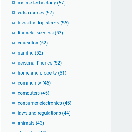
mobile technology
(57)
video games
(57)
investing top stocks
(56)
financial services
(53)
education
(52)
gaming
(52)
personal finance
(52)
home and property
(51)
community
(46)
computers
(45)
consumer electronics
(45)
laws and regulations
(44)
animals
(43)