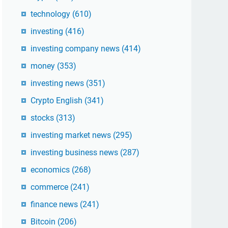
technology
(610)
investing
(416)
investing company news
(414)
money
(353)
investing news
(351)
Crypto English
(341)
stocks
(313)
investing market news
(295)
investing business news
(287)
economics
(268)
commerce
(241)
finance news
(241)
Bitcoin
(206)