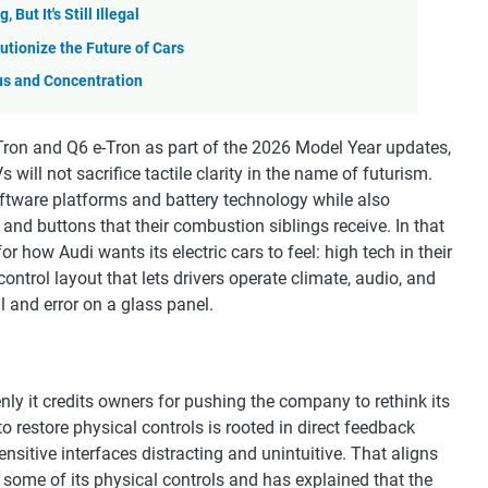
But It's Still Illegal
utionize the Future of Cars
us and Concentration
e-Tron and Q6 e-Tron as part of the 2026 Model Year updates,
will not sacrifice tactile clarity in the name of futurism.
oftware platforms and battery technology while also
and buttons that their combustion siblings receive. In that
how Audi wants its electric cars to feel: high tech in their
ontrol layout that lets drivers operate climate, audio, and
l and error on a glass panel.
ly it credits owners for pushing the company to rethink its
to restore physical controls is rooted in direct feedback
itive interfaces distracting and unintuitive. That aligns
k some of its physical controls and has explained that the