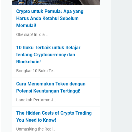
Crypto untuk Pemula: Apa yang
Harus Anda Ketahui Sebelum
Memulai!
Oke siap! Ini dia …
10 Buku Terbaik untuk Belajar
tentang Cryptocurrency dan
Blockchain!
Bongkar 10 Buku Te…
Cara Menemukan Token dengan
Potensi Keuntungan Tertinggi!
Langkah Pertama: J…
The Hidden Costs of Crypto Trading
You Need to Know!
Unmasking the Real…