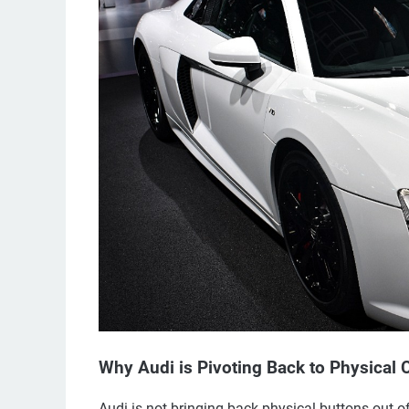
Why Audi is Pivoting Back to Physical 
Audi is not bringing back physical buttons out o