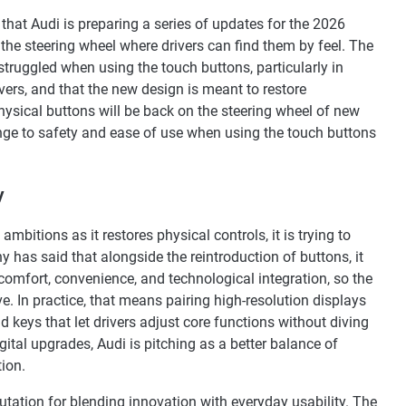
hat Audi is preparing a series of updates for the 2026
 the steering wheel where drivers can find them by feel. The
uggled when using the touch buttons, particularly in
rs, and that the new design is meant to restore
physical buttons will be back on the steering wheel of new
ange to safety and ease of use when using the touch buttons
y
ambitions as it restores physical controls, it is trying to
as said that alongside the reintroduction of buttons, it
, comfort, convenience, and technological integration, so the
. In practice, that means pairing high-resolution displays
keys that let drivers adjust core functions without diving
ital upgrades, Audi is pitching as a better balance of
ion.
utation for blending innovation with everyday usability. The