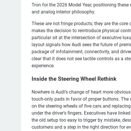
Tron for the 2026 Model Year, positioning these 
and analog interior philosophy.
These are not fringe products; they are the core o
makes the decision to reintroduce physical contr
particular sit at the intersection of executive lu
layout signals how Audi sees the future of premi
package of infotainment, connectivity, and driv
clear that it does not see tactile controls as a 
experience.
Inside the Steering Wheel Rethink
Nowhere is Audi’s change of heart more obvious
touch-only pads in favor of proper buttons. The
on the steering wheels of five cars and replacin
under the driver’s fingers. Executives have link
the old setup too easy to trigger by mistake, de
customers and a step in the right direction for ev