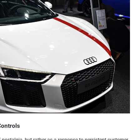
Controls
f nostalgia, but rather as a response to persistent customer