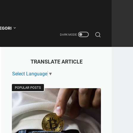
EGORI
TRANSLATE ARTICLE
Select Language
▼
POPULAR POSTS