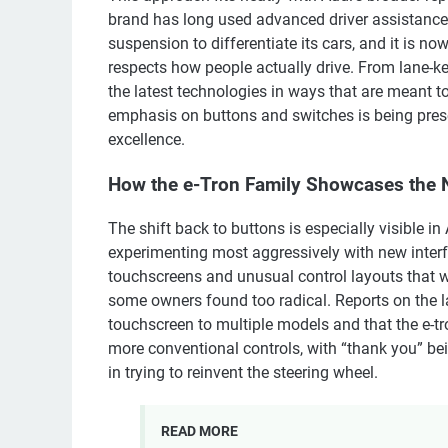
brand has long used advanced driver assistance
suspension to differentiate its cars, and it is no
respects how people actually drive. From lane-kee
the latest technologies in ways that are meant t
emphasis on buttons and switches is being pres
excellence.
How the e-Tron Family Showcases the 
The shift back to buttons is especially visible i
experimenting most aggressively with new interf
touchscreens and unusual control layouts that w
some owners found too radical. Reports on the l
touchscreen to multiple models and that the e-tro
more conventional controls, with “thank you” bei
in trying to reinvent the steering wheel.
READ MORE