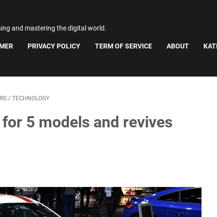
ning and mastering the digital world.
IMER
PRIVACY POLICY
TERM OF SERVICE
ABOUT
KAT
RS
/
TECHNOLOGY
 for 5 models and revives