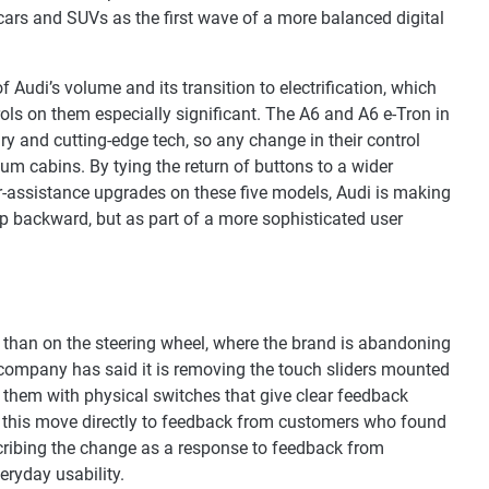
cars and SUVs as the first wave of a more balanced digital
f Audi’s volume and its transition to electrification, which
ols on them especially significant. The A6 and A6 e-Tron in
xury and cutting-edge tech, so any change in their control
um cabins. By tying the return of buttons to a wider
er-assistance upgrades on these five models, Audi is making
step backward, but as part of a more sophisticated user
 than on the steering wheel, where the brand is abandoning
 company has said it is removing the touch sliders mounted
g them with physical switches that give clear feedback
ed this move directly to feedback from customers who found
scribing the change as a response to feedback from
eryday usability.