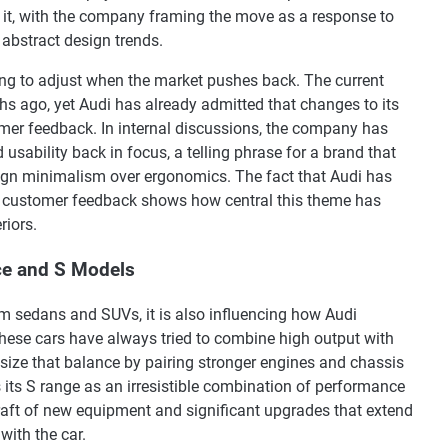
 it, with the company framing the move as a response to
 abstract design trends.
lling to adjust when the market pushes back. The current
hs ago, yet Audi has already admitted that changes to its
mer feedback. In internal discussions, the company has
 usability back in focus, a telling phrase for a brand that
ign minimalism over ergonomics. The fact that Audi has
 customer feedback shows how central this theme has
riors.
ce and S Models
am sedans and SUVs, it is also influencing how Audi
hese cars have always tried to combine high output with
ize that balance by pairing stronger engines and chassis
s its S range as an irresistible combination of performance
 raft of new equipment and significant upgrades that extend
with the car.