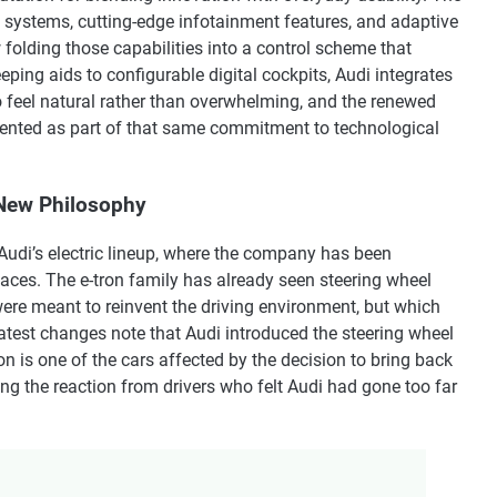
 systems, cutting-edge infotainment features, and adaptive
w folding those capabilities into a control scheme that
ping aids to configurable digital cockpits, Audi integrates
o feel natural rather than overwhelming, and the renewed
ented as part of that same commitment to technological
New Philosophy
n Audi’s electric lineup, where the company has been
aces. The e-tron family has already seen steering wheel
ere meant to reinvent the driving environment, but which
atest changes note that Audi introduced the steering wheel
n is one of the cars affected by the decision to bring back
ng the reaction from drivers who felt Audi had gone too far