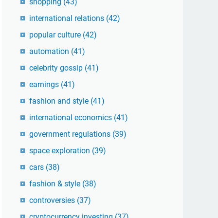
shopping
(43)
international relations
(42)
popular culture
(42)
automation
(41)
celebrity gossip
(41)
earnings
(41)
fashion and style
(41)
international economics
(41)
government regulations
(39)
space exploration
(39)
cars
(38)
fashion & style
(38)
controversies
(37)
cryptocurrency investing
(37)