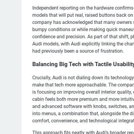
Independent reporting on the hardware confirms t
models that will put real, raised buttons back on
company has acknowledged that many owners str
bumpy conditions or while making quick maneuve
confidence and precision. As part of that shift, 
Audi models, with Audi explicitly linking the ch
had previously been a source of frustration.
Balancing Big Tech with Tactile Usabilit
Crucially, Audi is not dialing down its technology 
make that tech more approachable. The company h
is focusing on improving overall interior quality
cabin feels both more premium and more intuitive
and advanced software with knobs, switches, and 
into menus, a combination that, alongside the dig
comfort, convenience, and technological integrat
This approach fits neatly with Audi’s broader rep