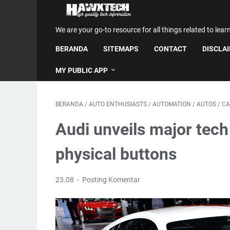
We are your go-to resource for all things related to lear
BERANDA
SITEMAPS
CONTACT
DISCLA
MY PUBLIC APP
BERANDA
/
AUTO ENTHUSIASTS
/
AUTOMATION
/
AUTOS
/
CA
Audi unveils major tech
physical buttons
23.08
Posting Komentar