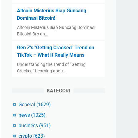
Altcoin Misterius Siap Guncang
Dominasi Bitcoin!
Altcoin Misterius Siap Guncang Dominasi
Bitcoin! Bro an…
Gen Z's "Getting Cracked" Trend on
TikTok – What It Really Means
Understanding the Trend of “Getting
Cracked” Learning abou…
KATEGORI
General
(1629)
news
(1025)
business
(951)
crypto
(623)