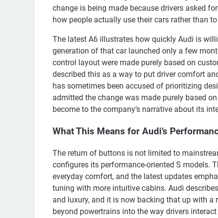
change is being made because drivers asked for
how people actually use their cars rather than to
The latest A6 illustrates how quickly Audi is wi
generation of that car launched only a few mont
control layout were made purely based on custo
described this as a way to put driver comfort and
has sometimes been accused of prioritizing des
admitted the change was made purely based on
become to the company’s narrative about its inte
What This Means for Audi’s Performan
The return of buttons is not limited to mainstre
configures its performance-oriented S models. T
everyday comfort, and the latest updates emphas
tuning with more intuitive cabins. Audi describe
and luxury, and it is now backing that up with a
beyond powertrains into the way drivers interact 