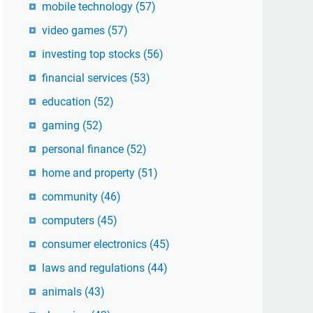
mobile technology
(57)
video games
(57)
investing top stocks
(56)
financial services
(53)
education
(52)
gaming
(52)
personal finance
(52)
home and property
(51)
community
(46)
computers
(45)
consumer electronics
(45)
laws and regulations
(44)
animals
(43)