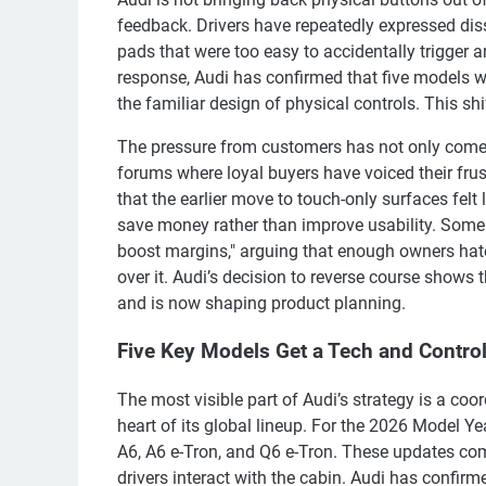
feedback. Drivers have repeatedly expressed diss
pads that were too easy to accidentally trigger a
response, Audi has confirmed that five models wi
the familiar design of physical controls. This s
The pressure from customers has not only come t
forums where loyal buyers have voiced their frust
that the earlier move to touch-only surfaces felt 
save money rather than improve usability. Some
boost margins," arguing that enough owners hat
over it. Audi’s decision to reverse course shows t
and is now shaping product planning.
Five Key Models Get a Tech and Contro
The most visible part of Audi’s strategy is a coo
heart of its global lineup. For the 2026 Model Ye
A6, A6 e-Tron, and Q6 e-Tron. These updates co
drivers interact with the cabin. Audi has confirme