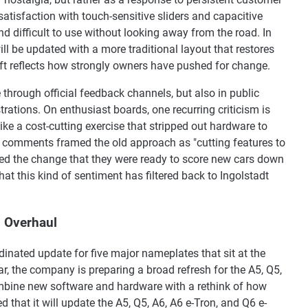
atisfaction with touch-sensitive sliders and capacitive
nd difficult to use without looking away from the road. In
ll be updated with a more traditional layout that restores
hift reflects how strongly owners have pushed for change.
hrough official feedback channels, but also in public
rations. On enthusiast boards, one recurring criticism is
like a cost-cutting exercise that stripped out hardware to
 comments framed the old approach as "cutting features to
ed the change that they were ready to score new cars down
hat this kind of sentiment has filtered back to Ingolstadt
l Overhaul
rdinated update for five major nameplates that sit at the
ar, the company is preparing a broad refresh for the A5, Q5,
mbine new software and hardware with a rethink of how
d that it will update the A5, Q5, A6, A6 e-Tron, and Q6 e-