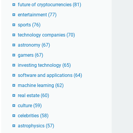
future of cryptocurrencies
(81)
entertainment
(77)
sports
(76)
technology companies
(70)
astronomy
(67)
gamers
(67)
investing technology
(65)
software and applications
(64)
machine learning
(62)
real estate
(60)
culture
(59)
celebrities
(58)
astrophysics
(57)