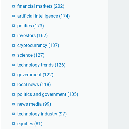
financial markets
(202)
artificial intelligence
(174)
politics
(173)
investors
(162)
cryptocurrency
(137)
science
(127)
technology trends
(126)
government
(122)
local news
(118)
politics and government
(105)
news media
(99)
technology industry
(97)
equities
(81)