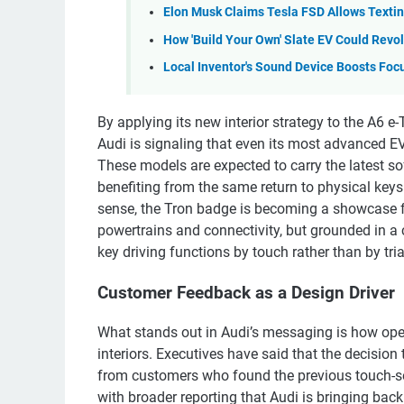
Elon Musk Claims Tesla FSD Allows Texting, 
How 'Build Your Own' Slate EV Could Revol
Local Inventor's Sound Device Boosts Foc
By applying its new interior strategy to the A6 
Audi is signaling that even its most advanced EVs 
These models are expected to carry the latest s
benefiting from the same return to physical keys 
sense, the Tron badge is becoming a showcase for 
powertrains and connectivity, but grounded in a c
key driving functions by touch rather than by tria
Customer Feedback as a Design Driver
What stands out in Audi’s messaging is how open
interiors. Executives have said that the decision 
from customers who found the previous touch-sens
with broader reporting that Audi is bringing bac