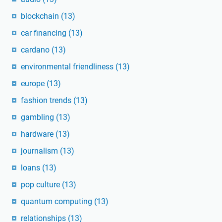
blockchain
(13)
car financing
(13)
cardano
(13)
environmental friendliness
(13)
europe
(13)
fashion trends
(13)
gambling
(13)
hardware
(13)
journalism
(13)
loans
(13)
pop culture
(13)
quantum computing
(13)
relationships
(13)