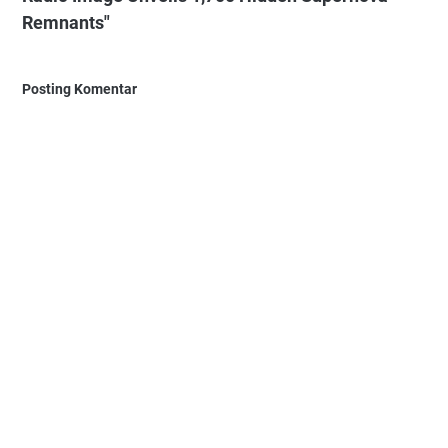
Remnants"
Posting Komentar