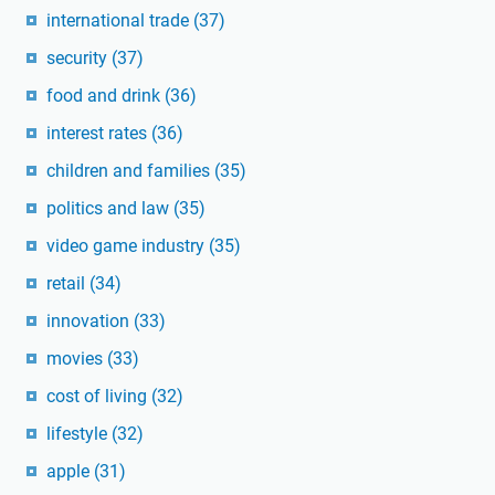
international trade
(37)
security
(37)
food and drink
(36)
interest rates
(36)
children and families
(35)
politics and law
(35)
video game industry
(35)
retail
(34)
innovation
(33)
movies
(33)
cost of living
(32)
lifestyle
(32)
apple
(31)