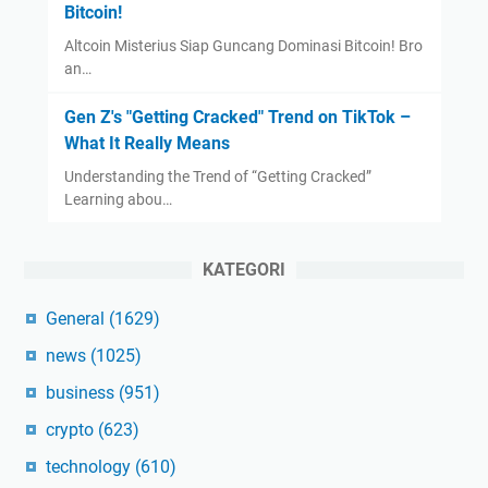
Bitcoin!
Altcoin Misterius Siap Guncang Dominasi Bitcoin! Bro
an…
Gen Z's "Getting Cracked" Trend on TikTok –
What It Really Means
Understanding the Trend of “Getting Cracked”
Learning abou…
KATEGORI
General
(1629)
news
(1025)
business
(951)
crypto
(623)
technology
(610)