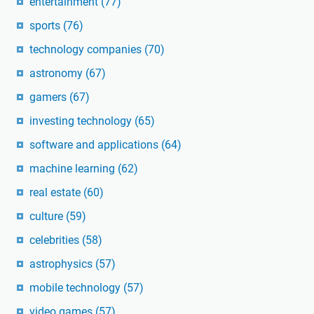
entertainment
(77)
sports
(76)
technology companies
(70)
astronomy
(67)
gamers
(67)
investing technology
(65)
software and applications
(64)
machine learning
(62)
real estate
(60)
culture
(59)
celebrities
(58)
astrophysics
(57)
mobile technology
(57)
video games
(57)