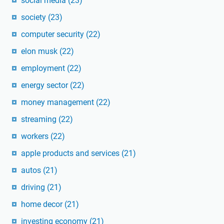
social media
(23)
society
(23)
computer security
(22)
elon musk
(22)
employment
(22)
energy sector
(22)
money management
(22)
streaming
(22)
workers
(22)
apple products and services
(21)
autos
(21)
driving
(21)
home decor
(21)
investing economy
(21)