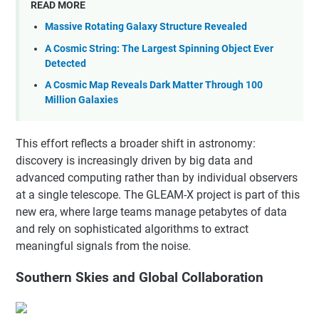
READ MORE
Massive Rotating Galaxy Structure Revealed
A Cosmic String: The Largest Spinning Object Ever
Detected
A Cosmic Map Reveals Dark Matter Through 100
Million Galaxies
This effort reflects a broader shift in astronomy:
discovery is increasingly driven by big data and
advanced computing rather than by individual observers
at a single telescope. The GLEAM-X project is part of this
new era, where large teams manage petabytes of data
and rely on sophisticated algorithms to extract
meaningful signals from the noise.
Southern Skies and Global Collaboration