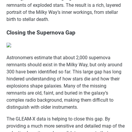
remnants of exploded stars. The result is a rich, layered
portrait of the Milky Way’s inner workings, from stellar
birth to stellar death.
Closing the Supernova Gap
Astronomers estimate that about 2,000 supernova
remnants should exist in the Milky Way, but only around
300 have been identified so far. This large gap has long
hindered understanding of how stars die and how their
explosions shape galaxies. Many of the missing
remnants are old, faint, and buried in the galaxy’s
complex radio background, making them difficult to
distinguish with older instruments.
The GLEAM-X data is helping to close this gap. By
providing a much more sensitive and detailed map of the