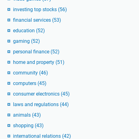
investing top stocks
(56)
financial services
(53)
education
(52)
gaming
(52)
personal finance
(52)
home and property
(51)
community
(46)
computers
(45)
consumer electronics
(45)
laws and regulations
(44)
animals
(43)
shopping
(43)
international relations
(42)