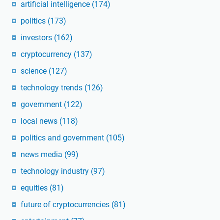
artificial intelligence
(174)
politics
(173)
investors
(162)
cryptocurrency
(137)
science
(127)
technology trends
(126)
government
(122)
local news
(118)
politics and government
(105)
news media
(99)
technology industry
(97)
equities
(81)
future of cryptocurrencies
(81)