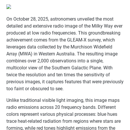
On October 28, 2025, astronomers unveiled the most
detailed and extensive radio image of the Milky Way ever
produced at low radio frequencies. This groundbreaking
achievement comes from the GLEAM-X survey, which
leverages data collected by the Murchison Widefield
Array (MWA) in Western Australia. The resulting image
combines over 2,000 observations into a single,
multicolor view of the Southern Galactic Plane. With
twice the resolution and ten times the sensitivity of
previous images, it captures features that were previously
too faint or obscured to see.
Unlike traditional visible light imaging, this image maps
radio emissions across 20 frequency bands. Different
colors represent various physical processes: blue hues
trace heat-related radiation from regions where stars are
forming, while red tones highlight emissions from the