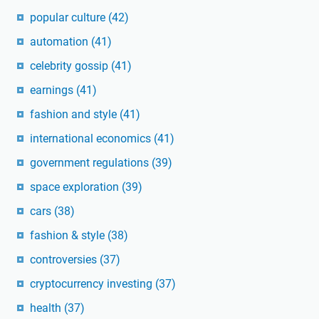
popular culture
(42)
automation
(41)
celebrity gossip
(41)
earnings
(41)
fashion and style
(41)
international economics
(41)
government regulations
(39)
space exploration
(39)
cars
(38)
fashion & style
(38)
controversies
(37)
cryptocurrency investing
(37)
health
(37)