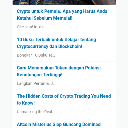
Crypto untuk Pemula: Apa yang Harus Anda
Ketahui Sebelum Memulai!
Oke siap! Ini dia …
10 Buku Terbaik untuk Belajar tentang
Cryptocurrency dan Blockchain!
Bongkar 10 Buku Te…
Cara Menemukan Token dengan Potensi
Keuntungan Tertinggi!
Langkah Pertama: J…
The Hidden Costs of Crypto Trading You Need
to Know!
Unmasking the Real…
Altcoin Misterius Siap Guncang Dominasi