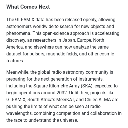
What Comes Next
The GLEAM-X data has been released openly, allowing
astronomers worldwide to search for new objects and
phenomena. This open-science approach is accelerating
discovery, as researchers in Japan, Europe, North
America, and elsewhere can now analyze the same
dataset for pulsars, magnetic fields, and other cosmic
features.
Meanwhile, the global radio astronomy community is
preparing for the next generation of instruments,
including the Square Kilometre Array (SKA), expected to
begin operations around 2032. Until then, projects like
GLEAM-X, South Africa’s MeerKAT, and Chile’s ALMA are
pushing the limits of what can be seen at radio
wavelengths, combining competition and collaboration in
the race to understand the universe.