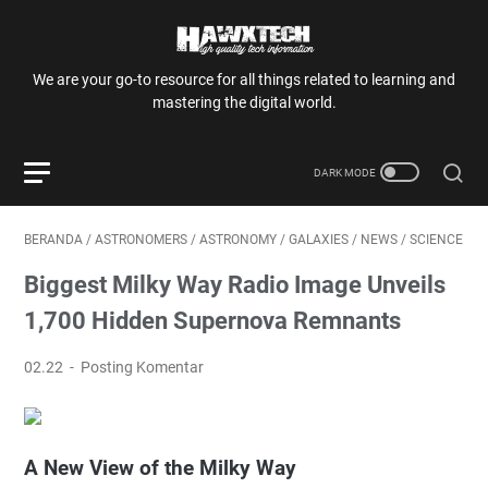
We are your go-to resource for all things related to learning and
mastering the digital world.
BERANDA
/
ASTRONOMERS
/
ASTRONOMY
/
GALAXIES
/
NEWS
/
SCIENCE
Biggest Milky Way Radio Image Unveils
1,700 Hidden Supernova Remnants
02.22
Posting Komentar
A New View of the Milky Way