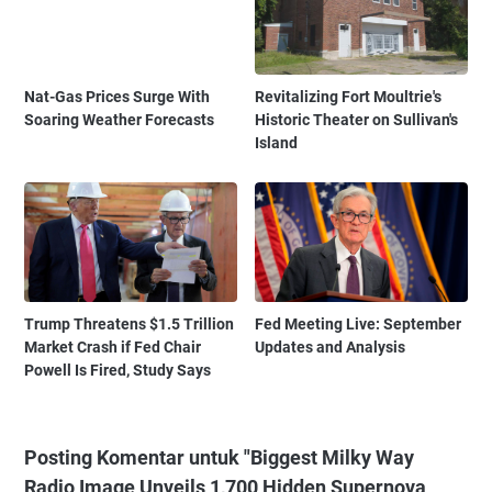
Nat-Gas Prices Surge With
Revitalizing Fort Moultrie's
Soaring Weather Forecasts
Historic Theater on Sullivan's
Island
Trump Threatens $1.5 Trillion
Fed Meeting Live: September
Market Crash if Fed Chair
Updates and Analysis
Powell Is Fired, Study Says
Posting Komentar untuk "Biggest Milky Way
Radio Image Unveils 1,700 Hidden Supernova