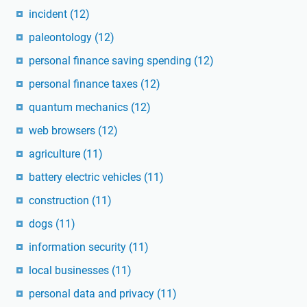
incident
(12)
paleontology
(12)
personal finance saving spending
(12)
personal finance taxes
(12)
quantum mechanics
(12)
web browsers
(12)
agriculture
(11)
battery electric vehicles
(11)
construction
(11)
dogs
(11)
information security
(11)
local businesses
(11)
personal data and privacy
(11)