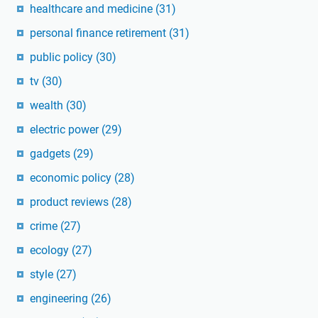
healthcare and medicine
(31)
personal finance retirement
(31)
public policy
(30)
tv
(30)
wealth
(30)
electric power
(29)
gadgets
(29)
economic policy
(28)
product reviews
(28)
crime
(27)
ecology
(27)
style
(27)
engineering
(26)