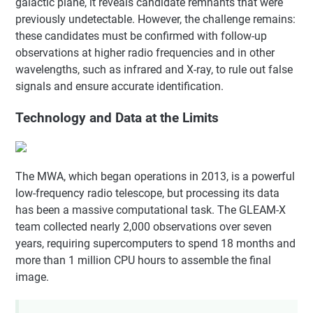
galactic plane, it reveals candidate remnants that were
previously undetectable. However, the challenge remains:
these candidates must be confirmed with follow-up
observations at higher radio frequencies and in other
wavelengths, such as infrared and X-ray, to rule out false
signals and ensure accurate identification.
Technology and Data at the Limits
The MWA, which began operations in 2013, is a powerful
low-frequency radio telescope, but processing its data
has been a massive computational task. The GLEAM-X
team collected nearly 2,000 observations over seven
years, requiring supercomputers to spend 18 months and
more than 1 million CPU hours to assemble the final
image.