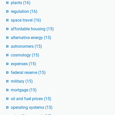
plants
(16)
regulation
(16)
space travel
(16)
affordable housing
(15)
alternative energy
(15)
astronomers
(15)
cosmology
(15)
expenses
(15)
federal reserve
(15)
military
(15)
mortgage
(15)
oil and fuel prices
(15)
operating systems
(15)