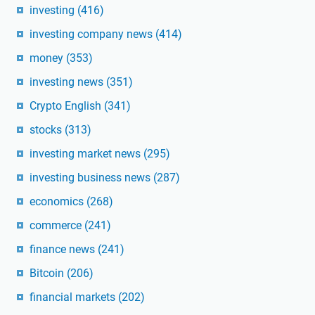
investing
(416)
investing company news
(414)
money
(353)
investing news
(351)
Crypto English
(341)
stocks
(313)
investing market news
(295)
investing business news
(287)
economics
(268)
commerce
(241)
finance news
(241)
Bitcoin
(206)
financial markets
(202)