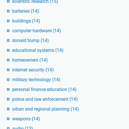
scientific research
(15)
batteries
(14)
buildings
(14)
computer hardware
(14)
donald trump
(14)
educational systems
(14)
homeowners
(14)
internet security
(14)
military technology
(14)
personal finance education
(14)
police and law enforcement
(14)
urban and regional planning
(14)
weapons
(14)
audio
(13)