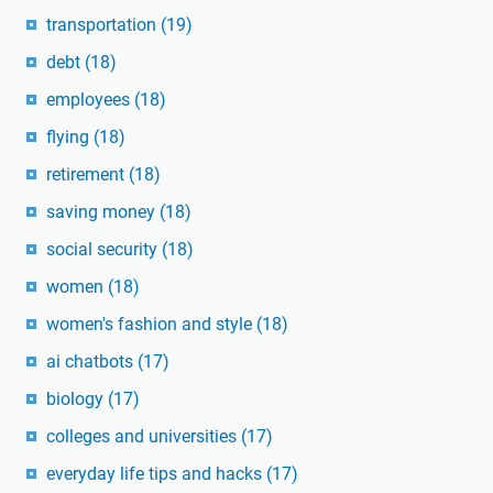
transportation
(19)
debt
(18)
employees
(18)
flying
(18)
retirement
(18)
saving money
(18)
social security
(18)
women
(18)
women's fashion and style
(18)
ai chatbots
(17)
biology
(17)
colleges and universities
(17)
everyday life tips and hacks
(17)