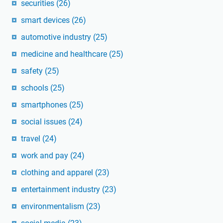
securities
(26)
smart devices
(26)
automotive industry
(25)
medicine and healthcare
(25)
safety
(25)
schools
(25)
smartphones
(25)
social issues
(24)
travel
(24)
work and pay
(24)
clothing and apparel
(23)
entertainment industry
(23)
environmentalism
(23)