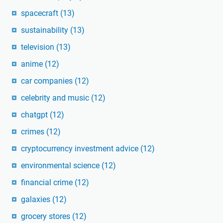
spacecraft
(13)
sustainability
(13)
television
(13)
anime
(12)
car companies
(12)
celebrity and music
(12)
chatgpt
(12)
crimes
(12)
cryptocurrency investment advice
(12)
environmental science
(12)
financial crime
(12)
galaxies
(12)
grocery stores
(12)