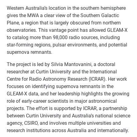
Western Australia’s location in the southern hemisphere
gives the MWA a clear view of the Southern Galactic
Plane, a region that is largely obscured from northern
observatories. This vantage point has allowed GLEAM-X
to catalog more than 98,000 radio sources, including
star-forming regions, pulsar environments, and potential
supernova remnants.
The project is led by Silvia Mantovanini, a doctoral
researcher at Curtin University and the International
Centre for Radio Astronomy Research (ICRAR). Her work
focuses on identifying supernova remnants in the
GLEAM-X data, and her leadership highlights the growing
role of early-career scientists in major astronomical
projects. The effort is supported by ICRAR, a partnership
between Curtin University and Australia’s national science
agency, CSIRO, and involves multiple universities and
research institutions across Australia and internationally.