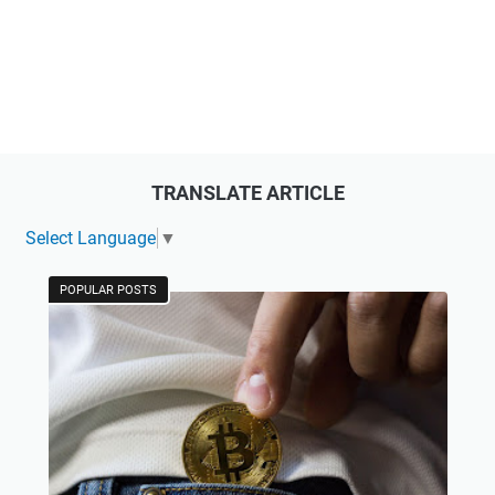
TRANSLATE ARTICLE
Select Language
▼
POPULAR POSTS