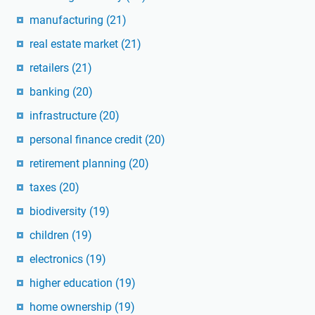
manufacturing
(21)
real estate market
(21)
retailers
(21)
banking
(20)
infrastructure
(20)
personal finance credit
(20)
retirement planning
(20)
taxes
(20)
biodiversity
(19)
children
(19)
electronics
(19)
higher education
(19)
home ownership
(19)