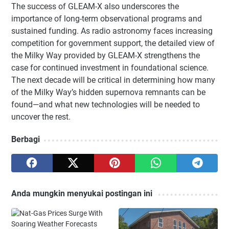
The success of GLEAM-X also underscores the
importance of long-term observational programs and
sustained funding. As radio astronomy faces increasing
competition for government support, the detailed view of
the Milky Way provided by GLEAM-X strengthens the
case for continued investment in foundational science.
The next decade will be critical in determining how many
of the Milky Way’s hidden supernova remnants can be
found—and what new technologies will be needed to
uncover the rest.
Berbagi
Anda mungkin menyukai postingan ini