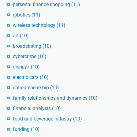
personal finance shopping
(11)
robotics
(11)
wireless technology
(11)
art
(10)
broadcasting
(10)
cybercrime
(10)
disney+
(10)
electric cars
(10)
entrepreneurship
(10)
family relationships and dynamics
(10)
financial analysis
(10)
food and beverage industry
(10)
funding
(10)