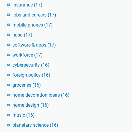
insurance
(17)
jobs and careers
(17)
mobile phones
(17)
nasa
(17)
software & apps
(17)
workforce
(17)
cybersecurity
(16)
foreign policy
(16)
groceries
(16)
home decoration ideas
(16)
home design
(16)
music
(16)
planetary science
(16)