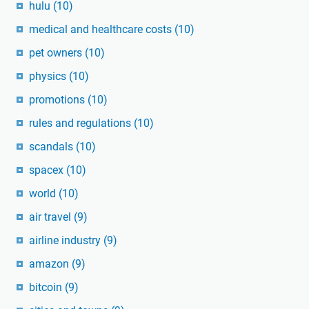
hulu
(10)
medical and healthcare costs
(10)
pet owners
(10)
physics
(10)
promotions
(10)
rules and regulations
(10)
scandals
(10)
spacex
(10)
world
(10)
air travel
(9)
airline industry
(9)
amazon
(9)
bitcoin
(9)