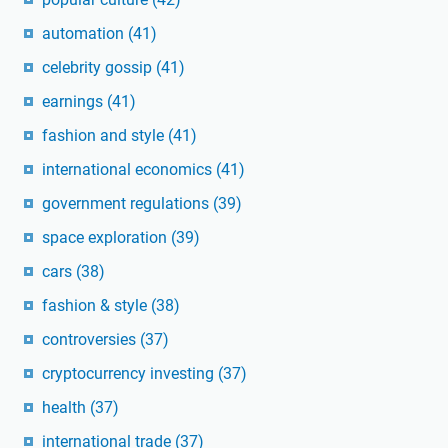
automation
(41)
celebrity gossip
(41)
earnings
(41)
fashion and style
(41)
international economics
(41)
government regulations
(39)
space exploration
(39)
cars
(38)
fashion & style
(38)
controversies
(37)
cryptocurrency investing
(37)
health
(37)
international trade
(37)