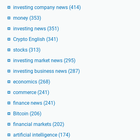
investing company news
(414)
money
(353)
investing news
(351)
Crypto English
(341)
stocks
(313)
investing market news
(295)
investing business news
(287)
economics
(268)
commerce
(241)
finance news
(241)
Bitcoin
(206)
financial markets
(202)
artificial intelligence
(174)