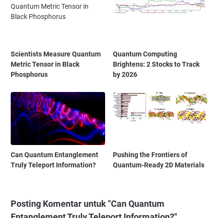
Scientists Measure Quantum
Quantum Computing
Metric Tensor in Black
Brightens: 2 Stocks to Track
Phosphorus
by 2026
Can Quantum Entanglement
Pushing the Frontiers of
Truly Teleport Information?
Quantum-Ready 2D Materials
Posting Komentar untuk "Can Quantum
Entanglement Truly Teleport Information?"