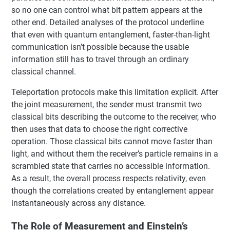
so no one can control what bit pattern appears at the
other end. Detailed analyses of the protocol underline
that even with quantum entanglement, faster-than-light
communication isn’t possible because the usable
information still has to travel through an ordinary
classical channel.
Teleportation protocols make this limitation explicit. After
the joint measurement, the sender must transmit two
classical bits describing the outcome to the receiver, who
then uses that data to choose the right corrective
operation. Those classical bits cannot move faster than
light, and without them the receiver’s particle remains in a
scrambled state that carries no accessible information.
As a result, the overall process respects relativity, even
though the correlations created by entanglement appear
instantaneously across any distance.
The Role of Measurement and Einstein’s