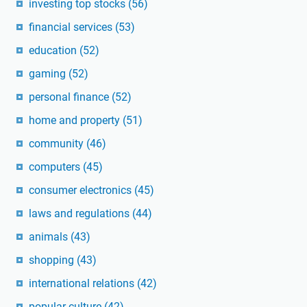
investing top stocks
(56)
financial services
(53)
education
(52)
gaming
(52)
personal finance
(52)
home and property
(51)
community
(46)
computers
(45)
consumer electronics
(45)
laws and regulations
(44)
animals
(43)
shopping
(43)
international relations
(42)
popular culture
(42)