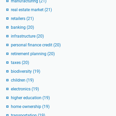
manufacturing
(21)
real estate market
(21)
retailers
(21)
banking
(20)
infrastructure
(20)
personal finance credit
(20)
retirement planning
(20)
taxes
(20)
biodiversity
(19)
children
(19)
electronics
(19)
higher education
(19)
home ownership
(19)
transportation
(19)