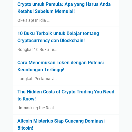
Crypto untuk Pemula: Apa yang Harus Anda
Ketahui Sebelum Memulai!
Oke siap! Ini dia …
10 Buku Terbaik untuk Belajar tentang
Cryptocurrency dan Blockchain!
Bongkar 10 Buku Te…
Cara Menemukan Token dengan Potensi
Keuntungan Tertinggi!
Langkah Pertama: J…
The Hidden Costs of Crypto Trading You Need
to Know!
Unmasking the Real…
Altcoin Misterius Siap Guncang Dominasi
Bitcoin!