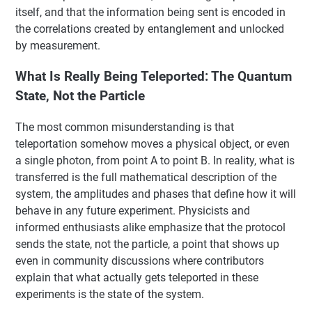
itself, and that the information being sent is encoded in
the correlations created by entanglement and unlocked
by measurement.
What Is Really Being Teleported: The Quantum
State, Not the Particle
The most common misunderstanding is that
teleportation somehow moves a physical object, or even
a single photon, from point A to point B. In reality, what is
transferred is the full mathematical description of the
system, the amplitudes and phases that define how it will
behave in any future experiment. Physicists and
informed enthusiasts alike emphasize that the protocol
sends the state, not the particle, a point that shows up
even in community discussions where contributors
explain that what actually gets teleported in these
experiments is the state of the system.