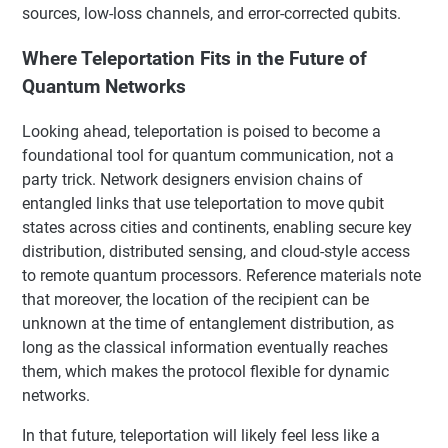
sources, low-loss channels, and error-corrected qubits.
Where Teleportation Fits in the Future of
Quantum Networks
Looking ahead, teleportation is poised to become a
foundational tool for quantum communication, not a
party trick. Network designers envision chains of
entangled links that use teleportation to move qubit
states across cities and continents, enabling secure key
distribution, distributed sensing, and cloud-style access
to remote quantum processors. Reference materials note
that moreover, the location of the recipient can be
unknown at the time of entanglement distribution, as
long as the classical information eventually reaches
them, which makes the protocol flexible for dynamic
networks.
In that future, teleportation will likely feel less like a