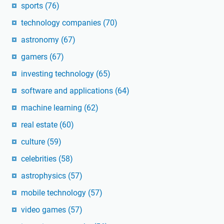
sports
(76)
technology companies
(70)
astronomy
(67)
gamers
(67)
investing technology
(65)
software and applications
(64)
machine learning
(62)
real estate
(60)
culture
(59)
celebrities
(58)
astrophysics
(57)
mobile technology
(57)
video games
(57)