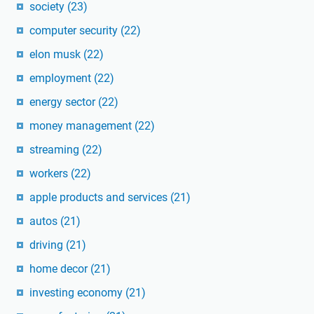
society
(23)
computer security
(22)
elon musk
(22)
employment
(22)
energy sector
(22)
money management
(22)
streaming
(22)
workers
(22)
apple products and services
(21)
autos
(21)
driving
(21)
home decor
(21)
investing economy
(21)