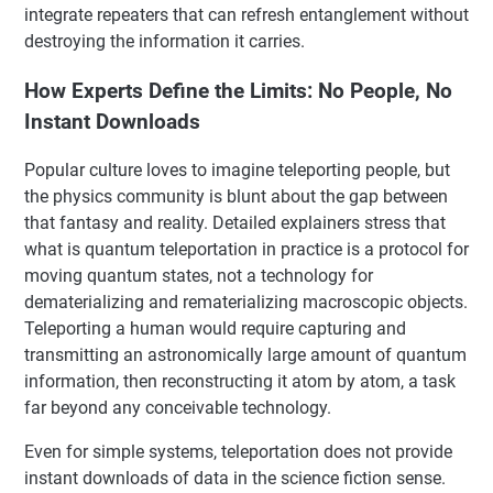
integrate repeaters that can refresh entanglement without
destroying the information it carries.
How Experts Define the Limits: No People, No
Instant Downloads
Popular culture loves to imagine teleporting people, but
the physics community is blunt about the gap between
that fantasy and reality. Detailed explainers stress that
what is quantum teleportation in practice is a protocol for
moving quantum states, not a technology for
dematerializing and rematerializing macroscopic objects.
Teleporting a human would require capturing and
transmitting an astronomically large amount of quantum
information, then reconstructing it atom by atom, a task
far beyond any conceivable technology.
Even for simple systems, teleportation does not provide
instant downloads of data in the science fiction sense.