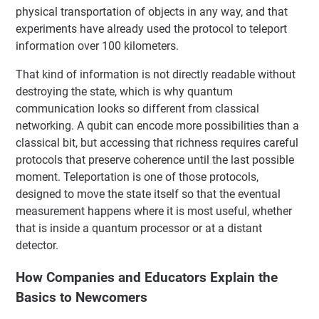
physical transportation of objects in any way, and that
experiments have already used the protocol to teleport
information over 100 kilometers.
That kind of information is not directly readable without
destroying the state, which is why quantum
communication looks so different from classical
networking. A qubit can encode more possibilities than a
classical bit, but accessing that richness requires careful
protocols that preserve coherence until the last possible
moment. Teleportation is one of those protocols,
designed to move the state itself so that the eventual
measurement happens where it is most useful, whether
that is inside a quantum processor or at a distant
detector.
How Companies and Educators Explain the
Basics to Newcomers