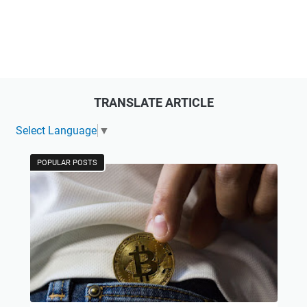
TRANSLATE ARTICLE
Select Language
▼
POPULAR POSTS