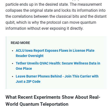
particle ends up in the desired state. The measurement
collapses the original state and locks its information into
the correlations between the classical bits and the distant
qubit, which is why the protocol can move quantum
information without ever exposing it directly.
READ MORE
ACLU Iowa Report Exposes Flaws in License Plate
Reader Oversight
Tether Unveils QVAC Health: Secure Wellness Data in
One Place
Leave Burner Phones Behind - Join This Carrier with
Just a ZIP Code
What Recent Experiments Show About Real-
World Quantum Teleportation