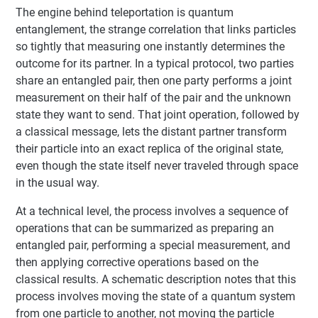
The engine behind teleportation is quantum
entanglement, the strange correlation that links particles
so tightly that measuring one instantly determines the
outcome for its partner. In a typical protocol, two parties
share an entangled pair, then one party performs a joint
measurement on their half of the pair and the unknown
state they want to send. That joint operation, followed by
a classical message, lets the distant partner transform
their particle into an exact replica of the original state,
even though the state itself never traveled through space
in the usual way.
At a technical level, the process involves a sequence of
operations that can be summarized as preparing an
entangled pair, performing a special measurement, and
then applying corrective operations based on the
classical results. A schematic description notes that this
process involves moving the state of a quantum system
from one particle to another, not moving the particle