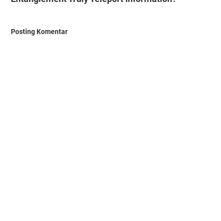
Posting Komentar