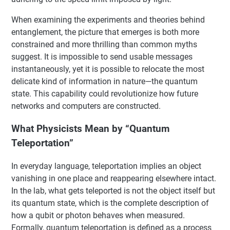
When examining the experiments and theories behind
entanglement, the picture that emerges is both more
constrained and more thrilling than common myths
suggest. It is impossible to send usable messages
instantaneously, yet it is possible to relocate the most
delicate kind of information in nature—the quantum
state. This capability could revolutionize how future
networks and computers are constructed.
What Physicists Mean by “Quantum
Teleportation”
In everyday language, teleportation implies an object
vanishing in one place and reappearing elsewhere intact.
In the lab, what gets teleported is not the object itself but
its quantum state, which is the complete description of
how a qubit or photon behaves when measured.
Formally, quantum teleportation is defined as a process