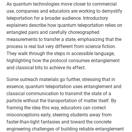
As quantum technologies move closer to commercial
use, companies and educators are working to demystify
teleportation for a broader audience. Introductory
explainers describe how quantum teleportation relies on
entangled pairs and carefully choreographed
measurements to transfer a state, emphasizing that the
process is real but very different from science fiction.
They walk through the steps in accessible language,
highlighting how the protocol consumes entanglement
and classical bits to achieve its effect.
Some outreach materials go further, stressing that in
essence, quantum teleportation uses entanglement and
classical communication to transmit the state of a
particle without the transportation of matter itself. By
framing the idea this way, educators can correct
misconceptions early, steering students away from
faster-than-light fantasies and toward the concrete
engineering challenges of building reliable entanglement