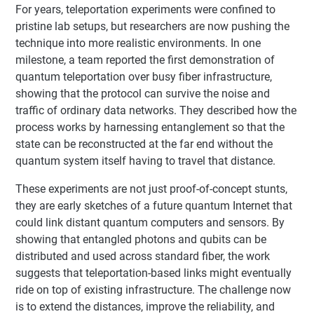
For years, teleportation experiments were confined to
pristine lab setups, but researchers are now pushing the
technique into more realistic environments. In one
milestone, a team reported the first demonstration of
quantum teleportation over busy fiber infrastructure,
showing that the protocol can survive the noise and
traffic of ordinary data networks. They described how the
process works by harnessing entanglement so that the
state can be reconstructed at the far end without the
quantum system itself having to travel that distance.
These experiments are not just proof-of-concept stunts,
they are early sketches of a future quantum Internet that
could link distant quantum computers and sensors. By
showing that entangled photons and qubits can be
distributed and used across standard fiber, the work
suggests that teleportation-based links might eventually
ride on top of existing infrastructure. The challenge now
is to extend the distances, improve the reliability, and