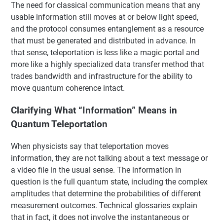
The need for classical communication means that any
usable information still moves at or below light speed,
and the protocol consumes entanglement as a resource
that must be generated and distributed in advance. In
that sense, teleportation is less like a magic portal and
more like a highly specialized data transfer method that
trades bandwidth and infrastructure for the ability to
move quantum coherence intact.
Clarifying What “Information” Means in
Quantum Teleportation
When physicists say that teleportation moves
information, they are not talking about a text message or
a video file in the usual sense. The information in
question is the full quantum state, including the complex
amplitudes that determine the probabilities of different
measurement outcomes. Technical glossaries explain
that in fact, it does not involve the instantaneous or