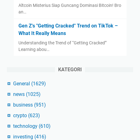
Altcoin Misterius Siap Guncang Dominasi Bitcoin! Bro
an…
Gen Z's "Getting Cracked" Trend on TikTok –
What It Really Means
Understanding the Trend of “Getting Cracked”
Learning abou…
KATEGORI
General
(1629)
news
(1025)
business
(951)
crypto
(623)
technology
(610)
investing
(416)