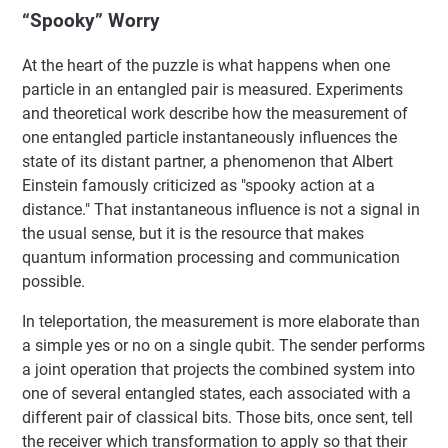
“Spooky” Worry
At the heart of the puzzle is what happens when one
particle in an entangled pair is measured. Experiments
and theoretical work describe how the measurement of
one entangled particle instantaneously influences the
state of its distant partner, a phenomenon that Albert
Einstein famously criticized as "spooky action at a
distance." That instantaneous influence is not a signal in
the usual sense, but it is the resource that makes
quantum information processing and communication
possible.
In teleportation, the measurement is more elaborate than
a simple yes or no on a single qubit. The sender performs
a joint operation that projects the combined system into
one of several entangled states, each associated with a
different pair of classical bits. Those bits, once sent, tell
the receiver which transformation to apply so that their