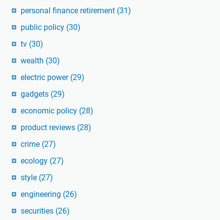
personal finance retirement
(31)
public policy
(30)
tv
(30)
wealth
(30)
electric power
(29)
gadgets
(29)
economic policy
(28)
product reviews
(28)
crime
(27)
ecology
(27)
style
(27)
engineering
(26)
securities
(26)