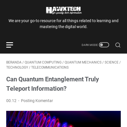
We are your go-to resource for all things related to learning and
mastering the digital world.
BERANDA
/
QUANTUM COMPUTING
/
QUANTUM MECHANICS
/
SCIENCE
/
TECHNOLOGY
/
TELECOMMUNICATIONS
Can Quantum Entanglement Truly
Teleport Information?
00.12
Posting Komentar