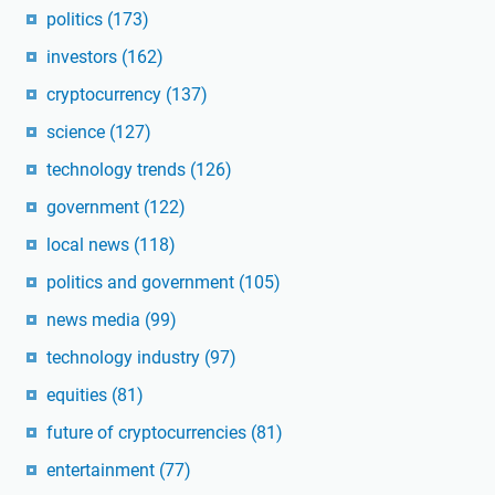
politics
(173)
investors
(162)
cryptocurrency
(137)
science
(127)
technology trends
(126)
government
(122)
local news
(118)
politics and government
(105)
news media
(99)
technology industry
(97)
equities
(81)
future of cryptocurrencies
(81)
entertainment
(77)