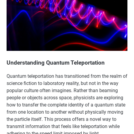
Understanding Quantum Teleportation
Quantum teleportation has transitioned from the realm of
science fiction to laboratory reality, but not in the way
popular culture often imagines. Rather than beaming
people or objects across space, physicists are exploring
how to transfer the complete identity of a quantum state
from one location to another without physically moving
the particle itself. This process offers a novel way to
transmit information that feels like teleportation while
adhering to the speed limit imposed by light.