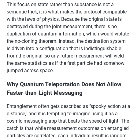
This focus on state rather than substance is not a
semantic trick, it is what makes the protocol compatible
with the laws of physics. Because the original state is
destroyed during the joint measurement, there is no
duplication of quantum information, which would violate
the no-cloning theorem. Instead, the destination system
is driven into a configuration that is indistinguishable
from the original, so any future measurement will yield
the same statistics as if the first particle had somehow
jumped across space.
Why Quantum Teleportation Does Not Allow
Faster-than-Light Messaging
Entanglement often gets described as "spooky action at a
distance," and it is tempting to imagine using it as a
cosmic messaging app that beats the speed of light. The
catch is that while measurement outcomes on entangled
particles are correlated, each individual result is random,