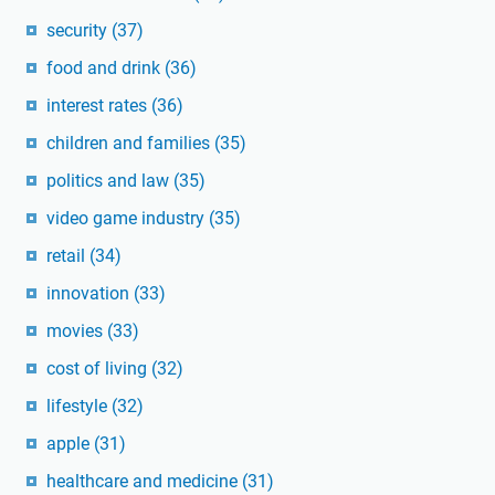
security
(37)
food and drink
(36)
interest rates
(36)
children and families
(35)
politics and law
(35)
video game industry
(35)
retail
(34)
innovation
(33)
movies
(33)
cost of living
(32)
lifestyle
(32)
apple
(31)
healthcare and medicine
(31)