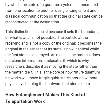
by which the state of a quantum system is transmitted
from one location to another, using entanglement and
classical communication so that the original state can be
reconstructed at the destination.
This distinction is crucial because it sets the boundaries
of what is and is not possible. The particle at the
receiving end is not a copy of the original; it becomes the
original in the sense that its state is now identical while
the first state is destroyed. As a result, the protocol does
not clone information, it relocates it, which is why
researchers describe it as moving the state rather than
the matter itself. This is the core of how future quantum
networks will move fragile qubit states around without
physically shipping the hardware that stores them.
How Entanglement Makes This Kind of
Teleportation Work