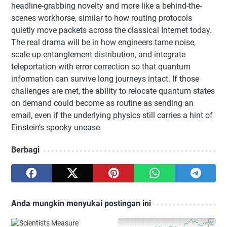
headline-grabbing novelty and more like a behind-the-
scenes workhorse, similar to how routing protocols
quietly move packets across the classical Internet today.
The real drama will be in how engineers tame noise,
scale up entanglement distribution, and integrate
teleportation with error correction so that quantum
information can survive long journeys intact. If those
challenges are met, the ability to relocate quantum states
on demand could become as routine as sending an
email, even if the underlying physics still carries a hint of
Einstein’s spooky unease.
Berbagi
Anda mungkin menyukai postingan ini