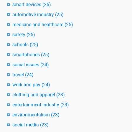
smart devices
(26)
automotive industry
(25)
medicine and healthcare
(25)
safety
(25)
schools
(25)
smartphones
(25)
social issues
(24)
travel
(24)
work and pay
(24)
clothing and apparel
(23)
entertainment industry
(23)
environmentalism
(23)
social media
(23)