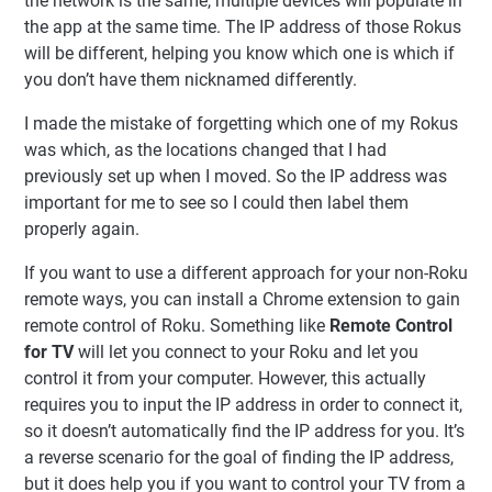
the network is the same, multiple devices will populate in
the app at the same time. The IP address of those Rokus
will be different, helping you know which one is which if
you don’t have them nicknamed differently.
I made the mistake of forgetting which one of my Rokus
was which, as the locations changed that I had
previously set up when I moved. So the IP address was
important for me to see so I could then label them
properly again.
If you want to use a different approach for your non-Roku
remote ways, you can install a Chrome extension to gain
remote control of Roku. Something like
Remote Control
for TV
will let you connect to your Roku and let you
control it from your computer. However, this actually
requires you to input the IP address in order to connect it,
so it doesn’t automatically find the IP address for you. It’s
a reverse scenario for the goal of finding the IP address,
but it does help you if you want to control your TV from a