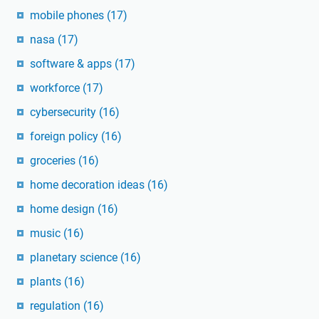
mobile phones
(17)
nasa
(17)
software & apps
(17)
workforce
(17)
cybersecurity
(16)
foreign policy
(16)
groceries
(16)
home decoration ideas
(16)
home design
(16)
music
(16)
planetary science
(16)
plants
(16)
regulation
(16)