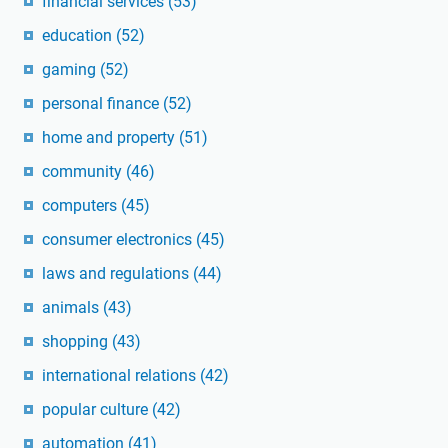
financial services
(53)
education
(52)
gaming
(52)
personal finance
(52)
home and property
(51)
community
(46)
computers
(45)
consumer electronics
(45)
laws and regulations
(44)
animals
(43)
shopping
(43)
international relations
(42)
popular culture
(42)
automation
(41)