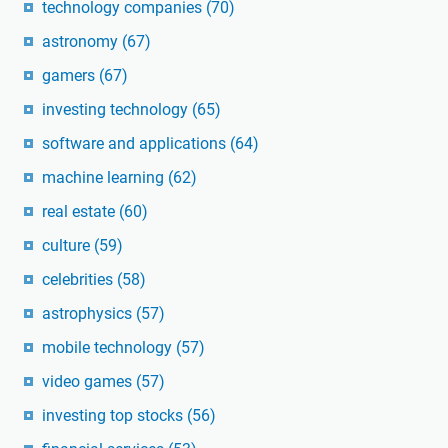
technology companies
(70)
astronomy
(67)
gamers
(67)
investing technology
(65)
software and applications
(64)
machine learning
(62)
real estate
(60)
culture
(59)
celebrities
(58)
astrophysics
(57)
mobile technology
(57)
video games
(57)
investing top stocks
(56)