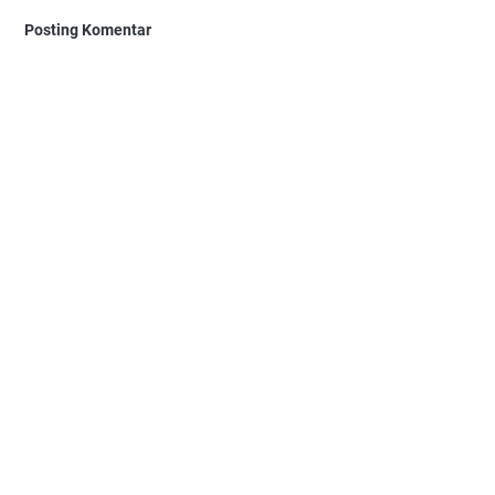
Posting Komentar