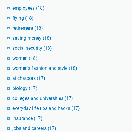
employees
(18)
flying
(18)
retirement
(18)
saving money
(18)
social security
(18)
women
(18)
women's fashion and style
(18)
ai chatbots
(17)
biology
(17)
colleges and universities
(17)
everyday life tips and hacks
(17)
insurance
(17)
jobs and careers
(17)