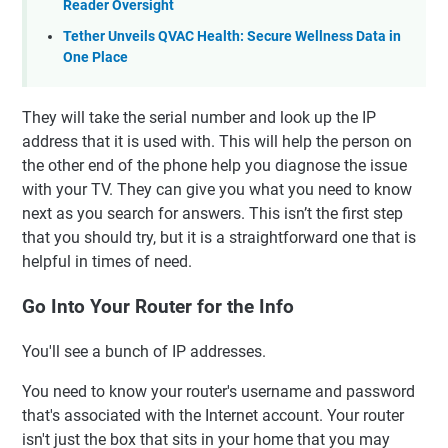
Reader Oversight
Tether Unveils QVAC Health: Secure Wellness Data in
One Place
They will take the serial number and look up the IP
address that it is used with. This will help the person on
the other end of the phone help you diagnose the issue
with your TV. They can give you what you need to know
next as you search for answers. This isn’t the first step
that you should try, but it is a straightforward one that is
helpful in times of need.
Go Into Your Router for the Info
You'll see a bunch of IP addresses.
You need to know your router's username and password
that's associated with the Internet account. Your router
isn't just the box that sits in your home that you may