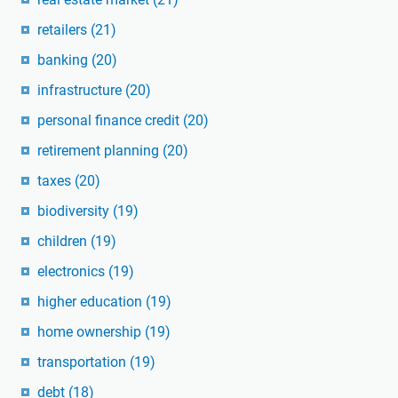
retailers
(21)
banking
(20)
infrastructure
(20)
personal finance credit
(20)
retirement planning
(20)
taxes
(20)
biodiversity
(19)
children
(19)
electronics
(19)
higher education
(19)
home ownership
(19)
transportation
(19)
debt
(18)