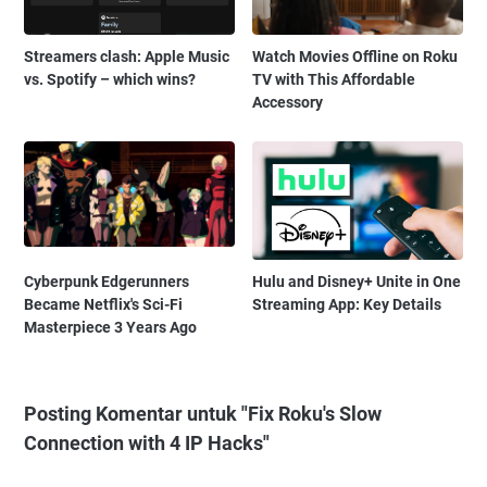
Streamers clash: Apple Music
Watch Movies Offline on Roku
vs. Spotify – which wins?
TV with This Affordable
Accessory
Cyberpunk Edgerunners
Hulu and Disney+ Unite in One
Became Netflix's Sci-Fi
Streaming App: Key Details
Masterpiece 3 Years Ago
Posting Komentar untuk "Fix Roku's Slow
Connection with 4 IP Hacks"