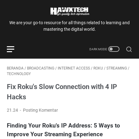
We are your go-to resource for all things related to learning and
mastering the digital world.
BERANDA
/
BROADCASTING
/
INTERNET ACCESS
/
ROKU
/
STREAMING
/
TECHNOLOGY
Fix Roku's Slow Connection with 4 IP
Hacks
21.24
Posting Komentar
Finding Your Roku's IP Address: 5 Ways to
Improve Your Streaming Experience