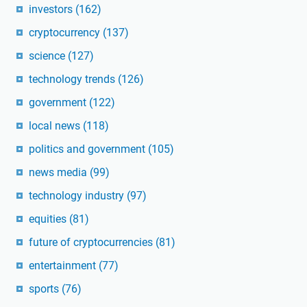
investors
(162)
cryptocurrency
(137)
science
(127)
technology trends
(126)
government
(122)
local news
(118)
politics and government
(105)
news media
(99)
technology industry
(97)
equities
(81)
future of cryptocurrencies
(81)
entertainment
(77)
sports
(76)