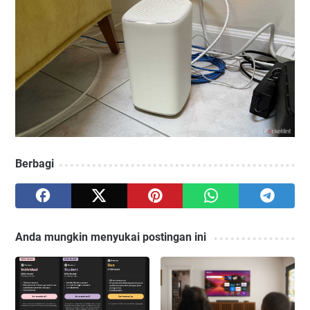
Berbagi
Anda mungkin menyukai postingan ini