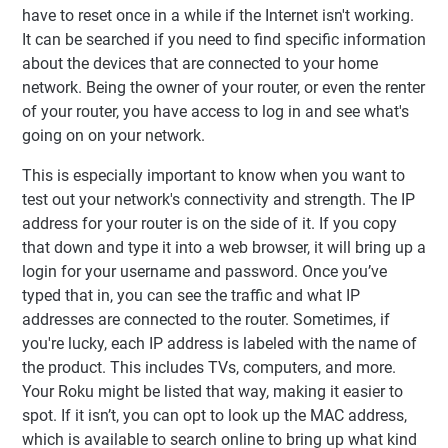
have to reset once in a while if the Internet isn't working.
It can be searched if you need to find specific information
about the devices that are connected to your home
network. Being the owner of your router, or even the renter
of your router, you have access to log in and see what's
going on on your network.
This is especially important to know when you want to
test out your network's connectivity and strength. The IP
address for your router is on the side of it. If you copy
that down and type it into a web browser, it will bring up a
login for your username and password. Once you’ve
typed that in, you can see the traffic and what IP
addresses are connected to the router. Sometimes, if
you're lucky, each IP address is labeled with the name of
the product. This includes TVs, computers, and more.
Your Roku might be listed that way, making it easier to
spot. If it isn’t, you can opt to look up the MAC address,
which is available to search online to bring up what kind