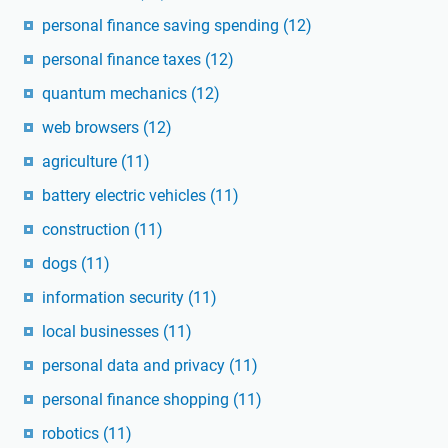
personal finance saving spending
(12)
personal finance taxes
(12)
quantum mechanics
(12)
web browsers
(12)
agriculture
(11)
battery electric vehicles
(11)
construction
(11)
dogs
(11)
information security
(11)
local businesses
(11)
personal data and privacy
(11)
personal finance shopping
(11)
robotics
(11)