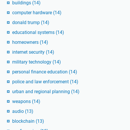
buildings
(14)
computer hardware
(14)
donald trump
(14)
educational systems
(14)
homeowners
(14)
internet security
(14)
military technology
(14)
personal finance education
(14)
police and law enforcement
(14)
urban and regional planning
(14)
weapons
(14)
audio
(13)
blockchain
(13)