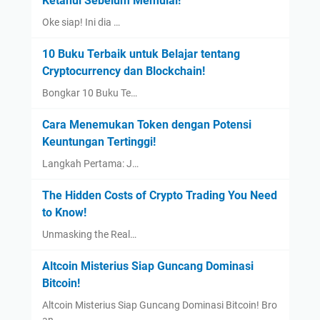
Ketahui Sebelum Memulai!
Oke siap! Ini dia …
10 Buku Terbaik untuk Belajar tentang
Cryptocurrency dan Blockchain!
Bongkar 10 Buku Te…
Cara Menemukan Token dengan Potensi
Keuntungan Tertinggi!
Langkah Pertama: J…
The Hidden Costs of Crypto Trading You Need
to Know!
Unmasking the Real…
Altcoin Misterius Siap Guncang Dominasi
Bitcoin!
Altcoin Misterius Siap Guncang Dominasi Bitcoin! Bro