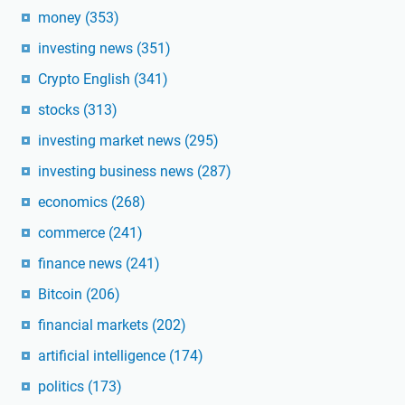
money
(353)
investing news
(351)
Crypto English
(341)
stocks
(313)
investing market news
(295)
investing business news
(287)
economics
(268)
commerce
(241)
finance news
(241)
Bitcoin
(206)
financial markets
(202)
artificial intelligence
(174)
politics
(173)