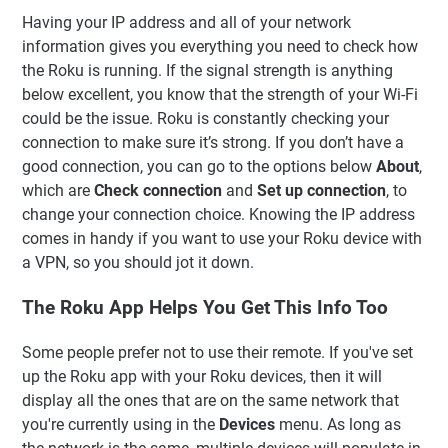
Having your IP address and all of your network
information gives you everything you need to check how
the Roku is running. If the signal strength is anything
below excellent, you know that the strength of your Wi-Fi
could be the issue. Roku is constantly checking your
connection to make sure it’s strong. If you don’t have a
good connection, you can go to the options below
About
,
which are
Check connection
and
Set up connection
, to
change your connection choice. Knowing the IP address
comes in handy if you want to use your Roku device with
a VPN, so you should jot it down.
The Roku App Helps You Get This Info Too
Some people prefer not to use their remote. If you've set
up the Roku app with your Roku devices, then it will
display all the ones that are on the same network that
you're currently using in the
Devices
menu. As long as