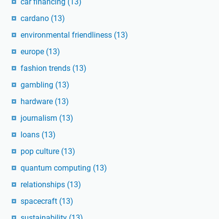
car financing
(13)
cardano
(13)
environmental friendliness
(13)
europe
(13)
fashion trends
(13)
gambling
(13)
hardware
(13)
journalism
(13)
loans
(13)
pop culture
(13)
quantum computing
(13)
relationships
(13)
spacecraft
(13)
sustainability
(13)