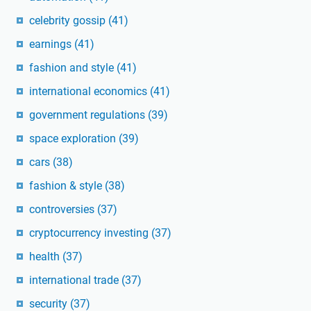
celebrity gossip
(41)
earnings
(41)
fashion and style
(41)
international economics
(41)
government regulations
(39)
space exploration
(39)
cars
(38)
fashion & style
(38)
controversies
(37)
cryptocurrency investing
(37)
health
(37)
international trade
(37)
security
(37)