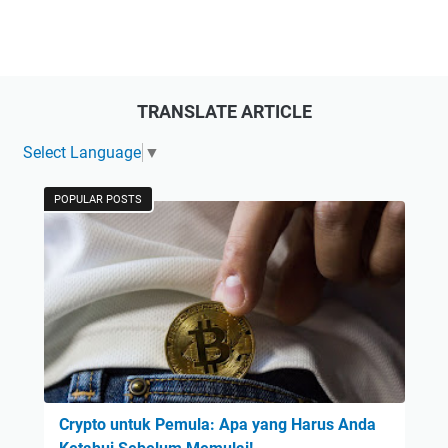
TRANSLATE ARTICLE
Select Language
▼
POPULAR POSTS
Crypto untuk Pemula: Apa yang Harus Anda