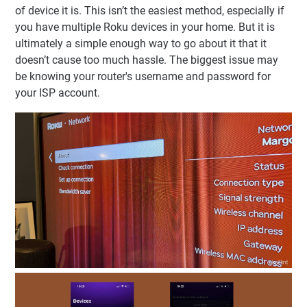
of device it is. This isn’t the easiest method, especially if
you have multiple Roku devices in your home. But it is
ultimately a simple enough way to go about it that it
doesn’t cause too much hassle. The biggest issue may
be knowing your router's username and password for
your ISP account.