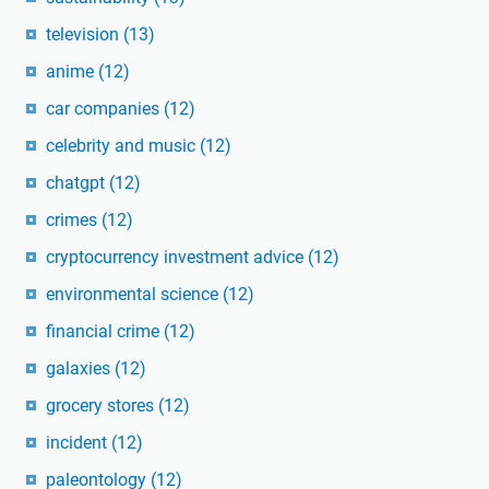
television
(13)
anime
(12)
car companies
(12)
celebrity and music
(12)
chatgpt
(12)
crimes
(12)
cryptocurrency investment advice
(12)
environmental science
(12)
financial crime
(12)
galaxies
(12)
grocery stores
(12)
incident
(12)
paleontology
(12)