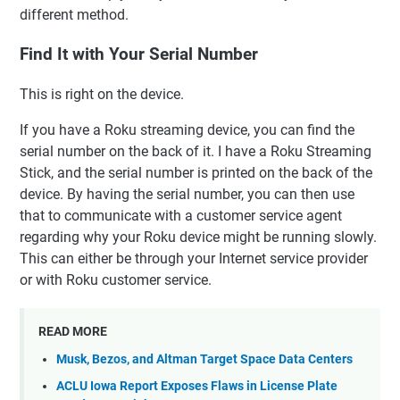
different method.
Find It with Your Serial Number
This is right on the device.
If you have a Roku streaming device, you can find the
serial number on the back of it. I have a Roku Streaming
Stick, and the serial number is printed on the back of the
device. By having the serial number, you can then use
that to communicate with a customer service agent
regarding why your Roku device might be running slowly.
This can either be through your Internet service provider
or with Roku customer service.
READ MORE
Musk, Bezos, and Altman Target Space Data Centers
ACLU Iowa Report Exposes Flaws in License Plate