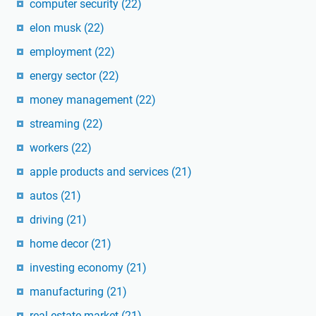
computer security
(22)
elon musk
(22)
employment
(22)
energy sector
(22)
money management
(22)
streaming
(22)
workers
(22)
apple products and services
(21)
autos
(21)
driving
(21)
home decor
(21)
investing economy
(21)
manufacturing
(21)
real estate market
(21)