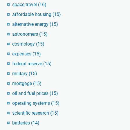
space travel
(16)
affordable housing
(15)
alternative energy
(15)
astronomers
(15)
cosmology
(15)
expenses
(15)
federal reserve
(15)
military
(15)
mortgage
(15)
oil and fuel prices
(15)
operating systems
(15)
scientific research
(15)
batteries
(14)