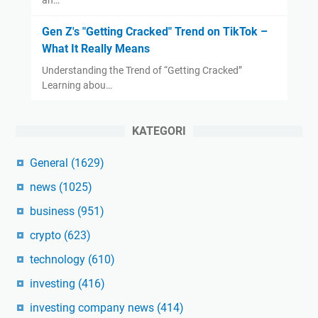
an…
Gen Z's "Getting Cracked" Trend on TikTok –
What It Really Means
Understanding the Trend of “Getting Cracked”
Learning abou…
KATEGORI
General
(1629)
news
(1025)
business
(951)
crypto
(623)
technology
(610)
investing
(416)
investing company news
(414)