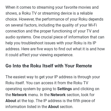
When it comes to streaming your favorite movies and
shows, a Roku TV or streaming device is a reliable
choice. However, the performance of your Roku depends
on several factors, including the quality of your Wi-Fi
connection and the proper functioning of your TV and
audio systems. One crucial piece of information that can
help you troubleshoot issues with your Roku is its IP
address. Here are five ways to find out what it is and how
it could affect your viewing experience.
Go Into the Roku Itself with Your Remote
The easiest way to get your IP address is through your
Roku itself. You can access it from the Roku TV
operating system by going to
Settings
and clicking on
the
Network
menu. In the
Network
section, look for
About
at the top. The IP address is the fifth piece of
information listed in the
About
section.