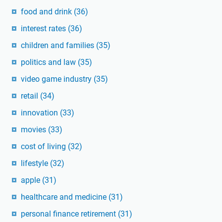
food and drink
(36)
interest rates
(36)
children and families
(35)
politics and law
(35)
video game industry
(35)
retail
(34)
innovation
(33)
movies
(33)
cost of living
(32)
lifestyle
(32)
apple
(31)
healthcare and medicine
(31)
personal finance retirement
(31)