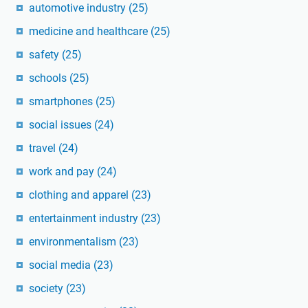
automotive industry
(25)
medicine and healthcare
(25)
safety
(25)
schools
(25)
smartphones
(25)
social issues
(24)
travel
(24)
work and pay
(24)
clothing and apparel
(23)
entertainment industry
(23)
environmentalism
(23)
social media
(23)
society
(23)