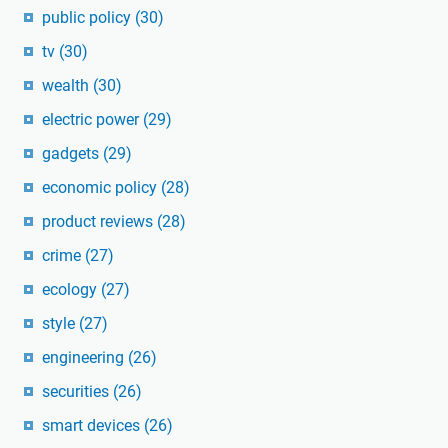
public policy
(30)
tv
(30)
wealth
(30)
electric power
(29)
gadgets
(29)
economic policy
(28)
product reviews
(28)
crime
(27)
ecology
(27)
style
(27)
engineering
(26)
securities
(26)
smart devices
(26)