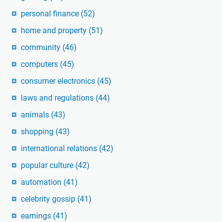
personal finance
(52)
home and property
(51)
community
(46)
computers
(45)
consumer electronics
(45)
laws and regulations
(44)
animals
(43)
shopping
(43)
international relations
(42)
popular culture
(42)
automation
(41)
celebrity gossip
(41)
earnings
(41)