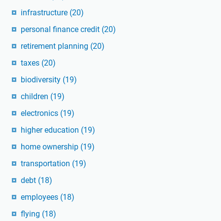
infrastructure
(20)
personal finance credit
(20)
retirement planning
(20)
taxes
(20)
biodiversity
(19)
children
(19)
electronics
(19)
higher education
(19)
home ownership
(19)
transportation
(19)
debt
(18)
employees
(18)
flying
(18)