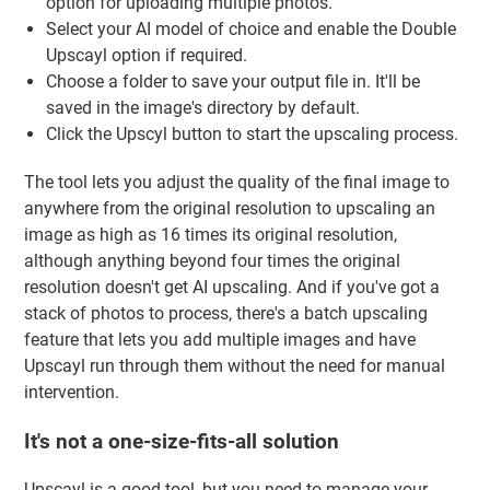
option for uploading multiple photos.
Select your AI model of choice and enable the Double
Upscayl option if required.
Choose a folder to save your output file in. It'll be
saved in the image's directory by default.
Click the Upscyl button to start the upscaling process.
The tool lets you adjust the quality of the final image to
anywhere from the original resolution to upscaling an
image as high as 16 times its original resolution,
although anything beyond four times the original
resolution doesn't get AI upscaling. And if you've got a
stack of photos to process, there's a batch upscaling
feature that lets you add multiple images and have
Upscayl run through them without the need for manual
intervention.
It's not a one-size-fits-all solution
Upscayl is a good tool, but you need to manage your