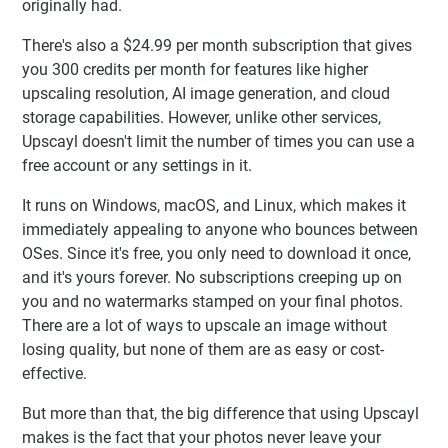
originally had.
There's also a $24.99 per month subscription that gives
you 300 credits per month for features like higher
upscaling resolution, AI image generation, and cloud
storage capabilities. However, unlike other services,
Upscayl doesn't limit the number of times you can use a
free account or any settings in it.
It runs on Windows, macOS, and Linux, which makes it
immediately appealing to anyone who bounces between
OSes. Since it's free, you only need to download it once,
and it's yours forever. No subscriptions creeping up on
you and no watermarks stamped on your final photos.
There are a lot of ways to upscale an image without
losing quality, but none of them are as easy or cost-
effective.
But more than that, the big difference that using Upscayl
makes is the fact that your photos never leave your