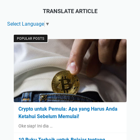
TRANSLATE ARTICLE
Select Language
▼
POPULAR POSTS
Crypto untuk Pemula: Apa yang Harus Anda
Ketahui Sebelum Memulai!
Oke siap! Ini dia …
10 Buku Terbaik untuk Belajar tentang