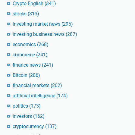
Crypto English
(341)
stocks
(313)
investing market news
(295)
investing business news
(287)
economics
(268)
commerce
(241)
finance news
(241)
Bitcoin
(206)
financial markets
(202)
artificial intelligence
(174)
politics
(173)
investors
(162)
cryptocurrency
(137)