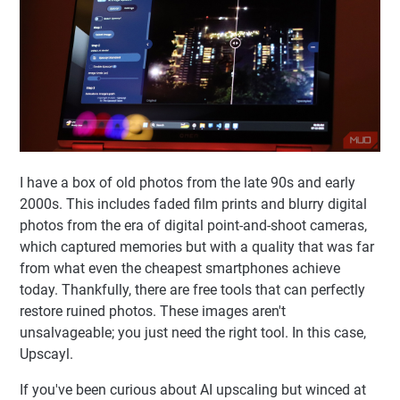
I have a box of old photos from the late 90s and early
2000s. This includes faded film prints and blurry digital
photos from the era of digital point-and-shoot cameras,
which captured memories but with a quality that was far
from what even the cheapest smartphones achieve
today. Thankfully, there are free tools that can perfectly
restore ruined photos. These images aren't
unsalvageable; you just need the right tool. In this case,
Upscayl.
If you've been curious about AI upscaling but winced at