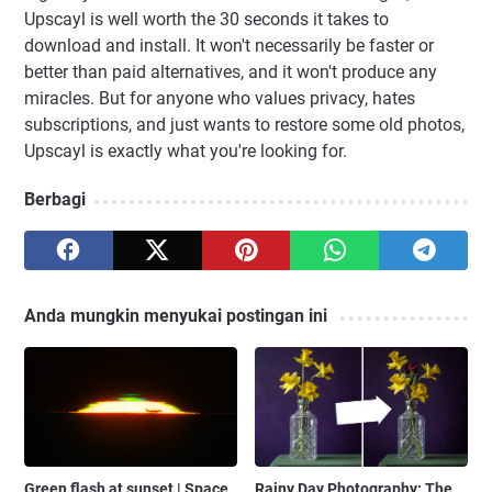
Upscayl is well worth the 30 seconds it takes to
download and install. It won't necessarily be faster or
better than paid alternatives, and it won't produce any
miracles. But for anyone who values privacy, hates
subscriptions, and just wants to restore some old photos,
Upscayl is exactly what you're looking for.
Berbagi
Anda mungkin menyukai postingan ini
Green flash at sunset | Space
Rainy Day Photography: The