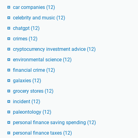
car companies
(12)
celebrity and music
(12)
chatgpt
(12)
crimes
(12)
cryptocurrency investment advice
(12)
environmental science
(12)
financial crime
(12)
galaxies
(12)
grocery stores
(12)
incident
(12)
paleontology
(12)
personal finance saving spending
(12)
personal finance taxes
(12)