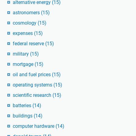
alternative energy
(15)
astronomers
(15)
cosmology
(15)
expenses
(15)
federal reserve
(15)
military
(15)
mortgage
(15)
oil and fuel prices
(15)
operating systems
(15)
scientific research
(15)
batteries
(14)
buildings
(14)
computer hardware
(14)