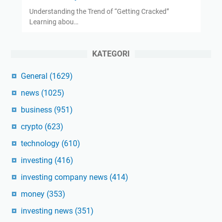
Understanding the Trend of “Getting Cracked”
Learning abou…
KATEGORI
General
(1629)
news
(1025)
business
(951)
crypto
(623)
technology
(610)
investing
(416)
investing company news
(414)
money
(353)
investing news
(351)