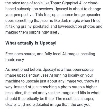
the price tags of tools like Topaz Gigapixel AI or cloud-
based subscription services, Upscayl is about to change
your perspective. This free, open-source image upscaler
does something that seems like dark magic when I tried
it, taking grainy, pixelated, and low-resolution photos and
making them surprisingly useful.
What actually is Upscayl
Free, open-source, and fully local AI image upscaling
made easy
As mentioned before, Upscayl is a free, open-source
image upscaler that uses AI running locally on your
machine to upscale just about any image you throw its
way. Instead of just stretching a photo out to a higher
resolution, the tool analyzes the image and fills in what
should theoretically be there. The result is a sharper,
clearer, and more detailed image than the one you