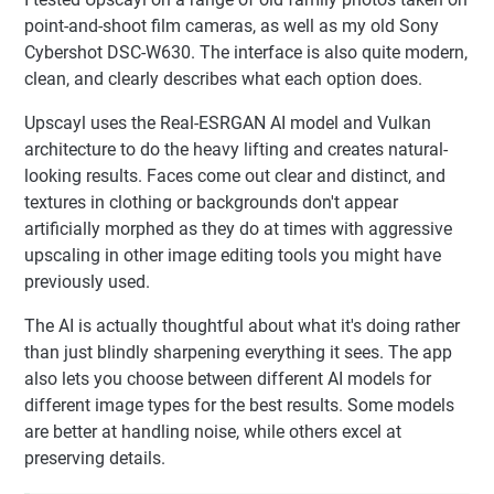
point-and-shoot film cameras, as well as my old Sony
Cybershot DSC-W630. The interface is also quite modern,
clean, and clearly describes what each option does.
Upscayl uses the Real-ESRGAN AI model and Vulkan
architecture to do the heavy lifting and creates natural-
looking results. Faces come out clear and distinct, and
textures in clothing or backgrounds don't appear
artificially morphed as they do at times with aggressive
upscaling in other image editing tools you might have
previously used.
The AI is actually thoughtful about what it's doing rather
than just blindly sharpening everything it sees. The app
also lets you choose between different AI models for
different image types for the best results. Some models
are better at handling noise, while others excel at
preserving details.