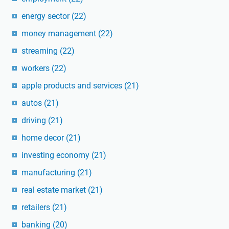
energy sector
(22)
money management
(22)
streaming
(22)
workers
(22)
apple products and services
(21)
autos
(21)
driving
(21)
home decor
(21)
investing economy
(21)
manufacturing
(21)
real estate market
(21)
retailers
(21)
banking
(20)