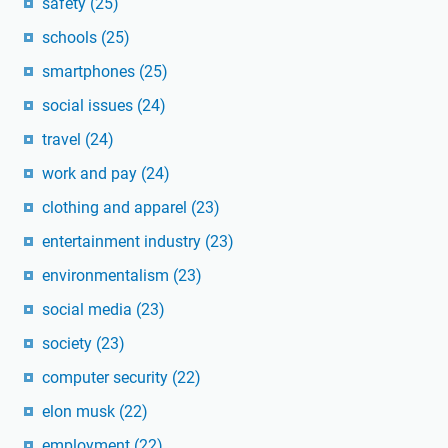
safety
(25)
schools
(25)
smartphones
(25)
social issues
(24)
travel
(24)
work and pay
(24)
clothing and apparel
(23)
entertainment industry
(23)
environmentalism
(23)
social media
(23)
society
(23)
computer security
(22)
elon musk
(22)
employment
(22)