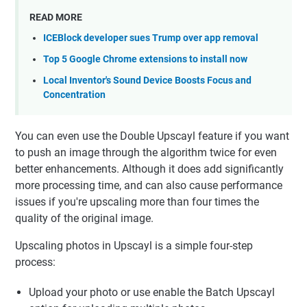
READ MORE
ICEBlock developer sues Trump over app removal
Top 5 Google Chrome extensions to install now
Local Inventor's Sound Device Boosts Focus and
Concentration
You can even use the Double Upscayl feature if you want
to push an image through the algorithm twice for even
better enhancements. Although it does add significantly
more processing time, and can also cause performance
issues if you're upscaling more than four times the
quality of the original image.
Upscaling photos in Upscayl is a simple four-step
process:
Upload your photo or use enable the Batch Upscayl