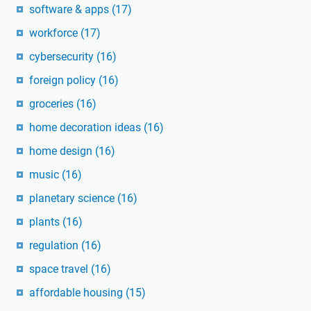
software & apps
(17)
workforce
(17)
cybersecurity
(16)
foreign policy
(16)
groceries
(16)
home decoration ideas
(16)
home design
(16)
music
(16)
planetary science
(16)
plants
(16)
regulation
(16)
space travel
(16)
affordable housing
(15)