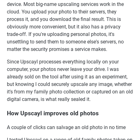
device. Most big-name upscaling services work in the
cloud. You upload your photo to their servers, they
process it, and you download the final result. This is
obviously more convenient, but it also has a privacy
trade-off. If you're uploading personal photos, it's
unsettling to send them to someone else's servers, no
matter the security promises a service makes.
Since Upscayl processes everything locally on your
computer, your photos never leave your drive. I was
already sold on the tool after using it as an experiment,
but knowing I could securely upscale any image, whether
it's from my family photo collection or captured on an old
digital camera, is what really sealed it.
How Upscayl improves old photos
A couple of clicks can salvage an old photo in no time
I tested Upscayl on a range of old family photos taken on