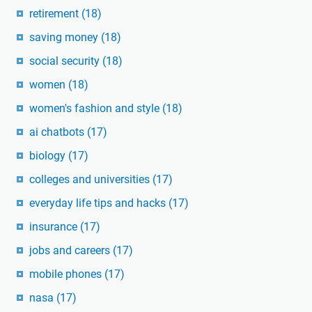
retirement
(18)
saving money
(18)
social security
(18)
women
(18)
women's fashion and style
(18)
ai chatbots
(17)
biology
(17)
colleges and universities
(17)
everyday life tips and hacks
(17)
insurance
(17)
jobs and careers
(17)
mobile phones
(17)
nasa
(17)