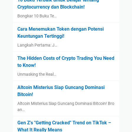
Cryptocurrency dan Blockchain!
Bongkar 10 Buku Te…
Cara Menemukan Token dengan Potensi
Keuntungan Tertinggi!
Langkah Pertama: J…
The Hidden Costs of Crypto Trading You Need
to Know!
Unmasking the Real…
Altcoin Misterius Siap Guncang Dominasi
Bitcoin!
Altcoin Misterius Siap Guncang Dominasi Bitcoin! Bro
an…
Gen Z's "Getting Cracked" Trend on TikTok –
What It Really Means