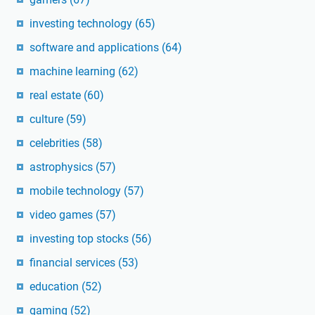
investing technology
(65)
software and applications
(64)
machine learning
(62)
real estate
(60)
culture
(59)
celebrities
(58)
astrophysics
(57)
mobile technology
(57)
video games
(57)
investing top stocks
(56)
financial services
(53)
education
(52)
gaming
(52)