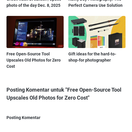
photo of the day Dec. 8, 2025
Perfect Camera Use Solution
Free Open-Source Tool
Gift ideas for the hard-to-
Upscales Old Photos for Zero
shop-for photographer
Cost
Posting Komentar untuk "Free Open-Source Tool
Upscales Old Photos for Zero Cost"
Posting Komentar