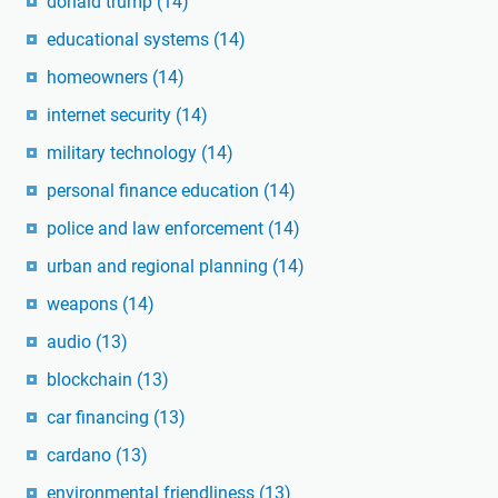
donald trump
(14)
educational systems
(14)
homeowners
(14)
internet security
(14)
military technology
(14)
personal finance education
(14)
police and law enforcement
(14)
urban and regional planning
(14)
weapons
(14)
audio
(13)
blockchain
(13)
car financing
(13)
cardano
(13)
environmental friendliness
(13)