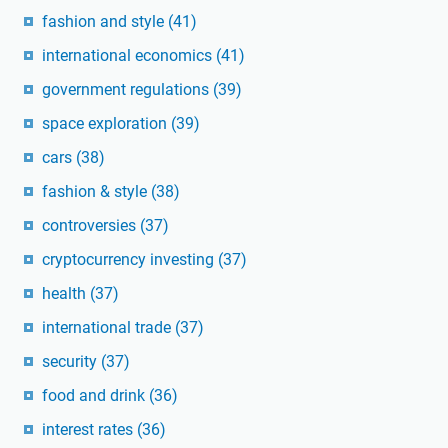
fashion and style
(41)
international economics
(41)
government regulations
(39)
space exploration
(39)
cars
(38)
fashion & style
(38)
controversies
(37)
cryptocurrency investing
(37)
health
(37)
international trade
(37)
security
(37)
food and drink
(36)
interest rates
(36)