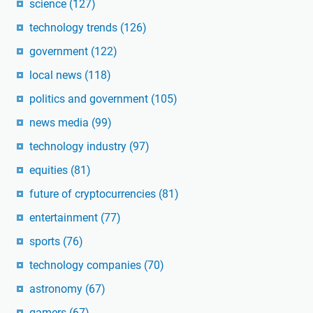
science
(127)
technology trends
(126)
government
(122)
local news
(118)
politics and government
(105)
news media
(99)
technology industry
(97)
equities
(81)
future of cryptocurrencies
(81)
entertainment
(77)
sports
(76)
technology companies
(70)
astronomy
(67)
gamers
(67)