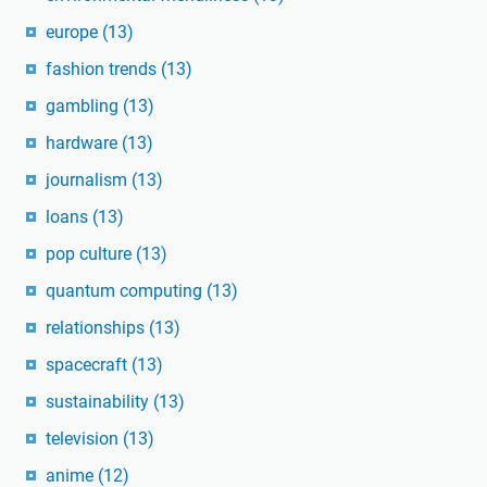
europe
(13)
fashion trends
(13)
gambling
(13)
hardware
(13)
journalism
(13)
loans
(13)
pop culture
(13)
quantum computing
(13)
relationships
(13)
spacecraft
(13)
sustainability
(13)
television
(13)
anime
(12)