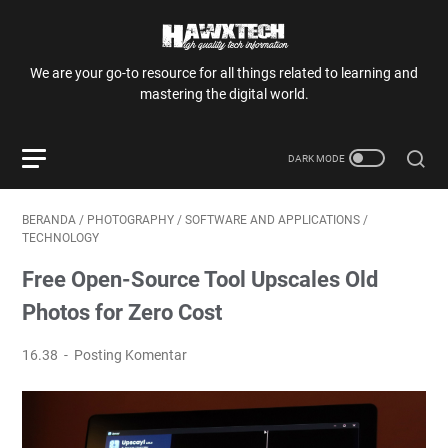
We are your go-to resource for all things related to learning and
mastering the digital world.
BERANDA
/
PHOTOGRAPHY
/
SOFTWARE AND APPLICATIONS
/
TECHNOLOGY
Free Open-Source Tool Upscales Old
Photos for Zero Cost
16.38
Posting Komentar