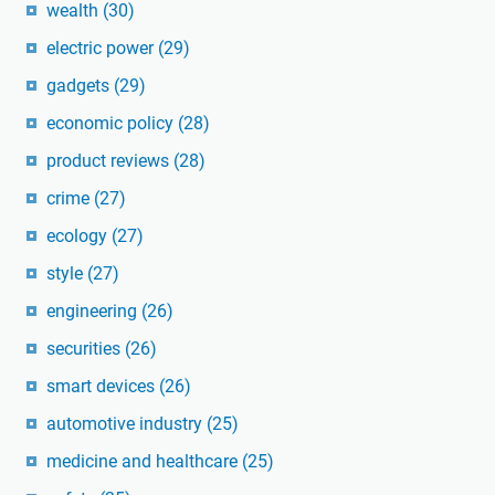
wealth
(30)
electric power
(29)
gadgets
(29)
economic policy
(28)
product reviews
(28)
crime
(27)
ecology
(27)
style
(27)
engineering
(26)
securities
(26)
smart devices
(26)
automotive industry
(25)
medicine and healthcare
(25)