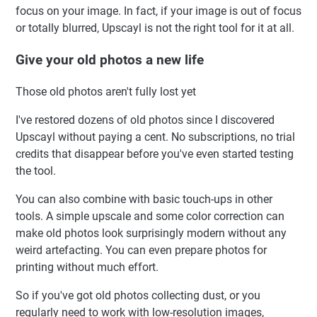
focus on your image. In fact, if your image is out of focus
or totally blurred, Upscayl is not the right tool for it at all.
Give your old photos a new life
Those old photos aren't fully lost yet
I've restored dozens of old photos since I discovered
Upscayl without paying a cent. No subscriptions, no trial
credits that disappear before you've even started testing
the tool.
You can also combine with basic touch-ups in other
tools. A simple upscale and some color correction can
make old photos look surprisingly modern without any
weird artefacting. You can even prepare photos for
printing without much effort.
So if you've got old photos collecting dust, or you
regularly need to work with low-resolution images,