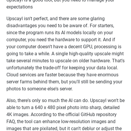
expectations
Upscayl isn't perfect, and there are some glaring
disadvantages you need to be aware of. For starters,
since the program runs its AI models locally on your
computer, you need the hardware to support it. And if
your computer doesn't have a decent GPU, processing is
going to take a while. A single high-quality upscale might
take several minutes to upscale on older hardware. That's
unfortunately the trade-off for keeping your data local.
Cloud services are faster because they have enormous
server farms behind them, but you'll still be sending your
photos to someone else's server.
Also, there's only so much the AI can do. Upscayl won't be
able to turn a 640 x 480 pixel photo into sharp, detailed
4K images. According to the official GitHub repository
FAQ, the tool can enhance low-resolution images and
images that are pixilated, but it can't deblur or adjust the