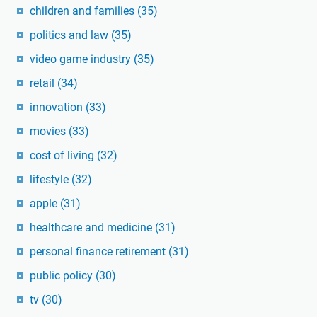
children and families
(35)
politics and law
(35)
video game industry
(35)
retail
(34)
innovation
(33)
movies
(33)
cost of living
(32)
lifestyle
(32)
apple
(31)
healthcare and medicine
(31)
personal finance retirement
(31)
public policy
(30)
tv
(30)