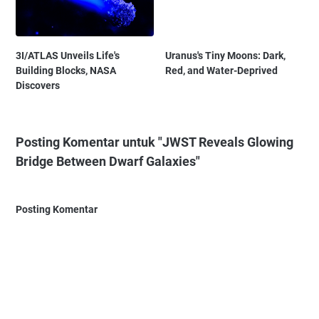
3I/ATLAS Unveils Life's
Uranus's Tiny Moons: Dark,
Building Blocks, NASA
Red, and Water-Deprived
Discovers
Posting Komentar untuk "JWST Reveals Glowing
Bridge Between Dwarf Galaxies"
Posting Komentar