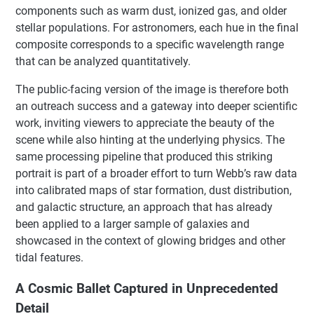
components such as warm dust, ionized gas, and older
stellar populations. For astronomers, each hue in the final
composite corresponds to a specific wavelength range
that can be analyzed quantitatively.
The public-facing version of the image is therefore both
an outreach success and a gateway into deeper scientific
work, inviting viewers to appreciate the beauty of the
scene while also hinting at the underlying physics. The
same processing pipeline that produced this striking
portrait is part of a broader effort to turn Webb’s raw data
into calibrated maps of star formation, dust distribution,
and galactic structure, an approach that has already
been applied to a larger sample of galaxies and
showcased in the context of glowing bridges and other
tidal features.
A Cosmic Ballet Captured in Unprecedented
Detail