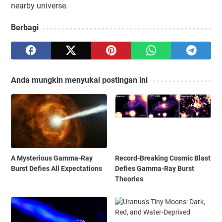
nearby universe.
Berbagi
Anda mungkin menyukai postingan ini
A Mysterious Gamma-Ray
Record-Breaking Cosmic Blast
Burst Defies All Expectations
Defies Gamma-Ray Burst
Theories