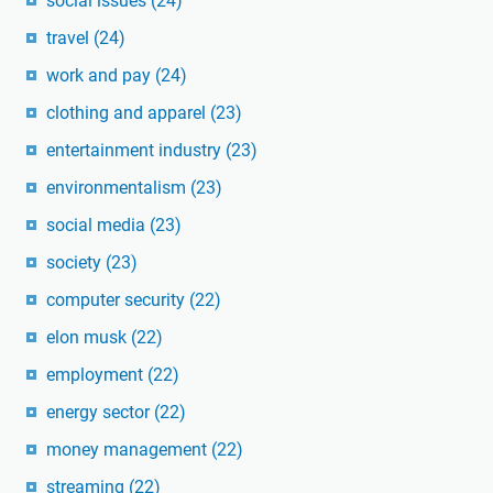
social issues
(24)
travel
(24)
work and pay
(24)
clothing and apparel
(23)
entertainment industry
(23)
environmentalism
(23)
social media
(23)
society
(23)
computer security
(22)
elon musk
(22)
employment
(22)
energy sector
(22)
money management
(22)
streaming
(22)