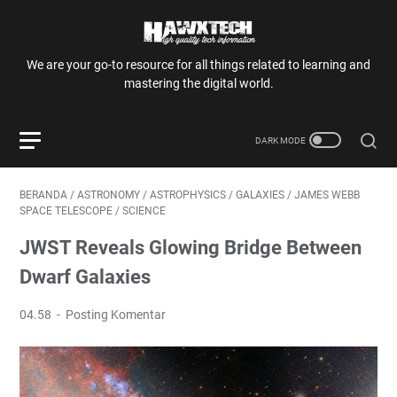
We are your go-to resource for all things related to learning and
mastering the digital world.
BERANDA
/
ASTRONOMY
/
ASTROPHYSICS
/
GALAXIES
/
JAMES WEBB
SPACE TELESCOPE
/
SCIENCE
JWST Reveals Glowing Bridge Between
Dwarf Galaxies
04.58
Posting Komentar