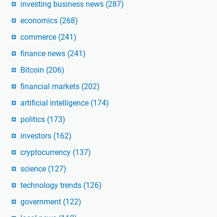
investing business news
(287)
economics
(268)
commerce
(241)
finance news
(241)
Bitcoin
(206)
financial markets
(202)
artificial intelligence
(174)
politics
(173)
investors
(162)
cryptocurrency
(137)
science
(127)
technology trends
(126)
government
(122)