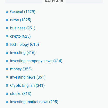
KATEGORI
General
(1629)
news
(1025)
business
(951)
crypto
(623)
technology
(610)
investing
(416)
investing company news
(414)
money
(353)
investing news
(351)
Crypto English
(341)
stocks
(313)
investing market news
(295)