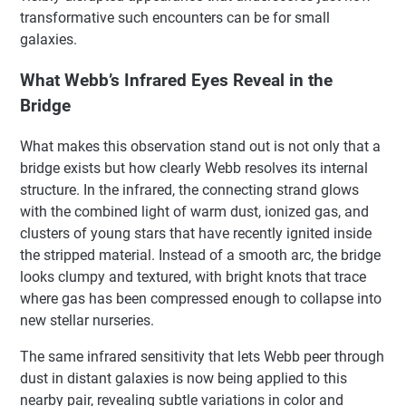
transformative such encounters can be for small
galaxies.
What Webb’s Infrared Eyes Reveal in the
Bridge
What makes this observation stand out is not only that a
bridge exists but how clearly Webb resolves its internal
structure. In the infrared, the connecting strand glows
with the combined light of warm dust, ionized gas, and
clusters of young stars that have recently ignited inside
the stripped material. Instead of a smooth arc, the bridge
looks clumpy and textured, with bright knots that trace
where gas has been compressed enough to collapse into
new stellar nurseries.
The same infrared sensitivity that lets Webb peer through
dust in distant galaxies is now being applied to this
nearby pair, revealing subtle variations in color and