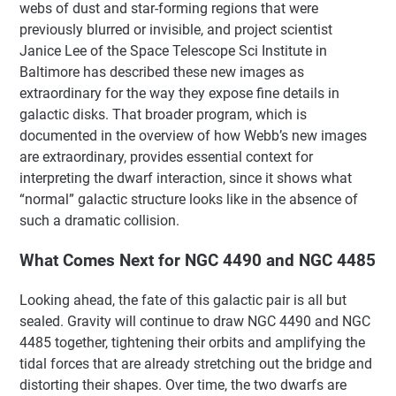
webs of dust and star-forming regions that were
previously blurred or invisible, and project scientist
Janice Lee of the Space Telescope Sci Institute in
Baltimore has described these new images as
extraordinary for the way they expose fine details in
galactic disks. That broader program, which is
documented in the overview of how Webb’s new images
are extraordinary, provides essential context for
interpreting the dwarf interaction, since it shows what
“normal” galactic structure looks like in the absence of
such a dramatic collision.
What Comes Next for NGC 4490 and NGC 4485
Looking ahead, the fate of this galactic pair is all but
sealed. Gravity will continue to draw NGC 4490 and NGC
4485 together, tightening their orbits and amplifying the
tidal forces that are already stretching out the bridge and
distorting their shapes. Over time, the two dwarfs are