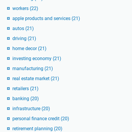
workers
(22)
apple products and services
(21)
autos
(21)
driving
(21)
home decor
(21)
investing economy
(21)
manufacturing
(21)
real estate market
(21)
retailers
(21)
banking
(20)
infrastructure
(20)
personal finance credit
(20)
retirement planning
(20)