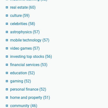
real estate
(60)
culture
(59)
celebrities
(58)
astrophysics
(57)
mobile technology
(57)
video games
(57)
investing top stocks
(56)
financial services
(53)
education
(52)
gaming
(52)
personal finance
(52)
home and property
(51)
community
(46)