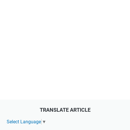
TRANSLATE ARTICLE
Select Language
▼