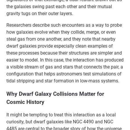
the galaxies swing past each other and their mutual
gravity tugs on their outer layers.
Researchers describe such encounters as a way to probe
how galaxies evolve when they collide, merge, or even
steal gas from one another, and they note that nearby
dwarf galaxies provide especially clean examples of
these processes because their structures are simpler and
easier to model. In this case, the interaction has produced
a visible stream of gas and stars that connects the pair, a
configuration that helps astronomers test simulations of
tidal stripping and star formation in low-mass systems.
Why Dwarf Galaxy Collisions Matter for
Cosmic History
It might be tempting to treat this interaction as a local
curiosity, but dwarf galaxies like NGC 4490 and NGC
4485 are central to the broader story of how the universe