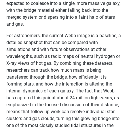
expected to coalesce into a single, more massive galaxy,
with the bridge material either falling back into the
merged system or dispersing into a faint halo of stars
and gas.
For astronomers, the current Webb image is a baseline, a
detailed snapshot that can be compared with
simulations and with future observations at other
wavelengths, such as radio maps of neutral hydrogen or
X-ray views of hot gas. By combining these datasets,
researchers can track how much mass is being
transferred through the bridge, how efficiently it is
forming stars, and how the interaction is altering the
internal dynamics of each galaxy. The fact that Webb
has captured this pair at about 24 million light-years, as
emphasized in the focused discussion of their distance,
means that follow-up work can resolve individual star
clusters and gas clouds, turning this glowing bridge into
one of the most closely studied tidal structures in the