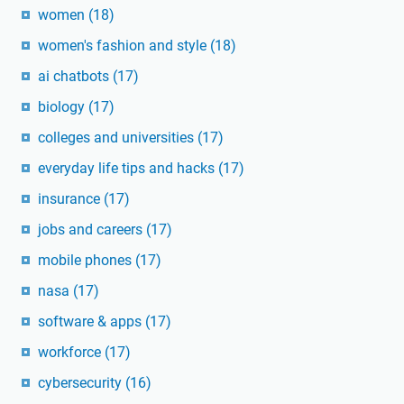
women
(18)
women's fashion and style
(18)
ai chatbots
(17)
biology
(17)
colleges and universities
(17)
everyday life tips and hacks
(17)
insurance
(17)
jobs and careers
(17)
mobile phones
(17)
nasa
(17)
software & apps
(17)
workforce
(17)
cybersecurity
(16)