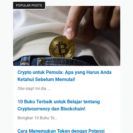
POPULAR POSTS
Crypto untuk Pemula: Apa yang Harus Anda
Ketahui Sebelum Memulai!
Oke siap! Ini dia …
10 Buku Terbaik untuk Belajar tentang
Cryptocurrency dan Blockchain!
Bongkar 10 Buku Te…
Cara Menemukan Token dengan Potensi