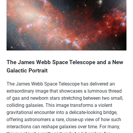
The James Webb Space Telescope and a New
Galactic Portrait
The James Webb Space Telescope has delivered an
extraordinary image that showcases a luminous thread
of gas and newborn stars stretching between two small,
colliding galaxies. This image transforms a violent
gravitational encounter into a delicate-looking bridge,
offering astronomers a rare, close-up view of how such
interactions can reshape galaxies over time. For many,