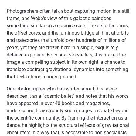
Photographers often talk about capturing motion in a still
frame, and Webb’s view of this galactic pair does
something similar on a cosmic scale. The distorted arms,
the offset cores, and the luminous bridge all hint at orbits
and trajectories that unfold over hundreds of millions of
years, yet they are frozen here in a single, exquisitely
detailed exposure. For visual storytellers, this makes the
image a compelling subject in its own right, a chance to
translate abstract gravitational dynamics into something
that feels almost choreographed.
One photographer who has written about this scene
describes it as a “cosmic ballet” and notes that his works
have appeared in over 40 books and magazines,
underscoring how strongly such images resonate beyond
the scientific community. By framing the interaction as a
dance, he highlights the structural effects of gravitational
encounters in a way that is accessible to non-specialists,