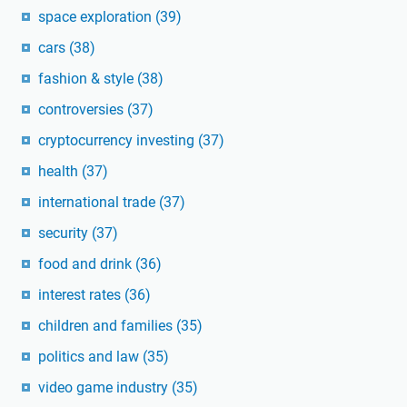
space exploration
(39)
cars
(38)
fashion & style
(38)
controversies
(37)
cryptocurrency investing
(37)
health
(37)
international trade
(37)
security
(37)
food and drink
(36)
interest rates
(36)
children and families
(35)
politics and law
(35)
video game industry
(35)