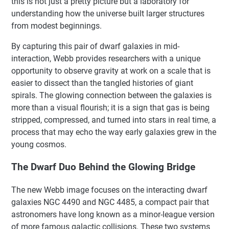
this is not just a pretty picture but a laboratory for
understanding how the universe built larger structures
from modest beginnings.
By capturing this pair of dwarf galaxies in mid-
interaction, Webb provides researchers with a unique
opportunity to observe gravity at work on a scale that is
easier to dissect than the tangled histories of giant
spirals. The glowing connection between the galaxies is
more than a visual flourish; it is a sign that gas is being
stripped, compressed, and turned into stars in real time, a
process that may echo the way early galaxies grew in the
young cosmos.
The Dwarf Duo Behind the Glowing Bridge
The new Webb image focuses on the interacting dwarf
galaxies NGC 4490 and NGC 4485, a compact pair that
astronomers have long known as a minor-league version
of more famous galactic collisions. These two systems