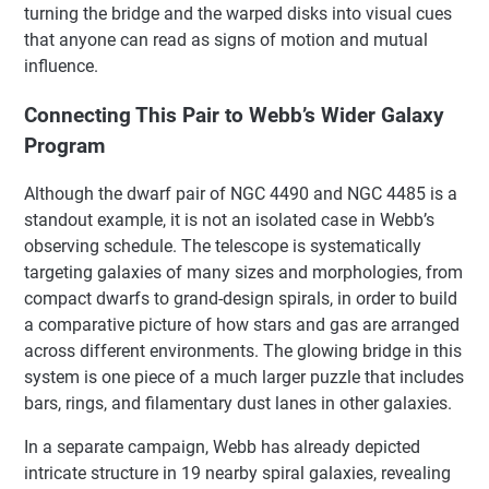
turning the bridge and the warped disks into visual cues
that anyone can read as signs of motion and mutual
influence.
Connecting This Pair to Webb’s Wider Galaxy
Program
Although the dwarf pair of NGC 4490 and NGC 4485 is a
standout example, it is not an isolated case in Webb’s
observing schedule. The telescope is systematically
targeting galaxies of many sizes and morphologies, from
compact dwarfs to grand-design spirals, in order to build
a comparative picture of how stars and gas are arranged
across different environments. The glowing bridge in this
system is one piece of a much larger puzzle that includes
bars, rings, and filamentary dust lanes in other galaxies.
In a separate campaign, Webb has already depicted
intricate structure in 19 nearby spiral galaxies, revealing