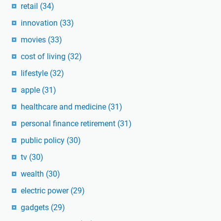
retail
(34)
innovation
(33)
movies
(33)
cost of living
(32)
lifestyle
(32)
apple
(31)
healthcare and medicine
(31)
personal finance retirement
(31)
public policy
(30)
tv
(30)
wealth
(30)
electric power
(29)
gadgets
(29)