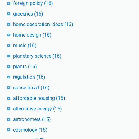
foreign policy
(16)
groceries
(16)
home decoration ideas
(16)
home design
(16)
music
(16)
planetary science
(16)
plants
(16)
regulation
(16)
space travel
(16)
affordable housing
(15)
alternative energy
(15)
astronomers
(15)
cosmology
(15)