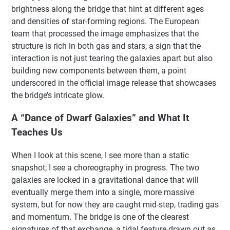
brightness along the bridge that hint at different ages
and densities of star-forming regions. The European
team that processed the image emphasizes that the
structure is rich in both gas and stars, a sign that the
interaction is not just tearing the galaxies apart but also
building new components between them, a point
underscored in the official image release that showcases
the bridge’s intricate glow.
A “Dance of Dwarf Galaxies” and What It
Teaches Us
When I look at this scene, I see more than a static
snapshot; I see a choreography in progress. The two
galaxies are locked in a gravitational dance that will
eventually merge them into a single, more massive
system, but for now they are caught mid-step, trading gas
and momentum. The bridge is one of the clearest
signatures of that exchange, a tidal feature drawn out as