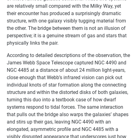
are relatively small compared with the Milky Way, yet
their encounter has produced a surprisingly dramatic
structure, with one galaxy visibly tugging material from
the other. The bridge between them is not an illusion of
perspective; it is a genuine stream of gas and stars that
physically links the pair.
According to detailed descriptions of the observation, the
James Webb Space Telescope captured NGC 4490 and
NGC 4485 at a distance of about 24 million light-years,
close enough that Webb’s infrared vision can pick out
individual knots of star formation along the connecting
structure and within the distorted disks of both galaxies,
turning this duo into a textbook case of how dwarf
systems respond to tidal forces. The same interaction
that pulls out the bridge also warps the galaxies’ shapes
and stirs up their gas, leaving NGC 4490 with an
elongated, asymmetric profile and NGC 4485 with a
visibly disrupted appearance that underscores just how