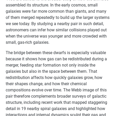
assembled its structure. In the early cosmos, small
galaxies were far more common than giants, and many
of them merged repeatedly to build up the larger systems
we see today. By studying a nearby pair in such detail,
astronomers can infer how similar collisions played out
when the universe was younger and more crowded with
small, gas-rich galaxies.
The bridge between these dwarfs is especially valuable
because it shows how gas can be redistributed during a
merger, feeding star formation not only inside the
galaxies but also in the space between them. That
redistribution affects how quickly galaxies grow, how
their shapes change, and how their chemical
compositions evolve over time. The Webb image of this
pair therefore complements broader surveys of galactic
structure, including recent work that mapped staggering
detail in 19 nearby spiral galaxies and highlighted how
interactions and internal dynamics sculpt their gas and