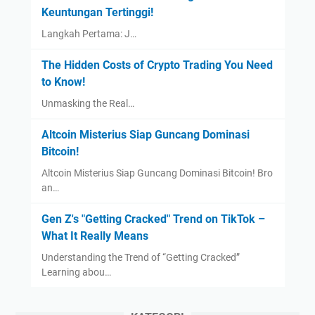
Keuntungan Tertinggi!
Langkah Pertama: J…
The Hidden Costs of Crypto Trading You Need
to Know!
Unmasking the Real…
Altcoin Misterius Siap Guncang Dominasi
Bitcoin!
Altcoin Misterius Siap Guncang Dominasi Bitcoin! Bro
an…
Gen Z's "Getting Cracked" Trend on TikTok –
What It Really Means
Understanding the Trend of “Getting Cracked”
Learning abou…