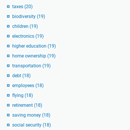
taxes
(20)
biodiversity
(19)
children
(19)
electronics
(19)
higher education
(19)
home ownership
(19)
transportation
(19)
debt
(18)
employees
(18)
flying
(18)
retirement
(18)
saving money
(18)
social security
(18)