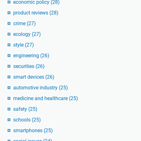
economic policy
(28)
product reviews
(28)
crime
(27)
ecology
(27)
style
(27)
engineering
(26)
securities
(26)
smart devices
(26)
automotive industry
(25)
medicine and healthcare
(25)
safety
(25)
schools
(25)
smartphones
(25)