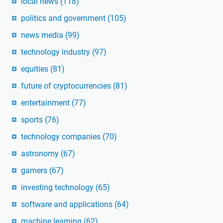
local news
(118)
politics and government
(105)
news media
(99)
technology industry
(97)
equities
(81)
future of cryptocurrencies
(81)
entertainment
(77)
sports
(76)
technology companies
(70)
astronomy
(67)
gamers
(67)
investing technology
(65)
software and applications
(64)
machine learning
(62)