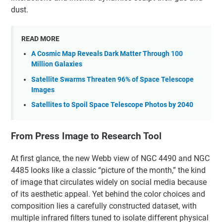
dust.
READ MORE
A Cosmic Map Reveals Dark Matter Through 100
Million Galaxies
Satellite Swarms Threaten 96% of Space Telescope
Images
Satellites to Spoil Space Telescope Photos by 2040
From Press Image to Research Tool
At first glance, the new Webb view of NGC 4490 and NGC
4485 looks like a classic “picture of the month,” the kind
of image that circulates widely on social media because
of its aesthetic appeal. Yet behind the color choices and
composition lies a carefully constructed dataset, with
multiple infrared filters tuned to isolate different physical