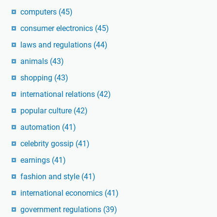
computers
(45)
consumer electronics
(45)
laws and regulations
(44)
animals
(43)
shopping
(43)
international relations
(42)
popular culture
(42)
automation
(41)
celebrity gossip
(41)
earnings
(41)
fashion and style
(41)
international economics
(41)
government regulations
(39)