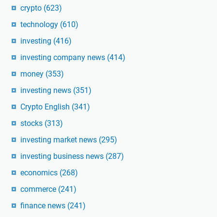
crypto
(623)
technology
(610)
investing
(416)
investing company news
(414)
money
(353)
investing news
(351)
Crypto English
(341)
stocks
(313)
investing market news
(295)
investing business news
(287)
economics
(268)
commerce
(241)
finance news
(241)