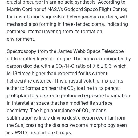
crucial precursor in amino acid synthesis. According to
Martin Cordiner of NASA’s Goddard Space Flight Center,
this distribution suggests a heterogeneous nucleus, with
methanol also forming in the extended coma, indicating
complex internal layering from its formation
environment.
Spectroscopy from the James Webb Space Telescope
adds another layer of intrigue. The coma is dominated by
carbon dioxide, with a CO₂/H₂O ratio of 7.6 ± 0.3, which
is 18 times higher than expected for its current
heliocentric distance. This unusual volatile mix points
either to formation near the CO₂ ice line in its parent
protoplanetary disk or to prolonged exposure to radiation
in interstellar space that has modified its surface
chemistry. The high abundance of CO₂ means
sublimation is likely driving dust ejection even far from
the Sun, creating the distinctive coma morphology seen
in JWST’s near-infrared maps.