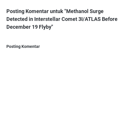
Posting Komentar untuk "Methanol Surge
Detected in Interstellar Comet 3I/ATLAS Before
December 19 Flyby"
Posting Komentar