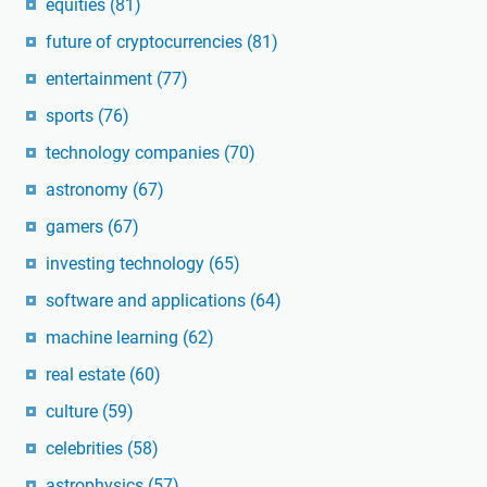
equities
(81)
future of cryptocurrencies
(81)
entertainment
(77)
sports
(76)
technology companies
(70)
astronomy
(67)
gamers
(67)
investing technology
(65)
software and applications
(64)
machine learning
(62)
real estate
(60)
culture
(59)
celebrities
(58)
astrophysics
(57)