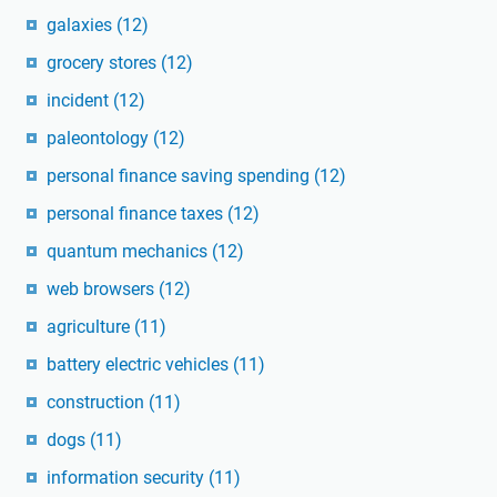
galaxies
(12)
grocery stores
(12)
incident
(12)
paleontology
(12)
personal finance saving spending
(12)
personal finance taxes
(12)
quantum mechanics
(12)
web browsers
(12)
agriculture
(11)
battery electric vehicles
(11)
construction
(11)
dogs
(11)
information security
(11)