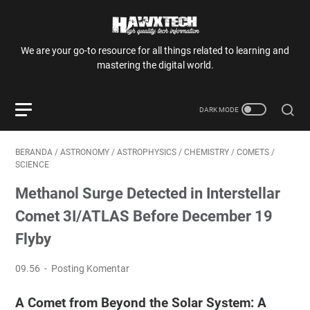
We are your go-to resource for all things related to learning and
mastering the digital world.
BERANDA
/
ASTRONOMY
/
ASTROPHYSICS
/
CHEMISTRY
/
COMETS
/
SCIENCE
Methanol Surge Detected in Interstellar
Comet 3I/ATLAS Before December 19
Flyby
09.56
Posting Komentar
A Comet from Beyond the Solar System: A