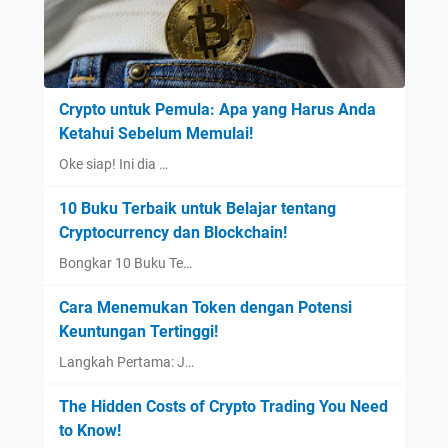
Crypto untuk Pemula: Apa yang Harus Anda
Ketahui Sebelum Memulai!
Oke siap! Ini dia …
10 Buku Terbaik untuk Belajar tentang
Cryptocurrency dan Blockchain!
Bongkar 10 Buku Te…
Cara Menemukan Token dengan Potensi
Keuntungan Tertinggi!
Langkah Pertama: J…
The Hidden Costs of Crypto Trading You Need
to Know!