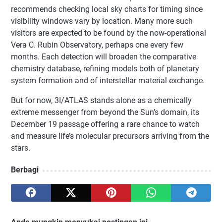
recommends checking local sky charts for timing since
visibility windows vary by location. Many more such
visitors are expected to be found by the now-operational
Vera C. Rubin Observatory, perhaps one every few
months. Each detection will broaden the comparative
chemistry database, refining models both of planetary
system formation and of interstellar material exchange.
But for now, 3I/ATLAS stands alone as a chemically
extreme messenger from beyond the Sun’s domain, its
December 19 passage offering a rare chance to watch
and measure life’s molecular precursors arriving from the
stars.
Berbagi