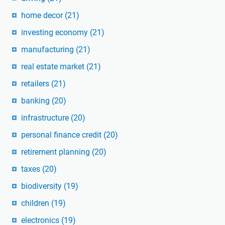
home decor
(21)
investing economy
(21)
manufacturing
(21)
real estate market
(21)
retailers
(21)
banking
(20)
infrastructure
(20)
personal finance credit
(20)
retirement planning
(20)
taxes
(20)
biodiversity
(19)
children
(19)
electronics
(19)