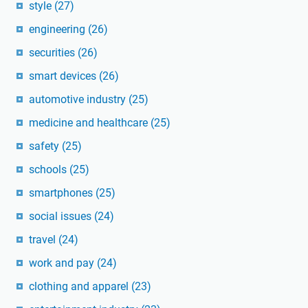
style
(27)
engineering
(26)
securities
(26)
smart devices
(26)
automotive industry
(25)
medicine and healthcare
(25)
safety
(25)
schools
(25)
smartphones
(25)
social issues
(24)
travel
(24)
work and pay
(24)
clothing and apparel
(23)