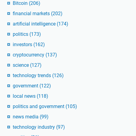
Bitcoin
(206)
financial markets
(202)
artificial intelligence
(174)
politics
(173)
investors
(162)
cryptocurrency
(137)
science
(127)
technology trends
(126)
government
(122)
local news
(118)
politics and government
(105)
news media
(99)
technology industry
(97)