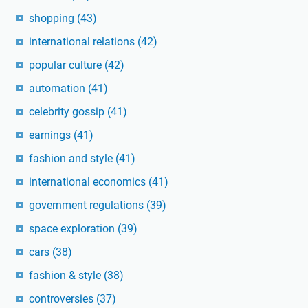
shopping
(43)
international relations
(42)
popular culture
(42)
automation
(41)
celebrity gossip
(41)
earnings
(41)
fashion and style
(41)
international economics
(41)
government regulations
(39)
space exploration
(39)
cars
(38)
fashion & style
(38)
controversies
(37)