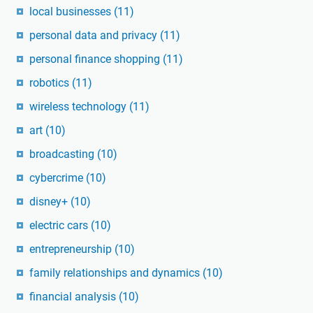
local businesses
(11)
personal data and privacy
(11)
personal finance shopping
(11)
robotics
(11)
wireless technology
(11)
art
(10)
broadcasting
(10)
cybercrime
(10)
disney+
(10)
electric cars
(10)
entrepreneurship
(10)
family relationships and dynamics
(10)
financial analysis
(10)