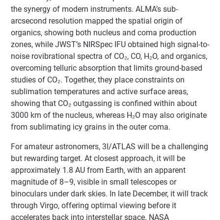
the synergy of modern instruments. ALMA’s sub-
arcsecond resolution mapped the spatial origin of
organics, showing both nucleus and coma production
zones, while JWST’s NIRSpec IFU obtained high signal-to-
noise rovibrational spectra of CO₂, CO, H₂O, and organics,
overcoming telluric absorption that limits ground-based
studies of CO₂. Together, they place constraints on
sublimation temperatures and active surface areas,
showing that CO₂ outgassing is confined within about
3000 km of the nucleus, whereas H₂O may also originate
from sublimating icy grains in the outer coma.
For amateur astronomers, 3I/ATLAS will be a challenging
but rewarding target. At closest approach, it will be
approximately 1.8 AU from Earth, with an apparent
magnitude of 8–9, visible in small telescopes or
binoculars under dark skies. In late December, it will track
through Virgo, offering optimal viewing before it
accelerates back into interstellar space. NASA