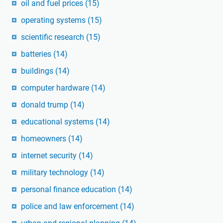
oil and fuel prices
(15)
operating systems
(15)
scientific research
(15)
batteries
(14)
buildings
(14)
computer hardware
(14)
donald trump
(14)
educational systems
(14)
homeowners
(14)
internet security
(14)
military technology
(14)
personal finance education
(14)
police and law enforcement
(14)