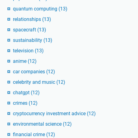
quantum computing
(13)
relationships
(13)
spacecraft
(13)
sustainability
(13)
television
(13)
anime
(12)
car companies
(12)
celebrity and music
(12)
chatgpt
(12)
crimes
(12)
cryptocurrency investment advice
(12)
environmental science
(12)
financial crime
(12)