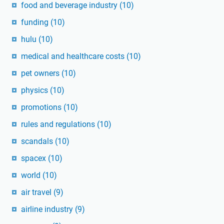
food and beverage industry
(10)
funding
(10)
hulu
(10)
medical and healthcare costs
(10)
pet owners
(10)
physics
(10)
promotions
(10)
rules and regulations
(10)
scandals
(10)
spacex
(10)
world
(10)
air travel
(9)
airline industry
(9)