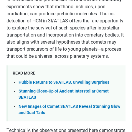
experiments show that methanol-rich ices, upon
irradiation, can produce prebiotic molecules. The co-
detection of HCN in 3I/ATLAS offers the rare opportunity
to explore the survival of such species after interstellar
transportation and incorporation into cometary bodies. It
also aligns with several hypotheses that comets may
transport precursors of life to young planets—a process
that could be universal across planetary systems.
READ MORE
Hubble Returns to 3I/ATLAS, Unveiling Surprises
Stunning Close-Up of Ancient Interstellar Comet
3I/ATLAS
New Images of Comet 3I/ATLAS Reveal Stunning Glow
and Dual Tails
Technically, the observations presented here demonstrate