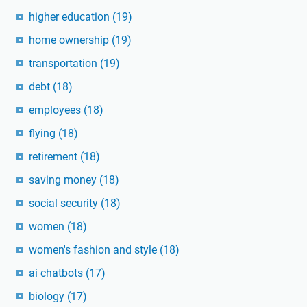
higher education
(19)
home ownership
(19)
transportation
(19)
debt
(18)
employees
(18)
flying
(18)
retirement
(18)
saving money
(18)
social security
(18)
women
(18)
women's fashion and style
(18)
ai chatbots
(17)
biology
(17)