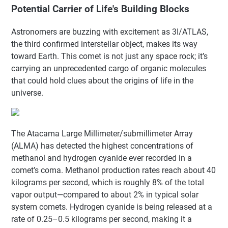
Potential Carrier of Life's Building Blocks
Astronomers are buzzing with excitement as 3I/ATLAS,
the third confirmed interstellar object, makes its way
toward Earth. This comet is not just any space rock; it’s
carrying an unprecedented cargo of organic molecules
that could hold clues about the origins of life in the
universe.
The Atacama Large Millimeter/submillimeter Array
(ALMA) has detected the highest concentrations of
methanol and hydrogen cyanide ever recorded in a
comet’s coma. Methanol production rates reach about 40
kilograms per second, which is roughly 8% of the total
vapor output—compared to about 2% in typical solar
system comets. Hydrogen cyanide is being released at a
rate of 0.25–0.5 kilograms per second, making it a