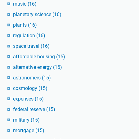
music
(16)
planetary science
(16)
plants
(16)
regulation
(16)
space travel
(16)
affordable housing
(15)
alternative energy
(15)
astronomers
(15)
cosmology
(15)
expenses
(15)
federal reserve
(15)
military
(15)
mortgage
(15)