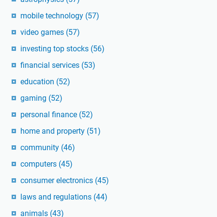
mobile technology
(57)
video games
(57)
investing top stocks
(56)
financial services
(53)
education
(52)
gaming
(52)
personal finance
(52)
home and property
(51)
community
(46)
computers
(45)
consumer electronics
(45)
laws and regulations
(44)
animals
(43)