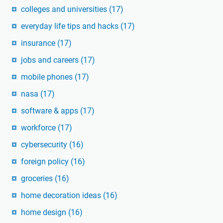
colleges and universities
(17)
everyday life tips and hacks
(17)
insurance
(17)
jobs and careers
(17)
mobile phones
(17)
nasa
(17)
software & apps
(17)
workforce
(17)
cybersecurity
(16)
foreign policy
(16)
groceries
(16)
home decoration ideas
(16)
home design
(16)