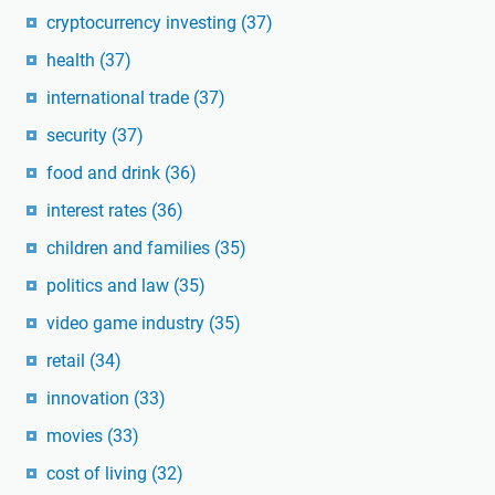
cryptocurrency investing
(37)
health
(37)
international trade
(37)
security
(37)
food and drink
(36)
interest rates
(36)
children and families
(35)
politics and law
(35)
video game industry
(35)
retail
(34)
innovation
(33)
movies
(33)
cost of living
(32)