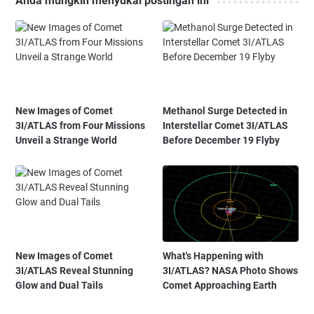
Anda mungkin menyukai postingan ini
New Images of Comet
Methanol Surge Detected in
3I/ATLAS from Four Missions
Interstellar Comet 3I/ATLAS
Unveil a Strange World
Before December 19 Flyby
New Images of Comet
What's Happening with
3I/ATLAS Reveal Stunning
3I/ATLAS? NASA Photo Shows
Glow and Dual Tails
Comet Approaching Earth