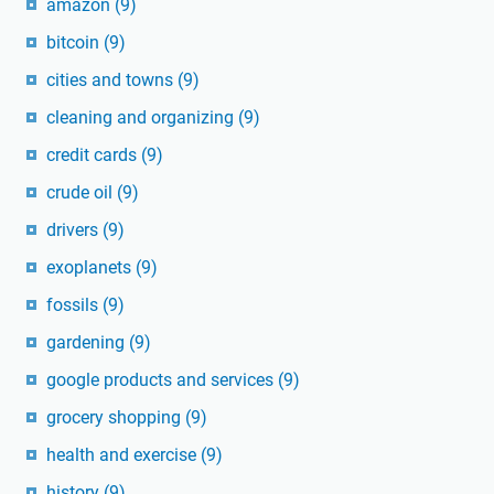
amazon
(9)
bitcoin
(9)
cities and towns
(9)
cleaning and organizing
(9)
credit cards
(9)
crude oil
(9)
drivers
(9)
exoplanets
(9)
fossils
(9)
gardening
(9)
google products and services
(9)
grocery shopping
(9)
health and exercise
(9)
history
(9)