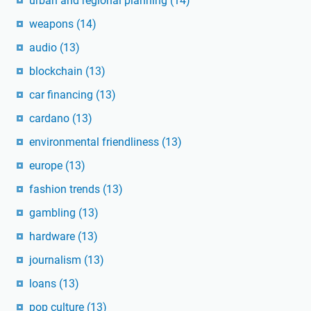
urban and regional planning
(14)
weapons
(14)
audio
(13)
blockchain
(13)
car financing
(13)
cardano
(13)
environmental friendliness
(13)
europe
(13)
fashion trends
(13)
gambling
(13)
hardware
(13)
journalism
(13)
loans
(13)
pop culture
(13)