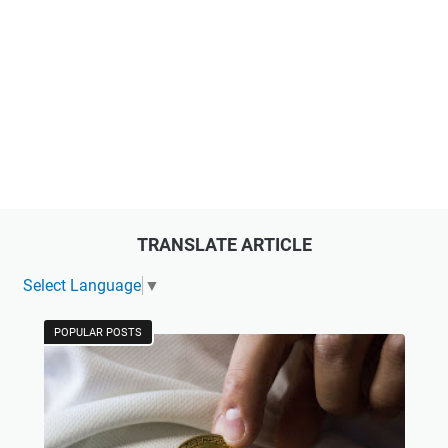
TRANSLATE ARTICLE
Select Language
▼
POPULAR POSTS