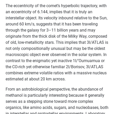
The eccentricity of the comet’s hyperbolic trajectory, with
an eccentricity of 6.144, implies that it is truly an
interstellar object. Its velocity inbound relative to the Sun,
around 60 km/s, suggests that it has been traveling
through the galaxy for 3–11 billion years and may
originate from the thick disk of the Milky Way, composed
of old, low-metallicity stars. This implies that 3I/ATLAS is
not only compositionally unusual but may be the oldest
macroscopic object ever observed in the solar system. In
contrast to the enigmatic yet inactive 1I/’Oumuamua or
the CO-rich yet otherwise familiar 2I/Borisov, 3I/ATLAS
combines extreme volatile ratios with a massive nucleus
estimated at about 20 km across.
From an astrobiological perspective, the abundance of
methanol is particularly interesting because it generally
serves as a stepping stone toward more complex
organics, like amino acids, sugars, and nucleobases, both
in interstellar and protostellar environments. Laboratory