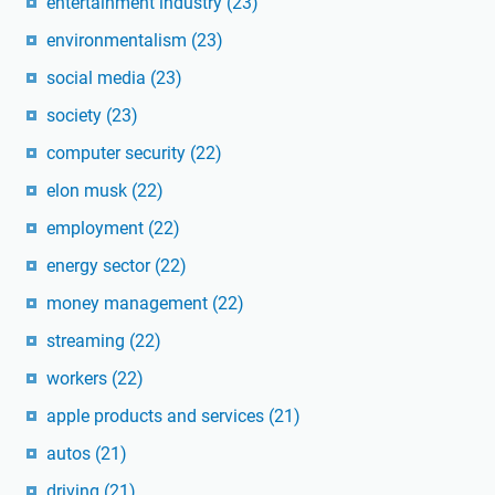
entertainment industry
(23)
environmentalism
(23)
social media
(23)
society
(23)
computer security
(22)
elon musk
(22)
employment
(22)
energy sector
(22)
money management
(22)
streaming
(22)
workers
(22)
apple products and services
(21)
autos
(21)
driving
(21)