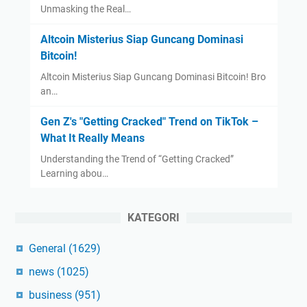
Unmasking the Real…
Altcoin Misterius Siap Guncang Dominasi
Bitcoin!
Altcoin Misterius Siap Guncang Dominasi Bitcoin! Bro
an…
Gen Z's "Getting Cracked" Trend on TikTok –
What It Really Means
Understanding the Trend of “Getting Cracked”
Learning abou…
KATEGORI
General
(1629)
news
(1025)
business
(951)