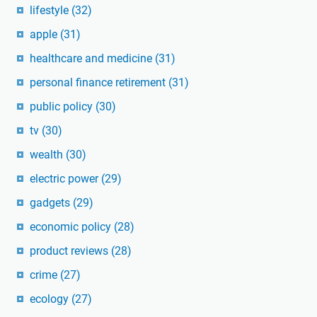
lifestyle
(32)
apple
(31)
healthcare and medicine
(31)
personal finance retirement
(31)
public policy
(30)
tv
(30)
wealth
(30)
electric power
(29)
gadgets
(29)
economic policy
(28)
product reviews
(28)
crime
(27)
ecology
(27)