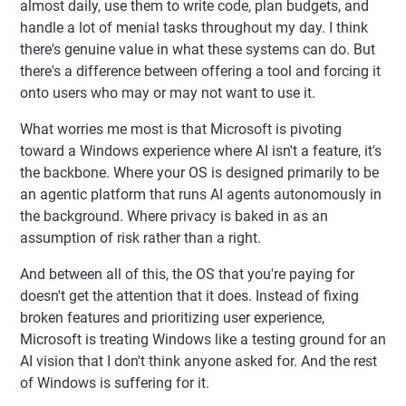
almost daily, use them to write code, plan budgets, and
handle a lot of menial tasks throughout my day. I think
there's genuine value in what these systems can do. But
there's a difference between offering a tool and forcing it
onto users who may or may not want to use it.
What worries me most is that Microsoft is pivoting
toward a Windows experience where AI isn't a feature, it's
the backbone. Where your OS is designed primarily to be
an agentic platform that runs AI agents autonomously in
the background. Where privacy is baked in as an
assumption of risk rather than a right.
And between all of this, the OS that you're paying for
doesn't get the attention that it does. Instead of fixing
broken features and prioritizing user experience,
Microsoft is treating Windows like a testing ground for an
AI vision that I don't think anyone asked for. And the rest
of Windows is suffering for it.