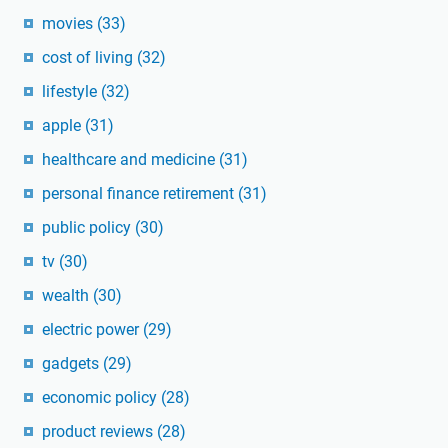
movies
(33)
cost of living
(32)
lifestyle
(32)
apple
(31)
healthcare and medicine
(31)
personal finance retirement
(31)
public policy
(30)
tv
(30)
wealth
(30)
electric power
(29)
gadgets
(29)
economic policy
(28)
product reviews
(28)