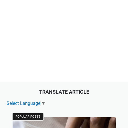
TRANSLATE ARTICLE
Select Language
▼
POPULAR POSTS