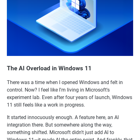
The AI Overload in Windows 11
There was a time when I opened Windows and felt in
control. Now? I feel like I'm living in Microsoft's
experiment lab. Even after four years of launch, Windows
11 still feels like a work in progress.
It started innocuously enough. A feature here, an AI
integration there. But somewhere along the way,
something shifted. Microsoft didn't just add AI to
Windows 11—it made AI the entire point. And frankly, that