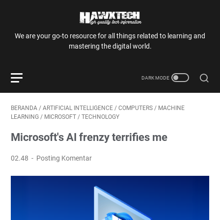
We are your go-to resource for all things related to learning and
mastering the digital world.
BERANDA
/
ARTIFICIAL INTELLIGENCE
/
COMPUTERS
/
MACHINE
LEARNING
/
MICROSOFT
/
TECHNOLOGY
Microsoft's AI frenzy terrifies me
02.48
Posting Komentar