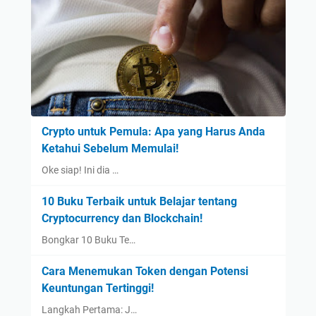
Crypto untuk Pemula: Apa yang Harus Anda
Ketahui Sebelum Memulai!
Oke siap! Ini dia …
10 Buku Terbaik untuk Belajar tentang
Cryptocurrency dan Blockchain!
Bongkar 10 Buku Te…
Cara Menemukan Token dengan Potensi
Keuntungan Tertinggi!
Langkah Pertama: J…