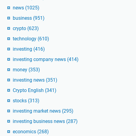
news
(1025)
business
(951)
crypto
(623)
technology
(610)
investing
(416)
investing company news
(414)
money
(353)
investing news
(351)
Crypto English
(341)
stocks
(313)
investing market news
(295)
investing business news
(287)
economics
(268)