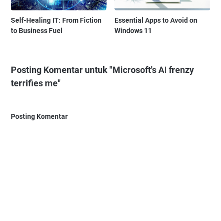
Self-Healing IT: From Fiction
Essential Apps to Avoid on
to Business Fuel
Windows 11
Posting Komentar untuk "Microsoft's AI frenzy
terrifies me"
Posting Komentar