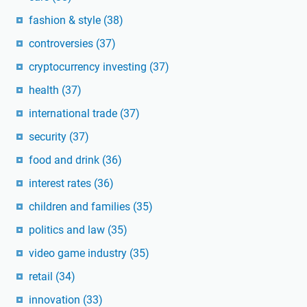
fashion & style
(38)
controversies
(37)
cryptocurrency investing
(37)
health
(37)
international trade
(37)
security
(37)
food and drink
(36)
interest rates
(36)
children and families
(35)
politics and law
(35)
video game industry
(35)
retail
(34)
innovation
(33)