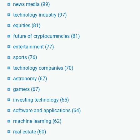
news media
(99)
technology industry
(97)
equities
(81)
future of cryptocurrencies
(81)
entertainment
(77)
sports
(76)
technology companies
(70)
astronomy
(67)
gamers
(67)
investing technology
(65)
software and applications
(64)
machine learning
(62)
real estate
(60)