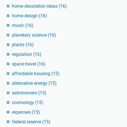
home decoration ideas
(16)
home design
(16)
music
(16)
planetary science
(16)
plants
(16)
regulation
(16)
space travel
(16)
affordable housing
(15)
alternative energy
(15)
astronomers
(15)
cosmology
(15)
expenses
(15)
federal reserve
(15)