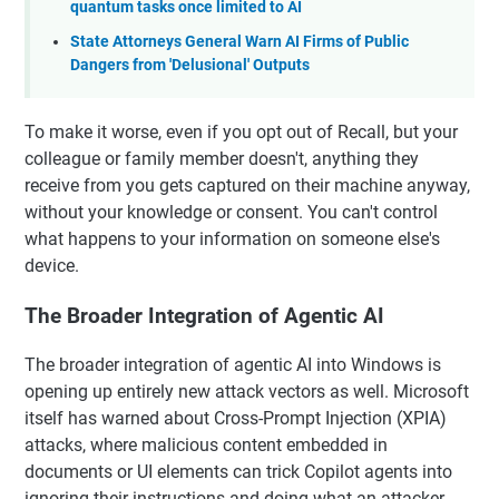
quantum tasks once limited to AI
State Attorneys General Warn AI Firms of Public
Dangers from 'Delusional' Outputs
To make it worse, even if you opt out of Recall, but your
colleague or family member doesn't, anything they
receive from you gets captured on their machine anyway,
without your knowledge or consent. You can't control
what happens to your information on someone else's
device.
The Broader Integration of Agentic AI
The broader integration of agentic AI into Windows is
opening up entirely new attack vectors as well. Microsoft
itself has warned about Cross-Prompt Injection (XPIA)
attacks, where malicious content embedded in
documents or UI elements can trick Copilot agents into
ignoring their instructions and doing what an attacker