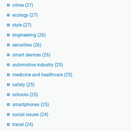
crime
(27)
ecology
(27)
style
(27)
engineering
(26)
securities
(26)
smart devices
(26)
automotive industry
(25)
medicine and healthcare
(25)
safety
(25)
schools
(25)
smartphones
(25)
social issues
(24)
travel
(24)