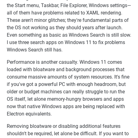
the Start menu, Taskbar, File Explorer, Windows settings—
all of them have problems related to XAML rendering.
These aren't minor glitches; they're fundamental parts of
the OS not working as they should years after launch.
Even something as basic as Windows Search is still slow.
I use three search apps on Windows 11 to fix problems
Windows Search still has.
Performance is another casualty. Windows 11 comes
loaded with bloatware and background processes that
consume massive amounts of system resources. It's fine
if you've got a powerful PC with enough headroom, but
older or budget machines can really struggle to run the
OS itself, let alone memory-hungry browsers and apps
now that native Windows apps are being replaced with
Electron equivalents.
Removing bloatware or disabling additional features
shouldn't be required, let alone be difficult. If you want to