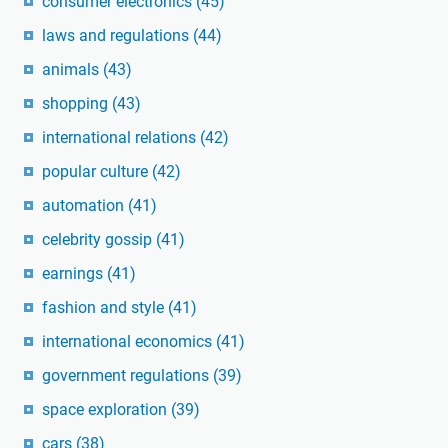
consumer electronics
(45)
laws and regulations
(44)
animals
(43)
shopping
(43)
international relations
(42)
popular culture
(42)
automation
(41)
celebrity gossip
(41)
earnings
(41)
fashion and style
(41)
international economics
(41)
government regulations
(39)
space exploration
(39)
cars
(38)