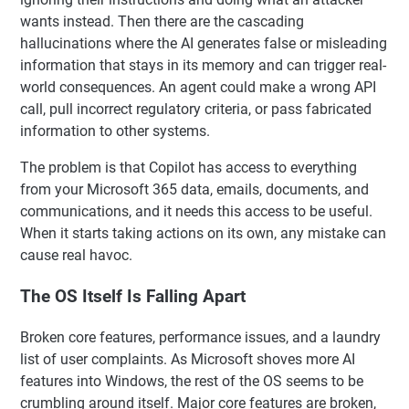
wants instead. Then there are the cascading
hallucinations where the AI generates false or misleading
information that stays in its memory and can trigger real-
world consequences. An agent could make a wrong API
call, pull incorrect regulatory criteria, or pass fabricated
information to other systems.
The problem is that Copilot has access to everything
from your Microsoft 365 data, emails, documents, and
communications, and it needs this access to be useful.
When it starts taking actions on its own, any mistake can
cause real havoc.
The OS Itself Is Falling Apart
Broken core features, performance issues, and a laundry
list of user complaints. As Microsoft shoves more AI
features into Windows, the rest of the OS seems to be
crumbling around itself. Major core features are broken,