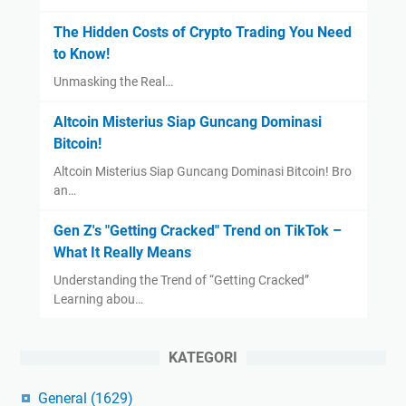
The Hidden Costs of Crypto Trading You Need
to Know!
Unmasking the Real…
Altcoin Misterius Siap Guncang Dominasi
Bitcoin!
Altcoin Misterius Siap Guncang Dominasi Bitcoin! Bro
an…
Gen Z's "Getting Cracked" Trend on TikTok –
What It Really Means
Understanding the Trend of “Getting Cracked”
Learning abou…
KATEGORI
General
(1629)