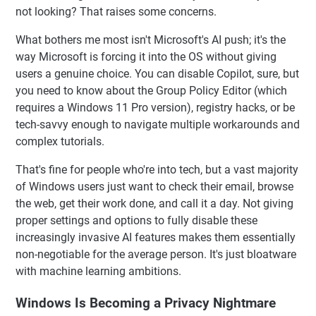
not looking? That raises some concerns.
What bothers me most isn't Microsoft's AI push; it's the
way Microsoft is forcing it into the OS without giving
users a genuine choice. You can disable Copilot, sure, but
you need to know about the Group Policy Editor (which
requires a Windows 11 Pro version), registry hacks, or be
tech-savvy enough to navigate multiple workarounds and
complex tutorials.
That's fine for people who're into tech, but a vast majority
of Windows users just want to check their email, browse
the web, get their work done, and call it a day. Not giving
proper settings and options to fully disable these
increasingly invasive AI features makes them essentially
non-negotiable for the average person. It's just bloatware
with machine learning ambitions.
Windows Is Becoming a Privacy Nightmare