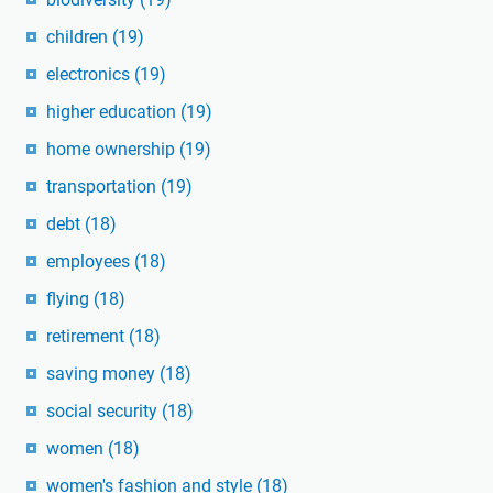
children
(19)
electronics
(19)
higher education
(19)
home ownership
(19)
transportation
(19)
debt
(18)
employees
(18)
flying
(18)
retirement
(18)
saving money
(18)
social security
(18)
women
(18)
women's fashion and style
(18)