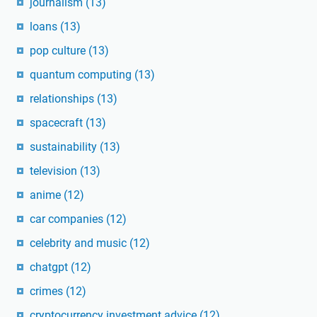
journalism
(13)
loans
(13)
pop culture
(13)
quantum computing
(13)
relationships
(13)
spacecraft
(13)
sustainability
(13)
television
(13)
anime
(12)
car companies
(12)
celebrity and music
(12)
chatgpt
(12)
crimes
(12)
cryptocurrency investment advice
(12)