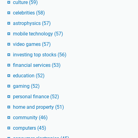
culture
(59)
celebrities
(58)
astrophysics
(57)
mobile technology
(57)
video games
(57)
investing top stocks
(56)
financial services
(53)
education
(52)
gaming
(52)
personal finance
(52)
home and property
(51)
community
(46)
computers
(45)