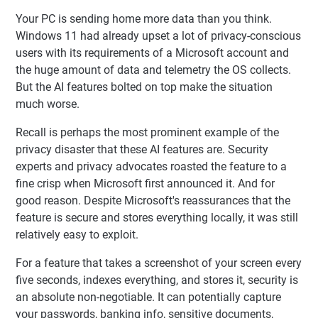
Your PC is sending home more data than you think.
Windows 11 had already upset a lot of privacy-conscious
users with its requirements of a Microsoft account and
the huge amount of data and telemetry the OS collects.
But the AI features bolted on top make the situation
much worse.
Recall is perhaps the most prominent example of the
privacy disaster that these AI features are. Security
experts and privacy advocates roasted the feature to a
fine crisp when Microsoft first announced it. And for
good reason. Despite Microsoft's reassurances that the
feature is secure and stores everything locally, it was still
relatively easy to exploit.
For a feature that takes a screenshot of your screen every
five seconds, indexes everything, and stores it, security is
an absolute non-negotiable. It can potentially capture
your passwords, banking info, sensitive documents,