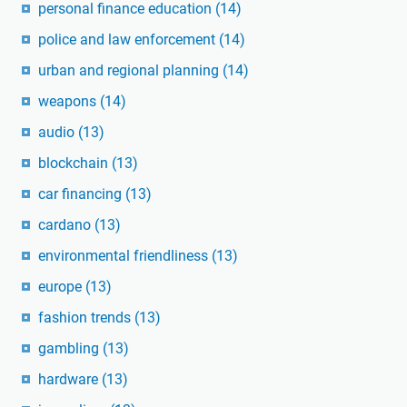
personal finance education
(14)
police and law enforcement
(14)
urban and regional planning
(14)
weapons
(14)
audio
(13)
blockchain
(13)
car financing
(13)
cardano
(13)
environmental friendliness
(13)
europe
(13)
fashion trends
(13)
gambling
(13)
hardware
(13)