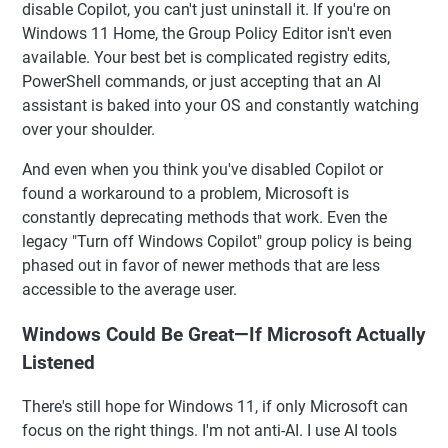
disable Copilot, you can't just uninstall it. If you're on
Windows 11 Home, the Group Policy Editor isn't even
available. Your best bet is complicated registry edits,
PowerShell commands, or just accepting that an AI
assistant is baked into your OS and constantly watching
over your shoulder.
And even when you think you've disabled Copilot or
found a workaround to a problem, Microsoft is
constantly deprecating methods that work. Even the
legacy "Turn off Windows Copilot" group policy is being
phased out in favor of newer methods that are less
accessible to the average user.
Windows Could Be Great—If Microsoft Actually
Listened
There's still hope for Windows 11, if only Microsoft can
focus on the right things. I'm not anti-AI. I use AI tools