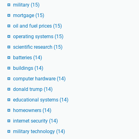
military
(15)
mortgage
(15)
oil and fuel prices
(15)
operating systems
(15)
scientific research
(15)
batteries
(14)
buildings
(14)
computer hardware
(14)
donald trump
(14)
educational systems
(14)
homeowners
(14)
internet security
(14)
military technology
(14)