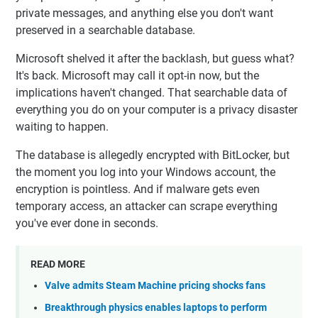
private messages, and anything else you don't want
preserved in a searchable database.
Microsoft shelved it after the backlash, but guess what?
It's back. Microsoft may call it opt-in now, but the
implications haven't changed. That searchable data of
everything you do on your computer is a privacy disaster
waiting to happen.
The database is allegedly encrypted with BitLocker, but
the moment you log into your Windows account, the
encryption is pointless. And if malware gets even
temporary access, an attacker can scrape everything
you've ever done in seconds.
READ MORE
Valve admits Steam Machine pricing shocks fans
Breakthrough physics enables laptops to perform