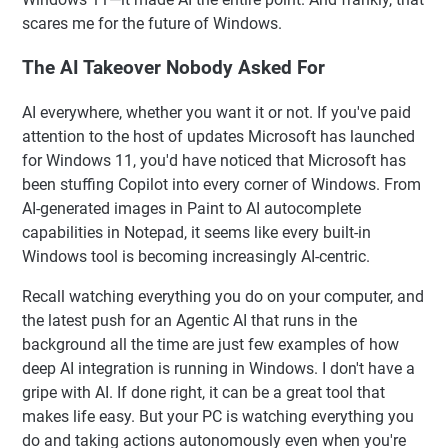
scares me for the future of Windows.
The AI Takeover Nobody Asked For
AI everywhere, whether you want it or not. If you've paid
attention to the host of updates Microsoft has launched
for Windows 11, you'd have noticed that Microsoft has
been stuffing Copilot into every corner of Windows. From
AI-generated images in Paint to AI autocomplete
capabilities in Notepad, it seems like every built-in
Windows tool is becoming increasingly AI-centric.
Recall watching everything you do on your computer, and
the latest push for an Agentic AI that runs in the
background all the time are just few examples of how
deep AI integration is running in Windows. I don't have a
gripe with AI. If done right, it can be a great tool that
makes life easy. But your PC is watching everything you
do and taking actions autonomously even when you're