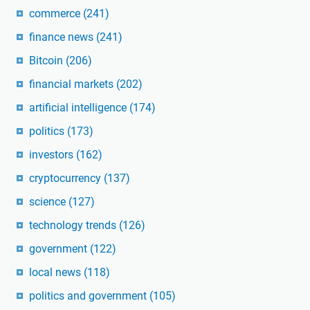
commerce
(241)
finance news
(241)
Bitcoin
(206)
financial markets
(202)
artificial intelligence
(174)
politics
(173)
investors
(162)
cryptocurrency
(137)
science
(127)
technology trends
(126)
government
(122)
local news
(118)
politics and government
(105)