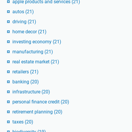
apple products and services
(21)
autos
(21)
driving
(21)
home decor
(21)
investing economy
(21)
manufacturing
(21)
real estate market
(21)
retailers
(21)
banking
(20)
infrastructure
(20)
personal finance credit
(20)
retirement planning
(20)
taxes
(20)
biodiversity
(19)