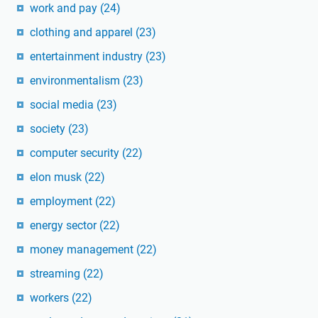
work and pay
(24)
clothing and apparel
(23)
entertainment industry
(23)
environmentalism
(23)
social media
(23)
society
(23)
computer security
(22)
elon musk
(22)
employment
(22)
energy sector
(22)
money management
(22)
streaming
(22)
workers
(22)