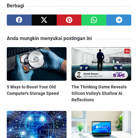
Berbagi
Anda mungkin menyukai postingan ini
5 Ways to Boost Your Old
The Thinking Game Reveals
Computer's Storage Speed
Silicon Valley's Shallow AI
Reflections