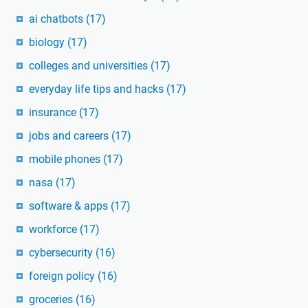
ai chatbots
(17)
biology
(17)
colleges and universities
(17)
everyday life tips and hacks
(17)
insurance
(17)
jobs and careers
(17)
mobile phones
(17)
nasa
(17)
software & apps
(17)
workforce
(17)
cybersecurity
(16)
foreign policy
(16)
groceries
(16)