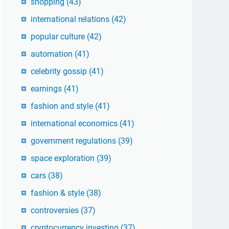
shopping
(43)
international relations
(42)
popular culture
(42)
automation
(41)
celebrity gossip
(41)
earnings
(41)
fashion and style
(41)
international economics
(41)
government regulations
(39)
space exploration
(39)
cars
(38)
fashion & style
(38)
controversies
(37)
cryptocurrency investing
(37)