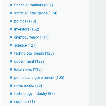
financial markets
(202)
artificial intelligence
(174)
politics
(173)
investors
(162)
cryptocurrency
(137)
science
(127)
technology trends
(126)
government
(122)
local news
(118)
politics and government
(105)
news media
(99)
technology industry
(97)
equities
(81)