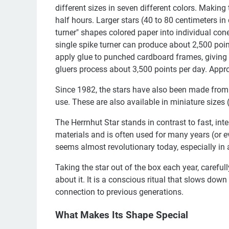
different sizes in seven different colors. Making
half hours. Larger stars (40 to 80 centimeters in
turner" shapes colored paper into individual cones
single spike turner can produce about 2,500 poi
apply glue to punched cardboard frames, giving 
gluers process about 3,500 points per day. Appr
Since 1982, the stars have also been made from 
use. These are also available in miniature sizes 
The Herrnhut Star stands in contrast to fast, in
materials and is often used for many years (or 
seems almost revolutionary today, especially in
Taking the star out of the box each year, carefu
about it. It is a conscious ritual that slows do
connection to previous generations.
What Makes Its Shape Special