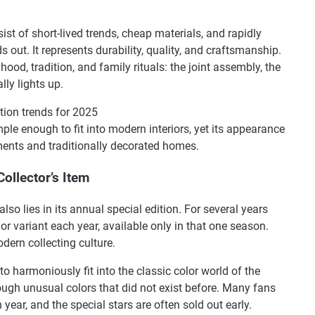
st of short-lived trends, cheap materials, and rapidly
out. It represents durability, quality, and craftsmanship.
od, tradition, and family rituals: the joint assembly, the
lly lights up.
tion trends for 2025
 simple enough to fit into modern interiors, yet its appearance
rtments and traditionally decorated homes.
ollector’s Item
lso lies in its annual special edition. For several years
or variant each year, available only in that one season.
dern collecting culture.
to harmoniously fit into the classic color world of the
rough unusual colors that did not exist before. Many fans
year, and the special stars are often sold out early.