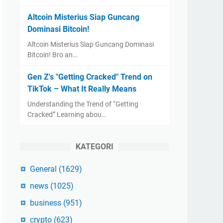
Altcoin Misterius Siap Guncang
Dominasi Bitcoin!
Altcoin Misterius Siap Guncang Dominasi
Bitcoin! Bro an…
Gen Z's "Getting Cracked" Trend on
TikTok – What It Really Means
Understanding the Trend of “Getting
Cracked” Learning abou…
KATEGORI
General
(1629)
news
(1025)
business
(951)
crypto
(623)