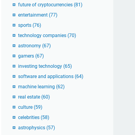
future of cryptocurrencies
(81)
entertainment
(77)
sports
(76)
technology companies
(70)
astronomy
(67)
gamers
(67)
investing technology
(65)
software and applications
(64)
machine learning
(62)
real estate
(60)
culture
(59)
celebrities
(58)
astrophysics
(57)