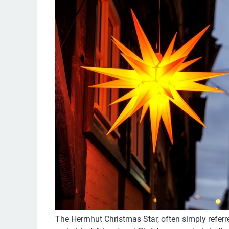
The Herrnhut Christmas Star, often simply referr