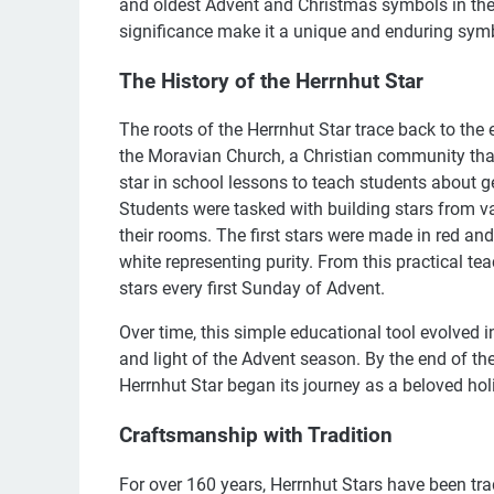
and oldest Advent and Christmas symbols in the 
significance make it a unique and enduring symb
The History of the Herrnhut Star
The roots of the Herrnhut Star trace back to the e
the Moravian Church, a Christian community that s
star in school lessons to teach students about 
Students were tasked with building stars from 
their rooms. The first stars were made in red an
white representing purity. From this practical te
stars every first Sunday of Advent.
Over time, this simple educational tool evolved i
and light of the Advent season. By the end of th
Herrnhut Star began its journey as a beloved hol
Craftsmanship with Tradition
For over 160 years, Herrnhut Stars have been tra