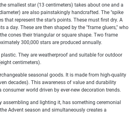
 the smallest star (13 centimeters) takes about one and a
 diameter) are also painstakingly handcrafted. The "spike
 that represent the star’s points. These must first dry. A
nts a day. These are then shaped by the "frame gluers," who
the cones their triangular or square shape. Two frame
oximately 300,000 stars are produced annually.
plastic. They are weatherproof and suitable for outdoor
(eight centimeters).
terchangeable seasonal goods. It is made from high-quality
even decades). This awareness of value and durability
 a consumer world driven by ever-new decoration trends.
lly assembling and lighting it, has something ceremonial
wn the Advent season and simultaneously creates a