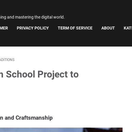
ning and mastering the digital world.
IMER
PRIVACY POLICY
TERM OF SERVICE
ABOUT
KAT
ADITIONS
m School Project to
ion and Craftsmanship