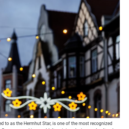
ed to as the Herrnhut Star, is one of the most recognized