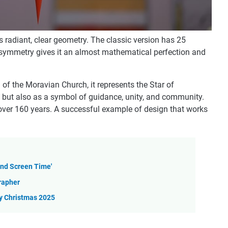
s radiant, clear geometry. The classic version has 25
is symmetry gives it an almost mathematical perfection and
on of the Moravian Church, it represents the Star of
, but also as a symbol of guidance, unity, and community.
over 160 years. A successful example of design that works
and Screen Time'
grapher
sy Christmas 2025