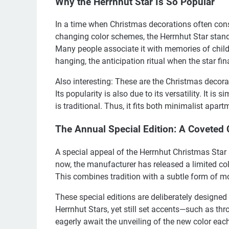
Why the Herrnhut Star Is So Popular
In a time when Christmas decorations often consi
changing color schemes, the Herrnhut Star stands 
Many people associate it with memories of childho
hanging, the anticipation ritual when the star fina
Also interesting: These are the Christmas decora
Its popularity is also due to its versatility. It is
is traditional. Thus, it fits both minimalist apa
The Annual Special Edition: A Coveted C
A special appeal of the Herrnhut Christmas Star a
now, the manufacturer has released a limited col
This combines tradition with a subtle form of mo
These special editions are deliberately designed 
Herrnhut Stars, yet still set accents—such as th
eagerly await the unveiling of the new color each 