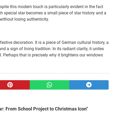
spite this modern touch is particularly evident in the fact
ach special star becomes a small piece of star history and a
without losing authenticity.
estive decoration. It is a piece of German cultural history, a
d a sign of living tradition. In its radiant clarity, it unites
. Perhaps that is precisely why it brightens our windows
r: From School Project to Christmas Icon"