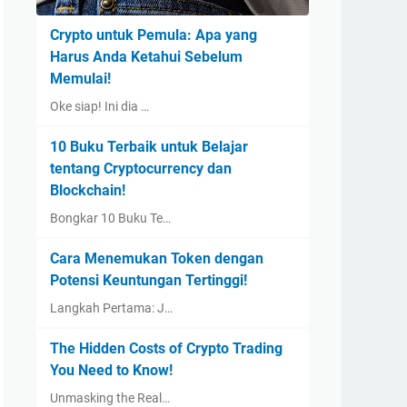
Crypto untuk Pemula: Apa yang
Harus Anda Ketahui Sebelum
Memulai!
Oke siap! Ini dia …
10 Buku Terbaik untuk Belajar
tentang Cryptocurrency dan
Blockchain!
Bongkar 10 Buku Te…
Cara Menemukan Token dengan
Potensi Keuntungan Tertinggi!
Langkah Pertama: J…
The Hidden Costs of Crypto Trading
You Need to Know!
Unmasking the Real…