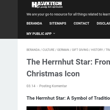
We are your go-to resource for all things related to lear
BERANDA
SITEMAPS
CONTACT
DISCLA
MY PUBLIC APP
BERANDA
/
CULTURE
/
GERMAN
/
GIFT GIVING
/
HISTORY
/
TR
The Herrnhut Star: Fro
Christmas Icon
03.14
Posting Komentar
The Herrnhut Star: A Symbol of Tradit