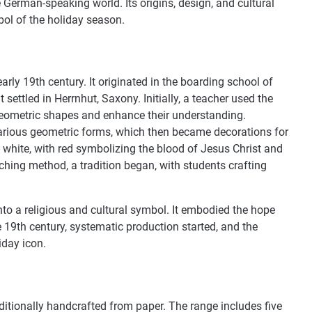
German-speaking world. Its origins, design, and cultural
ol of the holiday season.
arly 19th century. It originated in the boarding school of
ettled in Herrnhut, Saxony. Initially, a teacher used the
geometric shapes and enhance their understanding.
various geometric forms, which then became decorations for
d white, with red symbolizing the blood of Jesus Christ and
aching method, a tradition began, with students crafting
nto a religious and cultural symbol. It embodied the hope
e 19th century, systematic production started, and the
iday icon.
ditionally handcrafted from paper. The range includes five