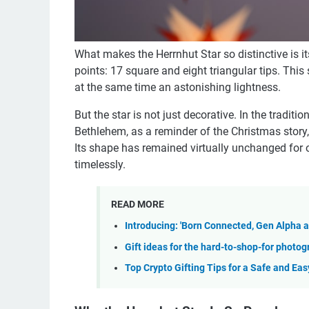
What makes the Herrnhut Star so distinctive is it
points: 17 square and eight triangular tips. Th
at the same time an astonishing lightness.
But the star is not just decorative. In the traditi
Bethlehem, as a reminder of the Christmas story
Its shape has remained virtually unchanged for 
timelessly.
READ MORE
Introducing: 'Born Connected, Gen Alpha 
Gift ideas for the hard-to-shop-for photo
Top Crypto Gifting Tips for a Safe and Ea