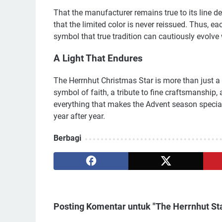
That the manufacturer remains true to its line de
that the limited color is never reissued. Thus, e
symbol that true tradition can cautiously evolve 
A Light That Endures
The Herrnhut Christmas Star is more than just a f
symbol of faith, a tribute to fine craftsmanship, an
everything that makes the Advent season special
year after year.
Berbagi
Posting Komentar untuk "The Herrnhut Sta