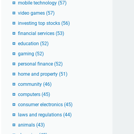
mobile technology
(57)
video games
(57)
investing top stocks
(56)
financial services
(53)
education
(52)
gaming
(52)
personal finance
(52)
home and property
(51)
community
(46)
computers
(45)
consumer electronics
(45)
laws and regulations
(44)
animals
(43)