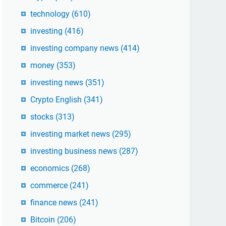
technology
(610)
investing
(416)
investing company news
(414)
money
(353)
investing news
(351)
Crypto English
(341)
stocks
(313)
investing market news
(295)
investing business news
(287)
economics
(268)
commerce
(241)
finance news
(241)
Bitcoin
(206)