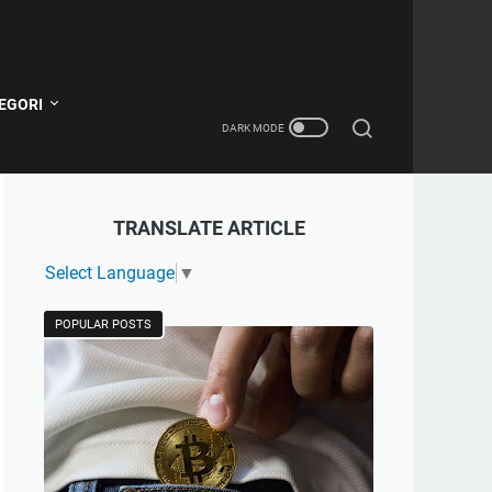
EGORI
TRANSLATE ARTICLE
Select Language
▼
POPULAR POSTS