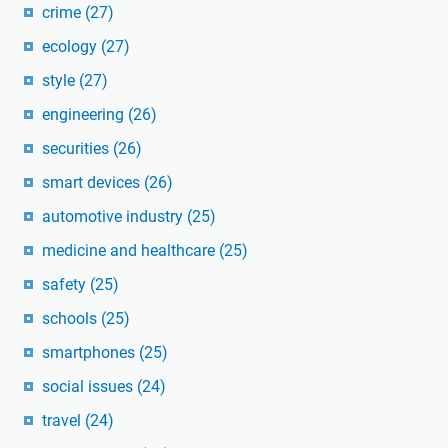
crime
(27)
ecology
(27)
style
(27)
engineering
(26)
securities
(26)
smart devices
(26)
automotive industry
(25)
medicine and healthcare
(25)
safety
(25)
schools
(25)
smartphones
(25)
social issues
(24)
travel
(24)