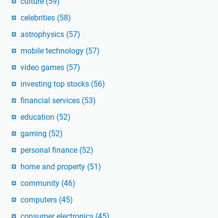
culture
(59)
celebrities
(58)
astrophysics
(57)
mobile technology
(57)
video games
(57)
investing top stocks
(56)
financial services
(53)
education
(52)
gaming
(52)
personal finance
(52)
home and property
(51)
community
(46)
computers
(45)
consumer electronics
(45)