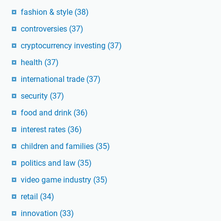
fashion & style
(38)
controversies
(37)
cryptocurrency investing
(37)
health
(37)
international trade
(37)
security
(37)
food and drink
(36)
interest rates
(36)
children and families
(35)
politics and law
(35)
video game industry
(35)
retail
(34)
innovation
(33)