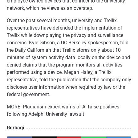
employee-owned devices that connect to the university
network, which he views as an overstep.
Over the past several months, university and Trellix
representatives have defended the implementation of
Trellix while downplaying the privacy and surveillance
concerns. Kyle Gibson, a UC Berkeley spokesperson, told
the Daily Californian that Trellix stores only about 10
minutes of system activity data locally on the device and
denied claims that the program monitors all activities
performed using a device. Megan Haley, a Trellix
representative, told the publication that the company only
discloses user information when required by law or the
federal government.
MORE: Plagiarism expert warns of AI false positives
following Adelphi University lawsuit
Berbagi