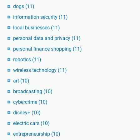
dogs
(11)
information security
(11)
local businesses
(11)
personal data and privacy
(11)
personal finance shopping
(11)
robotics
(11)
wireless technology
(11)
art
(10)
broadcasting
(10)
cybercrime
(10)
disney+
(10)
electric cars
(10)
entrepreneurship
(10)