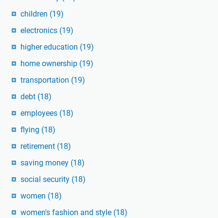
children
(19)
electronics
(19)
higher education
(19)
home ownership
(19)
transportation
(19)
debt
(18)
employees
(18)
flying
(18)
retirement
(18)
saving money
(18)
social security
(18)
women
(18)
women's fashion and style
(18)