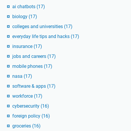
ai chatbots
(17)
biology
(17)
colleges and universities
(17)
everyday life tips and hacks
(17)
insurance
(17)
jobs and careers
(17)
mobile phones
(17)
nasa
(17)
software & apps
(17)
workforce
(17)
cybersecurity
(16)
foreign policy
(16)
groceries
(16)