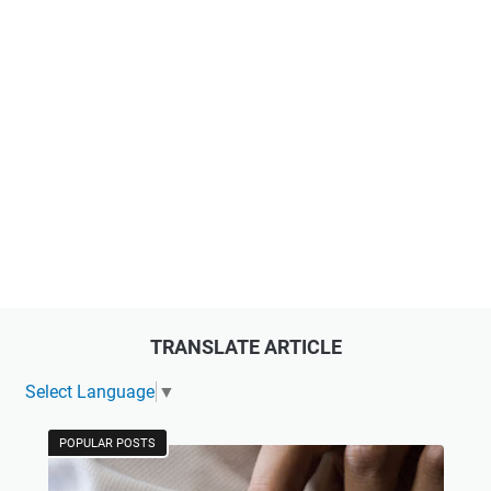
TRANSLATE ARTICLE
Select Language
▼
POPULAR POSTS