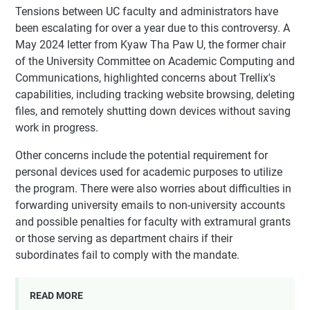
Tensions between UC faculty and administrators have
been escalating for over a year due to this controversy. A
May 2024 letter from Kyaw Tha Paw U, the former chair
of the University Committee on Academic Computing and
Communications, highlighted concerns about Trellix's
capabilities, including tracking website browsing, deleting
files, and remotely shutting down devices without saving
work in progress.
Other concerns include the potential requirement for
personal devices used for academic purposes to utilize
the program. There were also worries about difficulties in
forwarding university emails to non-university accounts
and possible penalties for faculty with extramural grants
or those serving as department chairs if their
subordinates fail to comply with the mandate.
READ MORE