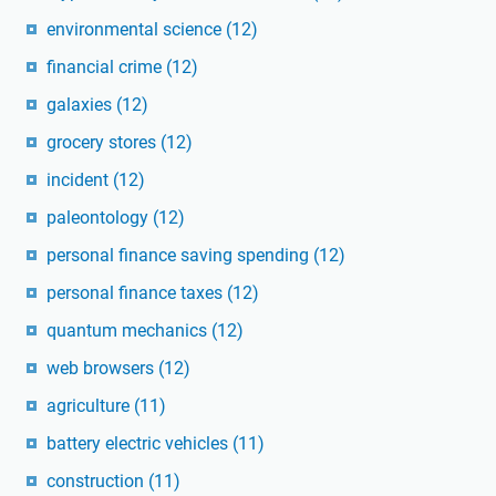
environmental science
(12)
financial crime
(12)
galaxies
(12)
grocery stores
(12)
incident
(12)
paleontology
(12)
personal finance saving spending
(12)
personal finance taxes
(12)
quantum mechanics
(12)
web browsers
(12)
agriculture
(11)
battery electric vehicles
(11)
construction
(11)