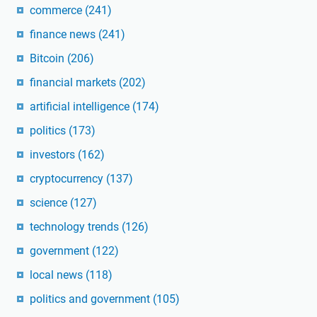
commerce
(241)
finance news
(241)
Bitcoin
(206)
financial markets
(202)
artificial intelligence
(174)
politics
(173)
investors
(162)
cryptocurrency
(137)
science
(127)
technology trends
(126)
government
(122)
local news
(118)
politics and government
(105)