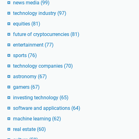
news media
(99)
technology industry
(97)
equities
(81)
future of cryptocurrencies
(81)
entertainment
(77)
sports
(76)
technology companies
(70)
astronomy
(67)
gamers
(67)
investing technology
(65)
software and applications
(64)
machine learning
(62)
real estate
(60)