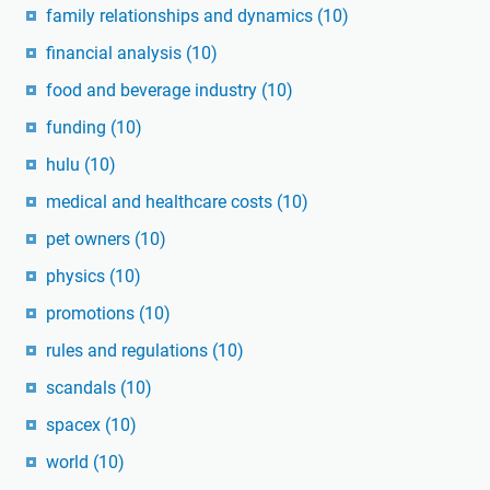
family relationships and dynamics
(10)
financial analysis
(10)
food and beverage industry
(10)
funding
(10)
hulu
(10)
medical and healthcare costs
(10)
pet owners
(10)
physics
(10)
promotions
(10)
rules and regulations
(10)
scandals
(10)
spacex
(10)
world
(10)