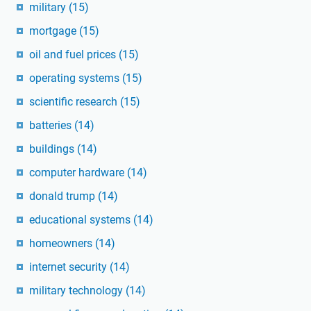
military
(15)
mortgage
(15)
oil and fuel prices
(15)
operating systems
(15)
scientific research
(15)
batteries
(14)
buildings
(14)
computer hardware
(14)
donald trump
(14)
educational systems
(14)
homeowners
(14)
internet security
(14)
military technology
(14)