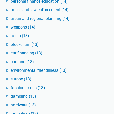
personal finance education
(14)
police and law enforcement
(14)
urban and regional planning
(14)
weapons
(14)
audio
(13)
blockchain
(13)
car financing
(13)
cardano
(13)
environmental friendliness
(13)
europe
(13)
fashion trends
(13)
gambling
(13)
hardware
(13)
journalism
(13)