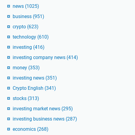
news
(1025)
business
(951)
crypto
(623)
technology
(610)
investing
(416)
investing company news
(414)
money
(353)
investing news
(351)
Crypto English
(341)
stocks
(313)
investing market news
(295)
investing business news
(287)
economics
(268)