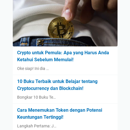
Crypto untuk Pemula: Apa yang Harus Anda
Ketahui Sebelum Memulai!
Oke siap! Ini dia …
10 Buku Terbaik untuk Belajar tentang
Cryptocurrency dan Blockchain!
Bongkar 10 Buku Te…
Cara Menemukan Token dengan Potensi
Keuntungan Tertinggi!
Langkah Pertama: J…