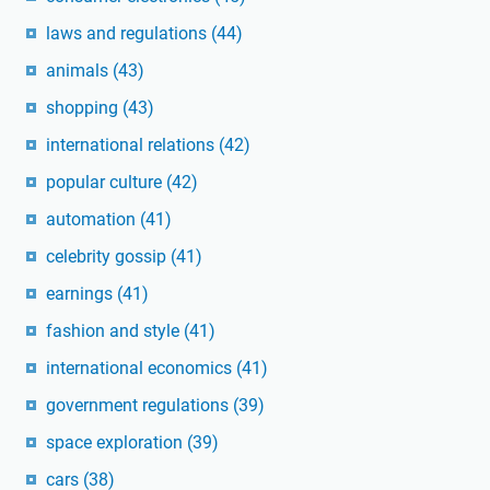
laws and regulations
(44)
animals
(43)
shopping
(43)
international relations
(42)
popular culture
(42)
automation
(41)
celebrity gossip
(41)
earnings
(41)
fashion and style
(41)
international economics
(41)
government regulations
(39)
space exploration
(39)
cars
(38)