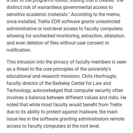
a halt to the program’s rollout, stating that it creates "the
distinct risk of warrantless governmental access to
sensitive academic materials." According to the memo,
once installed, Trellix EDR software grants unrestricted
administrative or root-level access to faculty computers,
allowing for unchecked monitoring, extraction, alteration,
and even deletion of files without user consent or
notification.
This intrusion into the privacy of faculty members is seen
as a threat to the core principles of the university's
educational and research missions. Chris Hoofnagle,
faculty director of the Berkeley Center for Law and
Technology, acknowledged that computer security often
involves a balance between different values and risks. He
noted that while most faculty would benefit from Trellix
due to its ability to protect against malware, the main
issue lies in the software granting administrators remote
access to faculty computers at the root level.