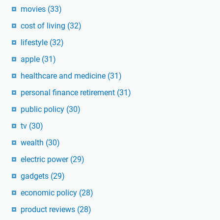
movies
(33)
cost of living
(32)
lifestyle
(32)
apple
(31)
healthcare and medicine
(31)
personal finance retirement
(31)
public policy
(30)
tv
(30)
wealth
(30)
electric power
(29)
gadgets
(29)
economic policy
(28)
product reviews
(28)