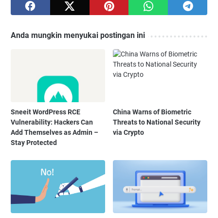
Anda mungkin menyukai postingan ini
Sneeit WordPress RCE
China Warns of Biometric
Vulnerability: Hackers Can
Threats to National Security
Add Themselves as Admin –
via Crypto
Stay Protected