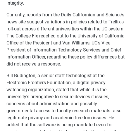
integrity.
Currently, reports from the Daily Californian and Science’s
news site suggest variations in policies related to Trellix's
roll-out across different universities within the UC system.
The College Fix reached out to the University of California
Office of the President and Van Williams, UC’s Vice
President of Information Technology Services and Chief
Information Officer, regarding these policy differences but
did not receive a response.
Bill Budington, a senior staff technologist at the
Electronic Frontiers Foundation, a digital privacy
watchdog organization, stated that while it is the
university's prerogative to secure devices it issues,
concerns about administration and possibly
governmental access to faculty research materials raise
legitimate privacy and academic freedom issues. He
added that the software is being mandated even for