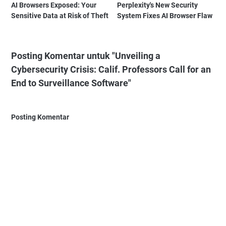
AI Browsers Exposed: Your
Perplexity's New Security
Sensitive Data at Risk of Theft
System Fixes AI Browser Flaw
Posting Komentar untuk "Unveiling a
Cybersecurity Crisis: Calif. Professors Call for an
End to Surveillance Software"
Posting Komentar