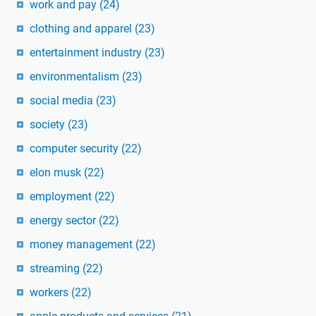
work and pay
(24)
clothing and apparel
(23)
entertainment industry
(23)
environmentalism
(23)
social media
(23)
society
(23)
computer security
(22)
elon musk
(22)
employment
(22)
energy sector
(22)
money management
(22)
streaming
(22)
workers
(22)