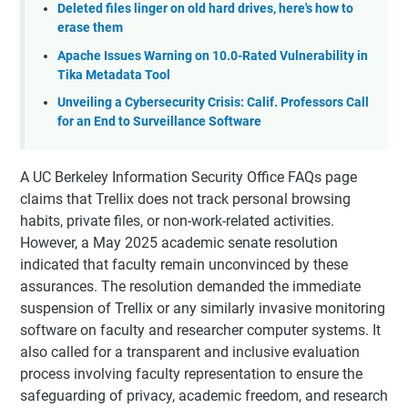
Deleted files linger on old hard drives, here's how to
erase them
Apache Issues Warning on 10.0-Rated Vulnerability in
Tika Metadata Tool
Unveiling a Cybersecurity Crisis: Calif. Professors Call
for an End to Surveillance Software
A UC Berkeley Information Security Office FAQs page
claims that Trellix does not track personal browsing
habits, private files, or non-work-related activities.
However, a May 2025 academic senate resolution
indicated that faculty remain unconvinced by these
assurances. The resolution demanded the immediate
suspension of Trellix or any similarly invasive monitoring
software on faculty and researcher computer systems. It
also called for a transparent and inclusive evaluation
process involving faculty representation to ensure the
safeguarding of privacy, academic freedom, and research