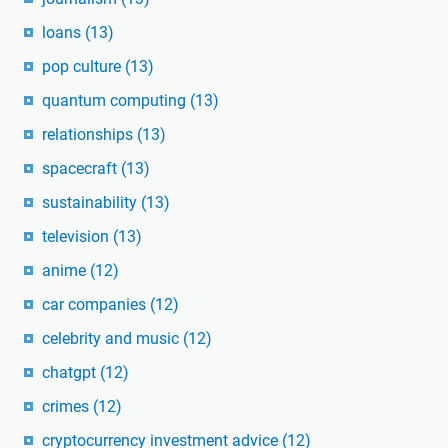
loans
(13)
pop culture
(13)
quantum computing
(13)
relationships
(13)
spacecraft
(13)
sustainability
(13)
television
(13)
anime
(12)
car companies
(12)
celebrity and music
(12)
chatgpt
(12)
crimes
(12)
cryptocurrency investment advice
(12)