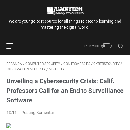
We are your go-to resource for all things related to learning and
mastering the digital world.
BERANDA
/
COMPUTER SECURITY
/
CONTROVERSIES
/
CYBERSECURITY
/
INFORMATION SECURITY
/
SECURITY
Unveiling a Cybersecurity Crisis: Calif.
Professors Call for an End to Surveillance
Software
13.11
Posting Komentar