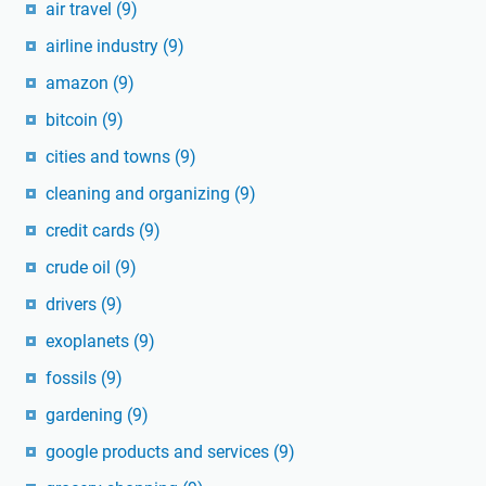
air travel
(9)
airline industry
(9)
amazon
(9)
bitcoin
(9)
cities and towns
(9)
cleaning and organizing
(9)
credit cards
(9)
crude oil
(9)
drivers
(9)
exoplanets
(9)
fossils
(9)
gardening
(9)
google products and services
(9)