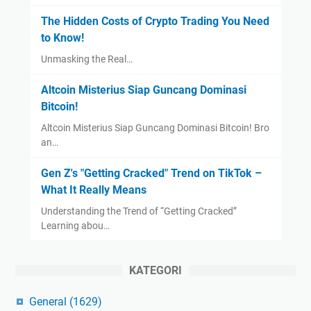
The Hidden Costs of Crypto Trading You Need
to Know!
Unmasking the Real…
Altcoin Misterius Siap Guncang Dominasi
Bitcoin!
Altcoin Misterius Siap Guncang Dominasi Bitcoin! Bro
an…
Gen Z's "Getting Cracked" Trend on TikTok –
What It Really Means
Understanding the Trend of “Getting Cracked”
Learning abou…
KATEGORI
General
(1629)