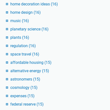
home decoration ideas
(16)
home design
(16)
music
(16)
planetary science
(16)
plants
(16)
regulation
(16)
space travel
(16)
affordable housing
(15)
alternative energy
(15)
astronomers
(15)
cosmology
(15)
expenses
(15)
federal reserve
(15)