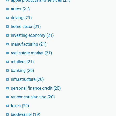
apple products and services
(21)
autos
(21)
driving
(21)
home decor
(21)
investing economy
(21)
manufacturing
(21)
real estate market
(21)
retailers
(21)
banking
(20)
infrastructure
(20)
personal finance credit
(20)
retirement planning
(20)
taxes
(20)
biodiversity
(19)