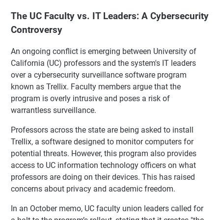
The UC Faculty vs. IT Leaders: A Cybersecurity
Controversy
An ongoing conflict is emerging between University of
California (UC) professors and the system's IT leaders
over a cybersecurity surveillance software program
known as Trellix. Faculty members argue that the
program is overly intrusive and poses a risk of
warrantless surveillance.
Professors across the state are being asked to install
Trellix, a software designed to monitor computers for
potential threats. However, this program also provides
access to UC information technology officers on what
professors are doing on their devices. This has raised
concerns about privacy and academic freedom.
In an October memo, UC faculty union leaders called for