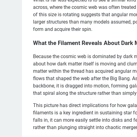
across, where the cosmic web was often treated a
of this size is rotating suggests that angular
larger structures than many models assumed, pot
form and acquire their spin.
What the Filament Reveals About Dark 
Because the cosmic web is dominated by dark mat
about how dark matter itself is moving and clump
matter within the thread has acquired angular m
flows that shaped the web after the Big Bang. As 
backbone, it is dragged into motion, forming gal
that spiral along the structure rather than simpl
This picture has direct implications for how gal
filaments is a key ingredient in sustaining star fo
falls in, it can more easily settle into disks and 
rather than plunging straight into chaotic merger