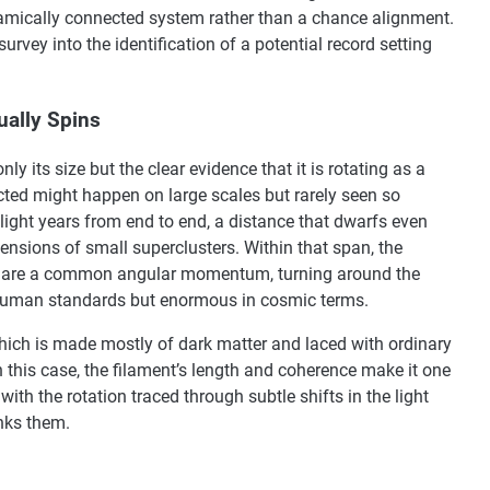
namically connected system rather than a chance alignment.
urvey into the identification of a potential record setting
ually Spins
y its size but the clear evidence that it is rotating as a
ed might happen on large scales but rarely seen so
 light years from end to end, a distance that dwarfs even
mensions of small superclusters. Within that span, the
share a common angular momentum, turning around the
y human standards but enormous in cosmic terms.
which is made mostly of dark matter and laced with ordinary
n this case, the filament’s length and coherence make it one
 with the rotation traced through subtle shifts in the light
inks them.