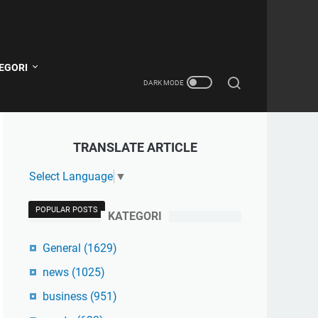
EGORI
TRANSLATE ARTICLE
Select Language
▼
POPULAR POSTS
KATEGORI
General
(1629)
news
(1025)
business
(951)