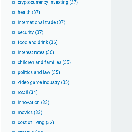
cryptocurrency investing
(37)
health
(37)
international trade
(37)
security
(37)
food and drink
(36)
interest rates
(36)
children and families
(35)
politics and law
(35)
video game industry
(35)
retail
(34)
innovation
(33)
movies
(33)
cost of living
(32)