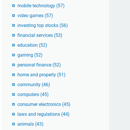
mobile technology
(57)
video games
(57)
investing top stocks
(56)
financial services
(53)
education
(52)
gaming
(52)
personal finance
(52)
home and property
(51)
community
(46)
computers
(45)
consumer electronics
(45)
laws and regulations
(44)
animals
(43)