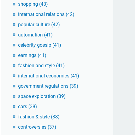
shopping
(43)
international relations
(42)
popular culture
(42)
automation
(41)
celebrity gossip
(41)
earnings
(41)
fashion and style
(41)
international economics
(41)
government regulations
(39)
space exploration
(39)
cars
(38)
fashion & style
(38)
controversies
(37)