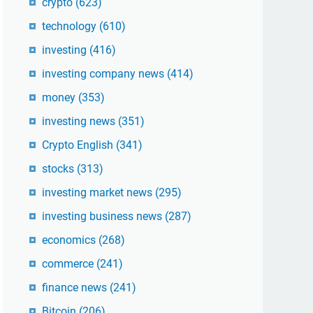
crypto
(623)
technology
(610)
investing
(416)
investing company news
(414)
money
(353)
investing news
(351)
Crypto English
(341)
stocks
(313)
investing market news
(295)
investing business news
(287)
economics
(268)
commerce
(241)
finance news
(241)
Bitcoin
(206)