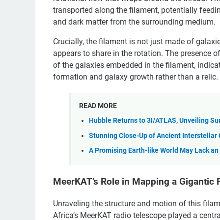
transported along the filament, potentially feed
and dark matter from the surrounding medium.
Crucially, the filament is not just made of galax
appears to share in the rotation. The presence o
of the galaxies embedded in the filament, indicat
formation and galaxy growth rather than a relic.
READ MORE
Hubble Returns to 3I/ATLAS, Unveiling Su
Stunning Close-Up of Ancient Interstella
A Promising Earth-like World May Lack a
MeerKAT’s Role in Mapping a Gigantic 
Unraveling the structure and motion of this fila
Africa’s MeerKAT radio telescope played a central