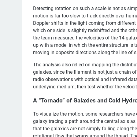
Detecting rotation on such a scale is not as sim
motion is far too slow to track directly over hum
Doppler shifts in the light coming from different 
which one side is slightly redshifted and the other
the team measured the velocities of the 14 galax
up with a model in which the entire structure is 
moving in opposite directions along the line of s
The analysis also relied on mapping the distribu
galaxies, since the filament is not just a chain 
radio observations with optical and infrared data
underlying medium, then test whether the velocity
A “Tornado” of Galaxies and Cold Hydr
To visualize the motion, some researchers have 
galaxy tracing a path around the central axis as 
that the galaxies are not simply falling along th
rotational flow that wraps around the thread. 