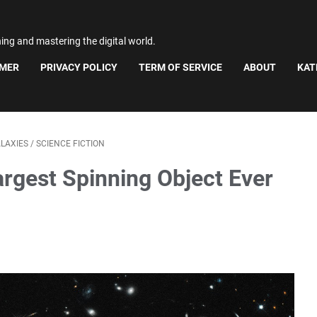
ning and mastering the digital world.
IMER
PRIVACY POLICY
TERM OF SERVICE
ABOUT
KAT
LAXIES
/
SCIENCE FICTION
argest Spinning Object Ever