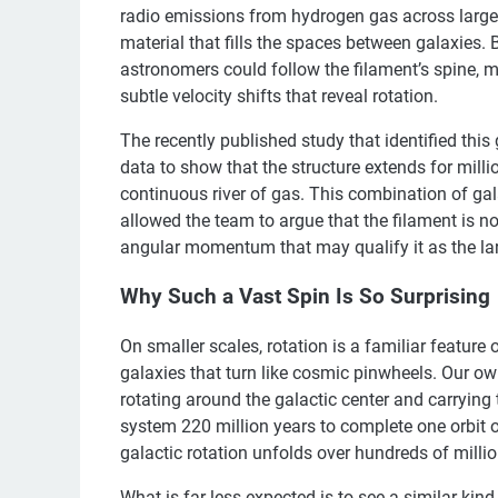
radio emissions from hydrogen gas across large s
material that fills the spaces between galaxies.
astronomers could follow the filament’s spine, m
subtle velocity shifts that reveal rotation.
The recently published study that identified thi
data to show that the structure extends for milli
continuous river of gas. This combination of gal
allowed the team to argue that the filament is n
angular momentum that may qualify it as the larg
Why Such a Vast Spin Is So Surprising
On smaller scales, rotation is a familiar feature
galaxies that turn like cosmic pinwheels. Our ow
rotating around the galactic center and carrying t
system 220 million years to complete one orbit of
galactic rotation unfolds over hundreds of millio
What is far less expected is to see a similar kind