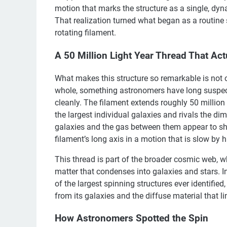
motion that marks the structure as a single, dy
That realization turned what began as a routine s
rotating filament.
A 50 Million Light Year Thread That Act
What makes this structure so remarkable is not onl
whole, something astronomers have long suspect
cleanly. The filament extends roughly 50 million
the largest individual galaxies and rivals the di
galaxies and the gas between them appear to 
filament’s long axis in a motion that is slow b
This thread is part of the broader cosmic web, 
matter that condenses into galaxies and stars. I
of the largest spinning structures ever identified,
from its galaxies and the diffuse material that l
How Astronomers Spotted the Spin