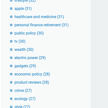
lifestyle
(32)
apple
(31)
healthcare and medicine
(31)
personal finance retirement
(31)
public policy
(30)
tv
(30)
wealth
(30)
electric power
(29)
gadgets
(29)
economic policy
(28)
product reviews
(28)
crime
(27)
ecology
(27)
style
(27)