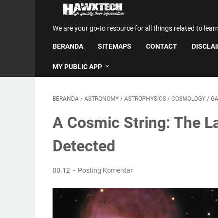
We are your go-to resource for all things related to lear
BERANDA
SITEMAPS
CONTACT
DISCLA
MY PUBLIC APP
BERANDA
/
ASTRONOMY
/
ASTROPHYSICS
/
COSMOLOGY
/
GA
A Cosmic String: The L
Detected
00.12
Posting Komentar