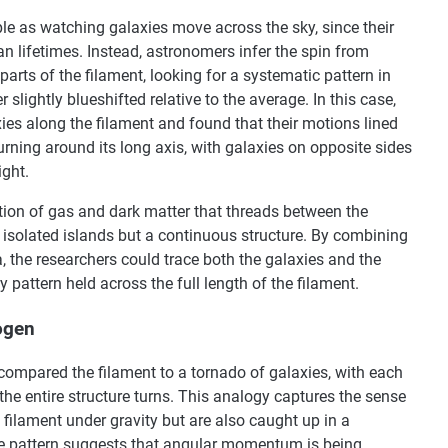
ple as watching galaxies move across the sky, since their
an lifetimes. Instead, astronomers infer the spin from
parts of the filament, looking for a systematic pattern in
 slightly blueshifted relative to the average. In this case,
ies along the filament and found that their motions lined
turning around its long axis, with galaxies on opposite sides
ight.
tion of gas and dark matter that threads between the
of isolated islands but a continuous structure. By combining
, the researchers could trace both the galaxies and the
 pattern held across the full length of the filament.
ogen
compared the filament to a tornado of galaxies, with each
the entire structure turns. This analogy captures the sense
e filament under gravity but are also caught up in a
The pattern suggests that angular momentum is being