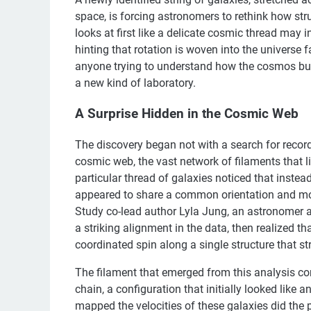
space, is forcing astronomers to rethink how st
looks at first like a delicate cosmic thread may i
hinting that rotation is woven into the universe f
anyone trying to understand how the cosmos built i
a new kind of laboratory.
A Surprise Hidden in the Cosmic Web
The discovery began not with a search for record 
cosmic web, the vast network of filaments that 
particular thread of galaxies noticed that instea
appeared to share a common orientation and moti
Study co-lead author Lyla Jung, an astronomer at
a striking alignment in the data, then realized th
coordinated spin along a single structure that str
The filament that emerged from this analysis con
chain, a configuration that initially looked like 
mapped the velocities of these galaxies did the 