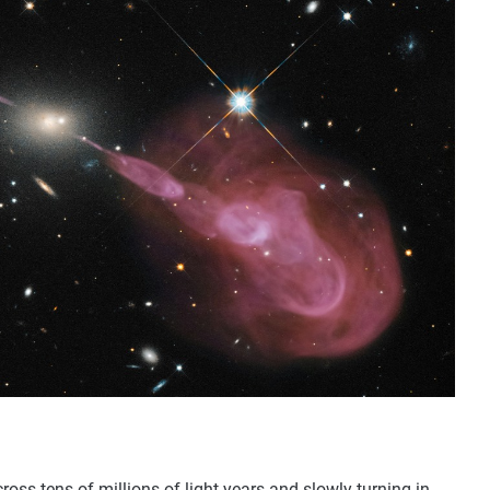
cross tens of millions of light years and slowly turning in