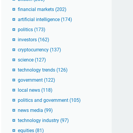
financial markets
(202)
artificial intelligence
(174)
politics
(173)
investors
(162)
cryptocurrency
(137)
science
(127)
technology trends
(126)
government
(122)
local news
(118)
politics and government
(105)
news media
(99)
technology industry
(97)
equities
(81)