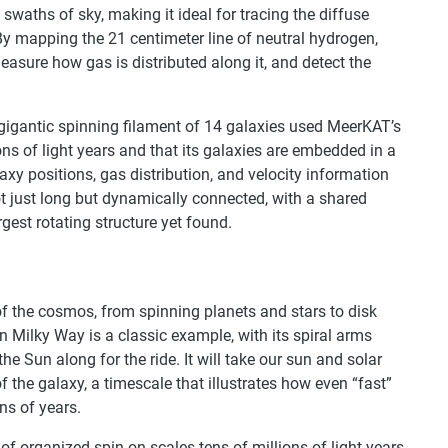
waths of sky, making it ideal for tracing the diffuse
 By mapping the 21 centimeter line of neutral hydrogen,
easure how gas is distributed along it, and detect the
s gigantic spinning filament of 14 galaxies used MeerKAT’s
ons of light years and that its galaxies are embedded in a
axy positions, gas distribution, and velocity information
ot just long but dynamically connected, with a shared
est rotating structure yet found.
 of the cosmos, from spinning planets and stars to disk
n Milky Way is a classic example, with its spiral arms
he Sun along for the ride. It will take our sun and solar
 the galaxy, a timescale that illustrates how even “fast”
ns of years.
 of organized spin on scales tens of millions of light years