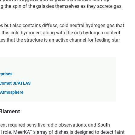
ing the spin of the galaxies themselves as they accrete gas
ies but also contains diffuse, cold neutral hydrogen gas that
f this cold hydrogen, along with the rich hydrogen content
es that the structure is an active channel for feeding star
rprises
r Comet 3I/ATLAS
n Atmosphere
Filament
ment required sensitive radio observations, and South
 role. MeerKAT’s array of dishes is designed to detect faint