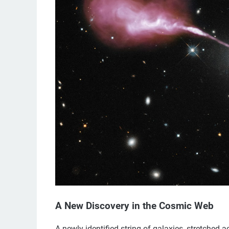
A New Discovery in the Cosmic Web
A newly identified string of galaxies, stretched a