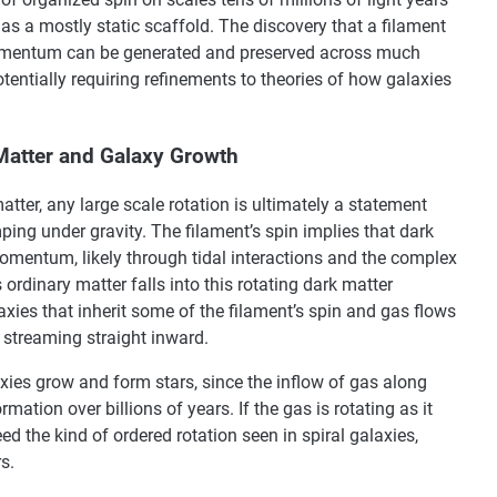
s a mostly static scaffold. The discovery that a filament
 momentum can be generated and preserved across much
entially requiring refinements to theories of how galaxies
Matter and Galaxy Growth
ter, any large scale rotation is ultimately a statement
ing under gravity. The filament’s spin implies that dark
omentum, likely through tidal interactions and the complex
ordinary matter falls into this rotating dark matter
axies that inherit some of the filament’s spin and gas flows
y streaming straight inward.
axies grow and form stars, since the inflow of gas along
rmation over billions of years. If the gas is rotating as it
feed the kind of ordered rotation seen in spiral galaxies,
s.