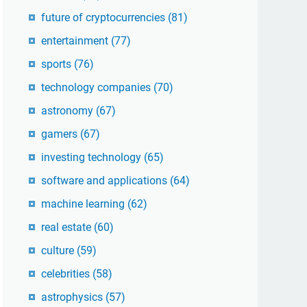
future of cryptocurrencies
(81)
entertainment
(77)
sports
(76)
technology companies
(70)
astronomy
(67)
gamers
(67)
investing technology
(65)
software and applications
(64)
machine learning
(62)
real estate
(60)
culture
(59)
celebrities
(58)
astrophysics
(57)