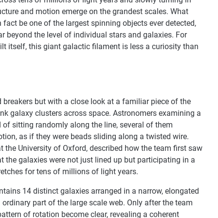
ructure and motion emerge on the grandest scales. What
n fact be one of the largest spinning objects ever detected,
ar beyond the level of individual stars and galaxies. For
tself, this giant galactic filament is less a curiosity than
breakers but with a close look at a familiar piece of the
link galaxy clusters across space. Astronomers examining a
d of sitting randomly along the line, several of them
on, as if they were beads sliding along a twisted wire.
 the University of Oxford, described how the team first saw
at the galaxies were not just lined up but participating in a
etches for tens of millions of light years.
tains 14 distinct galaxies arranged in a narrow, elongated
an ordinary part of the large scale web. Only after the team
pattern of rotation become clear, revealing a coherent