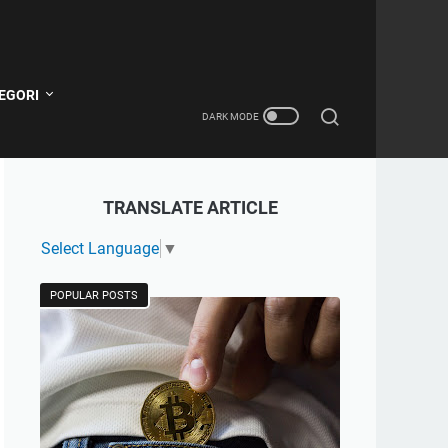
EGORI
TRANSLATE ARTICLE
Select Language
▼
POPULAR POSTS