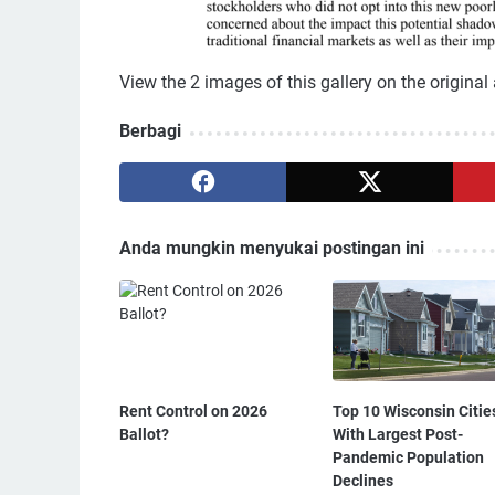
View the 2 images of this gallery on the original 
Berbagi
Anda mungkin menyukai postingan ini
Rent Control on 2026
Top 10 Wisconsin Citie
Ballot?
With Largest Post-
Pandemic Population
Declines