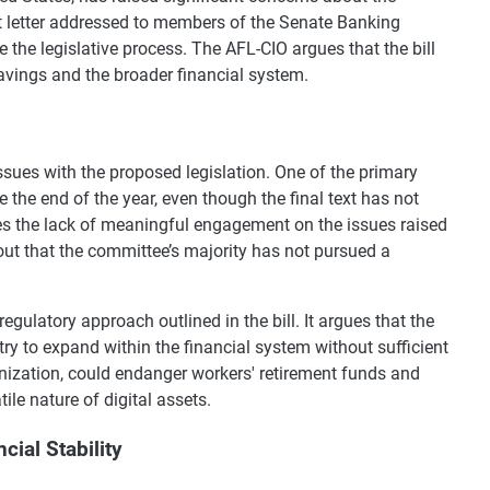
nt letter addressed to members of the Senate Banking
the legislative process. The AFL-CIO argues that the bill
savings and the broader financial system.
l issues with the proposed legislation. One of the primary
 the end of the year, even though the final text has not
zes the lack of meaningful engagement on the issues raised
nts out that the committee’s majority has not pursued a
egulatory approach outlined in the bill. It argues that the
try to expand within the financial system without sufficient
anization, could endanger workers' retirement funds and
tile nature of digital assets.
ial Stability