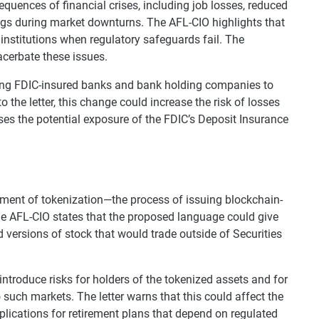
equences of financial crises, including job losses, reduced
ings during market downturns. The AFL-CIO highlights that
l institutions when regulatory safeguards fail. The
acerbate these issues.
lowing FDIC-insured banks and bank holding companies to
o the letter, this change could increase the risk of losses
aises the potential exposure of the FDIC’s Deposit Insurance
eatment of tokenization—the process of issuing blockchain-
The AFL-CIO states that the proposed language could give
versions of stock that would trade outside of Securities
troduce risks for holders of the tokenized assets and for
 such markets. The letter warns that this could affect the
mplications for retirement plans that depend on regulated