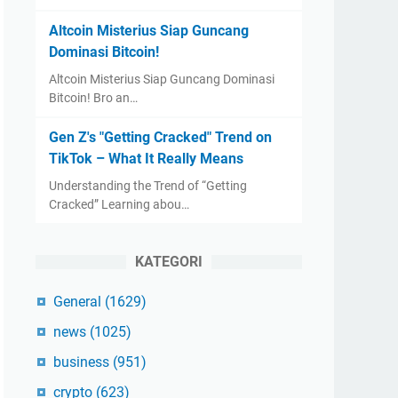
Altcoin Misterius Siap Guncang
Dominasi Bitcoin!
Altcoin Misterius Siap Guncang Dominasi
Bitcoin! Bro an…
Gen Z's "Getting Cracked" Trend on
TikTok – What It Really Means
Understanding the Trend of “Getting
Cracked” Learning abou…
KATEGORI
General
(1629)
news
(1025)
business
(951)
crypto
(623)