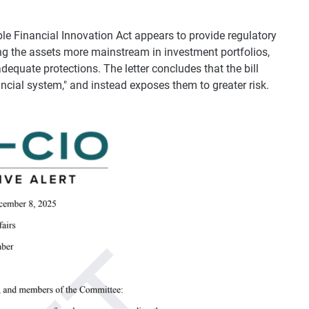
le Financial Innovation Act appears to provide regulatory
ing the assets more mainstream in investment portfolios,
dequate protections. The letter concludes that the bill
ancial system," and instead exposes them to greater risk.