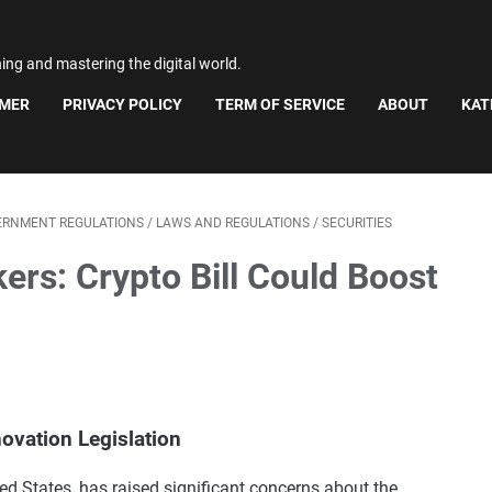
ning and mastering the digital world.
IMER
PRIVACY POLICY
TERM OF SERVICE
ABOUT
KAT
ERNMENT REGULATIONS
/
LAWS AND REGULATIONS
/
SECURITIES
s: Crypto Bill Could Boost
ovation Legislation
ted States, has raised significant concerns about the