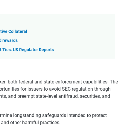
tive Collateral
nd rewards
t Ties: US Regulator Reports
ken both federal and state enforcement capabilities. The
portunities for issuers to avoid SEC regulation through
ts, and preempt state-level antifraud, securities, and
ermine longstanding safeguards intended to protect
, and other harmful practices.