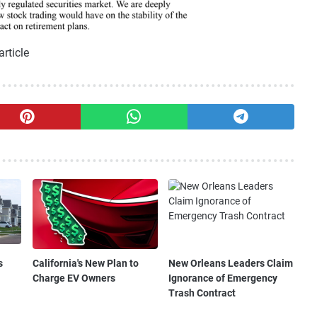
article
s
California's New Plan to
New Orleans Leaders Claim
Charge EV Owners
Ignorance of Emergency
Trash Contract