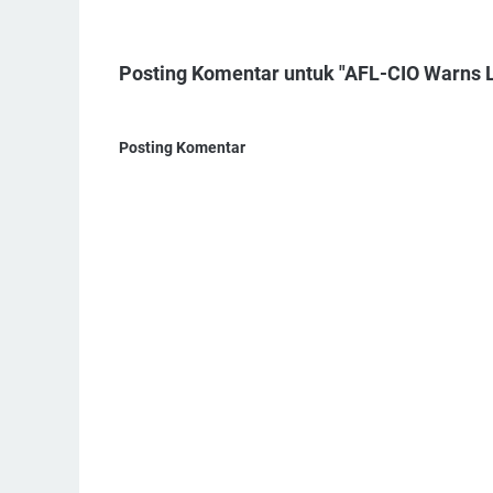
Posting Komentar untuk "AFL-CIO Warns La
Posting Komentar