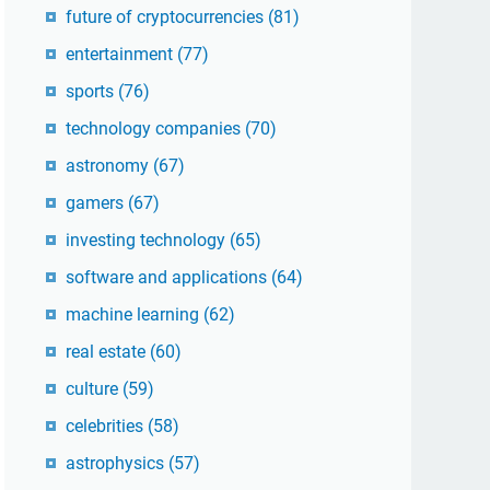
future of cryptocurrencies
(81)
entertainment
(77)
sports
(76)
technology companies
(70)
astronomy
(67)
gamers
(67)
investing technology
(65)
software and applications
(64)
machine learning
(62)
real estate
(60)
culture
(59)
celebrities
(58)
astrophysics
(57)