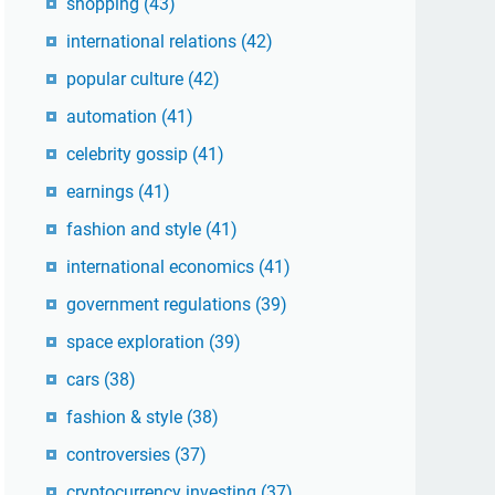
shopping
(43)
international relations
(42)
popular culture
(42)
automation
(41)
celebrity gossip
(41)
earnings
(41)
fashion and style
(41)
international economics
(41)
government regulations
(39)
space exploration
(39)
cars
(38)
fashion & style
(38)
controversies
(37)
cryptocurrency investing
(37)