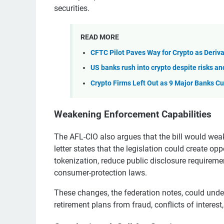
securities.
READ MORE
CFTC Pilot Paves Way for Crypto as Deriva
US banks rush into crypto despite risks a
Crypto Firms Left Out as 9 Major Banks Cu
Weakening Enforcement Capabilities
The AFL-CIO also argues that the bill would wea
letter states that the legislation could create op
tokenization, reduce public disclosure requiremen
consumer-protection laws.
These changes, the federation notes, could und
retirement plans from fraud, conflicts of interest