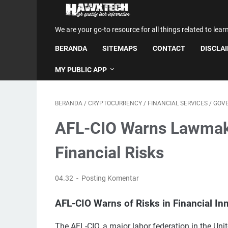
We are your go-to resource for all things related to lear
BERANDA
SITEMAPS
CONTACT
DISCLA
MY PUBLIC APP
BERANDA
/
CRYPTOCURRENCY
/
FINANCIAL SERVICES
/
GOV
AFL-CIO Warns Lawmaker
Financial Risks
04.32
Posting Komentar
AFL-CIO Warns of Risks in Financial Inn
The AFL-CIO, a major labor federation in the Uni