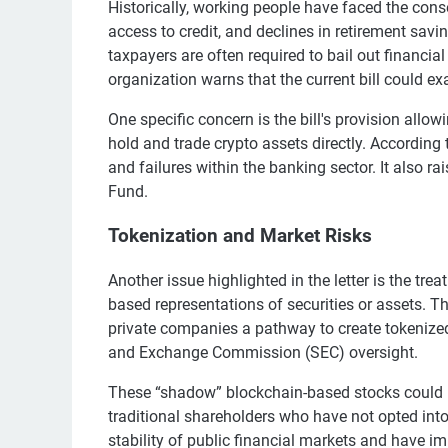
Historically, working people have faced the cons
access to credit, and declines in retirement sav
taxpayers are often required to bail out financia
organization warns that the current bill could ex
One specific concern is the bill's provision al
hold and trade crypto assets directly. According t
and failures within the banking sector. It also r
Fund.
Tokenization and Market Risks
Another issue highlighted in the letter is the tr
based representations of securities or assets. 
private companies a pathway to create tokenized 
and Exchange Commission (SEC) oversight.
These “shadow” blockchain-based stocks could in
traditional shareholders who have not opted into
stability of public financial markets and have i