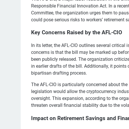
Responsible Financial Innovation Act. In a rece
Committee, the organization urges them to pause 
could pose serious risks to workers’ retirement 
Key Concerns Raised by the AFL-CIO
In its letter, the AFL-CIO outlines several critica
concerns is that the bill may be marked up before
been publicly released. The organization critici
in earlier drafts of the bill. Additionally, it poi
bipartisan drafting process.
The AFL-CIO is particularly concerned about the r
legislation would allow the cryptocurrency indus
oversight. This expansion, according to the org
threaten overall financial stability due to the vola
Impact on Retirement Savings and Financ