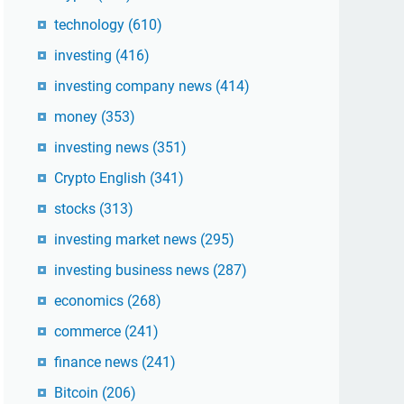
technology
(610)
investing
(416)
investing company news
(414)
money
(353)
investing news
(351)
Crypto English
(341)
stocks
(313)
investing market news
(295)
investing business news
(287)
economics
(268)
commerce
(241)
finance news
(241)
Bitcoin
(206)