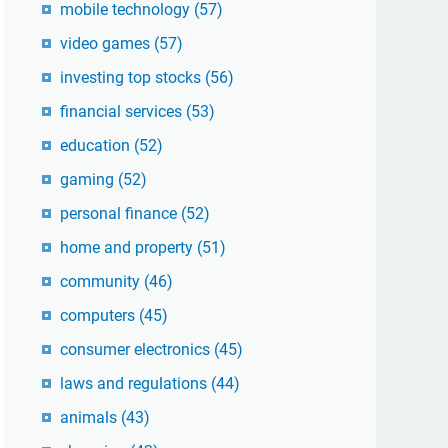
mobile technology
(57)
video games
(57)
investing top stocks
(56)
financial services
(53)
education
(52)
gaming
(52)
personal finance
(52)
home and property
(51)
community
(46)
computers
(45)
consumer electronics
(45)
laws and regulations
(44)
animals
(43)