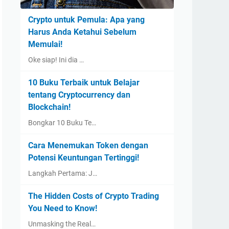
Crypto untuk Pemula: Apa yang
Harus Anda Ketahui Sebelum
Memulai!
Oke siap! Ini dia …
10 Buku Terbaik untuk Belajar
tentang Cryptocurrency dan
Blockchain!
Bongkar 10 Buku Te…
Cara Menemukan Token dengan
Potensi Keuntungan Tertinggi!
Langkah Pertama: J…
The Hidden Costs of Crypto Trading
You Need to Know!
Unmasking the Real…