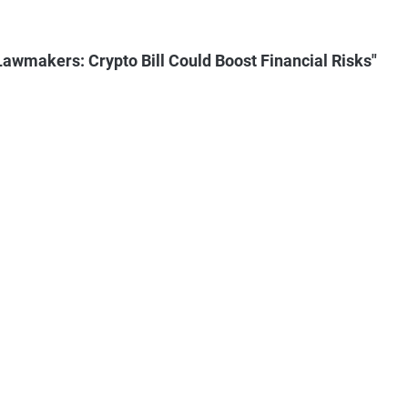
wmakers: Crypto Bill Could Boost Financial Risks"