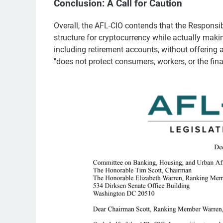
Conclusion: A Call for Caution
Overall, the AFL-CIO contends that the Responsib
structure for cryptocurrency while actually mak
including retirement accounts, without offering a
"does not protect consumers, workers, or the fin