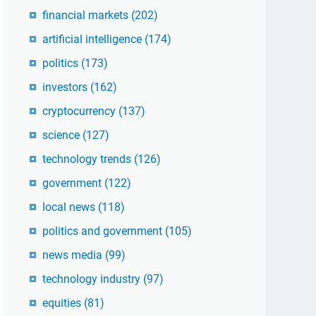
financial markets
(202)
artificial intelligence
(174)
politics
(173)
investors
(162)
cryptocurrency
(137)
science
(127)
technology trends
(126)
government
(122)
local news
(118)
politics and government
(105)
news media
(99)
technology industry
(97)
equities
(81)