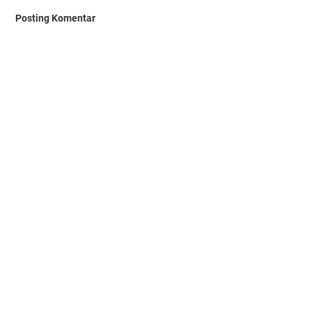
Posting Komentar