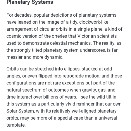
Planetary Systems
For decades, popular depictions of planetary systems
have leaned on the image of a tidy, clockwork-like
arrangement of circular orbits in a single plane, a kind of
cosmic version of the orreries that Victorian scientists
used to demonstrate celestial mechanics. The reality, as
the strongly tilted planetary system underscores, is far
messier and more dynamic.
Orbits can be stretched into ellipses, stacked at odd
angles, or even flipped into retrograde motion, and those
configurations are not rare exceptions but part of the
natural spectrum of outcomes when gravity, gas, and
time interact over billions of years. I see the wild tilt in
this system as a particularly vivid reminder that our own
Solar System, with its relatively well-aligned planetary
orbits, may be more of a special case than a universal
template.