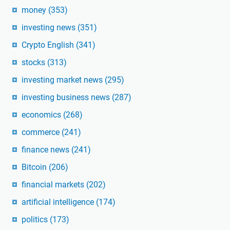
money
(353)
investing news
(351)
Crypto English
(341)
stocks
(313)
investing market news
(295)
investing business news
(287)
economics
(268)
commerce
(241)
finance news
(241)
Bitcoin
(206)
financial markets
(202)
artificial intelligence
(174)
politics
(173)