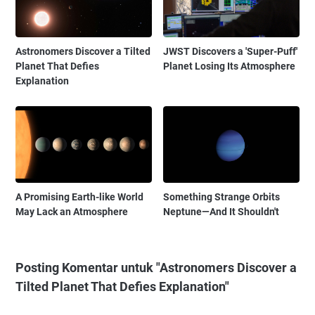
Astronomers Discover a Tilted
JWST Discovers a 'Super-Puff'
Planet That Defies
Planet Losing Its Atmosphere
Explanation
A Promising Earth-like World
Something Strange Orbits
May Lack an Atmosphere
Neptune—And It Shouldn't
Posting Komentar untuk "Astronomers Discover a
Tilted Planet That Defies Explanation"