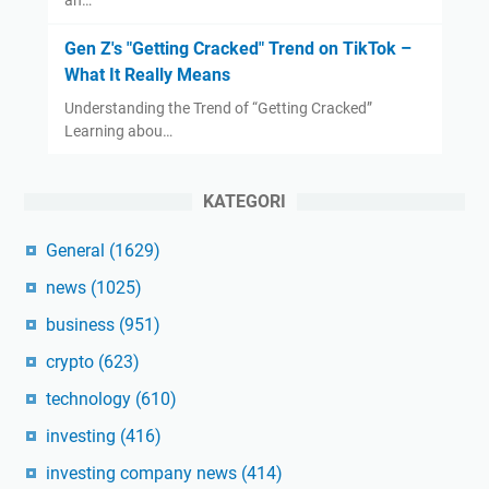
Gen Z's "Getting Cracked" Trend on TikTok –
What It Really Means
Understanding the Trend of “Getting Cracked”
Learning abou…
KATEGORI
General
(1629)
news
(1025)
business
(951)
crypto
(623)
technology
(610)
investing
(416)
investing company news
(414)