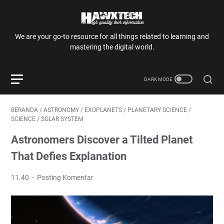
We are your go-to resource for all things related to learning and
mastering the digital world.
BERANDA
/
ASTRONOMY
/
EXOPLANETS
/
PLANETARY SCIENCE
/
SCIENCE
/
SOLAR SYSTEM
Astronomers Discover a Tilted Planet
That Defies Explanation
11.40
Posting Komentar