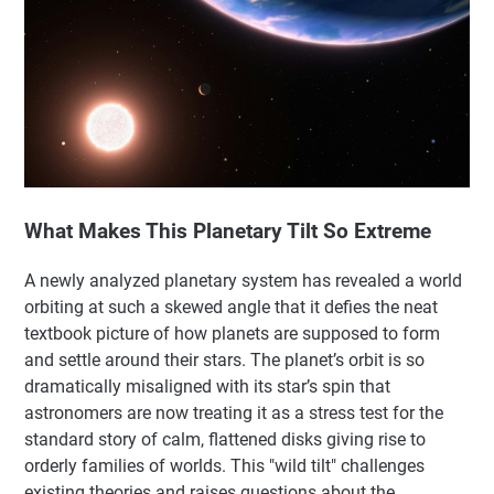
What Makes This Planetary Tilt So Extreme
A newly analyzed planetary system has revealed a world
orbiting at such a skewed angle that it defies the neat
textbook picture of how planets are supposed to form
and settle around their stars. The planet’s orbit is so
dramatically misaligned with its star’s spin that
astronomers are now treating it as a stress test for the
standard story of calm, flattened disks giving rise to
orderly families of worlds. This "wild tilt" challenges
existing theories and raises questions about the