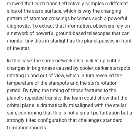
skewed that each transit effectively samples a different
slice of the star’s surface, which is why the changing
pattern of starspot crossings becomes such a powerful
diagnostic. To extract that information, observers rely on
a network of powerful ground-based telescopes that can
monitor tiny dips in starlight as the planet passes in front
of the star.
In this case, the same network also picked up subtle
changes in brightness caused by cooler, darker starspots
rotating in and out of view, which in turn revealed the
temperature of the starspots and the star’s rotation
period. By tying the timing of those features to the
planet’s repeated transits, the team could show that the
orbital plane is dramatically misaligned with the stellar
spin, confirming that this is not a small perturbation but a
strongly tilted configuration that challenges standard
formation models.