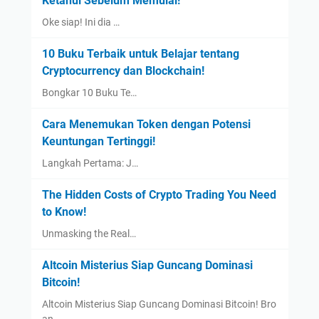
Ketahui Sebelum Memulai!
Oke siap! Ini dia …
10 Buku Terbaik untuk Belajar tentang
Cryptocurrency dan Blockchain!
Bongkar 10 Buku Te…
Cara Menemukan Token dengan Potensi
Keuntungan Tertinggi!
Langkah Pertama: J…
The Hidden Costs of Crypto Trading You Need
to Know!
Unmasking the Real…
Altcoin Misterius Siap Guncang Dominasi
Bitcoin!
Altcoin Misterius Siap Guncang Dominasi Bitcoin! Bro
an…