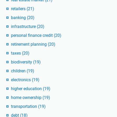
retailers
(21)
banking
(20)
infrastructure
(20)
personal finance credit
(20)
retirement planning
(20)
taxes
(20)
biodiversity
(19)
children
(19)
electronics
(19)
higher education
(19)
home ownership
(19)
transportation
(19)
debt
(18)