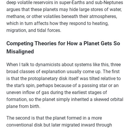
deep volatile reservoirs in super-Earths and sub-Neptunes
argues that these planets may hide large stores of water,
methane, or other volatiles beneath their atmospheres,
which in turn affects how they respond to heating,
migration, and tidal forces.
Competing Theories for How a Planet Gets So
Misaligned
When I talk to dynamicists about systems like this, three
broad classes of explanation usually come up. The first
is that the protoplanetary disk itself was tilted relative to
the star’s spin, perhaps because of a passing star or an
uneven inflow of gas during the earliest stages of
formation, so the planet simply inherited a skewed orbital
plane from birth.
The second is that the planet formed in a more
conventional disk but later migrated inward through