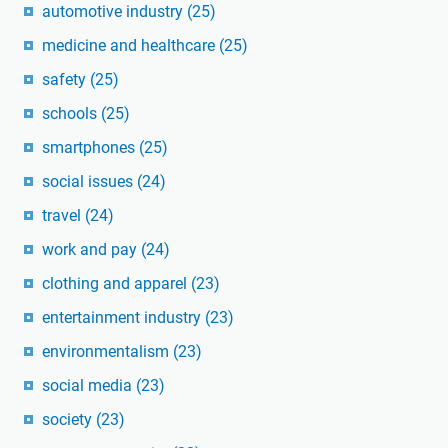
automotive industry
(25)
medicine and healthcare
(25)
safety
(25)
schools
(25)
smartphones
(25)
social issues
(24)
travel
(24)
work and pay
(24)
clothing and apparel
(23)
entertainment industry
(23)
environmentalism
(23)
social media
(23)
society
(23)