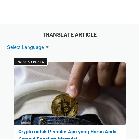
TRANSLATE ARTICLE
Select Language
▼
POPULAR POSTS
Crypto untuk Pemula: Apa yang Harus Anda