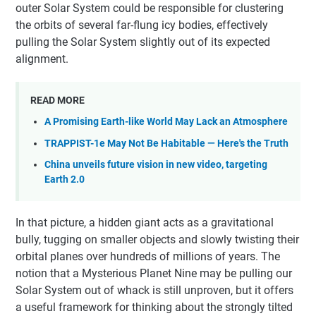
outer Solar System could be responsible for clustering
the orbits of several far-flung icy bodies, effectively
pulling the Solar System slightly out of its expected
alignment.
READ MORE
A Promising Earth-like World May Lack an Atmosphere
TRAPPIST-1e May Not Be Habitable — Here's the Truth
China unveils future vision in new video, targeting
Earth 2.0
In that picture, a hidden giant acts as a gravitational
bully, tugging on smaller objects and slowly twisting their
orbital planes over hundreds of millions of years. The
notion that a Mysterious Planet Nine may be pulling our
Solar System out of whack is still unproven, but it offers
a useful framework for thinking about the strongly tilted