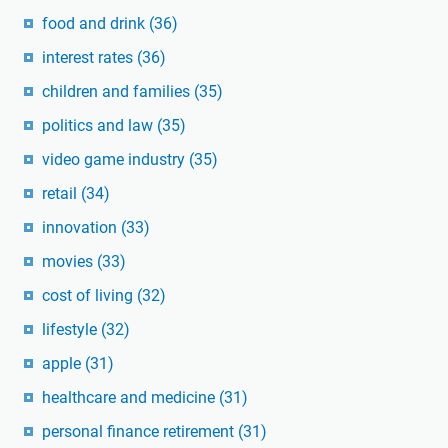
food and drink
(36)
interest rates
(36)
children and families
(35)
politics and law
(35)
video game industry
(35)
retail
(34)
innovation
(33)
movies
(33)
cost of living
(32)
lifestyle
(32)
apple
(31)
healthcare and medicine
(31)
personal finance retirement
(31)