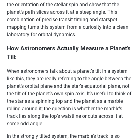
the orientation of the stellar spin and show that the
planet’s path slices across it at a steep angle. This
combination of precise transit timing and starspot
mapping turns this system from a curiosity into a clean
laboratory for orbital dynamics.
How Astronomers Actually Measure a Planet’s
Tilt
When astronomers talk about a planet’s tilt in a system
like this, they are really referring to the angle between the
planet’s orbital plane and the star’s equatorial plane, not
the tilt of the planet’s own spin axis. It’s useful to think of
the star as a spinning top and the planet as a marble
rolling around it; the question is whether the marble’s
track lies along the top’s waistline or cuts across it at
some odd angle.
In the strongly tilted system, the marble’s track is so