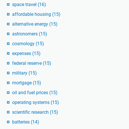
space travel
(16)
affordable housing
(15)
alternative energy
(15)
astronomers
(15)
cosmology
(15)
expenses
(15)
federal reserve
(15)
military
(15)
mortgage
(15)
oil and fuel prices
(15)
operating systems
(15)
scientific research
(15)
batteries
(14)