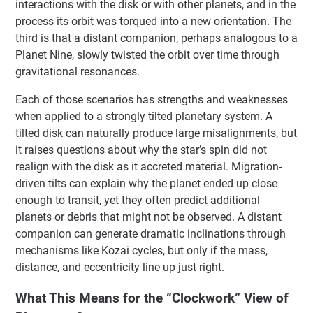
interactions with the disk or with other planets, and in the
process its orbit was torqued into a new orientation. The
third is that a distant companion, perhaps analogous to a
Planet Nine, slowly twisted the orbit over time through
gravitational resonances.
Each of those scenarios has strengths and weaknesses
when applied to a strongly tilted planetary system. A
tilted disk can naturally produce large misalignments, but
it raises questions about why the star’s spin did not
realign with the disk as it accreted material. Migration-
driven tilts can explain why the planet ended up close
enough to transit, yet they often predict additional
planets or debris that might not be observed. A distant
companion can generate dramatic inclinations through
mechanisms like Kozai cycles, but only if the mass,
distance, and eccentricity line up just right.
What This Means for the “Clockwork” View of