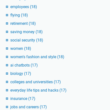
employees
(18)
flying
(18)
retirement
(18)
saving money
(18)
social security
(18)
women
(18)
women's fashion and style
(18)
ai chatbots
(17)
biology
(17)
colleges and universities
(17)
everyday life tips and hacks
(17)
insurance
(17)
jobs and careers
(17)