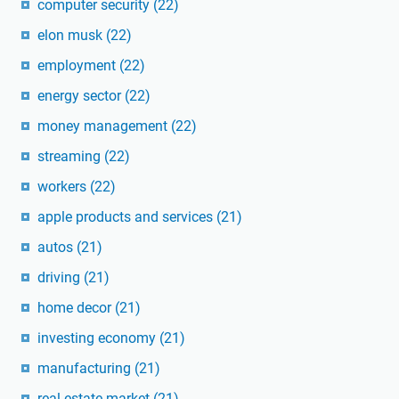
computer security
(22)
elon musk
(22)
employment
(22)
energy sector
(22)
money management
(22)
streaming
(22)
workers
(22)
apple products and services
(21)
autos
(21)
driving
(21)
home decor
(21)
investing economy
(21)
manufacturing
(21)
real estate market
(21)