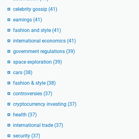
celebrity gossip
(41)
earnings
(41)
fashion and style
(41)
international economics
(41)
government regulations
(39)
space exploration
(39)
cars
(38)
fashion & style
(38)
controversies
(37)
cryptocurrency investing
(37)
health
(37)
international trade
(37)
security
(37)