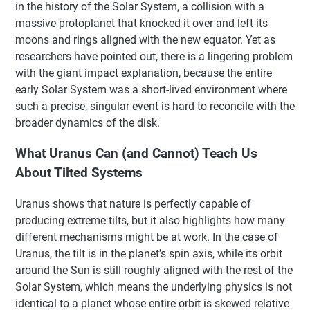
in the history of the Solar System, a collision with a
massive protoplanet that knocked it over and left its
moons and rings aligned with the new equator. Yet as
researchers have pointed out, there is a lingering problem
with the giant impact explanation, because the entire
early Solar System was a short-lived environment where
such a precise, singular event is hard to reconcile with the
broader dynamics of the disk.
What Uranus Can (and Cannot) Teach Us
About Tilted Systems
Uranus shows that nature is perfectly capable of
producing extreme tilts, but it also highlights how many
different mechanisms might be at work. In the case of
Uranus, the tilt is in the planet’s spin axis, while its orbit
around the Sun is still roughly aligned with the rest of the
Solar System, which means the underlying physics is not
identical to a planet whose entire orbit is skewed relative