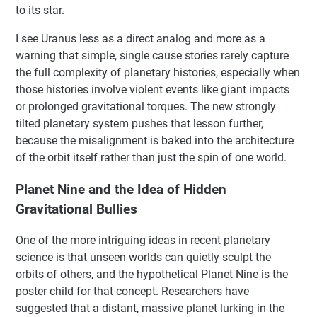
to its star.
I see Uranus less as a direct analog and more as a
warning that simple, single cause stories rarely capture
the full complexity of planetary histories, especially when
those histories involve violent events like giant impacts
or prolonged gravitational torques. The new strongly
tilted planetary system pushes that lesson further,
because the misalignment is baked into the architecture
of the orbit itself rather than just the spin of one world.
Planet Nine and the Idea of Hidden
Gravitational Bullies
One of the more intriguing ideas in recent planetary
science is that unseen worlds can quietly sculpt the
orbits of others, and the hypothetical Planet Nine is the
poster child for that concept. Researchers have
suggested that a distant, massive planet lurking in the