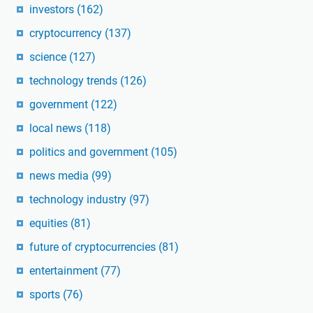
investors
(162)
cryptocurrency
(137)
science
(127)
technology trends
(126)
government
(122)
local news
(118)
politics and government
(105)
news media
(99)
technology industry
(97)
equities
(81)
future of cryptocurrencies
(81)
entertainment
(77)
sports
(76)