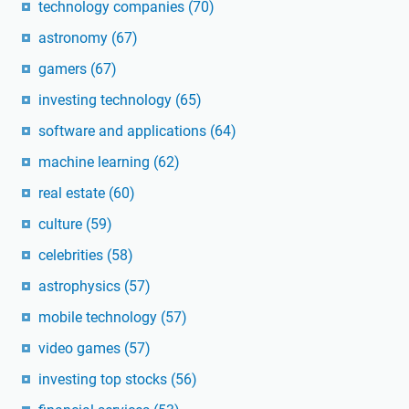
technology companies
(70)
astronomy
(67)
gamers
(67)
investing technology
(65)
software and applications
(64)
machine learning
(62)
real estate
(60)
culture
(59)
celebrities
(58)
astrophysics
(57)
mobile technology
(57)
video games
(57)
investing top stocks
(56)