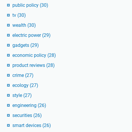
public policy
(30)
tv
(30)
wealth
(30)
electric power
(29)
gadgets
(29)
economic policy
(28)
product reviews
(28)
crime
(27)
ecology
(27)
style
(27)
engineering
(26)
securities
(26)
smart devices
(26)