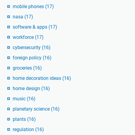
mobile phones
(17)
nasa
(17)
software & apps
(17)
workforce
(17)
cybersecurity
(16)
foreign policy
(16)
groceries
(16)
home decoration ideas
(16)
home design
(16)
music
(16)
planetary science
(16)
plants
(16)
regulation
(16)