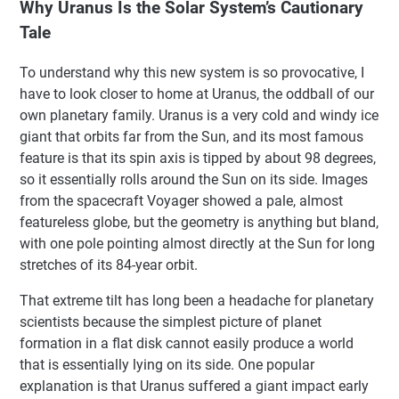
Why Uranus Is the Solar System’s Cautionary
Tale
To understand why this new system is so provocative, I
have to look closer to home at Uranus, the oddball of our
own planetary family. Uranus is a very cold and windy ice
giant that orbits far from the Sun, and its most famous
feature is that its spin axis is tipped by about 98 degrees,
so it essentially rolls around the Sun on its side. Images
from the spacecraft Voyager showed a pale, almost
featureless globe, but the geometry is anything but bland,
with one pole pointing almost directly at the Sun for long
stretches of its 84-year orbit.
That extreme tilt has long been a headache for planetary
scientists because the simplest picture of planet
formation in a flat disk cannot easily produce a world
that is essentially lying on its side. One popular
explanation is that Uranus suffered a giant impact early