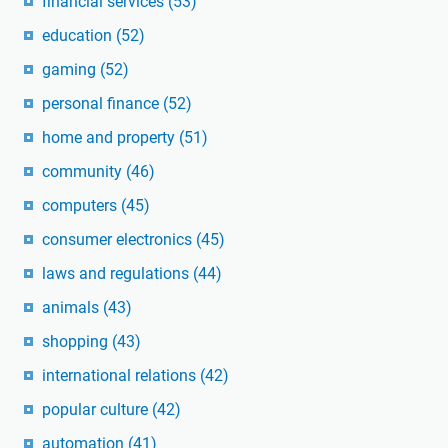
financial services
(53)
education
(52)
gaming
(52)
personal finance
(52)
home and property
(51)
community
(46)
computers
(45)
consumer electronics
(45)
laws and regulations
(44)
animals
(43)
shopping
(43)
international relations
(42)
popular culture
(42)
automation
(41)