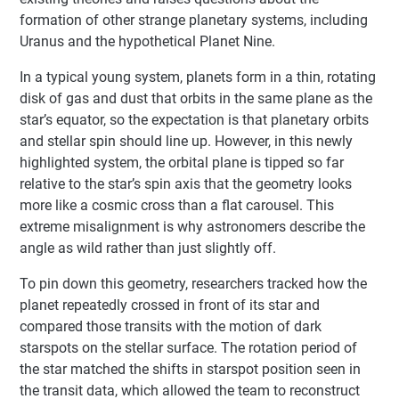
formation of other strange planetary systems, including
Uranus and the hypothetical Planet Nine.
In a typical young system, planets form in a thin, rotating
disk of gas and dust that orbits in the same plane as the
star’s equator, so the expectation is that planetary orbits
and stellar spin should line up. However, in this newly
highlighted system, the orbital plane is tipped so far
relative to the star’s spin axis that the geometry looks
more like a cosmic cross than a flat carousel. This
extreme misalignment is why astronomers describe the
angle as wild rather than just slightly off.
To pin down this geometry, researchers tracked how the
planet repeatedly crossed in front of its star and
compared those transits with the motion of dark
starspots on the stellar surface. The rotation period of
the star matched the shifts in starspot position seen in
the transit data, which allowed the team to reconstruct