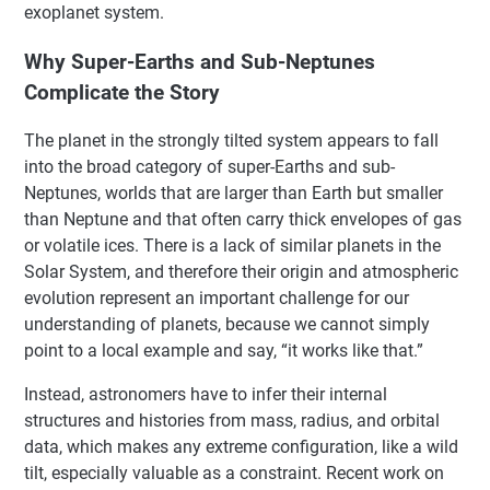
exoplanet system.
Why Super-Earths and Sub-Neptunes
Complicate the Story
The planet in the strongly tilted system appears to fall
into the broad category of super-Earths and sub-
Neptunes, worlds that are larger than Earth but smaller
than Neptune and that often carry thick envelopes of gas
or volatile ices. There is a lack of similar planets in the
Solar System, and therefore their origin and atmospheric
evolution represent an important challenge for our
understanding of planets, because we cannot simply
point to a local example and say, “it works like that.”
Instead, astronomers have to infer their internal
structures and histories from mass, radius, and orbital
data, which makes any extreme configuration, like a wild
tilt, especially valuable as a constraint. Recent work on