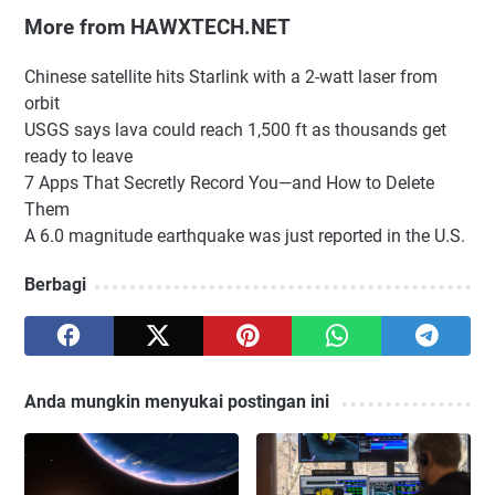
More from HAWXTECH.NET
Chinese satellite hits Starlink with a 2-watt laser from
orbit
USGS says lava could reach 1,500 ft as thousands get
ready to leave
7 Apps That Secretly Record You—and How to Delete
Them
A 6.0 magnitude earthquake was just reported in the U.S.
Berbagi
Anda mungkin menyukai postingan ini