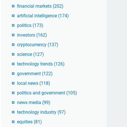
financial markets
(202)
artificial intelligence
(174)
politics
(173)
investors
(162)
cryptocurrency
(137)
science
(127)
technology trends
(126)
government
(122)
local news
(118)
politics and government
(105)
news media
(99)
technology industry
(97)
equities
(81)