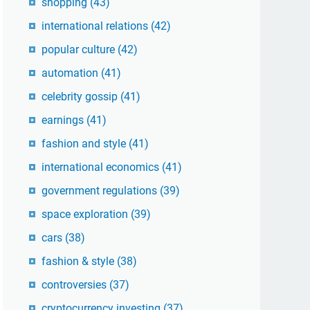
shopping
(43)
international relations
(42)
popular culture
(42)
automation
(41)
celebrity gossip
(41)
earnings
(41)
fashion and style
(41)
international economics
(41)
government regulations
(39)
space exploration
(39)
cars
(38)
fashion & style
(38)
controversies
(37)
cryptocurrency investing
(37)