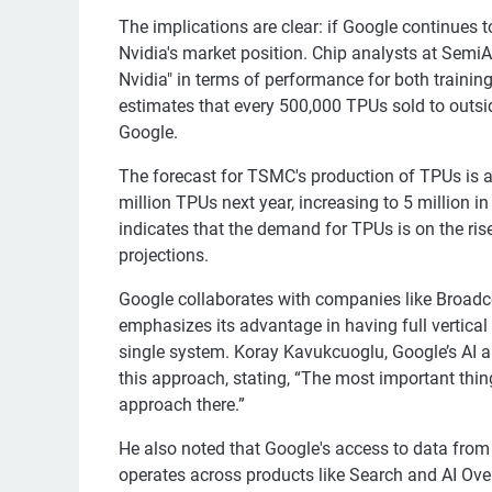
The implications are clear: if Google continues to
Nvidia's market position. Chip analysts at Semi
Nvidia" in terms of performance for both train
estimates that every 500,000 TPUs sold to outsid
Google.
The forecast for TSMC's production of TPUs is a
million TPUs next year, increasing to 5 million i
indicates that the demand for TPUs is on the rise
projections.
Google collaborates with companies like Broad
emphasizes its advantage in having full vertical
single system. Koray Kavukcuoglu, Google’s AI 
this approach, stating, “The most important thing
approach there.”
He also noted that Google's access to data from 
operates across products like Search and AI Ove