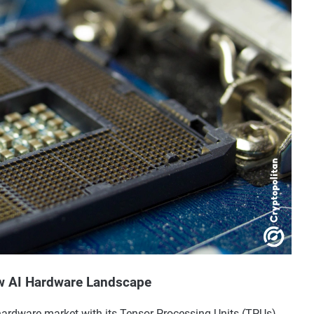
w AI Hardware Landscape
hardware market with its Tensor Processing Units (TPUs),