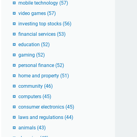
mobile technology
(57)
video games
(57)
investing top stocks
(56)
financial services
(53)
education
(52)
gaming
(52)
personal finance
(52)
home and property
(51)
community
(46)
computers
(45)
consumer electronics
(45)
laws and regulations
(44)
animals
(43)