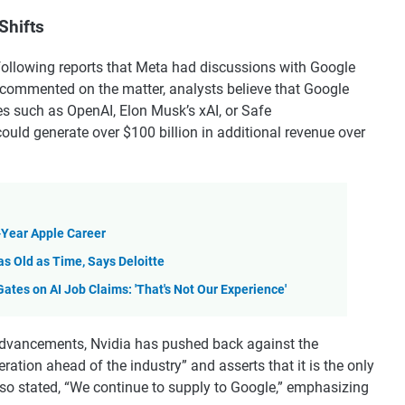
Shifts
following reports that Meta had discussions with Google
commented on the matter, analysts believe that Google
ies such as OpenAI, Elon Musk’s xAI, or Safe
could generate over $100 billion in additional revenue over
-Year Apple Career
as Old as Time, Says Deloitte
tes on AI Job Claims: 'That's Not Our Experience'
advancements, Nvidia has pushed back against the
ation ahead of the industry” and asserts that it is the only
lso stated, “We continue to supply to Google,” emphasizing