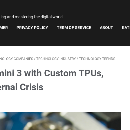
ning and mastering the digital world.
IMER
PRIVACY POLICY
TERM OF SERVICE
ABOUT
KAT
NOLOGY COMPANIES
/
TECHNOLOGY INDUSTRY
/
TECHNOLOGY TRENDS
mini 3 with Custom TPUs,
rnal Crisis