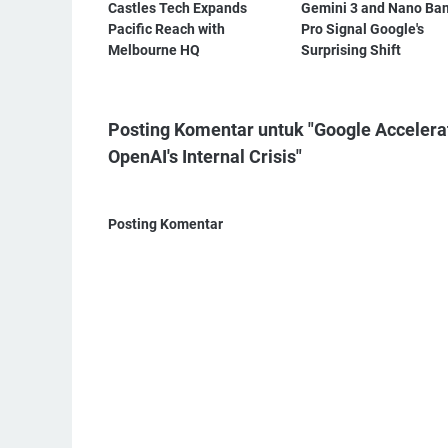
Castles Tech Expands
Gemini 3 and Nano Ba
Pacific Reach with
Pro Signal Google's
Melbourne HQ
Surprising Shift
Posting Komentar untuk "Google Accelera
OpenAI's Internal Crisis"
Posting Komentar