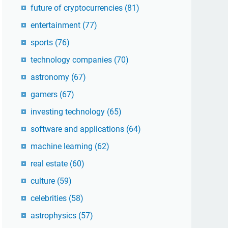
future of cryptocurrencies
(81)
entertainment
(77)
sports
(76)
technology companies
(70)
astronomy
(67)
gamers
(67)
investing technology
(65)
software and applications
(64)
machine learning
(62)
real estate
(60)
culture
(59)
celebrities
(58)
astrophysics
(57)