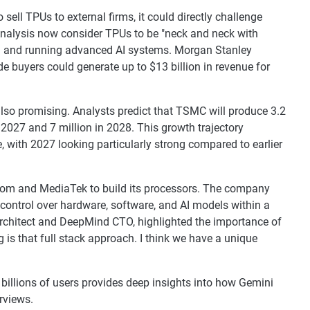
 sell TPUs to external firms, it could directly challenge
Analysis now consider TPUs to be "neck and neck with
ing and running advanced AI systems. Morgan Stanley
e buyers could generate up to $13 billion in revenue for
lso promising. Analysts predict that TSMC will produce 3.2
n 2027 and 7 million in 2028. This growth trajectory
, with 2027 looking particularly strong compared to earlier
com and MediaTek to build its processors. The company
 control over hardware, software, and AI models within a
architect and DeepMind CTO, highlighted the importance of
 is that full stack approach. I think we have a unique
billions of users provides deep insights into how Gemini
rviews.