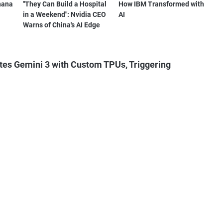
nana
"They Can Build a Hospital
How IBM Transformed with
in a Weekend": Nvidia CEO
AI
Warns of China's AI Edge
tes Gemini 3 with Custom TPUs, Triggering