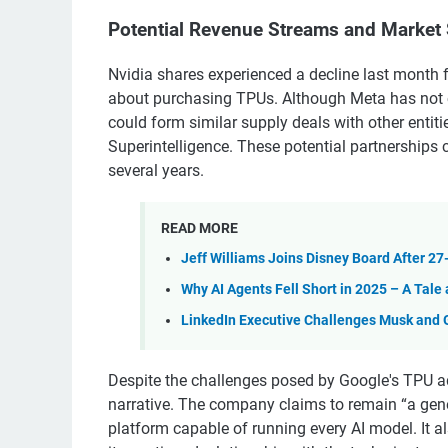
Potential Revenue Streams and Market 
Nvidia shares experienced a decline last month 
about purchasing TPUs. Although Meta has not 
could form similar supply deals with other entit
Superintelligence. These potential partnerships 
several years.
READ MORE
Jeff Williams Joins Disney Board After 27
Why AI Agents Fell Short in 2025 – A Tale 
LinkedIn Executive Challenges Musk and Ga
Despite the challenges posed by Google's TPU 
narrative. The company claims to remain “a gener
platform capable of running every AI model. It a