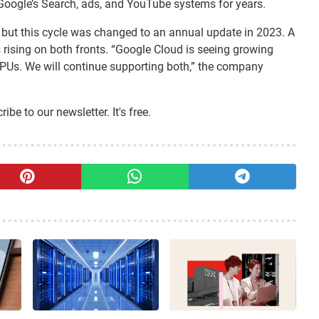
Google’s Search, ads, and YouTube systems for years.
 but this cycle was changed to an annual update in 2023. A
ising on both fronts. “Google Cloud is seeing growing
Us. We will continue supporting both,” the company
be to our newsletter. It's free.