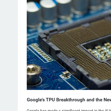
Google's TPU Breakthrough and the Ne
Google has made a significant impact in the AI 