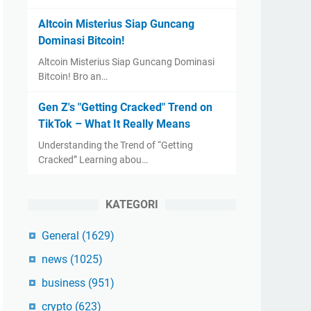
Altcoin Misterius Siap Guncang
Dominasi Bitcoin!
Altcoin Misterius Siap Guncang Dominasi
Bitcoin! Bro an…
Gen Z's "Getting Cracked" Trend on
TikTok – What It Really Means
Understanding the Trend of “Getting
Cracked” Learning abou…
KATEGORI
General
(1629)
news
(1025)
business
(951)
crypto
(623)