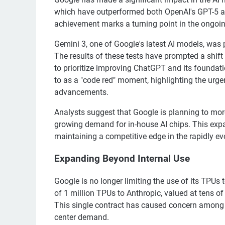
which have outperformed both OpenAI's GPT-5 and
achievement marks a turning point in the ongoin
Gemini 3, one of Google's latest AI models, was 
The results of these tests have prompted a shif
to prioritize improving ChatGPT and its founda
to as a "code red" moment, highlighting the urg
advancements.
Analysts suggest that Google is planning to more
growing demand for in-house AI chips. This ex
maintaining a competitive edge in the rapidly ev
Expanding Beyond Internal Use
Google is no longer limiting the use of its TPUs t
of 1 million TPUs to Anthropic, valued at tens of 
This single contract has caused concern among Nvi
center demand.