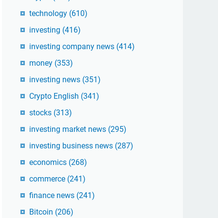
technology
(610)
investing
(416)
investing company news
(414)
money
(353)
investing news
(351)
Crypto English
(341)
stocks
(313)
investing market news
(295)
investing business news
(287)
economics
(268)
commerce
(241)
finance news
(241)
Bitcoin
(206)