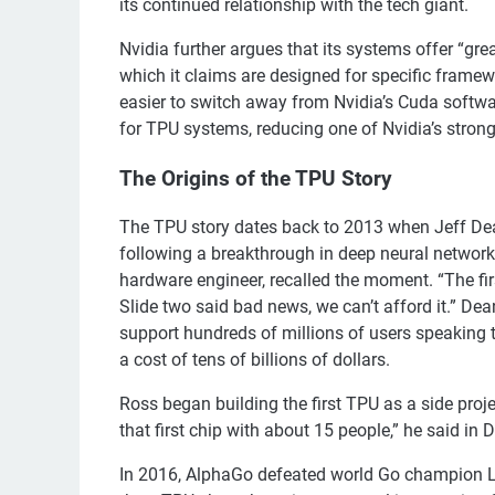
its continued relationship with the tech giant.
Nvidia further argues that its systems offer “grea
which it claims are designed for specific framew
easier to switch away from Nvidia’s Cuda softwar
for TPU systems, reducing one of Nvidia’s strong
The Origins of the TPU Story
The TPU story dates back to 2013 when Jeff Dean,
following a breakthrough in deep neural networ
hardware engineer, recalled the moment. “The fir
Slide two said bad news, we can’t afford it.” De
support hundreds of millions of users speaking 
a cost of tens of billions of dollars.
Ross began building the first TPU as a side proj
that first chip with about 15 people,” he said i
In 2016, AlphaGo defeated world Go champion Le