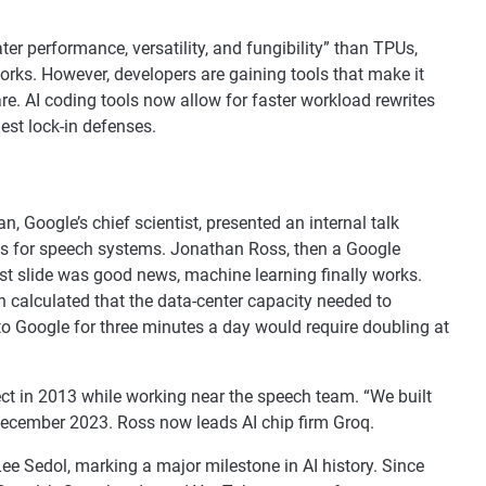
ter performance, versatility, and fungibility” than TPUs,
orks. However, developers are gaining tools that make it
e. AI coding tools now allow for faster workload rewrites
est lock-in defenses.
 Google’s chief scientist, presented an internal talk
ks for speech systems. Jonathan Ross, then a Google
st slide was good news, machine learning finally works.
an calculated that the data-center capacity needed to
to Google for three minutes a day would require doubling at
ect in 2013 while working near the speech team. “We built
n December 2023. Ross now leads AI chip firm Groq.
e Sedol, marking a major milestone in AI history. Since