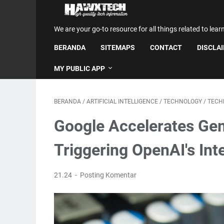
We are your go-to resource for all things related to lear
BERANDA
SITEMAPS
CONTACT
DISCLA
MY PUBLIC APP
BERANDA
/
ARTIFICIAL INTELLIGENCE
/
TECHNOLOGY
/
TECH
Google Accelerates Ge
Triggering OpenAI's Inte
21.24
Posting Komentar