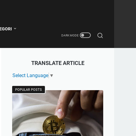
EGORI
TRANSLATE ARTICLE
Select Language
▼
POPULAR POSTS