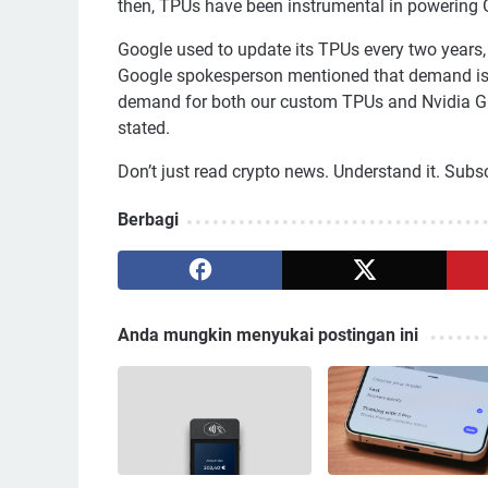
then, TPUs have been instrumental in powering 
Google used to update its TPUs every two years,
Google spokesperson mentioned that demand is r
demand for both our custom TPUs and Nvidia GP
stated.
Don’t just read crypto news. Understand it. Subscri
Berbagi
Anda mungkin menyukai postingan ini