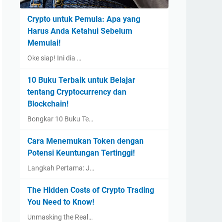
Crypto untuk Pemula: Apa yang
Harus Anda Ketahui Sebelum
Memulai!
Oke siap! Ini dia …
10 Buku Terbaik untuk Belajar
tentang Cryptocurrency dan
Blockchain!
Bongkar 10 Buku Te…
Cara Menemukan Token dengan
Potensi Keuntungan Tertinggi!
Langkah Pertama: J…
The Hidden Costs of Crypto Trading
You Need to Know!
Unmasking the Real…