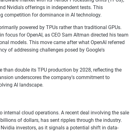
 Nvidia's offerings in independent tests. This
g competition for dominance in AI technology.
primarily powered by TPUs rather than traditional GPUs.
t in focus for OpenAI, as CEO Sam Altman directed his team
tional models. This move came after what OpenAI referred
ency of addressing challenges posed by Google's
 than double its TPU production by 2028, reflecting the
pansion underscores the company's commitment to
olving AI landscape.
o internal cloud operations. A recent deal involving the sale
billions of dollars, has sent ripples through the industry.
dia investors, as it signals a potential shift in data-