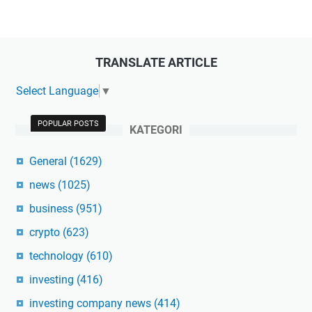
TRANSLATE ARTICLE
Select Language
▼
POPULAR POSTS
KATEGORI
General
(1629)
news
(1025)
business
(951)
crypto
(623)
technology
(610)
investing
(416)
investing company news
(414)