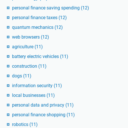
personal finance saving spending
(12)
personal finance taxes
(12)
quantum mechanics
(12)
web browsers
(12)
agriculture
(11)
battery electric vehicles
(11)
construction
(11)
dogs
(11)
information security
(11)
local businesses
(11)
personal data and privacy
(11)
personal finance shopping
(11)
robotics
(11)