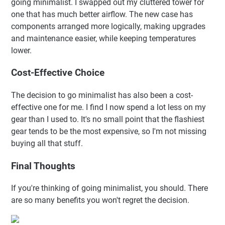
going minimalist. I swapped out my cluttered tower for
one that has much better airflow. The new case has
components arranged more logically, making upgrades
and maintenance easier, while keeping temperatures
lower.
Cost-Effective Choice
The decision to go minimalist has also been a cost-
effective one for me. I find I now spend a lot less on my
gear than I used to. It's no small point that the flashiest
gear tends to be the most expensive, so I'm not missing
buying all that stuff.
Final Thoughts
If you're thinking of going minimalist, you should. There
are so many benefits you won't regret the decision.