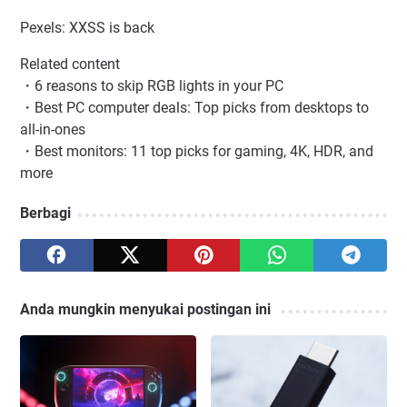
Pexels: XXSS is back
Related content
・6 reasons to skip RGB lights in your PC
・Best PC computer deals: Top picks from desktops to
all-in-ones
・Best monitors: 11 top picks for gaming, 4K, HDR, and
more
Berbagi
Anda mungkin menyukai postingan ini