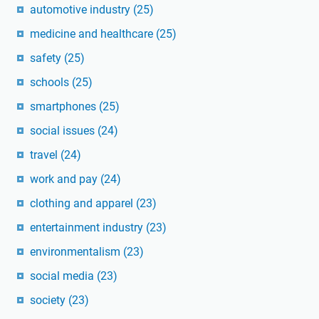
automotive industry
(25)
medicine and healthcare
(25)
safety
(25)
schools
(25)
smartphones
(25)
social issues
(24)
travel
(24)
work and pay
(24)
clothing and apparel
(23)
entertainment industry
(23)
environmentalism
(23)
social media
(23)
society
(23)