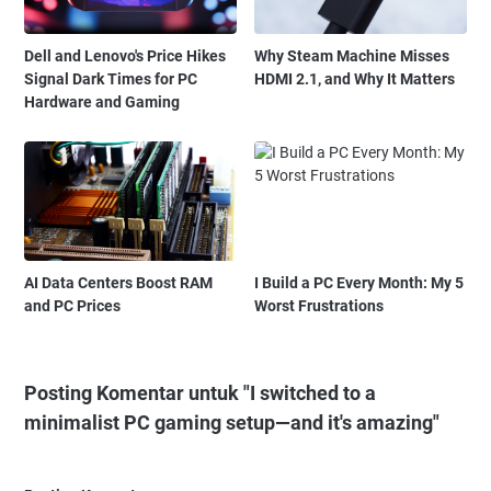
Dell and Lenovo's Price Hikes
Why Steam Machine Misses
Signal Dark Times for PC
HDMI 2.1, and Why It Matters
Hardware and Gaming
AI Data Centers Boost RAM
I Build a PC Every Month: My 5
and PC Prices
Worst Frustrations
Posting Komentar untuk "I switched to a
minimalist PC gaming setup—and it's amazing"