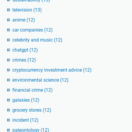
television
(13)
anime
(12)
car companies
(12)
celebrity and music
(12)
chatgpt
(12)
crimes
(12)
cryptocurrency investment advice
(12)
environmental science
(12)
financial crime
(12)
galaxies
(12)
grocery stores
(12)
incident
(12)
paleontology
(12)