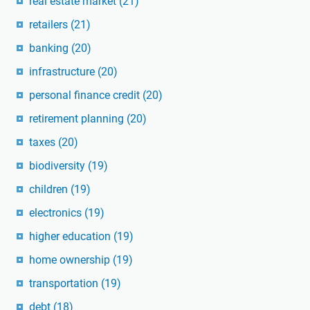
real estate market
(21)
retailers
(21)
banking
(20)
infrastructure
(20)
personal finance credit
(20)
retirement planning
(20)
taxes
(20)
biodiversity
(19)
children
(19)
electronics
(19)
higher education
(19)
home ownership
(19)
transportation
(19)
debt
(18)