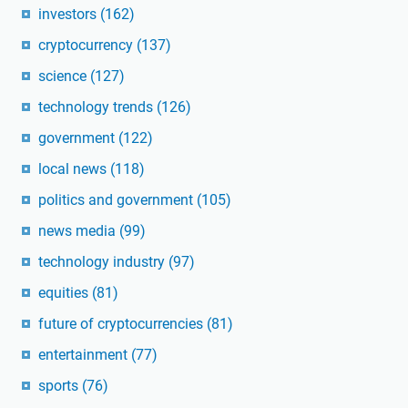
investors
(162)
cryptocurrency
(137)
science
(127)
technology trends
(126)
government
(122)
local news
(118)
politics and government
(105)
news media
(99)
technology industry
(97)
equities
(81)
future of cryptocurrencies
(81)
entertainment
(77)
sports
(76)