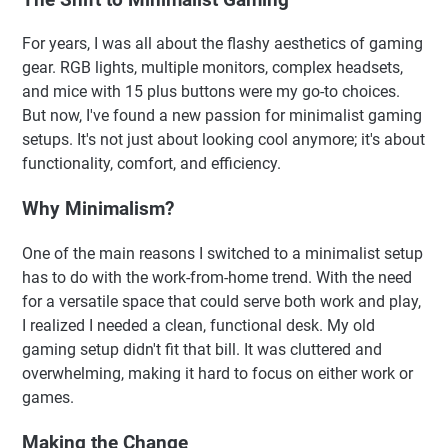
For years, I was all about the flashy aesthetics of gaming
gear. RGB lights, multiple monitors, complex headsets,
and mice with 15 plus buttons were my go-to choices.
But now, I've found a new passion for minimalist gaming
setups. It's not just about looking cool anymore; it's about
functionality, comfort, and efficiency.
Why Minimalism?
One of the main reasons I switched to a minimalist setup
has to do with the work-from-home trend. With the need
for a versatile space that could serve both work and play,
I realized I needed a clean, functional desk. My old
gaming setup didn't fit that bill. It was cluttered and
overwhelming, making it hard to focus on either work or
games.
Making the Change