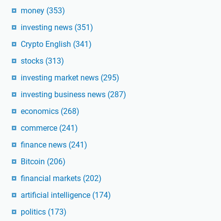
money
(353)
investing news
(351)
Crypto English
(341)
stocks
(313)
investing market news
(295)
investing business news
(287)
economics
(268)
commerce
(241)
finance news
(241)
Bitcoin
(206)
financial markets
(202)
artificial intelligence
(174)
politics
(173)