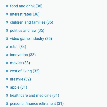
food and drink
(36)
interest rates
(36)
children and families
(35)
politics and law
(35)
video game industry
(35)
retail
(34)
innovation
(33)
movies
(33)
cost of living
(32)
lifestyle
(32)
apple
(31)
healthcare and medicine
(31)
personal finance retirement
(31)