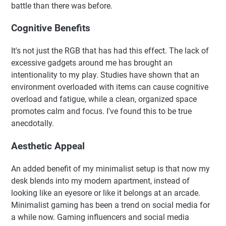
battle than there was before.
Cognitive Benefits
It's not just the RGB that has had this effect. The lack of
excessive gadgets around me has brought an
intentionality to my play. Studies have shown that an
environment overloaded with items can cause cognitive
overload and fatigue, while a clean, organized space
promotes calm and focus. I've found this to be true
anecdotally.
Aesthetic Appeal
An added benefit of my minimalist setup is that now my
desk blends into my modern apartment, instead of
looking like an eyesore or like it belongs at an arcade.
Minimalist gaming has been a trend on social media for
a while now. Gaming influencers and social media