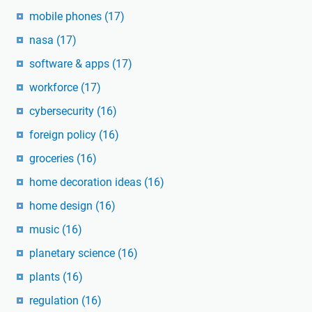
mobile phones
(17)
nasa
(17)
software & apps
(17)
workforce
(17)
cybersecurity
(16)
foreign policy
(16)
groceries
(16)
home decoration ideas
(16)
home design
(16)
music
(16)
planetary science
(16)
plants
(16)
regulation
(16)