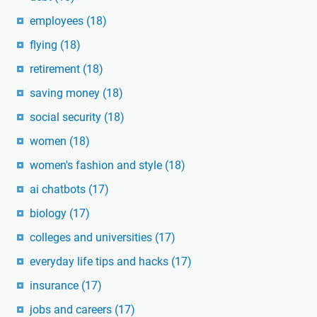
employees
(18)
flying
(18)
retirement
(18)
saving money
(18)
social security
(18)
women
(18)
women's fashion and style
(18)
ai chatbots
(17)
biology
(17)
colleges and universities
(17)
everyday life tips and hacks
(17)
insurance
(17)
jobs and careers
(17)