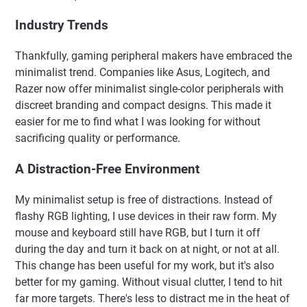
Industry Trends
Thankfully, gaming peripheral makers have embraced the
minimalist trend. Companies like Asus, Logitech, and
Razer now offer minimalist single-color peripherals with
discreet branding and compact designs. This made it
easier for me to find what I was looking for without
sacrificing quality or performance.
A Distraction-Free Environment
My minimalist setup is free of distractions. Instead of
flashy RGB lighting, I use devices in their raw form. My
mouse and keyboard still have RGB, but I turn it off
during the day and turn it back on at night, or not at all.
This change has been useful for my work, but it's also
better for my gaming. Without visual clutter, I tend to hit
far more targets. There's less to distract me in the heat of