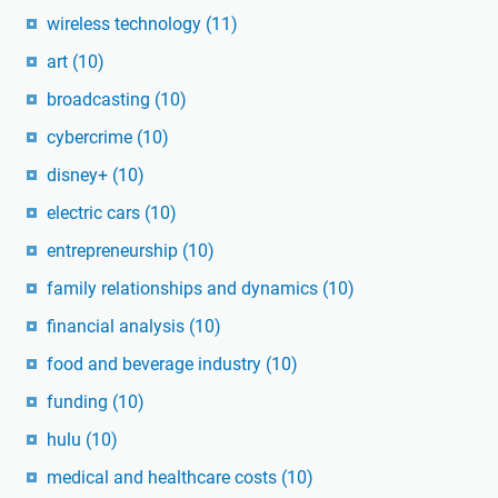
wireless technology
(11)
art
(10)
broadcasting
(10)
cybercrime
(10)
disney+
(10)
electric cars
(10)
entrepreneurship
(10)
family relationships and dynamics
(10)
financial analysis
(10)
food and beverage industry
(10)
funding
(10)
hulu
(10)
medical and healthcare costs
(10)