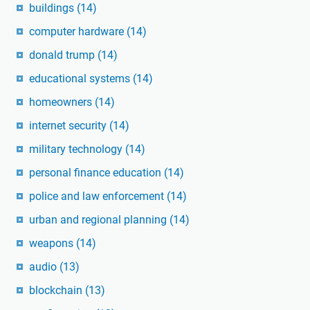
buildings
(14)
computer hardware
(14)
donald trump
(14)
educational systems
(14)
homeowners
(14)
internet security
(14)
military technology
(14)
personal finance education
(14)
police and law enforcement
(14)
urban and regional planning
(14)
weapons
(14)
audio
(13)
blockchain
(13)