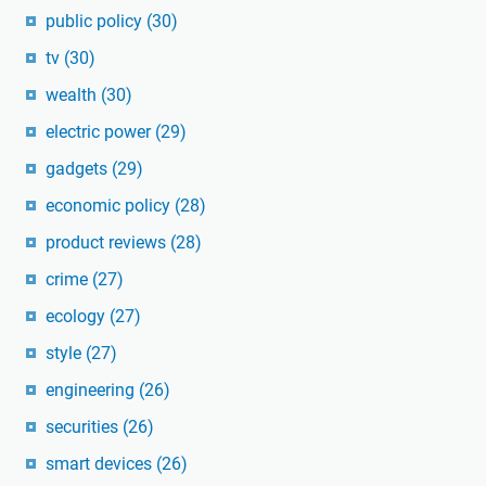
public policy
(30)
tv
(30)
wealth
(30)
electric power
(29)
gadgets
(29)
economic policy
(28)
product reviews
(28)
crime
(27)
ecology
(27)
style
(27)
engineering
(26)
securities
(26)
smart devices
(26)