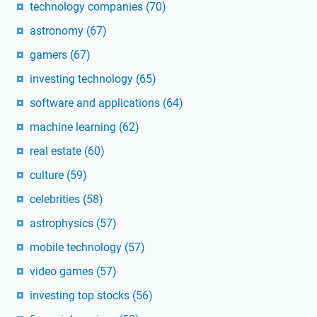
technology companies
(70)
astronomy
(67)
gamers
(67)
investing technology
(65)
software and applications
(64)
machine learning
(62)
real estate
(60)
culture
(59)
celebrities
(58)
astrophysics
(57)
mobile technology
(57)
video games
(57)
investing top stocks
(56)