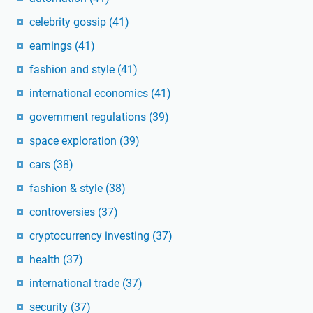
celebrity gossip
(41)
earnings
(41)
fashion and style
(41)
international economics
(41)
government regulations
(39)
space exploration
(39)
cars
(38)
fashion & style
(38)
controversies
(37)
cryptocurrency investing
(37)
health
(37)
international trade
(37)
security
(37)