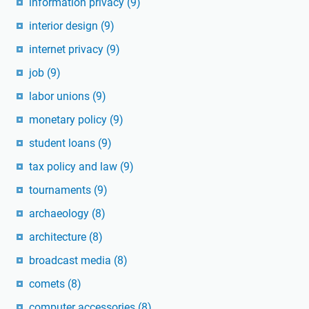
information privacy
(9)
interior design
(9)
internet privacy
(9)
job
(9)
labor unions
(9)
monetary policy
(9)
student loans
(9)
tax policy and law
(9)
tournaments
(9)
archaeology
(8)
architecture
(8)
broadcast media
(8)
comets
(8)
computer accessories
(8)