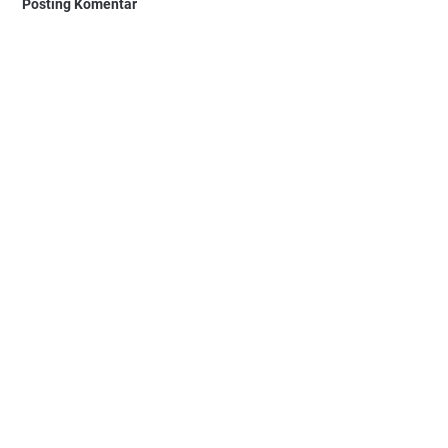
Posting Komentar