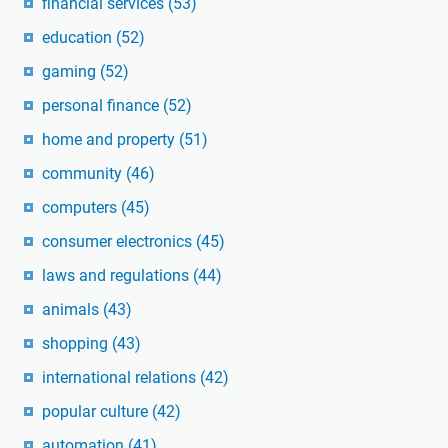
financial services
(53)
education
(52)
gaming
(52)
personal finance
(52)
home and property
(51)
community
(46)
computers
(45)
consumer electronics
(45)
laws and regulations
(44)
animals
(43)
shopping
(43)
international relations
(42)
popular culture
(42)
automation
(41)