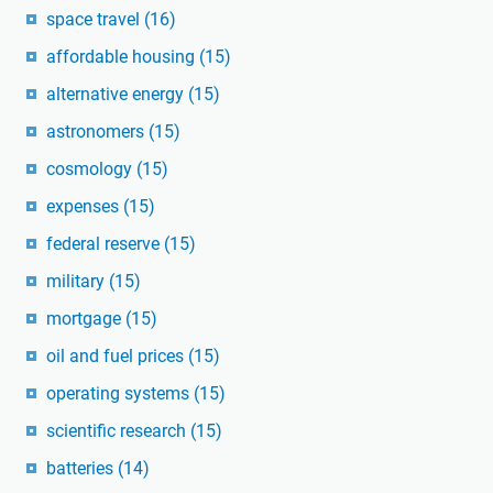
space travel
(16)
affordable housing
(15)
alternative energy
(15)
astronomers
(15)
cosmology
(15)
expenses
(15)
federal reserve
(15)
military
(15)
mortgage
(15)
oil and fuel prices
(15)
operating systems
(15)
scientific research
(15)
batteries
(14)