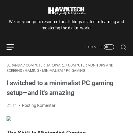
We are your go-to resource for all things related to learning and
mastering the digital world.
BERANDA
/
COMPUTER HARDWARE
/
COMPUTER MONITORS AND
SCREENS
/
GAMING
/
MINIMALISM
/
PC GAMING
I switched to a minimalist PC gaming
setup—and it's amazing
21.11
Posting Komentar
The Shift to Minimalist Gaming