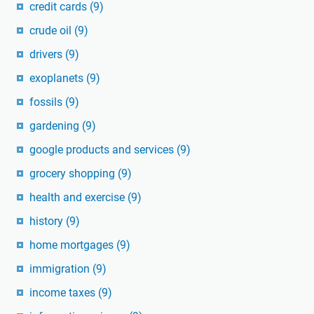
credit cards
(9)
crude oil
(9)
drivers
(9)
exoplanets
(9)
fossils
(9)
gardening
(9)
google products and services
(9)
grocery shopping
(9)
health and exercise
(9)
history
(9)
home mortgages
(9)
immigration
(9)
income taxes
(9)