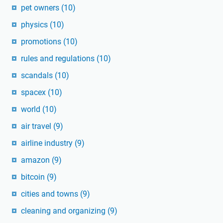
pet owners
(10)
physics
(10)
promotions
(10)
rules and regulations
(10)
scandals
(10)
spacex
(10)
world
(10)
air travel
(9)
airline industry
(9)
amazon
(9)
bitcoin
(9)
cities and towns
(9)
cleaning and organizing
(9)