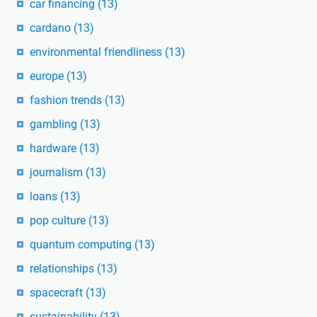
car financing
(13)
cardano
(13)
environmental friendliness
(13)
europe
(13)
fashion trends
(13)
gambling
(13)
hardware
(13)
journalism
(13)
loans
(13)
pop culture
(13)
quantum computing
(13)
relationships
(13)
spacecraft
(13)
sustainability
(13)