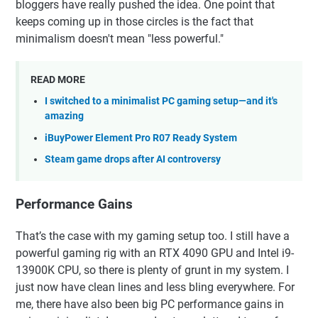
bloggers have really pushed the idea. One point that
keeps coming up in those circles is the fact that
minimalism doesn't mean "less powerful."
READ MORE
I switched to a minimalist PC gaming setup—and it's
amazing
iBuyPower Element Pro R07 Ready System
Steam game drops after AI controversy
Performance Gains
That’s the case with my gaming setup too. I still have a
powerful gaming rig with an RTX 4090 GPU and Intel i9-
13900K CPU, so there is plenty of grunt in my system. I
just now have clean lines and less bling everywhere. For
me, there have also been big PC performance gains in