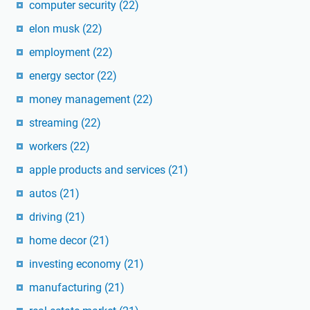
computer security
(22)
elon musk
(22)
employment
(22)
energy sector
(22)
money management
(22)
streaming
(22)
workers
(22)
apple products and services
(21)
autos
(21)
driving
(21)
home decor
(21)
investing economy
(21)
manufacturing
(21)