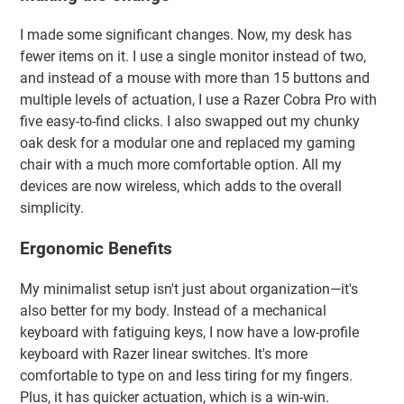
I made some significant changes. Now, my desk has
fewer items on it. I use a single monitor instead of two,
and instead of a mouse with more than 15 buttons and
multiple levels of actuation, I use a Razer Cobra Pro with
five easy-to-find clicks. I also swapped out my chunky
oak desk for a modular one and replaced my gaming
chair with a much more comfortable option. All my
devices are now wireless, which adds to the overall
simplicity.
Ergonomic Benefits
My minimalist setup isn't just about organization—it's
also better for my body. Instead of a mechanical
keyboard with fatiguing keys, I now have a low-profile
keyboard with Razer linear switches. It's more
comfortable to type on and less tiring for my fingers.
Plus, it has quicker actuation, which is a win-win.