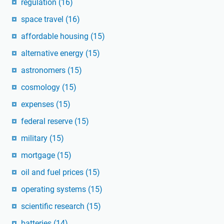
regulation
(16)
space travel
(16)
affordable housing
(15)
alternative energy
(15)
astronomers
(15)
cosmology
(15)
expenses
(15)
federal reserve
(15)
military
(15)
mortgage
(15)
oil and fuel prices
(15)
operating systems
(15)
scientific research
(15)
batteries
(14)