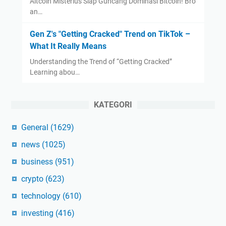
Altcoin Misterius Siap Guncang Dominasi Bitcoin! Bro
an…
Gen Z's "Getting Cracked" Trend on TikTok –
What It Really Means
Understanding the Trend of “Getting Cracked”
Learning abou…
KATEGORI
General
(1629)
news
(1025)
business
(951)
crypto
(623)
technology
(610)
investing
(416)