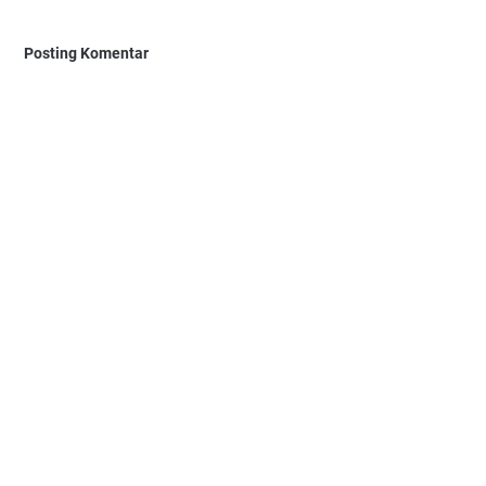
Posting Komentar