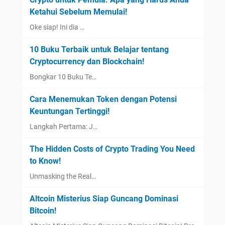
Ketahui Sebelum Memulai!
Oke siap! Ini dia …
10 Buku Terbaik untuk Belajar tentang
Cryptocurrency dan Blockchain!
Bongkar 10 Buku Te…
Cara Menemukan Token dengan Potensi
Keuntungan Tertinggi!
Langkah Pertama: J…
The Hidden Costs of Crypto Trading You Need
to Know!
Unmasking the Real…
Altcoin Misterius Siap Guncang Dominasi
Bitcoin!