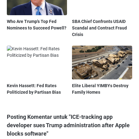
Who Are Trump's Top Fed
SBA Chief Confronts USAID
Nominees to Succeed Powell?
Scandal and Contract Fraud
Crisis
Kevin Hassett: Fed Rates
Elite Liberal YIMBYs Destroy
Politicized by Partisan Bias
Family Homes
Posting Komentar untuk "ICE-tracking app
developer sues Trump administration after Apple
blocks software"