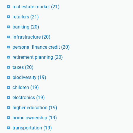
real estate market
(21)
retailers
(21)
banking
(20)
infrastructure
(20)
personal finance credit
(20)
retirement planning
(20)
taxes
(20)
biodiversity
(19)
children
(19)
electronics
(19)
higher education
(19)
home ownership
(19)
transportation
(19)