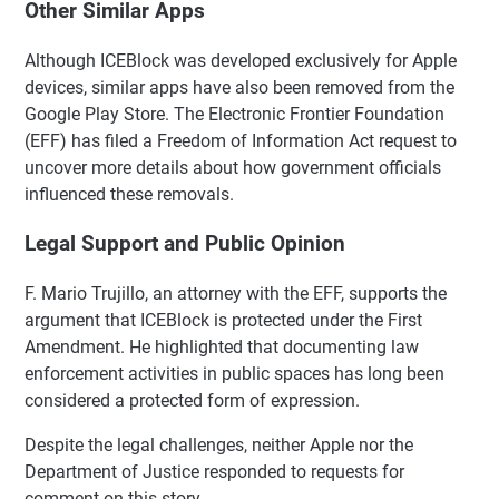
Other Similar Apps
Although ICEBlock was developed exclusively for Apple
devices, similar apps have also been removed from the
Google Play Store. The Electronic Frontier Foundation
(EFF) has filed a Freedom of Information Act request to
uncover more details about how government officials
influenced these removals.
Legal Support and Public Opinion
F. Mario Trujillo, an attorney with the EFF, supports the
argument that ICEBlock is protected under the First
Amendment. He highlighted that documenting law
enforcement activities in public spaces has long been
considered a protected form of expression.
Despite the legal challenges, neither Apple nor the
Department of Justice responded to requests for
comment on this story.