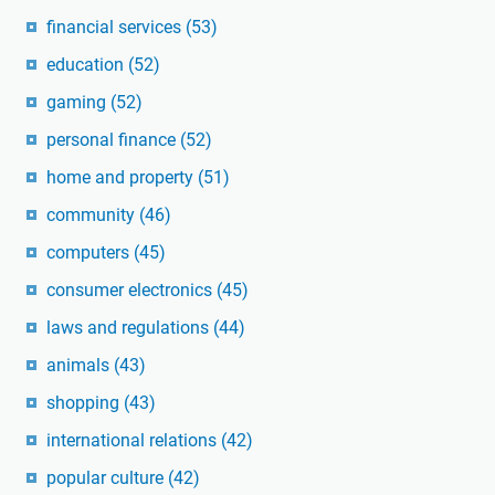
financial services
(53)
education
(52)
gaming
(52)
personal finance
(52)
home and property
(51)
community
(46)
computers
(45)
consumer electronics
(45)
laws and regulations
(44)
animals
(43)
shopping
(43)
international relations
(42)
popular culture
(42)