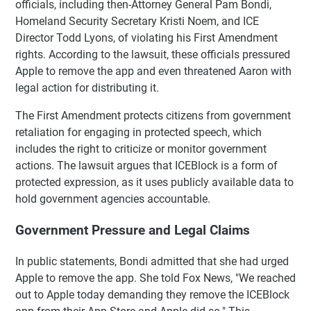
officials, including then-Attorney General Pam Bondi,
Homeland Security Secretary Kristi Noem, and ICE
Director Todd Lyons, of violating his First Amendment
rights. According to the lawsuit, these officials pressured
Apple to remove the app and even threatened Aaron with
legal action for distributing it.
The First Amendment protects citizens from government
retaliation for engaging in protected speech, which
includes the right to criticize or monitor government
actions. The lawsuit argues that ICEBlock is a form of
protected expression, as it uses publicly available data to
hold government agencies accountable.
Government Pressure and Legal Claims
In public statements, Bondi admitted that she had urged
Apple to remove the app. She told Fox News, "We reached
out to Apple today demanding they remove the ICEBlock