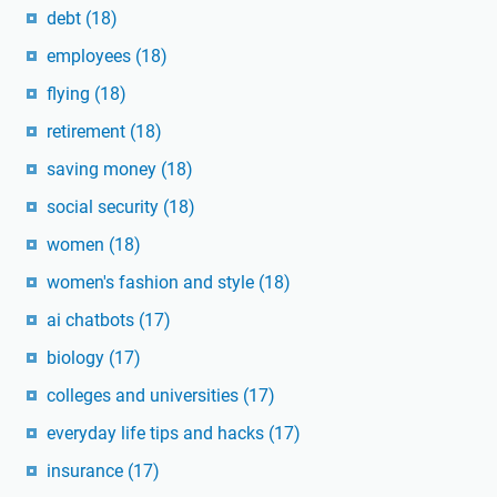
debt
(18)
employees
(18)
flying
(18)
retirement
(18)
saving money
(18)
social security
(18)
women
(18)
women's fashion and style
(18)
ai chatbots
(17)
biology
(17)
colleges and universities
(17)
everyday life tips and hacks
(17)
insurance
(17)