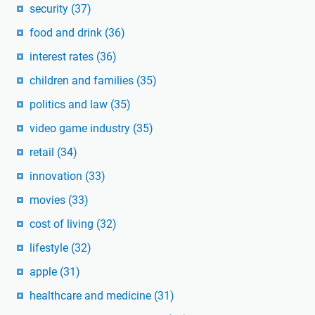
security
(37)
food and drink
(36)
interest rates
(36)
children and families
(35)
politics and law
(35)
video game industry
(35)
retail
(34)
innovation
(33)
movies
(33)
cost of living
(32)
lifestyle
(32)
apple
(31)
healthcare and medicine
(31)