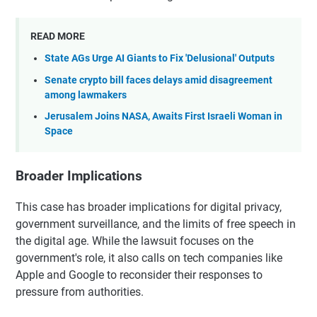
READ MORE
State AGs Urge AI Giants to Fix 'Delusional' Outputs
Senate crypto bill faces delays amid disagreement
among lawmakers
Jerusalem Joins NASA, Awaits First Israeli Woman in
Space
Broader Implications
This case has broader implications for digital privacy,
government surveillance, and the limits of free speech in
the digital age. While the lawsuit focuses on the
government's role, it also calls on tech companies like
Apple and Google to reconsider their responses to
pressure from authorities.