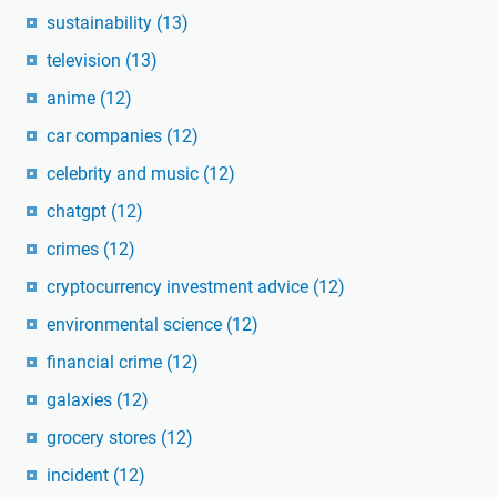
sustainability
(13)
television
(13)
anime
(12)
car companies
(12)
celebrity and music
(12)
chatgpt
(12)
crimes
(12)
cryptocurrency investment advice
(12)
environmental science
(12)
financial crime
(12)
galaxies
(12)
grocery stores
(12)
incident
(12)