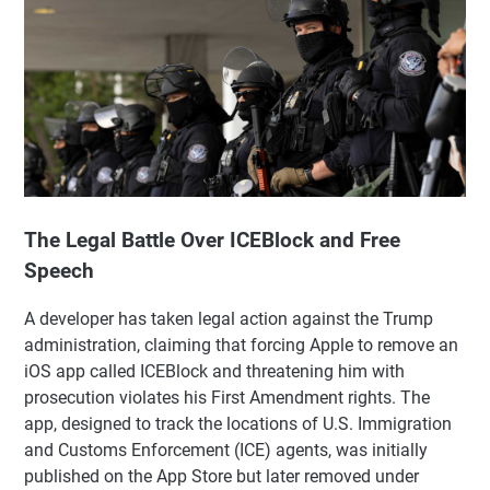
The Legal Battle Over ICEBlock and Free
Speech
A developer has taken legal action against the Trump
administration, claiming that forcing Apple to remove an
iOS app called ICEBlock and threatening him with
prosecution violates his First Amendment rights. The
app, designed to track the locations of U.S. Immigration
and Customs Enforcement (ICE) agents, was initially
published on the App Store but later removed under