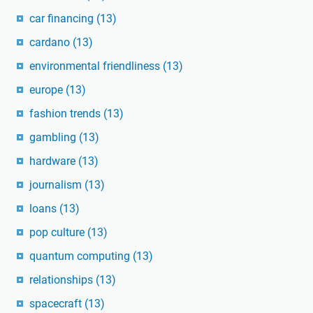
car financing
(13)
cardano
(13)
environmental friendliness
(13)
europe
(13)
fashion trends
(13)
gambling
(13)
hardware
(13)
journalism
(13)
loans
(13)
pop culture
(13)
quantum computing
(13)
relationships
(13)
spacecraft
(13)