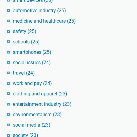
smart devices
(26)
automotive industry
(25)
medicine and healthcare
(25)
safety
(25)
schools
(25)
smartphones
(25)
social issues
(24)
travel
(24)
work and pay
(24)
clothing and apparel
(23)
entertainment industry
(23)
environmentalism
(23)
social media
(23)
society
(23)