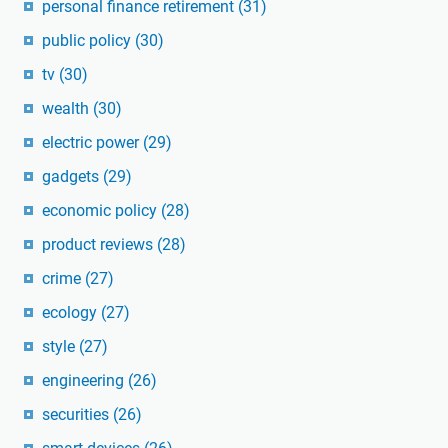
personal finance retirement
(31)
public policy
(30)
tv
(30)
wealth
(30)
electric power
(29)
gadgets
(29)
economic policy
(28)
product reviews
(28)
crime
(27)
ecology
(27)
style
(27)
engineering
(26)
securities
(26)