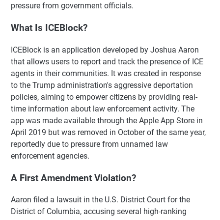
pressure from government officials.
What Is ICEBlock?
ICEBlock is an application developed by Joshua Aaron
that allows users to report and track the presence of ICE
agents in their communities. It was created in response
to the Trump administration's aggressive deportation
policies, aiming to empower citizens by providing real-
time information about law enforcement activity. The
app was made available through the Apple App Store in
April 2019 but was removed in October of the same year,
reportedly due to pressure from unnamed law
enforcement agencies.
A First Amendment Violation?
Aaron filed a lawsuit in the U.S. District Court for the
District of Columbia, accusing several high-ranking