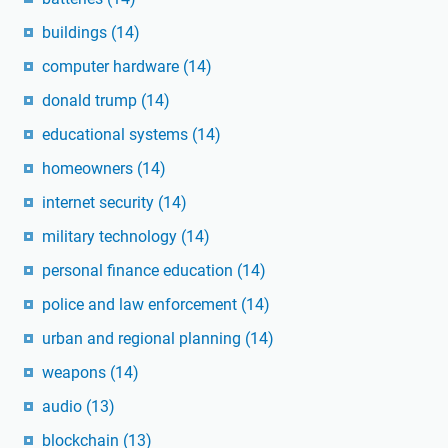
buildings
(14)
computer hardware
(14)
donald trump
(14)
educational systems
(14)
homeowners
(14)
internet security
(14)
military technology
(14)
personal finance education
(14)
police and law enforcement
(14)
urban and regional planning
(14)
weapons
(14)
audio
(13)
blockchain
(13)