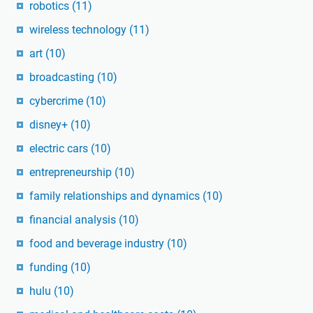
robotics
(11)
wireless technology
(11)
art
(10)
broadcasting
(10)
cybercrime
(10)
disney+
(10)
electric cars
(10)
entrepreneurship
(10)
family relationships and dynamics
(10)
financial analysis
(10)
food and beverage industry
(10)
funding
(10)
hulu
(10)