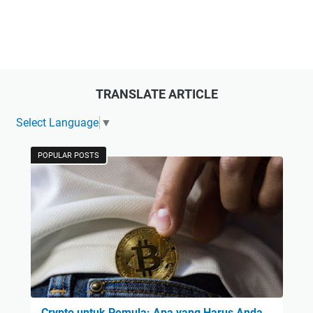
TRANSLATE ARTICLE
Select Language
▼
POPULAR POSTS
Crypto untuk Pemula: Apa yang Harus Anda