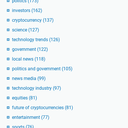
politics
(173)
investors
(162)
cryptocurrency
(137)
science
(127)
technology trends
(126)
government
(122)
local news
(118)
politics and government
(105)
news media
(99)
technology industry
(97)
equities
(81)
future of cryptocurrencies
(81)
entertainment
(77)
sports
(76)