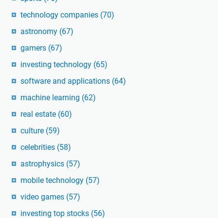
technology companies
(70)
astronomy
(67)
gamers
(67)
investing technology
(65)
software and applications
(64)
machine learning
(62)
real estate
(60)
culture
(59)
celebrities
(58)
astrophysics
(57)
mobile technology
(57)
video games
(57)
investing top stocks
(56)