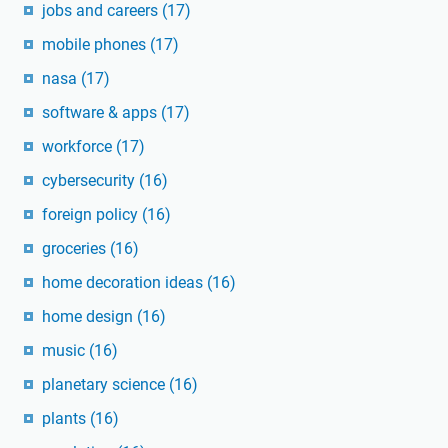
jobs and careers
(17)
mobile phones
(17)
nasa
(17)
software & apps
(17)
workforce
(17)
cybersecurity
(16)
foreign policy
(16)
groceries
(16)
home decoration ideas
(16)
home design
(16)
music
(16)
planetary science
(16)
plants
(16)