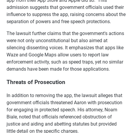
app from their App Store and Apple did so." This
admission suggests that government officials used their
influence to suppress the app, raising concerns about the
separation of powers and free speech protections.
The lawsuit further claims that the government's actions
were not only unconstitutional but also aimed at
silencing dissenting voices. It emphasizes that apps like
Waze and Google Maps allow users to report law
enforcement activity, such as speed traps, yet no similar
demands have been made for those applications.
Threats of Prosecution
In addition to removing the app, the lawsuit alleges that
government officials threatened Aaron with prosecution
for engaging in protected speech. His attorney, Noam
Biale, noted that officials referenced obstruction of
justice and aiding and abetting statutes but provided
little detail on the specific charges.