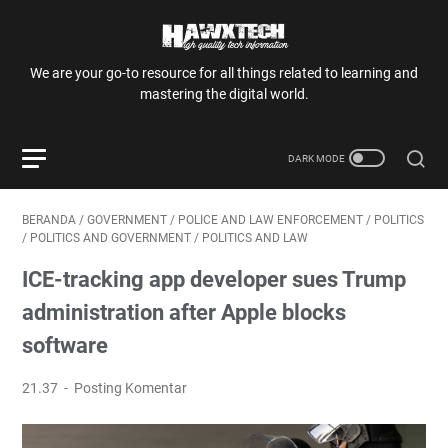
We are your go-to resource for all things related to learning and
mastering the digital world.
BERANDA
/
GOVERNMENT
/
POLICE AND LAW ENFORCEMENT
/
POLITICS
/
POLITICS AND GOVERNMENT
/
POLITICS AND LAW
ICE-tracking app developer sues Trump
administration after Apple blocks
software
21.37
Posting Komentar