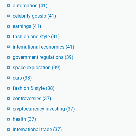
automation
(41)
celebrity gossip
(41)
earnings
(41)
fashion and style
(41)
international economics
(41)
government regulations
(39)
space exploration
(39)
cars
(38)
fashion & style
(38)
controversies
(37)
cryptocurrency investing
(37)
health
(37)
international trade
(37)