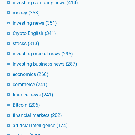
investing company news
(414)
money
(353)
investing news
(351)
Crypto English
(341)
stocks
(313)
investing market news
(295)
investing business news
(287)
economics
(268)
commerce
(241)
finance news
(241)
Bitcoin
(206)
financial markets
(202)
artificial intelligence
(174)