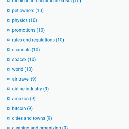
medical and healthcare costs
(10)
pet owners
(10)
physics
(10)
promotions
(10)
rules and regulations
(10)
scandals
(10)
spacex
(10)
world
(10)
air travel
(9)
airline industry
(9)
amazon
(9)
bitcoin
(9)
cities and towns
(9)
cleaning and organizing
(9)