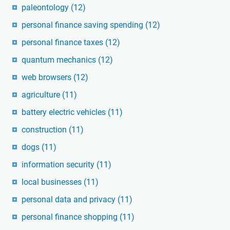
paleontology
(12)
personal finance saving spending
(12)
personal finance taxes
(12)
quantum mechanics
(12)
web browsers
(12)
agriculture
(11)
battery electric vehicles
(11)
construction
(11)
dogs
(11)
information security
(11)
local businesses
(11)
personal data and privacy
(11)
personal finance shopping
(11)