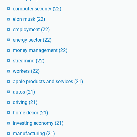
computer security
(22)
elon musk
(22)
employment
(22)
energy sector
(22)
money management
(22)
streaming
(22)
workers
(22)
apple products and services
(21)
autos
(21)
driving
(21)
home decor
(21)
investing economy
(21)
manufacturing
(21)