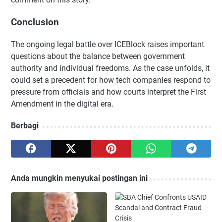
Conclusion
The ongoing legal battle over ICEBlock raises important
questions about the balance between government
authority and individual freedoms. As the case unfolds, it
could set a precedent for how tech companies respond to
pressure from officials and how courts interpret the First
Amendment in the digital era.
Berbagi
Anda mungkin menyukai postingan ini