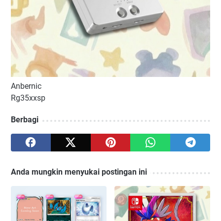
Anbernic
Rg35xxsp
Berbagi
Anda mungkin menyukai postingan ini