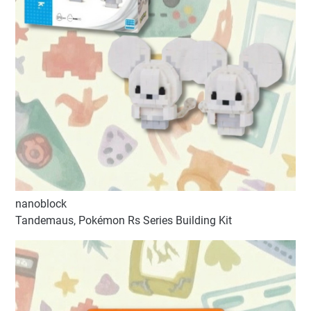
nanoblock
Tandemaus, Pokémon Rs Series Building Kit