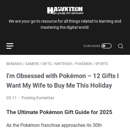
We are your go-to resource for all things related to learning and
mastering the digital world.
BERANDA
/
GAMERS
/
GIFTS
/
NINTENDO
/
POKÉMON
/
SPORTS
I'm Obsessed with Pokémon – 12 Gifts I
Want My Wife to Buy Me This Holiday
05.11
Posting Komentar
The Ultimate Pokémon Gift Guide for 2025
As the Pokémon franchise approaches its 30th