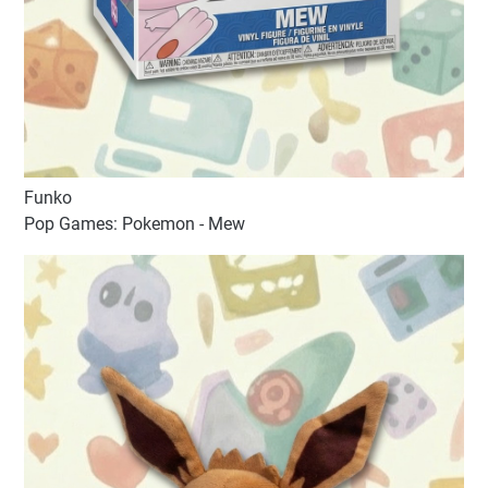
Funko
Pop Games: Pokemon - Mew