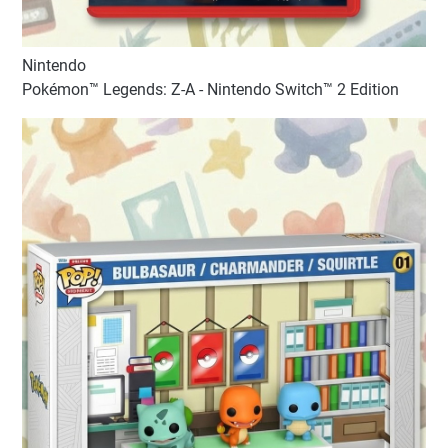
Nintendo
Pokémon™ Legends: Z-A - Nintendo Switch™ 2 Edition