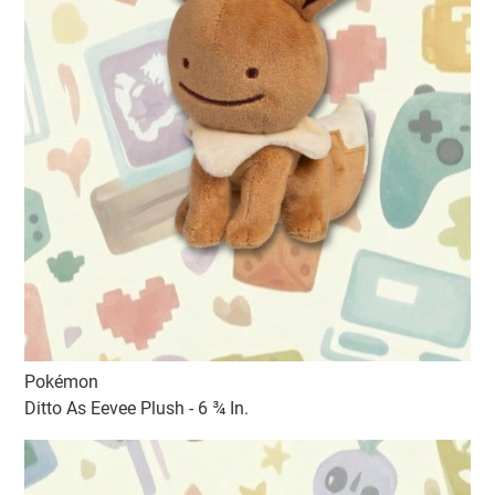
Pokémon
Ditto As Eevee Plush - 6 ¾ In.