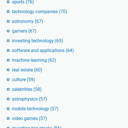
sports
(76)
technology companies
(70)
astronomy
(67)
gamers
(67)
investing technology
(65)
software and applications
(64)
machine learning
(62)
real estate
(60)
culture
(59)
celebrities
(58)
astrophysics
(57)
mobile technology
(57)
video games
(57)