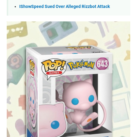
IShowSpeed Sued Over Alleged Rizzbot Attack