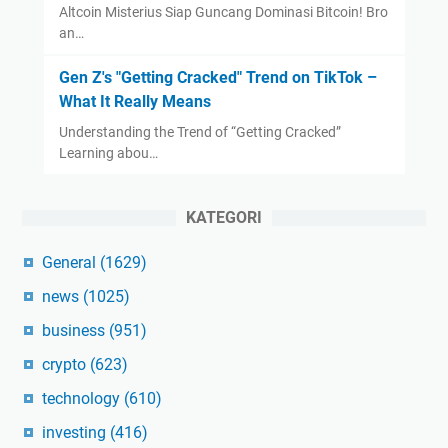
Altcoin Misterius Siap Guncang Dominasi Bitcoin! Bro
an…
Gen Z's "Getting Cracked" Trend on TikTok –
What It Really Means
Understanding the Trend of “Getting Cracked”
Learning abou…
KATEGORI
General
(1629)
news
(1025)
business
(951)
crypto
(623)
technology
(610)
investing
(416)