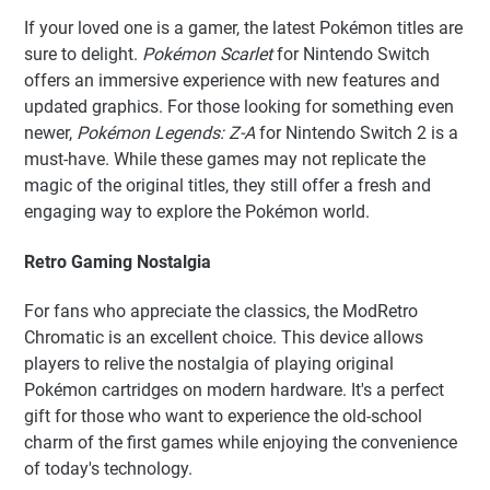
If your loved one is a gamer, the latest Pokémon titles are
sure to delight.
Pokémon Scarlet
for Nintendo Switch
offers an immersive experience with new features and
updated graphics. For those looking for something even
newer,
Pokémon Legends: Z-A
for Nintendo Switch 2 is a
must-have. While these games may not replicate the
magic of the original titles, they still offer a fresh and
engaging way to explore the Pokémon world.
Retro Gaming Nostalgia
For fans who appreciate the classics, the ModRetro
Chromatic is an excellent choice. This device allows
players to relive the nostalgia of playing original
Pokémon cartridges on modern hardware. It's a perfect
gift for those who want to experience the old-school
charm of the first games while enjoying the convenience
of today's technology.