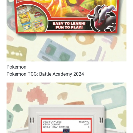
Pokémon
Pokemon TCG: Battle Academy 2024