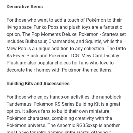
Decorative Items
For those who want to add a touch of Pokémon to their
living space, Funko Pops and plush toys are a fantastic
option. The Pop Moments Deluxe: Pokemon - Starters set
includes Bulbasaur, Charmander, and Squirtle, while the
Mew Pop is a unique addition to any collection. The Ditto
As Eevee Plush and Pokémon TCG: Mew Card-Display
Plush are also popular choices for fans who love to
decorate their homes with Pokémon-themed items.
Building Kits and Accessories
For those who enjoy hands-on activities, the nanoblock
Tandemaus, Pokémon RS Series Building Kit is a great
option. It allows fans to build their own miniature
Pokémon characters, combining creativity with the
Pokémon universe. The Anbernic RG35xxsp is another
must-have for retro gaming enthusiasts, offering a