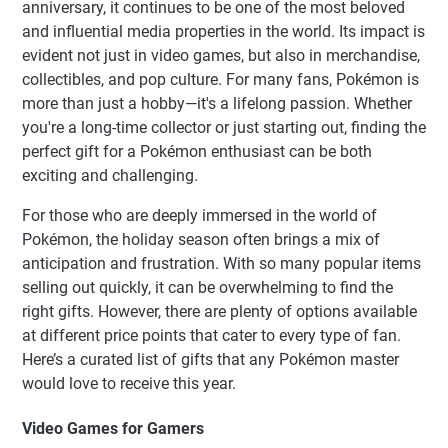
anniversary, it continues to be one of the most beloved
and influential media properties in the world. Its impact is
evident not just in video games, but also in merchandise,
collectibles, and pop culture. For many fans, Pokémon is
more than just a hobby—it's a lifelong passion. Whether
you're a long-time collector or just starting out, finding the
perfect gift for a Pokémon enthusiast can be both
exciting and challenging.
For those who are deeply immersed in the world of
Pokémon, the holiday season often brings a mix of
anticipation and frustration. With so many popular items
selling out quickly, it can be overwhelming to find the
right gifts. However, there are plenty of options available
at different price points that cater to every type of fan.
Here’s a curated list of gifts that any Pokémon master
would love to receive this year.
Video Games for Gamers