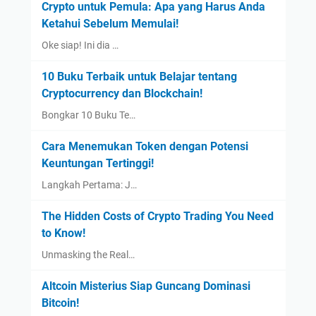
Crypto untuk Pemula: Apa yang Harus Anda
Ketahui Sebelum Memulai!
Oke siap! Ini dia …
10 Buku Terbaik untuk Belajar tentang
Cryptocurrency dan Blockchain!
Bongkar 10 Buku Te…
Cara Menemukan Token dengan Potensi
Keuntungan Tertinggi!
Langkah Pertama: J…
The Hidden Costs of Crypto Trading You Need
to Know!
Unmasking the Real…
Altcoin Misterius Siap Guncang Dominasi
Bitcoin!