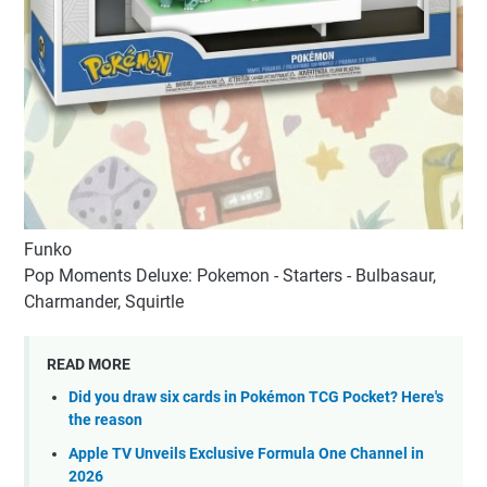
Funko
Pop Moments Deluxe: Pokemon - Starters - Bulbasaur,
Charmander, Squirtle
READ MORE
Did you draw six cards in Pokémon TCG Pocket? Here's
the reason
Apple TV Unveils Exclusive Formula One Channel in
2026