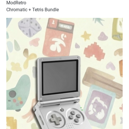
ModRetro
Chromatic + Tetris Bundle