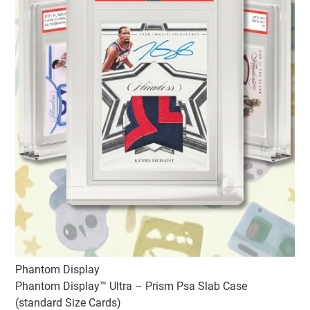
Phantom Display
Phantom Display™ Ultra – Prism Psa Slab Case
(standard Size Cards)