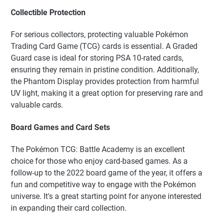
Collectible Protection
For serious collectors, protecting valuable Pokémon
Trading Card Game (TCG) cards is essential. A Graded
Guard case is ideal for storing PSA 10-rated cards,
ensuring they remain in pristine condition. Additionally,
the Phantom Display provides protection from harmful
UV light, making it a great option for preserving rare and
valuable cards.
Board Games and Card Sets
The Pokémon TCG: Battle Academy is an excellent
choice for those who enjoy card-based games. As a
follow-up to the 2022 board game of the year, it offers a
fun and competitive way to engage with the Pokémon
universe. It's a great starting point for anyone interested
in expanding their card collection.