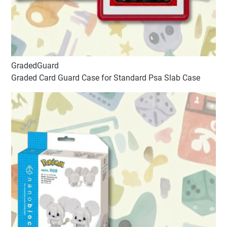
GradedGuard
Graded Card Guard Case for Standard Psa Slab Case