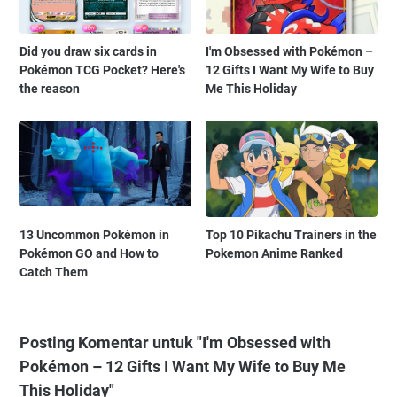
Did you draw six cards in
I'm Obsessed with Pokémon –
Pokémon TCG Pocket? Here's
12 Gifts I Want My Wife to Buy
the reason
Me This Holiday
13 Uncommon Pokémon in
Top 10 Pikachu Trainers in the
Pokémon GO and How to
Pokemon Anime Ranked
Catch Them
Posting Komentar untuk "I'm Obsessed with
Pokémon – 12 Gifts I Want My Wife to Buy Me
This Holiday"