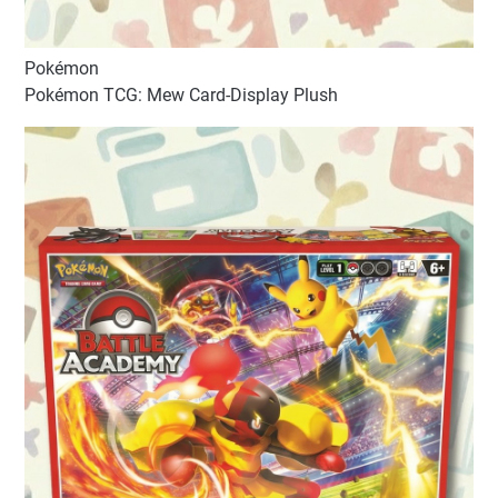
Pokémon
Pokémon TCG: Mew Card-Display Plush