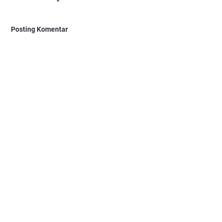
Posting Komentar