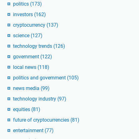
politics
(173)
investors
(162)
cryptocurrency
(137)
science
(127)
technology trends
(126)
government
(122)
local news
(118)
politics and government
(105)
news media
(99)
technology industry
(97)
equities
(81)
future of cryptocurrencies
(81)
entertainment
(77)