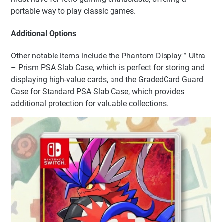
portable way to play classic games.
Additional Options
Other notable items include the Phantom Display™ Ultra
– Prism PSA Slab Case, which is perfect for storing and
displaying high-value cards, and the GradedCard Guard
Case for Standard PSA Slab Case, which provides
additional protection for valuable collections.