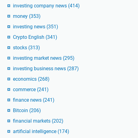
investing company news
(414)
money
(353)
investing news
(351)
Crypto English
(341)
stocks
(313)
investing market news
(295)
investing business news
(287)
economics
(268)
commerce
(241)
finance news
(241)
Bitcoin
(206)
financial markets
(202)
artificial intelligence
(174)