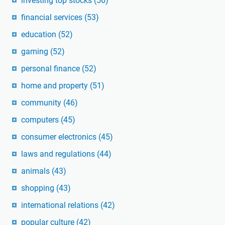
investing top stocks
(56)
financial services
(53)
education
(52)
gaming
(52)
personal finance
(52)
home and property
(51)
community
(46)
computers
(45)
consumer electronics
(45)
laws and regulations
(44)
animals
(43)
shopping
(43)
international relations
(42)
popular culture
(42)