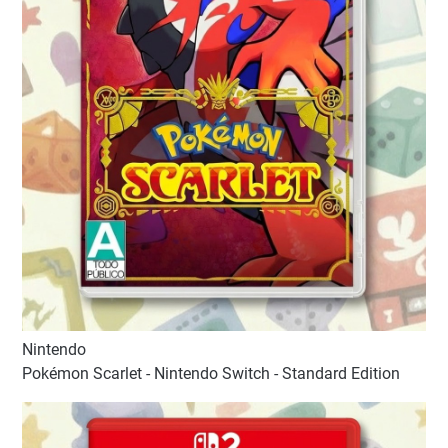
Nintendo
Pokémon Scarlet - Nintendo Switch - Standard Edition