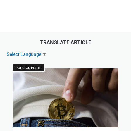
TRANSLATE ARTICLE
Select Language
▼
POPULAR POSTS